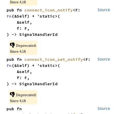
Since 4.18
pub fn 
connect_icon_notify
<F: 
Source
Fn
(&Self) + 'static>(

    &self,

    f: F,

) -> SignalHandlerId
👎
Deprecated:
Since 4.18
pub fn 
connect_icon_set_notify
<F: 
Source
Fn
(&Self) + 'static>(

    &self,

    f: F,

) -> SignalHandlerId
👎
Deprecated:
Since 4.18
pub fn 
Source