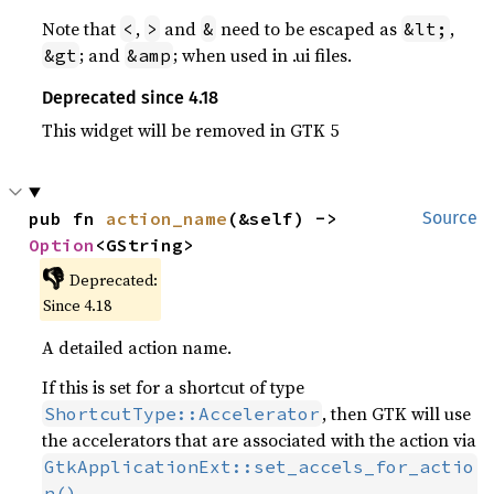
Note that
,
and
need to be escaped as
,
<
>
&
&lt;
; and
; when used in .ui files.
&gt
&amp
Deprecated since 4.18
This widget will be removed in GTK 5
pub fn 
action_name
(&self) -> 
Source
Option
<GString>
👎
Deprecated:
Since 4.18
A detailed action name.
If this is set for a shortcut of type
, then GTK will use
ShortcutType::Accelerator
the accelerators that are associated with the action via
GtkApplicationExt::set_accels_for_actio
n()