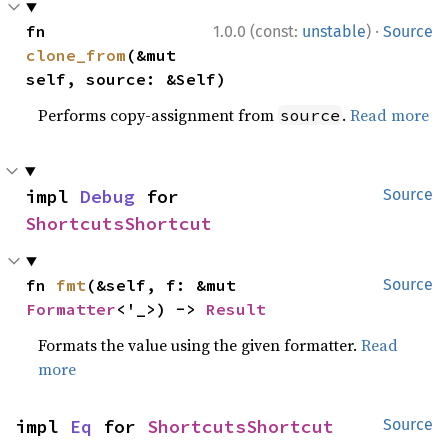
·
fn 
1.0.0 (const:
unstable
)
Source
clone_from
(&mut 
self, source: &Self)
Performs copy-assignment from
.
Read more
source
impl 
Debug
 for 
Source
ShortcutsShortcut
fn 
fmt
(&self, f: &mut 
Source
Formatter
<'_>) -> 
Result
Formats the value using the given formatter.
Read
more
impl 
Eq
 for 
ShortcutsShortcut
Source