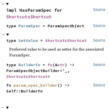
impl HasParamSpec for 
Source
ShortcutsShortcut
type 
ParamSpec
 = ParamSpecObject
Source
type 
SetValue
 = 
ShortcutsShortcut
Source
Preferred value to be used as setter for the associated
ParamSpec.
type 
BuilderFn
 = 
fn
(&
str
) -> 
Source
ParamSpecObjectBuilder<'_, 
ShortcutsShortcut
>
fn 
param_spec_builder
() -> 
Source
Self::BuilderFn