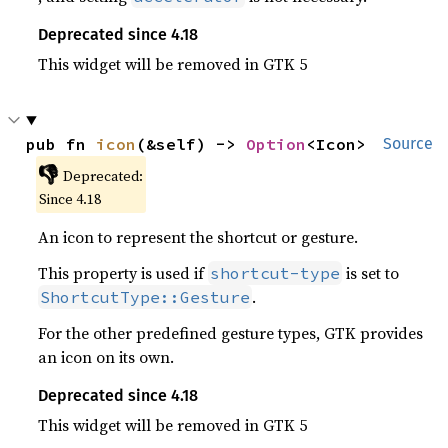
Deprecated since 4.18
This widget will be removed in GTK 5
pub fn 
icon
(&self) -> 
Option
<Icon>
Source
👎
Deprecated:
Since 4.18
An icon to represent the shortcut or gesture.
This property is used if
is set to
shortcut-type
.
ShortcutType::Gesture
For the other predefined gesture types, GTK provides
an icon on its own.
Deprecated since 4.18
This widget will be removed in GTK 5