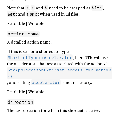
Note that
,
and
need to be escaped as
,
<
>
&
&lt;
; and
; when used in .ui files.
&gt
&amp
Readable | Writable
action-name
A detailed action name.
If this is set for a shortcut of type
, then GTK will use
ShortcutType::Accelerator
the accelerators that are associated with the action via
GtkApplicationExt::set_accels_for_action
()
, and setting
is not necessary.
accelerator
Readable | Writable
direction
The text direction for which this shortcut is active.