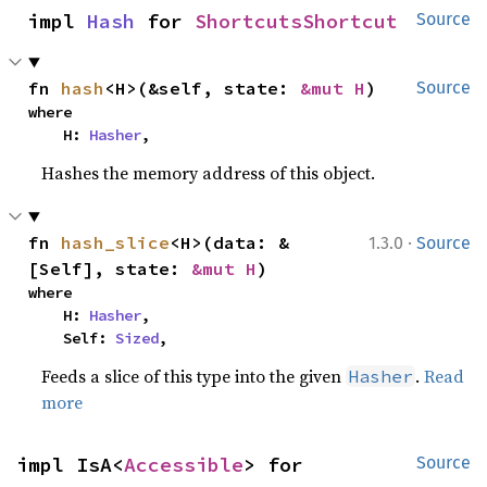
impl 
Hash
 for 
ShortcutsShortcut
Source
fn 
hash
<H>(&self, state: 
&mut H
)
Source
where

    H: 
Hasher
,
Hashes the memory address of this object.
·
fn 
hash_slice
<H>(data: &
1.3.0
Source
[Self], state: 
&mut H
)
where

    H: 
Hasher
,

    Self: 
Sized
,
Feeds a slice of this type into the given
.
Read
Hasher
more
impl IsA<
Accessible
> for 
Source