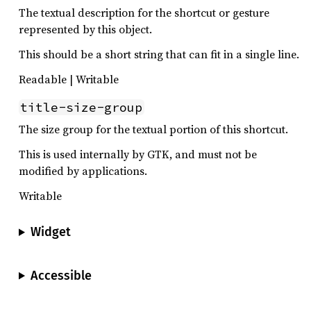
The textual description for the shortcut or gesture
represented by this object.
This should be a short string that can fit in a single line.
Readable | Writable
title-size-group
The size group for the textual portion of this shortcut.
This is used internally by GTK, and must not be
modified by applications.
Writable
Widget
Accessible