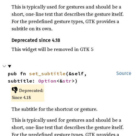
This is typically used for gestures and should be a
short, one-line text that describes the gesture itself.
For the predefined gesture types, GTK provides a
subtitle on its own.
Deprecated since 4.18
This widget will be removed in GTK 5
pub fn 
set_subtitle
(&self, 
Source
subtitle: 
Option
<&
str
>)
👎
Deprecated:
Since 4.18
The subtitle for the shortcut or gesture.
This is typically used for gestures and should be a
short, one-line text that describes the gesture itself.
For the predefined gesture types, GTK provides a