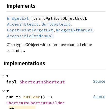
Implements
, [
],
WidgetExt
trait@glib::ObjectExt
,
,
AccessibleExt
BuildableExt
,
,
ConstraintTargetExt
WidgetExtManual
AccessibleExtManual
GLib type: GObject with reference counted clone
semantics.
Implementations
impl 
ShortcutsShortcut
Source
pub fn 
builder
() -> 
Source
ShortcutsShortcutBuilder