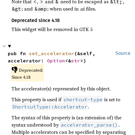
Note that
,
and
need to be escaped as
,
<
>
&
&lt;
; and
; when used in .ui files.
&gt
&amp
Deprecated since 4.18
This widget will be removed in GTK 5
pub fn 
set_accelerator
(&self, 
Source
accelerator: 
Option
<&
str
>)
👎
Deprecated:
Since 4.18
The accelerator(s) represented by this object.
This property is used if
is set to
shortcut-type
.
ShortcutType::Accelerator
The syntax of this property is (an extension of) the
syntax understood by
.
accelerator_parse()
Multiple accelerators can be specified by separating