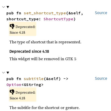
pub fn 
set_shortcut_type
(&self, 
Source
shortcut_type: 
ShortcutType
)
👎
Deprecated:
Since 4.18
The type of shortcut that is represented.
Deprecated since 4.18
This widget will be removed in GTK 5
pub fn 
subtitle
(&self) -> 
Source
Option
<GString>
👎
Deprecated:
Since 4.18
The subtitle for the shortcut or gesture.