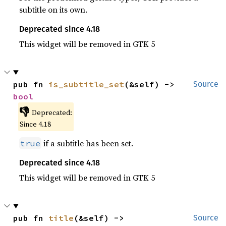
subtitle on its own.
Deprecated since 4.18
This widget will be removed in GTK 5
pub fn 
is_subtitle_set
(&self) -> 
Source
bool
👎
Deprecated:
Since 4.18
if a subtitle has been set.
true
Deprecated since 4.18
This widget will be removed in GTK 5
pub fn 
title
(&self) -> 
Source