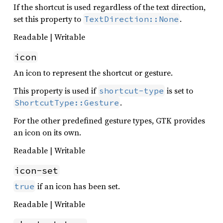
If the shortcut is used regardless of the text direction,
set this property to
.
TextDirection::None
Readable | Writable
icon
An icon to represent the shortcut or gesture.
This property is used if
is set to
shortcut-type
.
ShortcutType::Gesture
For the other predefined gesture types, GTK provides
an icon on its own.
Readable | Writable
icon-set
if an icon has been set.
true
Readable | Writable