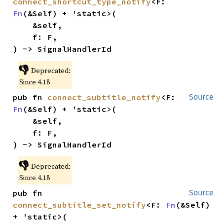
connect_shortcut_type_notify
<F: 
Fn
(&Self) + 'static>(

    &self,

    f: F,

) -> SignalHandlerId
👎
Deprecated:
Since 4.18
pub fn 
connect_subtitle_notify
<F: 
Source
Fn
(&Self) + 'static>(

    &self,

    f: F,

) -> SignalHandlerId
👎
Deprecated:
Since 4.18
pub fn 
Source
connect_subtitle_set_notify
<F: 
Fn
(&Self) 
+ 'static>(
