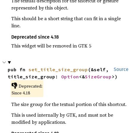
The textual description for the shortcut or gesture
represented by this object.
This should be a short string that can fit in a single
line.
Deprecated since 4.18
This widget will be removed in GTK 5
pub fn 
set_title_size_group
(&self, 
Source
title_size_group: 
Option
<&
SizeGroup
>)
👎
Deprecated:
Since 4.18
The size group for the textual portion of this shortcut.
This is used internally by GTK, and must not be
modified by applications.