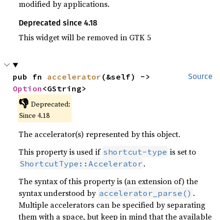
modified by applications.
Deprecated since 4.18
This widget will be removed in GTK 5
pub fn 
accelerator
(&self) -> 
Source
Option
<GString>
👎
Deprecated:
Since 4.18
The accelerator(s) represented by this object.
This property is used if
is set to
shortcut-type
.
ShortcutType::Accelerator
The syntax of this property is (an extension of) the
syntax understood by
.
accelerator_parse()
Multiple accelerators can be specified by separating
them with a space, but keep in mind that the available