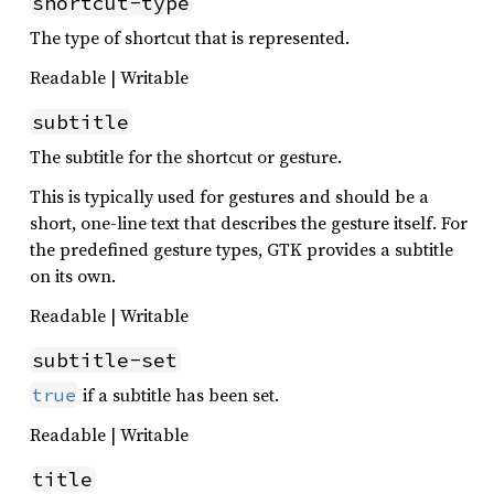
shortcut-type
The type of shortcut that is represented.
Readable | Writable
subtitle
The subtitle for the shortcut or gesture.
This is typically used for gestures and should be a
short, one-line text that describes the gesture itself. For
the predefined gesture types, GTK provides a subtitle
on its own.
Readable | Writable
subtitle-set
if a subtitle has been set.
true
Readable | Writable
title