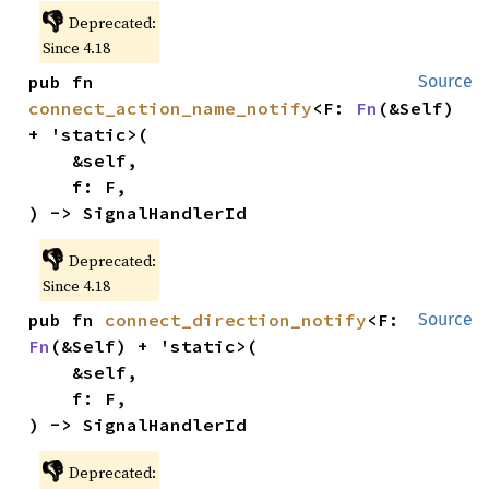
👎
Deprecated:
Since 4.18
pub fn 
Source
connect_action_name_notify
<F: 
Fn
(&Self) 
+ 'static>(

    &self,

    f: F,

) -> SignalHandlerId
👎
Deprecated:
Since 4.18
pub fn 
connect_direction_notify
<F: 
Source
Fn
(&Self) + 'static>(

    &self,

    f: F,

) -> SignalHandlerId
👎
Deprecated: