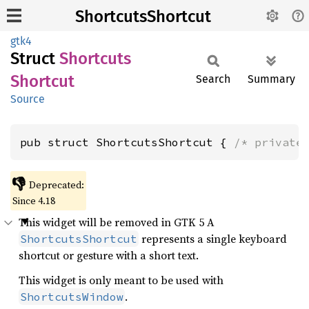
ShortcutsShortcut
gtk4
Struct
Shortcuts
Shortcut
Search
Summary
Source
pub struct ShortcutsShortcut { 
/* private
👎
Deprecated:
Since 4.18
This widget will be removed in GTK 5 A
represents a single keyboard
ShortcutsShortcut
shortcut or gesture with a short text.
This widget is only meant to be used with
.
ShortcutsWindow