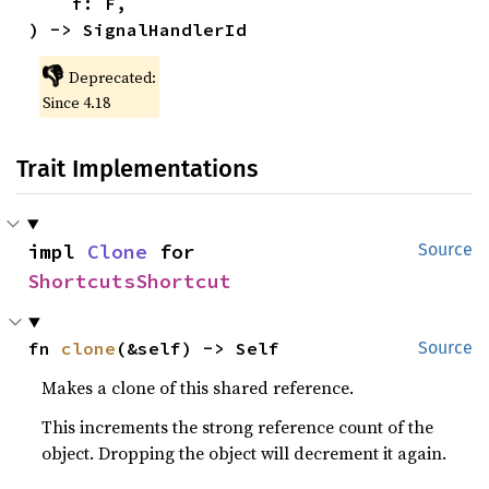
    f: F,

) -> SignalHandlerId
👎
Deprecated:
Since 4.18
Trait Implementations
impl 
Clone
 for 
Source
ShortcutsShortcut
fn 
clone
(&self) -> Self
Source
Makes a clone of this shared reference.
This increments the strong reference count of the
object. Dropping the object will decrement it again.