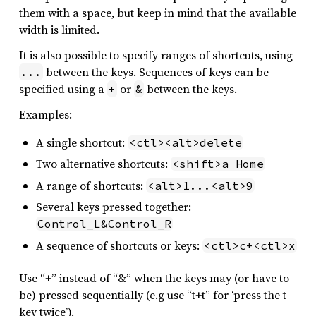
them with a space, but keep in mind that the available
width is limited.
It is also possible to specify ranges of shortcuts, using
between the keys. Sequences of keys can be
...
specified using a
or
between the keys.
+
&
Examples:
A single shortcut:
<ctl><alt>delete
Two alternative shortcuts:
<shift>a Home
A range of shortcuts:
<alt>1...<alt>9
Several keys pressed together:
Control_L&Control_R
A sequence of shortcuts or keys:
<ctl>c+<ctl>x
Use “+” instead of “&” when the keys may (or have to
be) pressed sequentially (e.g use “t+t” for ‘press the t
key twice’).