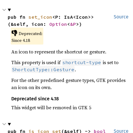
pub fn 
set_icon
<P: IsA<Icon>>
Source
(&self, icon: 
Option
<
&P
>)
👎
Deprecated:
Since 4.18
An icon to represent the shortcut or gesture.
This property is used if
is set to
shortcut-type
.
ShortcutType::Gesture
For the other predefined gesture types, GTK provides
an icon on its own.
Deprecated since 4.18
This widget will be removed in GTK 5
pub fn 
is_icon_set
(&self) -> 
bool
Source