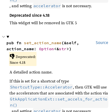
, and setting
is not necessary.
accelerator
Deprecated since 4.18
This widget will be removed in GTK 5
pub fn 
set_action_name
(&self, 
Source
action_name: 
Option
<&
str
>)
👎
Deprecated:
Since 4.18
A detailed action name.
If this is set for a shortcut of type
, then GTK will use
ShortcutType::Accelerator
the accelerators that are associated with the action via
GtkApplicationExt::set_accels_for_actio
n()
, and setting
is not necessary.
accelerator