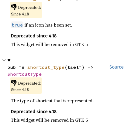
👎
Deprecated:
Since 4.18
if an icon has been set.
true
Deprecated since 4.18
This widget will be removed in GTK 5
pub fn 
shortcut_type
(&self) -> 
Source
ShortcutType
👎
Deprecated:
Since 4.18
The type of shortcut that is represented.
Deprecated since 4.18
This widget will be removed in GTK 5