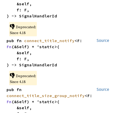
    &self,

    f: F,

) -> SignalHandlerId
👎
Deprecated:
Since 4.18
pub fn 
connect_title_notify
<F: 
Source
Fn
(&Self) + 'static>(

    &self,

    f: F,

) -> SignalHandlerId
👎
Deprecated:
Since 4.18
pub fn 
Source
connect_title_size_group_notify
<F: 
Fn
(&Self) + 'static>(

    &self,
