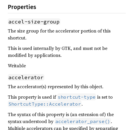
Properties
accel-size-group
The size group for the accelerator portion of this
shortcut.
This is used internally by GTK, and must not be
modified by applications.
Writable
accelerator
The accelerator(s) represented by this object.
This property is used if
is set to
shortcut-type
.
ShortcutType::Accelerator
The syntax of this property is (an extension of) the
syntax understood by
.
accelerator_parse()
Multiple accelerators can be specified by separating