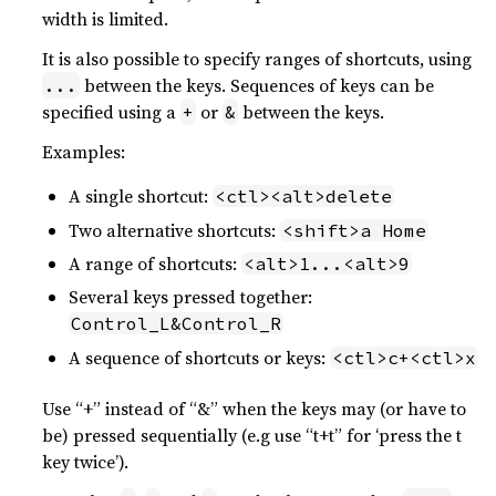
width is limited.
It is also possible to specify ranges of shortcuts, using
between the keys. Sequences of keys can be
...
specified using a
or
between the keys.
+
&
Examples:
A single shortcut:
<ctl><alt>delete
Two alternative shortcuts:
<shift>a Home
A range of shortcuts:
<alt>1...<alt>9
Several keys pressed together:
Control_L&Control_R
A sequence of shortcuts or keys:
<ctl>c+<ctl>x
Use “+” instead of “&” when the keys may (or have to
be) pressed sequentially (e.g use “t+t” for ‘press the t
key twice’).