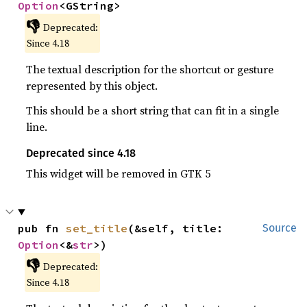
Option
<GString>
👎
Deprecated:
Since 4.18
The textual description for the shortcut or gesture
represented by this object.
This should be a short string that can fit in a single
line.
Deprecated since 4.18
This widget will be removed in GTK 5
pub fn 
set_title
(&self, title: 
Source
Option
<&
str
>)
👎
Deprecated:
Since 4.18