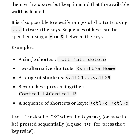
them with a space, but keep in mind that the available
width is limited.
It is also possible to specify ranges of shortcuts, using
between the keys. Sequences of keys can be
...
specified using a
or
between the keys.
+
&
Examples:
A single shortcut:
<ctl><alt>delete
Two alternative shortcuts:
<shift>a Home
A range of shortcuts:
<alt>1...<alt>9
Several keys pressed together:
Control_L&Control_R
A sequence of shortcuts or keys:
<ctl>c+<ctl>x
Use “+” instead of “&” when the keys may (or have to
be) pressed sequentially (e.g use “t+t” for ‘press the t
key twice’).