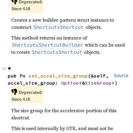
👎
Deprecated:
Since 4.18
Creates a new builder-pattern struct instance to
construct
objects.
ShortcutsShortcut
This method returns an instance of
which can be used
ShortcutsShortcutBuilder
to create
objects.
ShortcutsShortcut
pub fn 
set_accel_size_group
(&self, 
Source
accel_size_group: 
Option
<&
SizeGroup
>)
👎
Deprecated:
Since 4.18
The size group for the accelerator portion of this
shortcut.
This is used internally by GTK, and must not be