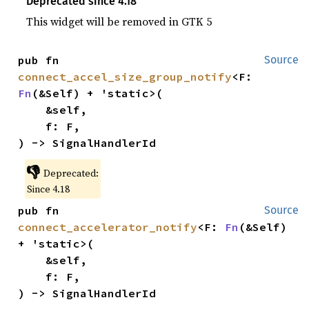
Deprecated since 4.18
This widget will be removed in GTK 5
pub fn 
Source
connect_accel_size_group_notify
<F: 
Fn
(&Self) + 'static>(

    &self,

    f: F,

) -> SignalHandlerId
👎
Deprecated:
Since 4.18
pub fn 
Source
connect_accelerator_notify
<F: 
Fn
(&Self) 
+ 'static>(

    &self,

    f: F,

) -> SignalHandlerId