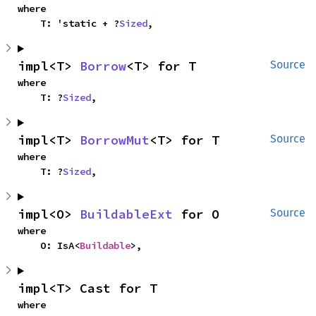
where

    T: 'static + ?
Sized
,
impl<T> 
Borrow
<T> for T
Source
where

    T: ?
Sized
,
impl<T> 
BorrowMut
<T> for T
Source
where

    T: ?
Sized
,
impl<O> 
BuildableExt
 for O
Source
where

    O: IsA<
Buildable
>,
impl<T> Cast for T
where
