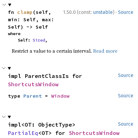
·
fn 
clamp
(self, 
1.50.0 (const:
unstable
)
Source
min: Self, max: 
Self) -> Self
where

    Self: 
Sized
,
Restrict a value to a certain interval.
Read more
impl ParentClassIs for 
Source
ShortcutsWindow
type 
Parent
 = 
Window
Source
impl<OT: ObjectType> 
Source
PartialEq
<OT> for 
ShortcutsWindow