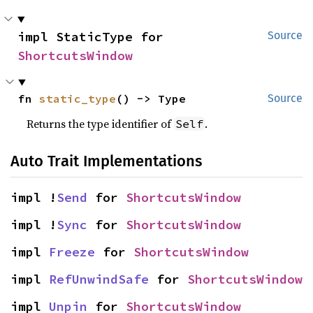
impl StaticType for 
Source
ShortcutsWindow
fn 
static_type
() -> Type
Source
Returns the type identifier of
.
Self
Auto Trait Implementations
impl !
Send
 for 
ShortcutsWindow
impl !
Sync
 for 
ShortcutsWindow
impl 
Freeze
 for 
ShortcutsWindow
impl 
RefUnwindSafe
 for 
ShortcutsWindow
impl 
Unpin
 for 
ShortcutsWindow