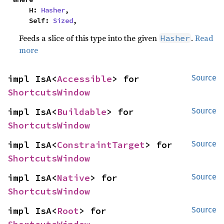
    H: 
Hasher
,

    Self: 
Sized
,
Feeds a slice of this type into the given
.
Read
Hasher
more
impl IsA<
Accessible
> for 
Source
ShortcutsWindow
impl IsA<
Buildable
> for 
Source
ShortcutsWindow
impl IsA<
ConstraintTarget
> for 
Source
ShortcutsWindow
impl IsA<
Native
> for 
Source
ShortcutsWindow
impl IsA<
Root
> for 
Source