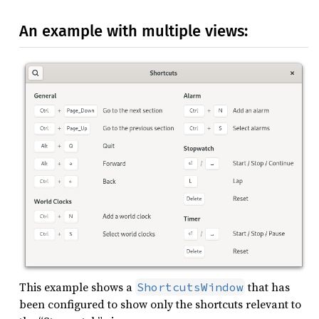
An example with multiple views:
This example shows a
that has
ShortcutsWindow
been configured to show only the shortcuts relevant to