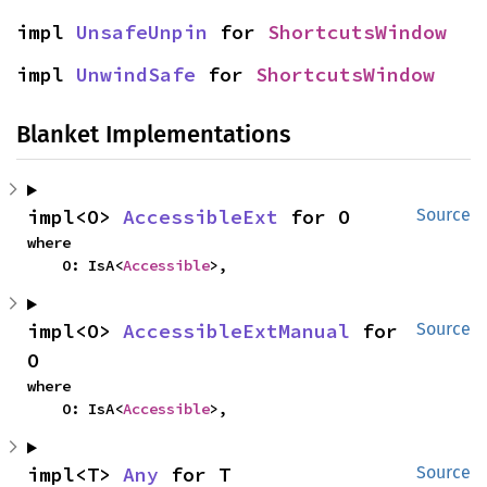
impl 
UnsafeUnpin
 for 
ShortcutsWindow
impl 
UnwindSafe
 for 
ShortcutsWindow
Blanket Implementations
impl<O> 
AccessibleExt
 for O
Source
where

    O: IsA<
Accessible
>,
impl<O> 
AccessibleExtManual
 for 
Source
O
where

    O: IsA<
Accessible
>,
impl<T> 
Any
 for T
Source