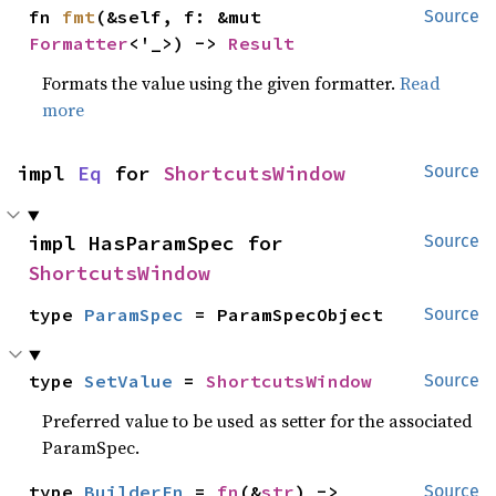
fn 
fmt
(&self, f: &mut 
Source
Formatter
<'_>) -> 
Result
Formats the value using the given formatter.
Read
more
impl 
Eq
 for 
ShortcutsWindow
Source
impl HasParamSpec for 
Source
ShortcutsWindow
type 
ParamSpec
 = ParamSpecObject
Source
type 
SetValue
 = 
ShortcutsWindow
Source
Preferred value to be used as setter for the associated
ParamSpec.
type 
BuilderFn
 = 
fn
(&
str
) -> 
Source