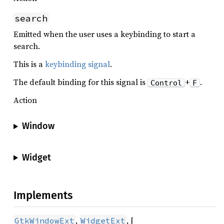
search
Emitted when the user uses a keybinding to start a
search.
This is a
keybinding signal
.
The default binding for this signal is
+
.
Control
F
Action
Window
Widget
Implements
,
, [
GtkWindowExt
WidgetExt