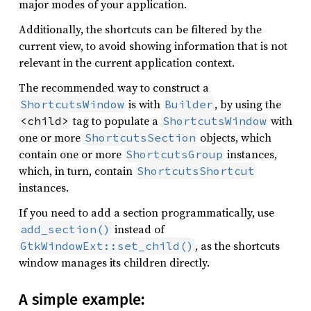
major modes of your application.
Additionally, the shortcuts can be filtered by the
current view, to avoid showing information that is not
relevant in the current application context.
The recommended way to construct a
is with
, by using the
ShortcutsWindow
Builder
tag to populate a
with
<child>
ShortcutsWindow
one or more
objects, which
ShortcutsSection
contain one or more
instances,
ShortcutsGroup
which, in turn, contain
ShortcutsShortcut
instances.
If you need to add a section programmatically, use
instead of
add_section()
, as the shortcuts
GtkWindowExt::set_child()
window manages its children directly.
A simple example: