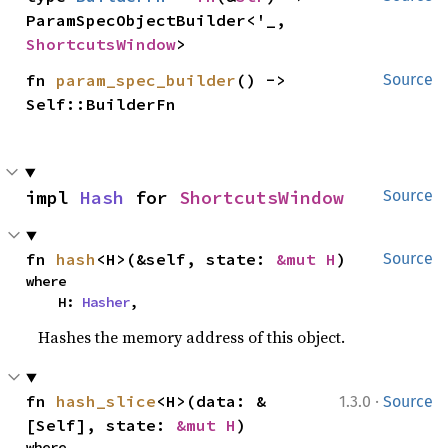
ParamSpecObjectBuilder<'_, 
ShortcutsWindow
>
fn 
param_spec_builder
() -> 
Source
Self::BuilderFn
impl 
Hash
 for 
ShortcutsWindow
Source
fn 
hash
<H>(&self, state: 
&mut H
)
Source
where

    H: 
Hasher
,
Hashes the memory address of this object.
·
fn 
hash_slice
<H>(data: &
1.3.0
Source
[Self], state: 
&mut H
)
where
