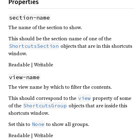
Properties
section-name
The name of the section to show.
This should be the section-name of one of the
objects that are in this shortcuts
ShortcutsSection
window.
Readable | Writable
view-name
The view name by which to filter the contents.
This should correspond to the
property of some
view
of the
objects that are inside this
ShortcutsGroup
shortcuts window.
Set this to
to show all groups.
None
Readable | Writable