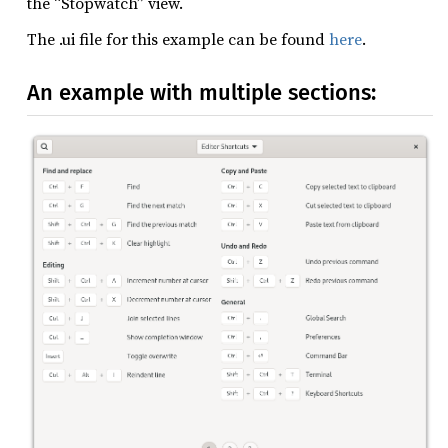
the “Stopwatch” view.
The .ui file for this example can be found
here
.
An example with multiple sections: