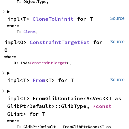
    T: ObjectType,
impl<T> 
CloneToUninit
 for T
Source
where

    T: 
Clone
,
impl<O> 
ConstraintTargetExt
 for 
Source
O
where

    O: IsA<
ConstraintTarget
>,
impl<T> 
From
<T> for T
Source
impl<T> FromGlibContainerAsVec<<T as 
GlibPtrDefault>::GlibType, 
*const 
GList> for T
where

    T: GlibPtrDefault + FromGlibPtrNone<<T as 