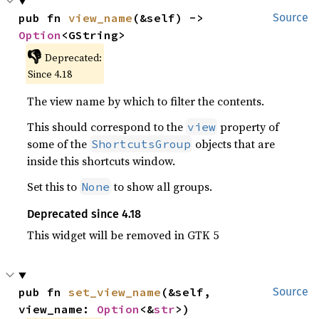
pub fn 
view_name
(&self) -> 
Source
Option
<GString>
👎
Deprecated:
Since 4.18
The view name by which to filter the contents.
This should correspond to the
property of
view
some of the
objects that are
ShortcutsGroup
inside this shortcuts window.
Set this to
to show all groups.
None
Deprecated since 4.18
This widget will be removed in GTK 5
pub fn 
set_view_name
(&self, 
Source
view_name: 
Option
<&
str
>)