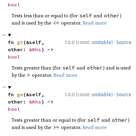
bool
Tests less than or equal to (for
and
)
self
other
and is used by the
operator.
Read more
<=
·
fn 
gt
(&self, 
1.0.0 (const:
unstable
)
Source
other: 
&Rhs
) -> 
bool
Tests greater than (for
and
) and is used
self
other
by the
operator.
Read more
>
·
fn 
ge
(&self, 
1.0.0 (const:
unstable
)
Source
other: 
&Rhs
) -> 
bool
Tests greater than or equal to (for
and
)
self
other
and is used by the
operator.
Read more
>=