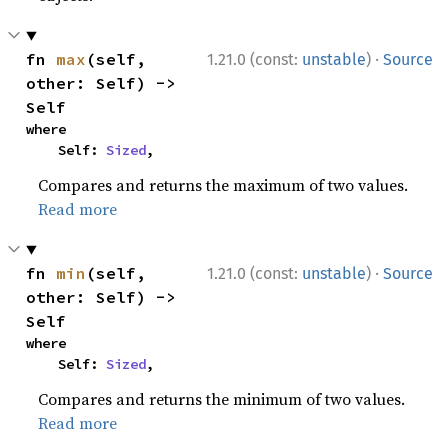
·
fn 
max
(self, 
1.21.0 (const:
unstable
)
Source
other: Self) -> 
Self
where

    Self: 
Sized
,
Compares and returns the maximum of two values.
Read more
·
fn 
min
(self, 
1.21.0 (const:
unstable
)
Source
other: Self) -> 
Self
where

    Self: 
Sized
,
Compares and returns the minimum of two values.
Read more