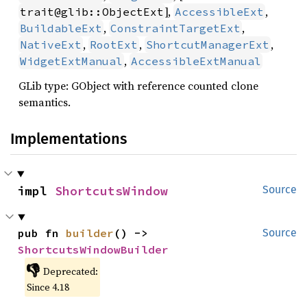
],
,
trait@glib::ObjectExt
AccessibleExt
,
,
BuildableExt
ConstraintTargetExt
,
,
,
NativeExt
RootExt
ShortcutManagerExt
,
WidgetExtManual
AccessibleExtManual
GLib type: GObject with reference counted clone
semantics.
Implementations
impl 
ShortcutsWindow
Source
pub fn 
builder
() -> 
Source
ShortcutsWindowBuilder
👎
Deprecated:
Since 4.18