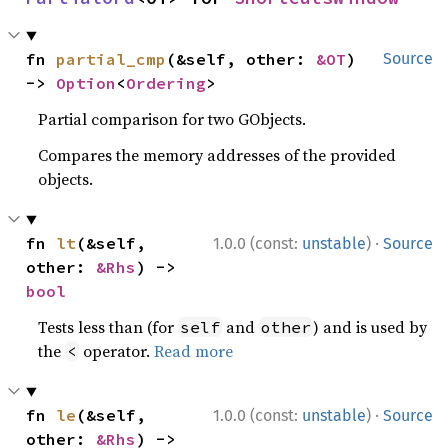
fn 
partial_cmp
(&self, other: 
&OT
) 
Source
-> 
Option
<
Ordering
>
Partial comparison for two GObjects.
Compares the memory addresses of the provided
objects.
·
fn 
lt
(&self, 
1.0.0 (const:
unstable
)
Source
other: 
&Rhs
) -> 
bool
Tests less than (for
and
) and is used by
self
other
the
operator.
Read more
<
·
fn 
le
(&self, 
1.0.0 (const:
unstable
)
Source
other: 
&Rhs
) -> 