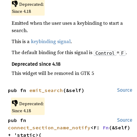
👎
Deprecated:
Since 4.18
Emitted when the user uses a keybinding to start a
search.
This is a
keybinding signal
.
The default binding for this signal is
+
.
Control
F
Deprecated since 4.18
This widget will be removed in GTK 5
pub fn 
emit_search
(&self)
Source
👎
Deprecated:
Since 4.18
pub fn 
Source
connect_section_name_notify
<F: 
Fn
(&Self) 
+ 'static>(
