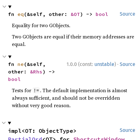
fn 
eq
(&self, other: 
&OT
) -> 
bool
Source
Equality for two GObjects.
Two GObjects are equal if their memory addresses are
equal.
·
fn 
ne
(&self, 
1.0.0 (const:
unstable
)
Source
other: 
&Rhs
) -> 
bool
Tests for
. The default implementation is almost
!=
always sufficient, and should not be overridden
without very good reason.
impl<OT: ObjectType> 
Source
PartialOrd
<OT> for 
ShortcutsWindow