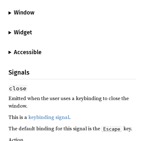
Window
Widget
Accessible
Signals
close
Emitted when the user uses a keybinding to close the
window.
This is a
keybinding signal
.
The default binding for this signal is the
key.
Escape
Action