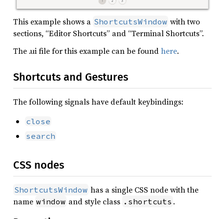
This example shows a
with two
ShortcutsWindow
sections, “Editor Shortcuts” and “Terminal Shortcuts”.
The .ui file for this example can be found
here
.
Shortcuts and Gestures
The following signals have default keybindings:
close
search
CSS nodes
has a single CSS node with the
ShortcutsWindow
name
and style class
.
window
.shortcuts