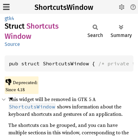
ShortcutsWindow
gtk4
Struct
Shortcuts
Window
Search
Summary
Source
pub struct ShortcutsWindow { 
/* private f
👎
Deprecated:
Since 4.18
This widget will be removed in GTK 5 A
shows information about the
ShortcutsWindow
keyboard shortcuts and gestures of an application.
The shortcuts can be grouped, and you can have
multiple sections in this window, corresponding to the