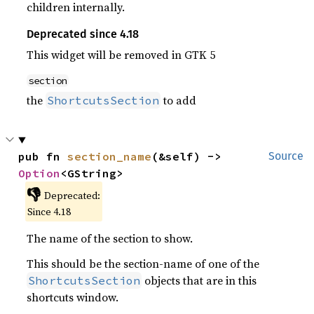
children internally.
Deprecated since 4.18
This widget will be removed in GTK 5
section
the
to add
ShortcutsSection
pub fn 
section_name
(&self) -> 
Source
Option
<GString>
👎
Deprecated:
Since 4.18
The name of the section to show.
This should be the section-name of one of the
objects that are in this
ShortcutsSection
shortcuts window.