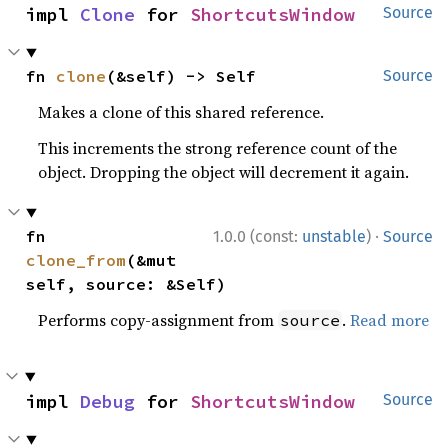
impl 
Clone
 for 
ShortcutsWindow
Source
fn 
clone
(&self) -> Self
Source
Makes a clone of this shared reference.
This increments the strong reference count of the
object. Dropping the object will decrement it again.
·
fn 
1.0.0 (const:
unstable
)
Source
clone_from
(&mut 
self, source: &Self)
Performs copy-assignment from
.
Read more
source
impl 
Debug
 for 
ShortcutsWindow
Source