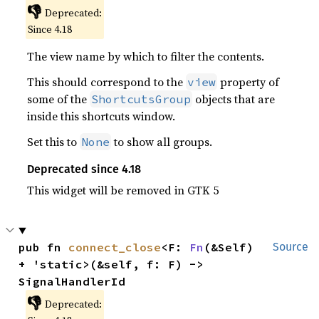
👎
Deprecated:
Since 4.18
The view name by which to filter the contents.
This should correspond to the
property of
view
some of the
objects that are
ShortcutsGroup
inside this shortcuts window.
Set this to
to show all groups.
None
Deprecated since 4.18
This widget will be removed in GTK 5
pub fn 
connect_close
<F: 
Fn
(&Self) 
Source
+ 'static>(&self, f: F) -> 
SignalHandlerId
👎
Deprecated: