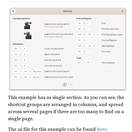
This example has as single section. As you can see, the
shortcut groups are arranged in columns, and spread
across several pages if there are too many to find on a
single page.
The .ui file for this example can be found
here
.