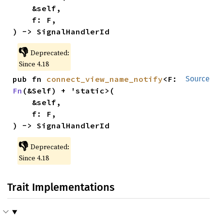
    &self,

    f: F,

) -> SignalHandlerId
👎
Deprecated:
Since 4.18
pub fn 
connect_view_name_notify
<F: 
Source
Fn
(&Self) + 'static>(

    &self,

    f: F,

) -> SignalHandlerId
👎
Deprecated:
Since 4.18
Trait Implementations