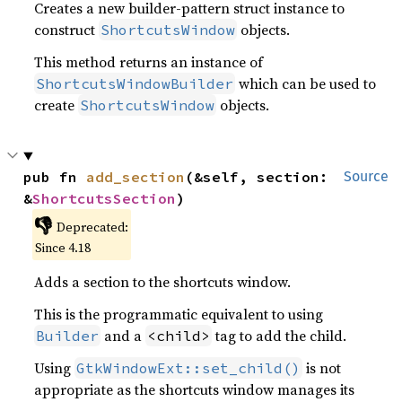
Creates a new builder-pattern struct instance to
construct
objects.
ShortcutsWindow
This method returns an instance of
which can be used to
ShortcutsWindowBuilder
create
objects.
ShortcutsWindow
pub fn 
add_section
(&self, section: 
Source
&
ShortcutsSection
)
👎
Deprecated:
Since 4.18
Adds a section to the shortcuts window.
This is the programmatic equivalent to using
and a
tag to add the child.
Builder
<child>
Using
is not
GtkWindowExt::set_child()
appropriate as the shortcuts window manages its