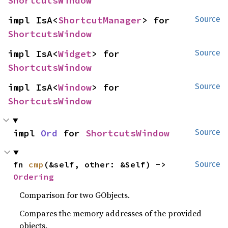
ShortcutsWindow
impl IsA<
ShortcutManager
> for 
Source
ShortcutsWindow
impl IsA<
Widget
> for 
Source
ShortcutsWindow
impl IsA<
Window
> for 
Source
ShortcutsWindow
impl 
Ord
 for 
ShortcutsWindow
Source
fn 
cmp
(&self, other: &Self) -> 
Source
Ordering
Comparison for two GObjects.
Compares the memory addresses of the provided
objects.