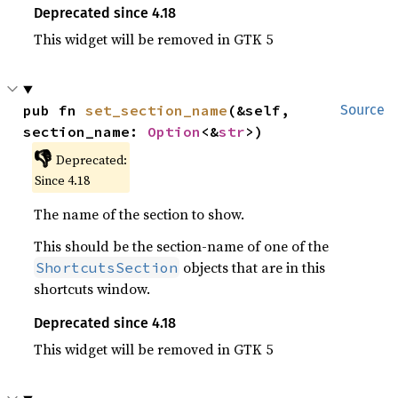
Deprecated since 4.18
This widget will be removed in GTK 5
pub fn 
set_section_name
(&self, 
Source
section_name: 
Option
<&
str
>)
👎
Deprecated:
Since 4.18
The name of the section to show.
This should be the section-name of one of the
objects that are in this
ShortcutsSection
shortcuts window.
Deprecated since 4.18
This widget will be removed in GTK 5