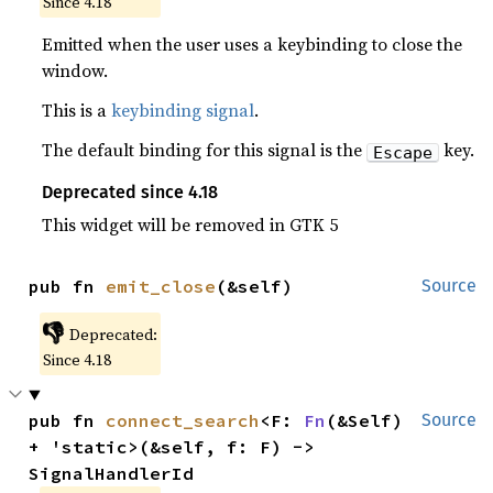
Since 4.18
Emitted when the user uses a keybinding to close the
window.
This is a
keybinding signal
.
The default binding for this signal is the
key.
Escape
Deprecated since 4.18
This widget will be removed in GTK 5
pub fn 
emit_close
(&self)
Source
👎
Deprecated:
Since 4.18
pub fn 
connect_search
<F: 
Fn
(&Self) 
Source
+ 'static>(&self, f: F) -> 
SignalHandlerId