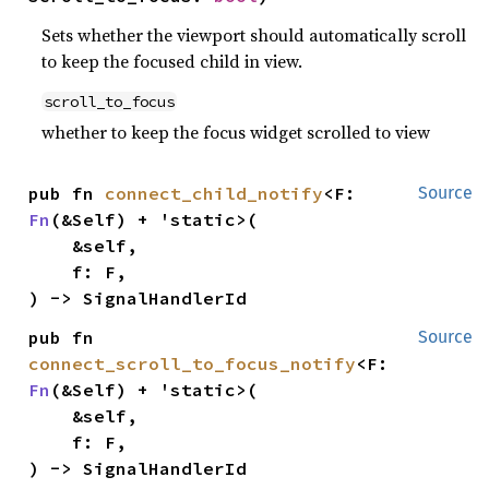
Sets whether the viewport should automatically scroll
to keep the focused child in view.
scroll_to_focus
whether to keep the focus widget scrolled to view
pub fn 
connect_child_notify
<F: 
Source
Fn
(&Self) + 'static>(

    &self,

    f: F,

) -> SignalHandlerId
pub fn 
Source
connect_scroll_to_focus_notify
<F: 
Fn
(&Self) + 'static>(

    &self,

    f: F,

) -> SignalHandlerId