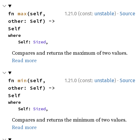
·
fn 
max
(self, 
1.21.0 (const:
unstable
)
Source
other: Self) -> 
Self
where

    Self: 
Sized
,
Compares and returns the maximum of two values.
Read more
·
fn 
min
(self, 
1.21.0 (const:
unstable
)
Source
other: Self) -> 
Self
where

    Self: 
Sized
,
Compares and returns the minimum of two values.
Read more