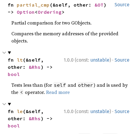
fn 
partial_cmp
(&self, other: 
&OT
) 
Source
-> 
Option
<
Ordering
>
Partial comparison for two GObjects.
Compares the memory addresses of the provided
objects.
·
fn 
lt
(&self, 
1.0.0 (const:
unstable
)
Source
other: 
&Rhs
) -> 
bool
Tests less than (for
and
) and is used by
self
other
the
operator.
Read more
<
·
fn 
le
(&self, 
1.0.0 (const:
unstable
)
Source
other: 
&Rhs
) -> 
bool