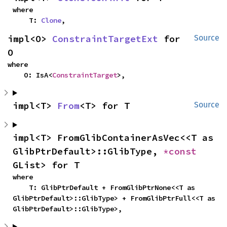
where

    T: 
Clone
,
impl<O> 
ConstraintTargetExt
 for 
Source
O
where

    O: IsA<
ConstraintTarget
>,
impl<T> 
From
<T> for T
Source
impl<T> FromGlibContainerAsVec<<T as 
GlibPtrDefault>::GlibType, 
*const 
GList> for T
where

    T: GlibPtrDefault + FromGlibPtrNone<<T as 
GlibPtrDefault>::GlibType> + FromGlibPtrFull<<T as 
GlibPtrDefault>::GlibType>,