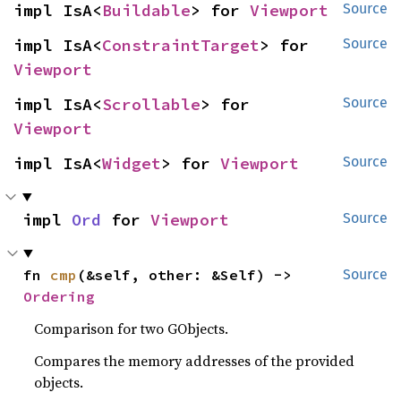
impl IsA<
Buildable
> for 
Viewport
Source
impl IsA<
ConstraintTarget
> for 
Source
Viewport
impl IsA<
Scrollable
> for 
Source
Viewport
impl IsA<
Widget
> for 
Viewport
Source
impl 
Ord
 for 
Viewport
Source
fn 
cmp
(&self, other: &Self) -> 
Source
Ordering
Comparison for two GObjects.
Compares the memory addresses of the provided
objects.