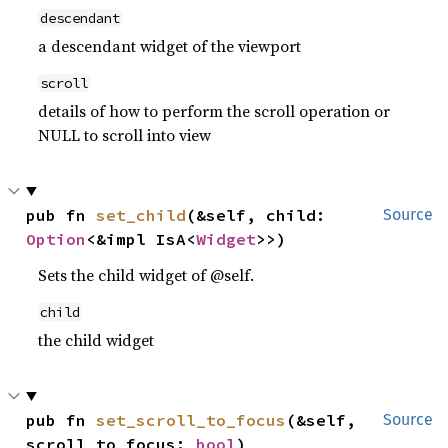
descendant
a descendant widget of the viewport
scroll
details of how to perform the scroll operation or
NULL to scroll into view
pub fn 
set_child
(&self, child: 
Source
Option
<&impl IsA<
Widget
>>)
Sets the child widget of @self.
child
the child widget
pub fn 
set_scroll_to_focus
(&self, 
Source
scroll_to_focus: 
bool
)