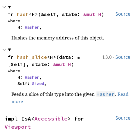
fn 
hash
<H>(&self, state: 
&mut H
)
Source
where

    H: 
Hasher
,
Hashes the memory address of this object.
·
fn 
hash_slice
<H>(data: &
1.3.0
Source
[Self], state: 
&mut H
)
where

    H: 
Hasher
,

    Self: 
Sized
,
Feeds a slice of this type into the given
.
Read
Hasher
more
impl IsA<
Accessible
> for 
Source
Viewport