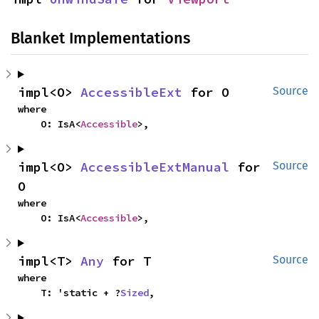
Blanket Implementations
impl<O> 
AccessibleExt
 for O
Source
where

    O: IsA<
Accessible
>,
impl<O> 
AccessibleExtManual
 for 
Source
O
where

    O: IsA<
Accessible
>,
impl<T> 
Any
 for T
Source
where

    T: 'static + ?
Sized
,