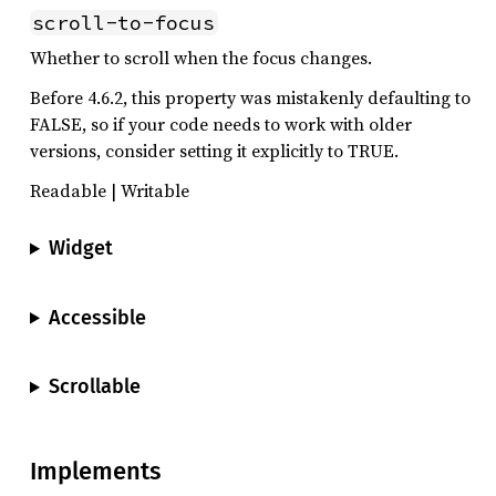
scroll-to-focus
Whether to scroll when the focus changes.
Before 4.6.2, this property was mistakenly defaulting to
FALSE, so if your code needs to work with older
versions, consider setting it explicitly to TRUE.
Readable | Writable
Widget
Accessible
Scrollable
Implements