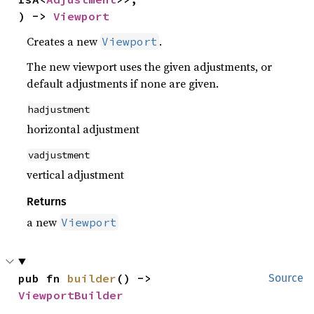
) -> 
Viewport
Creates a new
.
Viewport
The new viewport uses the given adjustments, or
default adjustments if none are given.
hadjustment
horizontal adjustment
vadjustment
vertical adjustment
Returns
a new
Viewport
pub fn 
builder
() -> 
Source
ViewportBuilder