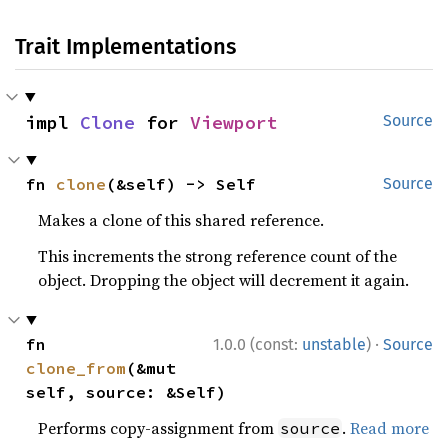
Trait Implementations
impl 
Clone
 for 
Viewport
Source
fn 
clone
(&self) -> Self
Source
Makes a clone of this shared reference.
This increments the strong reference count of the
object. Dropping the object will decrement it again.
·
fn 
1.0.0 (const:
unstable
)
Source
clone_from
(&mut 
self, source: &Self)
Performs copy-assignment from
.
Read more
source