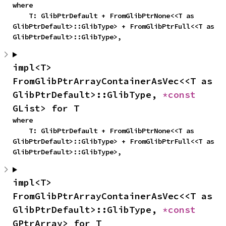
where

    T: GlibPtrDefault + FromGlibPtrNone<<T as 
GlibPtrDefault>::GlibType> + FromGlibPtrFull<<T as 
GlibPtrDefault>::GlibType>,
impl<T> 
FromGlibPtrArrayContainerAsVec<<T as 
GlibPtrDefault>::GlibType, 
*const 
GList> for T
where

    T: GlibPtrDefault + FromGlibPtrNone<<T as 
GlibPtrDefault>::GlibType> + FromGlibPtrFull<<T as 
GlibPtrDefault>::GlibType>,
impl<T> 
FromGlibPtrArrayContainerAsVec<<T as 
GlibPtrDefault>::GlibType, 
*const 
GPtrArray> for T