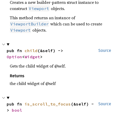
Creates a new builder-pattern struct instance to
construct
objects.
Viewport
This method returns an instance of
which can be used to create
ViewportBuilder
objects.
Viewport
pub fn 
child
(&self) -> 
Source
Option
<
Widget
>
Gets the child widget of @self.
Returns
the child widget of @self
pub fn 
is_scroll_to_focus
(&self) -
Source
> 
bool