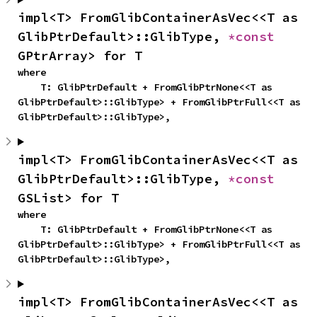
impl<T> FromGlibContainerAsVec<<T as 
GlibPtrDefault>::GlibType, 
*const 
GPtrArray> for T
where

    T: GlibPtrDefault + FromGlibPtrNone<<T as 
GlibPtrDefault>::GlibType> + FromGlibPtrFull<<T as 
GlibPtrDefault>::GlibType>,
impl<T> FromGlibContainerAsVec<<T as 
GlibPtrDefault>::GlibType, 
*const 
GSList> for T
where

    T: GlibPtrDefault + FromGlibPtrNone<<T as 
GlibPtrDefault>::GlibType> + FromGlibPtrFull<<T as 
GlibPtrDefault>::GlibType>,
impl<T> FromGlibContainerAsVec<<T as 