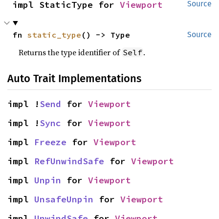
impl StaticType for 
Viewport
Source
fn 
static_type
() -> Type
Source
Returns the type identifier of
.
Self
Auto Trait Implementations
impl !
Send
 for 
Viewport
impl !
Sync
 for 
Viewport
impl 
Freeze
 for 
Viewport
impl 
RefUnwindSafe
 for 
Viewport
impl 
Unpin
 for 
Viewport
impl 
UnsafeUnpin
 for 
Viewport
impl 
UnwindSafe
 for 
Viewport