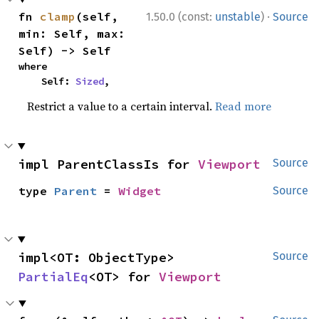
·
fn 
clamp
(self, 
1.50.0 (const:
unstable
)
Source
min: Self, max: 
Self) -> Self
where

    Self: 
Sized
,
Restrict a value to a certain interval.
Read more
impl ParentClassIs for 
Viewport
Source
type 
Parent
 = 
Widget
Source
impl<OT: ObjectType> 
Source
PartialEq
<OT> for 
Viewport