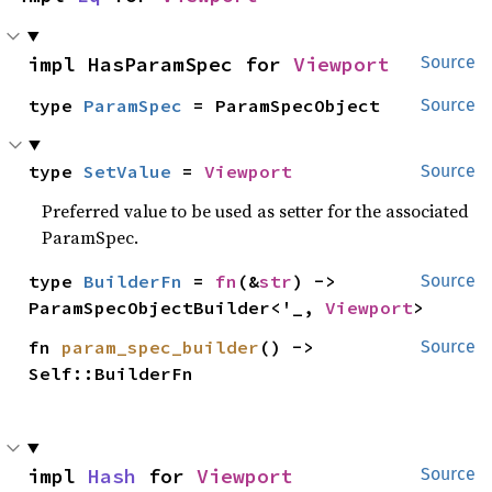
impl HasParamSpec for 
Viewport
Source
type 
ParamSpec
 = ParamSpecObject
Source
type 
SetValue
 = 
Viewport
Source
Preferred value to be used as setter for the associated
ParamSpec.
type 
BuilderFn
 = 
fn
(&
str
) -> 
Source
ParamSpecObjectBuilder<'_, 
Viewport
>
fn 
param_spec_builder
() -> 
Source
Self::BuilderFn
impl 
Hash
 for 
Viewport
Source