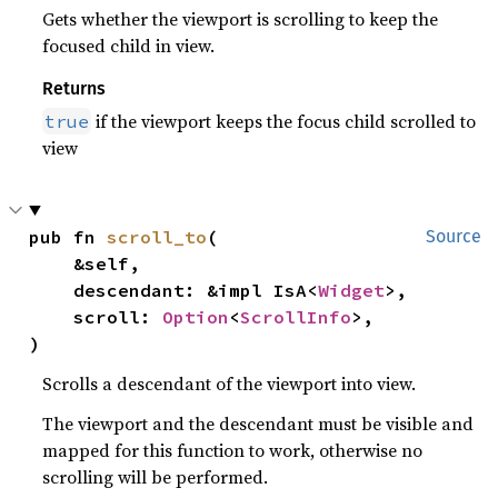
Gets whether the viewport is scrolling to keep the
focused child in view.
Returns
if the viewport keeps the focus child scrolled to
true
view
pub fn 
scroll_to
(

Source
    &self,

    descendant: &impl IsA<
Widget
>,

    scroll: 
Option
<
ScrollInfo
>,

)
Scrolls a descendant of the viewport into view.
The viewport and the descendant must be visible and
mapped for this function to work, otherwise no
scrolling will be performed.