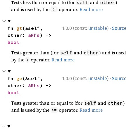
Tests less than or equal to (for
and
)
self
other
and is used by the
operator.
Read more
<=
·
fn 
gt
(&self, 
1.0.0 (const:
unstable
)
Source
other: 
&Rhs
) -> 
bool
Tests greater than (for
and
) and is used
self
other
by the
operator.
Read more
>
·
fn 
ge
(&self, 
1.0.0 (const:
unstable
)
Source
other: 
&Rhs
) -> 
bool
Tests greater than or equal to (for
and
)
self
other
and is used by the
operator.
Read more
>=