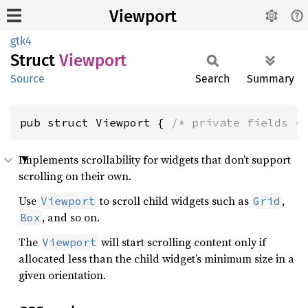
Viewport
gtk4
Struct
Viewport
Source
Search
Summary
pub struct Viewport { 
/* private fields *
Implements scrollability for widgets that don’t support
scrolling on their own.
Use
to scroll child widgets such as
,
Viewport
Grid
, and so on.
Box
The
will start scrolling content only if
Viewport
allocated less than the child widget’s minimum size in a
given orientation.