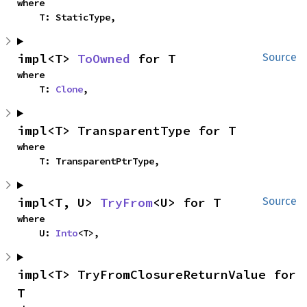
where

    T: StaticType,
impl<T> 
ToOwned
 for T
Source
where

    T: 
Clone
,
impl<T> TransparentType for T
where

    T: TransparentPtrType,
impl<T, U> 
TryFrom
<U> for T
Source
where

    U: 
Into
<T>,
impl<T> TryFromClosureReturnValue for 
T