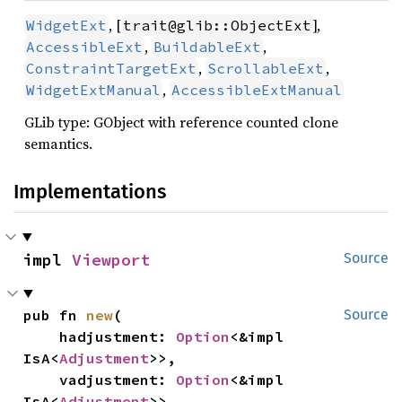
, [
],
WidgetExt
trait@glib::ObjectExt
,
,
AccessibleExt
BuildableExt
,
,
ConstraintTargetExt
ScrollableExt
,
WidgetExtManual
AccessibleExtManual
GLib type: GObject with reference counted clone
semantics.
Implementations
impl 
Viewport
Source
pub fn 
new
(

Source
    hadjustment: 
Option
<&impl 
IsA<
Adjustment
>>,

    vadjustment: 
Option
<&impl 
IsA<
Adjustment
>>,
