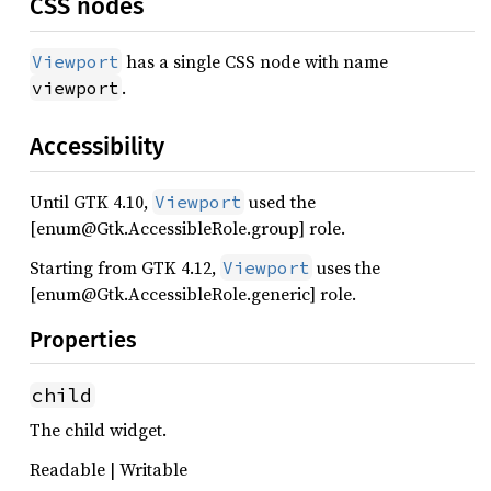
CSS nodes
has a single CSS node with name
Viewport
.
viewport
Accessibility
Until GTK 4.10,
used the
Viewport
[enum@Gtk.AccessibleRole.group] role.
Starting from GTK 4.12,
uses the
Viewport
[enum@Gtk.AccessibleRole.generic] role.
Properties
child
The child widget.
Readable | Writable