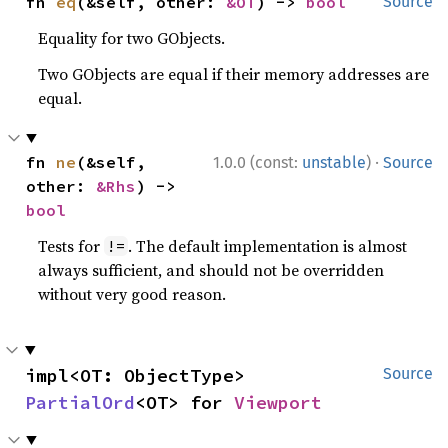
fn 
eq
(&self, other: 
&OT
) -> 
bool
Source
Equality for two GObjects.
Two GObjects are equal if their memory addresses are
equal.
·
fn 
ne
(&self, 
1.0.0 (const:
unstable
)
Source
other: 
&Rhs
) -> 
bool
Tests for
. The default implementation is almost
!=
always sufficient, and should not be overridden
without very good reason.
impl<OT: ObjectType> 
Source
PartialOrd
<OT> for 
Viewport