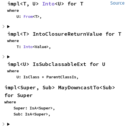
impl<T, U> 
Into
<U> for T
Source
where

    U: 
From
<T>,
impl<T> IntoClosureReturnValue for T
where

    T: 
Into
<Value>,
impl<U> IsSubclassableExt for U
where

    U: IsClass + ParentClassIs,
impl<Super, Sub> MayDowncastTo<Sub> 
for Super
where

    Super: IsA<Super>,

    Sub: IsA<Super>,