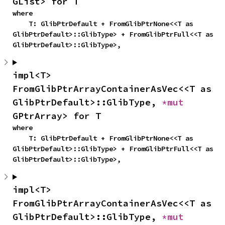
GList> for T
where

    T: GlibPtrDefault + FromGlibPtrNone<<T as 
GlibPtrDefault>::GlibType> + FromGlibPtrFull<<T as 
GlibPtrDefault>::GlibType>,
impl<T> 
FromGlibPtrArrayContainerAsVec<<T as 
GlibPtrDefault>::GlibType, 
*mut 
GPtrArray> for T
where

    T: GlibPtrDefault + FromGlibPtrNone<<T as 
GlibPtrDefault>::GlibType> + FromGlibPtrFull<<T as 
GlibPtrDefault>::GlibType>,
impl<T> 
FromGlibPtrArrayContainerAsVec<<T as 
GlibPtrDefault>::GlibType, 
*mut 