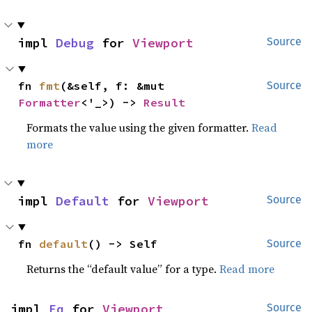
impl 
Debug
 for 
Viewport
Source
fn 
fmt
(&self, f: &mut 
Source
Formatter
<'_>) -> 
Result
Formats the value using the given formatter.
Read
more
impl 
Default
 for 
Viewport
Source
fn 
default
() -> Self
Source
Returns the “default value” for a type.
Read more
impl 
Eq
 for 
Viewport
Source