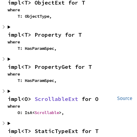
impl<T> ObjectExt for T
where

    T: ObjectType,
impl<T> Property for T
where

    T: HasParamSpec,
impl<T> PropertyGet for T
where

    T: HasParamSpec,
impl<O> 
ScrollableExt
 for O
Source
where

    O: IsA<
Scrollable
>,
impl<T> StaticTypeExt for T