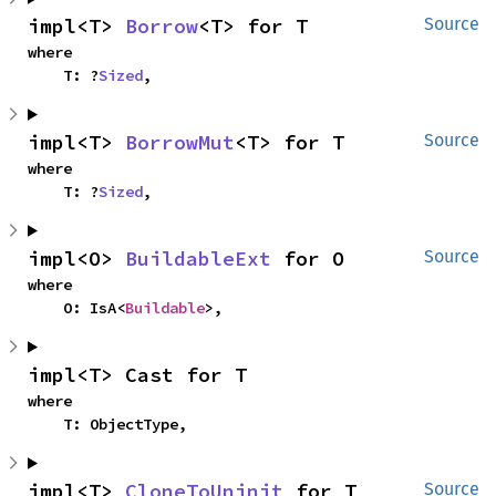
impl<T> 
Borrow
<T> for T
Source
where

    T: ?
Sized
,
impl<T> 
BorrowMut
<T> for T
Source
where

    T: ?
Sized
,
impl<O> 
BuildableExt
 for O
Source
where

    O: IsA<
Buildable
>,
impl<T> Cast for T
where

    T: ObjectType,
impl<T> 
CloneToUninit
 for T
Source