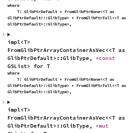
where

    T: GlibPtrDefault + FromGlibPtrNone<<T as 
GlibPtrDefault>::GlibType> + FromGlibPtrFull<<T as 
GlibPtrDefault>::GlibType>,
impl<T> 
FromGlibPtrArrayContainerAsVec<<T as 
GlibPtrDefault>::GlibType, 
*const 
GSList> for T
where

    T: GlibPtrDefault + FromGlibPtrNone<<T as 
GlibPtrDefault>::GlibType> + FromGlibPtrFull<<T as 
GlibPtrDefault>::GlibType>,
impl<T> 
FromGlibPtrArrayContainerAsVec<<T as 
GlibPtrDefault>::GlibType, 
*mut 