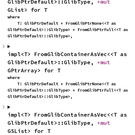
GlibPtrDefault>::GlibType, 
*mut 
GList> for T
where

    T: GlibPtrDefault + FromGlibPtrNone<<T as 
GlibPtrDefault>::GlibType> + FromGlibPtrFull<<T as 
GlibPtrDefault>::GlibType>,
impl<T> FromGlibContainerAsVec<<T as 
GlibPtrDefault>::GlibType, 
*mut 
GPtrArray> for T
where

    T: GlibPtrDefault + FromGlibPtrNone<<T as 
GlibPtrDefault>::GlibType> + FromGlibPtrFull<<T as 
GlibPtrDefault>::GlibType>,
impl<T> FromGlibContainerAsVec<<T as 
GlibPtrDefault>::GlibType, 
*mut 
GSList> for T