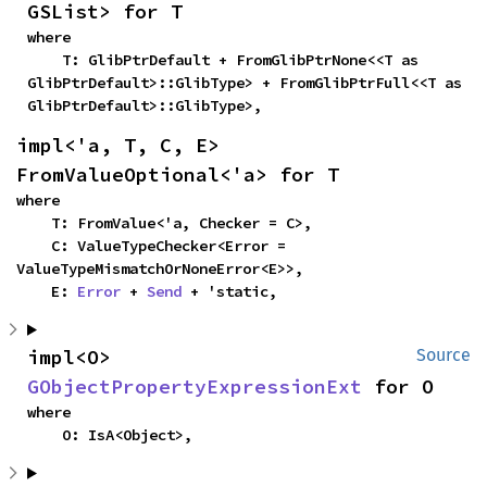
GSList> for T
where

    T: GlibPtrDefault + FromGlibPtrNone<<T as 
GlibPtrDefault>::GlibType> + FromGlibPtrFull<<T as 
GlibPtrDefault>::GlibType>,
impl<'a, T, C, E> 
FromValueOptional<'a> for T
where

    T: FromValue<'a, Checker = C>,

    C: ValueTypeChecker<Error = 
ValueTypeMismatchOrNoneError<E>>,

    E: 
Error
 + 
Send
 + 'static,
impl<O> 
Source
GObjectPropertyExpressionExt
 for O
where

    O: IsA<Object>,