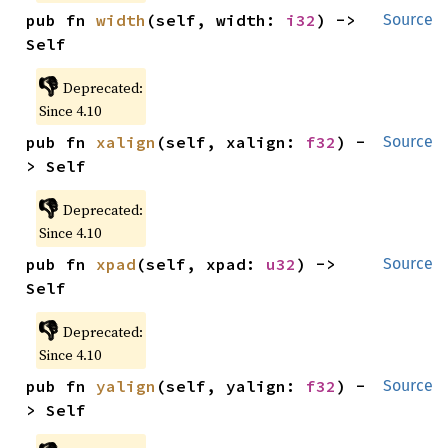
pub fn 
width
(self, width: 
i32
) -> 
Source
Self
👎
Deprecated:
Since 4.10
pub fn 
xalign
(self, xalign: 
f32
) -
Source
> Self
👎
Deprecated:
Since 4.10
pub fn 
xpad
(self, xpad: 
u32
) -> 
Source
Self
👎
Deprecated:
Since 4.10
pub fn 
yalign
(self, yalign: 
f32
) -
Source
> Self