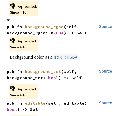
👎
Deprecated:
Since 4.10
pub fn 
background_rgba
(self, 
Source
background_rgba: &
RGBA
) -> Self
👎
Deprecated:
Since 4.10
Background color as a
gdk::RGBA
pub fn 
background_set
(self, 
Source
background_set: 
bool
) -> Self
👎
Deprecated:
Since 4.10
pub fn 
editable
(self, editable: 
Source
bool
) -> Self