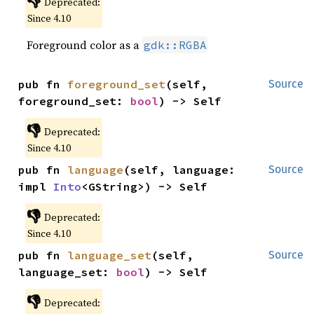
👎
Deprecated:
Since 4.10
Foreground color as a
gdk::RGBA
pub fn 
foreground_set
(self, 
Source
foreground_set: 
bool
) -> Self
👎
Deprecated:
Since 4.10
pub fn 
language
(self, language: 
Source
impl 
Into
<GString>) -> Self
👎
Deprecated:
Since 4.10
pub fn 
language_set
(self, 
Source
language_set: 
bool
) -> Self
👎
Deprecated: