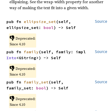
ellipsizing. See the wrap-width property for another
way of making the text fit into a given width.
pub fn 
ellipsize_set
(self, 
Source
ellipsize_set: 
bool
) -> Self
👎
Deprecated:
Since 4.10
pub fn 
family
(self, family: impl 
Source
Into
<GString>) -> Self
👎
Deprecated:
Since 4.10
pub fn 
family_set
(self, 
Source
family_set: 
bool
) -> Self
👎
Deprecated:
Since 4.10