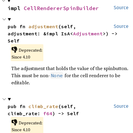
impl 
CellRendererSpinBuilder
Source
pub fn 
adjustment
(self, 
Source
adjustment: &impl IsA<
Adjustment
>) -> 
Self
👎
Deprecated:
Since 4.10
The adjustment that holds the value of the spinbutton.
This must be non-
for the cell renderer to be
None
editable.
pub fn 
climb_rate
(self, 
Source
climb_rate: 
f64
) -> Self
👎
Deprecated:
Since 4.10