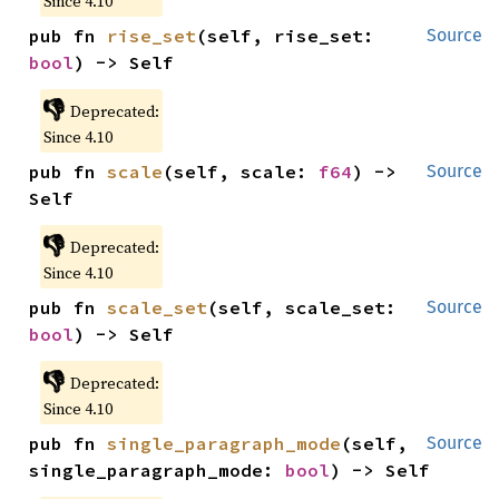
Since 4.10
pub fn 
rise_set
(self, rise_set: 
Source
bool
) -> Self
👎
Deprecated:
Since 4.10
pub fn 
scale
(self, scale: 
f64
) -> 
Source
Self
👎
Deprecated:
Since 4.10
pub fn 
scale_set
(self, scale_set: 
Source
bool
) -> Self
👎
Deprecated:
Since 4.10
pub fn 
single_paragraph_mode
(self, 
Source
single_paragraph_mode: 
bool
) -> Self