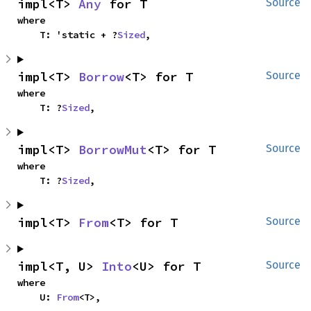
impl<T> 
Any
 for T
Source
where

    T: 'static + ?
Sized
,
impl<T> 
Borrow
<T> for T
Source
where

    T: ?
Sized
,
impl<T> 
BorrowMut
<T> for T
Source
where

    T: ?
Sized
,
impl<T> 
From
<T> for T
Source
impl<T, U> 
Into
<U> for T
Source
where

    U: 
From
<T>,