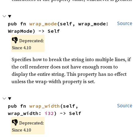
pub fn 
wrap_mode
(self, wrap_mode: 
Source
WrapMode) -> Self
👎
Deprecated:
Since 4.10
Specifies how to break the string into multiple lines, if
the cell renderer does not have enough room to
display the entire string. This property has no effect
unless the wrap-width property is set.
pub fn 
wrap_width
(self, 
Source
wrap_width: 
i32
) -> Self
👎
Deprecated:
Since 4.10