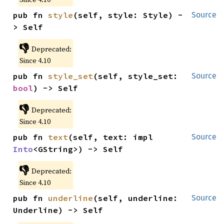
pub fn 
style
(self, style: Style) -
Source
> Self
👎
Deprecated:
Since 4.10
pub fn 
style_set
(self, style_set: 
Source
bool
) -> Self
👎
Deprecated:
Since 4.10
pub fn 
text
(self, text: impl 
Source
Into
<GString>) -> Self
👎
Deprecated:
Since 4.10
pub fn 
underline
(self, underline: 
Source
Underline) -> Self