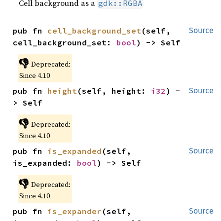
Cell background as a
gdk::RGBA
pub fn 
cell_background_set
(self, 
Source
cell_background_set: 
bool
) -> Self
👎
Deprecated:
Since 4.10
pub fn 
height
(self, height: 
i32
) -
Source
> Self
👎
Deprecated:
Since 4.10
pub fn 
is_expanded
(self, 
Source
is_expanded: 
bool
) -> Self
👎
Deprecated:
Since 4.10
pub fn 
is_expander
(self, 
Source