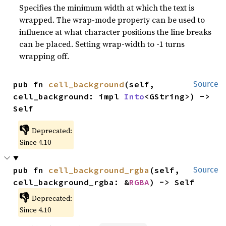
Specifies the minimum width at which the text is
wrapped. The wrap-mode property can be used to
influence at what character positions the line breaks
can be placed. Setting wrap-width to -1 turns
wrapping off.
pub fn 
cell_background
(self, 
Source
cell_background: impl 
Into
<GString>) -> 
Self
👎
Deprecated:
Since 4.10
pub fn 
cell_background_rgba
(self, 
Source
cell_background_rgba: &
RGBA
) -> Self
👎
Deprecated:
Since 4.10