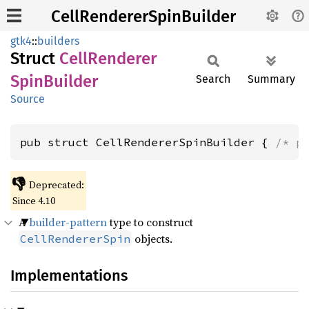
CellRendererSpinBuilder
gtk4
::
builders
Struct
Cell
Renderer
Spin
Builder
Search
Summary
Source
pub struct CellRendererSpinBuilder { 
/* p
👎
Deprecated:
Since 4.10
A
builder-pattern
type to construct
objects.
CellRendererSpin
Implementations