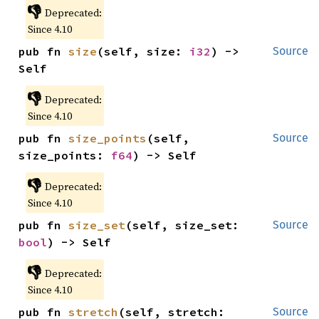
👎
Deprecated:
Since 4.10
pub fn 
size
(self, size: 
i32
) -> 
Source
Self
👎
Deprecated:
Since 4.10
pub fn 
size_points
(self, 
Source
size_points: 
f64
) -> Self
👎
Deprecated:
Since 4.10
pub fn 
size_set
(self, size_set: 
Source
bool
) -> Self
👎
Deprecated:
Since 4.10
pub fn 
stretch
(self, stretch: 
Source