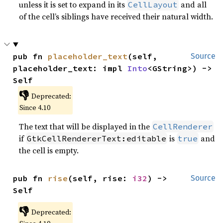
unless it is set to expand in its
and all
CellLayout
of the cell’s siblings have received their natural width.
pub fn 
placeholder_text
(self, 
Source
placeholder_text: impl 
Into
<GString>) -> 
Self
👎
Deprecated:
Since 4.10
The text that will be displayed in the
CellRenderer
if
is
and
GtkCellRendererText:editable
true
the cell is empty.
pub fn 
rise
(self, rise: 
i32
) -> 
Source
Self
👎
Deprecated: