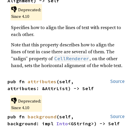
Alignment) -> Self
👎
Deprecated:
Since 4.10
Specifies how to align the lines of text with respect to
each other.
Note that this property describes how to align the
lines of text in case there are several of them. The
“xalign” property of
, on the other
CellRenderer
hand, sets the horizontal alignment of the whole text.
pub fn 
attributes
(self, 
Source
attributes: &AttrList) -> Self
👎
Deprecated:
Since 4.10
pub fn 
background
(self, 
Source
background: impl 
Into
<GString>) -> Self