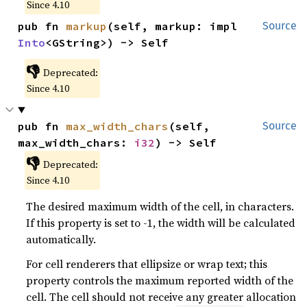
Since 4.10
pub fn 
markup
(self, markup: impl 
Source
Into
<GString>) -> Self
👎
Deprecated:
Since 4.10
pub fn 
max_width_chars
(self, 
Source
max_width_chars: 
i32
) -> Self
👎
Deprecated:
Since 4.10
The desired maximum width of the cell, in characters.
If this property is set to -1, the width will be calculated
automatically.
For cell renderers that ellipsize or wrap text; this
property controls the maximum reported width of the
cell. The cell should not receive any greater allocation