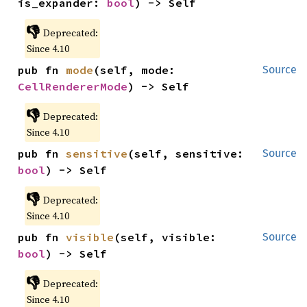
is_expander: 
bool
) -> Self
👎
Deprecated:
Since 4.10
pub fn 
mode
(self, mode: 
Source
CellRendererMode
) -> Self
👎
Deprecated:
Since 4.10
pub fn 
sensitive
(self, sensitive: 
Source
bool
) -> Self
👎
Deprecated:
Since 4.10
pub fn 
visible
(self, visible: 
Source
bool
) -> Self
👎
Deprecated:
Since 4.10