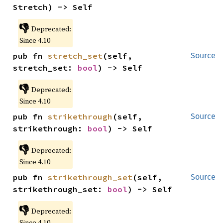
Stretch) -> Self
👎
Deprecated:
Since 4.10
pub fn 
stretch_set
(self, 
Source
stretch_set: 
bool
) -> Self
👎
Deprecated:
Since 4.10
pub fn 
strikethrough
(self, 
Source
strikethrough: 
bool
) -> Self
👎
Deprecated:
Since 4.10
pub fn 
strikethrough_set
(self, 
Source
strikethrough_set: 
bool
) -> Self
👎
Deprecated:
Since 4.10