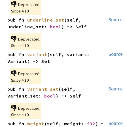
👎
Deprecated:
Since 4.10
pub fn 
underline_set
(self, 
Source
underline_set: 
bool
) -> Self
👎
Deprecated:
Since 4.10
pub fn 
variant
(self, variant: 
Source
Variant) -> Self
👎
Deprecated:
Since 4.10
pub fn 
variant_set
(self, 
Source
variant_set: 
bool
) -> Self
👎
Deprecated:
Since 4.10
pub fn 
weight
(self, weight: 
i32
) -
Source