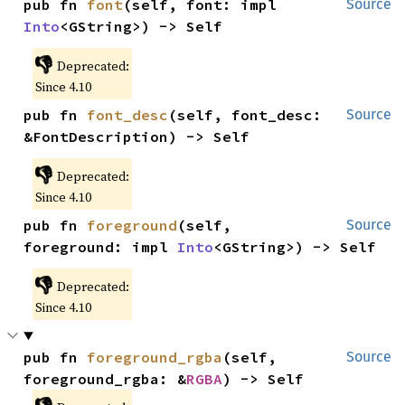
pub fn 
font
(self, font: impl 
Source
Into
<GString>) -> Self
👎
Deprecated:
Since 4.10
pub fn 
font_desc
(self, font_desc: 
Source
&FontDescription) -> Self
👎
Deprecated:
Since 4.10
pub fn 
foreground
(self, 
Source
foreground: impl 
Into
<GString>) -> Self
👎
Deprecated:
Since 4.10
pub fn 
foreground_rgba
(self, 
Source
foreground_rgba: &
RGBA
) -> Self