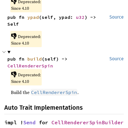
👎
Deprecated:
Since 4.10
pub fn 
ypad
(self, ypad: 
u32
) -> 
Source
Self
👎
Deprecated:
Since 4.10
pub fn 
build
(self) -> 
Source
CellRendererSpin
👎
Deprecated:
Since 4.10
Build the
.
CellRendererSpin
Auto Trait Implementations
impl !
Send
 for 
CellRendererSpinBuilder