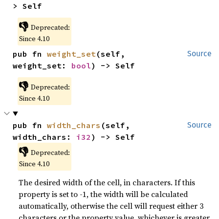
> Self
👎
Deprecated:
Since 4.10
pub fn 
weight_set
(self, 
Source
weight_set: 
bool
) -> Self
👎
Deprecated:
Since 4.10
pub fn 
width_chars
(self, 
Source
width_chars: 
i32
) -> Self
👎
Deprecated:
Since 4.10
The desired width of the cell, in characters. If this
property is set to -1, the width will be calculated
automatically, otherwise the cell will request either 3
characters or the property value, whichever is greater.