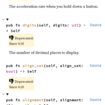
The acceleration rate when you hold down a button.
pub fn 
digits
(self, digits: 
u32
) -
Source
> Self
👎
Deprecated:
Since 4.10
The number of decimal places to display.
pub fn 
align_set
(self, align_set: 
Source
bool
) -> Self
👎
Deprecated:
Since 4.10
pub fn 
alignment
(self, alignment: 
Source