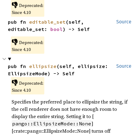
👎
Deprecated:
Since 4.10
pub fn 
editable_set
(self, 
Source
editable_set: 
bool
) -> Self
👎
Deprecated:
Since 4.10
pub fn 
ellipsize
(self, ellipsize: 
Source
EllipsizeMode) -> Self
👎
Deprecated:
Since 4.10
Specifies the preferred place to ellipsize the string, if
the cell renderer does not have enough room to
display the entire string. Setting it to [
]
pango::EllipsizeMode::None
[crate::pango::EllipsizeMode::None] turns off