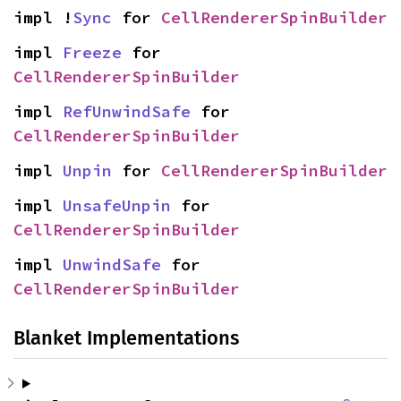
impl !
Sync
 for 
CellRendererSpinBuilder
impl 
Freeze
 for 
CellRendererSpinBuilder
impl 
RefUnwindSafe
 for 
CellRendererSpinBuilder
impl 
Unpin
 for 
CellRendererSpinBuilder
impl 
UnsafeUnpin
 for 
CellRendererSpinBuilder
impl 
UnwindSafe
 for 
CellRendererSpinBuilder
Blanket Implementations