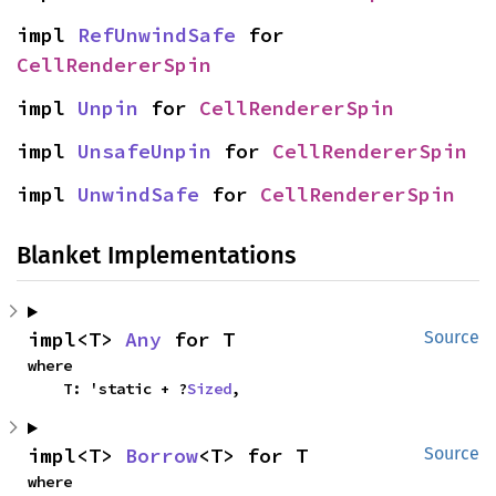
impl 
RefUnwindSafe
 for 
CellRendererSpin
impl 
Unpin
 for 
CellRendererSpin
impl 
UnsafeUnpin
 for 
CellRendererSpin
impl 
UnwindSafe
 for 
CellRendererSpin
Blanket Implementations
impl<T> 
Any
 for T
Source
where

    T: 'static + ?
Sized
,
impl<T> 
Borrow
<T> for T
Source
where
