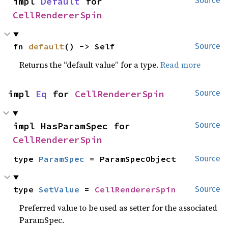
impl 
Default
 for 
Source
CellRendererSpin
fn 
default
() -> Self
Source
Returns the “default value” for a type.
Read more
impl 
Eq
 for 
CellRendererSpin
Source
impl HasParamSpec for 
Source
CellRendererSpin
type 
ParamSpec
 = ParamSpecObject
Source
type 
SetValue
 = 
CellRendererSpin
Source
Preferred value to be used as setter for the associated
ParamSpec.