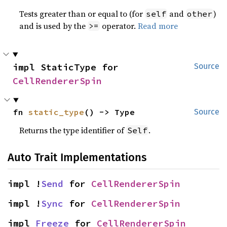
Tests greater than or equal to (for
and
)
self
other
and is used by the
operator.
Read more
>=
impl StaticType for 
Source
CellRendererSpin
fn 
static_type
() -> Type
Source
Returns the type identifier of
.
Self
Auto Trait Implementations
impl !
Send
 for 
CellRendererSpin
impl !
Sync
 for 
CellRendererSpin
impl 
Freeze
 for 
CellRendererSpin