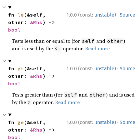
·
fn 
le
(&self, 
1.0.0 (const:
unstable
)
Source
other: 
&Rhs
) -> 
bool
Tests less than or equal to (for
and
)
self
other
and is used by the
operator.
Read more
<=
·
fn 
gt
(&self, 
1.0.0 (const:
unstable
)
Source
other: 
&Rhs
) -> 
bool
Tests greater than (for
and
) and is used
self
other
by the
operator.
Read more
>
·
fn 
ge
(&self, 
1.0.0 (const:
unstable
)
Source
other: 
&Rhs
) -> 
bool