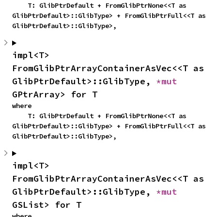
    T: GlibPtrDefault + FromGlibPtrNone<<T as 
GlibPtrDefault>::GlibType> + FromGlibPtrFull<<T as 
GlibPtrDefault>::GlibType>,
impl<T> 
FromGlibPtrArrayContainerAsVec<<T as 
GlibPtrDefault>::GlibType, 
*mut 
GPtrArray> for T
where

    T: GlibPtrDefault + FromGlibPtrNone<<T as 
GlibPtrDefault>::GlibType> + FromGlibPtrFull<<T as 
GlibPtrDefault>::GlibType>,
impl<T> 
FromGlibPtrArrayContainerAsVec<<T as 
GlibPtrDefault>::GlibType, 
*mut 
GSList> for T
where
