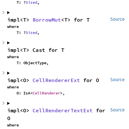
    T: ?
Sized
,
impl<T> 
BorrowMut
<T> for T
Source
where

    T: ?
Sized
,
impl<T> Cast for T
where

    T: ObjectType,
impl<O> 
CellRendererExt
 for O
Source
where

    O: IsA<
CellRenderer
>,
impl<O> 
CellRendererTextExt
 for 
Source
O
where
