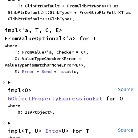
    T: GlibPtrDefault + FromGlibPtrNone<<T as 
GlibPtrDefault>::GlibType> + FromGlibPtrFull<<T as 
GlibPtrDefault>::GlibType>,
impl<'a, T, C, E> 
FromValueOptional<'a> for T
where

    T: FromValue<'a, Checker = C>,

    C: ValueTypeChecker<Error = 
ValueTypeMismatchOrNoneError<E>>,

    E: 
Error
 + 
Send
 + 'static,
impl<O> 
Source
GObjectPropertyExpressionExt
 for O
where

    O: IsA<Object>,
impl<T, U> 
Into
<U> for T
Source