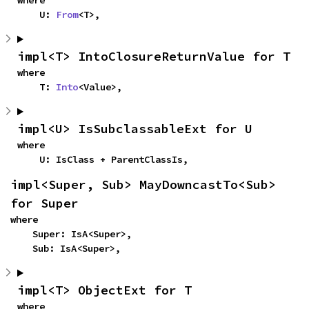
where

    U: 
From
<T>,
impl<T> IntoClosureReturnValue for T
where

    T: 
Into
<Value>,
impl<U> IsSubclassableExt for U
where

    U: IsClass + ParentClassIs,
impl<Super, Sub> MayDowncastTo<Sub> 
for Super
where

    Super: IsA<Super>,

    Sub: IsA<Super>,
impl<T> ObjectExt for T
where
