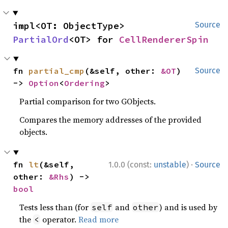
impl<OT: ObjectType> 
Source
PartialOrd
<OT> for 
CellRendererSpin
fn 
partial_cmp
(&self, other: 
&OT
) 
Source
-> 
Option
<
Ordering
>
Partial comparison for two GObjects.
Compares the memory addresses of the provided
objects.
·
fn 
lt
(&self, 
1.0.0 (const:
unstable
)
Source
other: 
&Rhs
) -> 
bool
Tests less than (for
and
) and is used by
self
other
the
operator.
Read more
<