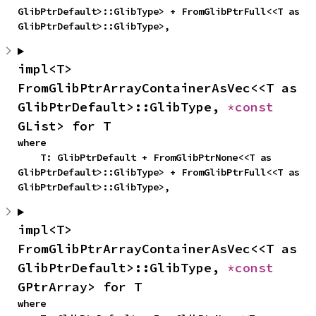
GlibPtrDefault>::GlibType> + FromGlibPtrFull<<T as 
GlibPtrDefault>::GlibType>,
impl<T> 
FromGlibPtrArrayContainerAsVec<<T as 
GlibPtrDefault>::GlibType, 
*const 
GList> for T
where

    T: GlibPtrDefault + FromGlibPtrNone<<T as 
GlibPtrDefault>::GlibType> + FromGlibPtrFull<<T as 
GlibPtrDefault>::GlibType>,
impl<T> 
FromGlibPtrArrayContainerAsVec<<T as 
GlibPtrDefault>::GlibType, 
*const 
GPtrArray> for T
where
