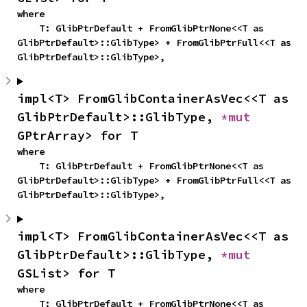
where

    T: GlibPtrDefault + FromGlibPtrNone<<T as 
GlibPtrDefault>::GlibType> + FromGlibPtrFull<<T as 
GlibPtrDefault>::GlibType>,
impl<T> FromGlibContainerAsVec<<T as 
GlibPtrDefault>::GlibType, 
*mut 
GPtrArray> for T
where

    T: GlibPtrDefault + FromGlibPtrNone<<T as 
GlibPtrDefault>::GlibType> + FromGlibPtrFull<<T as 
GlibPtrDefault>::GlibType>,
impl<T> FromGlibContainerAsVec<<T as 
GlibPtrDefault>::GlibType, 
*mut 
GSList> for T
where

    T: GlibPtrDefault + FromGlibPtrNone<<T as 