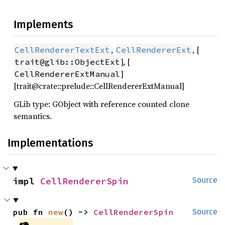
Implements
,
, [
CellRendererTextExt
CellRendererExt
], [
trait@glib::ObjectExt
]
CellRendererExtManual
[trait@crate::prelude::CellRendererExtManual]
GLib type: GObject with reference counted clone
semantics.
Implementations
impl 
CellRendererSpin
Source
pub fn 
new
() -> 
CellRendererSpin
Source