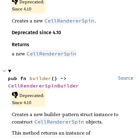
👎
Deprecated:
Since 4.10
Creates a new
.
CellRendererSpin
Deprecated since 4.10
Returns
a new
CellRendererSpin
pub fn 
builder
() -> 
Source
CellRendererSpinBuilder
👎
Deprecated:
Since 4.10
Creates a new builder-pattern struct instance to
construct
objects.
CellRendererSpin
This method returns an instance of