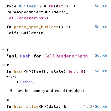
type 
BuilderFn
 = 
fn
(&
str
) -> 
Source
ParamSpecObjectBuilder<'_, 
CellRendererSpin
>
fn 
param_spec_builder
() -> 
Source
Self::BuilderFn
impl 
Hash
 for 
CellRendererSpin
Source
fn 
hash
<H>(&self, state: 
&mut H
)
Source
where

    H: 
Hasher
,
Hashes the memory address of this object.
·
fn 
hash_slice
<H>(data: &
1.3.0
Source