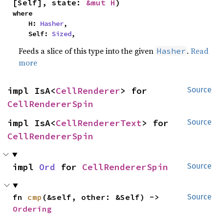
[Self], state: 
&mut H
)
where

    H: 
Hasher
,

    Self: 
Sized
,
Feeds a slice of this type into the given
.
Read
Hasher
more
impl IsA<
CellRenderer
> for 
Source
CellRendererSpin
impl IsA<
CellRendererText
> for 
Source
CellRendererSpin
impl 
Ord
 for 
CellRendererSpin
Source
fn 
cmp
(&self, other: &Self) -> 
Source
Ordering