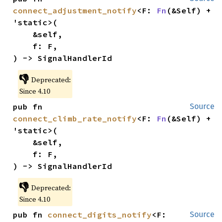
connect_adjustment_notify
<F: 
Fn
(&Self) + 
'static>(

    &self,

    f: F,

) -> SignalHandlerId
👎
Deprecated:
Since 4.10
pub fn 
Source
connect_climb_rate_notify
<F: 
Fn
(&Self) + 
'static>(

    &self,

    f: F,

) -> SignalHandlerId
👎
Deprecated:
Since 4.10
pub fn 
connect_digits_notify
<F: 
Source