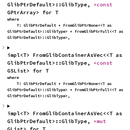
GlibPtrDefault>::GlibType, 
*const 
GPtrArray> for T
where

    T: GlibPtrDefault + FromGlibPtrNone<<T as 
GlibPtrDefault>::GlibType> + FromGlibPtrFull<<T as 
GlibPtrDefault>::GlibType>,
impl<T> FromGlibContainerAsVec<<T as 
GlibPtrDefault>::GlibType, 
*const 
GSList> for T
where

    T: GlibPtrDefault + FromGlibPtrNone<<T as 
GlibPtrDefault>::GlibType> + FromGlibPtrFull<<T as 
GlibPtrDefault>::GlibType>,
impl<T> FromGlibContainerAsVec<<T as 
GlibPtrDefault>::GlibType, 
*mut 
GList> for T