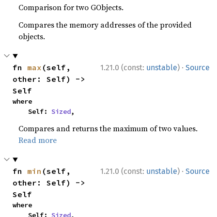
Comparison for two GObjects.
Compares the memory addresses of the provided
objects.
·
fn 
max
(self, 
1.21.0 (const:
unstable
)
Source
other: Self) -> 
Self
where

    Self: 
Sized
,
Compares and returns the maximum of two values.
Read more
·
fn 
min
(self, 
1.21.0 (const:
unstable
)
Source
other: Self) -> 
Self
where

    Self: 
Sized
,