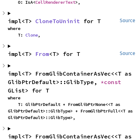
    O: IsA<
CellRendererText
>,
impl<T> 
CloneToUninit
 for T
Source
where

    T: 
Clone
,
impl<T> 
From
<T> for T
Source
impl<T> FromGlibContainerAsVec<<T as 
GlibPtrDefault>::GlibType, 
*const 
GList> for T
where

    T: GlibPtrDefault + FromGlibPtrNone<<T as 
GlibPtrDefault>::GlibType> + FromGlibPtrFull<<T as 
GlibPtrDefault>::GlibType>,
impl<T> FromGlibContainerAsVec<<T as 