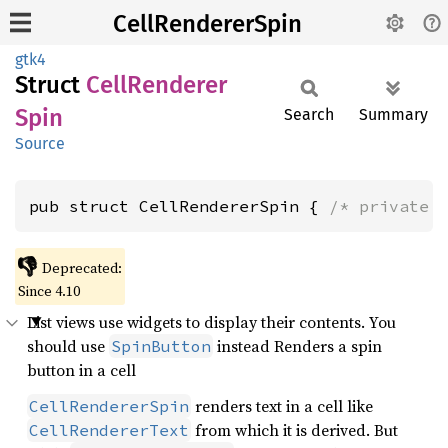
CellRendererSpin
gtk4
Struct
Cell
Renderer
Spin
Search
Summary
Source
pub struct CellRendererSpin { 
/* private 
👎
Deprecated:
Since 4.10
List views use widgets to display their contents. You
should use
instead Renders a spin
SpinButton
button in a cell
renders text in a cell like
CellRendererSpin
from which it is derived. But
CellRendererText