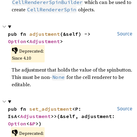
which can be used to
CellRendererSpinBuilder
create
objects.
CellRendererSpin
pub fn 
adjustment
(&self) -> 
Source
Option
<
Adjustment
>
👎
Deprecated:
Since 4.10
The adjustment that holds the value of the spinbutton.
This must be non-
for the cell renderer to be
None
editable.
pub fn 
set_adjustment
<P: 
Source
IsA<
Adjustment
>>(&self, adjustment: 
Option
<
&P
>)
👎
Deprecated: