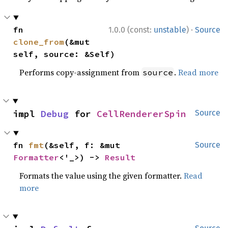
·
fn 
1.0.0 (const:
unstable
)
Source
clone_from
(&mut 
self, source: &Self)
Performs copy-assignment from
.
Read more
source
impl 
Debug
 for 
CellRendererSpin
Source
fn 
fmt
(&self, f: &mut 
Source
Formatter
<'_>) -> 
Result
Formats the value using the given formatter.
Read
more