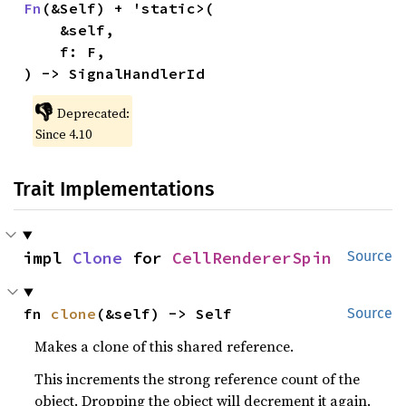
Fn
(&Self) + 'static>(

    &self,

    f: F,

) -> SignalHandlerId
👎
Deprecated:
Since 4.10
Trait Implementations
impl 
Clone
 for 
CellRendererSpin
Source
fn 
clone
(&self) -> Self
Source
Makes a clone of this shared reference.
This increments the strong reference count of the
object. Dropping the object will decrement it again.