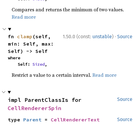
Compares and returns the minimum of two values.
Read more
·
fn 
clamp
(self, 
1.50.0 (const:
unstable
)
Source
min: Self, max: 
Self) -> Self
where

    Self: 
Sized
,
Restrict a value to a certain interval.
Read more
impl ParentClassIs for 
Source
CellRendererSpin
type 
Parent
 = 
CellRendererText
Source