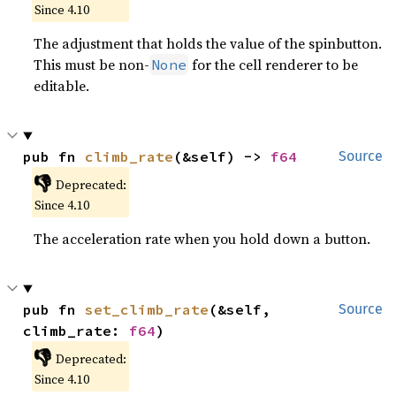
Since 4.10
The adjustment that holds the value of the spinbutton.
This must be non-
for the cell renderer to be
None
editable.
pub fn 
climb_rate
(&self) -> 
f64
Source
👎
Deprecated:
Since 4.10
The acceleration rate when you hold down a button.
pub fn 
set_climb_rate
(&self, 
Source
climb_rate: 
f64
)
👎
Deprecated:
Since 4.10