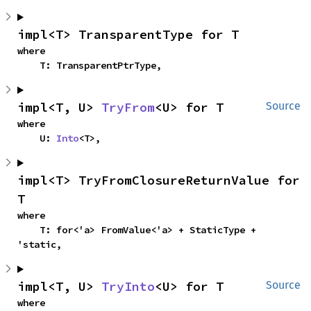
impl<T> TransparentType for T
where

    T: TransparentPtrType,
impl<T, U> 
TryFrom
<U> for T
Source
where

    U: 
Into
<T>,
impl<T> TryFromClosureReturnValue for 
T
where

    T: for<'a> FromValue<'a> + StaticType + 
'static,
impl<T, U> 
TryInto
<U> for T
Source
where
