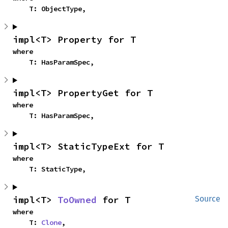
    T: ObjectType,
impl<T> Property for T
where

    T: HasParamSpec,
impl<T> PropertyGet for T
where

    T: HasParamSpec,
impl<T> StaticTypeExt for T
where

    T: StaticType,
impl<T> 
ToOwned
 for T
Source
where

    T: 
Clone
,