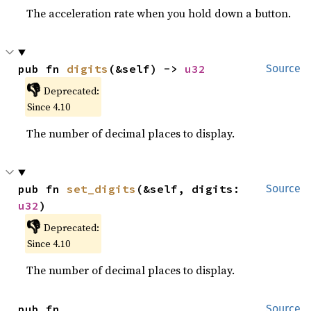
The acceleration rate when you hold down a button.
pub fn 
digits
(&self) -> 
u32
Source
👎
Deprecated:
Since 4.10
The number of decimal places to display.
pub fn 
set_digits
(&self, digits: 
Source
u32
)
👎
Deprecated:
Since 4.10
The number of decimal places to display.
pub fn 
Source