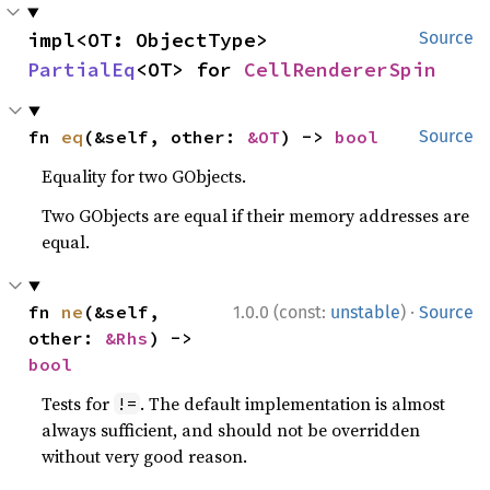
impl<OT: ObjectType> 
Source
PartialEq
<OT> for 
CellRendererSpin
fn 
eq
(&self, other: 
&OT
) -> 
bool
Source
Equality for two GObjects.
Two GObjects are equal if their memory addresses are
equal.
·
fn 
ne
(&self, 
1.0.0 (const:
unstable
)
Source
other: 
&Rhs
) -> 
bool
Tests for
. The default implementation is almost
!=
always sufficient, and should not be overridden
without very good reason.