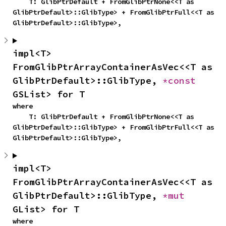
    T: GlibPtrDefault + FromGlibPtrNone<<T as 
GlibPtrDefault>::GlibType> + FromGlibPtrFull<<T as 
GlibPtrDefault>::GlibType>,
impl<T> 
FromGlibPtrArrayContainerAsVec<<T as 
GlibPtrDefault>::GlibType, 
*const 
GSList> for T
where

    T: GlibPtrDefault + FromGlibPtrNone<<T as 
GlibPtrDefault>::GlibType> + FromGlibPtrFull<<T as 
GlibPtrDefault>::GlibType>,
impl<T> 
FromGlibPtrArrayContainerAsVec<<T as 
GlibPtrDefault>::GlibType, 
*mut 
GList> for T
where
