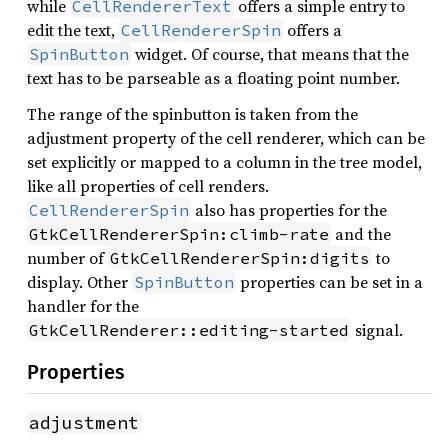
while
offers a simple entry to
CellRendererText
edit the text,
offers a
CellRendererSpin
widget. Of course, that means that the
SpinButton
text has to be parseable as a floating point number.
The range of the spinbutton is taken from the
adjustment property of the cell renderer, which can be
set explicitly or mapped to a column in the tree model,
like all properties of cell renders.
also has properties for the
CellRendererSpin
and the
GtkCellRendererSpin:climb-rate
number of
to
GtkCellRendererSpin:digits
display. Other
properties can be set in a
SpinButton
handler for the
signal.
GtkCellRenderer::editing-started
Properties
adjustment