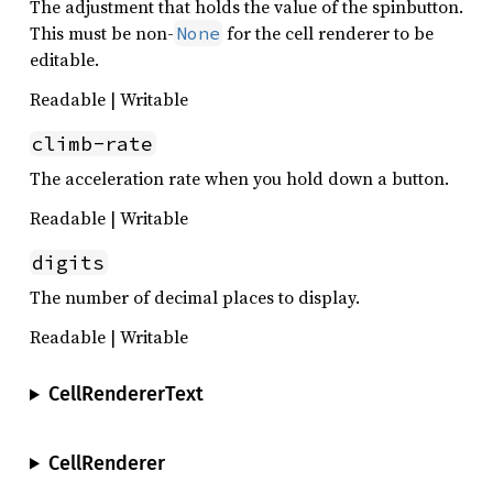
The adjustment that holds the value of the spinbutton.
This must be non-
for the cell renderer to be
None
editable.
Readable | Writable
climb-rate
The acceleration rate when you hold down a button.
Readable | Writable
digits
The number of decimal places to display.
Readable | Writable
CellRendererText
CellRenderer