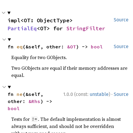
impl<OT: ObjectType> 
Source
PartialEq
<OT> for 
StringFilter
fn 
eq
(&self, other: 
&OT
) -> 
bool
Source
Equality for two GObjects.
Two GObjects are equal if their memory addresses are
equal.
·
fn 
ne
(&self, 
1.0.0 (const:
unstable
)
Source
other: 
&Rhs
) -> 
bool
Tests for
. The default implementation is almost
!=
always sufficient, and should not be overridden