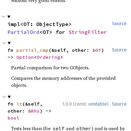
without very good reason.
impl<OT: ObjectType> 
Source
PartialOrd
<OT> for 
StringFilter
fn 
partial_cmp
(&self, other: 
&OT
) 
Source
-> 
Option
<
Ordering
>
Partial comparison for two GObjects.
Compares the memory addresses of the provided
objects.
·
fn 
lt
(&self, 
1.0.0 (const:
unstable
)
Source
other: 
&Rhs
) -> 
bool
Tests less than (for
and
) and is used by
self
other