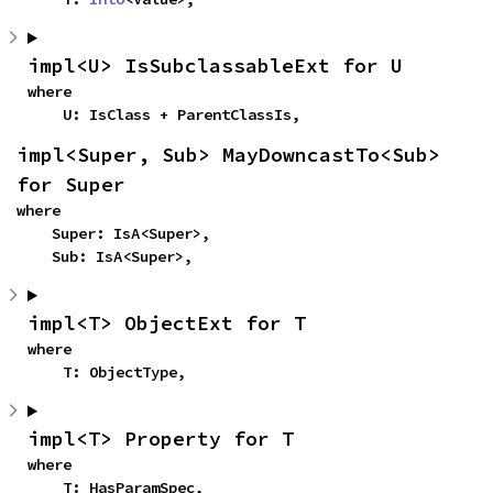
impl<U> IsSubclassableExt for U
where

    U: IsClass + ParentClassIs,
impl<Super, Sub> MayDowncastTo<Sub> 
for Super
where

    Super: IsA<Super>,

    Sub: IsA<Super>,
impl<T> ObjectExt for T
where

    T: ObjectType,
impl<T> Property for T
where

    T: HasParamSpec,