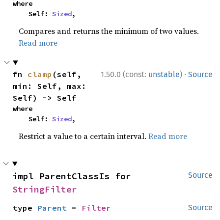
where

    Self: 
Sized
,
Compares and returns the minimum of two values.
Read more
·
fn 
clamp
(self, 
1.50.0 (const:
unstable
)
Source
min: Self, max: 
Self) -> Self
where

    Self: 
Sized
,
Restrict a value to a certain interval.
Read more
impl ParentClassIs for 
Source
StringFilter
type 
Parent
 = 
Filter
Source