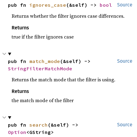
pub fn 
ignores_case
(&self) -> 
bool
Source
Returns whether the filter ignores case differences.
Returns
true if the filter ignores case
pub fn 
match_mode
(&self) -> 
Source
StringFilterMatchMode
Returns the match mode that the filter is using.
Returns
the match mode of the filter
pub fn 
search
(&self) -> 
Source
Option
<GString>