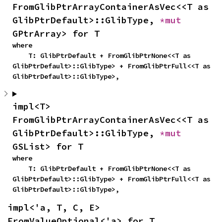
FromGlibPtrArrayContainerAsVec<<T as 
GlibPtrDefault>::GlibType, 
*mut 
GPtrArray> for T
where

    T: GlibPtrDefault + FromGlibPtrNone<<T as 
GlibPtrDefault>::GlibType> + FromGlibPtrFull<<T as 
GlibPtrDefault>::GlibType>,
impl<T> 
FromGlibPtrArrayContainerAsVec<<T as 
GlibPtrDefault>::GlibType, 
*mut 
GSList> for T
where

    T: GlibPtrDefault + FromGlibPtrNone<<T as 
GlibPtrDefault>::GlibType> + FromGlibPtrFull<<T as 
GlibPtrDefault>::GlibType>,
impl<'a, T, C, E> 
FromValueOptional<'a> for T