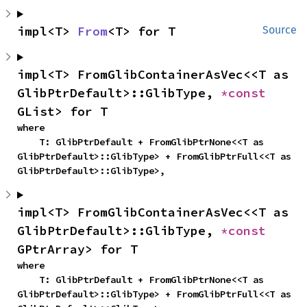
impl<T> 
From
<T> for T
Source
impl<T> FromGlibContainerAsVec<<T as 
GlibPtrDefault>::GlibType, 
*const 
GList> for T
where

    T: GlibPtrDefault + FromGlibPtrNone<<T as 
GlibPtrDefault>::GlibType> + FromGlibPtrFull<<T as 
GlibPtrDefault>::GlibType>,
impl<T> FromGlibContainerAsVec<<T as 
GlibPtrDefault>::GlibType, 
*const 
GPtrArray> for T
where

    T: GlibPtrDefault + FromGlibPtrNone<<T as 
GlibPtrDefault>::GlibType> + FromGlibPtrFull<<T as 