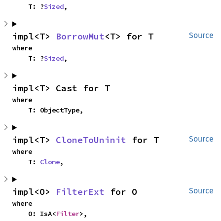
    T: ?
Sized
,
impl<T> 
BorrowMut
<T> for T
Source
where

    T: ?
Sized
,
impl<T> Cast for T
where

    T: ObjectType,
impl<T> 
CloneToUninit
 for T
Source
where

    T: 
Clone
,
impl<O> 
FilterExt
 for O
Source
where

    O: IsA<
Filter
>,