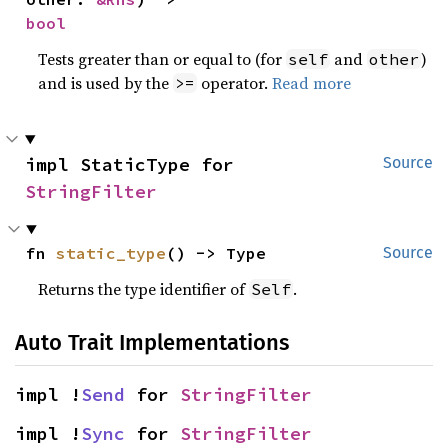
bool
Tests greater than or equal to (for
and
)
self
other
and is used by the
operator.
Read more
>=
impl StaticType for 
Source
StringFilter
fn 
static_type
() -> Type
Source
Returns the type identifier of
.
Self
Auto Trait Implementations
impl !
Send
 for 
StringFilter
impl !
Sync
 for 
StringFilter