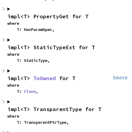
impl<T> PropertyGet for T
where

    T: HasParamSpec,
impl<T> StaticTypeExt for T
where

    T: StaticType,
impl<T> 
ToOwned
 for T
Source
where

    T: 
Clone
,
impl<T> TransparentType for T
where

    T: TransparentPtrType,