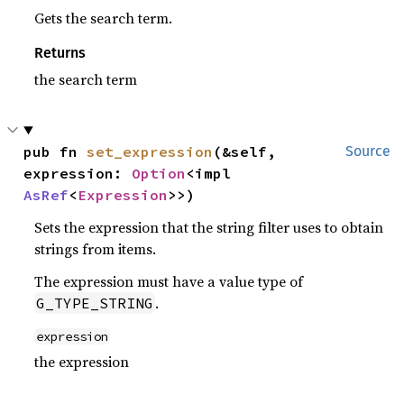
Gets the search term.
Returns
the search term
pub fn 
set_expression
(&self, 
Source
expression: 
Option
<impl 
AsRef
<
Expression
>>)
Sets the expression that the string filter uses to obtain
strings from items.
The expression must have a value type of
.
G_TYPE_STRING
expression
the expression