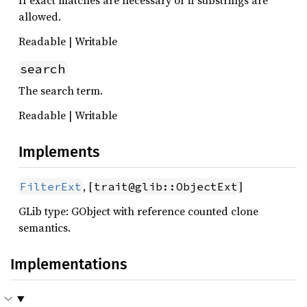
If exact matches are necessary or if substrings are
allowed.
Readable | Writable
search
The search term.
Readable | Writable
Implements
, [
]
FilterExt
trait@glib::ObjectExt
GLib type: GObject with reference counted clone
semantics.
Implementations