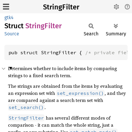
StringFilter
gtk4
Struct
String
Filter
Source
Search
Summary
pub struct StringFilter { 
/* private fiel
Determines whether to include items by comparing
strings to a fixed search term.
The strings are obtained from the items by evaluating
an expression set with
, and they
set_expression()
are compared against a search term set with
.
set_search()
has several different modes of
StringFilter
comparison - it can match the whole string, just a