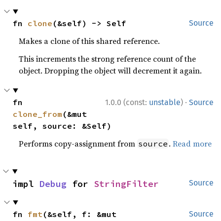
fn 
clone
(&self) -> Self
Source
Makes a clone of this shared reference.
This increments the strong reference count of the
object. Dropping the object will decrement it again.
·
fn 
1.0.0 (const:
unstable
)
Source
clone_from
(&mut 
self, source: &Self)
Performs copy-assignment from
.
Read more
source
impl 
Debug
 for 
StringFilter
Source
fn 
fmt
(&self, f: &mut 
Source