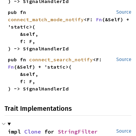
) -> SignalHandlerId
pub fn 
Source
connect_match_mode_notify
<F: 
Fn
(&Self) + 
'static>(

    &self,

    f: F,

) -> SignalHandlerId
pub fn 
connect_search_notify
<F: 
Source
Fn
(&Self) + 'static>(

    &self,

    f: F,

) -> SignalHandlerId
Trait Implementations
impl 
Clone
 for 
StringFilter
Source