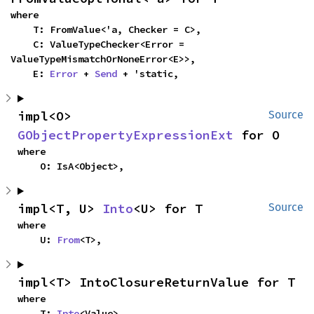
where

    T: FromValue<'a, Checker = C>,

    C: ValueTypeChecker<Error = 
ValueTypeMismatchOrNoneError<E>>,

    E: 
Error
 + 
Send
 + 'static,
impl<O> 
Source
GObjectPropertyExpressionExt
 for O
where

    O: IsA<Object>,
impl<T, U> 
Into
<U> for T
Source
where

    U: 
From
<T>,
impl<T> IntoClosureReturnValue for T
where

    T: 
Into
<Value>,