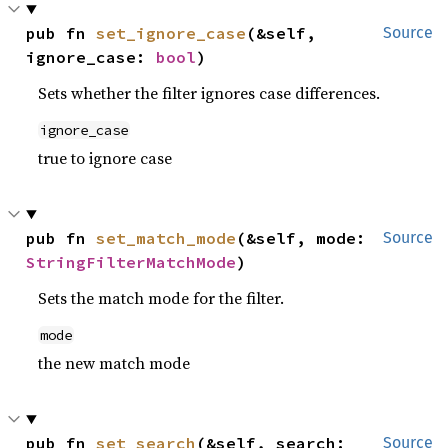
pub fn 
set_ignore_case
(&self, 
Source
ignore_case: 
bool
)
Sets whether the filter ignores case differences.
ignore_case
true to ignore case
pub fn 
set_match_mode
(&self, mode: 
Source
StringFilterMatchMode
)
Sets the match mode for the filter.
mode
the new match mode
pub fn 
set_search
(&self, search: 
Source