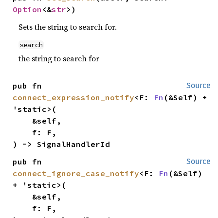
Option
<&
str
>)
Sets the string to search for.
search
the string to search for
pub fn 
Source
connect_expression_notify
<F: 
Fn
(&Self) + 
'static>(

    &self,

    f: F,

) -> SignalHandlerId
pub fn 
Source
connect_ignore_case_notify
<F: 
Fn
(&Self) 
+ 'static>(

    &self,

    f: F,
