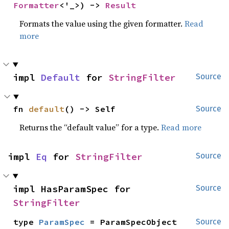
Formatter
<'_>) -> 
Result
Formats the value using the given formatter.
Read
more
impl 
Default
 for 
StringFilter
Source
fn 
default
() -> Self
Source
Returns the “default value” for a type.
Read more
impl 
Eq
 for 
StringFilter
Source
impl HasParamSpec for 
Source
StringFilter
type 
ParamSpec
 = ParamSpecObject
Source