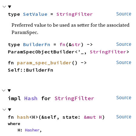
type 
SetValue
 = 
StringFilter
Source
Preferred value to be used as setter for the associated
ParamSpec.
type 
BuilderFn
 = 
fn
(&
str
) -> 
Source
ParamSpecObjectBuilder<'_, 
StringFilter
>
fn 
param_spec_builder
() -> 
Source
Self::BuilderFn
impl 
Hash
 for 
StringFilter
Source
fn 
hash
<H>(&self, state: 
&mut H
)
Source
where

    H: 
Hasher
,