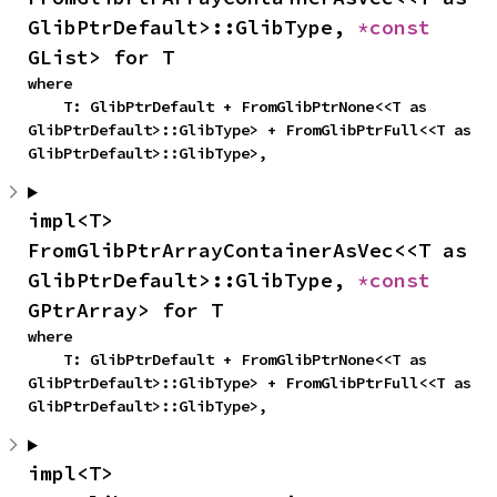
GlibPtrDefault>::GlibType, 
*const 
GList> for T
where

    T: GlibPtrDefault + FromGlibPtrNone<<T as 
GlibPtrDefault>::GlibType> + FromGlibPtrFull<<T as 
GlibPtrDefault>::GlibType>,
impl<T> 
FromGlibPtrArrayContainerAsVec<<T as 
GlibPtrDefault>::GlibType, 
*const 
GPtrArray> for T
where

    T: GlibPtrDefault + FromGlibPtrNone<<T as 
GlibPtrDefault>::GlibType> + FromGlibPtrFull<<T as 
GlibPtrDefault>::GlibType>,
impl<T> 