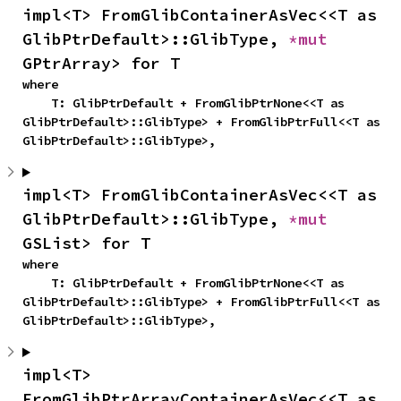
impl<T> FromGlibContainerAsVec<<T as 
GlibPtrDefault>::GlibType, 
*mut 
GPtrArray> for T
where

    T: GlibPtrDefault + FromGlibPtrNone<<T as 
GlibPtrDefault>::GlibType> + FromGlibPtrFull<<T as 
GlibPtrDefault>::GlibType>,
impl<T> FromGlibContainerAsVec<<T as 
GlibPtrDefault>::GlibType, 
*mut 
GSList> for T
where

    T: GlibPtrDefault + FromGlibPtrNone<<T as 
GlibPtrDefault>::GlibType> + FromGlibPtrFull<<T as 
GlibPtrDefault>::GlibType>,
impl<T> 
FromGlibPtrArrayContainerAsVec<<T as 