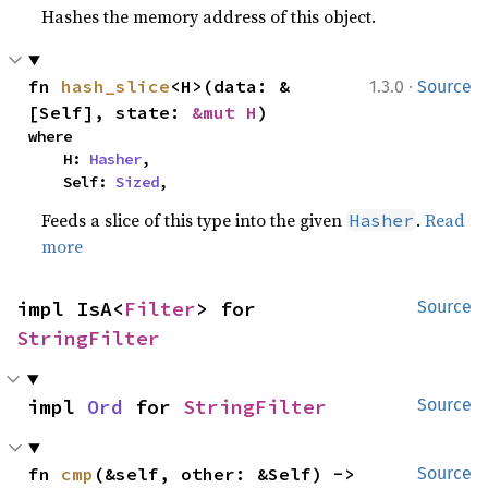
Hashes the memory address of this object.
·
fn 
hash_slice
<H>(data: &
1.3.0
Source
[Self], state: 
&mut H
)
where

    H: 
Hasher
,

    Self: 
Sized
,
Feeds a slice of this type into the given
.
Read
Hasher
more
impl IsA<
Filter
> for 
Source
StringFilter
impl 
Ord
 for 
StringFilter
Source
fn 
cmp
(&self, other: &Self) -> 
Source