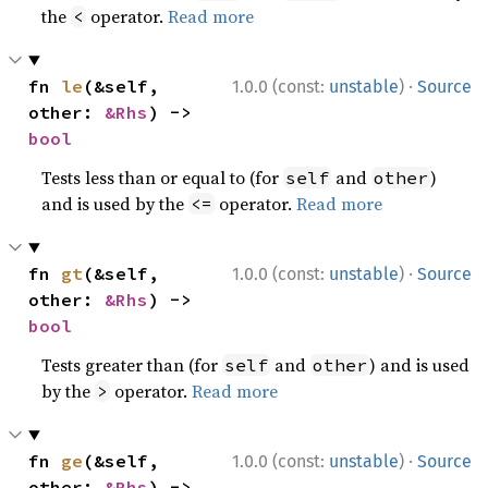
the
operator.
Read more
<
·
fn 
le
(&self, 
1.0.0 (const:
unstable
)
Source
other: 
&Rhs
) -> 
bool
Tests less than or equal to (for
and
)
self
other
and is used by the
operator.
Read more
<=
·
fn 
gt
(&self, 
1.0.0 (const:
unstable
)
Source
other: 
&Rhs
) -> 
bool
Tests greater than (for
and
) and is used
self
other
by the
operator.
Read more
>
·
fn 
ge
(&self, 
1.0.0 (const:
unstable
)
Source
other: 
&Rhs
) -> 