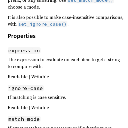
prefix, or any substring. Use
set_match_mode()
choose a mode.
It is also possible to make case-insensitive comparisons,
with
.
set_ignore_case()
Properties
expression
The expression to evaluate on each item to get a string
to compare with.
Readable | Writable
ignore-case
If matching is case sensitive.
Readable | Writable
match-mode