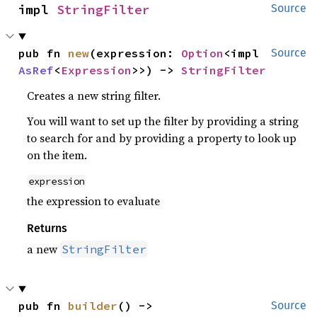
impl 
StringFilter
Source
pub fn 
new
(expression: 
Option
<impl 
Source
AsRef
<
Expression
>>) -> 
StringFilter
Creates a new string filter.
You will want to set up the filter by providing a string
to search for and by providing a property to look up
on the item.
expression
the expression to evaluate
Returns
a new
StringFilter
pub fn 
builder
() -> 
Source