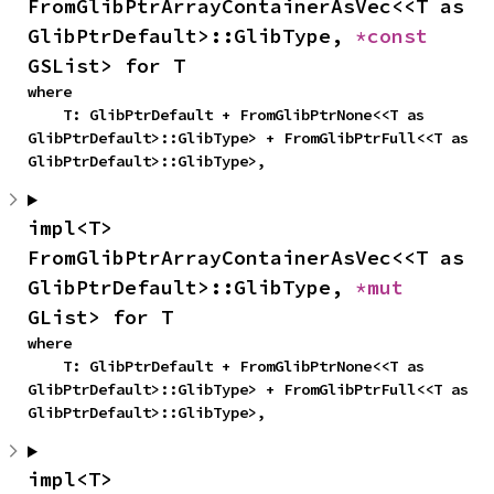
FromGlibPtrArrayContainerAsVec<<T as 
GlibPtrDefault>::GlibType, 
*const 
GSList> for T
where

    T: GlibPtrDefault + FromGlibPtrNone<<T as 
GlibPtrDefault>::GlibType> + FromGlibPtrFull<<T as 
GlibPtrDefault>::GlibType>,
impl<T> 
FromGlibPtrArrayContainerAsVec<<T as 
GlibPtrDefault>::GlibType, 
*mut 
GList> for T
where

    T: GlibPtrDefault + FromGlibPtrNone<<T as 
GlibPtrDefault>::GlibType> + FromGlibPtrFull<<T as 
GlibPtrDefault>::GlibType>,
impl<T> 