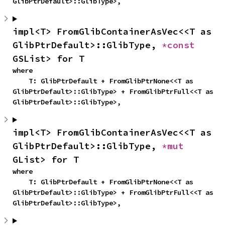
GlibPtrDefault>::GlibType>,
impl<T> FromGlibContainerAsVec<<T as 
GlibPtrDefault>::GlibType, 
*const 
GSList> for T
where

    T: GlibPtrDefault + FromGlibPtrNone<<T as 
GlibPtrDefault>::GlibType> + FromGlibPtrFull<<T as 
GlibPtrDefault>::GlibType>,
impl<T> FromGlibContainerAsVec<<T as 
GlibPtrDefault>::GlibType, 
*mut 
GList> for T
where

    T: GlibPtrDefault + FromGlibPtrNone<<T as 
GlibPtrDefault>::GlibType> + FromGlibPtrFull<<T as 
GlibPtrDefault>::GlibType>,