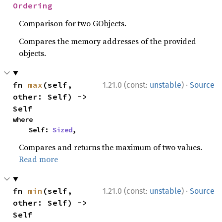
Ordering
Comparison for two GObjects.
Compares the memory addresses of the provided
objects.
·
fn 
max
(self, 
1.21.0 (const:
unstable
)
Source
other: Self) -> 
Self
where

    Self: 
Sized
,
Compares and returns the maximum of two values.
Read more
·
fn 
min
(self, 
1.21.0 (const:
unstable
)
Source
other: Self) -> 
Self