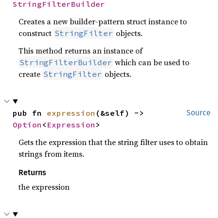
StringFilterBuilder
Creates a new builder-pattern struct instance to
construct
objects.
StringFilter
This method returns an instance of
which can be used to
StringFilterBuilder
create
objects.
StringFilter
pub fn 
expression
(&self) -> 
Source
Option
<
Expression
>
Gets the expression that the string filter uses to obtain
strings from items.
Returns
the expression