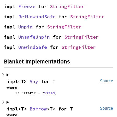
impl 
Freeze
 for 
StringFilter
impl 
RefUnwindSafe
 for 
StringFilter
impl 
Unpin
 for 
StringFilter
impl 
UnsafeUnpin
 for 
StringFilter
impl 
UnwindSafe
 for 
StringFilter
Blanket Implementations
impl<T> 
Any
 for T
Source
where

    T: 'static + ?
Sized
,
impl<T> 
Borrow
<T> for T
Source
where
