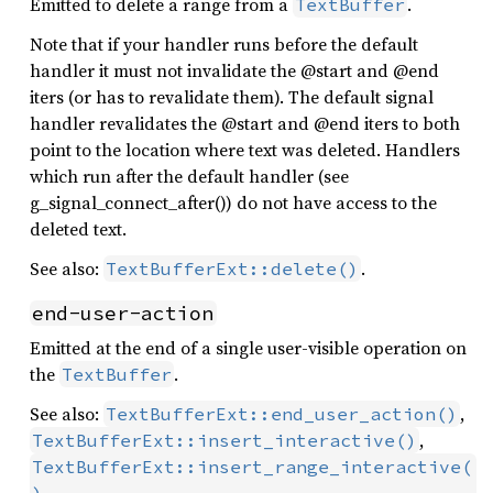
Emitted to delete a range from a
.
TextBuffer
Note that if your handler runs before the default
handler it must not invalidate the @start and @end
iters (or has to revalidate them). The default signal
handler revalidates the @start and @end iters to both
point to the location where text was deleted. Handlers
which run after the default handler (see
g_signal_connect_after()) do not have access to the
deleted text.
See also:
.
TextBufferExt::delete()
end-user-action
Emitted at the end of a single user-visible operation on
the
.
TextBuffer
See also:
,
TextBufferExt::end_user_action()
,
TextBufferExt::insert_interactive()
TextBufferExt::insert_range_interactive(