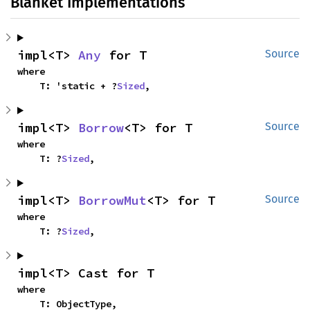
Blanket Implementations
impl<T> 
Any
 for T
Source
where

    T: 'static + ?
Sized
,
impl<T> 
Borrow
<T> for T
Source
where

    T: ?
Sized
,
impl<T> 
BorrowMut
<T> for T
Source
where

    T: ?
Sized
,
impl<T> Cast for T
where

    T: ObjectType,