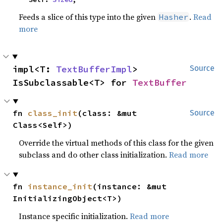
Feeds a slice of this type into the given
.
Read
Hasher
more
impl<T: 
TextBufferImpl
> 
Source
IsSubclassable<T> for 
TextBuffer
fn 
class_init
(class: &mut 
Source
Class<Self>)
Override the virtual methods of this class for the given
subclass and do other class initialization.
Read more
fn 
instance_init
(instance: &mut 
InitializingObject<T>)
Instance specific initialization.
Read more