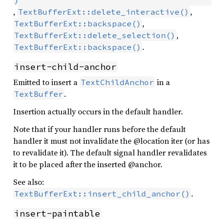
)
,
,
TextBufferExt::delete_interactive()
,
TextBufferExt::backspace()
,
TextBufferExt::delete_selection()
.
TextBufferExt::backspace()
insert-child-anchor
Emitted to insert a
in a
TextChildAnchor
.
TextBuffer
Insertion actually occurs in the default handler.
Note that if your handler runs before the default
handler it must not invalidate the @location iter (or has
to revalidate it). The default signal handler revalidates
it to be placed after the inserted @anchor.
See also:
.
TextBufferExt::insert_child_anchor()
insert-paintable