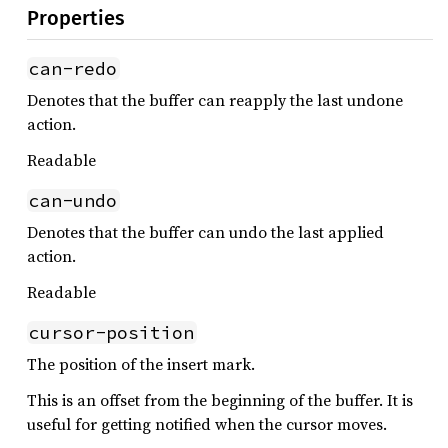
Properties
can-redo
Denotes that the buffer can reapply the last undone
action.
Readable
can-undo
Denotes that the buffer can undo the last applied
action.
Readable
cursor-position
The position of the insert mark.
This is an offset from the beginning of the buffer. It is
useful for getting notified when the cursor moves.