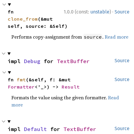
·
fn 
1.0.0 (const:
unstable
)
Source
clone_from
(&mut 
self, source: &Self)
Performs copy-assignment from
.
Read more
source
impl 
Debug
 for 
TextBuffer
Source
fn 
fmt
(&self, f: &mut 
Source
Formatter
<'_>) -> 
Result
Formats the value using the given formatter.
Read
more
impl 
Default
 for 
TextBuffer
Source