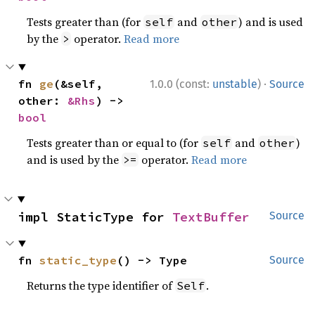
Tests greater than (for
and
) and is used
self
other
by the
operator.
Read more
>
·
fn 
ge
(&self, 
1.0.0 (const:
unstable
)
Source
other: 
&Rhs
) -> 
bool
Tests greater than or equal to (for
and
)
self
other
and is used by the
operator.
Read more
>=
impl StaticType for 
TextBuffer
Source
fn 
static_type
() -> Type
Source
Returns the type identifier of
.
Self