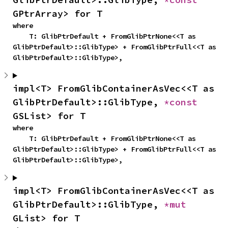
GPtrArray> for T
where

    T: GlibPtrDefault + FromGlibPtrNone<<T as 
GlibPtrDefault>::GlibType> + FromGlibPtrFull<<T as 
GlibPtrDefault>::GlibType>,
impl<T> FromGlibContainerAsVec<<T as 
GlibPtrDefault>::GlibType, 
*const 
GSList> for T
where

    T: GlibPtrDefault + FromGlibPtrNone<<T as 
GlibPtrDefault>::GlibType> + FromGlibPtrFull<<T as 
GlibPtrDefault>::GlibType>,
impl<T> FromGlibContainerAsVec<<T as 
GlibPtrDefault>::GlibType, 
*mut 
GList> for T