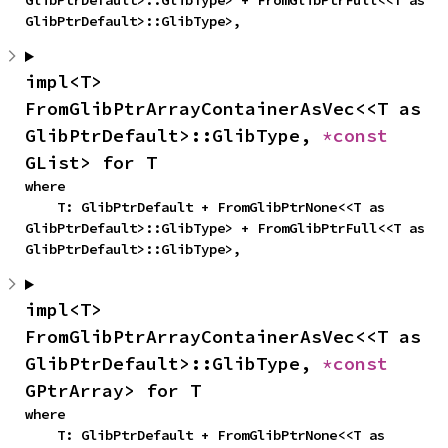
GlibPtrDefault>::GlibType> + FromGlibPtrFull<<T as 
GlibPtrDefault>::GlibType>,
impl<T> 
FromGlibPtrArrayContainerAsVec<<T as 
GlibPtrDefault>::GlibType, 
*const 
GList> for T
where

    T: GlibPtrDefault + FromGlibPtrNone<<T as 
GlibPtrDefault>::GlibType> + FromGlibPtrFull<<T as 
GlibPtrDefault>::GlibType>,
impl<T> 
FromGlibPtrArrayContainerAsVec<<T as 
GlibPtrDefault>::GlibType, 
*const 
GPtrArray> for T
where

    T: GlibPtrDefault + FromGlibPtrNone<<T as 