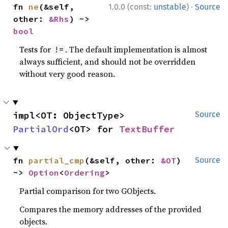
·
fn 
ne
(&self, 
1.0.0 (const:
unstable
)
Source
other: 
&Rhs
) -> 
bool
Tests for
. The default implementation is almost
!=
always sufficient, and should not be overridden
without very good reason.
impl<OT: ObjectType> 
Source
PartialOrd
<OT> for 
TextBuffer
fn 
partial_cmp
(&self, other: 
&OT
) 
Source
-> 
Option
<
Ordering
>
Partial comparison for two GObjects.
Compares the memory addresses of the provided
objects.