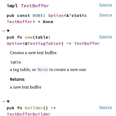
impl 
TextBuffer
Source
pub const 
NONE
: 
Option
<&'static 
Source
TextBuffer
> = None
pub fn 
new
(table: 
Source
Option
<&
TextTagTable
>) -> 
TextBuffer
Creates a new text buffer.
table
a tag table, or
to create a new one
None
Returns
a new text buffer
pub fn 
builder
() -> 
Source
TextBufferBuilder