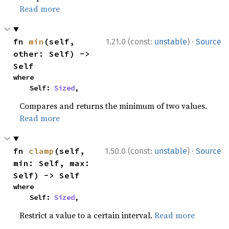
Read more
·
fn 
min
(self, 
1.21.0 (const:
unstable
)
Source
other: Self) -> 
Self
where

    Self: 
Sized
,
Compares and returns the minimum of two values.
Read more
·
fn 
clamp
(self, 
1.50.0 (const:
unstable
)
Source
min: Self, max: 
Self) -> Self
where

    Self: 
Sized
,
Restrict a value to a certain interval.
Read more