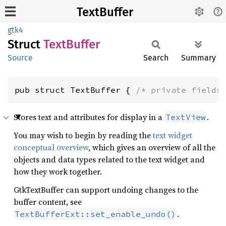
TextBuffer
gtk4
Struct
Text
Buffer
Source
Search
Summary
pub struct TextBuffer { 
/* private fields
Stores text and attributes for display in a
.
TextView
You may wish to begin by reading the
text widget
conceptual overview
, which gives an overview of all the
objects and data types related to the text widget and
how they work together.
GtkTextBuffer can support undoing changes to the
buffer content, see
.
TextBufferExt::set_enable_undo()