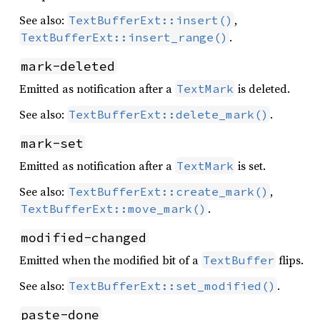
See also:
,
TextBufferExt::insert()
.
TextBufferExt::insert_range()
mark-deleted
Emitted as notification after a
is deleted.
TextMark
See also:
.
TextBufferExt::delete_mark()
mark-set
Emitted as notification after a
is set.
TextMark
See also:
,
TextBufferExt::create_mark()
.
TextBufferExt::move_mark()
modified-changed
Emitted when the modified bit of a
flips.
TextBuffer
See also:
.
TextBufferExt::set_modified()
paste-done