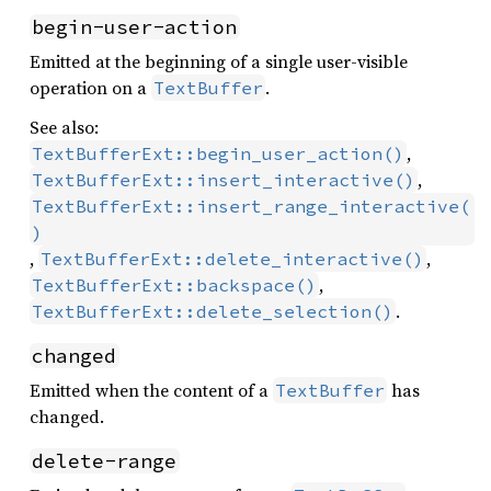
begin-user-action
Emitted at the beginning of a single user-visible
operation on a
.
TextBuffer
See also:
,
TextBufferExt::begin_user_action()
,
TextBufferExt::insert_interactive()
TextBufferExt::insert_range_interactive(
)
,
,
TextBufferExt::delete_interactive()
,
TextBufferExt::backspace()
.
TextBufferExt::delete_selection()
changed
Emitted when the content of a
has
TextBuffer
changed.
delete-range