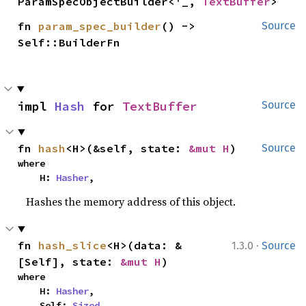
ParamSpecObjectBuilder<'_, 
TextBuffer
>
fn 
param_spec_builder
() -> 
Source
Self::BuilderFn
impl 
Hash
 for 
TextBuffer
Source
fn 
hash
<H>(&self, state: 
&mut H
)
Source
where

    H: 
Hasher
,
Hashes the memory address of this object.
·
fn 
hash_slice
<H>(data: &
1.3.0
Source
[Self], state: 
&mut H
)
where

    H: 
Hasher
,

    Self: 
Sized
,