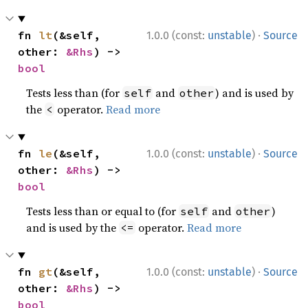
·
fn 
lt
(&self, 
1.0.0 (const:
unstable
)
Source
other: 
&Rhs
) -> 
bool
Tests less than (for
and
) and is used by
self
other
the
operator.
Read more
<
·
fn 
le
(&self, 
1.0.0 (const:
unstable
)
Source
other: 
&Rhs
) -> 
bool
Tests less than or equal to (for
and
)
self
other
and is used by the
operator.
Read more
<=
·
fn 
gt
(&self, 
1.0.0 (const:
unstable
)
Source
other: 
&Rhs
) -> 
bool