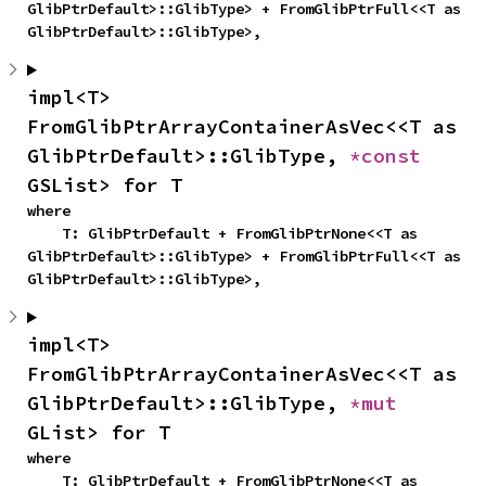
GlibPtrDefault>::GlibType> + FromGlibPtrFull<<T as 
GlibPtrDefault>::GlibType>,
impl<T> 
FromGlibPtrArrayContainerAsVec<<T as 
GlibPtrDefault>::GlibType, 
*const 
GSList> for T
where

    T: GlibPtrDefault + FromGlibPtrNone<<T as 
GlibPtrDefault>::GlibType> + FromGlibPtrFull<<T as 
GlibPtrDefault>::GlibType>,
impl<T> 
FromGlibPtrArrayContainerAsVec<<T as 
GlibPtrDefault>::GlibType, 
*mut 
GList> for T
where

    T: GlibPtrDefault + FromGlibPtrNone<<T as 