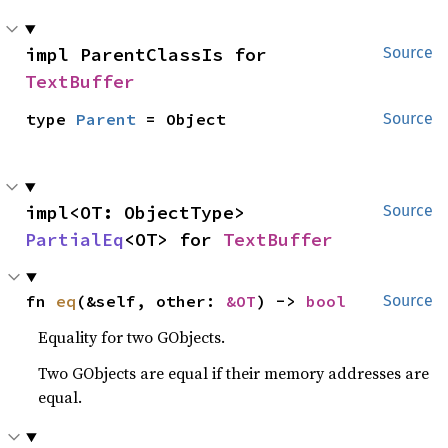
impl ParentClassIs for 
Source
TextBuffer
type 
Parent
 = Object
Source
impl<OT: ObjectType> 
Source
PartialEq
<OT> for 
TextBuffer
fn 
eq
(&self, other: 
&OT
) -> 
bool
Source
Equality for two GObjects.
Two GObjects are equal if their memory addresses are
equal.