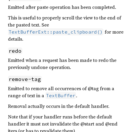
Emitted after paste operation has been completed.
This is useful to properly scroll the view to the end of
the pasted text. See
for more
TextBufferExt::paste_clipboard()
details.
redo
Emitted when a request has been made to redo the
previously undone operation.
remove-tag
Emitted to remove all occurrences of @tag from a
range of text in a
.
TextBuffer
Removal actually occurs in the default handler.
Note that if your handler runs before the default
handler it must not invalidate the @start and @end
iters (or has to revalidate them).