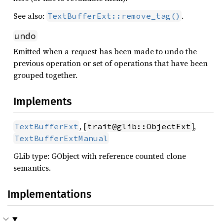
See also:
.
TextBufferExt::remove_tag()
undo
Emitted when a request has been made to undo the
previous operation or set of operations that have been
grouped together.
Implements
, [
],
TextBufferExt
trait@glib::ObjectExt
TextBufferExtManual
GLib type: GObject with reference counted clone
semantics.
Implementations