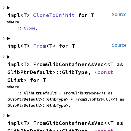
impl<T> 
CloneToUninit
 for T
Source
where

    T: 
Clone
,
impl<T> 
From
<T> for T
Source
impl<T> FromGlibContainerAsVec<<T as 
GlibPtrDefault>::GlibType, 
*const 
GList> for T
where

    T: GlibPtrDefault + FromGlibPtrNone<<T as 
GlibPtrDefault>::GlibType> + FromGlibPtrFull<<T as 
GlibPtrDefault>::GlibType>,
impl<T> FromGlibContainerAsVec<<T as 
GlibPtrDefault>::GlibType, 
*const 