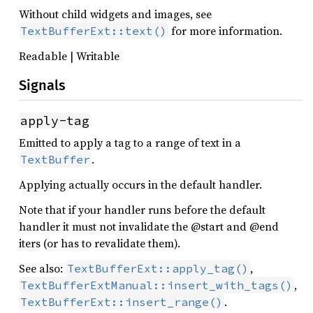
Without child widgets and images, see
for more information.
TextBufferExt::text()
Readable | Writable
Signals
apply-tag
Emitted to apply a tag to a range of text in a
.
TextBuffer
Applying actually occurs in the default handler.
Note that if your handler runs before the default
handler it must not invalidate the @start and @end
iters (or has to revalidate them).
See also:
,
TextBufferExt::apply_tag()
,
TextBufferExtManual::insert_with_tags()
.
TextBufferExt::insert_range()