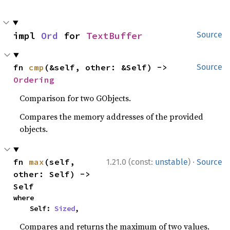
impl 
Ord
 for 
TextBuffer
Source
fn 
cmp
(&self, other: &Self) -> 
Source
Ordering
Comparison for two GObjects.
Compares the memory addresses of the provided
objects.
·
fn 
max
(self, 
1.21.0 (const:
unstable
)
Source
other: Self) -> 
Self
where

    Self: 
Sized
,
Compares and returns the maximum of two values.