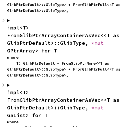
GlibPtrDefault>::GlibType> + FromGlibPtrFull<<T as 
GlibPtrDefault>::GlibType>,
impl<T> 
FromGlibPtrArrayContainerAsVec<<T as 
GlibPtrDefault>::GlibType, 
*mut 
GPtrArray> for T
where

    T: GlibPtrDefault + FromGlibPtrNone<<T as 
GlibPtrDefault>::GlibType> + FromGlibPtrFull<<T as 
GlibPtrDefault>::GlibType>,
impl<T> 
FromGlibPtrArrayContainerAsVec<<T as 
GlibPtrDefault>::GlibType, 
*mut 
GSList> for T
where
