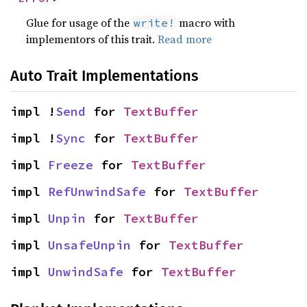
Glue for usage of the
macro with
write!
implementors of this trait.
Read more
Auto Trait Implementations
impl !
Send
 for 
TextBuffer
impl !
Sync
 for 
TextBuffer
impl 
Freeze
 for 
TextBuffer
impl 
RefUnwindSafe
 for 
TextBuffer
impl 
Unpin
 for 
TextBuffer
impl 
UnsafeUnpin
 for 
TextBuffer
impl 
UnwindSafe
 for 
TextBuffer