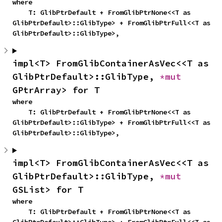
where

    T: GlibPtrDefault + FromGlibPtrNone<<T as 
GlibPtrDefault>::GlibType> + FromGlibPtrFull<<T as 
GlibPtrDefault>::GlibType>,
impl<T> FromGlibContainerAsVec<<T as 
GlibPtrDefault>::GlibType, 
*mut 
GPtrArray> for T
where

    T: GlibPtrDefault + FromGlibPtrNone<<T as 
GlibPtrDefault>::GlibType> + FromGlibPtrFull<<T as 
GlibPtrDefault>::GlibType>,
impl<T> FromGlibContainerAsVec<<T as 
GlibPtrDefault>::GlibType, 
*mut 
GSList> for T
where

    T: GlibPtrDefault + FromGlibPtrNone<<T as 