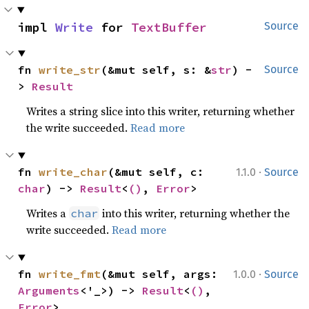
impl 
Write
 for 
TextBuffer
Source
fn 
write_str
(&mut self, s: &
str
) -
Source
> 
Result
Writes a string slice into this writer, returning whether
the write succeeded.
Read more
·
fn 
write_char
(&mut self, c: 
1.1.0
Source
char
) -> 
Result
<
()
, 
Error
>
Writes a
into this writer, returning whether the
char
write succeeded.
Read more
·
fn 
write_fmt
(&mut self, args: 
1.0.0
Source
Arguments
<'_>) -> 
Result
<
()
, 
Error
>