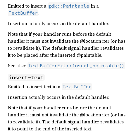
Emitted to insert a
in a
gdk::Paintable
.
TextBuffer
Insertion actually occurs in the default handler.
Note that if your handler runs before the default
handler it must not invalidate the @location iter (or has
to revalidate it). The default signal handler revalidates
it to be placed after the inserted @paintable.
See also:
.
TextBufferExt::insert_paintable()
insert-text
Emitted to insert text in a
.
TextBuffer
Insertion actually occurs in the default handler.
Note that if your handler runs before the default
handler it must not invalidate the @location iter (or has
to revalidate it). The default signal handler revalidates
it to point to the end of the inserted text.