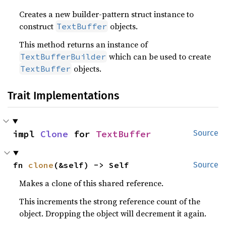
Creates a new builder-pattern struct instance to
construct
objects.
TextBuffer
This method returns an instance of
which can be used to create
TextBufferBuilder
objects.
TextBuffer
Trait Implementations
impl 
Clone
 for 
TextBuffer
Source
fn 
clone
(&self) -> Self
Source
Makes a clone of this shared reference.
This increments the strong reference count of the
object. Dropping the object will decrement it again.