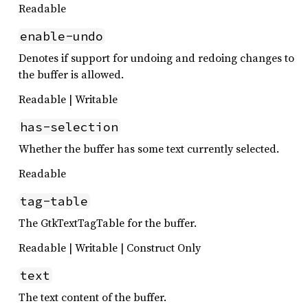
Readable
enable-undo
Denotes if support for undoing and redoing changes to
the buffer is allowed.
Readable | Writable
has-selection
Whether the buffer has some text currently selected.
Readable
tag-table
The GtkTextTagTable for the buffer.
Readable | Writable | Construct Only
text
The text content of the buffer.