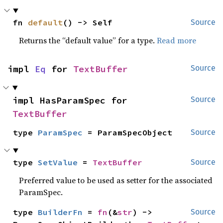
fn 
default
() -> Self
Source
Returns the “default value” for a type.
Read more
impl 
Eq
 for 
TextBuffer
Source
impl HasParamSpec for 
Source
TextBuffer
type 
ParamSpec
 = ParamSpecObject
Source
type 
SetValue
 = 
TextBuffer
Source
Preferred value to be used as setter for the associated
ParamSpec.
type 
BuilderFn
 = 
fn
(&
str
) -> 
Source