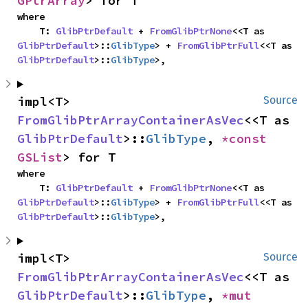
GPtrArray
> for T
where

    T: 
GlibPtrDefault
 + 
FromGlibPtrNone
<<T as 
GlibPtrDefault
>::
GlibType
> + 
FromGlibPtrFull
<<T as 
GlibPtrDefault
>::
GlibType
>,
impl<T> 
Source
FromGlibPtrArrayContainerAsVec
<<T as 
GlibPtrDefault
>::
GlibType
, 
*const 
GSList
> for T
where

    T: 
GlibPtrDefault
 + 
FromGlibPtrNone
<<T as 
GlibPtrDefault
>::
GlibType
> + 
FromGlibPtrFull
<<T as 
GlibPtrDefault
>::
GlibType
>,
impl<T> 
Source
FromGlibPtrArrayContainerAsVec
<<T as 
GlibPtrDefault
>::
GlibType
, 
*mut 