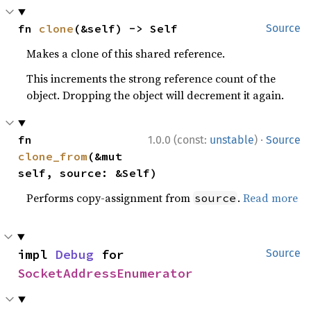
fn 
clone
(&self) -> Self
Source
Makes a clone of this shared reference.
This increments the strong reference count of the
object. Dropping the object will decrement it again.
·
fn 
1.0.0 (const:
unstable
)
Source
clone_from
(&mut 
self, source: &Self)
Performs copy-assignment from
.
Read more
source
impl 
Debug
 for 
Source
SocketAddressEnumerator