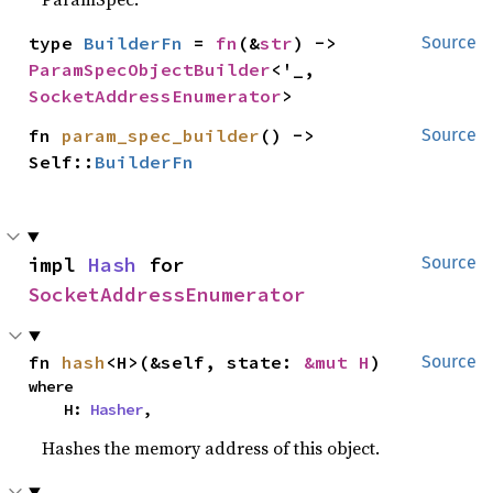
type 
BuilderFn
 = 
fn
(&
str
) -> 
Source
ParamSpecObjectBuilder
<'_, 
SocketAddressEnumerator
>
fn 
param_spec_builder
() -> 
Source
Self::
BuilderFn
impl 
Hash
 for 
Source
SocketAddressEnumerator
fn 
hash
<H>(&self, state: 
&mut H
)
Source
where

    H: 
Hasher
,
Hashes the memory address of this object.