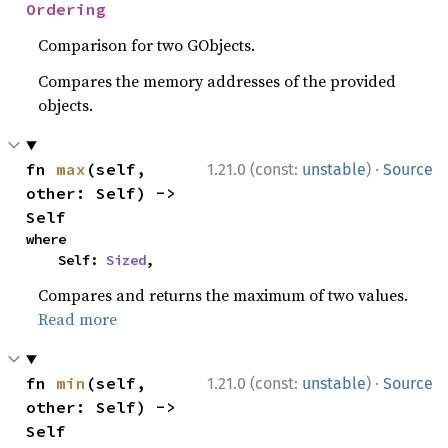
Ordering
Comparison for two GObjects.
Compares the memory addresses of the provided
objects.
·
fn 
max
(self, 
1.21.0 (const:
unstable
)
Source
other: Self) -> 
Self
where

    Self: 
Sized
,
Compares and returns the maximum of two values.
Read more
·
fn 
min
(self, 
1.21.0 (const:
unstable
)
Source
other: Self) -> 
Self