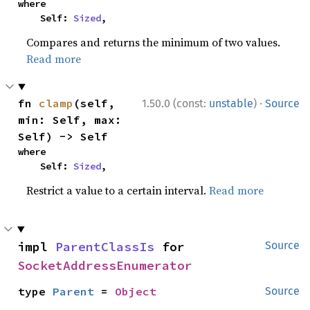
where

    Self: 
Sized
,
Compares and returns the minimum of two values.
Read more
·
fn 
clamp
(self, 
1.50.0 (const:
unstable
)
Source
min: Self, max: 
Self) -> Self
where

    Self: 
Sized
,
Restrict a value to a certain interval.
Read more
impl 
ParentClassIs
 for 
Source
SocketAddressEnumerator
type 
Parent
 = 
Object
Source