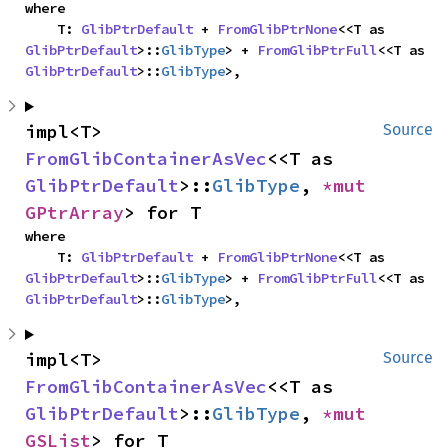
where

    T: 
GlibPtrDefault
 + 
FromGlibPtrNone
<<T as 
GlibPtrDefault
>::
GlibType
> + 
FromGlibPtrFull
<<T as 
GlibPtrDefault
>::
GlibType
>,
impl<T> 
Source
FromGlibContainerAsVec
<<T as 
GlibPtrDefault
>::
GlibType
, 
*mut 
GPtrArray
> for T
where

    T: 
GlibPtrDefault
 + 
FromGlibPtrNone
<<T as 
GlibPtrDefault
>::
GlibType
> + 
FromGlibPtrFull
<<T as 
GlibPtrDefault
>::
GlibType
>,
impl<T> 
Source
FromGlibContainerAsVec
<<T as 
GlibPtrDefault
>::
GlibType
, 
*mut 
GSList
> for T