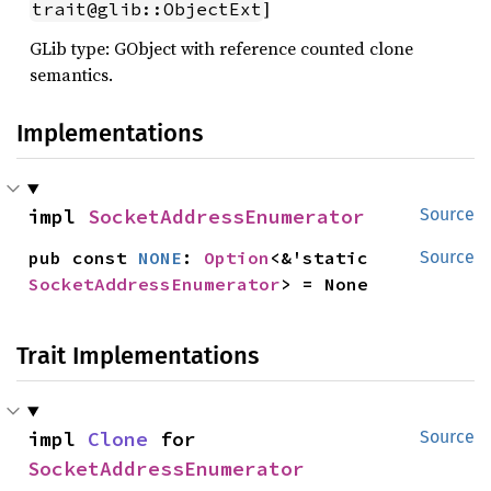
]
trait@glib::ObjectExt
GLib type: GObject with reference counted clone
semantics.
Implementations
impl 
SocketAddressEnumerator
Source
pub const 
NONE
: 
Option
<&'static 
Source
SocketAddressEnumerator
> = None
Trait Implementations
impl 
Clone
 for 
Source
SocketAddressEnumerator