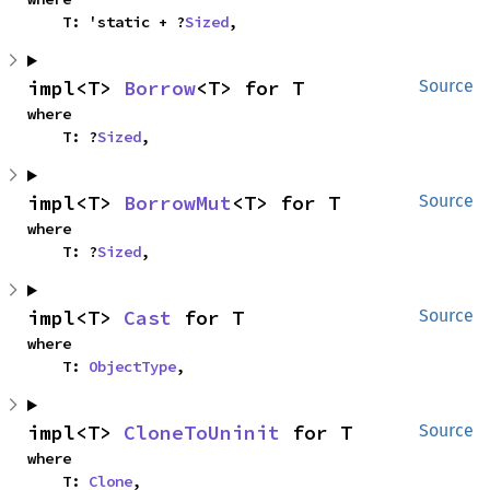
    T: 'static + ?
Sized
,
impl<T> 
Borrow
<T> for T
Source
where

    T: ?
Sized
,
impl<T> 
BorrowMut
<T> for T
Source
where

    T: ?
Sized
,
impl<T> 
Cast
 for T
Source
where

    T: 
ObjectType
,
impl<T> 
CloneToUninit
 for T
Source
where

    T: 
Clone
,