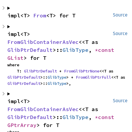
impl<T> 
From
<T> for T
Source
impl<T> 
Source
FromGlibContainerAsVec
<<T as 
GlibPtrDefault
>::
GlibType
, 
*const 
GList
> for T
where

    T: 
GlibPtrDefault
 + 
FromGlibPtrNone
<<T as 
GlibPtrDefault
>::
GlibType
> + 
FromGlibPtrFull
<<T as 
GlibPtrDefault
>::
GlibType
>,
impl<T> 
Source
FromGlibContainerAsVec
<<T as 
GlibPtrDefault
>::
GlibType
, 
*const 
GPtrArray
> for T