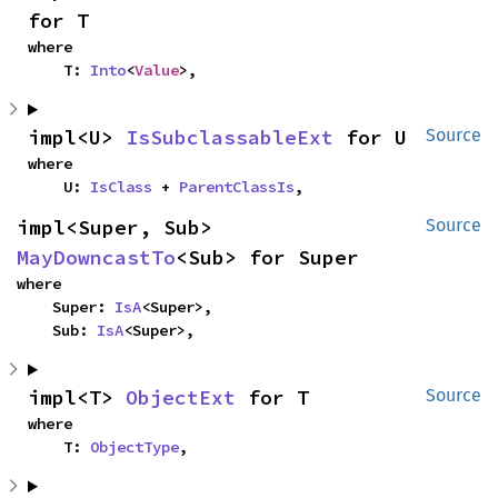
for T
where

    T: 
Into
<
Value
>,
impl<U> 
IsSubclassableExt
 for U
Source
where

    U: 
IsClass
 + 
ParentClassIs
,
impl<Super, Sub> 
Source
MayDowncastTo
<Sub> for Super
where

    Super: 
IsA
<Super>,

    Sub: 
IsA
<Super>,
impl<T> 
ObjectExt
 for T
Source
where

    T: 
ObjectType
,