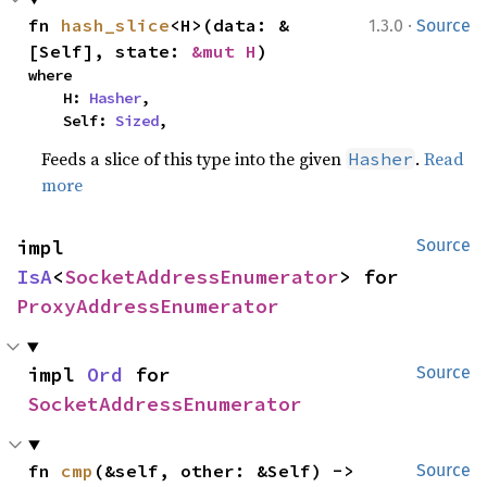
·
fn 
hash_slice
<H>(data: &
1.3.0
Source
[Self], state: 
&mut H
)
where

    H: 
Hasher
,

    Self: 
Sized
,
Feeds a slice of this type into the given
.
Read
Hasher
more
impl 
Source
IsA
<
SocketAddressEnumerator
> for 
ProxyAddressEnumerator
impl 
Ord
 for 
Source
SocketAddressEnumerator
fn 
cmp
(&self, other: &Self) -> 
Source