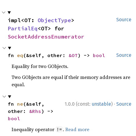
impl<OT: 
ObjectType
> 
Source
PartialEq
<OT> for 
SocketAddressEnumerator
fn 
eq
(&self, other: 
&OT
) -> 
bool
Source
Equality for two GObjects.
Two GObjects are equal if their memory addresses are
equal.
·
fn 
ne
(&self, 
1.0.0 (const:
unstable
)
Source
other: 
&Rhs
) -> 
bool
Inequality operator
.
Read more
!=