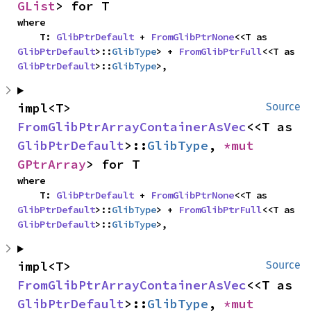
GList
> for T
where

    T: 
GlibPtrDefault
 + 
FromGlibPtrNone
<<T as 
GlibPtrDefault
>::
GlibType
> + 
FromGlibPtrFull
<<T as 
GlibPtrDefault
>::
GlibType
>,
impl<T> 
Source
FromGlibPtrArrayContainerAsVec
<<T as 
GlibPtrDefault
>::
GlibType
, 
*mut 
GPtrArray
> for T
where

    T: 
GlibPtrDefault
 + 
FromGlibPtrNone
<<T as 
GlibPtrDefault
>::
GlibType
> + 
FromGlibPtrFull
<<T as 
GlibPtrDefault
>::
GlibType
>,
impl<T> 
Source
FromGlibPtrArrayContainerAsVec
<<T as 
GlibPtrDefault
>::
GlibType
, 
*mut 