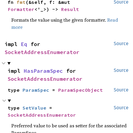
fn 
fmt
(&self, f: &mut 
Source
Formatter
<'_>) -> 
Result
Formats the value using the given formatter.
Read
more
impl 
Eq
 for 
Source
SocketAddressEnumerator
impl 
HasParamSpec
 for 
Source
SocketAddressEnumerator
type 
ParamSpec
 = 
ParamSpecObject
Source
type 
SetValue
 = 
Source
SocketAddressEnumerator
Preferred value to be used as setter for the associated
ParamSpec.