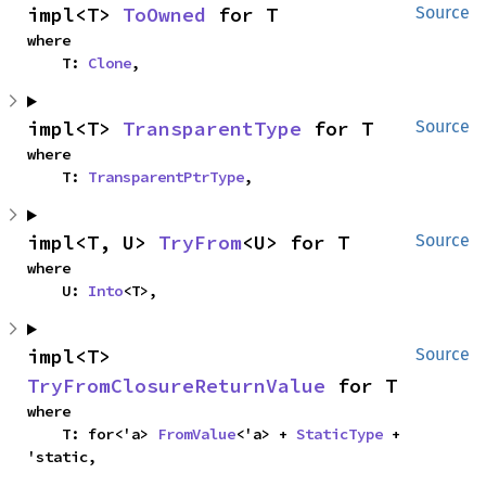
impl<T> 
ToOwned
 for T
Source
where

    T: 
Clone
,
impl<T> 
TransparentType
 for T
Source
where

    T: 
TransparentPtrType
,
impl<T, U> 
TryFrom
<U> for T
Source
where

    U: 
Into
<T>,
impl<T> 
Source
TryFromClosureReturnValue
 for T
where

    T: for<'a> 
FromValue
<'a> + 
StaticType
 + 
'static,