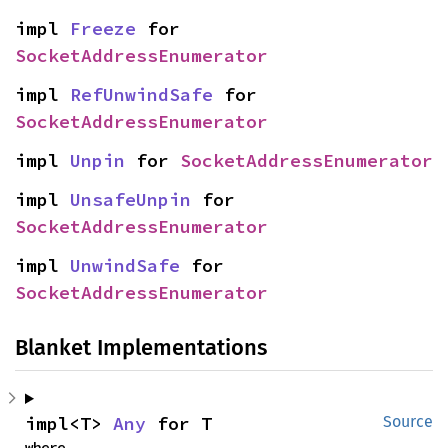
impl 
Freeze
 for 
SocketAddressEnumerator
impl 
RefUnwindSafe
 for 
SocketAddressEnumerator
impl 
Unpin
 for 
SocketAddressEnumerator
impl 
UnsafeUnpin
 for 
SocketAddressEnumerator
impl 
UnwindSafe
 for 
SocketAddressEnumerator
Blanket Implementations
impl<T> 
Any
 for T
Source
where
