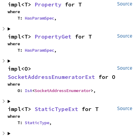
impl<T> 
Property
 for T
Source
where

    T: 
HasParamSpec
,
impl<T> 
PropertyGet
 for T
Source
where

    T: 
HasParamSpec
,
impl<O> 
Source
SocketAddressEnumeratorExt
 for O
where

    O: 
IsA
<
SocketAddressEnumerator
>,
impl<T> 
StaticTypeExt
 for T
Source
where

    T: 
StaticType
,