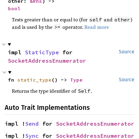
other: 
&Rhs
) -> 
bool
Tests greater than or equal to (for
and
)
self
other
and is used by the
operator.
Read more
>=
impl 
StaticType
 for 
Source
SocketAddressEnumerator
fn 
static_type
() -> 
Type
Source
Returns the type identifier of
.
Self
Auto Trait Implementations
impl !
Send
 for 
SocketAddressEnumerator
impl !
Sync
 for 
SocketAddressEnumerator