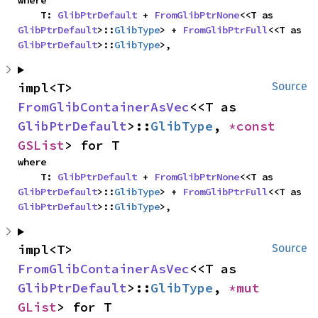
where

    T: 
GlibPtrDefault
 + 
FromGlibPtrNone
<<T as 
GlibPtrDefault
>::
GlibType
> + 
FromGlibPtrFull
<<T as 
GlibPtrDefault
>::
GlibType
>,
impl<T> 
Source
FromGlibContainerAsVec
<<T as 
GlibPtrDefault
>::
GlibType
, 
*const 
GSList
> for T
where

    T: 
GlibPtrDefault
 + 
FromGlibPtrNone
<<T as 
GlibPtrDefault
>::
GlibType
> + 
FromGlibPtrFull
<<T as 
GlibPtrDefault
>::
GlibType
>,
impl<T> 
Source
FromGlibContainerAsVec
<<T as 
GlibPtrDefault
>::
GlibType
, 
*mut 
GList
> for T