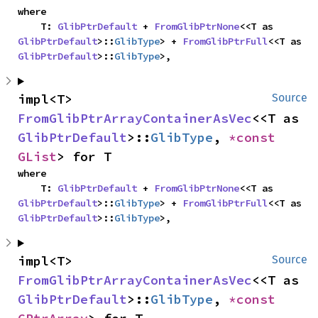
where

    T: 
GlibPtrDefault
 + 
FromGlibPtrNone
<<T as 
GlibPtrDefault
>::
GlibType
> + 
FromGlibPtrFull
<<T as 
GlibPtrDefault
>::
GlibType
>,
impl<T> 
Source
FromGlibPtrArrayContainerAsVec
<<T as 
GlibPtrDefault
>::
GlibType
, 
*const 
GList
> for T
where

    T: 
GlibPtrDefault
 + 
FromGlibPtrNone
<<T as 
GlibPtrDefault
>::
GlibType
> + 
FromGlibPtrFull
<<T as 
GlibPtrDefault
>::
GlibType
>,
impl<T> 
Source
FromGlibPtrArrayContainerAsVec
<<T as 
GlibPtrDefault
>::
GlibType
, 
*const 