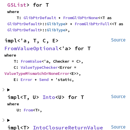
GSList
> for T
where

    T: 
GlibPtrDefault
 + 
FromGlibPtrNone
<<T as 
GlibPtrDefault
>::
GlibType
> + 
FromGlibPtrFull
<<T as 
GlibPtrDefault
>::
GlibType
>,
impl<'a, T, C, E> 
Source
FromValueOptional
<'a> for T
where

    T: 
FromValue
<'a, Checker = C>,

    C: 
ValueTypeChecker
<Error = 
ValueTypeMismatchOrNoneError
<E>>,

    E: 
Error
 + 
Send
 + 'static,
impl<T, U> 
Into
<U> for T
Source
where

    U: 
From
<T>,
impl<T> 
IntoClosureReturnValue
Source