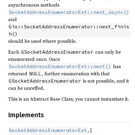
asynchronous methods
SocketAddressEnumeratorExt::next_async()
and
Gio::SocketAddressEnumerator::next_finis
h()
should be used where possible.
Each
can only be
GSocketAddressEnumerator
enumerated once. Once
has
SocketAddressEnumeratorExt::next()
returned
, further enumeration with that
NULL
is not possible, and it
GSocketAddressEnumerator
can be unreffed.
This is an Abstract Base Class, you cannot instantiate it.
Implements
, [
SocketAddressEnumeratorExt