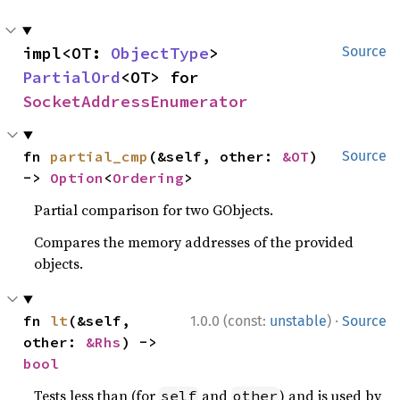
impl<OT: 
ObjectType
> 
Source
PartialOrd
<OT> for 
SocketAddressEnumerator
fn 
partial_cmp
(&self, other: 
&OT
) 
Source
-> 
Option
<
Ordering
>
Partial comparison for two GObjects.
Compares the memory addresses of the provided
objects.
·
fn 
lt
(&self, 
1.0.0 (const:
unstable
)
Source
other: 
&Rhs
) -> 
bool
Tests less than (for
and
) and is used by
self
other