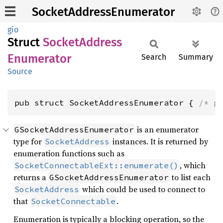
SocketAddressEnumerator
gio
Struct
Socket
Address
Enumerator
Search
Summary
Source
pub struct SocketAddressEnumerator { 
/* p
is an enumerator
GSocketAddressEnumerator
type for
instances. It is returned by
SocketAddress
enumeration functions such as
, which
SocketConnectableExt::enumerate()
returns a
to list each
GSocketAddressEnumerator
which could be used to connect to
SocketAddress
that
.
SocketConnectable
Enumeration is typically a blocking operation, so the