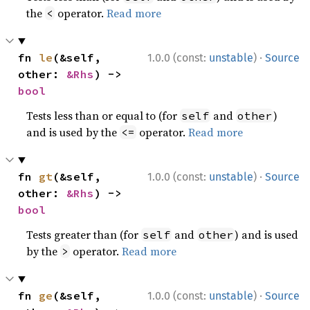
the
operator.
Read more
<
·
fn 
le
(&self, 
1.0.0 (const:
unstable
)
Source
other: 
&Rhs
) -> 
bool
Tests less than or equal to (for
and
)
self
other
and is used by the
operator.
Read more
<=
·
fn 
gt
(&self, 
1.0.0 (const:
unstable
)
Source
other: 
&Rhs
) -> 
bool
Tests greater than (for
and
) and is used
self
other
by the
operator.
Read more
>
·
fn 
ge
(&self, 
1.0.0 (const:
unstable
)
Source