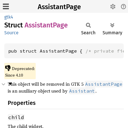
AssistantPage
gtk4
Struct
Assistant
Page
Source
Search
Summary
pub struct AssistantPage { 
/* private fie
👎
Deprecated:
Since 4.10
This object will be removed in GTK 5
AssistantPage
is an auxiliary object used by
.
Assistant
Properties
child
The child widget.