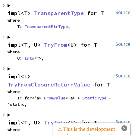
impl<T> 
TransparentType
 for T
Source
where

    T: 
TransparentPtrType
,
impl<T, U> 
TryFrom
<U> for T
Source
where

    U: 
Into
<T>,
impl<T> 
Source
TryFromClosureReturnValue
 for T
where

    T: for<'a> 
FromValue
<'a> + 
StaticType
 + 
'static,
impl<T, U> 
TryInto
<U> for T
Source
×
⚠ This is the development
where
