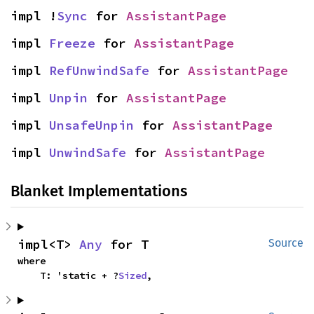
impl !
Sync
 for 
AssistantPage
impl 
Freeze
 for 
AssistantPage
impl 
RefUnwindSafe
 for 
AssistantPage
impl 
Unpin
 for 
AssistantPage
impl 
UnsafeUnpin
 for 
AssistantPage
impl 
UnwindSafe
 for 
AssistantPage
Blanket Implementations
impl<T> 
Any
 for T
Source
where

    T: 'static + ?
Sized
,