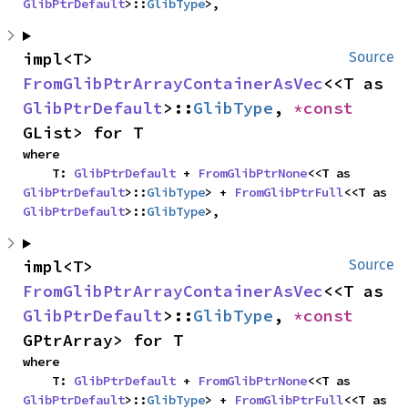
GlibPtrDefault
>::
GlibType
>,
impl<T> 
Source
FromGlibPtrArrayContainerAsVec
<<T as 
GlibPtrDefault
>::
GlibType
, 
*const 
GList> for T
where

    T: 
GlibPtrDefault
 + 
FromGlibPtrNone
<<T as 
GlibPtrDefault
>::
GlibType
> + 
FromGlibPtrFull
<<T as 
GlibPtrDefault
>::
GlibType
>,
impl<T> 
Source
FromGlibPtrArrayContainerAsVec
<<T as 
GlibPtrDefault
>::
GlibType
, 
*const 
GPtrArray> for T
where

    T: 
GlibPtrDefault
 + 
FromGlibPtrNone
<<T as 
GlibPtrDefault
>::
GlibType
> + 
FromGlibPtrFull
<<T as 