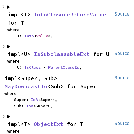
impl<T> 
IntoClosureReturnValue
Source
for T
where

    T: 
Into
<
Value
>,
impl<U> 
IsSubclassableExt
 for U
Source
where

    U: 
IsClass
 + 
ParentClassIs
,
impl<Super, Sub> 
Source
MayDowncastTo
<Sub> for Super
where

    Super: 
IsA
<Super>,

    Sub: 
IsA
<Super>,
impl<T> 
ObjectExt
 for T
Source
where
