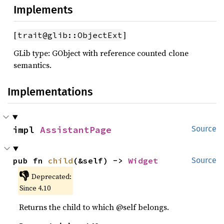
Implements
[
]
trait@glib::ObjectExt
GLib type: GObject with reference counted clone
semantics.
Implementations
impl 
AssistantPage
Source
pub fn 
child
(&self) -> 
Widget
Source
👎
Deprecated:
Since 4.10
Returns the child to which @self belongs.