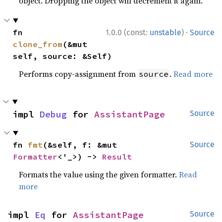
object. Dropping the object will decrement it again.
·
fn 
1.0.0 (const:
unstable
)
Source
clone_from
(&mut 
self, source: &Self)
Performs copy-assignment from
.
Read more
source
impl 
Debug
 for 
AssistantPage
Source
fn 
fmt
(&self, f: &mut 
Source
Formatter
<'_>) -> 
Result
Formats the value using the given formatter.
Read
more
impl 
Eq
 for 
AssistantPage
Source