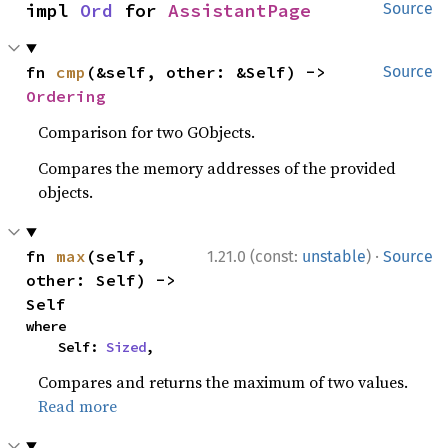
impl 
Ord
 for 
AssistantPage
Source
fn 
cmp
(&self, other: &Self) -> 
Source
Ordering
Comparison for two GObjects.
Compares the memory addresses of the provided
objects.
·
fn 
max
(self, 
1.21.0 (const:
unstable
)
Source
other: Self) -> 
Self
where

    Self: 
Sized
,
Compares and returns the maximum of two values.
Read more