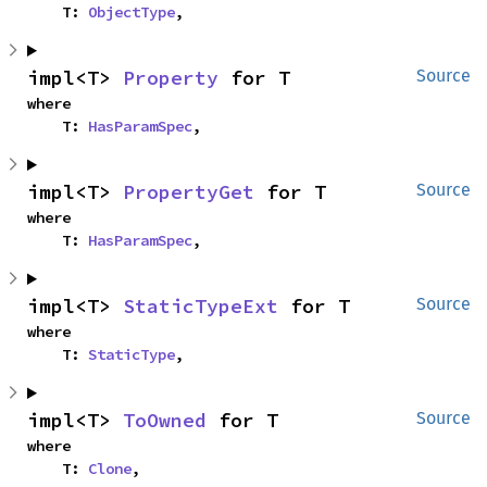
    T: 
ObjectType
,
impl<T> 
Property
 for T
Source
where

    T: 
HasParamSpec
,
impl<T> 
PropertyGet
 for T
Source
where

    T: 
HasParamSpec
,
impl<T> 
StaticTypeExt
 for T
Source
where

    T: 
StaticType
,
impl<T> 
ToOwned
 for T
Source
where

    T: 
Clone
,