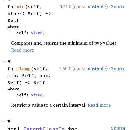
·
fn 
min
(self, 
1.21.0 (const:
unstable
)
Source
other: Self) -> 
Self
where

    Self: 
Sized
,
Compares and returns the minimum of two values.
Read more
·
fn 
clamp
(self, 
1.50.0 (const:
unstable
)
Source
min: Self, max: 
Self) -> Self
where

    Self: 
Sized
,
Restrict a value to a certain interval.
Read more
impl 
ParentClassIs
 for 
Source