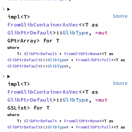
impl<T> 
Source
FromGlibContainerAsVec
<<T as 
GlibPtrDefault
>::
GlibType
, 
*mut 
GPtrArray> for T
where

    T: 
GlibPtrDefault
 + 
FromGlibPtrNone
<<T as 
GlibPtrDefault
>::
GlibType
> + 
FromGlibPtrFull
<<T as 
GlibPtrDefault
>::
GlibType
>,
impl<T> 
Source
FromGlibContainerAsVec
<<T as 
GlibPtrDefault
>::
GlibType
, 
*mut 
GSList> for T
where

    T: 
GlibPtrDefault
 + 
FromGlibPtrNone
<<T as 
GlibPtrDefault
>::
GlibType
> + 
FromGlibPtrFull
<<T as 