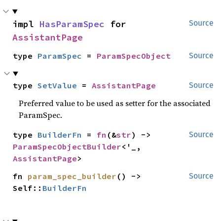
impl 
HasParamSpec
 for 
Source
AssistantPage
type 
ParamSpec
 = 
ParamSpecObject
Source
type 
SetValue
 = 
AssistantPage
Source
Preferred value to be used as setter for the associated
ParamSpec.
type 
BuilderFn
 = 
fn
(&
str
) -> 
Source
ParamSpecObjectBuilder
<'_, 
AssistantPage
>
fn 
param_spec_builder
() -> 
Source
Self::
BuilderFn