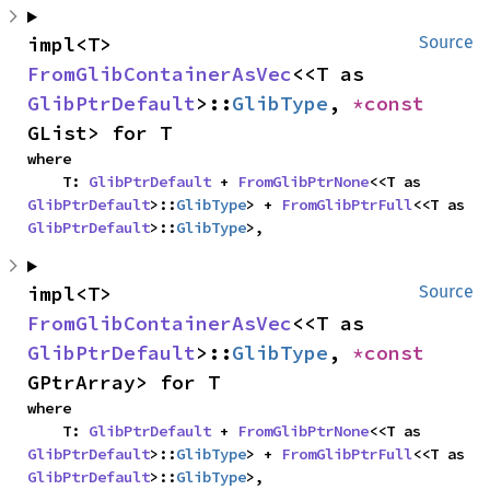
impl<T> 
Source
FromGlibContainerAsVec
<<T as 
GlibPtrDefault
>::
GlibType
, 
*const 
GList> for T
where

    T: 
GlibPtrDefault
 + 
FromGlibPtrNone
<<T as 
GlibPtrDefault
>::
GlibType
> + 
FromGlibPtrFull
<<T as 
GlibPtrDefault
>::
GlibType
>,
impl<T> 
Source
FromGlibContainerAsVec
<<T as 
GlibPtrDefault
>::
GlibType
, 
*const 
GPtrArray> for T
where

    T: 
GlibPtrDefault
 + 
FromGlibPtrNone
<<T as 
GlibPtrDefault
>::
GlibType
> + 
FromGlibPtrFull
<<T as 
GlibPtrDefault
>::
GlibType
>,