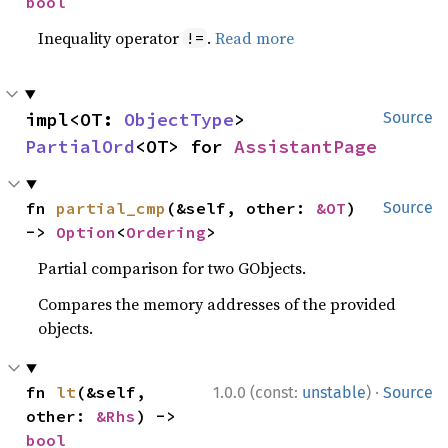
bool
Inequality operator
.
Read more
!=
impl<OT: 
ObjectType
> 
Source
PartialOrd
<OT> for 
AssistantPage
fn 
partial_cmp
(&self, other: 
&OT
) 
Source
-> 
Option
<
Ordering
>
Partial comparison for two GObjects.
Compares the memory addresses of the provided
objects.
·
fn 
lt
(&self, 
1.0.0 (const:
unstable
)
Source
other: 
&Rhs
) -> 
bool