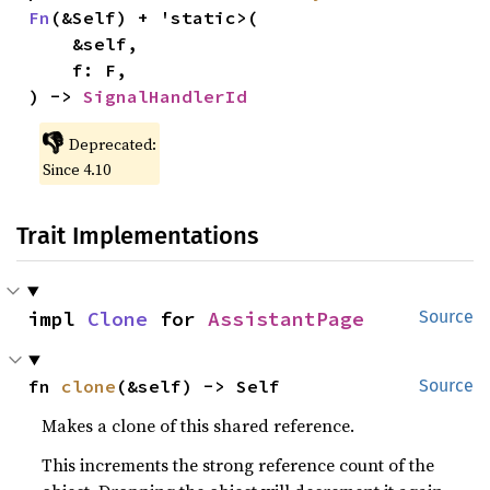
Fn
(&Self) + 'static>(

    &self,

    f: F,

) -> 
SignalHandlerId
👎
Deprecated:
Since 4.10
Trait Implementations
impl 
Clone
 for 
AssistantPage
Source
fn 
clone
(&self) -> Self
Source
Makes a clone of this shared reference.
This increments the strong reference count of the