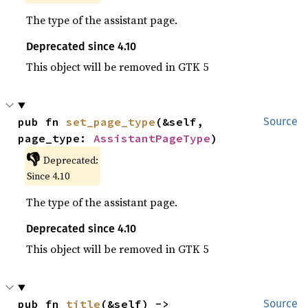
The type of the assistant page.
Deprecated since 4.10
This object will be removed in GTK 5
pub fn 
set_page_type
(&self, 
Source
page_type: 
AssistantPageType
)
👎
Deprecated:
Since 4.10
The type of the assistant page.
Deprecated since 4.10
This object will be removed in GTK 5
pub fn 
title
(&self) -> 
Source