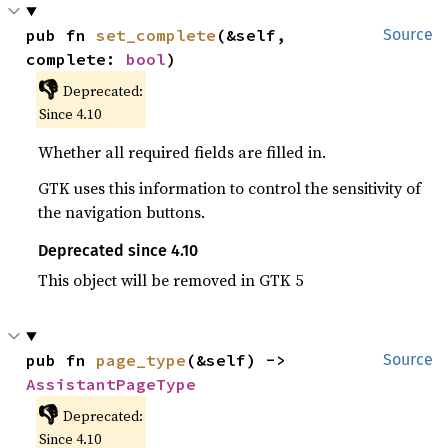
pub fn 
set_complete
(&self, 
Source
complete: 
bool
)
👎
Deprecated:
Since 4.10
Whether all required fields are filled in.
GTK uses this information to control the sensitivity of
the navigation buttons.
Deprecated since 4.10
This object will be removed in GTK 5
pub fn 
page_type
(&self) -> 
Source
AssistantPageType
👎
Deprecated:
Since 4.10