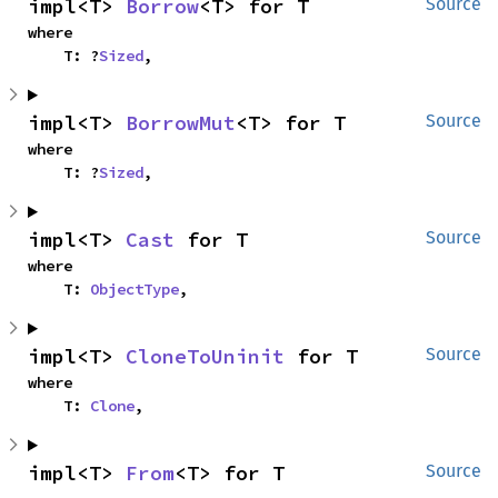
impl<T> 
Borrow
<T> for T
Source
where

    T: ?
Sized
,
impl<T> 
BorrowMut
<T> for T
Source
where

    T: ?
Sized
,
impl<T> 
Cast
 for T
Source
where

    T: 
ObjectType
,
impl<T> 
CloneToUninit
 for T
Source
where

    T: 
Clone
,
impl<T> 
From
<T> for T
Source