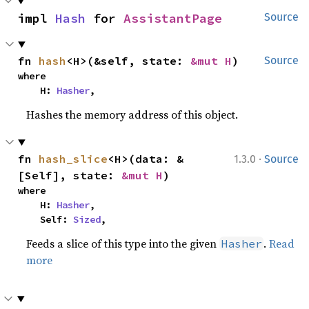
impl 
Hash
 for 
AssistantPage
Source
fn 
hash
<H>(&self, state: 
&mut H
)
Source
where

    H: 
Hasher
,
Hashes the memory address of this object.
·
fn 
hash_slice
<H>(data: &
1.3.0
Source
[Self], state: 
&mut H
)
where

    H: 
Hasher
,

    Self: 
Sized
,
Feeds a slice of this type into the given
.
Read
Hasher
more