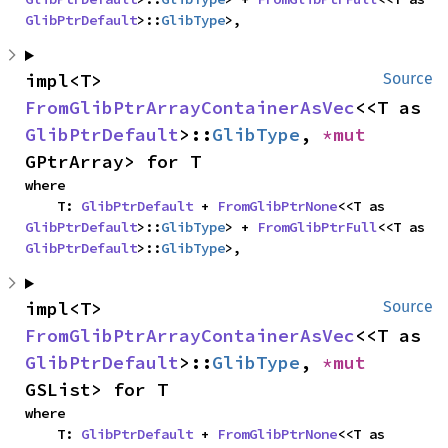
GlibPtrDefault
>::
GlibType
>,
impl<T> 
Source
FromGlibPtrArrayContainerAsVec
<<T as 
GlibPtrDefault
>::
GlibType
, 
*mut 
GPtrArray> for T
where

    T: 
GlibPtrDefault
 + 
FromGlibPtrNone
<<T as 
GlibPtrDefault
>::
GlibType
> + 
FromGlibPtrFull
<<T as 
GlibPtrDefault
>::
GlibType
>,
impl<T> 
Source
FromGlibPtrArrayContainerAsVec
<<T as 
GlibPtrDefault
>::
GlibType
, 
*mut 
GSList> for T
where

    T: 
GlibPtrDefault
 + 
FromGlibPtrNone
<<T as 