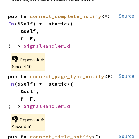
pub fn 
connect_complete_notify
<F: 
Source
Fn
(&Self) + 'static>(

    &self,

    f: F,

) -> 
SignalHandlerId
👎
Deprecated:
Since 4.10
pub fn 
connect_page_type_notify
<F: 
Source
Fn
(&Self) + 'static>(

    &self,

    f: F,

) -> 
SignalHandlerId
👎
Deprecated:
Since 4.10
pub fn 
connect_title_notify
<F: 
Source