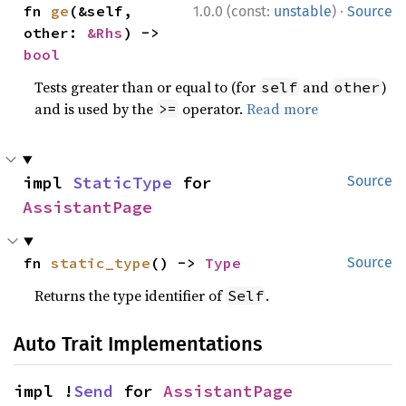
·
fn 
ge
(&self, 
1.0.0 (const:
unstable
)
Source
other: 
&Rhs
) -> 
bool
Tests greater than or equal to (for
and
)
self
other
and is used by the
operator.
Read more
>=
impl 
StaticType
 for 
Source
AssistantPage
fn 
static_type
() -> 
Type
Source
Returns the type identifier of
.
Self
Auto Trait Implementations
impl !
Send
 for 
AssistantPage