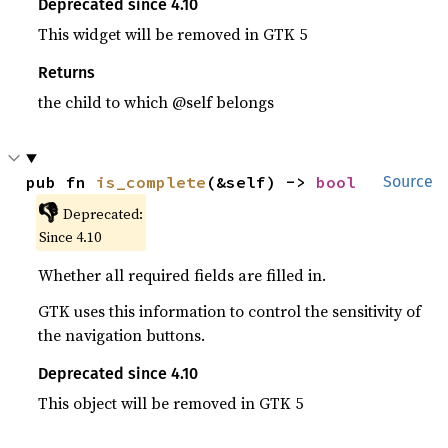
Deprecated since 4.10
This widget will be removed in GTK 5
Returns
the child to which @self belongs
pub fn 
is_complete
(&self) -> 
bool
Source
👎
Deprecated:
Since 4.10
Whether all required fields are filled in.
GTK uses this information to control the sensitivity of
the navigation buttons.
Deprecated since 4.10
This object will be removed in GTK 5