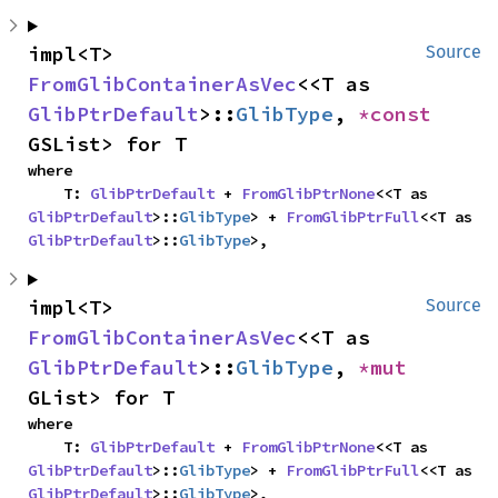
impl<T> 
Source
FromGlibContainerAsVec
<<T as 
GlibPtrDefault
>::
GlibType
, 
*const 
GSList> for T
where

    T: 
GlibPtrDefault
 + 
FromGlibPtrNone
<<T as 
GlibPtrDefault
>::
GlibType
> + 
FromGlibPtrFull
<<T as 
GlibPtrDefault
>::
GlibType
>,
impl<T> 
Source
FromGlibContainerAsVec
<<T as 
GlibPtrDefault
>::
GlibType
, 
*mut 
GList> for T
where

    T: 
GlibPtrDefault
 + 
FromGlibPtrNone
<<T as 
GlibPtrDefault
>::
GlibType
> + 
FromGlibPtrFull
<<T as 
GlibPtrDefault
>::
GlibType
>,