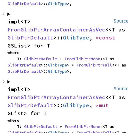
GlibPtrDefault
>::
GlibType
>,
impl<T> 
Source
FromGlibPtrArrayContainerAsVec
<<T as 
GlibPtrDefault
>::
GlibType
, 
*const 
GSList> for T
where

    T: 
GlibPtrDefault
 + 
FromGlibPtrNone
<<T as 
GlibPtrDefault
>::
GlibType
> + 
FromGlibPtrFull
<<T as 
GlibPtrDefault
>::
GlibType
>,
impl<T> 
Source
FromGlibPtrArrayContainerAsVec
<<T as 
GlibPtrDefault
>::
GlibType
, 
*mut 
GList> for T
where

    T: 
GlibPtrDefault
 + 
FromGlibPtrNone
<<T as 
GlibPtrDefault
>::
GlibType
> + 
FromGlibPtrFull
<<T as 