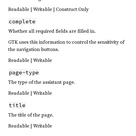
Readable | Writable | Construct Only
complete
Whether all required fields are filled in.
GTK uses this information to control the sensitivity of
the navigation buttons.
Readable | Writable
page-type
The type of the assistant page.
Readable | Writable
title
The title of the page.
Readable | Writable