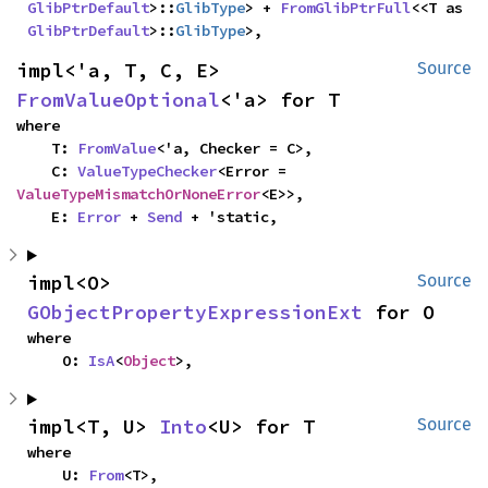
GlibPtrDefault
>::
GlibType
> + 
FromGlibPtrFull
<<T as 
GlibPtrDefault
>::
GlibType
>,
impl<'a, T, C, E> 
Source
FromValueOptional
<'a> for T
where

    T: 
FromValue
<'a, Checker = C>,

    C: 
ValueTypeChecker
<Error = 
ValueTypeMismatchOrNoneError
<E>>,

    E: 
Error
 + 
Send
 + 'static,
impl<O> 
Source
GObjectPropertyExpressionExt
 for O
where

    O: 
IsA
<
Object
>,
impl<T, U> 
Into
<U> for T
Source
where

    U: 
From
<T>,