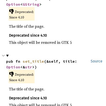
Option
<
GString
>
👎
Deprecated:
Since 4.10
The title of the page.
Deprecated since 4.10
This object will be removed in GTK 5
pub fn 
set_title
(&self, title: 
Source
Option
<&
str
>)
👎
Deprecated:
Since 4.10
The title of the page.
Deprecated since 4.10
This object will be removed in GTK 5