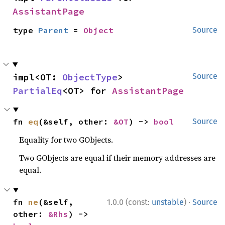
AssistantPage
type 
Parent
 = 
Object
Source
impl<OT: 
ObjectType
> 
Source
PartialEq
<OT> for 
AssistantPage
fn 
eq
(&self, other: 
&OT
) -> 
bool
Source
Equality for two GObjects.
Two GObjects are equal if their memory addresses are
equal.
·
fn 
ne
(&self, 
1.0.0 (const:
unstable
)
Source
other: 
&Rhs
) -> 