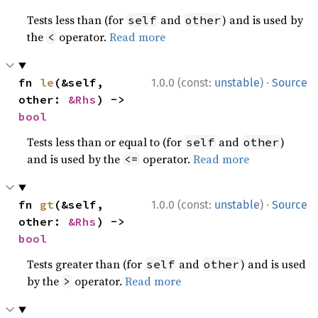
Tests less than (for
and
) and is used by
self
other
the
operator.
Read more
<
·
fn 
le
(&self, 
1.0.0 (const:
unstable
)
Source
other: 
&Rhs
) -> 
bool
Tests less than or equal to (for
and
)
self
other
and is used by the
operator.
Read more
<=
·
fn 
gt
(&self, 
1.0.0 (const:
unstable
)
Source
other: 
&Rhs
) -> 
bool
Tests greater than (for
and
) and is used
self
other
by the
operator.
Read more
>