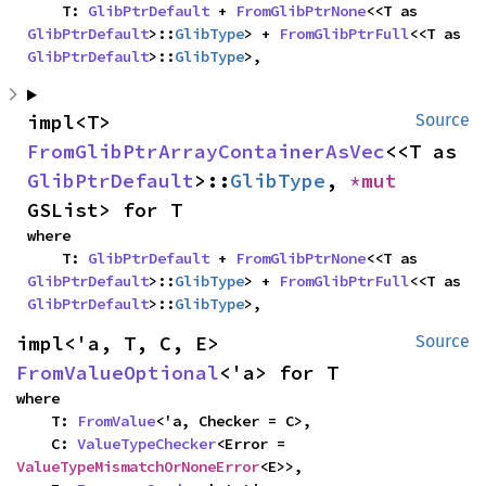
    T: 
GlibPtrDefault
 + 
FromGlibPtrNone
<<T as 
GlibPtrDefault
>::
GlibType
> + 
FromGlibPtrFull
<<T as 
GlibPtrDefault
>::
GlibType
>,
impl<T> 
Source
FromGlibPtrArrayContainerAsVec
<<T as 
GlibPtrDefault
>::
GlibType
, 
*mut 
GSList> for T
where

    T: 
GlibPtrDefault
 + 
FromGlibPtrNone
<<T as 
GlibPtrDefault
>::
GlibType
> + 
FromGlibPtrFull
<<T as 
GlibPtrDefault
>::
GlibType
>,
impl<'a, T, C, E> 
Source
FromValueOptional
<'a> for T
where

    T: 
FromValue
<'a, Checker = C>,

    C: 
ValueTypeChecker
<Error = 
ValueTypeMismatchOrNoneError
<E>>,
