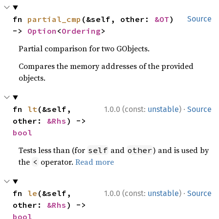
fn 
partial_cmp
(&self, other: 
&OT
) 
Source
-> 
Option
<
Ordering
>
Partial comparison for two GObjects.
Compares the memory addresses of the provided
objects.
·
fn 
lt
(&self, 
1.0.0 (const:
unstable
)
Source
other: 
&Rhs
) -> 
bool
Tests less than (for
and
) and is used by
self
other
the
operator.
Read more
<
·
fn 
le
(&self, 
1.0.0 (const:
unstable
)
Source
other: 
&Rhs
) -> 
bool