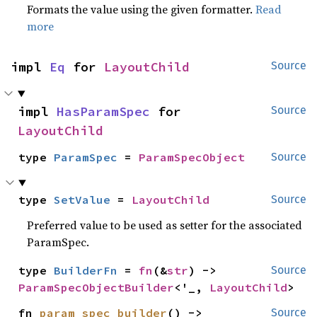
Formats the value using the given formatter.
Read
more
impl 
Eq
 for 
LayoutChild
Source
impl 
HasParamSpec
 for 
Source
LayoutChild
type 
ParamSpec
 = 
ParamSpecObject
Source
type 
SetValue
 = 
LayoutChild
Source
Preferred value to be used as setter for the associated
ParamSpec.
type 
BuilderFn
 = 
fn
(&
str
) -> 
Source
ParamSpecObjectBuilder
<'_, 
LayoutChild
>
fn 
param_spec_builder
() -> 
Source