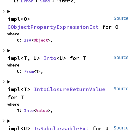
    E: 
Error
 + 
Send
 + 'static,
impl<O> 
Source
GObjectPropertyExpressionExt
 for O
where

    O: 
IsA
<
Object
>,
impl<T, U> 
Into
<U> for T
Source
where

    U: 
From
<T>,
impl<T> 
IntoClosureReturnValue
Source
for T
where

    T: 
Into
<
Value
>,
impl<U> 
IsSubclassableExt
 for U
Source