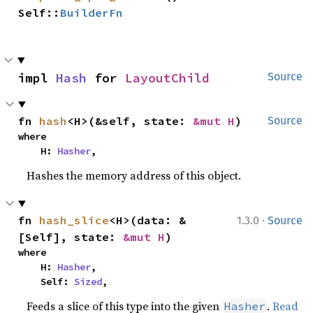
Self::
BuilderFn
impl 
Hash
 for 
LayoutChild
Source
fn 
hash
<H>(&self, state: 
&mut H
)
Source
where

    H: 
Hasher
,
Hashes the memory address of this object.
·
fn 
hash_slice
<H>(data: &
1.3.0
Source
[Self], state: 
&mut H
)
where

    H: 
Hasher
,

    Self: 
Sized
,
Feeds a slice of this type into the given
.
Read
Hasher