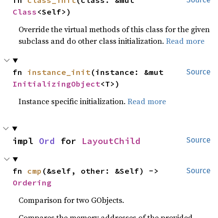
fn 
class_init
(class: &mut 
Class
<Self>)
Override the virtual methods of this class for the given
subclass and do other class initialization.
Read more
fn 
instance_init
(instance: &mut 
Source
InitializingObject
<T>)
Instance specific initialization.
Read more
impl 
Ord
 for 
LayoutChild
Source
fn 
cmp
(&self, other: &Self) -> 
Source
Ordering
Comparison for two GObjects.
Compares the memory addresses of the provided