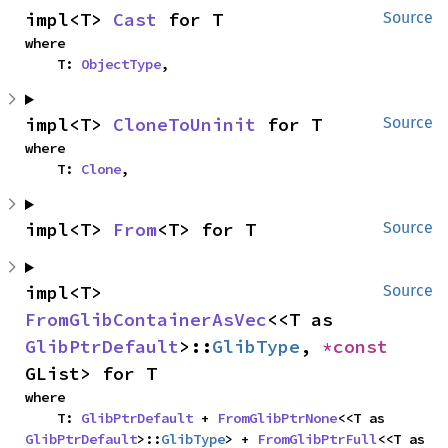
impl<T> 
Cast
 for T
Source
where

    T: 
ObjectType
,
impl<T> 
CloneToUninit
 for T
Source
where

    T: 
Clone
,
impl<T> 
From
<T> for T
Source
impl<T> 
Source
FromGlibContainerAsVec
<<T as 
GlibPtrDefault
>::
GlibType
, 
*const 
GList> for T
where

    T: 
GlibPtrDefault
 + 
FromGlibPtrNone
<<T as 
GlibPtrDefault
>::
GlibType
> + 
FromGlibPtrFull
<<T as 