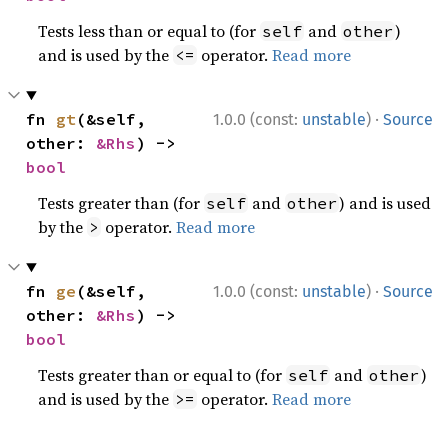
Tests less than or equal to (for
and
)
self
other
and is used by the
operator.
Read more
<=
·
fn 
gt
(&self, 
1.0.0 (const:
unstable
)
Source
other: 
&Rhs
) -> 
bool
Tests greater than (for
and
) and is used
self
other
by the
operator.
Read more
>
·
fn 
ge
(&self, 
1.0.0 (const:
unstable
)
Source
other: 
&Rhs
) -> 
bool
Tests greater than or equal to (for
and
)
self
other
and is used by the
operator.
Read more
>=