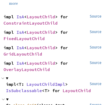
more
impl 
IsA
<
LayoutChild
> for 
Source
ConstraintLayoutChild
impl 
IsA
<
LayoutChild
> for 
Source
FixedLayoutChild
impl 
IsA
<
LayoutChild
> for 
Source
GridLayoutChild
impl 
IsA
<
LayoutChild
> for 
Source
OverlayLayoutChild
impl<T: 
LayoutChildImpl
> 
Source
IsSubclassable
<T> for 
LayoutChild
Source