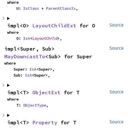
where

    U: 
IsClass
 + 
ParentClassIs
,
impl<O> 
LayoutChildExt
 for O
Source
where

    O: 
IsA
<
LayoutChild
>,
impl<Super, Sub> 
Source
MayDowncastTo
<Sub> for Super
where

    Super: 
IsA
<Super>,

    Sub: 
IsA
<Super>,
impl<T> 
ObjectExt
 for T
Source
where

    T: 
ObjectType
,
impl<T> 
Property
 for T
Source