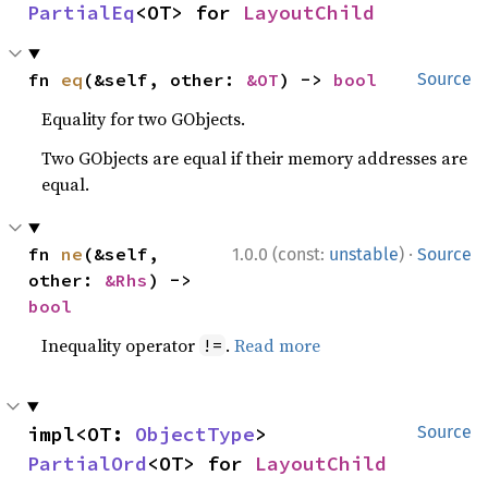
PartialEq
<OT> for 
LayoutChild
fn 
eq
(&self, other: 
&OT
) -> 
bool
Source
Equality for two GObjects.
Two GObjects are equal if their memory addresses are
equal.
·
fn 
ne
(&self, 
1.0.0 (const:
unstable
)
Source
other: 
&Rhs
) -> 
bool
Inequality operator
.
Read more
!=
impl<OT: 
ObjectType
> 
Source
PartialOrd
<OT> for 
LayoutChild