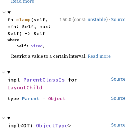
Read more
·
fn 
clamp
(self, 
1.50.0 (const:
unstable
)
Source
min: Self, max: 
Self) -> Self
where

    Self: 
Sized
,
Restrict a value to a certain interval.
Read more
impl 
ParentClassIs
 for 
Source
LayoutChild
type 
Parent
 = 
Object
Source
impl<OT: 
ObjectType
> 
Source