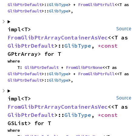
GlibPtrDefault
>::
GlibType
> + 
FromGlibPtrFull
<<T as 
GlibPtrDefault
>::
GlibType
>,
impl<T> 
Source
FromGlibPtrArrayContainerAsVec
<<T as 
GlibPtrDefault
>::
GlibType
, 
*const 
GPtrArray> for T
where

    T: 
GlibPtrDefault
 + 
FromGlibPtrNone
<<T as 
GlibPtrDefault
>::
GlibType
> + 
FromGlibPtrFull
<<T as 
GlibPtrDefault
>::
GlibType
>,
impl<T> 
Source
FromGlibPtrArrayContainerAsVec
<<T as 
GlibPtrDefault
>::
GlibType
, 
*const 
GSList> for T
where
