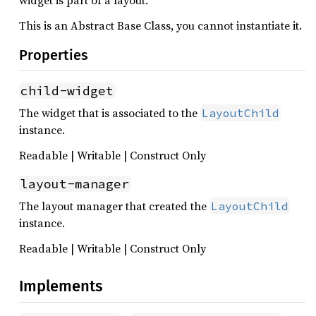
widget is part of a layout.
This is an Abstract Base Class, you cannot instantiate it.
Properties
child-widget
The widget that is associated to the
LayoutChild
instance.
Readable | Writable | Construct Only
layout-manager
The layout manager that created the
LayoutChild
instance.
Readable | Writable | Construct Only
Implements