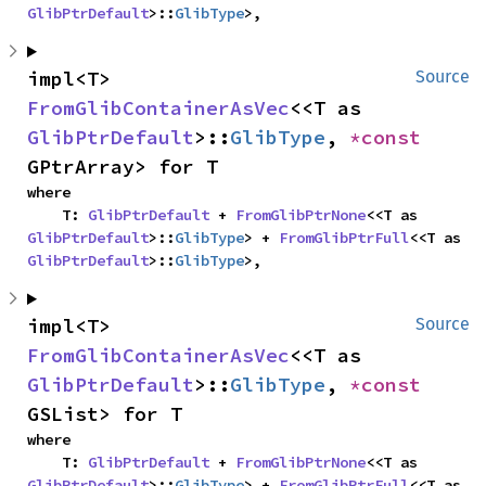
GlibPtrDefault
>::
GlibType
>,
impl<T> 
Source
FromGlibContainerAsVec
<<T as 
GlibPtrDefault
>::
GlibType
, 
*const 
GPtrArray> for T
where

    T: 
GlibPtrDefault
 + 
FromGlibPtrNone
<<T as 
GlibPtrDefault
>::
GlibType
> + 
FromGlibPtrFull
<<T as 
GlibPtrDefault
>::
GlibType
>,
impl<T> 
Source
FromGlibContainerAsVec
<<T as 
GlibPtrDefault
>::
GlibType
, 
*const 
GSList> for T
where

    T: 
GlibPtrDefault
 + 
FromGlibPtrNone
<<T as 
GlibPtrDefault
>::
GlibType
> + 
FromGlibPtrFull
<<T as 