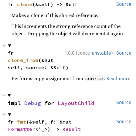
fn 
clone
(&self) -> Self
Source
Makes a clone of this shared reference.
This increments the strong reference count of the
object. Dropping the object will decrement it again.
·
fn 
1.0.0 (const:
unstable
)
Source
clone_from
(&mut 
self, source: &Self)
Performs copy-assignment from
.
Read more
source
impl 
Debug
 for 
LayoutChild
Source
fn 
fmt
(&self, f: &mut 
Source
Formatter
<'_>) -> 
Result