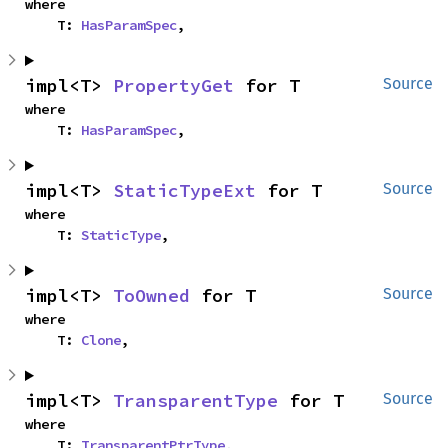
where

    T: 
HasParamSpec
,
impl<T> 
PropertyGet
 for T
Source
where

    T: 
HasParamSpec
,
impl<T> 
StaticTypeExt
 for T
Source
where

    T: 
StaticType
,
impl<T> 
ToOwned
 for T
Source
where

    T: 
Clone
,
impl<T> 
TransparentType
 for T
Source
where

    T: 
TransparentPtrType
,