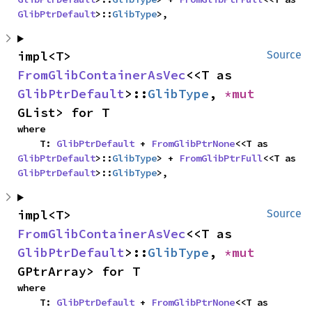
GlibPtrDefault
>::
GlibType
>,
impl<T> 
Source
FromGlibContainerAsVec
<<T as 
GlibPtrDefault
>::
GlibType
, 
*mut 
GList> for T
where

    T: 
GlibPtrDefault
 + 
FromGlibPtrNone
<<T as 
GlibPtrDefault
>::
GlibType
> + 
FromGlibPtrFull
<<T as 
GlibPtrDefault
>::
GlibType
>,
impl<T> 
Source
FromGlibContainerAsVec
<<T as 
GlibPtrDefault
>::
GlibType
, 
*mut 
GPtrArray> for T
where

    T: 
GlibPtrDefault
 + 
FromGlibPtrNone
<<T as 