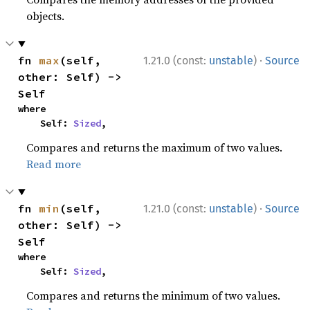
objects.
·
fn 
max
(self, 
1.21.0 (const:
unstable
)
Source
other: Self) -> 
Self
where

    Self: 
Sized
,
Compares and returns the maximum of two values.
Read more
·
fn 
min
(self, 
1.21.0 (const:
unstable
)
Source
other: Self) -> 
Self
where

    Self: 
Sized
,
Compares and returns the minimum of two values.