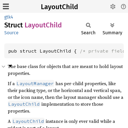
LayoutChild
gtk4
Struct
Layout
Child
Source
Search
Summary
pub struct LayoutChild { 
/* private field
The base class for objects that are meant to hold layout
properties.
If a
has per-child properties, like
LayoutManager
their packing type, or the horizontal and vertical span,
or the icon name, then the layout manager should use a
implementation to store those
LayoutChild
properties.
A
instance is only ever valid while a
LayoutChild