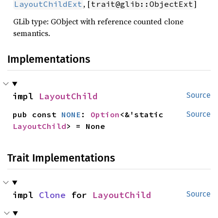
, [
]
LayoutChildExt
trait@glib::ObjectExt
GLib type: GObject with reference counted clone
semantics.
Implementations
impl 
LayoutChild
Source
pub const 
NONE
: 
Option
<&'static 
Source
LayoutChild
> = None
Trait Implementations
impl 
Clone
 for 
LayoutChild
Source