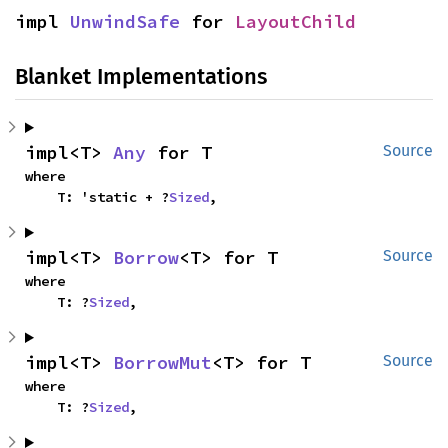
impl 
UnwindSafe
 for 
LayoutChild
Blanket Implementations
impl<T> 
Any
 for T
Source
where

    T: 'static + ?
Sized
,
impl<T> 
Borrow
<T> for T
Source
where

    T: ?
Sized
,
impl<T> 
BorrowMut
<T> for T
Source
where

    T: ?
Sized
,