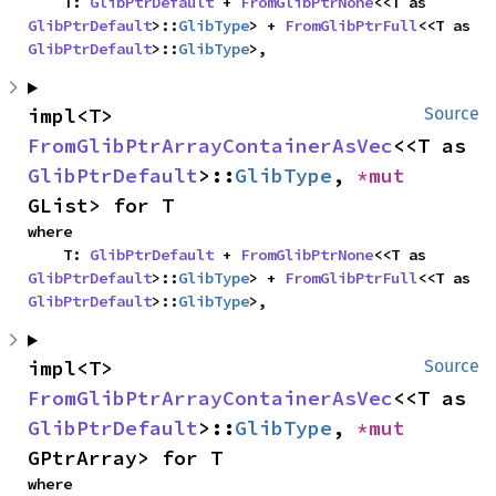
    T: 
GlibPtrDefault
 + 
FromGlibPtrNone
<<T as 
GlibPtrDefault
>::
GlibType
> + 
FromGlibPtrFull
<<T as 
GlibPtrDefault
>::
GlibType
>,
impl<T> 
Source
FromGlibPtrArrayContainerAsVec
<<T as 
GlibPtrDefault
>::
GlibType
, 
*mut 
GList> for T
where

    T: 
GlibPtrDefault
 + 
FromGlibPtrNone
<<T as 
GlibPtrDefault
>::
GlibType
> + 
FromGlibPtrFull
<<T as 
GlibPtrDefault
>::
GlibType
>,
impl<T> 
Source
FromGlibPtrArrayContainerAsVec
<<T as 
GlibPtrDefault
>::
GlibType
, 
*mut 
GPtrArray> for T
where
