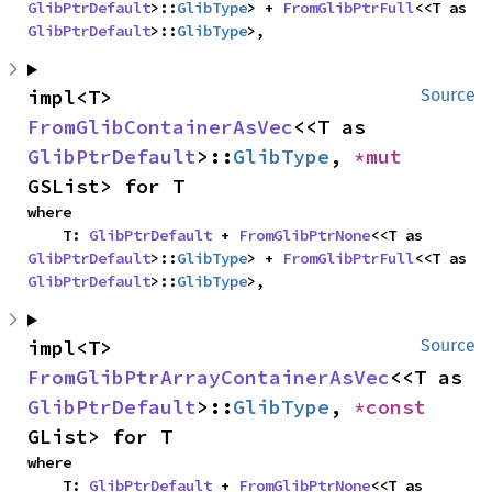
GlibPtrDefault
>::
GlibType
> + 
FromGlibPtrFull
<<T as 
GlibPtrDefault
>::
GlibType
>,
impl<T> 
Source
FromGlibContainerAsVec
<<T as 
GlibPtrDefault
>::
GlibType
, 
*mut 
GSList> for T
where

    T: 
GlibPtrDefault
 + 
FromGlibPtrNone
<<T as 
GlibPtrDefault
>::
GlibType
> + 
FromGlibPtrFull
<<T as 
GlibPtrDefault
>::
GlibType
>,
impl<T> 
Source
FromGlibPtrArrayContainerAsVec
<<T as 
GlibPtrDefault
>::
GlibType
, 
*const 
GList> for T
where

    T: 
GlibPtrDefault
 + 
FromGlibPtrNone
<<T as 