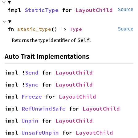
impl 
StaticType
 for 
LayoutChild
Source
fn 
static_type
() -> 
Type
Source
Returns the type identifier of
.
Self
Auto Trait Implementations
impl !
Send
 for 
LayoutChild
impl !
Sync
 for 
LayoutChild
impl 
Freeze
 for 
LayoutChild
impl 
RefUnwindSafe
 for 
LayoutChild
impl 
Unpin
 for 
LayoutChild
impl 
UnsafeUnpin
 for 
LayoutChild