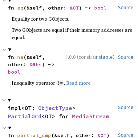
fn 
eq
(&self, other: 
&OT
) -> 
bool
Source
Equality for two GObjects.
Two GObjects are equal if their memory addresses are
equal.
·
fn 
ne
(&self, 
1.0.0 (const:
unstable
)
Source
other: 
&Rhs
) -> 
bool
Inequality operator
.
Read more
!=
impl<OT: 
ObjectType
> 
Source
PartialOrd
<OT> for 
MediaStream
fn 
partial_cmp
(&self, other: 
&OT
) 
Source