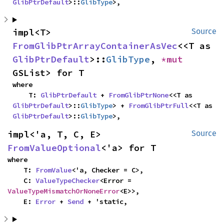
GlibPtrDefault
>::
GlibType
>,
impl<T> 
Source
FromGlibPtrArrayContainerAsVec
<<T as 
GlibPtrDefault
>::
GlibType
, 
*mut 
GSList> for T
where

    T: 
GlibPtrDefault
 + 
FromGlibPtrNone
<<T as 
GlibPtrDefault
>::
GlibType
> + 
FromGlibPtrFull
<<T as 
GlibPtrDefault
>::
GlibType
>,
impl<'a, T, C, E> 
Source
FromValueOptional
<'a> for T
where

    T: 
FromValue
<'a, Checker = C>,

    C: 
ValueTypeChecker
<Error = 
ValueTypeMismatchOrNoneError
<E>>,

    E: 
Error
 + 
Send
 + 'static,