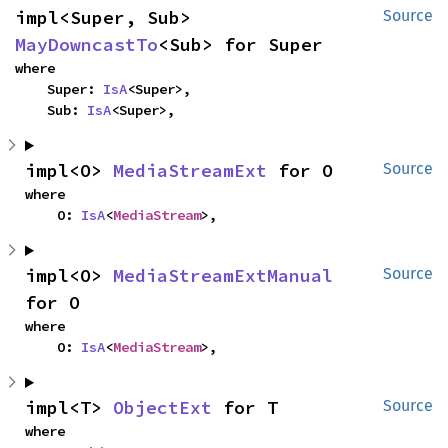
impl<Super, Sub> 
Source
MayDowncastTo
<Sub> for Super
where

    Super: 
IsA
<Super>,

    Sub: 
IsA
<Super>,
impl<O> 
MediaStreamExt
 for O
Source
where

    O: 
IsA
<
MediaStream
>,
impl<O> 
MediaStreamExtManual
Source
for O
where

    O: 
IsA
<
MediaStream
>,
impl<T> 
ObjectExt
 for T
Source
where
