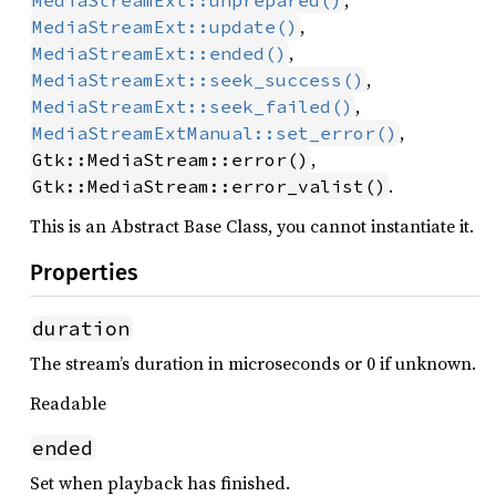
,
MediaStreamExt::unprepared()
,
MediaStreamExt::update()
,
MediaStreamExt::ended()
,
MediaStreamExt::seek_success()
,
MediaStreamExt::seek_failed()
,
MediaStreamExtManual::set_error()
,
Gtk::MediaStream::error()
.
Gtk::MediaStream::error_valist()
This is an Abstract Base Class, you cannot instantiate it.
Properties
duration
The stream’s duration in microseconds or 0 if unknown.
Readable
ended
Set when playback has finished.