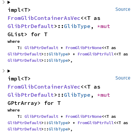
impl<T> 
Source
FromGlibContainerAsVec
<<T as 
GlibPtrDefault
>::
GlibType
, 
*mut 
GList> for T
where

    T: 
GlibPtrDefault
 + 
FromGlibPtrNone
<<T as 
GlibPtrDefault
>::
GlibType
> + 
FromGlibPtrFull
<<T as 
GlibPtrDefault
>::
GlibType
>,
impl<T> 
Source
FromGlibContainerAsVec
<<T as 
GlibPtrDefault
>::
GlibType
, 
*mut 
GPtrArray> for T
where

    T: 
GlibPtrDefault
 + 
FromGlibPtrNone
<<T as 
GlibPtrDefault
>::
GlibType
> + 
FromGlibPtrFull
<<T as 
GlibPtrDefault
>::
GlibType
>,