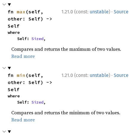
·
fn 
max
(self, 
1.21.0 (const:
unstable
)
Source
other: Self) -> 
Self
where

    Self: 
Sized
,
Compares and returns the maximum of two values.
Read more
·
fn 
min
(self, 
1.21.0 (const:
unstable
)
Source
other: Self) -> 
Self
where

    Self: 
Sized
,
Compares and returns the minimum of two values.
Read more