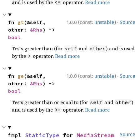
and is used by the
operator.
Read more
<=
·
fn 
gt
(&self, 
1.0.0 (const:
unstable
)
Source
other: 
&Rhs
) -> 
bool
Tests greater than (for
and
) and is used
self
other
by the
operator.
Read more
>
·
fn 
ge
(&self, 
1.0.0 (const:
unstable
)
Source
other: 
&Rhs
) -> 
bool
Tests greater than or equal to (for
and
)
self
other
and is used by the
operator.
Read more
>=
impl 
StaticType
 for 
MediaStream
Source