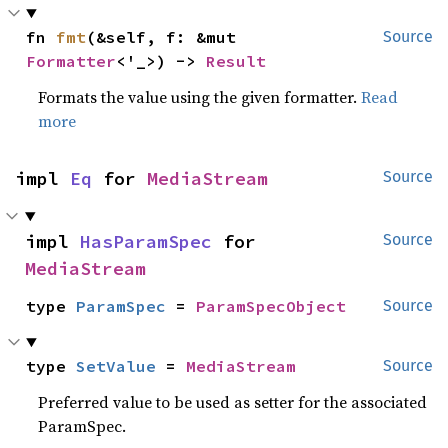
fn 
fmt
(&self, f: &mut 
Source
Formatter
<'_>) -> 
Result
Formats the value using the given formatter.
Read
more
impl 
Eq
 for 
MediaStream
Source
impl 
HasParamSpec
 for 
Source
MediaStream
type 
ParamSpec
 = 
ParamSpecObject
Source
type 
SetValue
 = 
MediaStream
Source
Preferred value to be used as setter for the associated
ParamSpec.