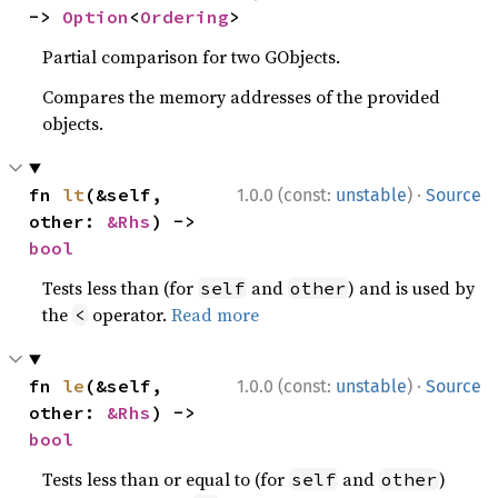
-> 
Option
<
Ordering
>
Partial comparison for two GObjects.
Compares the memory addresses of the provided
objects.
·
fn 
lt
(&self, 
1.0.0 (const:
unstable
)
Source
other: 
&Rhs
) -> 
bool
Tests less than (for
and
) and is used by
self
other
the
operator.
Read more
<
·
fn 
le
(&self, 
1.0.0 (const:
unstable
)
Source
other: 
&Rhs
) -> 
bool
Tests less than or equal to (for
and
)
self
other