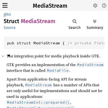
MediaStream
gtk4
Struct
Media
Stream
Source
Search
Summary
pub struct MediaStream { 
/* private field
The integration point for media playback inside GTK.
GTK provides an implementation of the
MediaStream
interface that is called
.
MediaFile
Apart from application-facing API for stream
playback,
has a number of APIs that
MediaStream
are only useful for implementations and should not be
used in applications:
,
MediaStreamExt::prepared()