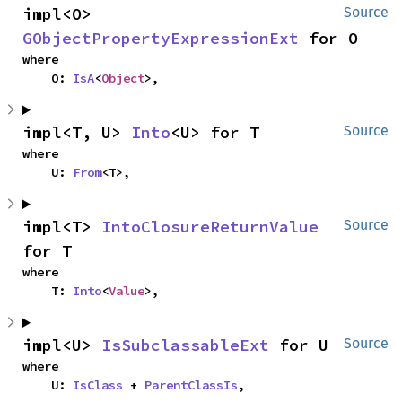
impl<O> 
Source
GObjectPropertyExpressionExt
 for O
where

    O: 
IsA
<
Object
>,
impl<T, U> 
Into
<U> for T
Source
where

    U: 
From
<T>,
impl<T> 
IntoClosureReturnValue
Source
for T
where

    T: 
Into
<
Value
>,
impl<U> 
IsSubclassableExt
 for U
Source
where

    U: 
IsClass
 + 
ParentClassIs
,