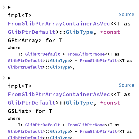
impl<T> 
Source
FromGlibPtrArrayContainerAsVec
<<T as 
GlibPtrDefault
>::
GlibType
, 
*const 
GPtrArray> for T
where

    T: 
GlibPtrDefault
 + 
FromGlibPtrNone
<<T as 
GlibPtrDefault
>::
GlibType
> + 
FromGlibPtrFull
<<T as 
GlibPtrDefault
>::
GlibType
>,
impl<T> 
Source
FromGlibPtrArrayContainerAsVec
<<T as 
GlibPtrDefault
>::
GlibType
, 
*const 
GSList> for T
where

    T: 
GlibPtrDefault
 + 
FromGlibPtrNone
<<T as 
GlibPtrDefault
>::
GlibType
> + 
FromGlibPtrFull
<<T as 
GlibPtrDefault
>::
GlibType
>,