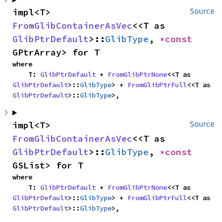
impl<T> 
Source
FromGlibContainerAsVec
<<T as 
GlibPtrDefault
>::
GlibType
, 
*const 
GPtrArray> for T
where

    T: 
GlibPtrDefault
 + 
FromGlibPtrNone
<<T as 
GlibPtrDefault
>::
GlibType
> + 
FromGlibPtrFull
<<T as 
GlibPtrDefault
>::
GlibType
>,
impl<T> 
Source
FromGlibContainerAsVec
<<T as 
GlibPtrDefault
>::
GlibType
, 
*const 
GSList> for T
where

    T: 
GlibPtrDefault
 + 
FromGlibPtrNone
<<T as 
GlibPtrDefault
>::
GlibType
> + 
FromGlibPtrFull
<<T as 
GlibPtrDefault
>::
GlibType
>,