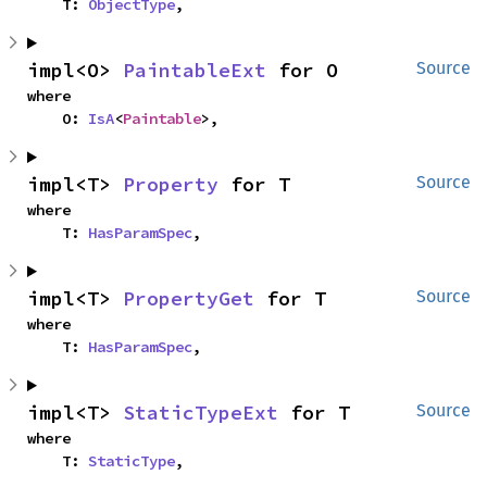
    T: 
ObjectType
,
impl<O> 
PaintableExt
 for O
Source
where

    O: 
IsA
<
Paintable
>,
impl<T> 
Property
 for T
Source
where

    T: 
HasParamSpec
,
impl<T> 
PropertyGet
 for T
Source
where

    T: 
HasParamSpec
,
impl<T> 
StaticTypeExt
 for T
Source
where

    T: 
StaticType
,