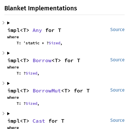
Blanket Implementations
impl<T> 
Any
 for T
Source
where

    T: 'static + ?
Sized
,
impl<T> 
Borrow
<T> for T
Source
where

    T: ?
Sized
,
impl<T> 
BorrowMut
<T> for T
Source
where

    T: ?
Sized
,
impl<T> 
Cast
 for T
Source
where
