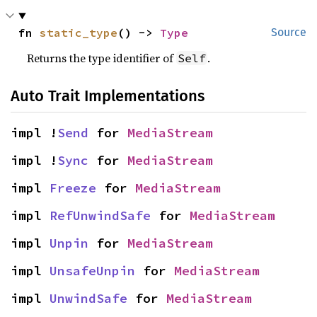
fn 
static_type
() -> 
Type
Source
Returns the type identifier of
.
Self
Auto Trait Implementations
impl !
Send
 for 
MediaStream
impl !
Sync
 for 
MediaStream
impl 
Freeze
 for 
MediaStream
impl 
RefUnwindSafe
 for 
MediaStream
impl 
Unpin
 for 
MediaStream
impl 
UnsafeUnpin
 for 
MediaStream
impl 
UnwindSafe
 for 
MediaStream