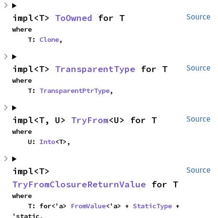
impl<T> 
ToOwned
 for T
Source
where

    T: 
Clone
,
impl<T> 
TransparentType
 for T
Source
where

    T: 
TransparentPtrType
,
impl<T, U> 
TryFrom
<U> for T
Source
where

    U: 
Into
<T>,
impl<T> 
Source
TryFromClosureReturnValue
 for T
where

    T: for<'a> 
FromValue
<'a> + 
StaticType
 + 
'static,