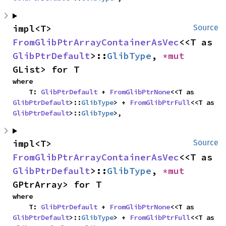
impl<T> 
Source
FromGlibPtrArrayContainerAsVec
<<T as 
GlibPtrDefault
>::
GlibType
, 
*mut 
GList> for T
where

    T: 
GlibPtrDefault
 + 
FromGlibPtrNone
<<T as 
GlibPtrDefault
>::
GlibType
> + 
FromGlibPtrFull
<<T as 
GlibPtrDefault
>::
GlibType
>,
impl<T> 
Source
FromGlibPtrArrayContainerAsVec
<<T as 
GlibPtrDefault
>::
GlibType
, 
*mut 
GPtrArray> for T
where

    T: 
GlibPtrDefault
 + 
FromGlibPtrNone
<<T as 
GlibPtrDefault
>::
GlibType
> + 
FromGlibPtrFull
<<T as 