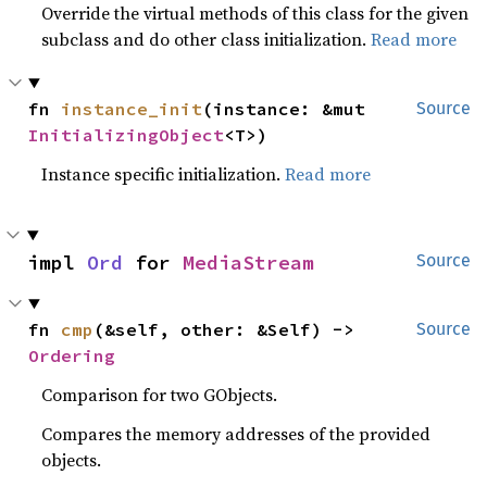
Override the virtual methods of this class for the given
subclass and do other class initialization.
Read more
fn 
instance_init
(instance: &mut 
Source
InitializingObject
<T>)
Instance specific initialization.
Read more
impl 
Ord
 for 
MediaStream
Source
fn 
cmp
(&self, other: &Self) -> 
Source
Ordering
Comparison for two GObjects.
Compares the memory addresses of the provided
objects.