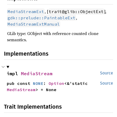
, [
],
MediaStreamExt
trait@glib::ObjectExt
,
gdk::prelude::PaintableExt
MediaStreamExtManual
GLib type: GObject with reference counted clone
semantics.
Implementations
impl 
MediaStream
Source
pub const 
NONE
: 
Option
<&'static 
Source
MediaStream
> = None
Trait Implementations