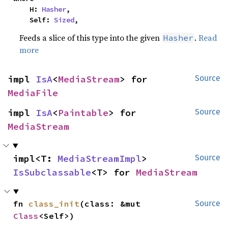
    H: 
Hasher
,

    Self: 
Sized
,
Feeds a slice of this type into the given
.
Read
Hasher
more
impl 
IsA
<
MediaStream
> for 
Source
MediaFile
impl 
IsA
<
Paintable
> for 
Source
MediaStream
impl<T: 
MediaStreamImpl
> 
Source
IsSubclassable
<T> for 
MediaStream
fn 
class_init
(class: &mut 
Source
Class
<Self>)