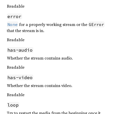
Readable
error
for a properly working stream or the
None
GError
that the stream is in.
Readable
has-audio
Whether the stream contains audio.
Readable
has-video
Whether the stream contains video.
Readable
loop
Try to restart the media from the beginning once it