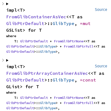
impl<T> 
Source
FromGlibContainerAsVec
<<T as 
GlibPtrDefault
>::
GlibType
, 
*mut 
GSList> for T
where

    T: 
GlibPtrDefault
 + 
FromGlibPtrNone
<<T as 
GlibPtrDefault
>::
GlibType
> + 
FromGlibPtrFull
<<T as 
GlibPtrDefault
>::
GlibType
>,
impl<T> 
Source
FromGlibPtrArrayContainerAsVec
<<T as 
GlibPtrDefault
>::
GlibType
, 
*const 
GList> for T
where

    T: 
GlibPtrDefault
 + 
FromGlibPtrNone
<<T as 
GlibPtrDefault
>::
GlibType
> + 
FromGlibPtrFull
<<T as 
GlibPtrDefault
>::
GlibType
>,