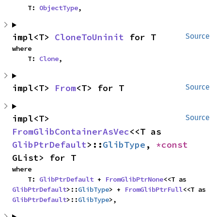
    T: 
ObjectType
,
impl<T> 
CloneToUninit
 for T
Source
where

    T: 
Clone
,
impl<T> 
From
<T> for T
Source
impl<T> 
Source
FromGlibContainerAsVec
<<T as 
GlibPtrDefault
>::
GlibType
, 
*const 
GList> for T
where

    T: 
GlibPtrDefault
 + 
FromGlibPtrNone
<<T as 
GlibPtrDefault
>::
GlibType
> + 
FromGlibPtrFull
<<T as 
GlibPtrDefault
>::
GlibType
>,