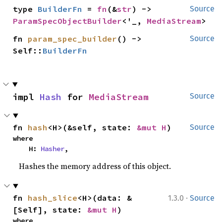
type 
BuilderFn
 = 
fn
(&
str
) -> 
Source
ParamSpecObjectBuilder
<'_, 
MediaStream
>
fn 
param_spec_builder
() -> 
Source
Self::
BuilderFn
impl 
Hash
 for 
MediaStream
Source
fn 
hash
<H>(&self, state: 
&mut H
)
Source
where

    H: 
Hasher
,
Hashes the memory address of this object.
·
fn 
hash_slice
<H>(data: &
1.3.0
Source
[Self], state: 
&mut H
)
where
