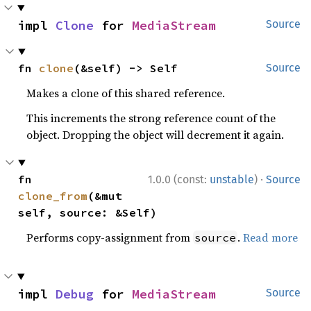
impl 
Clone
 for 
MediaStream
Source
fn 
clone
(&self) -> Self
Source
Makes a clone of this shared reference.
This increments the strong reference count of the
object. Dropping the object will decrement it again.
·
fn 
1.0.0 (const:
unstable
)
Source
clone_from
(&mut 
self, source: &Self)
Performs copy-assignment from
.
Read more
source
impl 
Debug
 for 
MediaStream
Source