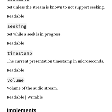
Set unless the stream is known to not support seeking.
Readable
seeking
Set while a seek is in progress.
Readable
timestamp
The current presentation timestamp in microseconds.
Readable
volume
Volume of the audio stream.
Readable | Writable
Implements