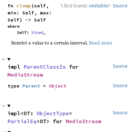
·
fn 
clamp
(self, 
1.50.0 (const:
unstable
)
Source
min: Self, max: 
Self) -> Self
where

    Self: 
Sized
,
Restrict a value to a certain interval.
Read more
impl 
ParentClassIs
 for 
Source
MediaStream
type 
Parent
 = 
Object
Source
impl<OT: 
ObjectType
> 
Source
PartialEq
<OT> for 
MediaStream