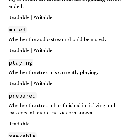
ended.
Readable | Writable
muted
Whether the audio stream should be muted.
Readable | Writable
playing
Whether the stream is currently playing.
Readable | Writable
prepared
Whether the stream has finished initializing and
existence of audio and video is known.
Readable
seekable