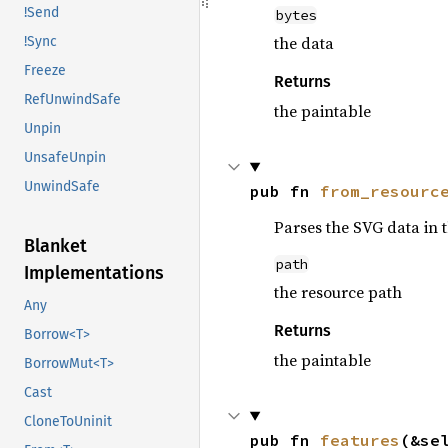
!Send
bytes
the data
!Sync
Freeze
Returns
RefUnwindSafe
the paintable
Unpin
UnsafeUnpin
UnwindSafe
pub fn 
from_resourc
Parses the SVG data in 
Blanket
path
Implementations
the resource path
Any
Returns
Borrow<T>
the paintable
BorrowMut<T>
Cast
CloneToUninit
pub fn 
features
(&se