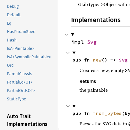
GLib type: GObject with 
Debug
Default
Implementations
Eq
HasParamSpec
Hash
impl 
Svg
IsA<Paintable>
IsA<SymbolicPaintable>
pub fn 
new
() -> 
Svg
Ord
Creates a new, empty SV
ParentClassIs
Returns
PartialEq<OT>
the paintable
PartialOrd<OT>
StaticType
pub fn 
from_bytes
(b
Auto Trait
Parses the SVG data in 
Implementations