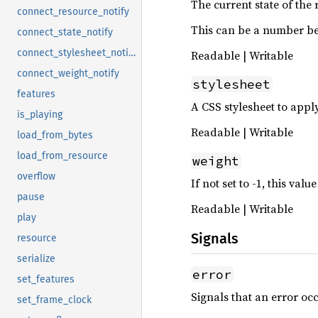
The current state of the 
connect_resource_notify
This can be a number be
connect_state_notify
connect_stylesheet_notify
Readable | Writable
connect_weight_notify
stylesheet
features
A CSS stylesheet to appl
is_playing
Readable | Writable
load_from_bytes
load_from_resource
weight
overflow
If not set to -1, this va
pause
Readable | Writable
play
Signals
resource
serialize
error
set_features
Signals that an error oc
set_frame_clock