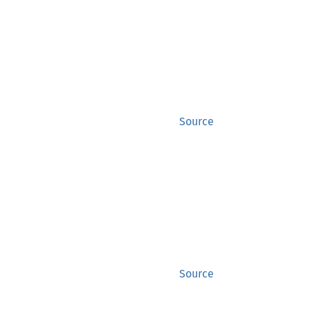
Source
Source