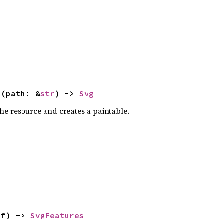
e
(path: &
str
) -> 
Svg
the resource and creates a paintable.
lf) -> 
SvgFeatures