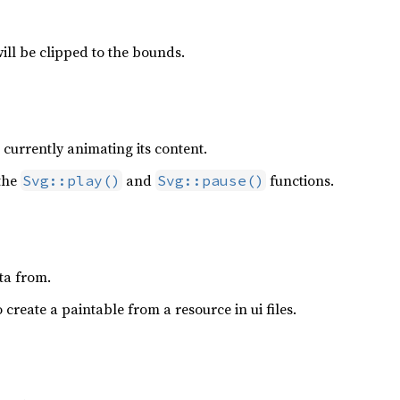
ll be clipped to the bounds.
 currently animating its content.
 the
and
functions.
Svg::play()
Svg::pause()
ta from.
 create a paintable from a resource in ui files.