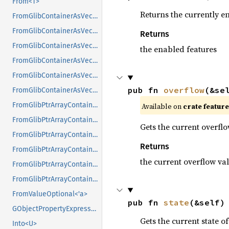
From<T>
Returns the currently e
FromGlibContainerAsVec<<T as GlibPtrDefault>::GlibType, *const GList>
FromGlibContainerAsVec<<T as GlibPtrDefault>::GlibType, *const GPtrArray>
Returns
FromGlibContainerAsVec<<T as GlibPtrDefault>::GlibType, *const GSList>
the enabled features
FromGlibContainerAsVec<<T as GlibPtrDefault>::GlibType, *mut GList>
FromGlibContainerAsVec<<T as GlibPtrDefault>::GlibType, *mut GPtrArray>
pub fn 
overflow
(&se
FromGlibContainerAsVec<<T as GlibPtrDefault>::GlibType, *mut GSList>
FromGlibPtrArrayContainerAsVec<<T as GlibPtrDefault>::GlibType, *const GList>
Available on
crate featur
FromGlibPtrArrayContainerAsVec<<T as GlibPtrDefault>::GlibType, *const GPtrArray>
Gets the current overflo
FromGlibPtrArrayContainerAsVec<<T as GlibPtrDefault>::GlibType, *const GSList>
Returns
FromGlibPtrArrayContainerAsVec<<T as GlibPtrDefault>::GlibType, *mut GList>
the current overflow va
FromGlibPtrArrayContainerAsVec<<T as GlibPtrDefault>::GlibType, *mut GPtrArray>
FromGlibPtrArrayContainerAsVec<<T as GlibPtrDefault>::GlibType, *mut GSList>
FromValueOptional<'a>
pub fn 
state
(&self)
GObjectPropertyExpressionExt
Gets the current state of
Into<U>