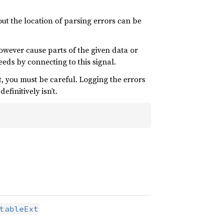
t the location of parsing errors can be
however cause parts of the given data or
ceeds by connecting to this signal.
it, you must be careful. Logging the errors
finitively isn’t.
tableExt