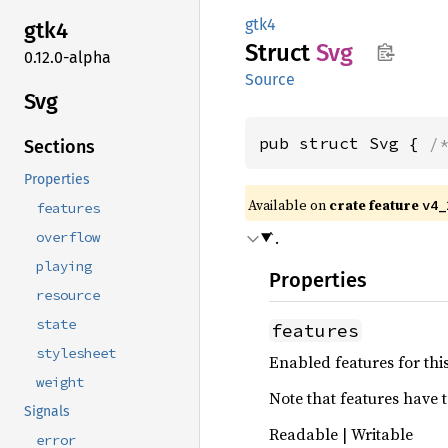
gtk4
gtk4
Struct
Svg
0.12.0-alpha
Source
Svg
pub struct Svg { 
/
Sections
Properties
Available on
crate feature
v4_
features
`.
overflow
playing
Properties
resource
state
features
stylesheet
Enabled features for thi
weight
Note that features have t
Signals
Readable | Writable
error