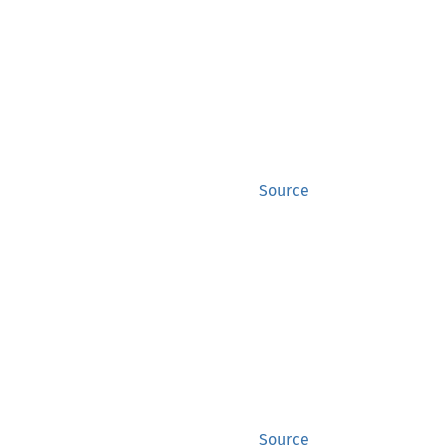
Source
Source