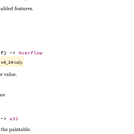
nabled features.
lf) -> 
Overflow
e
only.
v4_24
w value.
lue
 -> 
u32
 the paintable.