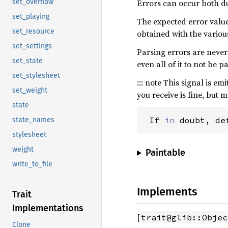
Errors can occur both d
set_overflow
set_playing
The expected error value
set_resource
obtained with the vario
set_settings
Parsing errors are never 
set_state
even all of it to not be p
set_stylesheet
::: note This signal is e
set_weight
you receive is fine, but 
state
 If 
in 
doubt, de
state_names
stylesheet
weight
Paintable
write_to_file
Implements
Trait
Implementations
[
trait@glib::Objec
Clone