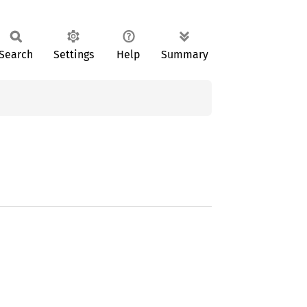
Search
Settings
Help
Summary