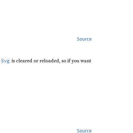
Source
e
is cleared or reloaded, so if you want
Svg
Source