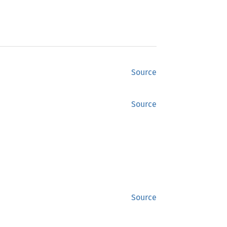
Source
Source
Source