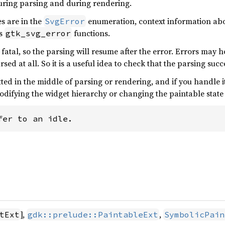
uring parsing and during rendering.
s are in the
enumeration, context information abou
SvgError
us
functions.
gtk_svg_error
fatal, so the parsing will resume after the error. Errors may 
arsed at all. So it is a useful idea to check that the parsing suc
mitted in the middle of parsing or rendering, and if you handle 
modifying the widget hierarchy or changing the paintable state de
fer to an idle.
],
,
tExt
gdk::prelude::PaintableExt
SymbolicPain