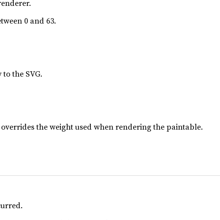
renderer.
tween 0 and 63.
y to the SVG.
lue overrides the weight used when rendering the paintable.
curred.