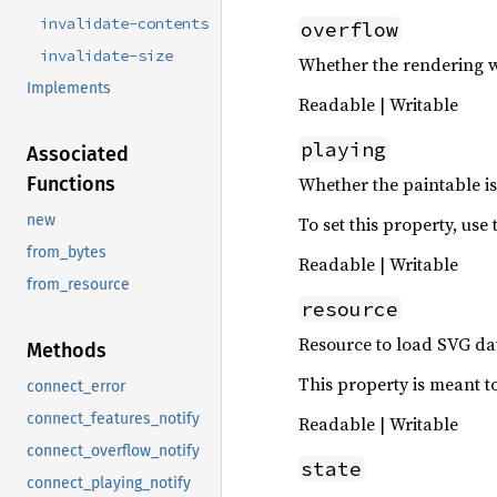
invalidate-contents
overflow
invalidate-size
Whether the rendering wi
Implements
Readable | Writable
playing
Associated
Whether the paintable is
Functions
new
To set this property, use
from_bytes
Readable | Writable
from_resource
resource
Resource to load SVG da
Methods
This property is meant to
connect_error
connect_features_notify
Readable | Writable
connect_overflow_notify
state
connect_playing_notify