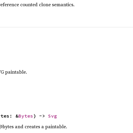
reference counted clone semantics.
G paintable.
ytes: &
Bytes
) -> 
Svg
@bytes and creates a paintable.