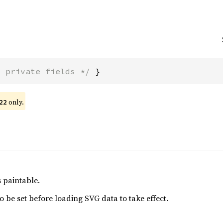
* private fields */
 }
only.
22
s paintable.
o be set before loading SVG data to take effect.