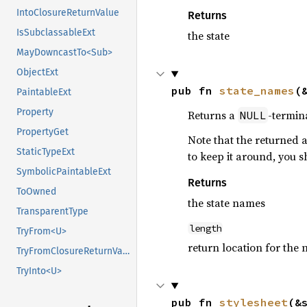
IntoClosureReturnValue
Returns
IsSubclassableExt
the state
MayDowncastTo<Sub>
ObjectExt
pub fn 
state_names
(
PaintableExt
Property
Returns a
-termina
NULL
PropertyGet
Note that the returned a
StaticTypeExt
to keep it around, you 
SymbolicPaintableExt
Returns
ToOwned
the state names
TransparentType
length
TryFrom<U>
return location for the 
TryFromClosureReturnValue
TryInto<U>
pub fn 
stylesheet
(&