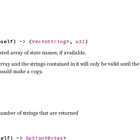
&self) -> (
Vec
<
GString
>, 
u32
)
ted array of state names, if available.
rray and the strings contained in it will only be valid until th
should make a copy.
number of strings that are returned
self) -> 
Option
<
Bytes
>