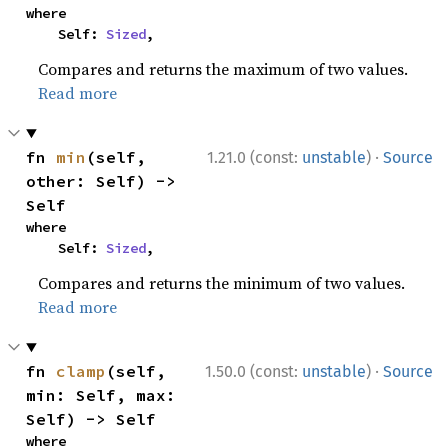
where

    Self: 
Sized
,
Compares and returns the maximum of two values.
Read more
·
fn 
min
(self, 
1.21.0 (const:
unstable
)
Source
other: Self) -> 
Self
where

    Self: 
Sized
,
Compares and returns the minimum of two values.
Read more
·
fn 
clamp
(self, 
1.50.0 (const:
unstable
)
Source
min: Self, max: 
Self) -> Self
where
