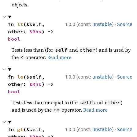
objects.
·
fn 
lt
(&self, 
1.0.0 (const:
unstable
)
Source
other: 
&Rhs
) -> 
bool
Tests less than (for
and
) and is used by
self
other
the
operator.
Read more
<
·
fn 
le
(&self, 
1.0.0 (const:
unstable
)
Source
other: 
&Rhs
) -> 
bool
Tests less than or equal to (for
and
)
self
other
and is used by the
operator.
Read more
<=
·
fn 
gt
(&self, 
1.0.0 (const:
unstable
)
Source
other: 
&Rhs
) -> 