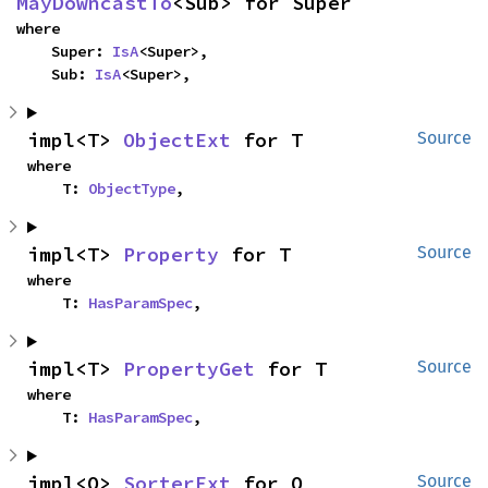
MayDowncastTo
<Sub> for Super
where

    Super: 
IsA
<Super>,

    Sub: 
IsA
<Super>,
impl<T> 
ObjectExt
 for T
Source
where

    T: 
ObjectType
,
impl<T> 
Property
 for T
Source
where

    T: 
HasParamSpec
,
impl<T> 
PropertyGet
 for T
Source
where

    T: 
HasParamSpec
,
impl<O> 
SorterExt
 for O
Source