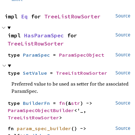
impl 
Eq
 for 
TreeListRowSorter
Source
impl 
HasParamSpec
 for 
Source
TreeListRowSorter
type 
ParamSpec
 = 
ParamSpecObject
Source
type 
SetValue
 = 
TreeListRowSorter
Source
Preferred value to be used as setter for the associated
ParamSpec.
type 
BuilderFn
 = 
fn
(&
str
) -> 
Source
ParamSpecObjectBuilder
<'_, 
TreeListRowSorter
>
fn 
param_spec_builder
() -> 
Source