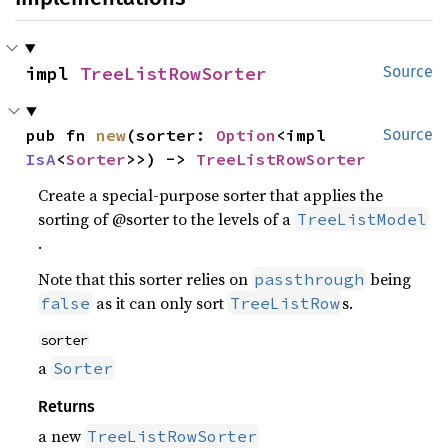
impl 
TreeListRowSorter
Source
pub fn 
new
(sorter: 
Option
<impl 
Source
IsA
<
Sorter
>>) -> 
TreeListRowSorter
Create a special-purpose sorter that applies the
sorting of @sorter to the levels of a
TreeListModel
.
Note that this sorter relies on
being
passthrough
as it can only sort
s.
false
TreeListRow
sorter
a
Sorter
Returns
a new
TreeListRowSorter