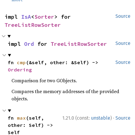
impl 
IsA
<
Sorter
> for 
Source
TreeListRowSorter
impl 
Ord
 for 
TreeListRowSorter
Source
fn 
cmp
(&self, other: &Self) -> 
Source
Ordering
Comparison for two GObjects.
Compares the memory addresses of the provided
objects.
·
fn 
max
(self, 
1.21.0 (const:
unstable
)
Source
other: Self) -> 
Self