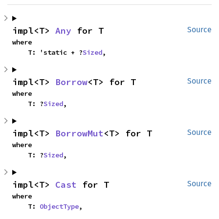
impl<T> 
Any
 for T
Source
where

    T: 'static + ?
Sized
,
impl<T> 
Borrow
<T> for T
Source
where

    T: ?
Sized
,
impl<T> 
BorrowMut
<T> for T
Source
where

    T: ?
Sized
,
impl<T> 
Cast
 for T
Source
where

    T: 
ObjectType
,