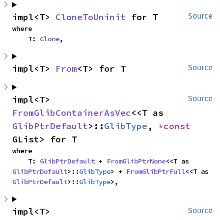
impl<T> 
CloneToUninit
 for T
Source
where

    T: 
Clone
,
impl<T> 
From
<T> for T
Source
impl<T> 
Source
FromGlibContainerAsVec
<<T as 
GlibPtrDefault
>::
GlibType
, 
*const 
GList> for T
where

    T: 
GlibPtrDefault
 + 
FromGlibPtrNone
<<T as 
GlibPtrDefault
>::
GlibType
> + 
FromGlibPtrFull
<<T as 
GlibPtrDefault
>::
GlibType
>,
impl<T> 
Source