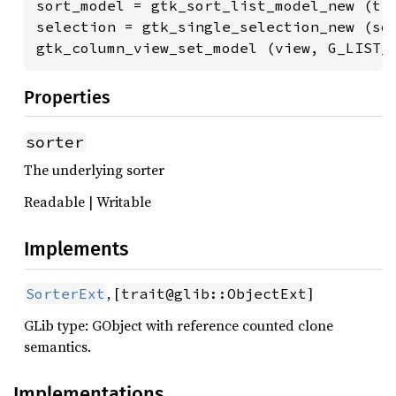
sort_model = gtk_sort_list_model_new (tre
selection = gtk_single_selection_new (sor
gtk_column_view_set_model (view, G_LIST_
Properties
sorter
The underlying sorter
Readable | Writable
Implements
, [
]
SorterExt
trait@glib::ObjectExt
GLib type: GObject with reference counted clone
semantics.
Implementations