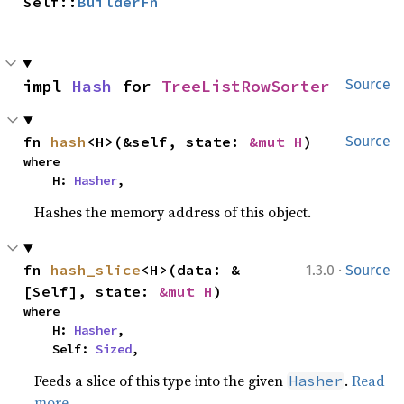
Self::
BuilderFn
impl 
Hash
 for 
TreeListRowSorter
Source
fn 
hash
<H>(&self, state: 
&mut H
)
Source
where

    H: 
Hasher
,
Hashes the memory address of this object.
·
fn 
hash_slice
<H>(data: &
1.3.0
Source
[Self], state: 
&mut H
)
where

    H: 
Hasher
,

    Self: 
Sized
,
Feeds a slice of this type into the given
.
Read
Hasher
more