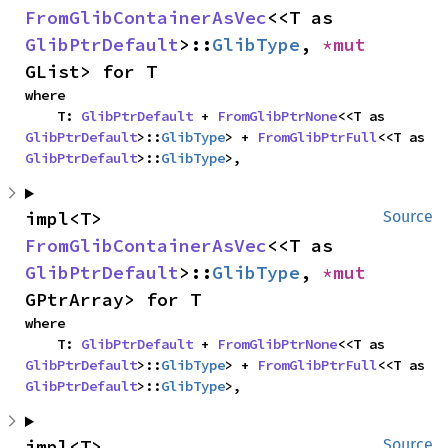
FromGlibContainerAsVec
<<T as 
GlibPtrDefault
>::
GlibType
, 
*mut 
GList> for T
where

    T: 
GlibPtrDefault
 + 
FromGlibPtrNone
<<T as 
GlibPtrDefault
>::
GlibType
> + 
FromGlibPtrFull
<<T as 
GlibPtrDefault
>::
GlibType
>,
impl<T> 
Source
FromGlibContainerAsVec
<<T as 
GlibPtrDefault
>::
GlibType
, 
*mut 
GPtrArray> for T
where

    T: 
GlibPtrDefault
 + 
FromGlibPtrNone
<<T as 
GlibPtrDefault
>::
GlibType
> + 
FromGlibPtrFull
<<T as 
GlibPtrDefault
>::
GlibType
>,
impl<T> 
Source