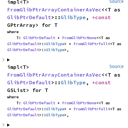
impl<T> 
Source
FromGlibPtrArrayContainerAsVec
<<T as 
GlibPtrDefault
>::
GlibType
, 
*const 
GPtrArray> for T
where

    T: 
GlibPtrDefault
 + 
FromGlibPtrNone
<<T as 
GlibPtrDefault
>::
GlibType
> + 
FromGlibPtrFull
<<T as 
GlibPtrDefault
>::
GlibType
>,
impl<T> 
Source
FromGlibPtrArrayContainerAsVec
<<T as 
GlibPtrDefault
>::
GlibType
, 
*const 
GSList> for T
where

    T: 
GlibPtrDefault
 + 
FromGlibPtrNone
<<T as 
GlibPtrDefault
>::
GlibType
> + 
FromGlibPtrFull
<<T as 
GlibPtrDefault
>::
GlibType
>,