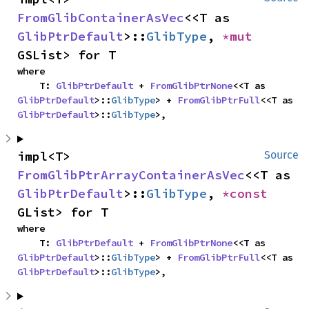
FromGlibContainerAsVec
<<T as 
GlibPtrDefault
>::
GlibType
, 
*mut 
GSList> for T
where

    T: 
GlibPtrDefault
 + 
FromGlibPtrNone
<<T as 
GlibPtrDefault
>::
GlibType
> + 
FromGlibPtrFull
<<T as 
GlibPtrDefault
>::
GlibType
>,
impl<T> 
Source
FromGlibPtrArrayContainerAsVec
<<T as 
GlibPtrDefault
>::
GlibType
, 
*const 
GList> for T
where

    T: 
GlibPtrDefault
 + 
FromGlibPtrNone
<<T as 
GlibPtrDefault
>::
GlibType
> + 
FromGlibPtrFull
<<T as 
GlibPtrDefault
>::
GlibType
>,