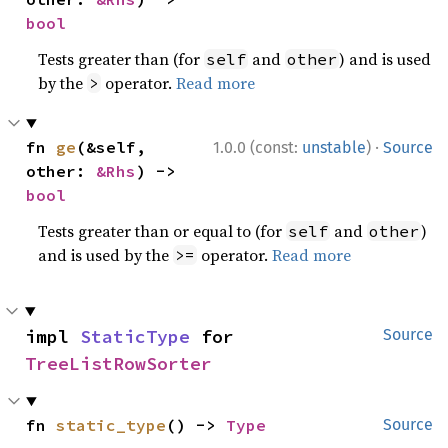
bool
Tests greater than (for
and
) and is used
self
other
by the
operator.
Read more
>
·
fn 
ge
(&self, 
1.0.0 (const:
unstable
)
Source
other: 
&Rhs
) -> 
bool
Tests greater than or equal to (for
and
)
self
other
and is used by the
operator.
Read more
>=
impl 
StaticType
 for 
Source
TreeListRowSorter
fn 
static_type
() -> 
Type
Source