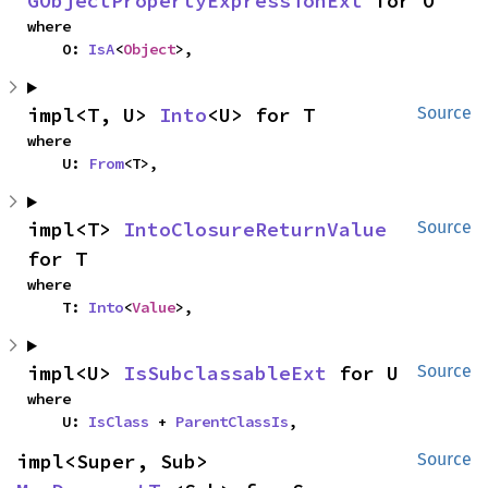
GObjectPropertyExpressionExt
 for O
where

    O: 
IsA
<
Object
>,
impl<T, U> 
Into
<U> for T
Source
where

    U: 
From
<T>,
impl<T> 
IntoClosureReturnValue
Source
for T
where

    T: 
Into
<
Value
>,
impl<U> 
IsSubclassableExt
 for U
Source
where

    U: 
IsClass
 + 
ParentClassIs
,
impl<Super, Sub> 
Source