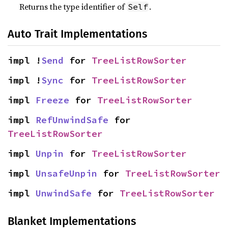
Returns the type identifier of
.
Self
Auto Trait Implementations
impl !
Send
 for 
TreeListRowSorter
impl !
Sync
 for 
TreeListRowSorter
impl 
Freeze
 for 
TreeListRowSorter
impl 
RefUnwindSafe
 for 
TreeListRowSorter
impl 
Unpin
 for 
TreeListRowSorter
impl 
UnsafeUnpin
 for 
TreeListRowSorter
impl 
UnwindSafe
 for 
TreeListRowSorter
Blanket Implementations