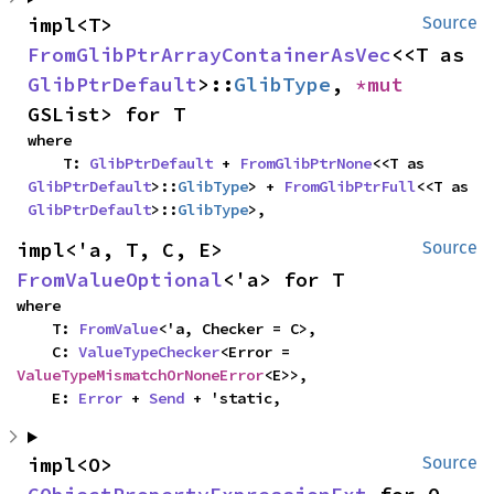
impl<T> 
Source
FromGlibPtrArrayContainerAsVec
<<T as 
GlibPtrDefault
>::
GlibType
, 
*mut 
GSList> for T
where

    T: 
GlibPtrDefault
 + 
FromGlibPtrNone
<<T as 
GlibPtrDefault
>::
GlibType
> + 
FromGlibPtrFull
<<T as 
GlibPtrDefault
>::
GlibType
>,
impl<'a, T, C, E> 
Source
FromValueOptional
<'a> for T
where

    T: 
FromValue
<'a, Checker = C>,

    C: 
ValueTypeChecker
<Error = 
ValueTypeMismatchOrNoneError
<E>>,

    E: 
Error
 + 
Send
 + 'static,
impl<O> 
Source