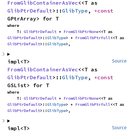
FromGlibContainerAsVec
<<T as 
GlibPtrDefault
>::
GlibType
, 
*const 
GPtrArray> for T
where

    T: 
GlibPtrDefault
 + 
FromGlibPtrNone
<<T as 
GlibPtrDefault
>::
GlibType
> + 
FromGlibPtrFull
<<T as 
GlibPtrDefault
>::
GlibType
>,
impl<T> 
Source
FromGlibContainerAsVec
<<T as 
GlibPtrDefault
>::
GlibType
, 
*const 
GSList> for T
where

    T: 
GlibPtrDefault
 + 
FromGlibPtrNone
<<T as 
GlibPtrDefault
>::
GlibType
> + 
FromGlibPtrFull
<<T as 
GlibPtrDefault
>::
GlibType
>,
impl<T> 
Source