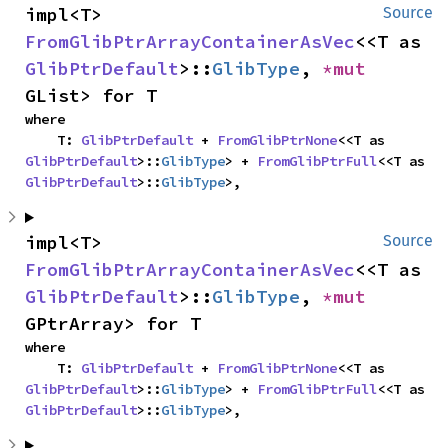
impl<T> 
Source
FromGlibPtrArrayContainerAsVec
<<T as 
GlibPtrDefault
>::
GlibType
, 
*mut 
GList> for T
where

    T: 
GlibPtrDefault
 + 
FromGlibPtrNone
<<T as 
GlibPtrDefault
>::
GlibType
> + 
FromGlibPtrFull
<<T as 
GlibPtrDefault
>::
GlibType
>,
impl<T> 
Source
FromGlibPtrArrayContainerAsVec
<<T as 
GlibPtrDefault
>::
GlibType
, 
*mut 
GPtrArray> for T
where

    T: 
GlibPtrDefault
 + 
FromGlibPtrNone
<<T as 
GlibPtrDefault
>::
GlibType
> + 
FromGlibPtrFull
<<T as 
GlibPtrDefault
>::
GlibType
>,