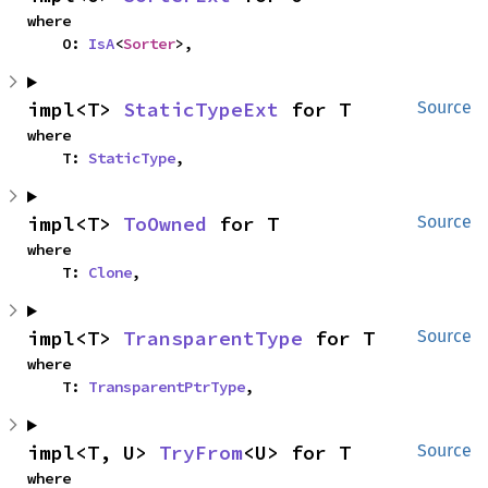
where

    O: 
IsA
<
Sorter
>,
impl<T> 
StaticTypeExt
 for T
Source
where

    T: 
StaticType
,
impl<T> 
ToOwned
 for T
Source
where

    T: 
Clone
,
impl<T> 
TransparentType
 for T
Source
where

    T: 
TransparentPtrType
,
impl<T, U> 
TryFrom
<U> for T
Source
where
