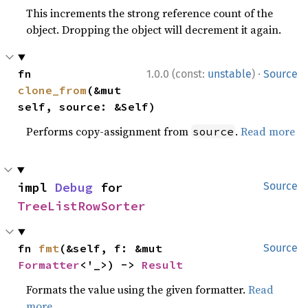
This increments the strong reference count of the
object. Dropping the object will decrement it again.
·
fn 
1.0.0 (const:
unstable
)
Source
clone_from
(&mut 
self, source: &Self)
Performs copy-assignment from
.
Read more
source
impl 
Debug
 for 
Source
TreeListRowSorter
fn 
fmt
(&self, f: &mut 
Source
Formatter
<'_>) -> 
Result
Formats the value using the given formatter.
Read
more