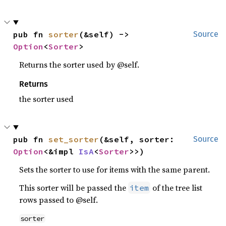
pub fn 
sorter
(&self) -> 
Source
Option
<
Sorter
>
Returns the sorter used by @self.
Returns
the sorter used
pub fn 
set_sorter
(&self, sorter: 
Source
Option
<&impl 
IsA
<
Sorter
>>)
Sets the sorter to use for items with the same parent.
This sorter will be passed the
of the tree list
item
rows passed to @self.
sorter