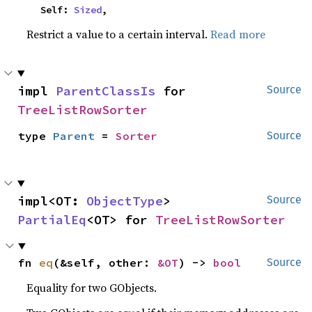
    Self: 
Sized
,
Restrict a value to a certain interval.
Read more
impl 
ParentClassIs
 for 
Source
TreeListRowSorter
type 
Parent
 = 
Sorter
Source
impl<OT: 
ObjectType
> 
Source
PartialEq
<OT> for 
TreeListRowSorter
fn 
eq
(&self, other: 
&OT
) -> 
bool
Source
Equality for two GObjects.