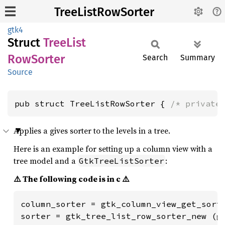
TreeListRowSorter
gtk4
Struct
Tree
List
RowSorter
Search
Summary
Source
pub struct TreeListRowSorter { 
/* private
Applies a gives sorter to the levels in a tree.
Here is an example for setting up a column view with a
tree model and a
:
GtkTreeListSorter
⚠️ The following code is in c ⚠️
column_sorter = gtk_column_view_get_sorte
sorter = gtk_tree_list_row_sorter_new (g_