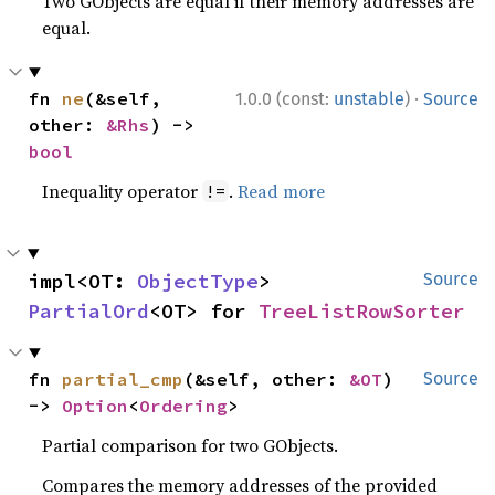
Two GObjects are equal if their memory addresses are
equal.
·
fn 
ne
(&self, 
1.0.0 (const:
unstable
)
Source
other: 
&Rhs
) -> 
bool
Inequality operator
.
Read more
!=
impl<OT: 
ObjectType
> 
Source
PartialOrd
<OT> for 
TreeListRowSorter
fn 
partial_cmp
(&self, other: 
&OT
) 
Source
-> 
Option
<
Ordering
>
Partial comparison for two GObjects.
Compares the memory addresses of the provided