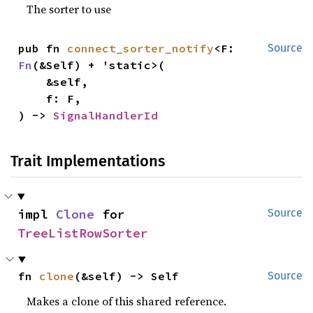
The sorter to use
pub fn 
connect_sorter_notify
<F: 
Source
Fn
(&Self) + 'static>(

    &self,

    f: F,

) -> 
SignalHandlerId
Trait Implementations
impl 
Clone
 for 
Source
TreeListRowSorter
fn 
clone
(&self) -> Self
Source
Makes a clone of this shared reference.