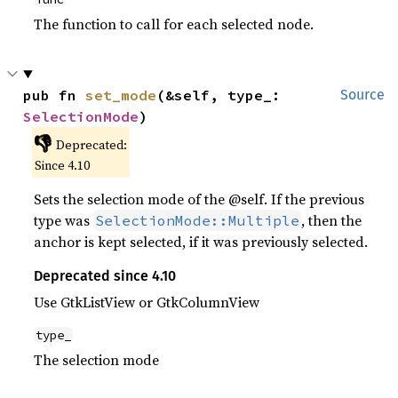
The function to call for each selected node.
pub fn 
set_mode
(&self, type_: 
Source
SelectionMode
)
👎
Deprecated:
Since 4.10
Sets the selection mode of the @self. If the previous
type was
, then the
SelectionMode::Multiple
anchor is kept selected, if it was previously selected.
Deprecated since 4.10
Use GtkListView or GtkColumnView
type_
The selection mode