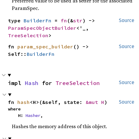
Preferred value to be used as setter for the associated
ParamSpec.
type 
BuilderFn
 = 
fn
(&
str
) -> 
Source
ParamSpecObjectBuilder
<'_, 
TreeSelection
>
fn 
param_spec_builder
() -> 
Source
Self::
BuilderFn
impl 
Hash
 for 
TreeSelection
Source
fn 
hash
<H>(&self, state: 
&mut H
)
Source
where

    H: 
Hasher
,
Hashes the memory address of this object.