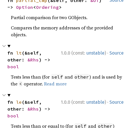
fn 
partial_cmp
(&self, other: 
&OT
) 
Source
-> 
Option
<
Ordering
>
Partial comparison for two GObjects.
Compares the memory addresses of the provided
objects.
·
fn 
lt
(&self, 
1.0.0 (const:
unstable
)
Source
other: 
&Rhs
) -> 
bool
Tests less than (for
and
) and is used by
self
other
the
operator.
Read more
<
·
fn 
le
(&self, 
1.0.0 (const:
unstable
)
Source
other: 
&Rhs
) -> 
bool
Tests less than or equal to (for
and
)
self
other