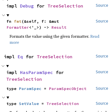
impl 
Debug
 for 
TreeSelection
Source
fn 
fmt
(&self, f: &mut 
Source
Formatter
<'_>) -> 
Result
Formats the value using the given formatter.
Read
more
impl 
Eq
 for 
TreeSelection
Source
impl 
HasParamSpec
 for 
Source
TreeSelection
type 
ParamSpec
 = 
ParamSpecObject
Source
type 
SetValue
 = 
TreeSelection
Source