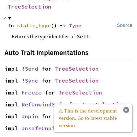
TreeSelection
fn 
static_type
() -> 
Type
Source
Returns the type identifier of
.
Self
Auto Trait Implementations
impl !
Send
 for 
TreeSelection
impl !
Sync
 for 
TreeSelection
impl 
Freeze
 for 
TreeSelection
impl 
RefUnwindSafe
 for 
TreeSelection
×
⚠ This is the development
impl 
Unpin
 for 
TreeSelection
version. Go to latest stable
version.
impl 
UnsafeUnpin
 for 
TreeSelection