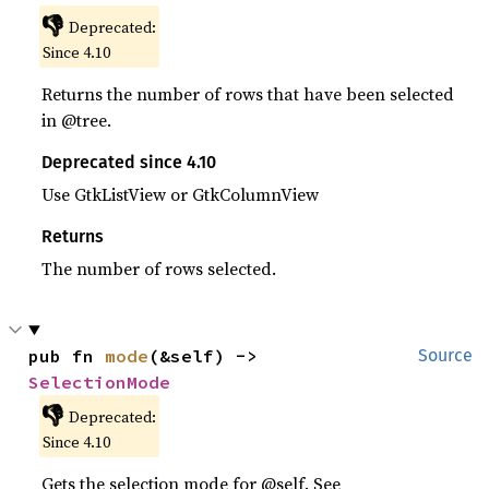
👎
Deprecated:
Since 4.10
Returns the number of rows that have been selected
in @tree.
Deprecated since 4.10
Use GtkListView or GtkColumnView
Returns
The number of rows selected.
pub fn 
mode
(&self) -> 
Source
SelectionMode
👎
Deprecated:
Since 4.10
Gets the selection mode for @self. See