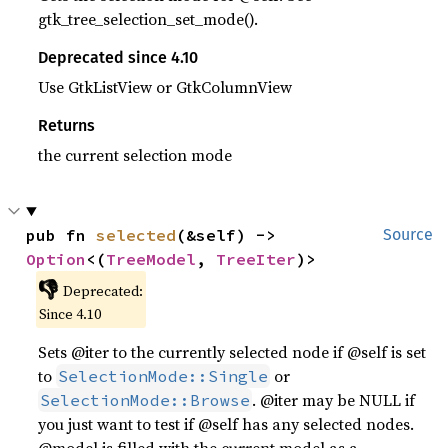
gtk_tree_selection_set_mode().
Deprecated since 4.10
Use GtkListView or GtkColumnView
Returns
the current selection mode
pub fn 
selected
(&self) -> 
Source
Option
<(
TreeModel
, 
TreeIter
)>
👎
Deprecated:
Since 4.10
Sets @iter to the currently selected node if @self is set
to
or
SelectionMode::Single
. @iter may be NULL if
SelectionMode::Browse
you just want to test if @self has any selected nodes.