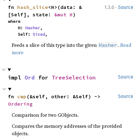
·
fn 
hash_slice
<H>(data: &
1.3.0
Source
[Self], state: 
&mut H
)
where

    H: 
Hasher
,

    Self: 
Sized
,
Feeds a slice of this type into the given
.
Read
Hasher
more
impl 
Ord
 for 
TreeSelection
Source
fn 
cmp
(&self, other: &Self) -> 
Source
Ordering
Comparison for two GObjects.
Compares the memory addresses of the provided
objects.