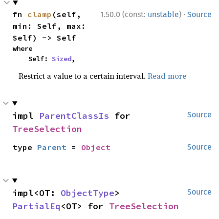
·
fn 
clamp
(self, 
1.50.0 (const:
unstable
)
Source
min: Self, max: 
Self) -> Self
where

    Self: 
Sized
,
Restrict a value to a certain interval.
Read more
impl 
ParentClassIs
 for 
Source
TreeSelection
type 
Parent
 = 
Object
Source
impl<OT: 
ObjectType
> 
Source
PartialEq
<OT> for 
TreeSelection