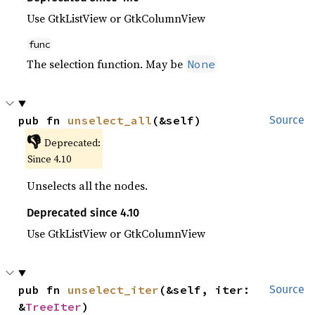
Use GtkListView or GtkColumnView
func
The selection function. May be
None
pub fn 
unselect_all
(&self)
Source
👎
Deprecated:
Since 4.10
Unselects all the nodes.
Deprecated since 4.10
Use GtkListView or GtkColumnView
pub fn 
unselect_iter
(&self, iter: 
Source
&
TreeIter
)