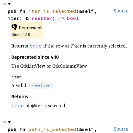
pub fn 
iter_is_selected
(&self, 
Source
iter: &
TreeIter
) -> 
bool
👎
Deprecated:
Since 4.10
Returns
if the row at @iter is currently selected.
true
Deprecated since 4.10
Use GtkListView or GtkColumnView
iter
A valid
TreeIter
Returns
, if @iter is selected
true
pub fn 
path_is_selected
(&self, 
Source