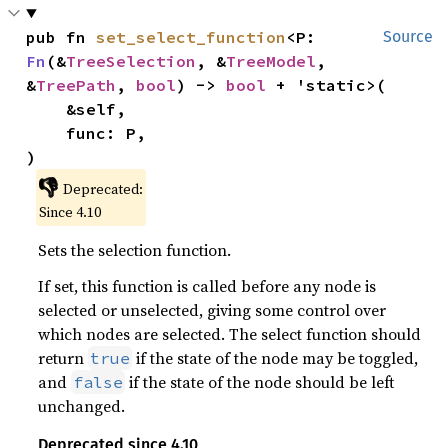
pub fn 
set_select_function
<P: 
Source
Fn
(&
TreeSelection
, &
TreeModel
, 
&
TreePath
, 
bool
) -> 
bool
 + 'static>(

    &self,

    func: P,

)
👎
Deprecated:
Since 4.10
Sets the selection function.
If set, this function is called before any node is
selected or unselected, giving some control over
which nodes are selected. The select function should
return
if the state of the node may be toggled,
true
and
if the state of the node should be left
false
unchanged.
Deprecated since 4.10