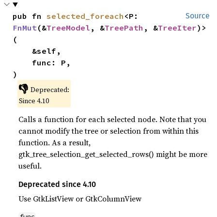
pub fn 
selected_foreach
<P: 
Source
FnMut
(&
TreeModel
, &
TreePath
, &
TreeIter
)>
(

    &self,

    func: P,

)
👎
Deprecated:
Since 4.10
Calls a function for each selected node. Note that you
cannot modify the tree or selection from within this
function. As a result,
gtk_tree_selection_get_selected_rows() might be more
useful.
Deprecated since 4.10
Use GtkListView or GtkColumnView
func