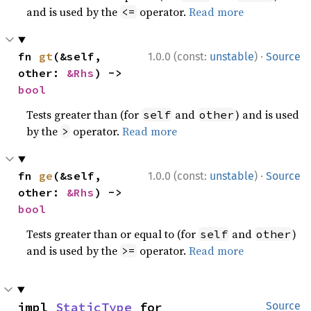
and is used by the
operator.
Read more
<=
·
fn 
gt
(&self, 
1.0.0 (const:
unstable
)
Source
other: 
&Rhs
) -> 
bool
Tests greater than (for
and
) and is used
self
other
by the
operator.
Read more
>
·
fn 
ge
(&self, 
1.0.0 (const:
unstable
)
Source
other: 
&Rhs
) -> 
bool
Tests greater than or equal to (for
and
)
self
other
and is used by the
operator.
Read more
>=
impl 
StaticType
 for 
Source