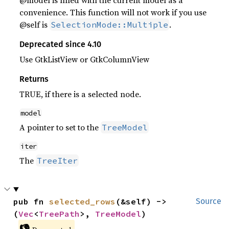
@model is filled with the current model as a
convenience. This function will not work if you use
@self is
.
SelectionMode::Multiple
Deprecated since 4.10
Use GtkListView or GtkColumnView
Returns
TRUE, if there is a selected node.
model
A pointer to set to the
TreeModel
iter
The
TreeIter
pub fn 
selected_rows
(&self) -> 
Source
(
Vec
<
TreePath
>, 
TreeModel
)