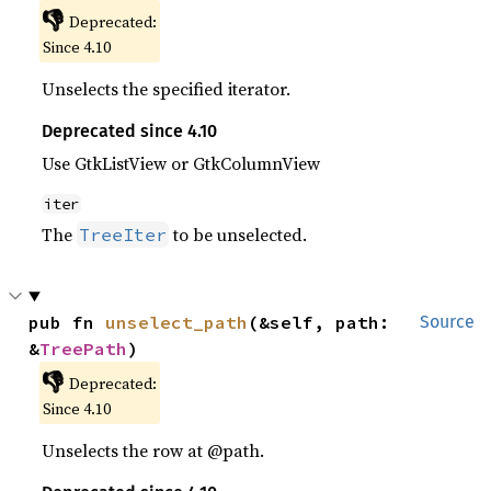
👎
Deprecated:
Since 4.10
Unselects the specified iterator.
Deprecated since 4.10
Use GtkListView or GtkColumnView
iter
The
to be unselected.
TreeIter
pub fn 
unselect_path
(&self, path: 
Source
&
TreePath
)
👎
Deprecated:
Since 4.10
Unselects the row at @path.