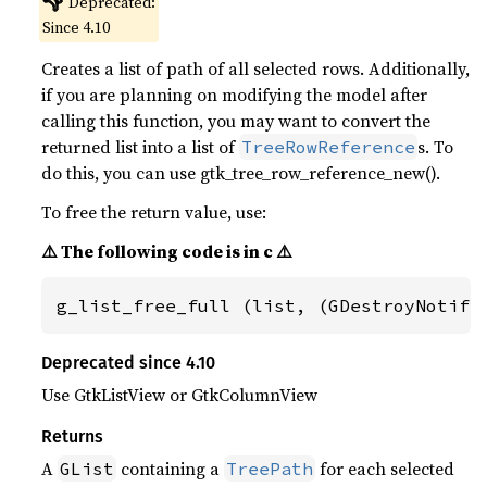
👎
Deprecated:
Since 4.10
Creates a list of path of all selected rows. Additionally,
if you are planning on modifying the model after
calling this function, you may want to convert the
returned list into a list of
s. To
TreeRowReference
do this, you can use gtk_tree_row_reference_new().
To free the return value, use:
⚠️ The following code is in c ⚠️
g_list_free_full (list, (GDestroyNotify
Deprecated since 4.10
Use GtkListView or GtkColumnView
Returns
A
containing a
for each selected
GList
TreePath