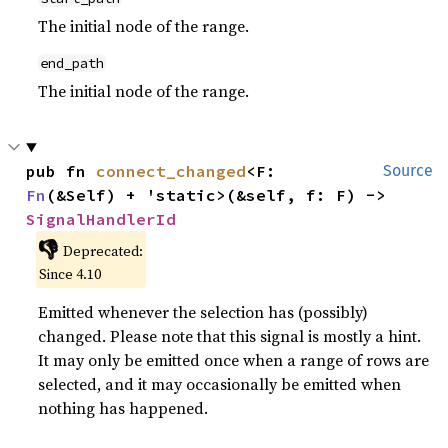
The initial node of the range.
end_path
The initial node of the range.
pub fn 
connect_changed
<F: 
Source
Fn
(&Self) + 'static>(&self, f: F) -> 
SignalHandlerId
👎
Deprecated:
Since 4.10
Emitted whenever the selection has (possibly)
changed. Please note that this signal is mostly a hint.
It may only be emitted once when a range of rows are
selected, and it may occasionally be emitted when
nothing has happened.