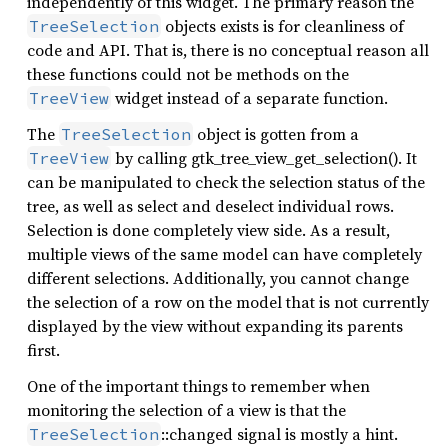
independently of this widget. The primary reason the
objects exists is for cleanliness of
TreeSelection
code and API. That is, there is no conceptual reason all
these functions could not be methods on the
widget instead of a separate function.
TreeView
The
object is gotten from a
TreeSelection
by calling gtk_tree_view_get_selection(). It
TreeView
can be manipulated to check the selection status of the
tree, as well as select and deselect individual rows.
Selection is done completely view side. As a result,
multiple views of the same model can have completely
different selections. Additionally, you cannot change
the selection of a row on the model that is not currently
displayed by the view without expanding its parents
first.
One of the important things to remember when
monitoring the selection of a view is that the
::changed signal is mostly a hint.
TreeSelection