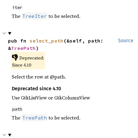
iter
The
to be selected.
TreeIter
pub fn 
select_path
(&self, path: 
Source
&
TreePath
)
👎
Deprecated:
Since 4.10
Select the row at @path.
Deprecated since 4.10
Use GtkListView or GtkColumnView
path
The
to be selected.
TreePath