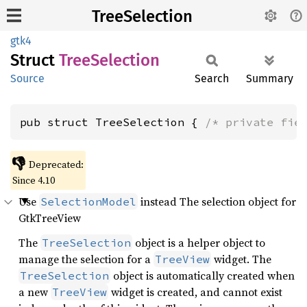
TreeSelection
gtk4
Struct
Tree
Selection
Source
Search
Summary
pub struct TreeSelection { 
/* private fie
👎
Deprecated:
Since 4.10
Use
instead The selection object for
SelectionModel
GtkTreeView
The
object is a helper object to
TreeSelection
manage the selection for a
widget. The
TreeView
object is automatically created when
TreeSelection
a new
widget is created, and cannot exist
TreeView