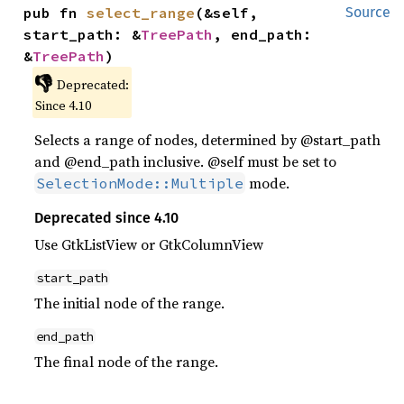
pub fn 
select_range
(&self, 
Source
start_path: &
TreePath
, end_path: 
&
TreePath
)
👎
Deprecated:
Since 4.10
Selects a range of nodes, determined by @start_path
and @end_path inclusive. @self must be set to
mode.
SelectionMode::Multiple
Deprecated since 4.10
Use GtkListView or GtkColumnView
start_path
The initial node of the range.
end_path
The final node of the range.