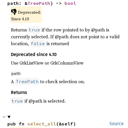
path: &
TreePath
) -> 
bool
👎
Deprecated:
Since 4.10
Returns
if the row pointed to by @path is
true
currently selected. If @path does not point to a valid
location,
is returned
false
Deprecated since 4.10
Use GtkListView or GtkColumnView
path
A
to check selection on.
TreePath
Returns
if @path is selected.
true
pub fn 
select_all
(&self)
Source