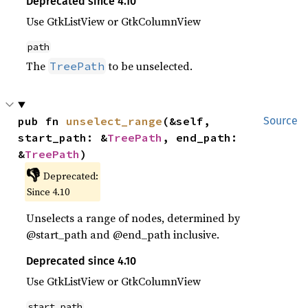
Deprecated since 4.10
Use GtkListView or GtkColumnView
path
The
to be unselected.
TreePath
pub fn 
unselect_range
(&self, 
Source
start_path: &
TreePath
, end_path: 
&
TreePath
)
👎
Deprecated:
Since 4.10
Unselects a range of nodes, determined by
@start_path and @end_path inclusive.
Deprecated since 4.10
Use GtkListView or GtkColumnView
start_path