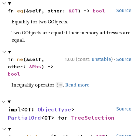
fn 
eq
(&self, other: 
&OT
) -> 
bool
Source
Equality for two GObjects.
Two GObjects are equal if their memory addresses are
equal.
·
fn 
ne
(&self, 
1.0.0 (const:
unstable
)
Source
other: 
&Rhs
) -> 
bool
Inequality operator
.
Read more
!=
impl<OT: 
ObjectType
> 
Source
PartialOrd
<OT> for 
TreeSelection