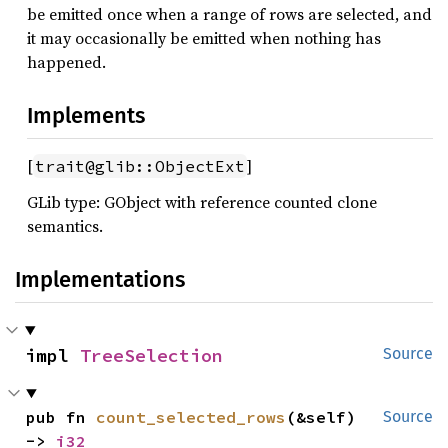
be emitted once when a range of rows are selected, and
it may occasionally be emitted when nothing has
happened.
Implements
[
]
trait@glib::ObjectExt
GLib type: GObject with reference counted clone
semantics.
Implementations
impl 
TreeSelection
Source
pub fn 
count_selected_rows
(&self) 
Source
-> 
i32