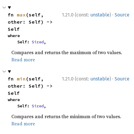
·
fn 
max
(self, 
1.21.0 (const:
unstable
)
Source
other: Self) -> 
Self
where

    Self: 
Sized
,
Compares and returns the maximum of two values.
Read more
·
fn 
min
(self, 
1.21.0 (const:
unstable
)
Source
other: Self) -> 
Self
where

    Self: 
Sized
,
Compares and returns the minimum of two values.
Read more