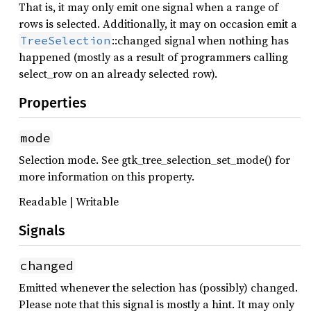
That is, it may only emit one signal when a range of
rows is selected. Additionally, it may on occasion emit a
::changed signal when nothing has
TreeSelection
happened (mostly as a result of programmers calling
select_row on an already selected row).
Properties
mode
Selection mode. See gtk_tree_selection_set_mode() for
more information on this property.
Readable | Writable
Signals
changed
Emitted whenever the selection has (possibly) changed.
Please note that this signal is mostly a hint. It may only