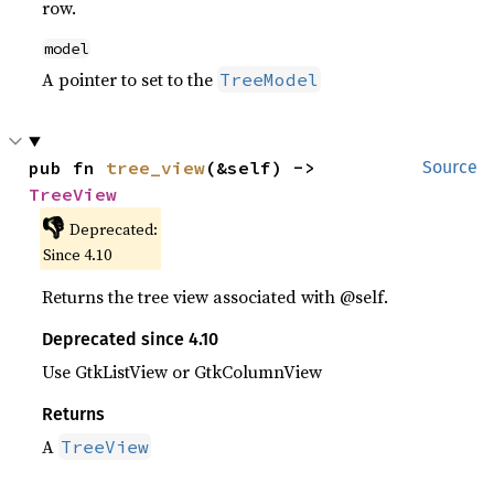
row.
model
A pointer to set to the
TreeModel
pub fn 
tree_view
(&self) -> 
Source
TreeView
👎
Deprecated:
Since 4.10
Returns the tree view associated with @self.
Deprecated since 4.10
Use GtkListView or GtkColumnView
Returns
A
TreeView