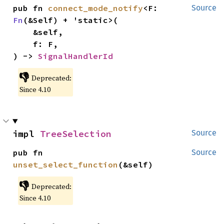
pub fn 
connect_mode_notify
<F: 
Source
Fn
(&Self) + 'static>(

    &self,

    f: F,

) -> 
SignalHandlerId
👎
Deprecated:
Since 4.10
impl 
TreeSelection
Source
pub fn 
Source
unset_select_function
(&self)
👎
Deprecated:
Since 4.10