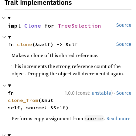
Trait Implementations
impl 
Clone
 for 
TreeSelection
Source
fn 
clone
(&self) -> Self
Source
Makes a clone of this shared reference.
This increments the strong reference count of the
object. Dropping the object will decrement it again.
·
fn 
1.0.0 (const:
unstable
)
Source
clone_from
(&mut 
self, source: &Self)
Performs copy-assignment from
.
Read more
source