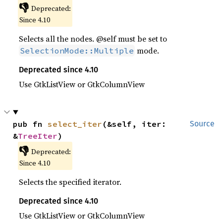
👎
Deprecated:
Since 4.10
Selects all the nodes. @self must be set to
mode.
SelectionMode::Multiple
Deprecated since 4.10
Use GtkListView or GtkColumnView
pub fn 
select_iter
(&self, iter: 
Source
&
TreeIter
)
👎
Deprecated:
Since 4.10
Selects the specified iterator.
Deprecated since 4.10
Use GtkListView or GtkColumnView