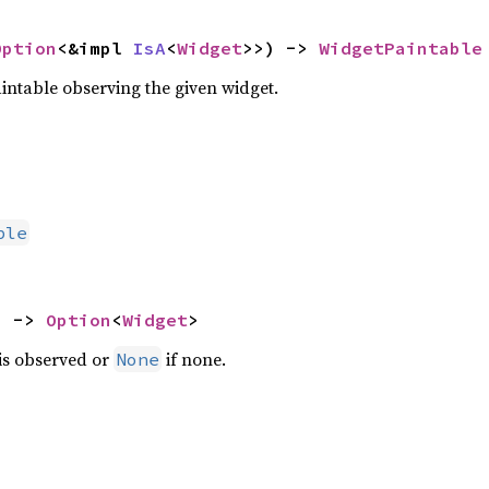
Option
<&impl 
IsA
<
Widget
>>) -> 
WidgetPaintable
intable observing the given widget.
ble
) -> 
Option
<
Widget
>
 is observed or
if none.
None