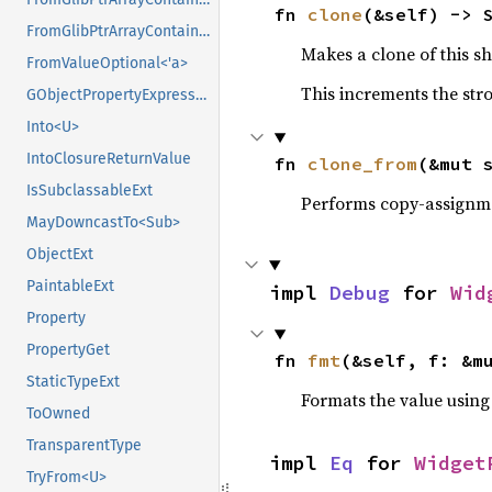
fn 
clone
(&self) -> 
FromGlibPtrArrayContainerAsVec<<T as GlibPtrDefault>::GlibType, *mut GSList>
Makes a clone of this s
FromValueOptional<'a>
This increments the stro
GObjectPropertyExpressionExt
Into<U>
IntoClosureReturnValue
fn 
clone_from
(&mut 
IsSubclassableExt
Performs copy-assignm
MayDowncastTo<Sub>
ObjectExt
PaintableExt
impl 
Debug
 for 
Wid
Property
PropertyGet
fn 
fmt
(&self, f: &m
StaticTypeExt
Formats the value using
ToOwned
TransparentType
impl 
Eq
 for 
Widget
TryFrom<U>