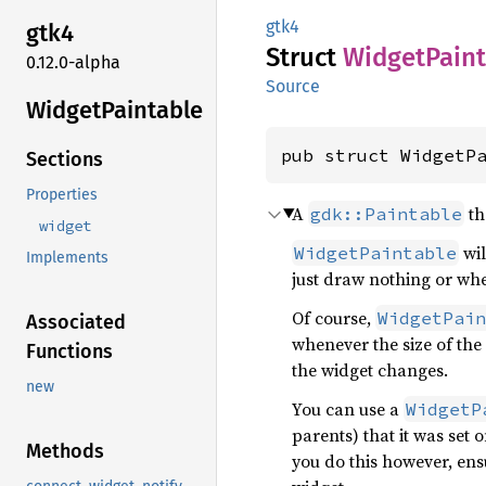
gtk4
gtk4
Struct
Widget
Pain
0.12.0-alpha
Source
Widget
Paintable
pub struct WidgetP
Sections
Properties
A
th
gdk::Paintable
widget
wil
WidgetPaintable
Implements
just draw nothing or wher
Of course,
WidgetPain
Associated
whenever the size of the
Functions
the widget changes.
new
You can use a
WidgetP
parents) that it was set 
Methods
you do this however, ens