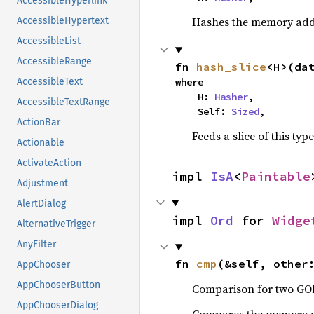
AccessibleHyperlink
Hashes the memory addre
AccessibleHypertext
AccessibleList
AccessibleRange
fn 
hash_slice
<H>(da
where

AccessibleText
    H: 
Hasher
,

AccessibleTextRange
    Self: 
Sized
,
ActionBar
Feeds a slice of this typ
Actionable
ActivateAction
impl 
IsA
<
Paintable
Adjustment
AlertDialog
impl 
Ord
 for 
Widge
AlternativeTrigger
AnyFilter
fn 
cmp
(&self, other
AppChooser
AppChooserButton
Comparison for two GOb
AppChooserDialog