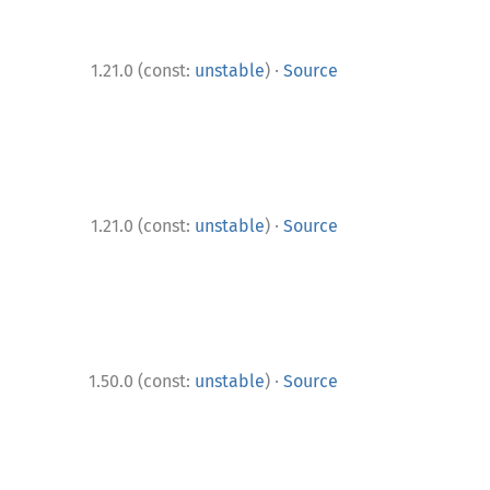
·
1.21.0 (const:
unstable
)
Source
·
1.21.0 (const:
unstable
)
Source
·
1.50.0 (const:
unstable
)
Source