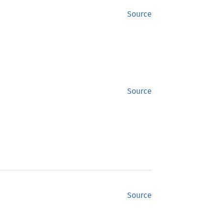
Source
Source
Source