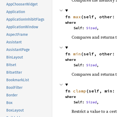
Compares the memory ad
AppChooserWidget
Application
fn 
max
(self, other:
ApplicationInhibitFlags
where

ApplicationWindow
    Self: 
Sized
,
AspectFrame
Compares and returns 
Assistant
AssistantPage
fn 
min
(self, other:
BinLayout
where

    Self: 
Sized
,
Bitset
BitsetIter
Compares and returns t
BookmarkList
BoolFilter
fn 
clamp
(self, min:
Border
where

    Self: 
Sized
,
Box
BoxLayout
Restrict a value to a cer