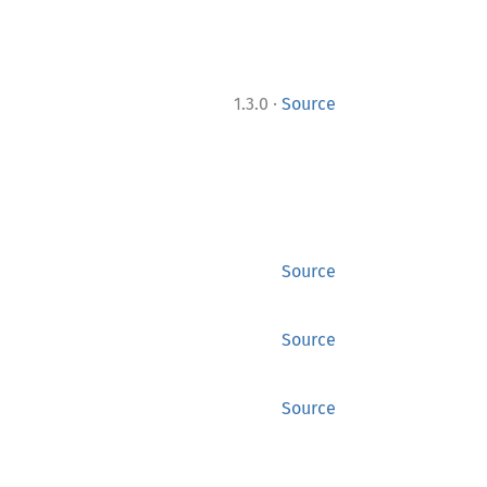
·
1.3.0
Source
Source
Source
Source