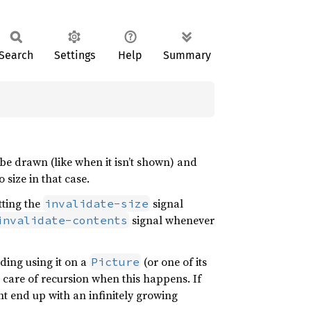
Search
Settings
Help
Summary
n be drawn (like when it isn’t shown) and
 size in that case.
tting the
signal
invalidate-size
signal whenever
invalidate-contents
uding using it on a
(or one of its
Picture
ke care of recursion when this happens. If
t end up with an infinitely growing