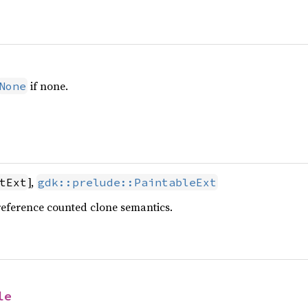
if none.
None
],
tExt
gdk::prelude::PaintableExt
reference counted clone semantics.
le