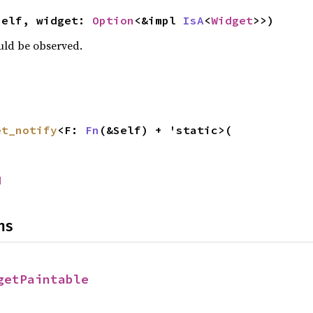
self, widget: 
Option
<&impl 
IsA
<
Widget
>>)
ould be observed.
et_notify
<F: 
Fn
(&Self) + 'static>(

d
ns
getPaintable