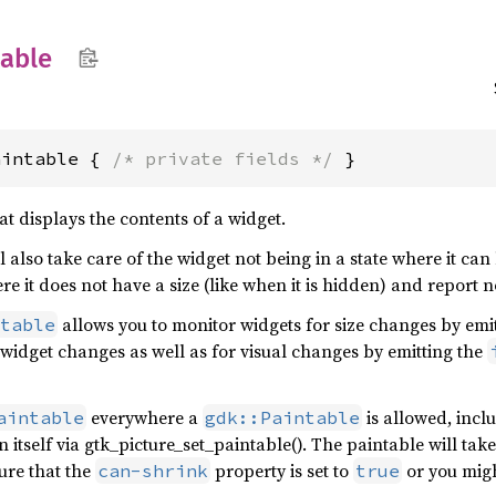
table
aintable { 
/* private fields */
 }
at displays the contents of a widget.
l also take care of the widget not being in a state where it ca
e it does not have a size (like when it is hidden) and report no
allows you to monitor widgets for size changes by emi
table
 widget changes as well as for visual changes by emitting the
everywhere a
is allowed, incl
aintable
gdk::Paintable
on itself via gtk_picture_set_paintable(). The paintable will ta
ure that the
property is set to
or you migh
can-shrink
true