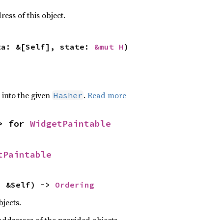
ss of this object.
ta: &[Self], state: 
&mut H
)
e into the given
.
Read more
Hasher
> for 
WidgetPaintable
tPaintable
: &Self) -> 
Ordering
jects.