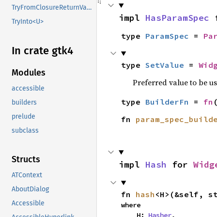
TryFromClosureReturnValue
impl 
HasParamSpec
 
TryInto<U>
type 
ParamSpec
 = 
Pa
In crate gtk4
type 
SetValue
 = 
Wid
Modules
Preferred value to be u
accessible
type 
BuilderFn
 = 
fn
builders
prelude
fn 
param_spec_build
subclass
Structs
impl 
Hash
 for 
Widg
ATContext
AboutDialog
fn 
hash
<H>(&self, s
Accessible
where

    H: 
Hasher
,