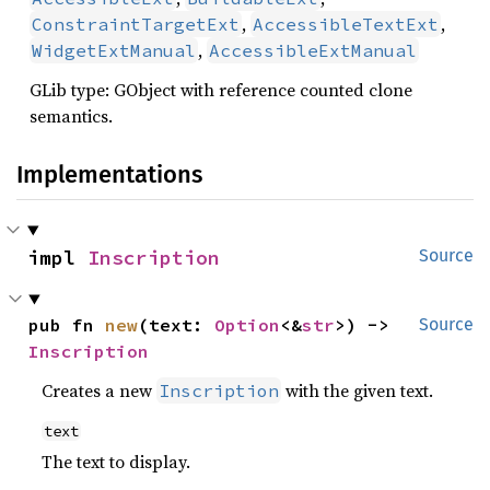
,
,
ConstraintTargetExt
AccessibleTextExt
,
WidgetExtManual
AccessibleExtManual
GLib type: GObject with reference counted clone
semantics.
Implementations
impl 
Inscription
Source
pub fn 
new
(text: 
Option
<&
str
>) -> 
Source
Inscription
Creates a new
with the given text.
Inscription
text
The text to display.