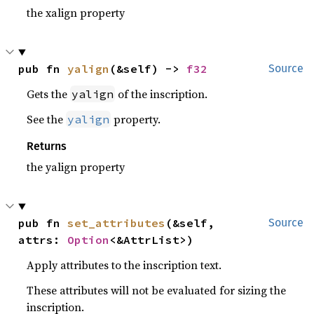
the xalign property
pub fn 
yalign
(&self) -> 
f32
Source
Gets the
of the inscription.
yalign
See the
property.
yalign
Returns
the yalign property
pub fn 
set_attributes
(&self, 
Source
attrs: 
Option
<&AttrList>)
Apply attributes to the inscription text.
These attributes will not be evaluated for sizing the
inscription.