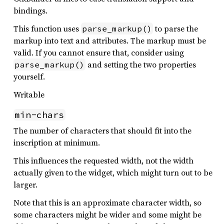
bindings.
This function uses
to parse the
parse_markup()
markup into text and attributes. The markup must be
valid. If you cannot ensure that, consider using
and setting the two properties
parse_markup()
yourself.
Writable
min-chars
The number of characters that should fit into the
inscription at minimum.
This influences the requested width, not the width
actually given to the widget, which might turn out to be
larger.
Note that this is an approximate character width, so
some characters might be wider and some might be