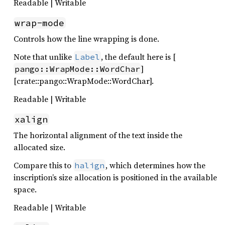
Readable | Writable
wrap-mode
Controls how the line wrapping is done.
Note that unlike
, the default here is [
Label
]
pango::WrapMode::WordChar
[crate::pango::WrapMode::WordChar].
Readable | Writable
xalign
The horizontal alignment of the text inside the
allocated size.
Compare this to
, which determines how the
halign
inscription’s size allocation is positioned in the available
space.
Readable | Writable