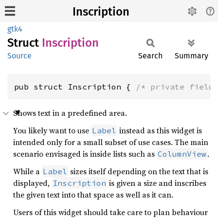
Inscription
gtk4
Struct
Inscription
Source
Search
Summary
pub struct Inscription { 
/* private field
Shows text in a predefined area.
You likely want to use
instead as this widget is
Label
intended only for a small subset of use cases. The main
scenario envisaged is inside lists such as
.
ColumnView
While a
sizes itself depending on the text that is
Label
displayed,
is given a size and inscribes
Inscription
the given text into that space as well as it can.
Users of this widget should take care to plan behaviour