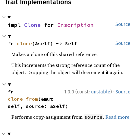
Trait Implementations
impl 
Clone
 for 
Inscription
Source
fn 
clone
(&self) -> Self
Source
Makes a clone of this shared reference.
This increments the strong reference count of the
object. Dropping the object will decrement it again.
·
fn 
1.0.0 (const:
unstable
)
Source
clone_from
(&mut 
self, source: &Self)
Performs copy-assignment from
.
Read more
source