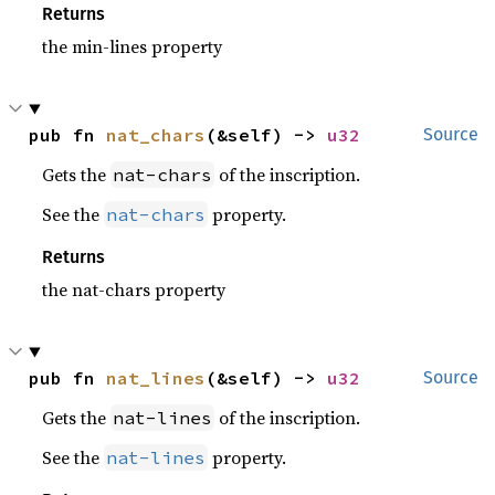
Returns
the min-lines property
pub fn 
nat_chars
(&self) -> 
u32
Source
Gets the
of the inscription.
nat-chars
See the
property.
nat-chars
Returns
the nat-chars property
pub fn 
nat_lines
(&self) -> 
u32
Source
Gets the
of the inscription.
nat-lines
See the
property.
nat-lines