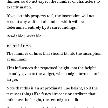
thinner, so do not expect the number of characters to
exactly match.
If you set this property to 0, the inscription will not
request any width at all and its width will be
determined entirely by its surroundings.
Readable | Writable
min-lines
The number of lines that should fit into the inscription
at minimum.
This influences the requested height, not the height
actually given to the widget, which might turn out to be
larger.
Note that this is an approximate line height, so if the
text uses things like fancy Unicode or attribute that
influence the height, the text might not fit.