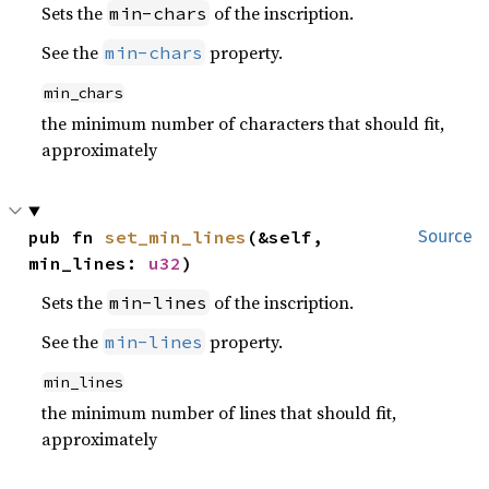
Sets the
of the inscription.
min-chars
See the
property.
min-chars
min_chars
the minimum number of characters that should fit,
approximately
pub fn 
set_min_lines
(&self, 
Source
min_lines: 
u32
)
Sets the
of the inscription.
min-lines
See the
property.
min-lines
min_lines
the minimum number of lines that should fit,
approximately