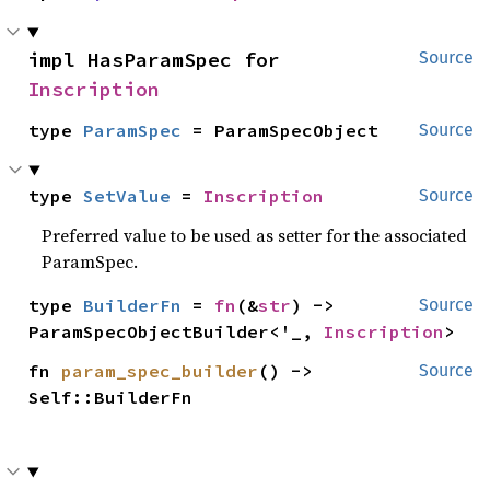
impl HasParamSpec for 
Source
Inscription
type 
ParamSpec
 = ParamSpecObject
Source
type 
SetValue
 = 
Inscription
Source
Preferred value to be used as setter for the associated
ParamSpec.
type 
BuilderFn
 = 
fn
(&
str
) -> 
Source
ParamSpecObjectBuilder<'_, 
Inscription
>
fn 
param_spec_builder
() -> 
Source
Self::BuilderFn