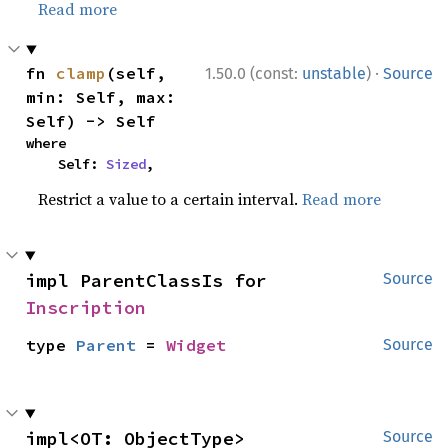
Read more
·
fn 
clamp
(self, 
1.50.0 (const:
unstable
)
Source
min: Self, max: 
Self) -> Self
where

    Self: 
Sized
,
Restrict a value to a certain interval.
Read more
impl ParentClassIs for 
Source
Inscription
type 
Parent
 = 
Widget
Source
impl<OT: ObjectType> 
Source