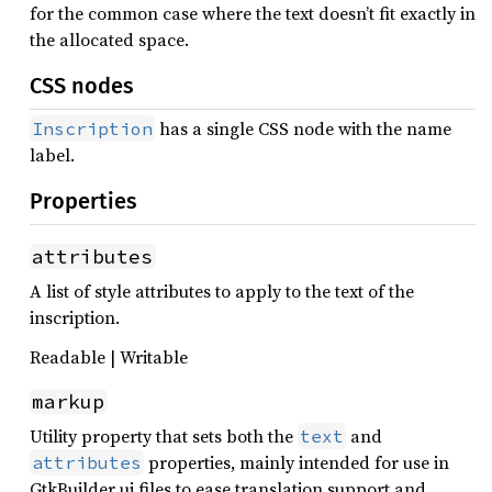
for the common case where the text doesn’t fit exactly in
the allocated space.
CSS nodes
has a single CSS node with the name
Inscription
label.
Properties
attributes
A list of style attributes to apply to the text of the
inscription.
Readable | Writable
markup
Utility property that sets both the
and
text
properties, mainly intended for use in
attributes
GtkBuilder ui files to ease translation support and