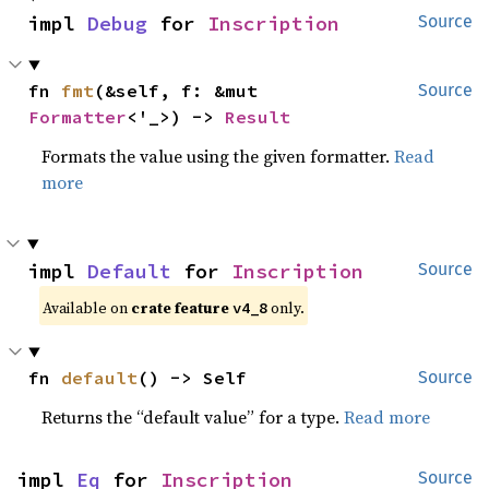
impl 
Debug
 for 
Inscription
Source
fn 
fmt
(&self, f: &mut 
Source
Formatter
<'_>) -> 
Result
Formats the value using the given formatter.
Read
more
impl 
Default
 for 
Inscription
Source
Available on
crate feature
only.
v4_8
fn 
default
() -> Self
Source
Returns the “default value” for a type.
Read more
impl 
Eq
 for 
Inscription
Source