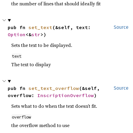
the number of lines that should ideally fit
pub fn 
set_text
(&self, text: 
Source
Option
<&
str
>)
Sets the text to be displayed.
text
The text to display
pub fn 
set_text_overflow
(&self, 
Source
overflow: 
InscriptionOverflow
)
Sets what to do when the text doesn’t fit.
overflow
the overflow method to use