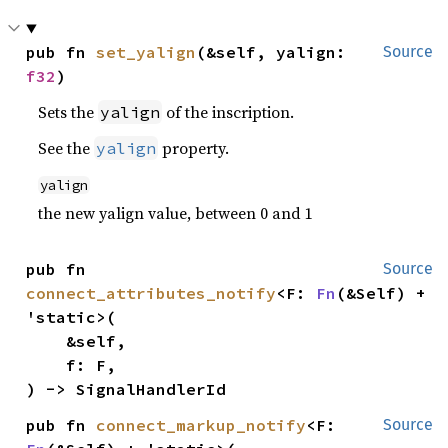
pub fn 
set_yalign
(&self, yalign: 
Source
f32
)
Sets the
of the inscription.
yalign
See the
property.
yalign
yalign
the new yalign value, between 0 and 1
pub fn 
Source
connect_attributes_notify
<F: 
Fn
(&Self) + 
'static>(

    &self,

    f: F,

) -> SignalHandlerId
pub fn 
connect_markup_notify
<F: 
Source