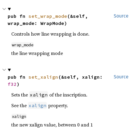
pub fn 
set_wrap_mode
(&self, 
Source
wrap_mode: WrapMode)
Controls how line wrapping is done.
wrap_mode
the line wrapping mode
pub fn 
set_xalign
(&self, xalign: 
Source
f32
)
Sets the
of the inscription.
xalign
See the
property.
xalign
xalign
the new xalign value, between 0 and 1