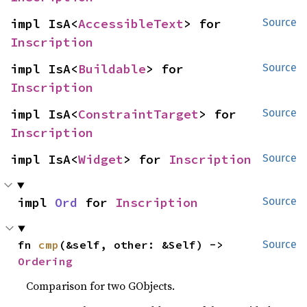
impl IsA<
AccessibleText
> for 
Source
Inscription
impl IsA<
Buildable
> for 
Source
Inscription
impl IsA<
ConstraintTarget
> for 
Source
Inscription
impl IsA<
Widget
> for 
Inscription
Source
impl 
Ord
 for 
Inscription
Source
fn 
cmp
(&self, other: &Self) -> 
Source
Ordering
Comparison for two GObjects.