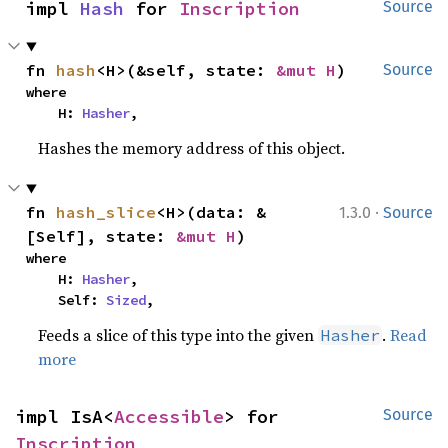
impl 
Hash
 for 
Inscription
Source
fn 
hash
<H>(&self, state: 
&mut H
)
Source
where

    H: 
Hasher
,
Hashes the memory address of this object.
·
fn 
hash_slice
<H>(data: &
1.3.0
Source
[Self], state: 
&mut H
)
where

    H: 
Hasher
,

    Self: 
Sized
,
Feeds a slice of this type into the given
.
Read
Hasher
more
impl IsA<
Accessible
> for 
Source
Inscription