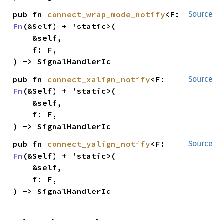
pub fn 
connect_wrap_mode_notify
<F: 
Source
Fn
(&Self) + 'static>(

    &self,

    f: F,

) -> SignalHandlerId
pub fn 
connect_xalign_notify
<F: 
Source
Fn
(&Self) + 'static>(

    &self,

    f: F,

) -> SignalHandlerId
pub fn 
connect_yalign_notify
<F: 
Source
Fn
(&Self) + 'static>(

    &self,

    f: F,

) -> SignalHandlerId