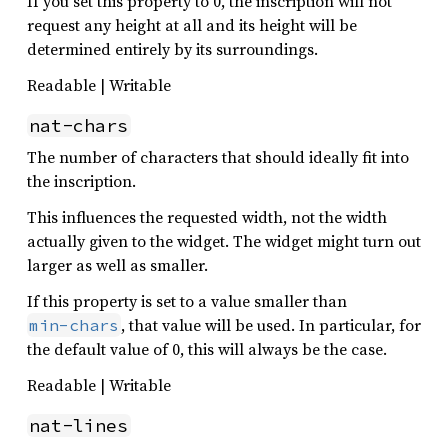
If you set this property to 0, the inscription will not
request any height at all and its height will be
determined entirely by its surroundings.
Readable | Writable
nat-chars
The number of characters that should ideally fit into
the inscription.
This influences the requested width, not the width
actually given to the widget. The widget might turn out
larger as well as smaller.
If this property is set to a value smaller than
, that value will be used. In particular, for
min-chars
the default value of 0, this will always be the case.
Readable | Writable
nat-lines