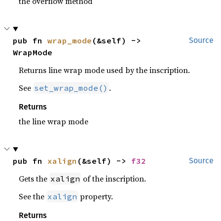
the overflow method
pub fn 
wrap_mode
(&self) -> 
Source
WrapMode
Returns line wrap mode used by the inscription.
See
.
set_wrap_mode()
Returns
the line wrap mode
pub fn 
xalign
(&self) -> 
f32
Source
Gets the
of the inscription.
xalign
See the
property.
xalign
Returns