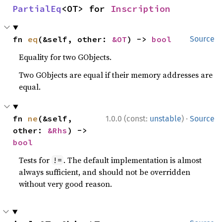
PartialEq
<OT> for 
Inscription
fn 
eq
(&self, other: 
&OT
) -> 
bool
Source
Equality for two GObjects.
Two GObjects are equal if their memory addresses are
equal.
·
fn 
ne
(&self, 
1.0.0 (const:
unstable
)
Source
other: 
&Rhs
) -> 
bool
Tests for
. The default implementation is almost
!=
always sufficient, and should not be overridden
without very good reason.