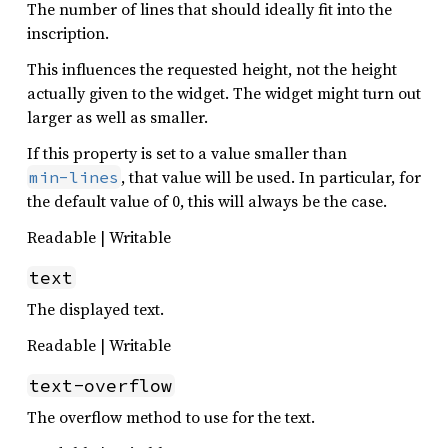
The number of lines that should ideally fit into the
inscription.
This influences the requested height, not the height
actually given to the widget. The widget might turn out
larger as well as smaller.
If this property is set to a value smaller than
, that value will be used. In particular, for
min-lines
the default value of 0, this will always be the case.
Readable | Writable
text
The displayed text.
Readable | Writable
text-overflow
The overflow method to use for the text.