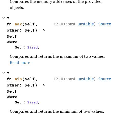
Compares the memory addresses of the provided
objects.
·
fn 
max
(self, 
1.21.0 (const:
unstable
)
Source
other: Self) -> 
Self
where

    Self: 
Sized
,
Compares and returns the maximum of two values.
Read more
·
fn 
min
(self, 
1.21.0 (const:
unstable
)
Source
other: Self) -> 
Self
where

    Self: 
Sized
,
Compares and returns the minimum of two values.