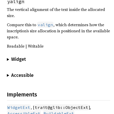
yalign
The vertical alignment of the text inside the allocated
size.
Compare this to
, which determines how the
valign
inscription’s size allocation is positioned in the available
space.
Readable | Writable
Widget
Accessible
Implements
, [
],
WidgetExt
trait@glib::ObjectExt
,
,
AccessibleExt
BuildableExt