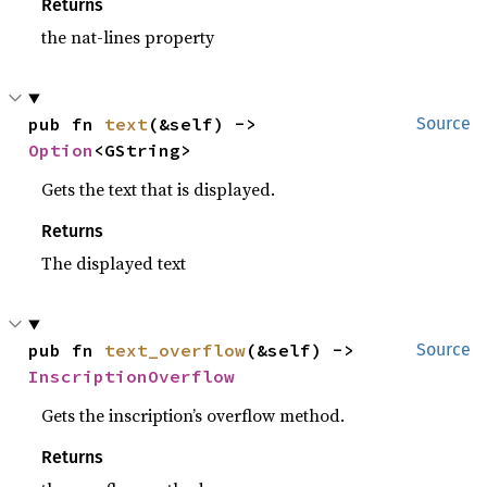
Returns
the nat-lines property
pub fn 
text
(&self) -> 
Source
Option
<GString>
Gets the text that is displayed.
Returns
The displayed text
pub fn 
text_overflow
(&self) -> 
Source
InscriptionOverflow
Gets the inscription’s overflow method.
Returns