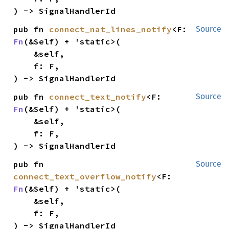
) -> SignalHandlerId
pub fn 
connect_nat_lines_notify
<F: 
Source
Fn
(&Self) + 'static>(

    &self,

    f: F,

) -> SignalHandlerId
pub fn 
connect_text_notify
<F: 
Source
Fn
(&Self) + 'static>(

    &self,

    f: F,

) -> SignalHandlerId
pub fn 
Source
connect_text_overflow_notify
<F: 
Fn
(&Self) + 'static>(

    &self,

    f: F,

) -> SignalHandlerId