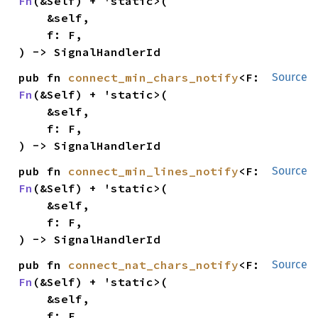
Fn
(&Self) + 'static>(

    &self,

    f: F,

) -> SignalHandlerId
pub fn 
connect_min_chars_notify
<F: 
Source
Fn
(&Self) + 'static>(

    &self,

    f: F,

) -> SignalHandlerId
pub fn 
connect_min_lines_notify
<F: 
Source
Fn
(&Self) + 'static>(

    &self,

    f: F,

) -> SignalHandlerId
pub fn 
connect_nat_chars_notify
<F: 
Source
Fn
(&Self) + 'static>(

    &self,

    f: F,
