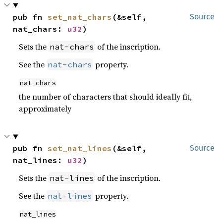
pub fn 
set_nat_chars
(&self, 
Source
nat_chars: 
u32
)
Sets the
of the inscription.
nat-chars
See the
property.
nat-chars
nat_chars
the number of characters that should ideally fit,
approximately
pub fn 
set_nat_lines
(&self, 
Source
nat_lines: 
u32
)
Sets the
of the inscription.
nat-lines
See the
property.
nat-lines
nat_lines