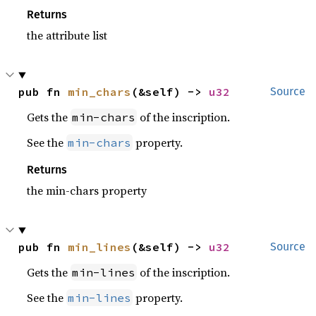
Returns
the attribute list
pub fn 
min_chars
(&self) -> 
u32
Source
Gets the
of the inscription.
min-chars
See the
property.
min-chars
Returns
the min-chars property
pub fn 
min_lines
(&self) -> 
u32
Source
Gets the
of the inscription.
min-lines
See the
property.
min-lines