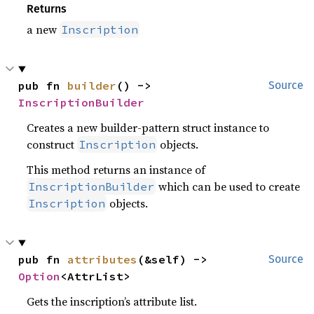
Returns
a new
Inscription
pub fn 
builder
() -> 
Source
InscriptionBuilder
Creates a new builder-pattern struct instance to
construct
objects.
Inscription
This method returns an instance of
which can be used to create
InscriptionBuilder
objects.
Inscription
pub fn 
attributes
(&self) -> 
Source
Option
<AttrList>
Gets the inscription’s attribute list.