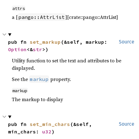
attrs
a [
][crate::pango::AttrList]
pango::AttrList
pub fn 
set_markup
(&self, markup: 
Source
Option
<&
str
>)
Utility function to set the text and attributes to be
displayed.
See the
property.
markup
markup
The markup to display
pub fn 
set_min_chars
(&self, 
Source
min_chars: 
u32
)