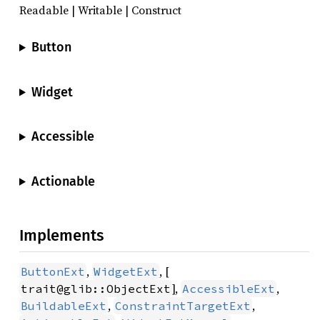
Readable | Writable | Construct
Button
Widget
Accessible
Actionable
Implements
,
, [
ButtonExt
WidgetExt
],
,
trait@glib::ObjectExt
AccessibleExt
,
,
BuildableExt
ConstraintTargetExt