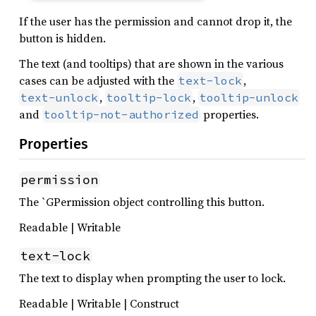
If the user has the permission and cannot drop it, the
button is hidden.
The text (and tooltips) that are shown in the various
cases can be adjusted with the
,
text-lock
,
,
text-unlock
tooltip-lock
tooltip-unlock
and
properties.
tooltip-not-authorized
Properties
permission
The `GPermission object controlling this button.
Readable | Writable
text-lock
The text to display when prompting the user to lock.
Readable | Writable | Construct