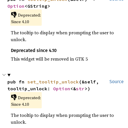
Option
<GString>
👎
Deprecated:
Since 4.10
The tooltip to display when prompting the user to
unlock.
Deprecated since 4.10
This widget will be removed in GTK 5
pub fn 
set_tooltip_unlock
(&self, 
Source
tooltip_unlock: 
Option
<&
str
>)
👎
Deprecated:
Since 4.10
The tooltip to display when prompting the user to
unlock.