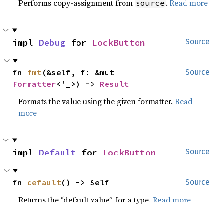
Performs copy-assignment from
.
Read more
source
impl 
Debug
 for 
LockButton
Source
fn 
fmt
(&self, f: &mut 
Source
Formatter
<'_>) -> 
Result
Formats the value using the given formatter.
Read
more
impl 
Default
 for 
LockButton
Source
fn 
default
() -> Self
Source
Returns the “default value” for a type.
Read more