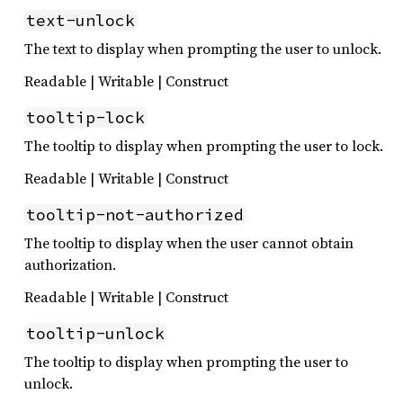
text-unlock
The text to display when prompting the user to unlock.
Readable | Writable | Construct
tooltip-lock
The tooltip to display when prompting the user to lock.
Readable | Writable | Construct
tooltip-not-authorized
The tooltip to display when the user cannot obtain
authorization.
Readable | Writable | Construct
tooltip-unlock
The tooltip to display when prompting the user to
unlock.