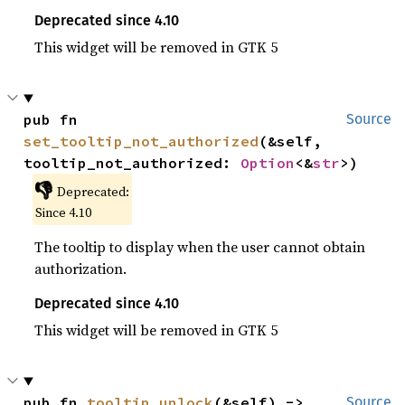
Deprecated since 4.10
This widget will be removed in GTK 5
pub fn 
Source
set_tooltip_not_authorized
(&self, 
tooltip_not_authorized: 
Option
<&
str
>)
👎
Deprecated:
Since 4.10
The tooltip to display when the user cannot obtain
authorization.
Deprecated since 4.10
This widget will be removed in GTK 5
pub fn 
tooltip_unlock
(&self) -> 
Source