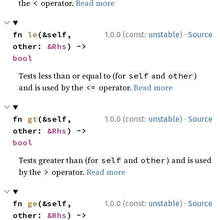
the
operator.
Read more
<
·
fn 
le
(&self, 
1.0.0 (const:
unstable
)
Source
other: 
&Rhs
) -> 
bool
Tests less than or equal to (for
and
)
self
other
and is used by the
operator.
Read more
<=
·
fn 
gt
(&self, 
1.0.0 (const:
unstable
)
Source
other: 
&Rhs
) -> 
bool
Tests greater than (for
and
) and is used
self
other
by the
operator.
Read more
>
·
fn 
ge
(&self, 
1.0.0 (const:
unstable
)
Source
other: 
&Rhs
) -> 