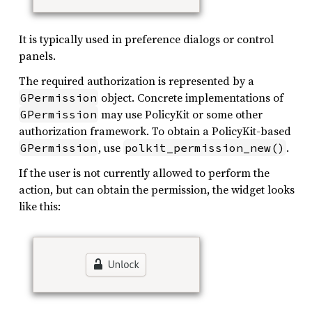
It is typically used in preference dialogs or control
panels.
The required authorization is represented by a
object. Concrete implementations of
GPermission
may use PolicyKit or some other
GPermission
authorization framework. To obtain a PolicyKit-based
, use
.
GPermission
polkit_permission_new()
If the user is not currently allowed to perform the
action, but can obtain the permission, the widget looks
like this: