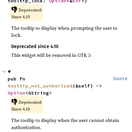
tooltip_lock: 
Option
<&
str
>)
👎
Deprecated:
Since 4.10
The tooltip to display when prompting the user to
lock.
Deprecated since 4.10
This widget will be removed in GTK 5
pub fn 
Source
tooltip_not_authorized
(&self) -> 
Option
<GString>
👎
Deprecated:
Since 4.10
The tooltip to display when the user cannot obtain
authorization.