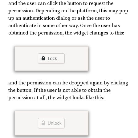
and the user can click the button to request the
permission. Depending on the platform, this may pop
up an authentication dialog or ask the user to
authenticate in some other way. Once the user has
obtained the permission, the widget changes to this:
and the permission can be dropped again by clicking
the button. If the user is not able to obtain the
permission at all, the widget looks like this: