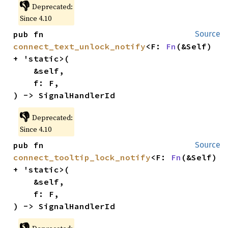
👎
Deprecated:
Since 4.10
pub fn 
Source
connect_text_unlock_notify
<F: 
Fn
(&Self) 
+ 'static>(

    &self,

    f: F,

) -> SignalHandlerId
👎
Deprecated:
Since 4.10
pub fn 
Source
connect_tooltip_lock_notify
<F: 
Fn
(&Self) 
+ 'static>(

    &self,

    f: F,

) -> SignalHandlerId
👎