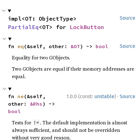
impl<OT: ObjectType> 
Source
PartialEq
<OT> for 
LockButton
fn 
eq
(&self, other: 
&OT
) -> 
bool
Source
Equality for two GObjects.
Two GObjects are equal if their memory addresses are
equal.
·
fn 
ne
(&self, 
1.0.0 (const:
unstable
)
Source
other: 
&Rhs
) -> 
bool
Tests for
. The default implementation is almost
!=
always sufficient, and should not be overridden
without very good reason.