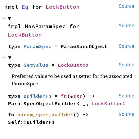
impl 
Eq
 for 
LockButton
Source
impl HasParamSpec for 
Source
LockButton
type 
ParamSpec
 = ParamSpecObject
Source
type 
SetValue
 = 
LockButton
Source
Preferred value to be used as setter for the associated
ParamSpec.
type 
BuilderFn
 = 
fn
(&
str
) -> 
Source
ParamSpecObjectBuilder<'_, 
LockButton
>
fn 
param_spec_builder
() -> 
Source
Self::BuilderFn