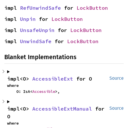
impl 
RefUnwindSafe
 for 
LockButton
impl 
Unpin
 for 
LockButton
impl 
UnsafeUnpin
 for 
LockButton
impl 
UnwindSafe
 for 
LockButton
Blanket Implementations
impl<O> 
AccessibleExt
 for O
Source
where

    O: IsA<
Accessible
>,
impl<O> 
AccessibleExtManual
 for 
Source
O
where
