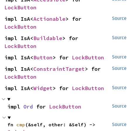
LockButton
impl IsA<
Actionable
> for 
Source
LockButton
impl IsA<
Buildable
> for 
Source
LockButton
impl IsA<
Button
> for 
LockButton
Source
impl IsA<
ConstraintTarget
> for 
Source
LockButton
impl IsA<
Widget
> for 
LockButton
Source
impl 
Ord
 for 
LockButton
Source
fn 
cmp
(&self, other: &Self) -> 
Source