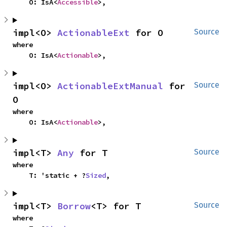
    O: IsA<
Accessible
>,
impl<O> 
ActionableExt
 for O
Source
where

    O: IsA<
Actionable
>,
impl<O> 
ActionableExtManual
 for 
Source
O
where

    O: IsA<
Actionable
>,
impl<T> 
Any
 for T
Source
where

    T: 'static + ?
Sized
,
impl<T> 
Borrow
<T> for T
Source
where
