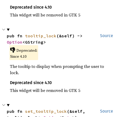
Deprecated since 4.10
This widget will be removed in GTK 5
pub fn 
tooltip_lock
(&self) -> 
Source
Option
<GString>
👎
Deprecated:
Since 4.10
The tooltip to display when prompting the user to
lock.
Deprecated since 4.10
This widget will be removed in GTK 5
pub fn 
set_tooltip_lock
(&self, 
Source