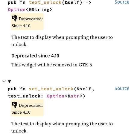
pub fn 
text_unlock
(&self) -> 
Source
Option
<GString>
👎
Deprecated:
Since 4.10
The text to display when prompting the user to
unlock.
Deprecated since 4.10
This widget will be removed in GTK 5
pub fn 
set_text_unlock
(&self, 
Source
text_unlock: 
Option
<&
str
>)
👎
Deprecated:
Since 4.10
The text to display when prompting the user to
unlock.