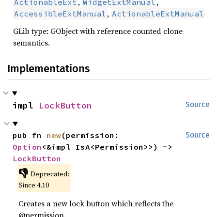
,
,
ActionableExt
WidgetExtManual
,
AccessibleExtManual
ActionableExtManual
GLib type: GObject with reference counted clone
semantics.
Implementations
impl 
LockButton
Source
pub fn 
new
(permission: 
Source
Option
<&impl IsA<Permission>>) -> 
LockButton
👎
Deprecated:
Since 4.10
Creates a new lock button which reflects the
@permission.