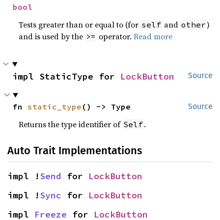
bool
Tests greater than or equal to (for
and
)
self
other
and is used by the
operator.
Read more
>=
impl StaticType for 
LockButton
Source
fn 
static_type
() -> Type
Source
Returns the type identifier of
.
Self
Auto Trait Implementations
impl !
Send
 for 
LockButton
impl !
Sync
 for 
LockButton
impl 
Freeze
 for 
LockButton