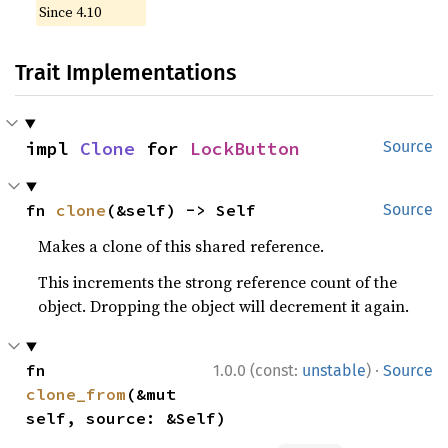
Since 4.10
Trait Implementations
impl 
Clone
 for 
LockButton
Source
fn 
clone
(&self) -> Self
Source
Makes a clone of this shared reference.
This increments the strong reference count of the
object. Dropping the object will decrement it again.
·
fn 
1.0.0 (const:
unstable
)
Source
clone_from
(&mut 
self, source: &Self)