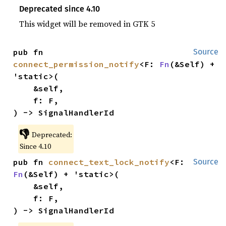
Deprecated since 4.10
This widget will be removed in GTK 5
pub fn 
Source
connect_permission_notify
<F: 
Fn
(&Self) + 
'static>(

    &self,

    f: F,

) -> SignalHandlerId
👎
Deprecated:
Since 4.10
pub fn 
connect_text_lock_notify
<F: 
Source
Fn
(&Self) + 'static>(

    &self,

    f: F,

) -> SignalHandlerId