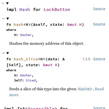
impl 
Hash
 for 
LockButton
Source
fn 
hash
<H>(&self, state: 
&mut H
)
Source
where

    H: 
Hasher
,
Hashes the memory address of this object.
·
fn 
hash_slice
<H>(data: &
1.3.0
Source
[Self], state: 
&mut H
)
where

    H: 
Hasher
,

    Self: 
Sized
,
Feeds a slice of this type into the given
.
Read
Hasher
more
impl IsA<
Accessible
> for 
Source