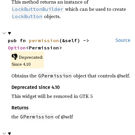
This method returns an instance of
which can be used to create
LockButtonBuilder
objects.
LockButton
pub fn 
permission
(&self) -> 
Source
Option
<Permission>
👎
Deprecated:
Since 4.10
Obtains the
object that controls @self.
GPermission
Deprecated since 4.10
This widget will be removed in GTK 5
Returns
the
of @self
GPermission