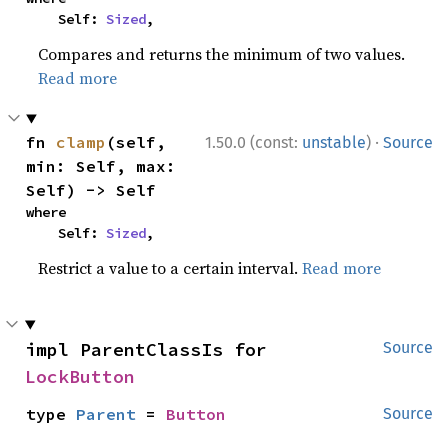
    Self: 
Sized
,
Compares and returns the minimum of two values.
Read more
·
fn 
clamp
(self, 
1.50.0 (const:
unstable
)
Source
min: Self, max: 
Self) -> Self
where

    Self: 
Sized
,
Restrict a value to a certain interval.
Read more
impl ParentClassIs for 
Source
LockButton
type 
Parent
 = 
Button
Source