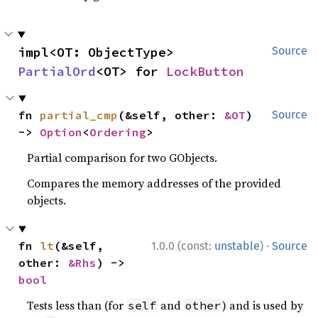
impl<OT: ObjectType> 
Source
PartialOrd
<OT> for 
LockButton
fn 
partial_cmp
(&self, other: 
&OT
) 
Source
-> 
Option
<
Ordering
>
Partial comparison for two GObjects.
Compares the memory addresses of the provided
objects.
·
fn 
lt
(&self, 
1.0.0 (const:
unstable
)
Source
other: 
&Rhs
) -> 
bool
Tests less than (for
and
) and is used by
self
other