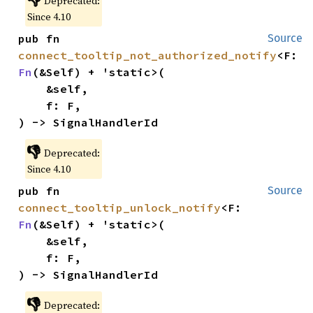
Deprecated:
Since 4.10
pub fn 
Source
connect_tooltip_not_authorized_notify
<F: 
Fn
(&Self) + 'static>(

    &self,

    f: F,

) -> SignalHandlerId
👎
Deprecated:
Since 4.10
pub fn 
Source
connect_tooltip_unlock_notify
<F: 
Fn
(&Self) + 'static>(

    &self,

    f: F,

) -> SignalHandlerId
👎
Deprecated: