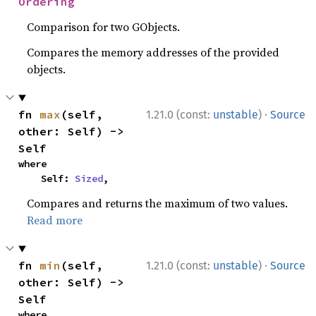
Ordering
Comparison for two GObjects.
Compares the memory addresses of the provided
objects.
·
fn 
max
(self, 
1.21.0 (const:
unstable
)
Source
other: Self) -> 
Self
where

    Self: 
Sized
,
Compares and returns the maximum of two values.
Read more
·
fn 
min
(self, 
1.21.0 (const:
unstable
)
Source
other: Self) -> 
Self
where
