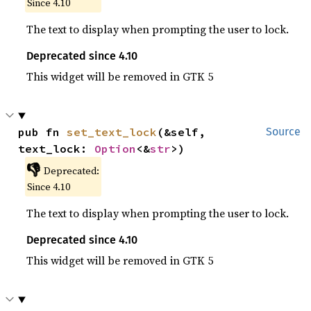
Since 4.10
The text to display when prompting the user to lock.
Deprecated since 4.10
This widget will be removed in GTK 5
pub fn 
set_text_lock
(&self, 
Source
text_lock: 
Option
<&
str
>)
👎
Deprecated:
Since 4.10
The text to display when prompting the user to lock.
Deprecated since 4.10
This widget will be removed in GTK 5