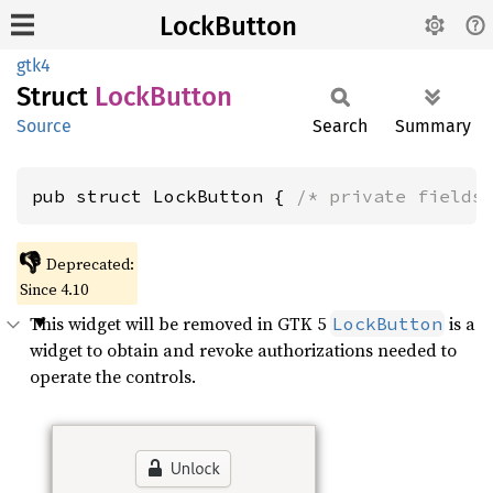
LockButton
gtk4
Struct
Lock
Button
Source
Search
Summary
pub struct LockButton { 
/* private fields
👎
Deprecated:
Since 4.10
This widget will be removed in GTK 5
is a
LockButton
widget to obtain and revoke authorizations needed to
operate the controls.