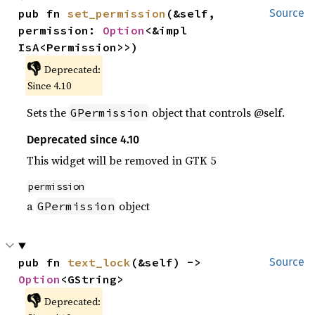
pub fn 
set_permission
(&self, 
Source
permission: 
Option
<&impl 
IsA<Permission>>)
👎
Deprecated:
Since 4.10
Sets the
object that controls @self.
GPermission
Deprecated since 4.10
This widget will be removed in GTK 5
permission
a
object
GPermission
pub fn 
text_lock
(&self) -> 
Source
Option
<GString>
👎
Deprecated: