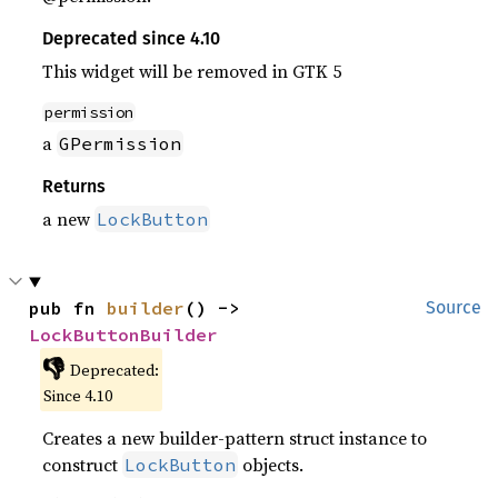
Deprecated since 4.10
This widget will be removed in GTK 5
permission
a
GPermission
Returns
a new
LockButton
pub fn 
builder
() -> 
Source
LockButtonBuilder
👎
Deprecated:
Since 4.10
Creates a new builder-pattern struct instance to
construct
objects.
LockButton