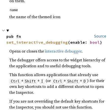
on them.
name
the name of the themed icon
pub fn 
Source
set_interactive_debugging
(enable: 
bool
)
Opens or closes the
interactive debugger
.
The debugger offers access to the widget hierarchy of
the application and to useful debugging tools.
This function allows applications that already use
+
+
(or
+
+
) for their
Ctrl
Shift
I
Ctrl
Shift
D
own key shortcuts to add a different shortcut to open
the Inspector.
If you are not overriding the default key shortcuts for
the Inspector, you should not use this function.