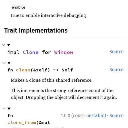
enable
true to enable interactive debugging
Trait Implementations
impl 
Clone
 for 
Window
Source
fn 
clone
(&self) -> Self
Source
Makes a clone of this shared reference.
This increments the strong reference count of the
object. Dropping the object will decrement it again.
·
fn 
1.0.0 (const:
unstable
)
Source
clone_from
(&mut 