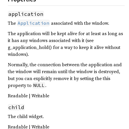
application
The
associated with the window.
Application
The application will be kept alive for at least as long as
it has any windows associated with it (see
g_application_hold() for a way to keep it alive without
windows).
Normally, the connection between the application and
the window will remain until the window is destroyed,
but you can explicitly remove it by setting the this
property to
.
NULL
Readable | Writable
child
The child widget.
Readable | Writable