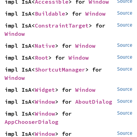
impl IsA<
Accessible
> for 
Window
Source
impl IsA<
Buildable
> for 
Window
Source
impl IsA<
ConstraintTarget
> for 
Source
Window
impl IsA<
Native
> for 
Window
Source
impl IsA<
Root
> for 
Window
Source
impl IsA<
ShortcutManager
> for 
Source
Window
impl IsA<
Widget
> for 
Window
Source
impl IsA<
Window
> for 
AboutDialog
Source
impl IsA<
Window
> for 
Source
AppChooserDialog
impl IsA<
Window
> for 
Source