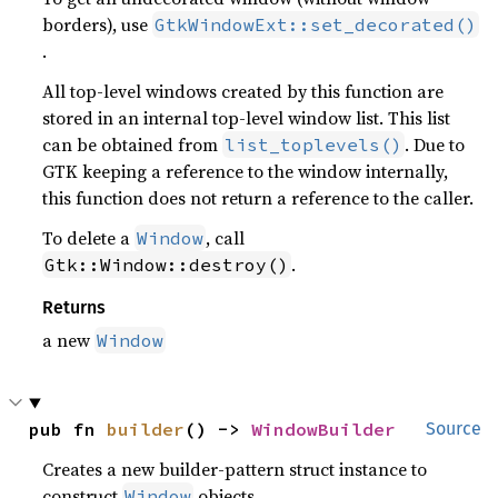
borders), use
GtkWindowExt::set_decorated()
.
All top-level windows created by this function are
stored in an internal top-level window list. This list
can be obtained from
. Due to
list_toplevels()
GTK keeping a reference to the window internally,
this function does not return a reference to the caller.
To delete a
, call
Window
.
Gtk::Window::destroy()
Returns
a new
Window
pub fn 
builder
() -> 
WindowBuilder
Source
Creates a new builder-pattern struct instance to
construct
objects.
Window