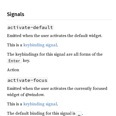
Signals
activate-default
Emitted when the user activates the default widget.
This is a
keybinding signal
.
The keybindings for this signal are all forms of the
key.
Enter
Action
activate-focus
Emitted when the user activates the currently focused
widget of @window.
This is a
keybinding signal
.
The default binding for this signal is
.
␣