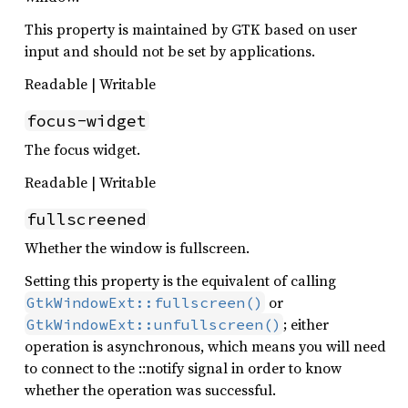
This property is maintained by GTK based on user
input and should not be set by applications.
Readable | Writable
focus-widget
The focus widget.
Readable | Writable
fullscreened
Whether the window is fullscreen.
Setting this property is the equivalent of calling
or
GtkWindowExt::fullscreen()
; either
GtkWindowExt::unfullscreen()
operation is asynchronous, which means you will need
to connect to the ::notify signal in order to know
whether the operation was successful.