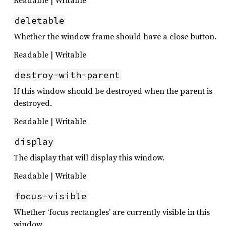
deletable
Whether the window frame should have a close button.
Readable | Writable
destroy-with-parent
If this window should be destroyed when the parent is
destroyed.
Readable | Writable
display
The display that will display this window.
Readable | Writable
focus-visible
Whether ‘focus rectangles’ are currently visible in this
window.