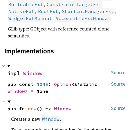
,
,
BuildableExt
ConstraintTargetExt
,
,
,
NativeExt
RootExt
ShortcutManagerExt
,
WidgetExtManual
AccessibleExtManual
GLib type: GObject with reference counted clone
semantics.
Implementations
impl 
Window
Source
pub const 
NONE
: 
Option
<&'static 
Source
Window
> = None
pub fn 
new
() -> 
Window
Source
Creates a new
.
Window
To get an undecorated window (without window