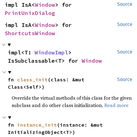
impl IsA<
Window
> for 
Source
PrintUnixDialog
impl IsA<
Window
> for 
Source
ShortcutsWindow
impl<T: 
WindowImpl
> 
Source
IsSubclassable<T> for 
Window
fn 
class_init
(class: &mut 
Source
Class<Self>)
Override the virtual methods of this class for the given
subclass and do other class initialization.
Read more
fn 
instance_init
(instance: &mut 
InitializingObject<T>)