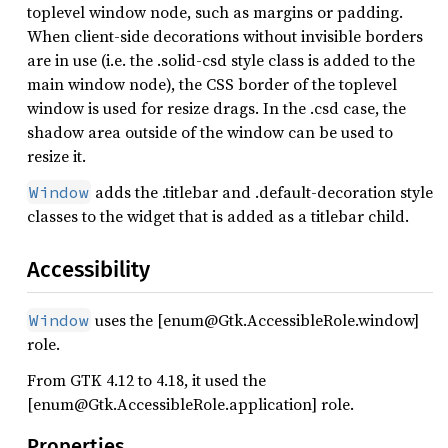
toplevel window node, such as margins or padding.
When client-side decorations without invisible borders
are in use (i.e. the .solid-csd style class is added to the
main window node), the CSS border of the toplevel
window is used for resize drags. In the .csd case, the
shadow area outside of the window can be used to
resize it.
adds the .titlebar and .default-decoration style
Window
classes to the widget that is added as a titlebar child.
Accessibility
uses the [enum@Gtk.AccessibleRole.window]
Window
role.
From GTK 4.12 to 4.18, it used the
[enum@Gtk.AccessibleRole.application] role.
Properties