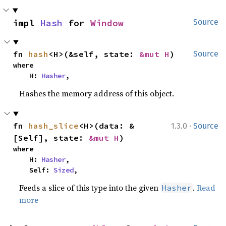
impl 
Hash
 for 
Window
Source
fn 
hash
<H>(&self, state: 
&mut H
)
Source
where

    H: 
Hasher
,
Hashes the memory address of this object.
·
fn 
hash_slice
<H>(data: &
1.3.0
Source
[Self], state: 
&mut H
)
where

    H: 
Hasher
,

    Self: 
Sized
,
Feeds a slice of this type into the given
.
Read
Hasher
more