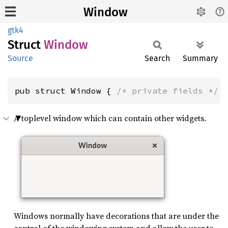
Window
gtk4
Struct
Window
Source
Search
Summary
pub struct Window { 
/* private fields */
 
A toplevel window which can contain other widgets.
Windows normally have decorations that are under the