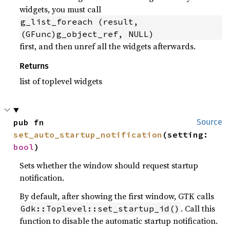
widgets, you must call
g_list_foreach (result, 
(GFunc)g_object_ref, NULL)
first, and then unref all the widgets afterwards.
Returns
list of toplevel widgets
pub fn 
Source
set_auto_startup_notification
(setting: 
bool
)
Sets whether the window should request startup
notification.
By default, after showing the first window, GTK calls
. Call this
Gdk::Toplevel::set_startup_id()
function to disable the automatic startup notification.