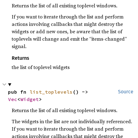
Returns the list of all existing toplevel windows.
If you want to iterate through the list and perform
actions involving callbacks that might destroy the
widgets or add new ones, be aware that the list of
toplevels will change and emit the “items-changed”
signal.
Returns
the list of toplevel widgets
pub fn 
list_toplevels
() -> 
Source
Vec
<
Widget
>
Returns the list of all existing toplevel windows.
The widgets in the list are not individually referenced.
If you want to iterate through the list and perform
actions involving callbacks that might destroy the