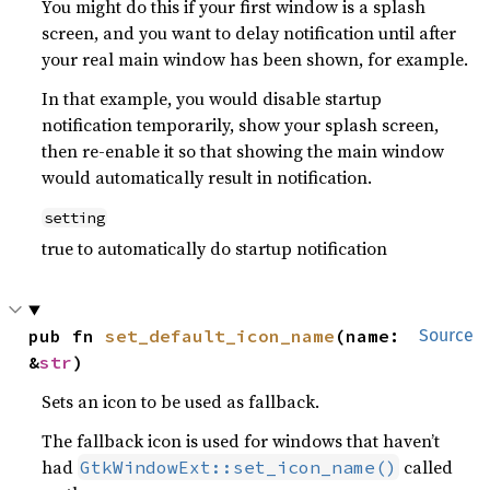
You might do this if your first window is a splash
screen, and you want to delay notification until after
your real main window has been shown, for example.
In that example, you would disable startup
notification temporarily, show your splash screen,
then re-enable it so that showing the main window
would automatically result in notification.
setting
true to automatically do startup notification
pub fn 
set_default_icon_name
(name: 
Source
&
str
)
Sets an icon to be used as fallback.
The fallback icon is used for windows that haven’t
had
called
GtkWindowExt::set_icon_name()