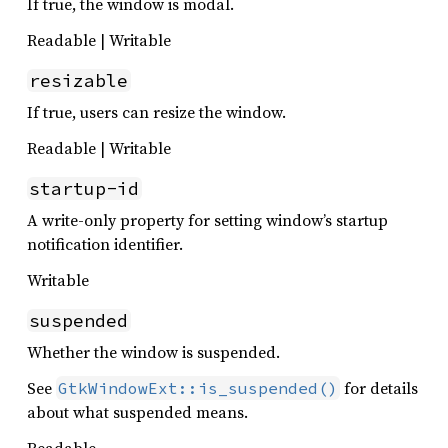
If true, the window is modal.
Readable | Writable
resizable
If true, users can resize the window.
Readable | Writable
startup-id
A write-only property for setting window’s startup
notification identifier.
Writable
suspended
Whether the window is suspended.
See
for details
GtkWindowExt::is_suspended()
about what suspended means.
Readable