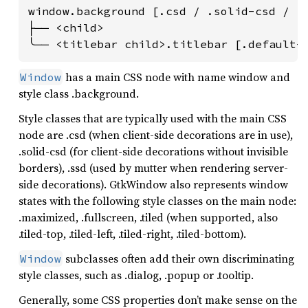
window.background [.csd / .solid-csd / .s
├── <child>

╰── <titlebar child>.titlebar [.default-
has a main CSS node with name window and
Window
style class .background.
Style classes that are typically used with the main CSS
node are .csd (when client-side decorations are in use),
.solid-csd (for client-side decorations without invisible
borders), .ssd (used by mutter when rendering server-
side decorations). GtkWindow also represents window
states with the following style classes on the main node:
.maximized, .fullscreen, .tiled (when supported, also
.tiled-top, .tiled-left, .tiled-right, .tiled-bottom).
subclasses often add their own discriminating
Window
style classes, such as .dialog, .popup or .tooltip.
Generally, some CSS properties don’t make sense on the