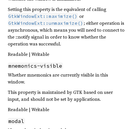
Setting this property is the equivalent of calling
or
GtkWindowExt::maximize()
; either operation is
GtkWindowExt::unmaximize()
asynchronous, which means you will need to connect to
the ::notify signal in order to know whether the
operation was successful.
Readable | Writable
mnemonics-visible
Whether mnemonics are currently visible in this
window.
This property is maintained by GTK based on user
input, and should not be set by applications.
Readable | Writable
modal