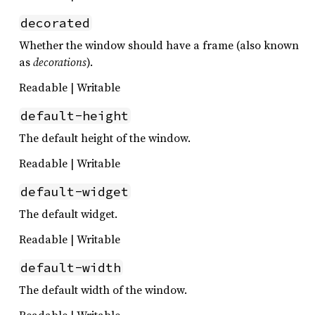
decorated
Whether the window should have a frame (also known
as
decorations
).
Readable | Writable
default-height
The default height of the window.
Readable | Writable
default-widget
The default widget.
Readable | Writable
default-width
The default width of the window.
Readable | Writable