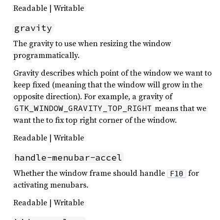
Readable | Writable
gravity
The gravity to use when resizing the window
programmatically.
Gravity describes which point of the window we want to
keep fixed (meaning that the window will grow in the
opposite direction). For example, a gravity of
means that we
GTK_WINDOW_GRAVITY_TOP_RIGHT
want the to fix top right corner of the window.
Readable | Writable
handle-menubar-accel
Whether the window frame should handle
for
F10
activating menubars.
Readable | Writable