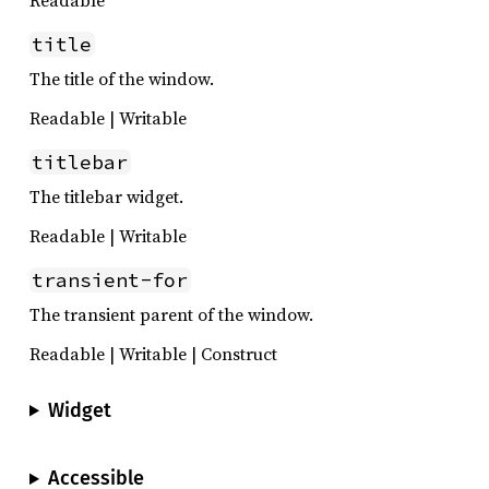
title
The title of the window.
Readable | Writable
titlebar
The titlebar widget.
Readable | Writable
transient-for
The transient parent of the window.
Readable | Writable | Construct
Widget
Accessible