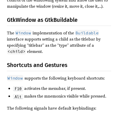
control of the windowing system and allow the user to
manipulate the window (resize it, move it, close it,…).
GtkWindow as GtkBuildable
The
implementation of the
Window
Buildable
interface supports setting a child as the titlebar by
specifying “titlebar” as the “type” attribute of a
element.
<child>
Shortcuts and Gestures
supports the following keyboard shortcuts:
Window
activates the menubar, if present.
F10
makes the mnemonics visible while pressed.
Alt
The following signals have default keybindings: