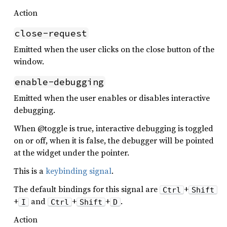
Action
close-request
Emitted when the user clicks on the close button of the
window.
enable-debugging
Emitted when the user enables or disables interactive
debugging.
When @toggle is true, interactive debugging is toggled
on or off, when it is false, the debugger will be pointed
at the widget under the pointer.
This is a
keybinding signal
.
The default bindings for this signal are
+
Ctrl
Shift
+
and
+
+
.
I
Ctrl
Shift
D
Action