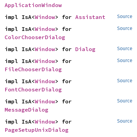
ApplicationWindow
impl IsA<
Window
> for 
Assistant
Source
impl IsA<
Window
> for 
Source
ColorChooserDialog
impl IsA<
Window
> for 
Dialog
Source
impl IsA<
Window
> for 
Source
FileChooserDialog
impl IsA<
Window
> for 
Source
FontChooserDialog
impl IsA<
Window
> for 
Source
MessageDialog
impl IsA<
Window
> for 
Source
PageSetupUnixDialog