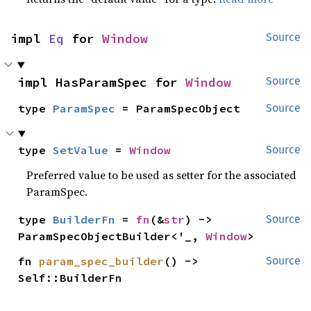
impl 
Eq
 for 
Window
Source
impl HasParamSpec for 
Window
Source
type 
ParamSpec
 = ParamSpecObject
Source
type 
SetValue
 = 
Window
Source
Preferred value to be used as setter for the associated
ParamSpec.
type 
BuilderFn
 = 
fn
(&
str
) -> 
Source
ParamSpecObjectBuilder<'_, 
Window
>
fn 
param_spec_builder
() -> 
Source
Self::BuilderFn