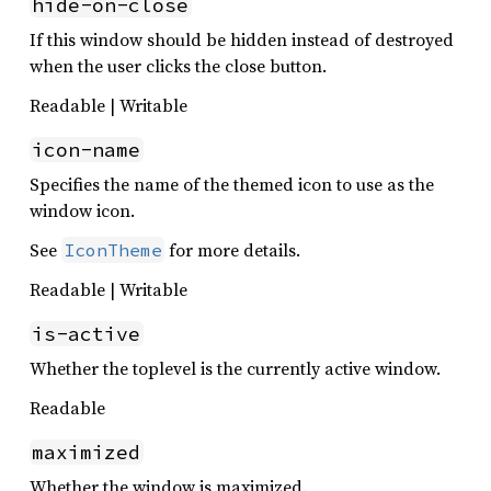
hide-on-close
If this window should be hidden instead of destroyed
when the user clicks the close button.
Readable | Writable
icon-name
Specifies the name of the themed icon to use as the
window icon.
See
for more details.
IconTheme
Readable | Writable
is-active
Whether the toplevel is the currently active window.
Readable
maximized
Whether the window is maximized.