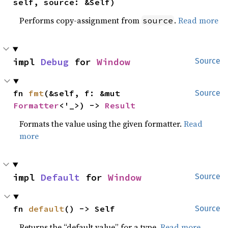
self, source: &Self)
Performs copy-assignment from
.
Read more
source
impl 
Debug
 for 
Window
Source
fn 
fmt
(&self, f: &mut 
Source
Formatter
<'_>) -> 
Result
Formats the value using the given formatter.
Read
more
impl 
Default
 for 
Window
Source
fn 
default
() -> Self
Source
Returns the “default value” for a type.
Read more