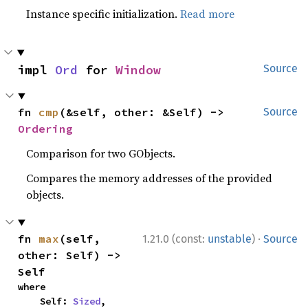
Instance specific initialization.
Read more
impl 
Ord
 for 
Window
Source
fn 
cmp
(&self, other: &Self) -> 
Source
Ordering
Comparison for two GObjects.
Compares the memory addresses of the provided
objects.
·
fn 
max
(self, 
1.21.0 (const:
unstable
)
Source
other: Self) -> 
Self
where

    Self: 
Sized
,