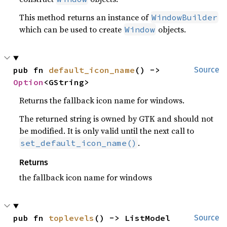
This method returns an instance of
WindowBuilder
which can be used to create
objects.
Window
pub fn 
default_icon_name
() -> 
Source
Option
<GString>
Returns the fallback icon name for windows.
The returned string is owned by GTK and should not
be modified. It is only valid until the next call to
.
set_default_icon_name()
Returns
the fallback icon name for windows
pub fn 
toplevels
() -> ListModel
Source