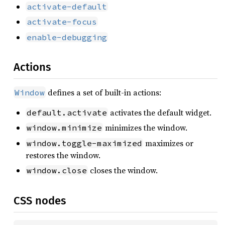
activate-default
activate-focus
enable-debugging
Actions
defines a set of built-in actions:
Window
activates the default widget.
default.activate
minimizes the window.
window.minimize
maximizes or
window.toggle-maximized
restores the window.
closes the window.
window.close
CSS nodes