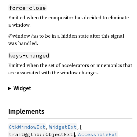
force-close
Emitted when the compositor has decided to eliminate
a window.
@window
has
to be in a hidden state after this signal
was handled.
keys-changed
Emitted when the set of accelerators or mnemonics that
are associated with the window changes.
Widget
Implements
,
, [
GtkWindowExt
WidgetExt
],
,
trait@glib::ObjectExt
AccessibleExt