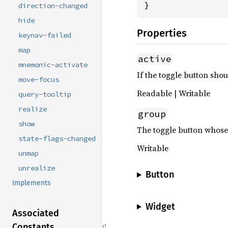
}
direction-changed
hide
Properties
keynav-failed
map
active
mnemonic-activate
If the toggle button shou
move-focus
Readable | Writable
query-tooltip
realize
group
show
The toggle button whose 
state-flags-changed
Writable
unmap
unrealize
Button
Implements
Widget
Associated
Constants