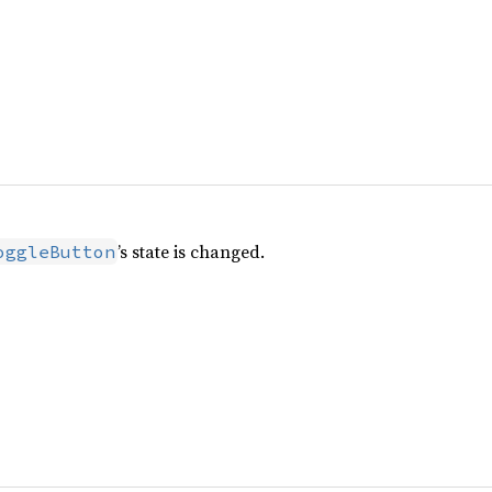
’s state is changed.
oggleButton