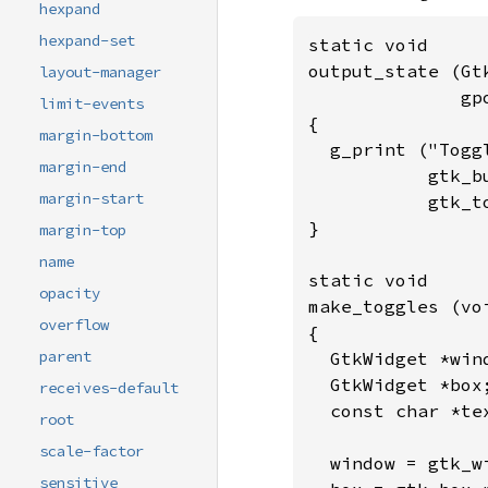
hexpand
hexpand-set
static void

output_state (Gt
layout-manager
              gp
limit-events
{

margin-bottom
  g_print ("Togg
margin-end
           gtk_b
margin-start
           gtk_t
}

margin-top
name
static void

opacity
make_toggles (voi
overflow
{

parent
  GtkWidget *win
  GtkWidget *box;
receives-default
  const char *tex
root
scale-factor
  window = gtk_wi
sensitive