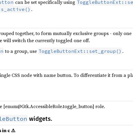
can be set specifically using
utton
ToggleButtonExt::s
.
is_active()
ouped together, to form mutually exclusive groups - only one o
 will switch the currently toggled one off.
to a group, use
.
on
ToggleButtonExt::set_group()
ingle CSS node with name button. To differentiate it from a p
e [enum@Gtk.AccessibleRole.toggle_button] role.
leButton
widgets.
 in c ⚠️