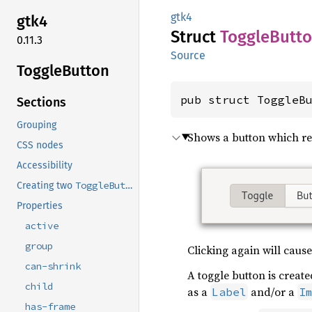
gtk4
gtk4
Struct
Toggle
Butt
0.11.3
Source
Toggle
Button
pub struct ToggleB
Sections
Grouping
Shows a button which re
CSS nodes
Accessibility
ToggleButton
Creating two
widgets.
Properties
active
group
Clicking again will cause
can-shrink
A toggle button is create
child
as a
and/or a
Label
I
has-frame