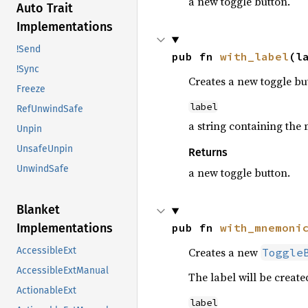
a new toggle button.
Auto Trait
Implementations
!Send
pub fn 
with_label
(l
!Sync
Creates a new toggle but
Freeze
label
RefUnwindSafe
a string containing the 
Unpin
UnsafeUnpin
Returns
UnwindSafe
a new toggle button.
Blanket
pub fn 
with_mnemoni
Implementations
Creates a new
AccessibleExt
Toggle
AccessibleExtManual
The label will be creat
ActionableExt
label