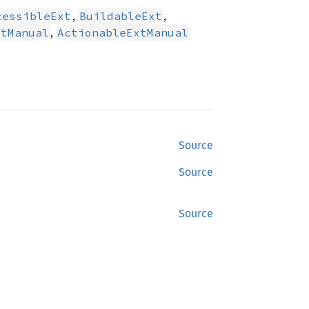
,
,
cessibleExt
BuildableExt
,
xtManual
ActionableExtManual
Source
Source
Source