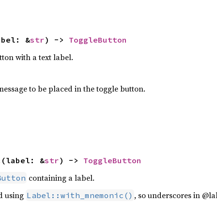
abel: &
str
) -> 
ToggleButton
ton with a text label.
message to be placed in the toggle button.
c
(label: &
str
) -> 
ToggleButton
containing a label.
Button
ed using
, so underscores in @la
Label::with_mnemonic()