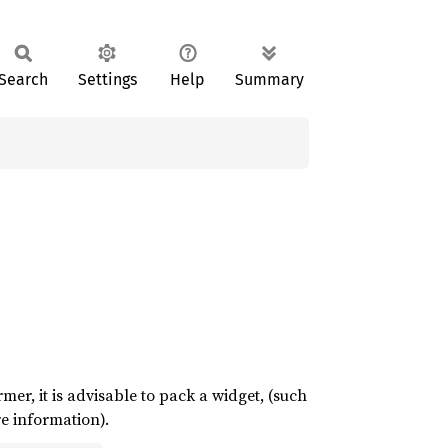
Search
Settings
Help
Summary
ormer, it is advisable to pack a widget, (such
e information).