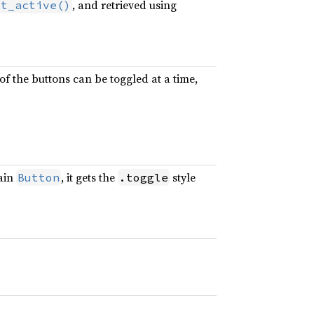
, and retrieved using
et_active()
f the buttons can be toggled at a time,
lain
, it gets the
style
Button
.toggle