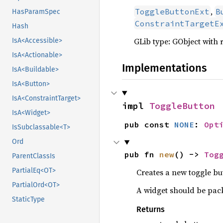
,
ToggleButtonExt
B
HasParamSpec
ConstraintTargetE
Hash
GLib type: GObject with 
IsA<Accessible>
IsA<Actionable>
Implementations
IsA<Buildable>
IsA<Button>
IsA<ConstraintTarget>
impl 
ToggleButton
IsA<Widget>
pub const 
NONE
: 
Opt
IsSubclassable<T>
Ord
pub fn 
new
() -> 
Tog
ParentClassIs
PartialEq<OT>
Creates a new toggle bu
PartialOrd<OT>
A widget should be pack
StaticType
Returns