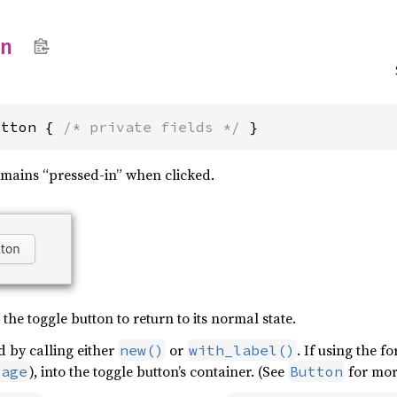
on
utton { 
/* private fields */
 }
mains “pressed-in” when clicked.
 the toggle button to return to its normal state.
d by calling either
or
. If using the f
new()
with_label()
), into the toggle button’s container. (See
for mor
mage
Button