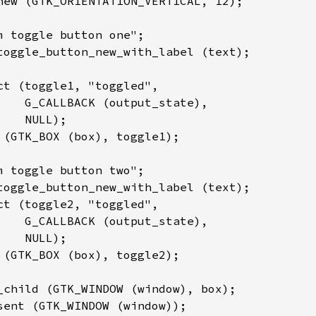
new (GTK_ORIENTATION_VERTICAL, 12);

m toggle button one";

toggle_button_new_with_label (text);

ct (toggle1, "toggled",

    G_CALLBACK (output_state),

   NULL);

 (GTK_BOX (box), toggle1);

m toggle button two";

toggle_button_new_with_label (text);

ct (toggle2, "toggled",

    G_CALLBACK (output_state),

   NULL);

 (GTK_BOX (box), toggle2);

_child (GTK_WINDOW (window), box);

sent (GTK_WINDOW (window));
