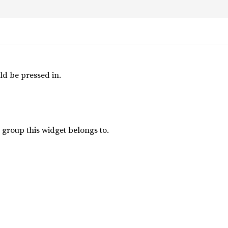
ld be pressed in.
group this widget belongs to.