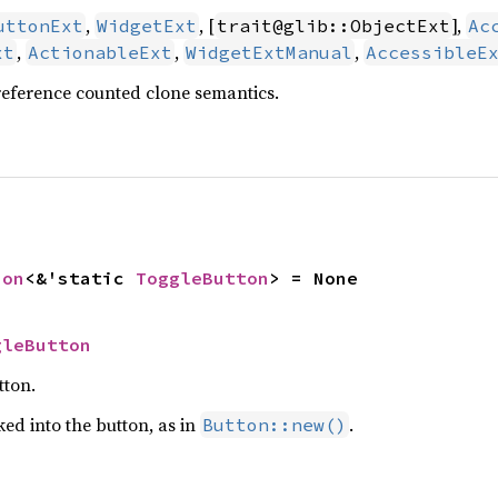
,
, [
],
uttonExt
WidgetExt
trait@glib::ObjectExt
Ac
,
,
,
xt
ActionableExt
WidgetExtManual
AccessibleE
reference counted clone semantics.
ion
<&'static 
ToggleButton
> = None
gleButton
tton.
ed into the button, as in
.
Button::new()