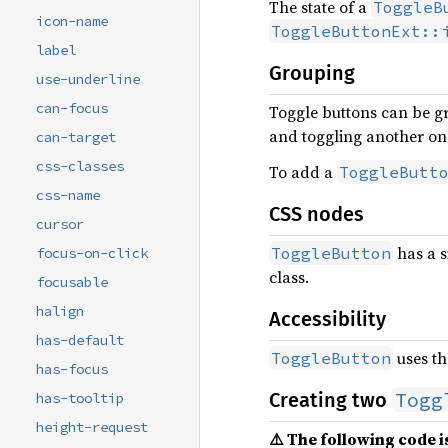
The state of a
ToggleB
icon-name
ToggleButtonExt::
label
Grouping
use-underline
can-focus
Toggle buttons can be gr
and toggling another one
can-target
css-classes
To add a
ToggleButt
css-name
CSS nodes
cursor
has a s
ToggleButton
focus-on-click
class.
focusable
halign
Accessibility
has-default
uses th
ToggleButton
has-focus
Togg
Creating two
has-tooltip
height-request
⚠️ The following code is