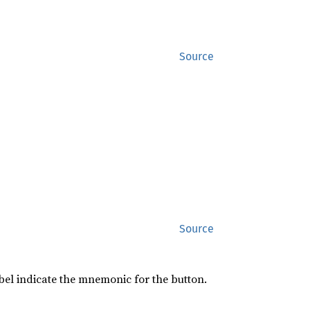
Source
Source
bel indicate the mnemonic for the button.