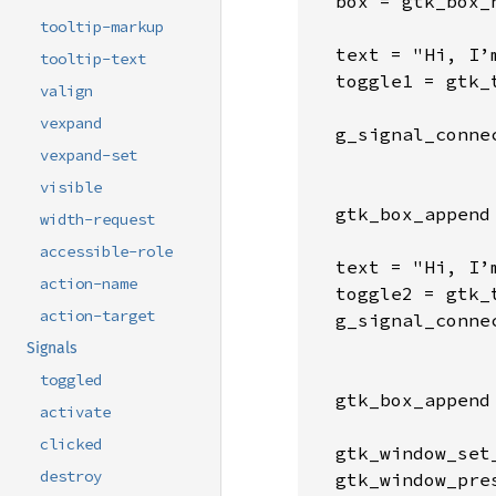
  box = gtk_box_
tooltip-markup
  text = "Hi, I’
tooltip-text
  toggle1 = gtk_
valign
vexpand
  g_signal_conne
vexpand-set
                
                 
visible
  gtk_box_append
width-request
accessible-role
  text = "Hi, I’
action-name
  toggle2 = gtk_
action-target
  g_signal_conne
                
Signals
                 
toggled
  gtk_box_append
activate
clicked
  gtk_window_set
destroy
  gtk_window_pre