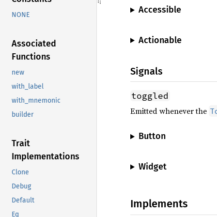
Accessible
NONE
Actionable
Associated
Functions
Signals
new
with_label
toggled
with_mnemonic
Emitted whenever the
T
builder
Button
Trait
Implementations
Widget
Clone
Debug
Default
Implements
Eq