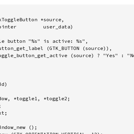
kToggleButton *source,

ointer         user_data)

le button "%s" is active: %s",

utton_get_label (GTK_BUTTON (source)),

oggle_button_get_active (source) ? "Yes" : "No
d)

dow, *toggle1, *toggle2;



t;

ndow_new ();
