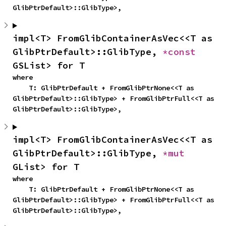
GlibPtrDefault>::GlibType>,
impl<T> FromGlibContainerAsVec<<T as 
GlibPtrDefault>::GlibType, 
*const 
GSList> for T
where

    T: GlibPtrDefault + FromGlibPtrNone<<T as 
GlibPtrDefault>::GlibType> + FromGlibPtrFull<<T as 
GlibPtrDefault>::GlibType>,
impl<T> FromGlibContainerAsVec<<T as 
GlibPtrDefault>::GlibType, 
*mut 
GList> for T
where

    T: GlibPtrDefault + FromGlibPtrNone<<T as 
GlibPtrDefault>::GlibType> + FromGlibPtrFull<<T as 
GlibPtrDefault>::GlibType>,