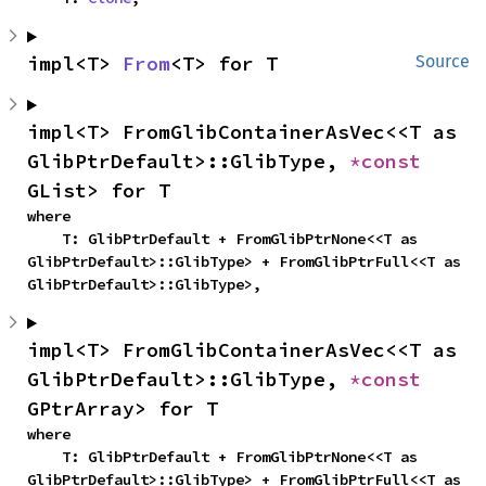
impl<T> 
From
<T> for T
Source
impl<T> FromGlibContainerAsVec<<T as 
GlibPtrDefault>::GlibType, 
*const 
GList> for T
where

    T: GlibPtrDefault + FromGlibPtrNone<<T as 
GlibPtrDefault>::GlibType> + FromGlibPtrFull<<T as 
GlibPtrDefault>::GlibType>,
impl<T> FromGlibContainerAsVec<<T as 
GlibPtrDefault>::GlibType, 
*const 
GPtrArray> for T
where

    T: GlibPtrDefault + FromGlibPtrNone<<T as 
GlibPtrDefault>::GlibType> + FromGlibPtrFull<<T as 