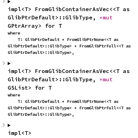
impl<T> FromGlibContainerAsVec<<T as 
GlibPtrDefault>::GlibType, 
*mut 
GPtrArray> for T
where

    T: GlibPtrDefault + FromGlibPtrNone<<T as 
GlibPtrDefault>::GlibType> + FromGlibPtrFull<<T as 
GlibPtrDefault>::GlibType>,
impl<T> FromGlibContainerAsVec<<T as 
GlibPtrDefault>::GlibType, 
*mut 
GSList> for T
where

    T: GlibPtrDefault + FromGlibPtrNone<<T as 
GlibPtrDefault>::GlibType> + FromGlibPtrFull<<T as 
GlibPtrDefault>::GlibType>,
impl<T> 