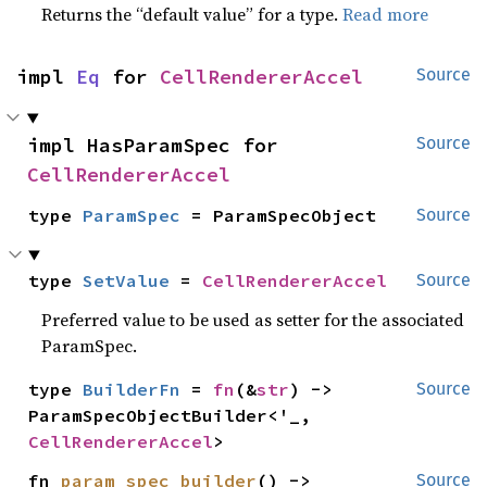
Returns the “default value” for a type.
Read more
impl 
Eq
 for 
CellRendererAccel
Source
impl HasParamSpec for 
Source
CellRendererAccel
type 
ParamSpec
 = ParamSpecObject
Source
type 
SetValue
 = 
CellRendererAccel
Source
Preferred value to be used as setter for the associated
ParamSpec.
type 
BuilderFn
 = 
fn
(&
str
) -> 
Source
ParamSpecObjectBuilder<'_, 
CellRendererAccel
>
fn 
param_spec_builder
() -> 
Source