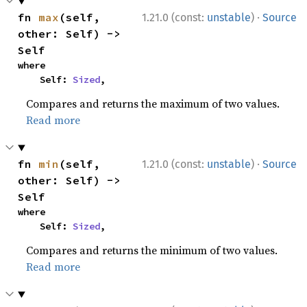
·
fn 
max
(self, 
1.21.0 (const:
unstable
)
Source
other: Self) -> 
Self
where

    Self: 
Sized
,
Compares and returns the maximum of two values.
Read more
·
fn 
min
(self, 
1.21.0 (const:
unstable
)
Source
other: Self) -> 
Self
where

    Self: 
Sized
,
Compares and returns the minimum of two values.
Read more