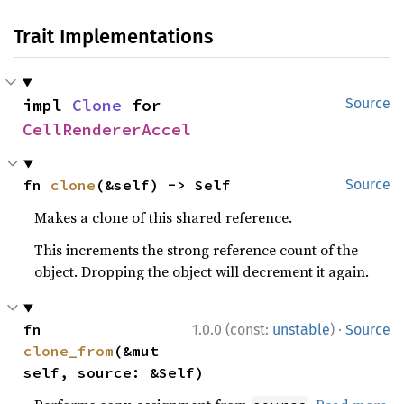
Trait Implementations
impl 
Clone
 for 
Source
CellRendererAccel
fn 
clone
(&self) -> Self
Source
Makes a clone of this shared reference.
This increments the strong reference count of the
object. Dropping the object will decrement it again.
·
fn 
1.0.0 (const:
unstable
)
Source
clone_from
(&mut 
self, source: &Self)