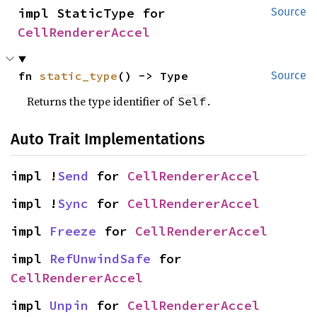
impl StaticType for 
Source
CellRendererAccel
fn 
static_type
() -> Type
Source
Returns the type identifier of
.
Self
Auto Trait Implementations
impl !
Send
 for 
CellRendererAccel
impl !
Sync
 for 
CellRendererAccel
impl 
Freeze
 for 
CellRendererAccel
impl 
RefUnwindSafe
 for 
CellRendererAccel
impl 
Unpin
 for 
CellRendererAccel