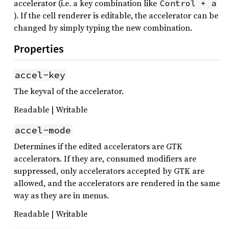
accelerator (i.e. a key combination like
Control + a
). If the cell renderer is editable, the accelerator can be
changed by simply typing the new combination.
Properties
accel-key
The keyval of the accelerator.
Readable | Writable
accel-mode
Determines if the edited accelerators are GTK
accelerators. If they are, consumed modifiers are
suppressed, only accelerators accepted by GTK are
allowed, and the accelerators are rendered in the same
way as they are in menus.
Readable | Writable