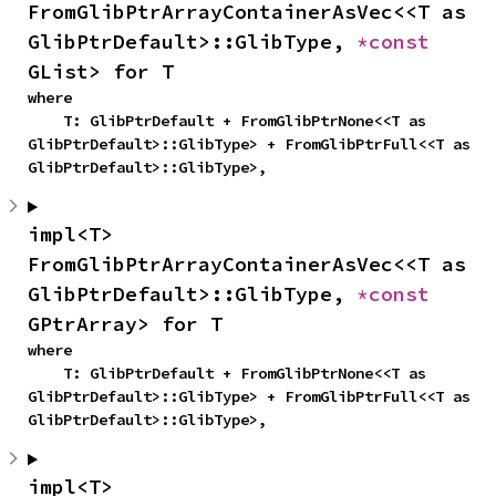
FromGlibPtrArrayContainerAsVec<<T as 
GlibPtrDefault>::GlibType, 
*const 
GList> for T
where

    T: GlibPtrDefault + FromGlibPtrNone<<T as 
GlibPtrDefault>::GlibType> + FromGlibPtrFull<<T as 
GlibPtrDefault>::GlibType>,
impl<T> 
FromGlibPtrArrayContainerAsVec<<T as 
GlibPtrDefault>::GlibType, 
*const 
GPtrArray> for T
where

    T: GlibPtrDefault + FromGlibPtrNone<<T as 
GlibPtrDefault>::GlibType> + FromGlibPtrFull<<T as 
GlibPtrDefault>::GlibType>,
impl<T> 