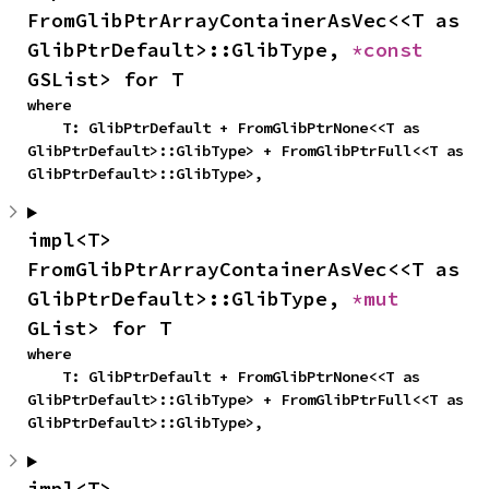
FromGlibPtrArrayContainerAsVec<<T as 
GlibPtrDefault>::GlibType, 
*const 
GSList> for T
where

    T: GlibPtrDefault + FromGlibPtrNone<<T as 
GlibPtrDefault>::GlibType> + FromGlibPtrFull<<T as 
GlibPtrDefault>::GlibType>,
impl<T> 
FromGlibPtrArrayContainerAsVec<<T as 
GlibPtrDefault>::GlibType, 
*mut 
GList> for T
where

    T: GlibPtrDefault + FromGlibPtrNone<<T as 
GlibPtrDefault>::GlibType> + FromGlibPtrFull<<T as 
GlibPtrDefault>::GlibType>,
impl<T> 