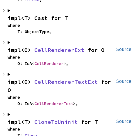
impl<T> Cast for T
where

    T: ObjectType,
impl<O> 
CellRendererExt
 for O
Source
where

    O: IsA<
CellRenderer
>,
impl<O> 
CellRendererTextExt
 for 
Source
O
where

    O: IsA<
CellRendererText
>,
impl<T> 
CloneToUninit
 for T
Source
where

    T: 
Clone
,