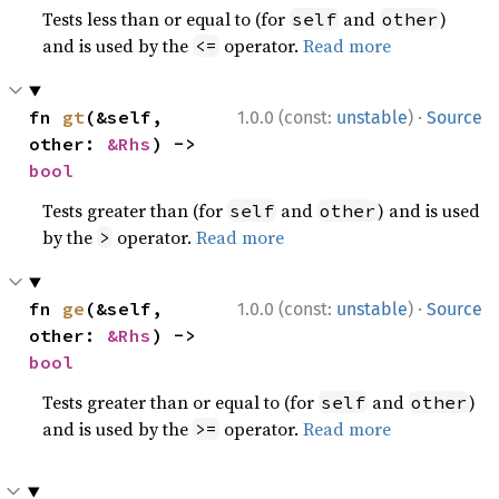
Tests less than or equal to (for
and
)
self
other
and is used by the
operator.
Read more
<=
·
fn 
gt
(&self, 
1.0.0 (const:
unstable
)
Source
other: 
&Rhs
) -> 
bool
Tests greater than (for
and
) and is used
self
other
by the
operator.
Read more
>
·
fn 
ge
(&self, 
1.0.0 (const:
unstable
)
Source
other: 
&Rhs
) -> 
bool
Tests greater than or equal to (for
and
)
self
other
and is used by the
operator.
Read more
>=