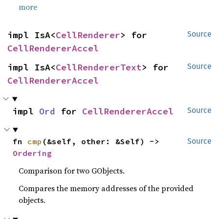
more
impl IsA<
CellRenderer
> for 
Source
CellRendererAccel
impl IsA<
CellRendererText
> for 
Source
CellRendererAccel
impl 
Ord
 for 
CellRendererAccel
Source
fn 
cmp
(&self, other: &Self) -> 
Source
Ordering
Comparison for two GObjects.
Compares the memory addresses of the provided
objects.