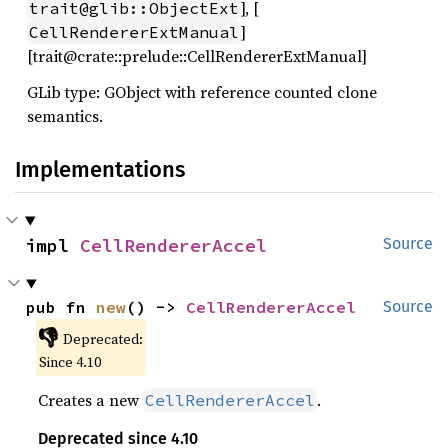
], [
trait@glib::ObjectExt
]
CellRendererExtManual
[trait@crate::prelude::CellRendererExtManual]
GLib type: GObject with reference counted clone
semantics.
Implementations
impl 
CellRendererAccel
Source
pub fn 
new
() -> 
CellRendererAccel
Source
👎
Deprecated:
Since 4.10
Creates a new
.
CellRendererAccel
Deprecated since 4.10