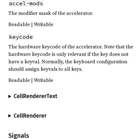
accel-mods
The modifier mask of the accelerator.
Readable | Writable
keycode
The hardware keycode of the accelerator. Note that the
hardware keycode is only relevant if the key does not
have a keyval. Normally, the keyboard configuration
should assign keyvals to all keys.
Readable | Writable
CellRendererText
CellRenderer
Signals