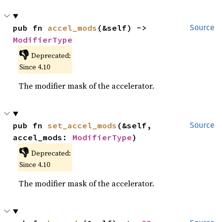
pub fn 
accel_mods
(&self) -> 
Source
ModifierType
👎
Deprecated:
Since 4.10
The modifier mask of the accelerator.
pub fn 
set_accel_mods
(&self, 
Source
accel_mods: 
ModifierType
)
👎
Deprecated:
Since 4.10
The modifier mask of the accelerator.