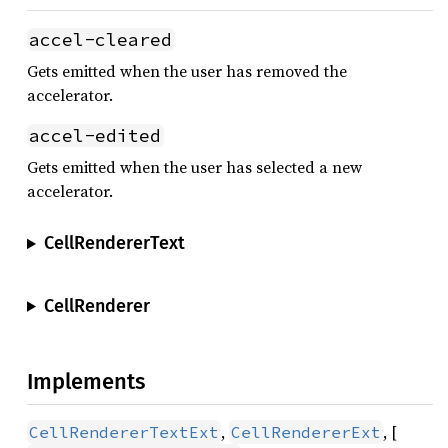
accel-cleared
Gets emitted when the user has removed the
accelerator.
accel-edited
Gets emitted when the user has selected a new
accelerator.
CellRendererText
CellRenderer
Implements
,
, [
CellRendererTextExt
CellRendererExt