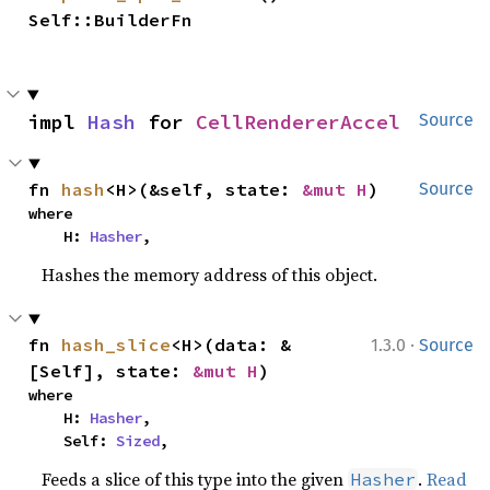
Self::BuilderFn
impl 
Hash
 for 
CellRendererAccel
Source
fn 
hash
<H>(&self, state: 
&mut H
)
Source
where

    H: 
Hasher
,
Hashes the memory address of this object.
·
fn 
hash_slice
<H>(data: &
1.3.0
Source
[Self], state: 
&mut H
)
where

    H: 
Hasher
,

    Self: 
Sized
,
Feeds a slice of this type into the given
.
Read
Hasher