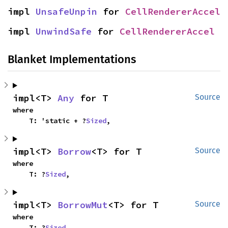
impl 
UnsafeUnpin
 for 
CellRendererAccel
impl 
UnwindSafe
 for 
CellRendererAccel
Blanket Implementations
impl<T> 
Any
 for T
Source
where

    T: 'static + ?
Sized
,
impl<T> 
Borrow
<T> for T
Source
where

    T: ?
Sized
,
impl<T> 
BorrowMut
<T> for T
Source
where

    T: ?
Sized
,