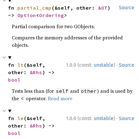
fn 
partial_cmp
(&self, other: 
&OT
) 
Source
-> 
Option
<
Ordering
>
Partial comparison for two GObjects.
Compares the memory addresses of the provided
objects.
·
fn 
lt
(&self, 
1.0.0 (const:
unstable
)
Source
other: 
&Rhs
) -> 
bool
Tests less than (for
and
) and is used by
self
other
the
operator.
Read more
<
·
fn 
le
(&self, 
1.0.0 (const:
unstable
)
Source
other: 
&Rhs
) -> 
bool