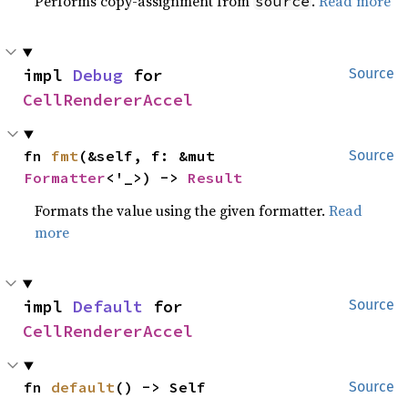
Performs copy-assignment from
.
Read more
source
impl 
Debug
 for 
Source
CellRendererAccel
fn 
fmt
(&self, f: &mut 
Source
Formatter
<'_>) -> 
Result
Formats the value using the given formatter.
Read
more
impl 
Default
 for 
Source
CellRendererAccel
fn 
default
() -> Self
Source