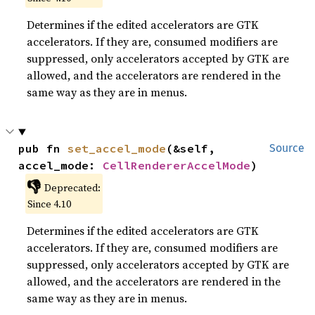
Determines if the edited accelerators are GTK
accelerators. If they are, consumed modifiers are
suppressed, only accelerators accepted by GTK are
allowed, and the accelerators are rendered in the
same way as they are in menus.
pub fn 
set_accel_mode
(&self, 
Source
accel_mode: 
CellRendererAccelMode
)
👎
Deprecated:
Since 4.10
Determines if the edited accelerators are GTK
accelerators. If they are, consumed modifiers are
suppressed, only accelerators accepted by GTK are
allowed, and the accelerators are rendered in the
same way as they are in menus.