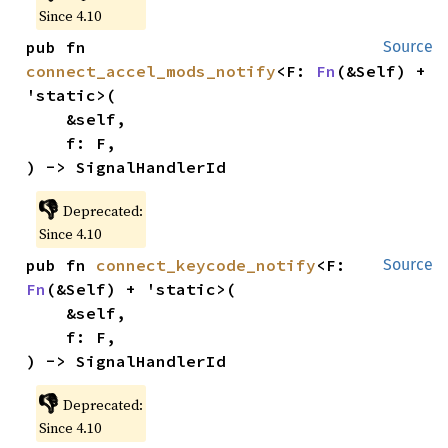
Since 4.10
pub fn 
Source
connect_accel_mods_notify
<F: 
Fn
(&Self) + 
'static>(

    &self,

    f: F,

) -> SignalHandlerId
👎
Deprecated:
Since 4.10
pub fn 
connect_keycode_notify
<F: 
Source
Fn
(&Self) + 'static>(

    &self,

    f: F,

) -> SignalHandlerId
👎
Deprecated:
Since 4.10