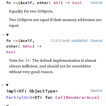
fn 
eq
(&self, other: 
&OT
) -> 
bool
Source
Equality for two GObjects.
Two GObjects are equal if their memory addresses are
equal.
·
fn 
ne
(&self, 
1.0.0 (const:
unstable
)
Source
other: 
&Rhs
) -> 
bool
Tests for
. The default implementation is almost
!=
always sufficient, and should not be overridden
without very good reason.
impl<OT: ObjectType> 
Source
PartialOrd
<OT> for 
CellRendererAccel