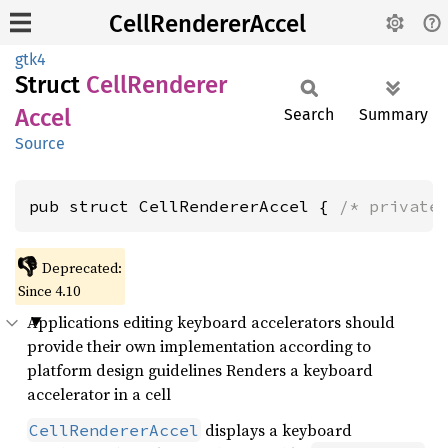
CellRendererAccel
gtk4
Struct
Cell
Renderer
Accel
Search
Summary
Source
pub struct CellRendererAccel { 
/* private
👎
Deprecated:
Since 4.10
Applications editing keyboard accelerators should
provide their own implementation according to
platform design guidelines Renders a keyboard
accelerator in a cell
displays a keyboard
CellRendererAccel