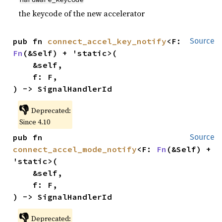
the keycode of the new accelerator
pub fn 
connect_accel_key_notify
<F: 
Source
Fn
(&Self) + 'static>(

    &self,

    f: F,

) -> SignalHandlerId
👎
Deprecated:
Since 4.10
pub fn 
Source
connect_accel_mode_notify
<F: 
Fn
(&Self) + 
'static>(

    &self,

    f: F,

) -> SignalHandlerId
👎
Deprecated: