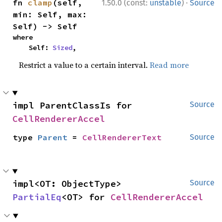
·
fn 
clamp
(self, 
1.50.0 (const:
unstable
)
Source
min: Self, max: 
Self) -> Self
where

    Self: 
Sized
,
Restrict a value to a certain interval.
Read more
impl ParentClassIs for 
Source
CellRendererAccel
type 
Parent
 = 
CellRendererText
Source
impl<OT: ObjectType> 
Source
PartialEq
<OT> for 
CellRendererAccel