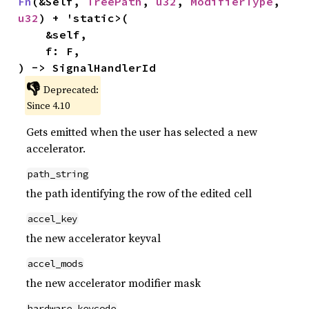
Fn
(&Self, 
TreePath
, 
u32
, 
ModifierType
, 
u32
) + 'static>(

    &self,

    f: F,

) -> SignalHandlerId
👎
Deprecated:
Since 4.10
Gets emitted when the user has selected a new
accelerator.
path_string
the path identifying the row of the edited cell
accel_key
the new accelerator keyval
accel_mods
the new accelerator modifier mask
hardware_keycode