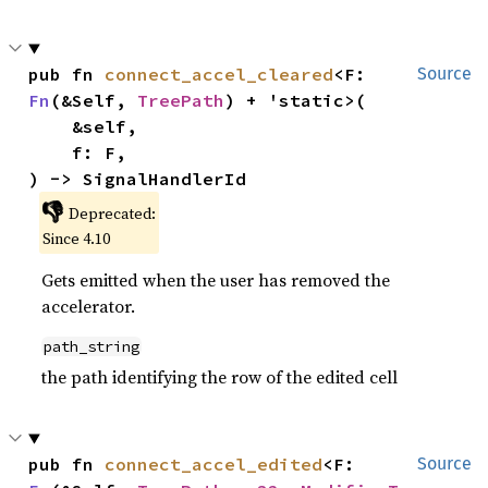
pub fn 
connect_accel_cleared
<F: 
Source
Fn
(&Self, 
TreePath
) + 'static>(

    &self,

    f: F,

) -> SignalHandlerId
👎
Deprecated:
Since 4.10
Gets emitted when the user has removed the
accelerator.
path_string
the path identifying the row of the edited cell
pub fn 
connect_accel_edited
<F: 
Source