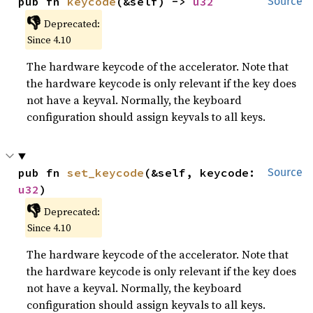
pub fn 
keycode
(&self) -> 
u32
Source
👎
Deprecated:
Since 4.10
The hardware keycode of the accelerator. Note that
the hardware keycode is only relevant if the key does
not have a keyval. Normally, the keyboard
configuration should assign keyvals to all keys.
pub fn 
set_keycode
(&self, keycode: 
Source
u32
)
👎
Deprecated:
Since 4.10
The hardware keycode of the accelerator. Note that
the hardware keycode is only relevant if the key does
not have a keyval. Normally, the keyboard
configuration should assign keyvals to all keys.