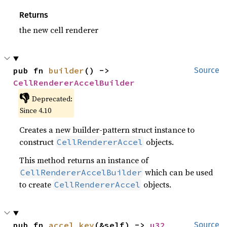
Returns
the new cell renderer
pub fn 
builder
() -> 
Source
CellRendererAccelBuilder
👎
Deprecated:
Since 4.10
Creates a new builder-pattern struct instance to
construct
objects.
CellRendererAccel
This method returns an instance of
which can be used
CellRendererAccelBuilder
to create
objects.
CellRendererAccel
pub fn 
accel_key
(&self) -> 
u32
Source