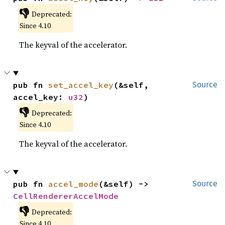
👎
Deprecated:
Since 4.10
The keyval of the accelerator.
pub fn 
set_accel_key
(&self, 
Source
accel_key: 
u32
)
👎
Deprecated:
Since 4.10
The keyval of the accelerator.
pub fn 
accel_mode
(&self) -> 
Source
CellRendererAccelMode
👎
Deprecated:
Since 4.10