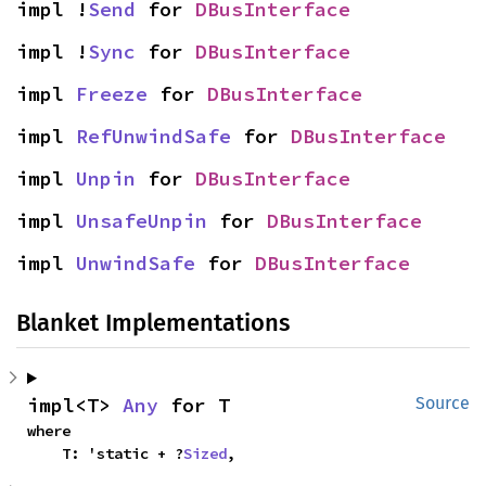
impl !
Send
 for 
DBusInterface
impl !
Sync
 for 
DBusInterface
impl 
Freeze
 for 
DBusInterface
impl 
RefUnwindSafe
 for 
DBusInterface
impl 
Unpin
 for 
DBusInterface
impl 
UnsafeUnpin
 for 
DBusInterface
impl 
UnwindSafe
 for 
DBusInterface
Blanket Implementations
impl<T> 
Any
 for T
Source
where

    T: 'static + ?
Sized
,