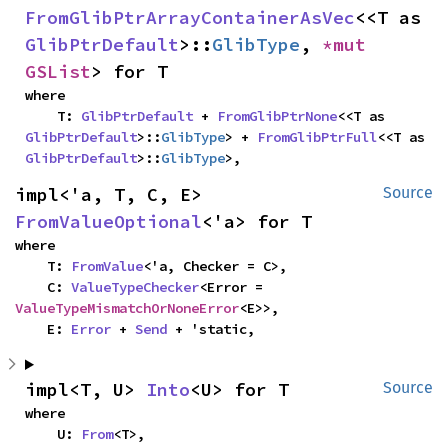
FromGlibPtrArrayContainerAsVec
<<T as 
GlibPtrDefault
>::
GlibType
, 
*mut 
GSList
> for T
where

    T: 
GlibPtrDefault
 + 
FromGlibPtrNone
<<T as 
GlibPtrDefault
>::
GlibType
> + 
FromGlibPtrFull
<<T as 
GlibPtrDefault
>::
GlibType
>,
impl<'a, T, C, E> 
Source
FromValueOptional
<'a> for T
where

    T: 
FromValue
<'a, Checker = C>,

    C: 
ValueTypeChecker
<Error = 
ValueTypeMismatchOrNoneError
<E>>,

    E: 
Error
 + 
Send
 + 'static,
impl<T, U> 
Into
<U> for T
Source
where

    U: 
From
<T>,