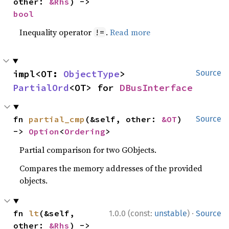
other: 
&Rhs
) -> 
bool
Inequality operator
.
Read more
!=
impl<OT: 
ObjectType
> 
Source
PartialOrd
<OT> for 
DBusInterface
fn 
partial_cmp
(&self, other: 
&OT
) 
Source
-> 
Option
<
Ordering
>
Partial comparison for two GObjects.
Compares the memory addresses of the provided
objects.
·
fn 
lt
(&self, 
1.0.0 (const:
unstable
)
Source
other: 
&Rhs
) -> 