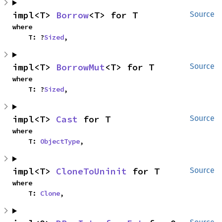
impl<T> 
Borrow
<T> for T
Source
where

    T: ?
Sized
,
impl<T> 
BorrowMut
<T> for T
Source
where

    T: ?
Sized
,
impl<T> 
Cast
 for T
Source
where

    T: 
ObjectType
,
impl<T> 
CloneToUninit
 for T
Source
where

    T: 
Clone
,