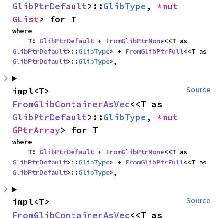
GlibPtrDefault
>::
GlibType
, 
*mut 
GList
> for T
where

    T: 
GlibPtrDefault
 + 
FromGlibPtrNone
<<T as 
GlibPtrDefault
>::
GlibType
> + 
FromGlibPtrFull
<<T as 
GlibPtrDefault
>::
GlibType
>,
impl<T> 
Source
FromGlibContainerAsVec
<<T as 
GlibPtrDefault
>::
GlibType
, 
*mut 
GPtrArray
> for T
where

    T: 
GlibPtrDefault
 + 
FromGlibPtrNone
<<T as 
GlibPtrDefault
>::
GlibType
> + 
FromGlibPtrFull
<<T as 
GlibPtrDefault
>::
GlibType
>,
impl<T> 
Source
FromGlibContainerAsVec
<<T as 