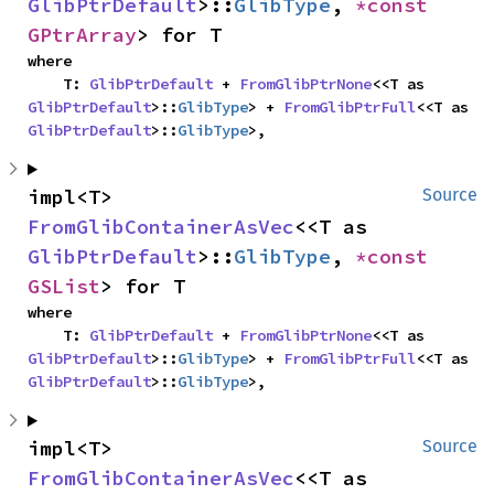
GlibPtrDefault
>::
GlibType
, 
*const 
GPtrArray
> for T
where

    T: 
GlibPtrDefault
 + 
FromGlibPtrNone
<<T as 
GlibPtrDefault
>::
GlibType
> + 
FromGlibPtrFull
<<T as 
GlibPtrDefault
>::
GlibType
>,
impl<T> 
Source
FromGlibContainerAsVec
<<T as 
GlibPtrDefault
>::
GlibType
, 
*const 
GSList
> for T
where

    T: 
GlibPtrDefault
 + 
FromGlibPtrNone
<<T as 
GlibPtrDefault
>::
GlibType
> + 
FromGlibPtrFull
<<T as 
GlibPtrDefault
>::
GlibType
>,
impl<T> 
Source
FromGlibContainerAsVec
<<T as 