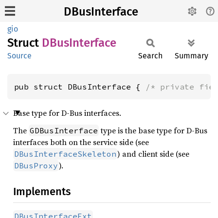
DBusInterface
gio
Struct
DBus
Interface
Source
Search
Summary
pub struct DBusInterface { 
/* private fie
Base type for D-Bus interfaces.
The
type is the base type for D-Bus
GDBusInterface
interfaces both on the service side (see
) and client side (see
DBusInterfaceSkeleton
).
DBusProxy
Implements
DBusInterfaceExt