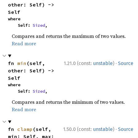
other: Self) -> 
Self
where

    Self: 
Sized
,
Compares and returns the maximum of two values.
Read more
·
fn 
min
(self, 
1.21.0 (const:
unstable
)
Source
other: Self) -> 
Self
where

    Self: 
Sized
,
Compares and returns the minimum of two values.
Read more
·
fn 
clamp
(self, 
1.50.0 (const:
unstable
)
Source
min: Self, max: 