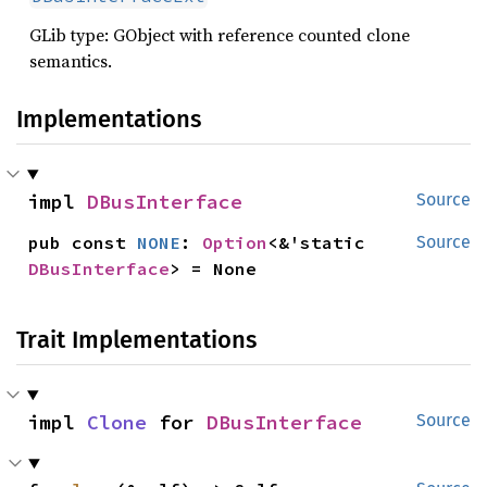
GLib type: GObject with reference counted clone
semantics.
Implementations
impl 
DBusInterface
Source
pub const 
NONE
: 
Option
<&'static 
Source
DBusInterface
> = None
Trait Implementations
impl 
Clone
 for 
DBusInterface
Source