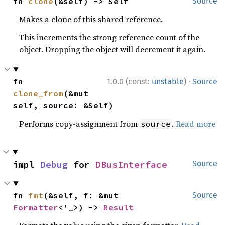
fn 
clone
(&self) -> Self
Source
Makes a clone of this shared reference.
This increments the strong reference count of the
object. Dropping the object will decrement it again.
·
fn 
1.0.0 (const:
unstable
)
Source
clone_from
(&mut 
self, source: &Self)
Performs copy-assignment from
.
Read more
source
impl 
Debug
 for 
DBusInterface
Source
fn 
fmt
(&self, f: &mut 
Source
Formatter
<'_>) -> 
Result