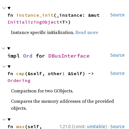
fn 
instance_init
(_instance: &mut 
Source
InitializingObject
<T>)
Instance specific initialization.
Read more
impl 
Ord
 for 
DBusInterface
Source
fn 
cmp
(&self, other: &Self) -> 
Source
Ordering
Comparison for two GObjects.
Compares the memory addresses of the provided
objects.
·
fn 
max
(self, 
1.21.0 (const:
unstable
)
Source