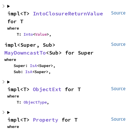
impl<T> 
IntoClosureReturnValue
Source
for T
where

    T: 
Into
<
Value
>,
impl<Super, Sub> 
Source
MayDowncastTo
<Sub> for Super
where

    Super: 
IsA
<Super>,

    Sub: 
IsA
<Super>,
impl<T> 
ObjectExt
 for T
Source
where

    T: 
ObjectType
,
impl<T> 
Property
 for T
Source
where
