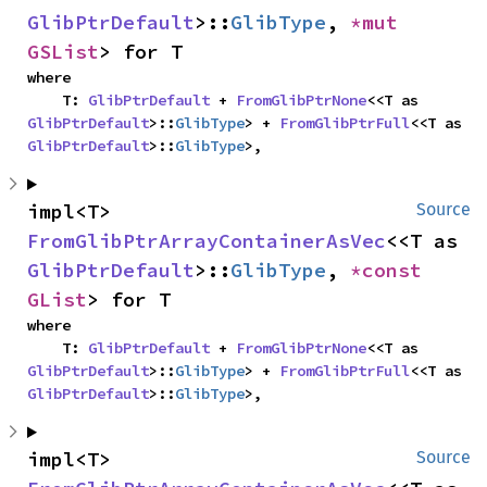
GlibPtrDefault
>::
GlibType
, 
*mut 
GSList
> for T
where

    T: 
GlibPtrDefault
 + 
FromGlibPtrNone
<<T as 
GlibPtrDefault
>::
GlibType
> + 
FromGlibPtrFull
<<T as 
GlibPtrDefault
>::
GlibType
>,
impl<T> 
Source
FromGlibPtrArrayContainerAsVec
<<T as 
GlibPtrDefault
>::
GlibType
, 
*const 
GList
> for T
where

    T: 
GlibPtrDefault
 + 
FromGlibPtrNone
<<T as 
GlibPtrDefault
>::
GlibType
> + 
FromGlibPtrFull
<<T as 
GlibPtrDefault
>::
GlibType
>,
impl<T> 
Source