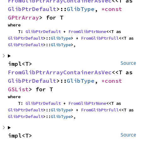
FromGlibPtrArrayContainerAsVec
<<T as 
GlibPtrDefault
>::
GlibType
, 
*const 
GPtrArray
> for T
where

    T: 
GlibPtrDefault
 + 
FromGlibPtrNone
<<T as 
GlibPtrDefault
>::
GlibType
> + 
FromGlibPtrFull
<<T as 
GlibPtrDefault
>::
GlibType
>,
impl<T> 
Source
FromGlibPtrArrayContainerAsVec
<<T as 
GlibPtrDefault
>::
GlibType
, 
*const 
GSList
> for T
where

    T: 
GlibPtrDefault
 + 
FromGlibPtrNone
<<T as 
GlibPtrDefault
>::
GlibType
> + 
FromGlibPtrFull
<<T as 
GlibPtrDefault
>::
GlibType
>,
impl<T> 
Source