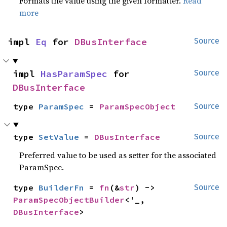
Formats the value using the given formatter.
Read
more
impl 
Eq
 for 
DBusInterface
Source
impl 
HasParamSpec
 for 
Source
DBusInterface
type 
ParamSpec
 = 
ParamSpecObject
Source
type 
SetValue
 = 
DBusInterface
Source
Preferred value to be used as setter for the associated
ParamSpec.
type 
BuilderFn
 = 
fn
(&
str
) -> 
Source
ParamSpecObjectBuilder
<'_, 
DBusInterface
>