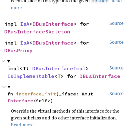
Feeds a slice of this type into the given
.
Read
Hasher
more
impl 
IsA
<
DBusInterface
> for 
Source
DBusInterfaceSkeleton
impl 
IsA
<
DBusInterface
> for 
Source
DBusProxy
impl<T: 
DBusInterfaceImpl
> 
Source
IsImplementable
<T> for 
DBusInterface
fn 
interface_init
(_iface: &mut 
Source
Interface
<Self>)
Override the virtual methods of this interface for the
given subclass and do other interface initialization.
Read more