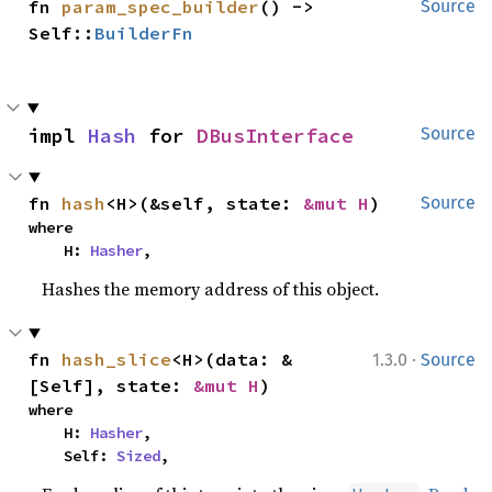
fn 
param_spec_builder
() -> 
Source
Self::
BuilderFn
impl 
Hash
 for 
DBusInterface
Source
fn 
hash
<H>(&self, state: 
&mut H
)
Source
where

    H: 
Hasher
,
Hashes the memory address of this object.
·
fn 
hash_slice
<H>(data: &
1.3.0
Source
[Self], state: 
&mut H
)
where

    H: 
Hasher
,

    Self: 
Sized
,