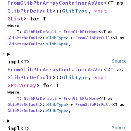
FromGlibPtrArrayContainerAsVec
<<T as 
GlibPtrDefault
>::
GlibType
, 
*mut 
GList
> for T
where

    T: 
GlibPtrDefault
 + 
FromGlibPtrNone
<<T as 
GlibPtrDefault
>::
GlibType
> + 
FromGlibPtrFull
<<T as 
GlibPtrDefault
>::
GlibType
>,
impl<T> 
Source
FromGlibPtrArrayContainerAsVec
<<T as 
GlibPtrDefault
>::
GlibType
, 
*mut 
GPtrArray
> for T
where

    T: 
GlibPtrDefault
 + 
FromGlibPtrNone
<<T as 
GlibPtrDefault
>::
GlibType
> + 
FromGlibPtrFull
<<T as 
GlibPtrDefault
>::
GlibType
>,
impl<T> 
Source