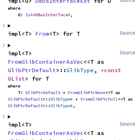
impl<O> 
DBusInterfaceExt
 for O
Source
where

    O: 
IsA
<
DBusInterface
>,
impl<T> 
From
<T> for T
Source
impl<T> 
Source
FromGlibContainerAsVec
<<T as 
GlibPtrDefault
>::
GlibType
, 
*const 
GList
> for T
where

    T: 
GlibPtrDefault
 + 
FromGlibPtrNone
<<T as 
GlibPtrDefault
>::
GlibType
> + 
FromGlibPtrFull
<<T as 
GlibPtrDefault
>::
GlibType
>,
impl<T> 
Source
FromGlibContainerAsVec
<<T as 