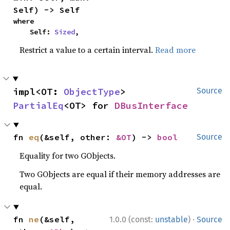
Self) -> Self
where

    Self: 
Sized
,
Restrict a value to a certain interval.
Read more
impl<OT: 
ObjectType
> 
Source
PartialEq
<OT> for 
DBusInterface
fn 
eq
(&self, other: 
&OT
) -> 
bool
Source
Equality for two GObjects.
Two GObjects are equal if their memory addresses are
equal.
·
fn 
ne
(&self, 
1.0.0 (const:
unstable
)
Source