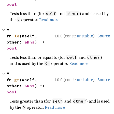
bool
Tests less than (for
and
) and is used by
self
other
the
operator.
Read more
<
·
fn 
le
(&self, 
1.0.0 (const:
unstable
)
Source
other: 
&Rhs
) -> 
bool
Tests less than or equal to (for
and
)
self
other
and is used by the
operator.
Read more
<=
·
fn 
gt
(&self, 
1.0.0 (const:
unstable
)
Source
other: 
&Rhs
) -> 
bool
Tests greater than (for
and
) and is used
self
other
by the
operator.
Read more
>