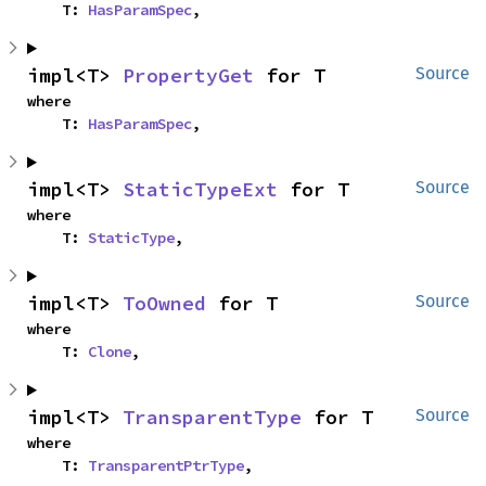
    T: 
HasParamSpec
,
impl<T> 
PropertyGet
 for T
Source
where

    T: 
HasParamSpec
,
impl<T> 
StaticTypeExt
 for T
Source
where

    T: 
StaticType
,
impl<T> 
ToOwned
 for T
Source
where

    T: 
Clone
,
impl<T> 
TransparentType
 for T
Source
where

    T: 
TransparentPtrType
,