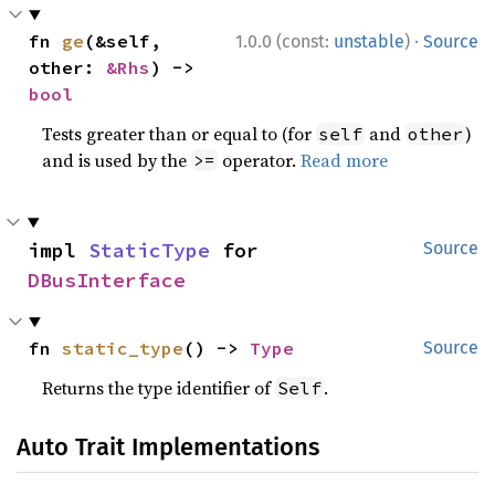
·
fn 
ge
(&self, 
1.0.0 (const:
unstable
)
Source
other: 
&Rhs
) -> 
bool
Tests greater than or equal to (for
and
)
self
other
and is used by the
operator.
Read more
>=
impl 
StaticType
 for 
Source
DBusInterface
fn 
static_type
() -> 
Type
Source
Returns the type identifier of
.
Self
Auto Trait Implementations