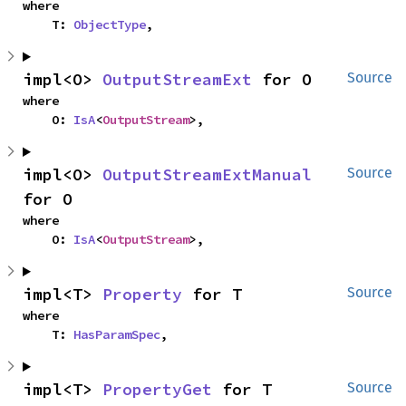
where

    T: 
ObjectType
,
impl<O> 
OutputStreamExt
 for O
Source
where

    O: 
IsA
<
OutputStream
>,
impl<O> 
OutputStreamExtManual
Source
for O
where

    O: 
IsA
<
OutputStream
>,
impl<T> 
Property
 for T
Source
where

    T: 
HasParamSpec
,
impl<T> 
PropertyGet
 for T
Source