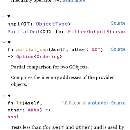
Inequality operator
.
Read more
!=
impl<OT: 
ObjectType
> 
Source
PartialOrd
<OT> for 
FilterOutputStream
fn 
partial_cmp
(&self, other: 
&OT
) 
Source
-> 
Option
<
Ordering
>
Partial comparison for two GObjects.
Compares the memory addresses of the provided
objects.
·
fn 
lt
(&self, 
1.0.0 (const:
unstable
)
Source
other: 
&Rhs
) -> 
bool
Tests less than (for
and
) and is used by
self
other