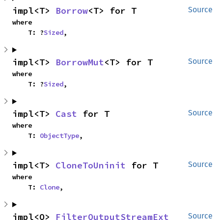
impl<T> 
Borrow
<T> for T
Source
where

    T: ?
Sized
,
impl<T> 
BorrowMut
<T> for T
Source
where

    T: ?
Sized
,
impl<T> 
Cast
 for T
Source
where

    T: 
ObjectType
,
impl<T> 
CloneToUninit
 for T
Source
where

    T: 
Clone
,
impl<O> 
FilterOutputStreamExt
Source