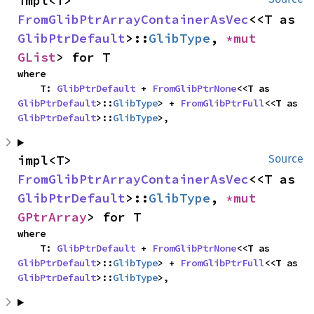
impl<T> 
FromGlibPtrArrayContainerAsVec
<<T as 
GlibPtrDefault
>::
GlibType
, 
*mut 
GList
> for T
where

    T: 
GlibPtrDefault
 + 
FromGlibPtrNone
<<T as 
GlibPtrDefault
>::
GlibType
> + 
FromGlibPtrFull
<<T as 
GlibPtrDefault
>::
GlibType
>,
impl<T> 
Source
FromGlibPtrArrayContainerAsVec
<<T as 
GlibPtrDefault
>::
GlibType
, 
*mut 
GPtrArray
> for T
where

    T: 
GlibPtrDefault
 + 
FromGlibPtrNone
<<T as 
GlibPtrDefault
>::
GlibType
> + 
FromGlibPtrFull
<<T as 
GlibPtrDefault
>::
GlibType
>,