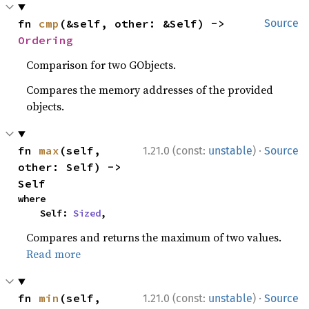
fn 
cmp
(&self, other: &Self) -> 
Source
Ordering
Comparison for two GObjects.
Compares the memory addresses of the provided
objects.
·
fn 
max
(self, 
1.21.0 (const:
unstable
)
Source
other: Self) -> 
Self
where

    Self: 
Sized
,
Compares and returns the maximum of two values.
Read more
·
fn 
min
(self, 
1.21.0 (const:
unstable
)
Source