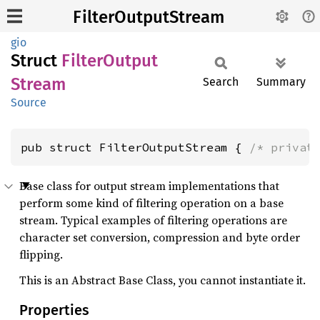
FilterOutputStream
gio
Struct
Filter
Output
Stream
Search
Summary
Source
pub struct FilterOutputStream { 
/* privat
Base class for output stream implementations that
perform some kind of filtering operation on a base
stream. Typical examples of filtering operations are
character set conversion, compression and byte order
flipping.
This is an Abstract Base Class, you cannot instantiate it.
Properties