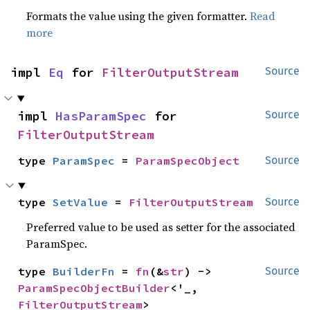
Formats the value using the given formatter.
Read
more
impl 
Eq
 for 
FilterOutputStream
Source
impl 
HasParamSpec
 for 
Source
FilterOutputStream
type 
ParamSpec
 = 
ParamSpecObject
Source
type 
SetValue
 = 
FilterOutputStream
Source
Preferred value to be used as setter for the associated
ParamSpec.
type 
BuilderFn
 = 
fn
(&
str
) -> 
Source
ParamSpecObjectBuilder
<'_, 
FilterOutputStream
>