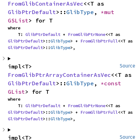
FromGlibContainerAsVec
<<T as 
GlibPtrDefault
>::
GlibType
, 
*mut 
GSList
> for T
where

    T: 
GlibPtrDefault
 + 
FromGlibPtrNone
<<T as 
GlibPtrDefault
>::
GlibType
> + 
FromGlibPtrFull
<<T as 
GlibPtrDefault
>::
GlibType
>,
impl<T> 
Source
FromGlibPtrArrayContainerAsVec
<<T as 
GlibPtrDefault
>::
GlibType
, 
*const 
GList
> for T
where

    T: 
GlibPtrDefault
 + 
FromGlibPtrNone
<<T as 
GlibPtrDefault
>::
GlibType
> + 
FromGlibPtrFull
<<T as 
GlibPtrDefault
>::
GlibType
>,
impl<T> 
Source