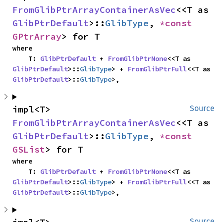
FromGlibPtrArrayContainerAsVec
<<T as 
GlibPtrDefault
>::
GlibType
, 
*const 
GPtrArray
> for T
where

    T: 
GlibPtrDefault
 + 
FromGlibPtrNone
<<T as 
GlibPtrDefault
>::
GlibType
> + 
FromGlibPtrFull
<<T as 
GlibPtrDefault
>::
GlibType
>,
impl<T> 
Source
FromGlibPtrArrayContainerAsVec
<<T as 
GlibPtrDefault
>::
GlibType
, 
*const 
GSList
> for T
where

    T: 
GlibPtrDefault
 + 
FromGlibPtrNone
<<T as 
GlibPtrDefault
>::
GlibType
> + 
FromGlibPtrFull
<<T as 
GlibPtrDefault
>::
GlibType
>,
Source