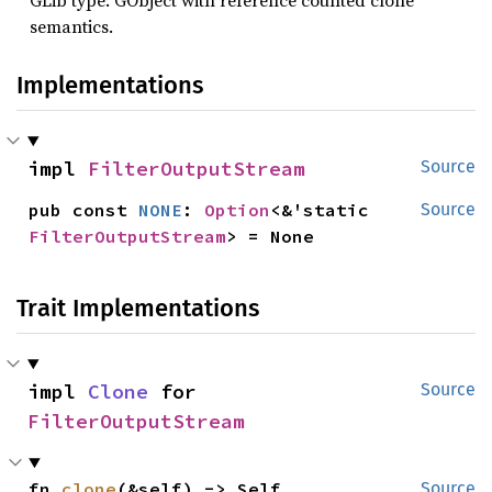
GLib type: GObject with reference counted clone
semantics.
Implementations
impl 
FilterOutputStream
Source
pub const 
NONE
: 
Option
<&'static 
Source
FilterOutputStream
> = None
Trait Implementations
impl 
Clone
 for 
Source
FilterOutputStream
fn 
clone
(&self) -> Self
Source