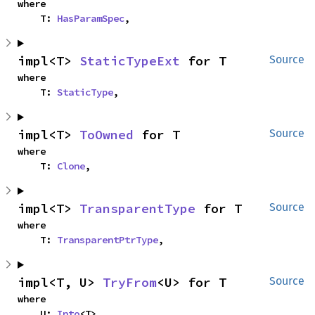
where

    T: 
HasParamSpec
,
impl<T> 
StaticTypeExt
 for T
Source
where

    T: 
StaticType
,
impl<T> 
ToOwned
 for T
Source
where

    T: 
Clone
,
impl<T> 
TransparentType
 for T
Source
where

    T: 
TransparentPtrType
,
impl<T, U> 
TryFrom
<U> for T
Source
where

    U: 
Into
<T>,