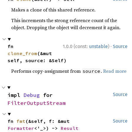
Makes a clone of this shared reference.
This increments the strong reference count of the
object. Dropping the object will decrement it again.
·
fn 
1.0.0 (const:
unstable
)
Source
clone_from
(&mut 
self, source: &Self)
Performs copy-assignment from
.
Read more
source
impl 
Debug
 for 
Source
FilterOutputStream
fn 
fmt
(&self, f: &mut 
Source
Formatter
<'_>) -> 
Result