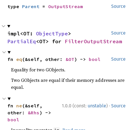
type 
Parent
 = 
OutputStream
Source
impl<OT: 
ObjectType
> 
Source
PartialEq
<OT> for 
FilterOutputStream
fn 
eq
(&self, other: 
&OT
) -> 
bool
Source
Equality for two GObjects.
Two GObjects are equal if their memory addresses are
equal.
·
fn 
ne
(&self, 
1.0.0 (const:
unstable
)
Source
other: 
&Rhs
) -> 
bool