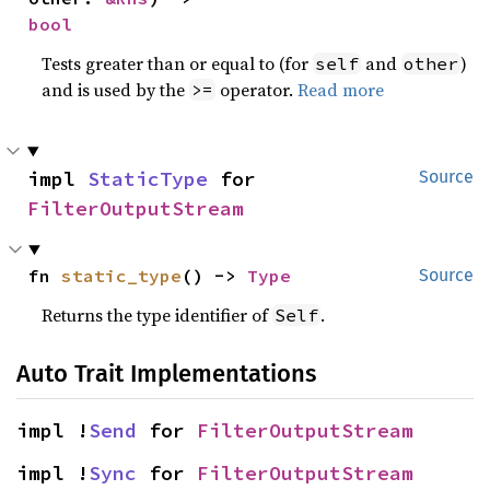
bool
Tests greater than or equal to (for
and
)
self
other
and is used by the
operator.
Read more
>=
impl 
StaticType
 for 
Source
FilterOutputStream
fn 
static_type
() -> 
Type
Source
Returns the type identifier of
.
Self
Auto Trait Implementations
impl !
Send
 for 
FilterOutputStream
impl !
Sync
 for 
FilterOutputStream