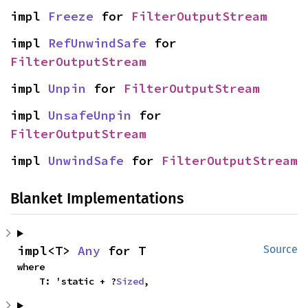
impl 
Freeze
 for 
FilterOutputStream
impl 
RefUnwindSafe
 for 
FilterOutputStream
impl 
Unpin
 for 
FilterOutputStream
impl 
UnsafeUnpin
 for 
FilterOutputStream
impl 
UnwindSafe
 for 
FilterOutputStream
Blanket Implementations
impl<T> 
Any
 for T
Source
where

    T: 'static + ?
Sized
,