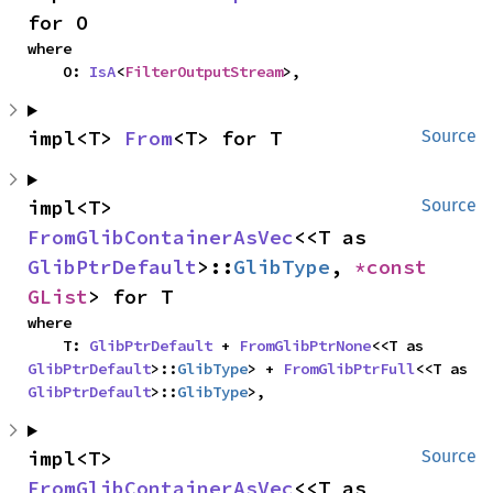
for O
where

    O: 
IsA
<
FilterOutputStream
>,
impl<T> 
From
<T> for T
Source
impl<T> 
Source
FromGlibContainerAsVec
<<T as 
GlibPtrDefault
>::
GlibType
, 
*const 
GList
> for T
where

    T: 
GlibPtrDefault
 + 
FromGlibPtrNone
<<T as 
GlibPtrDefault
>::
GlibType
> + 
FromGlibPtrFull
<<T as 
GlibPtrDefault
>::
GlibType
>,
impl<T> 
Source
FromGlibContainerAsVec
<<T as 