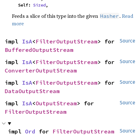
    Self: 
Sized
,
Feeds a slice of this type into the given
.
Read
Hasher
more
impl 
IsA
<
FilterOutputStream
> for 
Source
BufferedOutputStream
impl 
IsA
<
FilterOutputStream
> for 
Source
ConverterOutputStream
impl 
IsA
<
FilterOutputStream
> for 
Source
DataOutputStream
impl 
IsA
<
OutputStream
> for 
Source
FilterOutputStream
impl 
Ord
 for 
FilterOutputStream
Source