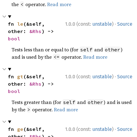
the
operator.
Read more
<
·
fn 
le
(&self, 
1.0.0 (const:
unstable
)
Source
other: 
&Rhs
) -> 
bool
Tests less than or equal to (for
and
)
self
other
and is used by the
operator.
Read more
<=
·
fn 
gt
(&self, 
1.0.0 (const:
unstable
)
Source
other: 
&Rhs
) -> 
bool
Tests greater than (for
and
) and is used
self
other
by the
operator.
Read more
>
·
fn 
ge
(&self, 
1.0.0 (const:
unstable
)
Source
other: 
&Rhs
) -> 