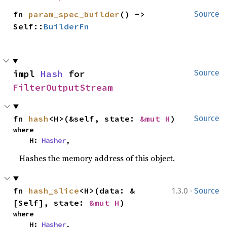
fn 
param_spec_builder
() -> 
Source
Self::
BuilderFn
impl 
Hash
 for 
Source
FilterOutputStream
fn 
hash
<H>(&self, state: 
&mut H
)
Source
where

    H: 
Hasher
,
Hashes the memory address of this object.
·
fn 
hash_slice
<H>(data: &
1.3.0
Source
[Self], state: 
&mut H
)
where

    H: 
Hasher
,
