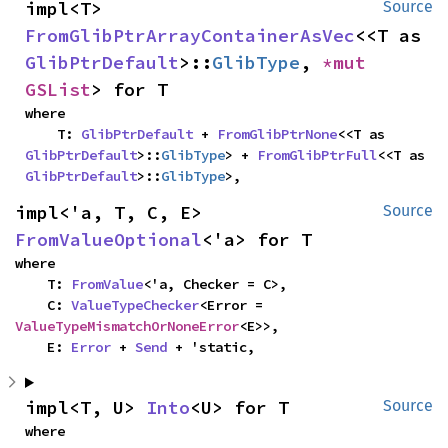
impl<T> 
Source
FromGlibPtrArrayContainerAsVec
<<T as 
GlibPtrDefault
>::
GlibType
, 
*mut 
GSList
> for T
where

    T: 
GlibPtrDefault
 + 
FromGlibPtrNone
<<T as 
GlibPtrDefault
>::
GlibType
> + 
FromGlibPtrFull
<<T as 
GlibPtrDefault
>::
GlibType
>,
impl<'a, T, C, E> 
Source
FromValueOptional
<'a> for T
where

    T: 
FromValue
<'a, Checker = C>,

    C: 
ValueTypeChecker
<Error = 
ValueTypeMismatchOrNoneError
<E>>,

    E: 
Error
 + 
Send
 + 'static,
impl<T, U> 
Into
<U> for T
Source
where
