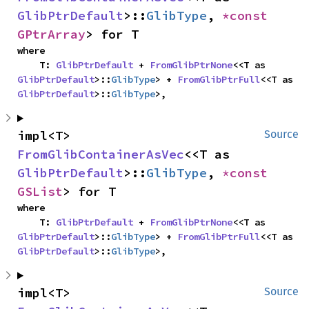
GlibPtrDefault
>::
GlibType
, 
*const 
GPtrArray
> for T
where

    T: 
GlibPtrDefault
 + 
FromGlibPtrNone
<<T as 
GlibPtrDefault
>::
GlibType
> + 
FromGlibPtrFull
<<T as 
GlibPtrDefault
>::
GlibType
>,
impl<T> 
Source
FromGlibContainerAsVec
<<T as 
GlibPtrDefault
>::
GlibType
, 
*const 
GSList
> for T
where

    T: 
GlibPtrDefault
 + 
FromGlibPtrNone
<<T as 
GlibPtrDefault
>::
GlibType
> + 
FromGlibPtrFull
<<T as 
GlibPtrDefault
>::
GlibType
>,
impl<T> 
Source