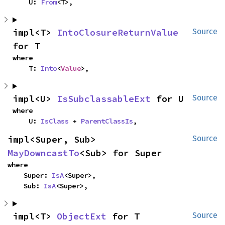
    U: 
From
<T>,
impl<T> 
IntoClosureReturnValue
Source
for T
where

    T: 
Into
<
Value
>,
impl<U> 
IsSubclassableExt
 for U
Source
where

    U: 
IsClass
 + 
ParentClassIs
,
impl<Super, Sub> 
Source
MayDowncastTo
<Sub> for Super
where

    Super: 
IsA
<Super>,

    Sub: 
IsA
<Super>,
impl<T> 
ObjectExt
 for T
Source