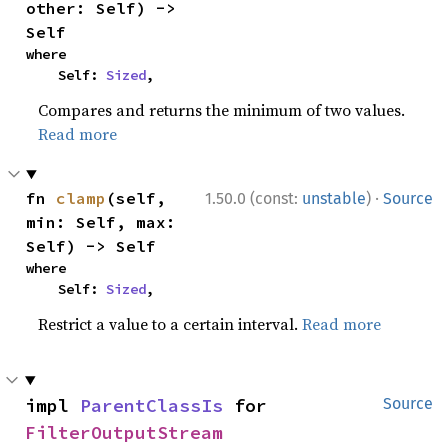
other: Self) -> 
Self
where

    Self: 
Sized
,
Compares and returns the minimum of two values.
Read more
·
fn 
clamp
(self, 
1.50.0 (const:
unstable
)
Source
min: Self, max: 
Self) -> Self
where

    Self: 
Sized
,
Restrict a value to a certain interval.
Read more
impl 
ParentClassIs
 for 
Source
FilterOutputStream