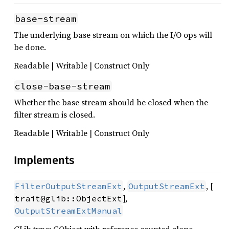
base-stream
The underlying base stream on which the I/O ops will
be done.
Readable | Writable | Construct Only
close-base-stream
Whether the base stream should be closed when the
filter stream is closed.
Readable | Writable | Construct Only
Implements
,
, [
FilterOutputStreamExt
OutputStreamExt
],
trait@glib::ObjectExt
OutputStreamExtManual