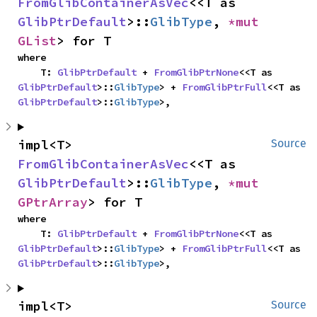
FromGlibContainerAsVec
<<T as 
GlibPtrDefault
>::
GlibType
, 
*mut 
GList
> for T
where

    T: 
GlibPtrDefault
 + 
FromGlibPtrNone
<<T as 
GlibPtrDefault
>::
GlibType
> + 
FromGlibPtrFull
<<T as 
GlibPtrDefault
>::
GlibType
>,
impl<T> 
Source
FromGlibContainerAsVec
<<T as 
GlibPtrDefault
>::
GlibType
, 
*mut 
GPtrArray
> for T
where

    T: 
GlibPtrDefault
 + 
FromGlibPtrNone
<<T as 
GlibPtrDefault
>::
GlibType
> + 
FromGlibPtrFull
<<T as 
GlibPtrDefault
>::
GlibType
>,
impl<T> 
Source