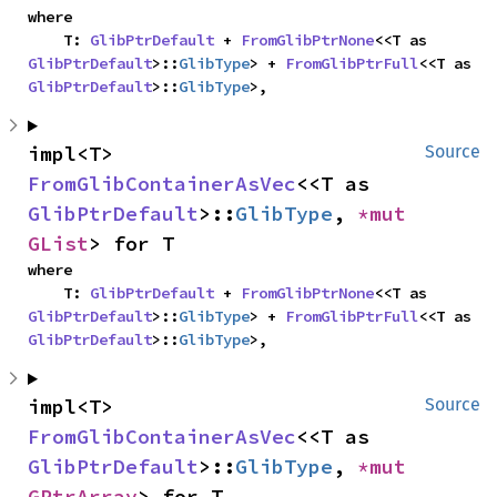
where

    T: 
GlibPtrDefault
 + 
FromGlibPtrNone
<<T as 
GlibPtrDefault
>::
GlibType
> + 
FromGlibPtrFull
<<T as 
GlibPtrDefault
>::
GlibType
>,
impl<T> 
Source
FromGlibContainerAsVec
<<T as 
GlibPtrDefault
>::
GlibType
, 
*mut 
GList
> for T
where

    T: 
GlibPtrDefault
 + 
FromGlibPtrNone
<<T as 
GlibPtrDefault
>::
GlibType
> + 
FromGlibPtrFull
<<T as 
GlibPtrDefault
>::
GlibType
>,
impl<T> 
Source
FromGlibContainerAsVec
<<T as 
GlibPtrDefault
>::
GlibType
, 
*mut 
GPtrArray
> for T