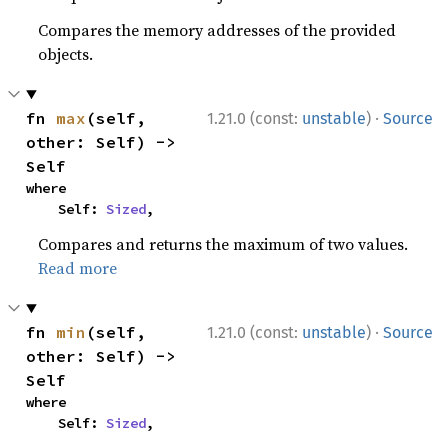
Compares the memory addresses of the provided
objects.
·
fn 
max
(self, 
1.21.0 (const:
unstable
)
Source
other: Self) -> 
Self
where

    Self: 
Sized
,
Compares and returns the maximum of two values.
Read more
·
fn 
min
(self, 
1.21.0 (const:
unstable
)
Source
other: Self) -> 
Self
where

    Self: 
Sized
,