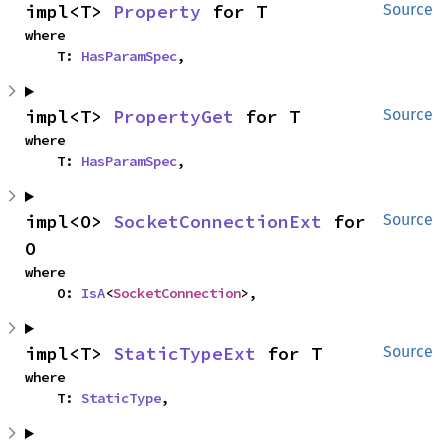
impl<T> 
Property
 for T
Source
where

    T: 
HasParamSpec
,
impl<T> 
PropertyGet
 for T
Source
where

    T: 
HasParamSpec
,
impl<O> 
SocketConnectionExt
 for 
Source
O
where

    O: 
IsA
<
SocketConnection
>,
impl<T> 
StaticTypeExt
 for T
Source
where

    T: 
StaticType
,