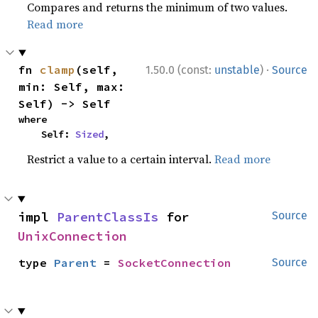
Compares and returns the minimum of two values.
Read more
·
fn 
clamp
(self, 
1.50.0 (const:
unstable
)
Source
min: Self, max: 
Self) -> Self
where

    Self: 
Sized
,
Restrict a value to a certain interval.
Read more
impl 
ParentClassIs
 for 
Source
UnixConnection
type 
Parent
 = 
SocketConnection
Source