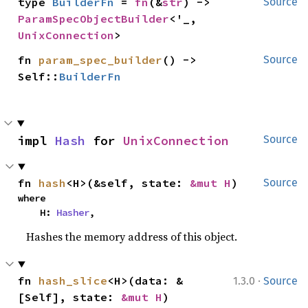
type 
BuilderFn
 = 
fn
(&
str
) -> 
Source
ParamSpecObjectBuilder
<'_, 
UnixConnection
>
fn 
param_spec_builder
() -> 
Source
Self::
BuilderFn
impl 
Hash
 for 
UnixConnection
Source
fn 
hash
<H>(&self, state: 
&mut H
)
Source
where

    H: 
Hasher
,
Hashes the memory address of this object.
·
fn 
hash_slice
<H>(data: &
1.3.0
Source
[Self], state: 
&mut H
)