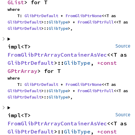
GList
> for T
where

    T: 
GlibPtrDefault
 + 
FromGlibPtrNone
<<T as 
GlibPtrDefault
>::
GlibType
> + 
FromGlibPtrFull
<<T as 
GlibPtrDefault
>::
GlibType
>,
impl<T> 
Source
FromGlibPtrArrayContainerAsVec
<<T as 
GlibPtrDefault
>::
GlibType
, 
*const 
GPtrArray
> for T
where

    T: 
GlibPtrDefault
 + 
FromGlibPtrNone
<<T as 
GlibPtrDefault
>::
GlibType
> + 
FromGlibPtrFull
<<T as 
GlibPtrDefault
>::
GlibType
>,
impl<T> 
Source
FromGlibPtrArrayContainerAsVec
<<T as 
GlibPtrDefault
>::
GlibType
, 
*const 