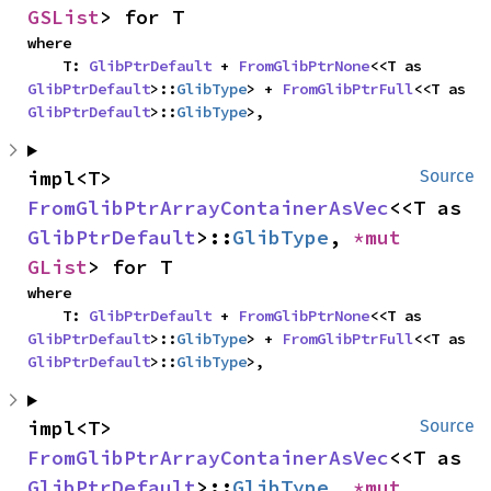
GSList
> for T
where

    T: 
GlibPtrDefault
 + 
FromGlibPtrNone
<<T as 
GlibPtrDefault
>::
GlibType
> + 
FromGlibPtrFull
<<T as 
GlibPtrDefault
>::
GlibType
>,
impl<T> 
Source
FromGlibPtrArrayContainerAsVec
<<T as 
GlibPtrDefault
>::
GlibType
, 
*mut 
GList
> for T
where

    T: 
GlibPtrDefault
 + 
FromGlibPtrNone
<<T as 
GlibPtrDefault
>::
GlibType
> + 
FromGlibPtrFull
<<T as 
GlibPtrDefault
>::
GlibType
>,
impl<T> 
Source
FromGlibPtrArrayContainerAsVec
<<T as 
GlibPtrDefault
>::
GlibType
, 
*mut 