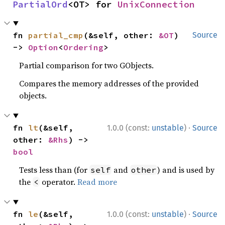
PartialOrd
<OT> for 
UnixConnection
fn 
partial_cmp
(&self, other: 
&OT
) 
Source
-> 
Option
<
Ordering
>
Partial comparison for two GObjects.
Compares the memory addresses of the provided
objects.
·
fn 
lt
(&self, 
1.0.0 (const:
unstable
)
Source
other: 
&Rhs
) -> 
bool
Tests less than (for
and
) and is used by
self
other
the
operator.
Read more
<
·
fn 
le
(&self, 
1.0.0 (const:
unstable
)
Source