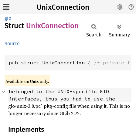
UnixConnection
gio
Struct
Unix
Connection
Search
Summary
Source
pub struct UnixConnection { 
/* private fi
Available on
Unix
only.
belonged to the UNIX-specific GIO  
interfaces, thus you had to use the
gio-unix-2.0.pc` pkg-config file when using it. This is no
longer necessary since GLib 2.72.
Implements