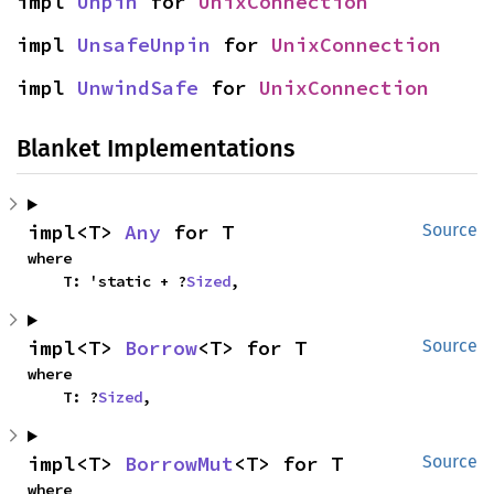
impl 
Unpin
 for 
UnixConnection
impl 
UnsafeUnpin
 for 
UnixConnection
impl 
UnwindSafe
 for 
UnixConnection
Blanket Implementations
impl<T> 
Any
 for T
Source
where

    T: 'static + ?
Sized
,
impl<T> 
Borrow
<T> for T
Source
where

    T: ?
Sized
,
impl<T> 
BorrowMut
<T> for T
Source
where
