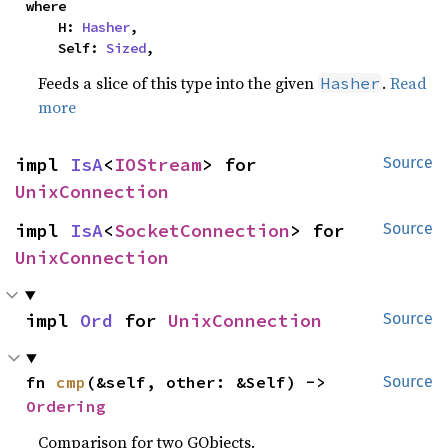
where

    H: 
Hasher
,

    Self: 
Sized
,
Feeds a slice of this type into the given
.
Read
Hasher
more
impl 
IsA
<
IOStream
> for 
Source
UnixConnection
impl 
IsA
<
SocketConnection
> for 
Source
UnixConnection
impl 
Ord
 for 
UnixConnection
Source
fn 
cmp
(&self, other: &Self) -> 
Source
Ordering
Comparison for two GObjects.