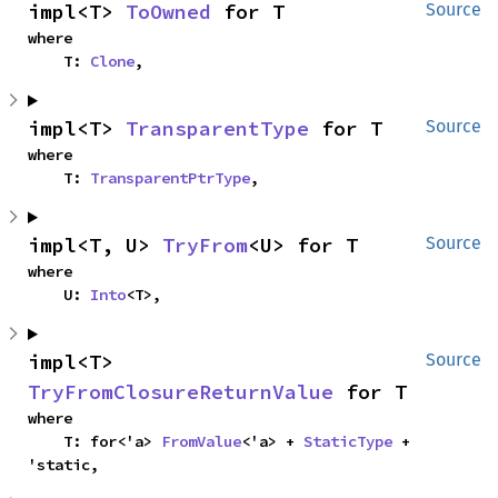
impl<T> 
ToOwned
 for T
Source
where

    T: 
Clone
,
impl<T> 
TransparentType
 for T
Source
where

    T: 
TransparentPtrType
,
impl<T, U> 
TryFrom
<U> for T
Source
where

    U: 
Into
<T>,
impl<T> 
Source
TryFromClosureReturnValue
 for T
where

    T: for<'a> 
FromValue
<'a> + 
StaticType
 + 
'static,