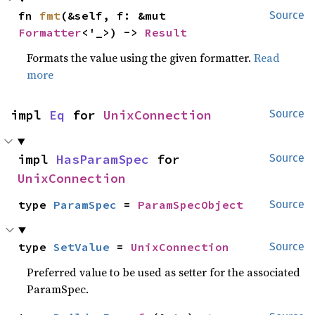
fn 
fmt
(&self, f: &mut 
Source
Formatter
<'_>) -> 
Result
Formats the value using the given formatter.
Read
more
impl 
Eq
 for 
UnixConnection
Source
impl 
HasParamSpec
 for 
Source
UnixConnection
type 
ParamSpec
 = 
ParamSpecObject
Source
type 
SetValue
 = 
UnixConnection
Source
Preferred value to be used as setter for the associated
ParamSpec.