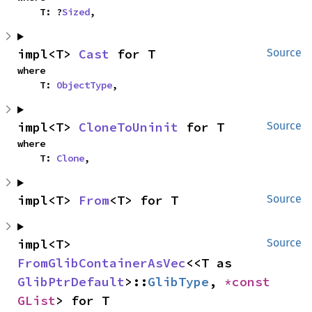
    T: ?
Sized
,
impl<T> 
Cast
 for T
Source
where

    T: 
ObjectType
,
impl<T> 
CloneToUninit
 for T
Source
where

    T: 
Clone
,
impl<T> 
From
<T> for T
Source
impl<T> 
Source
FromGlibContainerAsVec
<<T as 
GlibPtrDefault
>::
GlibType
, 
*const 
GList
> for T