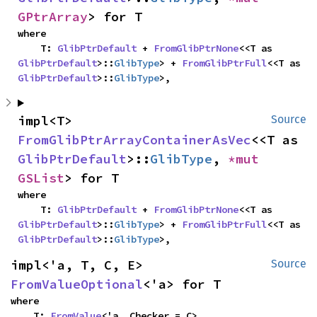
GPtrArray
> for T
where

    T: 
GlibPtrDefault
 + 
FromGlibPtrNone
<<T as 
GlibPtrDefault
>::
GlibType
> + 
FromGlibPtrFull
<<T as 
GlibPtrDefault
>::
GlibType
>,
impl<T> 
Source
FromGlibPtrArrayContainerAsVec
<<T as 
GlibPtrDefault
>::
GlibType
, 
*mut 
GSList
> for T
where

    T: 
GlibPtrDefault
 + 
FromGlibPtrNone
<<T as 
GlibPtrDefault
>::
GlibType
> + 
FromGlibPtrFull
<<T as 
GlibPtrDefault
>::
GlibType
>,
impl<'a, T, C, E> 
Source
FromValueOptional
<'a> for T
where

    T: 
FromValue
<'a, Checker = C>,
