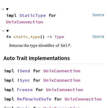
impl 
StaticType
 for 
Source
UnixConnection
fn 
static_type
() -> 
Type
Source
Returns the type identifier of
.
Self
Auto Trait Implementations
impl !
Send
 for 
UnixConnection
impl !
Sync
 for 
UnixConnection
impl 
Freeze
 for 
UnixConnection
impl 
RefUnwindSafe
 for 
UnixConnection