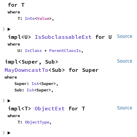
for T
where

    T: 
Into
<
Value
>,
impl<U> 
IsSubclassableExt
 for U
Source
where

    U: 
IsClass
 + 
ParentClassIs
,
impl<Super, Sub> 
Source
MayDowncastTo
<Sub> for Super
where

    Super: 
IsA
<Super>,

    Sub: 
IsA
<Super>,
impl<T> 
ObjectExt
 for T
Source
where

    T: 
ObjectType
,