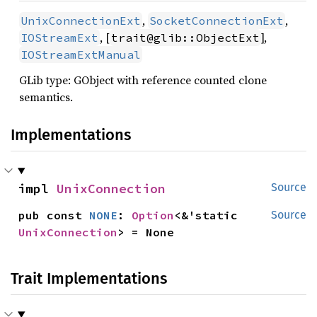
,
,
UnixConnectionExt
SocketConnectionExt
, [
],
IOStreamExt
trait@glib::ObjectExt
IOStreamExtManual
GLib type: GObject with reference counted clone
semantics.
Implementations
impl 
UnixConnection
Source
pub const 
NONE
: 
Option
<&'static 
Source
UnixConnection
> = None
Trait Implementations