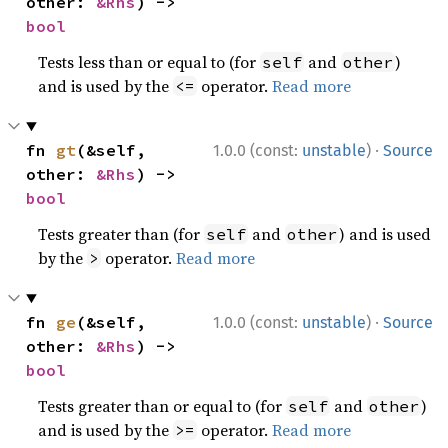
other: 
&Rhs
) -> 
bool
Tests less than or equal to (for
and
)
self
other
and is used by the
operator.
Read more
<=
·
fn 
gt
(&self, 
1.0.0 (const:
unstable
)
Source
other: 
&Rhs
) -> 
bool
Tests greater than (for
and
) and is used
self
other
by the
operator.
Read more
>
·
fn 
ge
(&self, 
1.0.0 (const:
unstable
)
Source
other: 
&Rhs
) -> 
bool
Tests greater than or equal to (for
and
)
self
other
and is used by the
operator.
Read more
>=