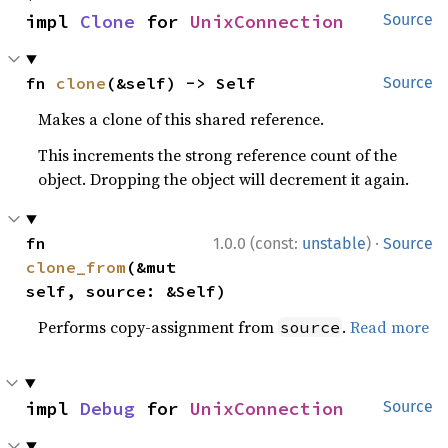
impl 
Clone
 for 
UnixConnection
Source
fn 
clone
(&self) -> Self
Source
Makes a clone of this shared reference.
This increments the strong reference count of the
object. Dropping the object will decrement it again.
·
fn 
1.0.0 (const:
unstable
)
Source
clone_from
(&mut 
self, source: &Self)
Performs copy-assignment from
.
Read more
source
impl 
Debug
 for 
UnixConnection
Source