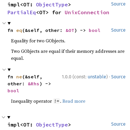
impl<OT: 
ObjectType
> 
Source
PartialEq
<OT> for 
UnixConnection
fn 
eq
(&self, other: 
&OT
) -> 
bool
Source
Equality for two GObjects.
Two GObjects are equal if their memory addresses are
equal.
·
fn 
ne
(&self, 
1.0.0 (const:
unstable
)
Source
other: 
&Rhs
) -> 
bool
Inequality operator
.
Read more
!=
impl<OT: 
ObjectType
> 
Source