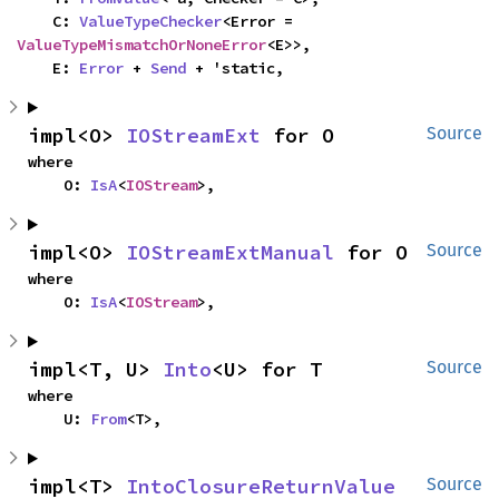
    C: 
ValueTypeChecker
<Error = 
ValueTypeMismatchOrNoneError
<E>>,

    E: 
Error
 + 
Send
 + 'static,
impl<O> 
IOStreamExt
 for O
Source
where

    O: 
IsA
<
IOStream
>,
impl<O> 
IOStreamExtManual
 for O
Source
where

    O: 
IsA
<
IOStream
>,
impl<T, U> 
Into
<U> for T
Source
where

    U: 
From
<T>,
impl<T> 
IntoClosureReturnValue
Source