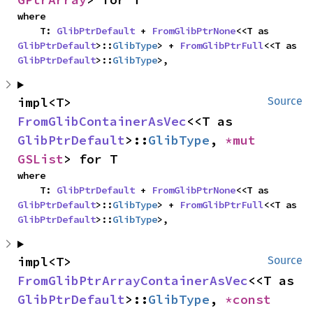
where

    T: 
GlibPtrDefault
 + 
FromGlibPtrNone
<<T as 
GlibPtrDefault
>::
GlibType
> + 
FromGlibPtrFull
<<T as 
GlibPtrDefault
>::
GlibType
>,
impl<T> 
Source
FromGlibContainerAsVec
<<T as 
GlibPtrDefault
>::
GlibType
, 
*mut 
GSList
> for T
where

    T: 
GlibPtrDefault
 + 
FromGlibPtrNone
<<T as 
GlibPtrDefault
>::
GlibType
> + 
FromGlibPtrFull
<<T as 
GlibPtrDefault
>::
GlibType
>,
impl<T> 
Source
FromGlibPtrArrayContainerAsVec
<<T as 
GlibPtrDefault
>::
GlibType
, 
*const 