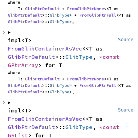
where

    T: 
GlibPtrDefault
 + 
FromGlibPtrNone
<<T as 
GlibPtrDefault
>::
GlibType
> + 
FromGlibPtrFull
<<T as 
GlibPtrDefault
>::
GlibType
>,
impl<T> 
Source
FromGlibContainerAsVec
<<T as 
GlibPtrDefault
>::
GlibType
, 
*const 
GPtrArray
> for T
where

    T: 
GlibPtrDefault
 + 
FromGlibPtrNone
<<T as 
GlibPtrDefault
>::
GlibType
> + 
FromGlibPtrFull
<<T as 
GlibPtrDefault
>::
GlibType
>,
impl<T> 
Source
FromGlibContainerAsVec
<<T as 
GlibPtrDefault
>::
GlibType
, 
*const 
GSList
> for T