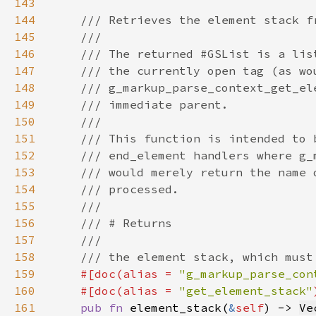
143
144
145
146
147
148
149
150
151
152
153
154
155
156
157
158
159
#[doc(alias = 
"g_markup_parse_con
160
    #[doc(alias = 
"get_element_stack"
161
pub fn 
element_stack(
&
self
) -> 
Ve