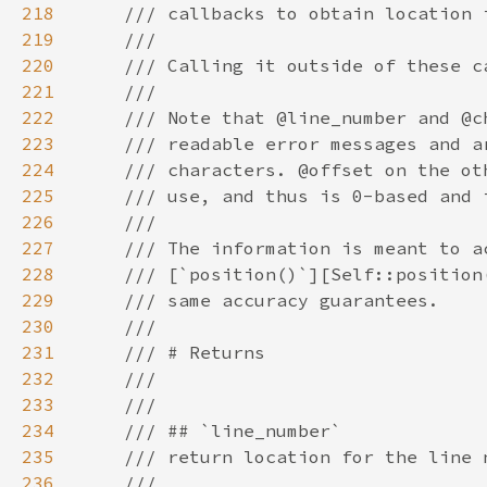
218
219
220
221
222
223
224
225
226
227
228
229
230
231
232
233
234
235
236