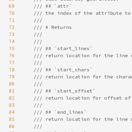
69
70
71
72
73
74
75
76
77
78
79
80
81
82
83
84
85
86