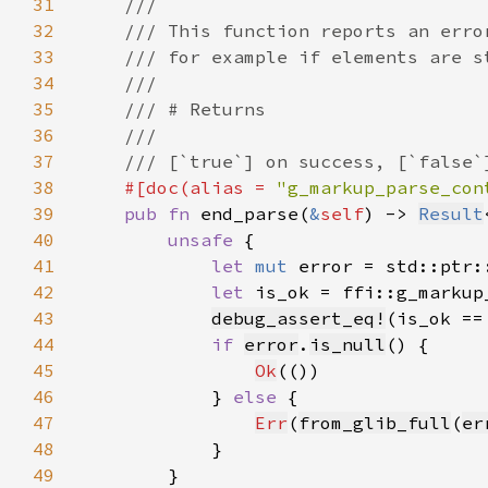
31
32
33
34
35
36
37
38
#[doc(alias = 
"g_markup_parse_con
39
pub fn 
end_parse(
&
self
) -> 
Result
40
unsafe 
41
let 
mut 
error = std::ptr:
42
let 
is_ok = ffi::g_markup
43
debug_assert_eq!
(is_ok ==
44
if 
error
.
is_null
45
Ok
46
            } 
else 
47
Err
(
from_glib_full
(
er
48
49