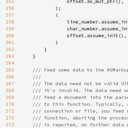
255
offset
.
as_mut_ptr
256
257
258
line_number
.
assume_in
259
char_number
.
assume_in
260
offset
.
assume_init
261
262
263
264
265
266
267
268
269
270
271
272
273