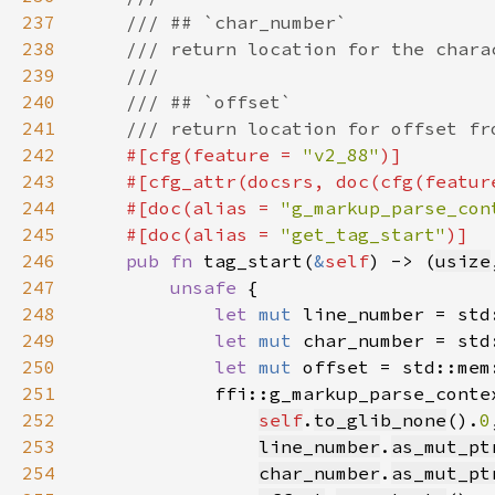
237
238
239
240
241
242
#[cfg(feature = 
"v2_88"
243
    #[cfg_attr(docsrs, doc(cfg(featur
244
    #[doc(alias = 
"g_markup_parse_con
245
    #[doc(alias = 
"get_tag_start"
246
pub fn 
tag_start(
&
self
) -> (
usize
247
unsafe 
248
let 
mut 
line_number = std
249
let 
mut 
char_number = std
250
let 
mut 
offset = std::mem
251
252
self
.
to_glib_none
().
0
253
line_number
.
as_mut_pt
254
char_number
.
as_mut_pt