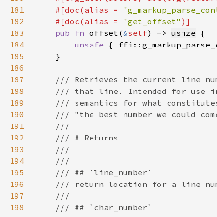
181
    #[doc(alias = 
"g_markup_parse_con
182
    #[doc(alias = 
"get_offset"
183
pub fn 
offset(
&
self
) -> 
usize
184
unsafe 
{ ffi::g_markup_parse_
185
186
187
188
189
190
191
192
193
194
195
196
197
198