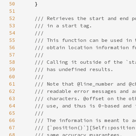
50
51
52
53
54
55
56
57
58
59
60
61
62
63
64
65
66
67
68