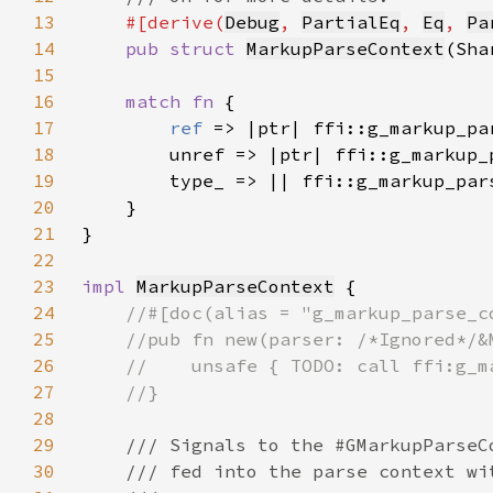
13
#[derive(
Debug
, 
PartialEq
, 
Eq
, 
Pa
14
pub struct 
MarkupParseContext
15
16
match fn 
17
ref 
18
19
20
21
22
23
impl 
MarkupParseContext
24
25
26
27
28
29
30