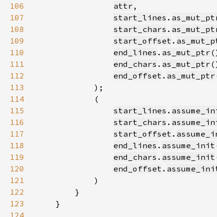
106
attr
107
start_lines
.
as_mut_pt
108
start_chars
.
as_mut_pt
109
start_offset
.
as_mut_p
110
end_lines
.
as_mut_ptr
111
end_chars
.
as_mut_ptr
112
end_offset
.
as_mut_ptr
113
114
115
start_lines
.
assume_in
116
start_chars
.
assume_in
117
start_offset
.
assume_i
118
end_lines
.
assume_init
119
end_chars
.
assume_init
120
end_offset
.
assume_ini
121
122
123
124