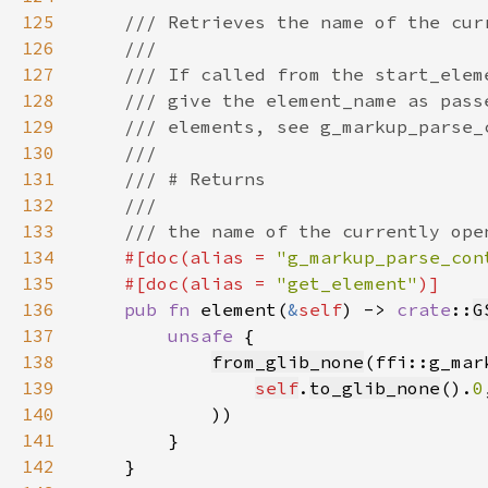
125
126
127
128
129
130
131
132
133
134
#[doc(alias = 
"g_markup_parse_con
135
    #[doc(alias = 
"get_element"
136
pub fn 
element(
&
self
) -> 
crate
::
G
137
unsafe 
138
from_glib_none
139
self
.
to_glib_none
().
0
140
141
142