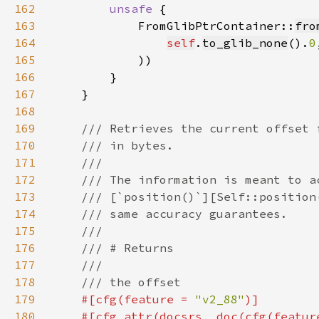
162
unsafe 
163
            FromGlibPtrContainer::
fro
164
self
.
to_glib_none
().
0
165
166
167
168
169
170
171
172
173
174
175
176
177
178
179
#[cfg(feature = 
"v2_88"
180
    #[cfg_attr(docsrs, doc(cfg(featur