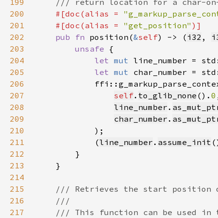
199
200
#[doc(alias = 
"g_markup_parse_con
201
    #[doc(alias = 
"get_position"
202
pub fn 
position(
&
self
) -> (
i32
, 
i
203
unsafe 
204
let 
mut 
line_number = std
205
let 
mut 
char_number = std
206
207
self
.
to_glib_none
().
0
208
line_number
.
as_mut_pt
209
char_number
.
as_mut_pt
210
211
            (
line_number
.
assume_init
(
212
213
214
215
216
217