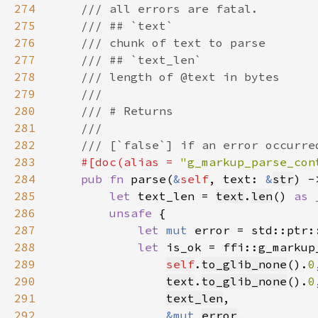
274
275
276
277
278
279
280
281
282
283
#[doc(alias = 
"g_markup_parse_con
284
pub fn 
parse(
&
self
, text: 
&
str
) -
285
let 
text_len = 
text
.
len
() 
as 
286
unsafe 
287
let 
mut 
error = std::ptr:
288
let 
289
self
.
to_glib_none
().
0
290
text
.
to_glib_none
().
0
291
text_len
292
&mut 
error