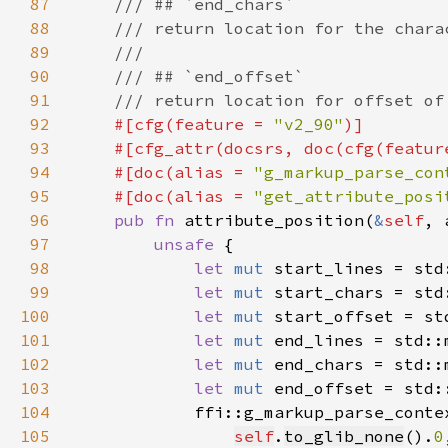
87
88
89
90
91
92
#[cfg(feature = 
"v2_90"
93
    #[cfg_attr(docsrs, doc(cfg(featur
94
    #[doc(alias = 
"g_markup_parse_con
95
    #[doc(alias = 
"get_attribute_posi
96
pub fn 
attribute_position(
&
self
, 
97
unsafe 
98
let 
mut 
start_lines = std
99
let 
mut 
start_chars = std
100
let 
mut 
start_offset = st
101
let 
mut 
end_lines = std::
102
let 
mut 
end_chars = std::
103
let 
mut 
end_offset = std:
104
105
self
.
to_glib_none
().
0