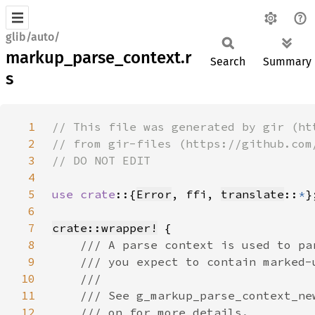
glib/auto/
markup_parse_context.r
Search
Summary
s
1
2
3
4
5
use crate
::{
Error
, ffi, 
translate
::
*
6
7
crate::wrapper!
8
9
10
11
12