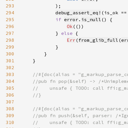
293
294
debug_assert_eq!
(is_ok ==
295
if 
error
.
is_null
296
Ok
297
            } 
else 
298
Err
(
from_glib_full
(
er
299
300
301
302
303
304
305
306
307
308
309
310