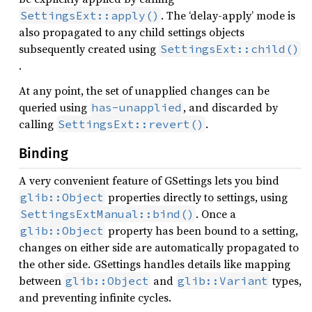
. The ‘delay-apply’ mode is
SettingsExt::apply()
also propagated to any child settings objects
subsequently created using
SettingsExt::child()
.
At any point, the set of unapplied changes can be
queried using
, and discarded by
has-unapplied
calling
.
SettingsExt::revert()
Binding
A very convenient feature of GSettings lets you bind
properties directly to settings, using
glib::Object
. Once a
SettingsExtManual::bind()
property has been bound to a setting,
glib::Object
changes on either side are automatically propagated to
the other side. GSettings handles details like mapping
between
and
types,
glib::Object
glib::Variant
and preventing infinite cycles.