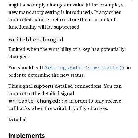
might also imply changes in value (if for example, a
new mandatory setting is introduced). If any other
connected handler returns true then this default
functionality will be suppressed.
writable-changed
Emitted when the writability of a key has potentially
changed.
You should call
in
SettingsExt::is_writable()
order to determine the new status.
This signal supports detailed connections. You can
connect to the detailed signal
in order to only receive
writable-changed::x
callbacks when the writability of
changes.
x
Detailed
Implements