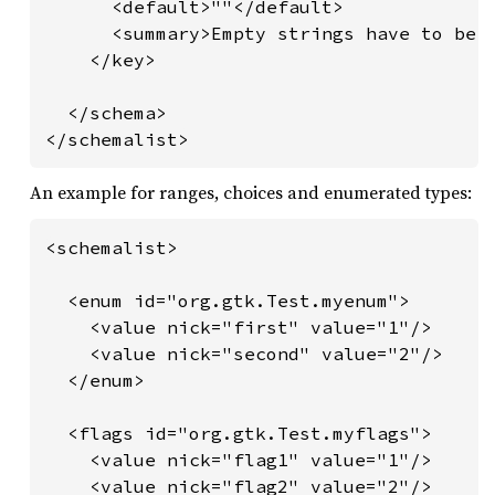
      <default>""</default>

      <summary>Empty strings have to be p
    </key>

  </schema>

</schemalist>
An example for ranges, choices and enumerated types:
<schemalist>

  <enum id="org.gtk.Test.myenum">

    <value nick="first" value="1"/>

    <value nick="second" value="2"/>

  </enum>

  <flags id="org.gtk.Test.myflags">

    <value nick="flag1" value="1"/>

    <value nick="flag2" value="2"/>
