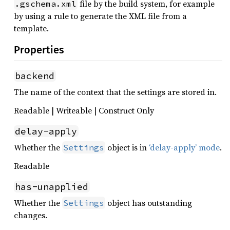
file by the build system, for example
.gschema.xml
by using a rule to generate the XML file from a
template.
Properties
backend
The name of the context that the settings are stored in.
Readable | Writeable | Construct Only
delay-apply
Whether the
object is in
‘delay-apply’ mode
.
Settings
Readable
has-unapplied
Whether the
object has outstanding
Settings
changes.