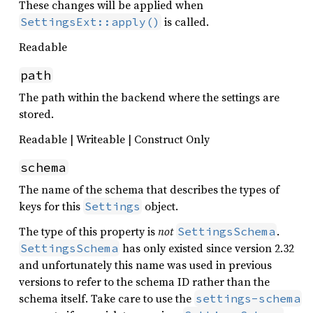
These changes will be applied when
is called.
SettingsExt::apply()
Readable
path
The path within the backend where the settings are
stored.
Readable | Writeable | Construct Only
schema
The name of the schema that describes the types of
keys for this
object.
Settings
The type of this property is
not
.
SettingsSchema
has only existed since version 2.32
SettingsSchema
and unfortunately this name was used in previous
versions to refer to the schema ID rather than the
schema itself. Take care to use the
settings-schema