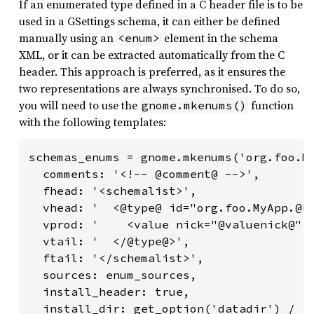
If an enumerated type defined in a C header file is to be
used in a GSettings schema, it can either be defined
manually using an
element in the schema
<enum>
XML, or it can be extracted automatically from the C
header. This approach is preferred, as it ensures the
two representations are always synchronised. To do so,
you will need to use the
function
gnome.mkenums()
with the following templates:
schemas_enums = gnome.mkenums('org.foo.My
  comments: '<!-- @comment@ -->',

  fhead: '<schemalist>',

  vhead: '  <@type@ id="org.foo.MyApp.@En
  vprod: '    <value nick="@valuenick@" v
  vtail: '  </@type@>',

  ftail: '</schemalist>',

  sources: enum_sources,

  install_header: true,

  install_dir: get_option('datadir') / 'g