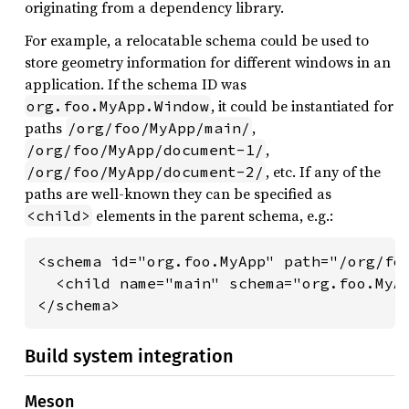
originating from a dependency library.
For example, a relocatable schema could be used to
store geometry information for different windows in an
application. If the schema ID was
, it could be instantiated for
org.foo.MyApp.Window
paths
,
/org/foo/MyApp/main/
,
/org/foo/MyApp/document-1/
, etc. If any of the
/org/foo/MyApp/document-2/
paths are well-known they can be specified as
elements in the parent schema, e.g.:
<child>
<schema id="org.foo.MyApp" path="/org/foo
  <child name="main" schema="org.foo.MyAp
</schema>
Build system integration
Meson