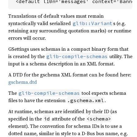
 <default l10n='messages' context='Banne
Translations of default values must remain
syntactically valid serialized
s (e.g.
glib::Variant
retaining any surrounding quotation marks) or runtime
errors will occur.
GSettings uses schemas in a compact binary form that
is created by the
utility. The
glib-compile-schemas
input is a schema description in an XML format.
A DTD for the gschema XML format can be found here:
gschema.dtd
The
tool expects schema
glib-compile-schemas
files to have the extension
.
.gschema.xml
At runtime, schemas are identified by their ID (as
specified in the
attribute of the
id
<schema>
element). The convention for schema IDs is to use a
dotted name, similar in style to a D-Bus bus name, e.g.