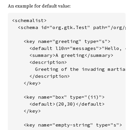
An example for default value:
<schemalist>

  <schema id="org.gtk.Test" path="/org/gt
    <key name="greeting" type="s">

      <default l10n="messages">"Hello, ea
      <summary>A greeting</summary>

      <description>

        Greeting of the invading martians
      </description>

    </key>

    <key name="box" type="(ii)">

      <default>(20,30)</default>

    </key>

    <key name="empty-string" type="s">
