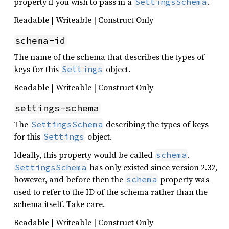
property if you wish to pass in a
.
SettingsSchema
Readable | Writeable | Construct Only
schema-id
The name of the schema that describes the types of
keys for this
object.
Settings
Readable | Writeable | Construct Only
settings-schema
The
describing the types of keys
SettingsSchema
for this
object.
Settings
Ideally, this property would be called
.
schema
has only existed since version 2.32,
SettingsSchema
however, and before then the
property was
schema
used to refer to the ID of the schema rather than the
schema itself. Take care.
Readable | Writeable | Construct Only