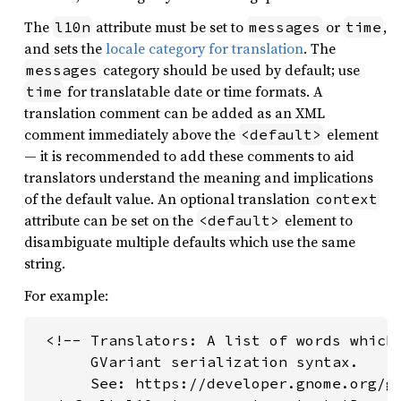
The
attribute must be set to
or
,
l10n
messages
time
and sets the
locale category for translation
. The
category should be used by default; use
messages
for translatable date or time formats. A
time
translation comment can be added as an XML
comment immediately above the
element
<default>
— it is recommended to add these comments to aid
translators understand the meaning and implications
of the default value. An optional translation
context
attribute can be set on the
element to
<default>
disambiguate multiple defaults which use the same
string.
For example:
 <!-- Translators: A list of words which 
      GVariant serialization syntax.

      See: https://developer.gnome.org/gl