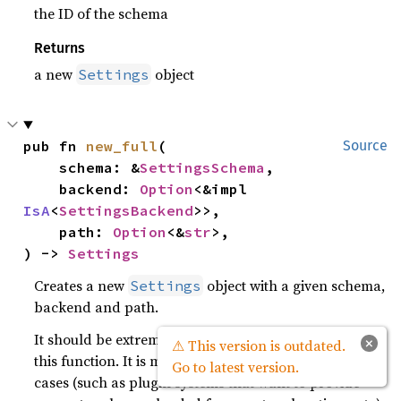
the ID of the schema
Returns
a new
object
Settings
pub fn 
new_full
(

Source
    schema: &
SettingsSchema
,

    backend: 
Option
<&impl 
IsA
<
SettingsBackend
>>,

    path: 
Option
<&
str
>,

) -> 
Settings
Creates a new
object with a given schema,
Settings
backend and path.
It should be extremely rare that you ever want to use
×
⚠ This version is outdated.
this function. It is made available for advanced use-
Go to latest version.
cases (such as plugin systems that want to provide