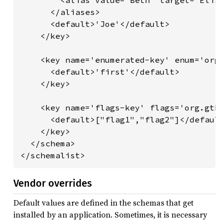
        <alias value='Beth' target='Elisa
      </aliases>

      <default>'Joe'</default>

    </key>

    <key name='enumerated-key' enum='org.
      <default>'first'</default>

    </key>

    <key name='flags-key' flags='org.gtk.
      <default>["flag1","flag2"]</default
    </key>

  </schema>

</schemalist>
Vendor overrides
Default values are defined in the schemas that get
installed by an application. Sometimes, it is necessary