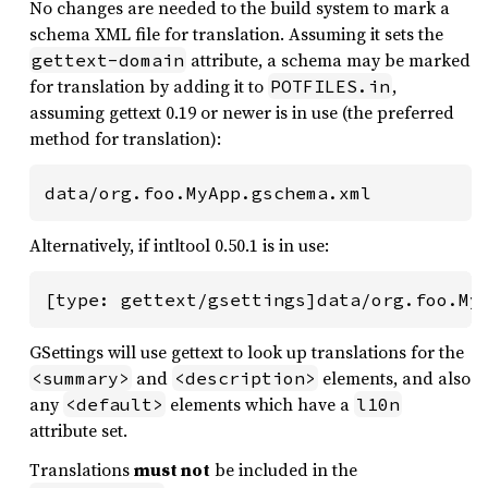
No changes are needed to the build system to mark a
schema XML file for translation. Assuming it sets the
attribute, a schema may be marked
gettext-domain
for translation by adding it to
,
POTFILES.in
assuming gettext 0.19 or newer is in use (the preferred
method for translation):
data/org.foo.MyApp.gschema.xml
Alternatively, if intltool 0.50.1 is in use:
[type: gettext/gsettings]data/org.foo.My
GSettings will use gettext to look up translations for the
and
elements, and also
<summary>
<description>
any
elements which have a
<default>
l10n
attribute set.
Translations
must not
be included in the