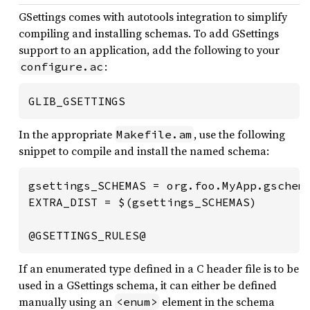
GSettings comes with autotools integration to simplify
compiling and installing schemas. To add GSettings
support to an application, add the following to your
:
configure.ac
GLIB_GSETTINGS
In the appropriate
, use the following
Makefile.am
snippet to compile and install the named schema:
gsettings_SCHEMAS = org.foo.MyApp.gschema
EXTRA_DIST = $(gsettings_SCHEMAS)

@GSETTINGS_RULES@
If an enumerated type defined in a C header file is to be
used in a GSettings schema, it can either be defined
manually using an
element in the schema
<enum>