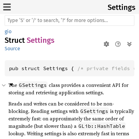
Settings
gio
Struct
Settings
Source
pub struct Settings { 
/* private fields *
The
class provides a convenient API for
GSettings
storing and retrieving application settings.
Reads and writes can be considered to be non-
blocking. Reading settings with
is typically
GSettings
extremely fast: on approximately the same order of
magnitude (but slower than) a
GLib::HashTable
lookup. Writing settings is also extremely fast in terms