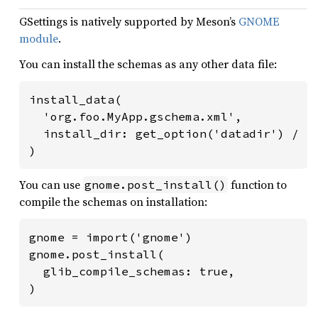
GSettings is natively supported by Meson’s
GNOME
module
.
You can install the schemas as any other data file:
install_data(

  'org.foo.MyApp.gschema.xml',

  install_dir: get_option('datadir') / 'g
)
You can use
function to
gnome.post_install()
compile the schemas on installation:
gnome = import('gnome')

gnome.post_install(

  glib_compile_schemas: true,

)