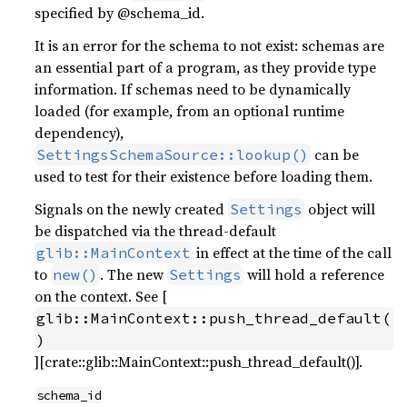
specified by @schema_id.
It is an error for the schema to not exist: schemas are
an essential part of a program, as they provide type
information. If schemas need to be dynamically
loaded (for example, from an optional runtime
dependency),
can be
SettingsSchemaSource::lookup()
used to test for their existence before loading them.
Signals on the newly created
object will
Settings
be dispatched via the thread-default
in effect at the time of the call
glib::MainContext
to
. The new
will hold a reference
new()
Settings
on the context. See [
glib::MainContext::push_thread_default(
)
][crate::glib::MainContext::push_thread_default()].
schema_id