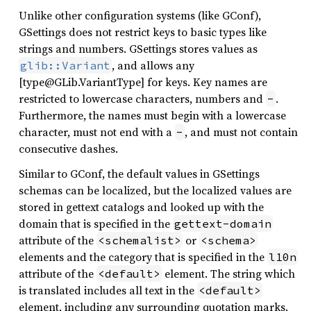
Unlike other configuration systems (like GConf),
GSettings does not restrict keys to basic types like
strings and numbers. GSettings stores values as
, and allows any
glib::Variant
[type@GLib.VariantType] for keys. Key names are
restricted to lowercase characters, numbers and
.
-
Furthermore, the names must begin with a lowercase
character, must not end with a
, and must not contain
-
consecutive dashes.
Similar to GConf, the default values in GSettings
schemas can be localized, but the localized values are
stored in gettext catalogs and looked up with the
domain that is specified in the
gettext-domain
attribute of the
or
<schemalist>
<schema>
elements and the category that is specified in the
l10n
attribute of the
element. The string which
<default>
is translated includes all text in the
<default>
element, including any surrounding quotation marks.