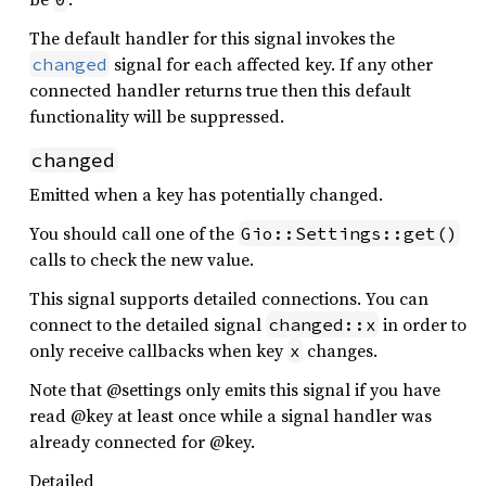
The default handler for this signal invokes the
signal for each affected key. If any other
changed
connected handler returns true then this default
functionality will be suppressed.
changed
Emitted when a key has potentially changed.
You should call one of the
Gio::Settings::get()
calls to check the new value.
This signal supports detailed connections. You can
connect to the detailed signal
in order to
changed::x
only receive callbacks when key
changes.
x
Note that @settings only emits this signal if you have
read @key at least once while a signal handler was
already connected for @key.
Detailed