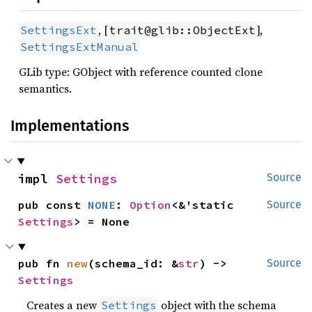
, [
],
SettingsExt
trait@glib::ObjectExt
SettingsExtManual
GLib type: GObject with reference counted clone
semantics.
Implementations
impl 
Settings
Source
pub const 
NONE
: 
Option
<&'static 
Source
Settings
> = None
pub fn 
new
(schema_id: &
str
) -> 
Source
Settings
Creates a new
object with the schema
Settings