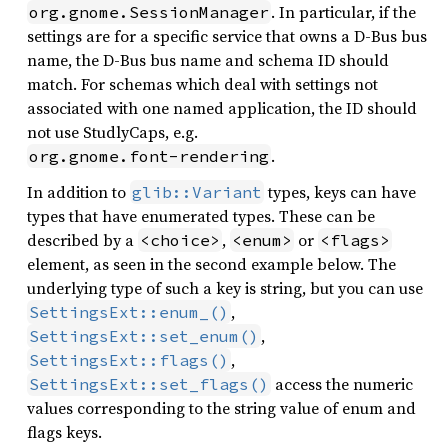
. In particular, if the
org.gnome.SessionManager
settings are for a specific service that owns a D-Bus bus
name, the D-Bus bus name and schema ID should
match. For schemas which deal with settings not
associated with one named application, the ID should
not use StudlyCaps, e.g.
.
org.gnome.font-rendering
In addition to
types, keys can have
glib::Variant
types that have enumerated types. These can be
described by a
,
or
<choice>
<enum>
<flags>
element, as seen in the second example below. The
underlying type of such a key is string, but you can use
,
SettingsExt::enum_()
,
SettingsExt::set_enum()
,
SettingsExt::flags()
access the numeric
SettingsExt::set_flags()
values corresponding to the string value of enum and
flags keys.