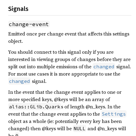
Signals
change-event
Emitted once per change event that affects this settings
object.
You should connect to this signal only if you are
interested in viewing groups of changes before they are
split out into multiple emissions of the
signal.
changed
For most use cases it is more appropriate to use the
signal.
changed
In the event that the change event applies to one or
more specified keys, @keys will be an array of
s of length @n_keys. In the
alias::GLib.Quark
event that the change event applies to the
Settings
object as a whole (ie: potentially every key has been
changed) then @keys will be
and @n_keys will
NULL
be
.
0