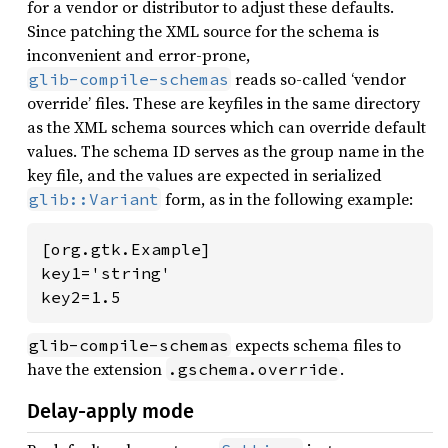
for a vendor or distributor to adjust these defaults.
Since patching the XML source for the schema is
inconvenient and error-prone,
reads so-called ‘vendor
glib-compile-schemas
override’ files. These are keyfiles in the same directory
as the XML schema sources which can override default
values. The schema ID serves as the group name in the
key file, and the values are expected in serialized
form, as in the following example:
glib::Variant
[org.gtk.Example]

key1='string'

key2=1.5
expects schema files to
glib-compile-schemas
have the extension
.
.gschema.override
Delay-apply mode