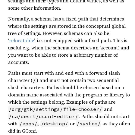
settings and their types and default values, as well as
some other information.
Normally, a schema has a fixed path that determines
where the settings are stored in the conceptual global
tree of settings. However, schemas can also be
‘
relocatable
’, i.e. not equipped with a fixed path. This is
useful e.g. when the schema describes an ‘account’, and
you want to be able to store a arbitrary number of
accounts.
Paths must start with and end with a forward slash
character (
) and must not contain two sequential
/
slash characters. Paths should be chosen based on a
domain name associated with the program or library to
which the settings belong. Examples of paths are
and
/org/gtk/settings/file-chooser/
. Paths should not start
/ca/desrt/dconf-editor/
with
,
or
as they often
/apps/
/desktop/
/system/
did in GConf.