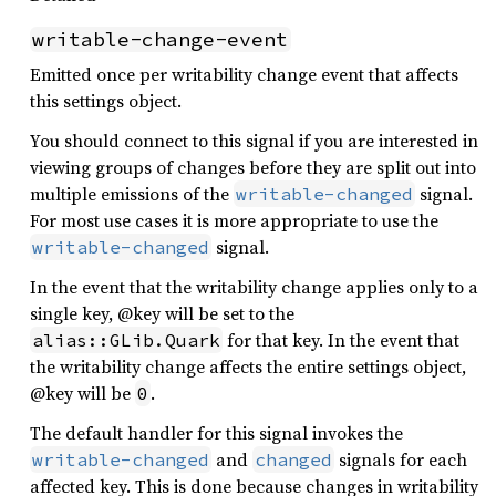
writable-change-event
Emitted once per writability change event that affects
this settings object.
You should connect to this signal if you are interested in
viewing groups of changes before they are split out into
multiple emissions of the
signal.
writable-changed
For most use cases it is more appropriate to use the
signal.
writable-changed
In the event that the writability change applies only to a
single key, @key will be set to the
for that key. In the event that
alias::GLib.Quark
the writability change affects the entire settings object,
@key will be
.
0
The default handler for this signal invokes the
and
signals for each
writable-changed
changed
affected key. This is done because changes in writability