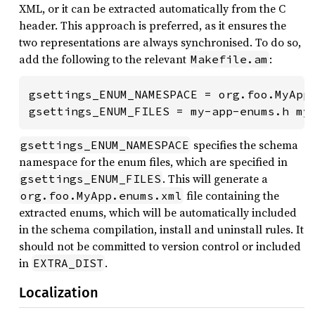
XML, or it can be extracted automatically from the C
header. This approach is preferred, as it ensures the
two representations are always synchronised. To do so,
add the following to the relevant
:
Makefile.am
gsettings_ENUM_NAMESPACE = org.foo.MyApp

gsettings_ENUM_FILES = my-app-enums.h my
specifies the schema
gsettings_ENUM_NAMESPACE
namespace for the enum files, which are specified in
. This will generate a
gsettings_ENUM_FILES
file containing the
org.foo.MyApp.enums.xml
extracted enums, which will be automatically included
in the schema compilation, install and uninstall rules. It
should not be committed to version control or included
in
.
EXTRA_DIST
Localization