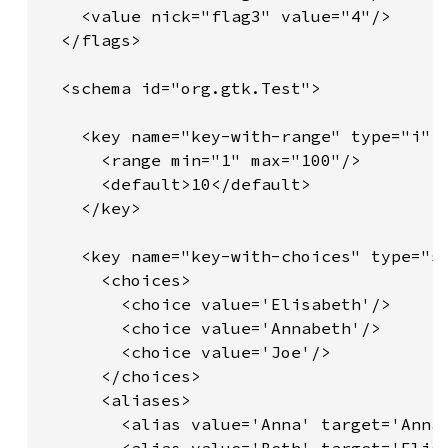
    <value nick="flag3" value="4"/>

  </flags>

  <schema id="org.gtk.Test">

    <key name="key-with-range" type="i">

      <range min="1" max="100"/>

      <default>10</default>

    </key>

    <key name="key-with-choices" type="s"
      <choices>

        <choice value='Elisabeth'/>

        <choice value='Annabeth'/>

        <choice value='Joe'/>

      </choices>

      <aliases>

        <alias value='Anna' target='Annab