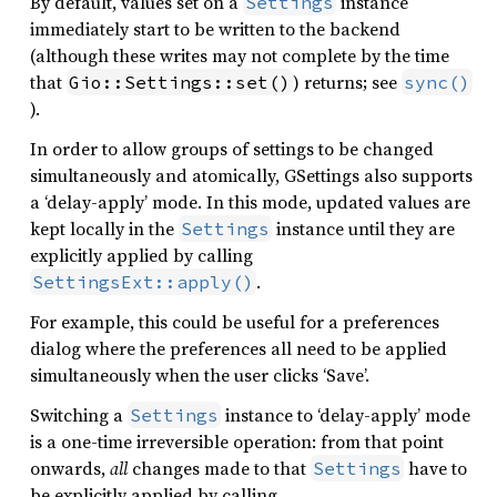
By default, values set on a
instance
Settings
immediately start to be written to the backend
(although these writes may not complete by the time
that
) returns; see
Gio::Settings::set()
sync()
).
In order to allow groups of settings to be changed
simultaneously and atomically, GSettings also supports
a ‘delay-apply’ mode. In this mode, updated values are
kept locally in the
instance until they are
Settings
explicitly applied by calling
.
SettingsExt::apply()
For example, this could be useful for a preferences
dialog where the preferences all need to be applied
simultaneously when the user clicks ‘Save’.
Switching a
instance to ‘delay-apply’ mode
Settings
is a one-time irreversible operation: from that point
onwards,
all
changes made to that
have to
Settings
be explicitly applied by calling