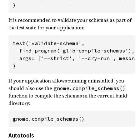
)
It is recommended to validate your schemas as part of
the test suite for your application:
test('validate-schema',

  find_program('glib-compile-schemas'),

  args: ['--strict', '--dry-run', meson.c
)
If your application allows running uninstalled, you
should also use the
gnome.compile_schemas()
function to compile the schemas in the current build
directory:
gnome.compile_schemas()
Autotools