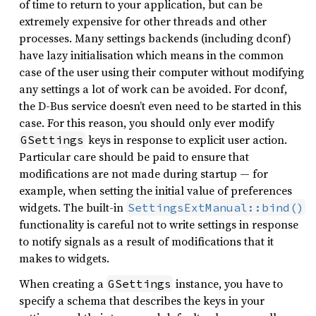
of time to return to your application, but can be
extremely expensive for other threads and other
processes. Many settings backends (including dconf)
have lazy initialisation which means in the common
case of the user using their computer without modifying
any settings a lot of work can be avoided. For dconf,
the D-Bus service doesn’t even need to be started in this
case. For this reason, you should only ever modify
keys in response to explicit user action.
GSettings
Particular care should be paid to ensure that
modifications are not made during startup — for
example, when setting the initial value of preferences
widgets. The built-in
SettingsExtManual::bind()
functionality is careful not to write settings in response
to notify signals as a result of modifications that it
makes to widgets.
When creating a
instance, you have to
GSettings
specify a schema that describes the keys in your