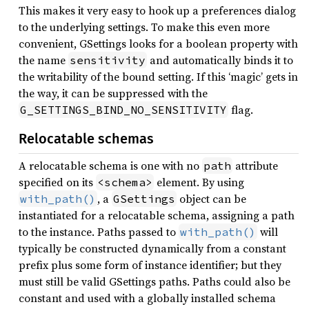
This makes it very easy to hook up a preferences dialog
to the underlying settings. To make this even more
convenient, GSettings looks for a boolean property with
the name
and automatically binds it to
sensitivity
the writability of the bound setting. If this ‘magic’ gets in
the way, it can be suppressed with the
flag.
G_SETTINGS_BIND_NO_SENSITIVITY
Relocatable schemas
A relocatable schema is one with no
attribute
path
specified on its
element. By using
<schema>
, a
object can be
with_path()
GSettings
instantiated for a relocatable schema, assigning a path
to the instance. Paths passed to
will
with_path()
typically be constructed dynamically from a constant
prefix plus some form of instance identifier; but they
must still be valid GSettings paths. Paths could also be
constant and used with a globally installed schema