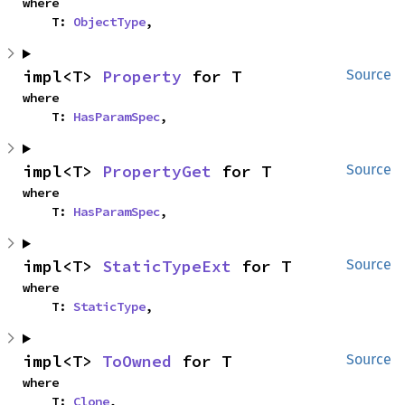
where

    T: 
ObjectType
,
impl<T> 
Property
 for T
Source
where

    T: 
HasParamSpec
,
impl<T> 
PropertyGet
 for T
Source
where

    T: 
HasParamSpec
,
impl<T> 
StaticTypeExt
 for T
Source
where

    T: 
StaticType
,
impl<T> 
ToOwned
 for T
Source
where

    T: 
Clone
,