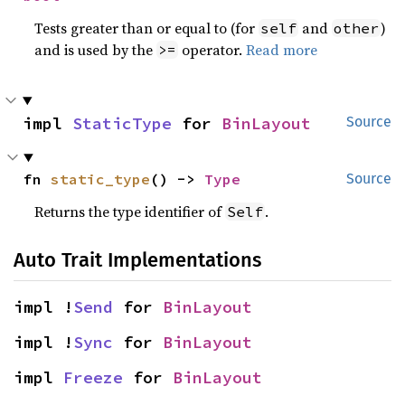
Tests greater than or equal to (for
and
)
self
other
and is used by the
operator.
Read more
>=
impl 
StaticType
 for 
BinLayout
Source
fn 
static_type
() -> 
Type
Source
Returns the type identifier of
.
Self
Auto Trait Implementations
impl !
Send
 for 
BinLayout
impl !
Sync
 for 
BinLayout
impl 
Freeze
 for 
BinLayout