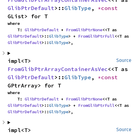
GlibPtrDefault
>::
GlibType
, 
*const 
GList> for T
where

    T: 
GlibPtrDefault
 + 
FromGlibPtrNone
<<T as 
GlibPtrDefault
>::
GlibType
> + 
FromGlibPtrFull
<<T as 
GlibPtrDefault
>::
GlibType
>,
impl<T> 
Source
FromGlibPtrArrayContainerAsVec
<<T as 
GlibPtrDefault
>::
GlibType
, 
*const 
GPtrArray> for T
where

    T: 
GlibPtrDefault
 + 
FromGlibPtrNone
<<T as 
GlibPtrDefault
>::
GlibType
> + 
FromGlibPtrFull
<<T as 
GlibPtrDefault
>::
GlibType
>,
impl<T> 
Source