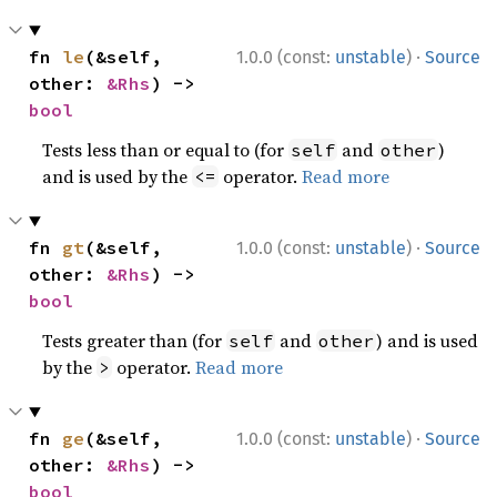
·
fn 
le
(&self, 
1.0.0 (const:
unstable
)
Source
other: 
&Rhs
) -> 
bool
Tests less than or equal to (for
and
)
self
other
and is used by the
operator.
Read more
<=
·
fn 
gt
(&self, 
1.0.0 (const:
unstable
)
Source
other: 
&Rhs
) -> 
bool
Tests greater than (for
and
) and is used
self
other
by the
operator.
Read more
>
·
fn 
ge
(&self, 
1.0.0 (const:
unstable
)
Source
other: 
&Rhs
) -> 
bool