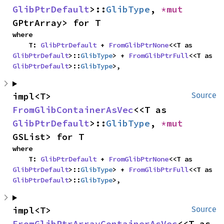
GlibPtrDefault
>::
GlibType
, 
*mut 
GPtrArray> for T
where

    T: 
GlibPtrDefault
 + 
FromGlibPtrNone
<<T as 
GlibPtrDefault
>::
GlibType
> + 
FromGlibPtrFull
<<T as 
GlibPtrDefault
>::
GlibType
>,
impl<T> 
Source
FromGlibContainerAsVec
<<T as 
GlibPtrDefault
>::
GlibType
, 
*mut 
GSList> for T
where

    T: 
GlibPtrDefault
 + 
FromGlibPtrNone
<<T as 
GlibPtrDefault
>::
GlibType
> + 
FromGlibPtrFull
<<T as 
GlibPtrDefault
>::
GlibType
>,
impl<T> 
Source
FromGlibPtrArrayContainerAsVec
<<T as 