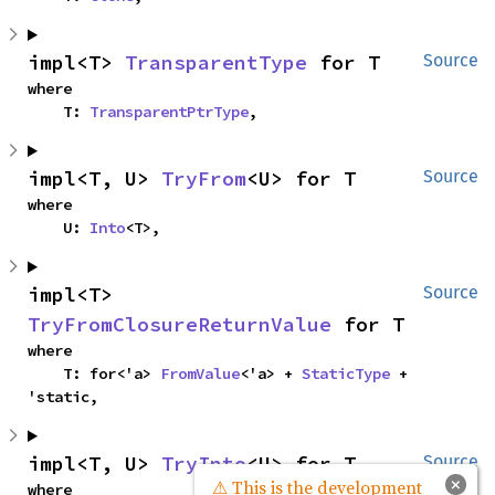
impl<T> 
TransparentType
 for T
Source
where

    T: 
TransparentPtrType
,
impl<T, U> 
TryFrom
<U> for T
Source
where

    U: 
Into
<T>,
impl<T> 
Source
TryFromClosureReturnValue
 for T
where

    T: for<'a> 
FromValue
<'a> + 
StaticType
 + 
'static,
impl<T, U> 
TryInto
<U> for T
Source
×
⚠ This is the development
where
