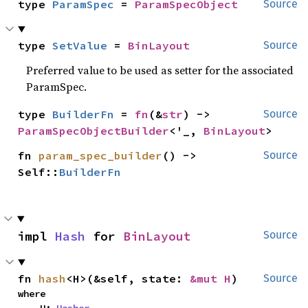
type 
ParamSpec
 = 
ParamSpecObject
Source
type 
SetValue
 = 
BinLayout
Source
Preferred value to be used as setter for the associated
ParamSpec.
type 
BuilderFn
 = 
fn
(&
str
) -> 
Source
ParamSpecObjectBuilder
<'_, 
BinLayout
>
fn 
param_spec_builder
() -> 
Source
Self::
BuilderFn
impl 
Hash
 for 
BinLayout
Source
fn 
hash
<H>(&self, state: 
&mut H
)
Source
where
