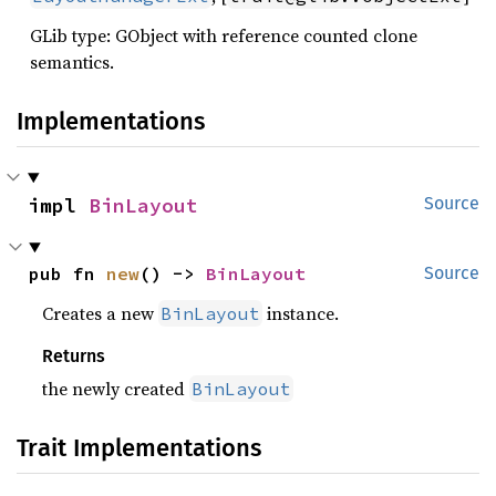
GLib type: GObject with reference counted clone
semantics.
Implementations
impl 
BinLayout
Source
pub fn 
new
() -> 
BinLayout
Source
Creates a new
instance.
BinLayout
Returns
the newly created
BinLayout
Trait Implementations