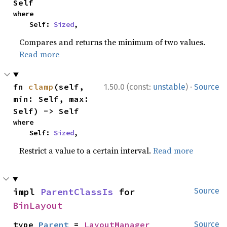
Self
where

    Self: 
Sized
,
Compares and returns the minimum of two values.
Read more
·
fn 
clamp
(self, 
1.50.0 (const:
unstable
)
Source
min: Self, max: 
Self) -> Self
where

    Self: 
Sized
,
Restrict a value to a certain interval.
Read more
impl 
ParentClassIs
 for 
Source
BinLayout
type 
Parent
 = 
LayoutManager
Source