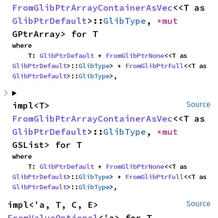
FromGlibPtrArrayContainerAsVec
<<T as 
GlibPtrDefault
>::
GlibType
, 
*mut 
GPtrArray> for T
where

    T: 
GlibPtrDefault
 + 
FromGlibPtrNone
<<T as 
GlibPtrDefault
>::
GlibType
> + 
FromGlibPtrFull
<<T as 
GlibPtrDefault
>::
GlibType
>,
impl<T> 
Source
FromGlibPtrArrayContainerAsVec
<<T as 
GlibPtrDefault
>::
GlibType
, 
*mut 
GSList> for T
where

    T: 
GlibPtrDefault
 + 
FromGlibPtrNone
<<T as 
GlibPtrDefault
>::
GlibType
> + 
FromGlibPtrFull
<<T as 
GlibPtrDefault
>::
GlibType
>,
impl<'a, T, C, E> 
Source
FromValueOptional
<'a> for T