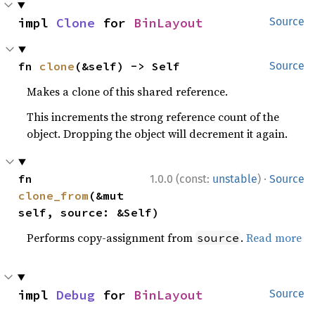
impl 
Clone
 for 
BinLayout
Source
fn 
clone
(&self) -> Self
Source
Makes a clone of this shared reference.
This increments the strong reference count of the
object. Dropping the object will decrement it again.
·
fn 
1.0.0 (const:
unstable
)
Source
clone_from
(&mut 
self, source: &Self)
Performs copy-assignment from
.
Read more
source
impl 
Debug
 for 
BinLayout
Source