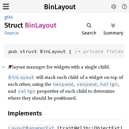
BinLayout
gtk4
Struct
BinLayout
Source
Search
Summary
pub struct BinLayout { 
/* private fields 
A layout manager for widgets with a single child.
will stack each child of a widget on top of
BinLayout
each other, using the
,
,
,
hexpand
vexpand
halign
and
properties of each child to determine
valign
where they should be positioned.
Implements
, [
]
LayoutManagerExt
trait@glib::ObjectExt