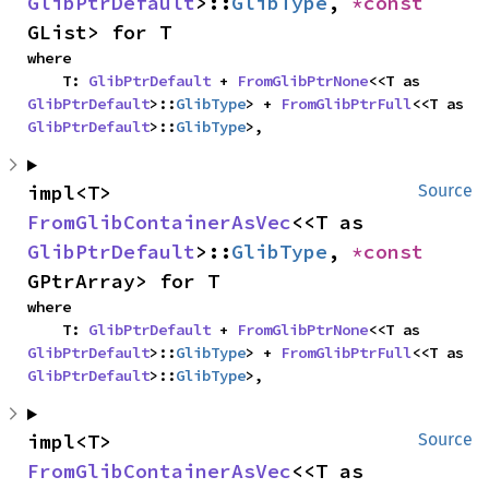
GlibPtrDefault
>::
GlibType
, 
*const 
GList> for T
where

    T: 
GlibPtrDefault
 + 
FromGlibPtrNone
<<T as 
GlibPtrDefault
>::
GlibType
> + 
FromGlibPtrFull
<<T as 
GlibPtrDefault
>::
GlibType
>,
impl<T> 
Source
FromGlibContainerAsVec
<<T as 
GlibPtrDefault
>::
GlibType
, 
*const 
GPtrArray> for T
where

    T: 
GlibPtrDefault
 + 
FromGlibPtrNone
<<T as 
GlibPtrDefault
>::
GlibType
> + 
FromGlibPtrFull
<<T as 
GlibPtrDefault
>::
GlibType
>,
impl<T> 
Source
FromGlibContainerAsVec
<<T as 