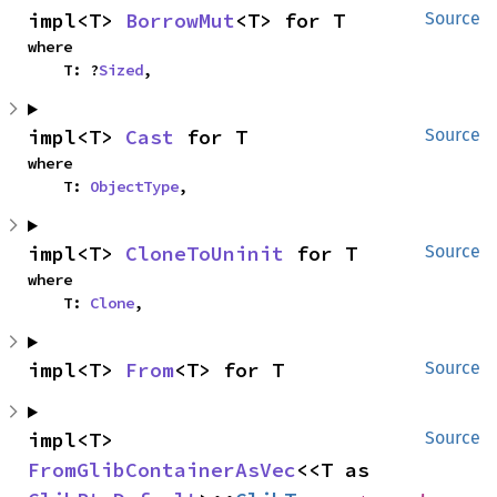
impl<T> 
BorrowMut
<T> for T
Source
where

    T: ?
Sized
,
impl<T> 
Cast
 for T
Source
where

    T: 
ObjectType
,
impl<T> 
CloneToUninit
 for T
Source
where

    T: 
Clone
,
impl<T> 
From
<T> for T
Source
impl<T> 
Source
FromGlibContainerAsVec
<<T as 