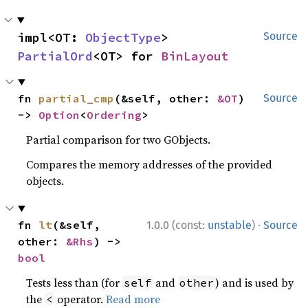
impl<OT: 
ObjectType
> 
Source
PartialOrd
<OT> for 
BinLayout
fn 
partial_cmp
(&self, other: 
&OT
) 
Source
-> 
Option
<
Ordering
>
Partial comparison for two GObjects.
Compares the memory addresses of the provided
objects.
·
fn 
lt
(&self, 
1.0.0 (const:
unstable
)
Source
other: 
&Rhs
) -> 
bool
Tests less than (for
and
) and is used by
self
other
the
operator.
Read more
<