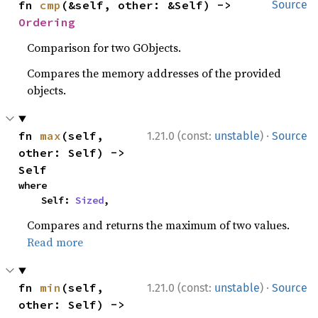
fn 
cmp
(&self, other: &Self) -> 
Source
Ordering
Comparison for two GObjects.
Compares the memory addresses of the provided
objects.
·
fn 
max
(self, 
1.21.0 (const:
unstable
)
Source
other: Self) -> 
Self
where

    Self: 
Sized
,
Compares and returns the maximum of two values.
Read more
·
fn 
min
(self, 
1.21.0 (const:
unstable
)
Source
other: Self) -> 