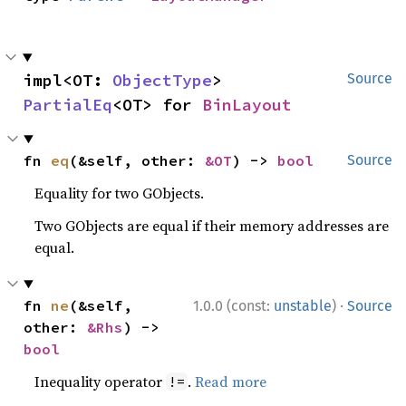
impl<OT: 
ObjectType
> 
Source
PartialEq
<OT> for 
BinLayout
fn 
eq
(&self, other: 
&OT
) -> 
bool
Source
Equality for two GObjects.
Two GObjects are equal if their memory addresses are
equal.
·
fn 
ne
(&self, 
1.0.0 (const:
unstable
)
Source
other: 
&Rhs
) -> 
bool
Inequality operator
.
Read more
!=