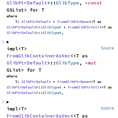
GlibPtrDefault
>::
GlibType
, 
*const 
GSList> for T
where

    T: 
GlibPtrDefault
 + 
FromGlibPtrNone
<<T as 
GlibPtrDefault
>::
GlibType
> + 
FromGlibPtrFull
<<T as 
GlibPtrDefault
>::
GlibType
>,
impl<T> 
Source
FromGlibContainerAsVec
<<T as 
GlibPtrDefault
>::
GlibType
, 
*mut 
GList> for T
where

    T: 
GlibPtrDefault
 + 
FromGlibPtrNone
<<T as 
GlibPtrDefault
>::
GlibType
> + 
FromGlibPtrFull
<<T as 
GlibPtrDefault
>::
GlibType
>,
impl<T> 
Source
FromGlibContainerAsVec
<<T as 