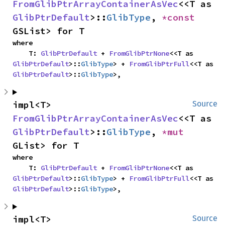
FromGlibPtrArrayContainerAsVec
<<T as 
GlibPtrDefault
>::
GlibType
, 
*const 
GSList> for T
where

    T: 
GlibPtrDefault
 + 
FromGlibPtrNone
<<T as 
GlibPtrDefault
>::
GlibType
> + 
FromGlibPtrFull
<<T as 
GlibPtrDefault
>::
GlibType
>,
impl<T> 
Source
FromGlibPtrArrayContainerAsVec
<<T as 
GlibPtrDefault
>::
GlibType
, 
*mut 
GList> for T
where

    T: 
GlibPtrDefault
 + 
FromGlibPtrNone
<<T as 
GlibPtrDefault
>::
GlibType
> + 
FromGlibPtrFull
<<T as 
GlibPtrDefault
>::
GlibType
>,
impl<T> 
Source