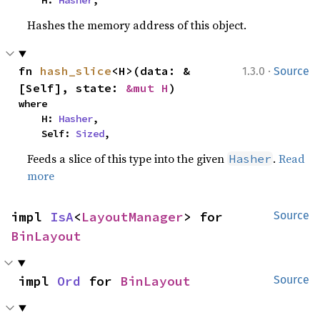
    H: 
Hasher
,
Hashes the memory address of this object.
·
fn 
hash_slice
<H>(data: &
1.3.0
Source
[Self], state: 
&mut H
)
where

    H: 
Hasher
,

    Self: 
Sized
,
Feeds a slice of this type into the given
.
Read
Hasher
more
impl 
IsA
<
LayoutManager
> for 
Source
BinLayout
impl 
Ord
 for 
BinLayout
Source