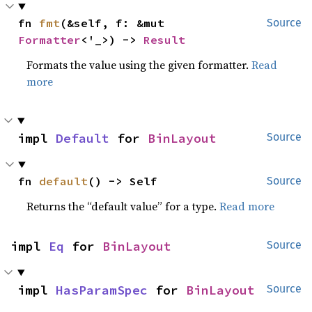
fn 
fmt
(&self, f: &mut 
Source
Formatter
<'_>) -> 
Result
Formats the value using the given formatter.
Read
more
impl 
Default
 for 
BinLayout
Source
fn 
default
() -> Self
Source
Returns the “default value” for a type.
Read more
impl 
Eq
 for 
BinLayout
Source
impl 
HasParamSpec
 for 
BinLayout
Source