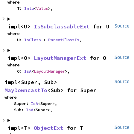
where

    T: 
Into
<
Value
>,
impl<U> 
IsSubclassableExt
 for U
Source
where

    U: 
IsClass
 + 
ParentClassIs
,
impl<O> 
LayoutManagerExt
 for O
Source
where

    O: 
IsA
<
LayoutManager
>,
impl<Super, Sub> 
Source
MayDowncastTo
<Sub> for Super
where

    Super: 
IsA
<Super>,

    Sub: 
IsA
<Super>,
impl<T> 
ObjectExt
 for T
Source