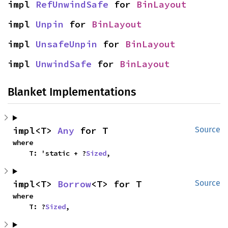
impl 
RefUnwindSafe
 for 
BinLayout
impl 
Unpin
 for 
BinLayout
impl 
UnsafeUnpin
 for 
BinLayout
impl 
UnwindSafe
 for 
BinLayout
Blanket Implementations
impl<T> 
Any
 for T
Source
where

    T: 'static + ?
Sized
,
impl<T> 
Borrow
<T> for T
Source
where

    T: ?
Sized
,