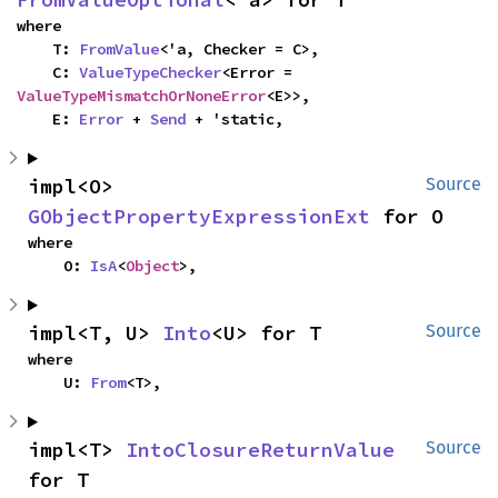
where

    T: 
FromValue
<'a, Checker = C>,

    C: 
ValueTypeChecker
<Error = 
ValueTypeMismatchOrNoneError
<E>>,

    E: 
Error
 + 
Send
 + 'static,
impl<O> 
Source
GObjectPropertyExpressionExt
 for O
where

    O: 
IsA
<
Object
>,
impl<T, U> 
Into
<U> for T
Source
where

    U: 
From
<T>,
impl<T> 
IntoClosureReturnValue
Source
for T