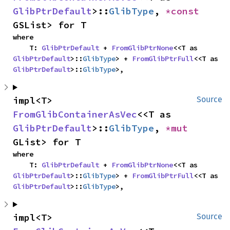
GlibPtrDefault
>::
GlibType
, 
*const 
GSList> for T
where

    T: 
GlibPtrDefault
 + 
FromGlibPtrNone
<<T as 
GlibPtrDefault
>::
GlibType
> + 
FromGlibPtrFull
<<T as 
GlibPtrDefault
>::
GlibType
>,
impl<T> 
Source
FromGlibContainerAsVec
<<T as 
GlibPtrDefault
>::
GlibType
, 
*mut 
GList> for T
where

    T: 
GlibPtrDefault
 + 
FromGlibPtrNone
<<T as 
GlibPtrDefault
>::
GlibType
> + 
FromGlibPtrFull
<<T as 
GlibPtrDefault
>::
GlibType
>,
impl<T> 
Source