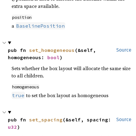
extra space available.
position
a
BaselinePosition
pub fn 
set_homogeneous
(&self, 
Source
homogeneous: 
bool
)
Sets whether the box layout will allocate the same size
to all children.
homogeneous
to set the box layout as homogeneous
true
pub fn 
set_spacing
(&self, spacing: 
Source
u32
)