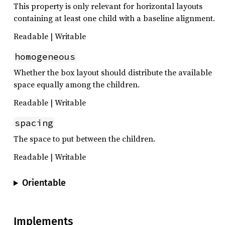
This property is only relevant for horizontal layouts
containing at least one child with a baseline alignment.
Readable | Writable
homogeneous
Whether the box layout should distribute the available
space equally among the children.
Readable | Writable
spacing
The space to put between the children.
Readable | Writable
Orientable
Implements