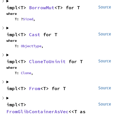
impl<T> 
BorrowMut
<T> for T
Source
where

    T: ?
Sized
,
impl<T> 
Cast
 for T
Source
where

    T: 
ObjectType
,
impl<T> 
CloneToUninit
 for T
Source
where

    T: 
Clone
,
impl<T> 
From
<T> for T
Source
impl<T> 
Source
FromGlibContainerAsVec
<<T as 