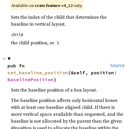
Available on
crate feature
only.
v4_12
Sets the index of the child that determines the
baseline in vertical layout.
child
the child position, or -1
pub fn 
Source
set_baseline_position
(&self, position: 
BaselinePosition
)
Sets the baseline position of a box layout.
The baseline position affects only horizontal boxes
with at least one baseline aligned child. If there is
more vertical space available than requested, and the
baseline is not allocated by the parent then the given
@position is used to allocate the baseline within the