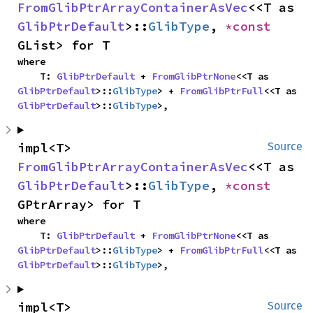
FromGlibPtrArrayContainerAsVec
<<T as 
GlibPtrDefault
>::
GlibType
, 
*const 
GList> for T
where

    T: 
GlibPtrDefault
 + 
FromGlibPtrNone
<<T as 
GlibPtrDefault
>::
GlibType
> + 
FromGlibPtrFull
<<T as 
GlibPtrDefault
>::
GlibType
>,
impl<T> 
Source
FromGlibPtrArrayContainerAsVec
<<T as 
GlibPtrDefault
>::
GlibType
, 
*const 
GPtrArray> for T
where

    T: 
GlibPtrDefault
 + 
FromGlibPtrNone
<<T as 
GlibPtrDefault
>::
GlibType
> + 
FromGlibPtrFull
<<T as 
GlibPtrDefault
>::
GlibType
>,
impl<T> 
Source