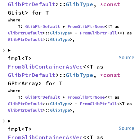
GlibPtrDefault
>::
GlibType
, 
*const 
GList> for T
where

    T: 
GlibPtrDefault
 + 
FromGlibPtrNone
<<T as 
GlibPtrDefault
>::
GlibType
> + 
FromGlibPtrFull
<<T as 
GlibPtrDefault
>::
GlibType
>,
impl<T> 
Source
FromGlibContainerAsVec
<<T as 
GlibPtrDefault
>::
GlibType
, 
*const 
GPtrArray> for T
where

    T: 
GlibPtrDefault
 + 
FromGlibPtrNone
<<T as 
GlibPtrDefault
>::
GlibType
> + 
FromGlibPtrFull
<<T as 
GlibPtrDefault
>::
GlibType
>,
impl<T> 
Source
FromGlibContainerAsVec
<<T as 