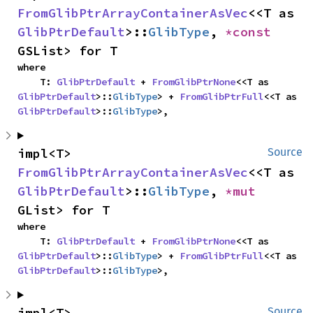
FromGlibPtrArrayContainerAsVec
<<T as 
GlibPtrDefault
>::
GlibType
, 
*const 
GSList> for T
where

    T: 
GlibPtrDefault
 + 
FromGlibPtrNone
<<T as 
GlibPtrDefault
>::
GlibType
> + 
FromGlibPtrFull
<<T as 
GlibPtrDefault
>::
GlibType
>,
impl<T> 
Source
FromGlibPtrArrayContainerAsVec
<<T as 
GlibPtrDefault
>::
GlibType
, 
*mut 
GList> for T
where

    T: 
GlibPtrDefault
 + 
FromGlibPtrNone
<<T as 
GlibPtrDefault
>::
GlibType
> + 
FromGlibPtrFull
<<T as 
GlibPtrDefault
>::
GlibType
>,
impl<T> 
Source