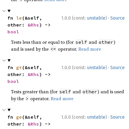
·
fn 
le
(&self, 
1.0.0 (const:
unstable
)
Source
other: 
&Rhs
) -> 
bool
Tests less than or equal to (for
and
)
self
other
and is used by the
operator.
Read more
<=
·
fn 
gt
(&self, 
1.0.0 (const:
unstable
)
Source
other: 
&Rhs
) -> 
bool
Tests greater than (for
and
) and is used
self
other
by the
operator.
Read more
>
·
fn 
ge
(&self, 
1.0.0 (const:
unstable
)
Source
other: 
&Rhs
) -> 