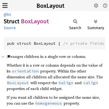
BoxLayout
gtk4
Struct
BoxLayout
Source
Search
Summary
pub struct BoxLayout { 
/* private fields 
Arranges children in a single row or column.
Whether it is a row or column depends on the value of
its
property. Within the other
orientation
dimension all children all allocated the same size. The
will respect the
and
BoxLayout
halign
valign
properties of each child widget.
If you want all children to be assigned the same size,
you can use the
property.
homogeneous