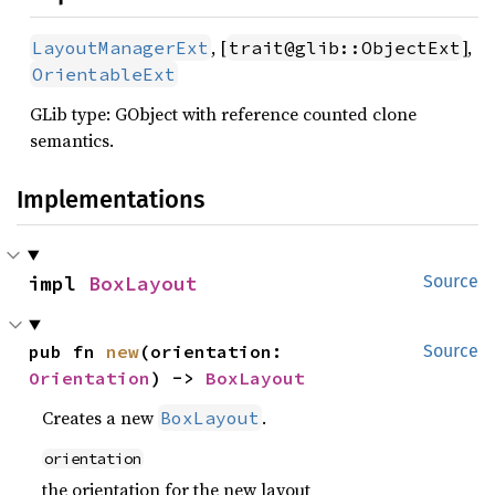
, [
],
LayoutManagerExt
trait@glib::ObjectExt
OrientableExt
GLib type: GObject with reference counted clone
semantics.
Implementations
impl 
BoxLayout
Source
pub fn 
new
(orientation: 
Source
Orientation
) -> 
BoxLayout
Creates a new
.
BoxLayout
orientation
the orientation for the new layout