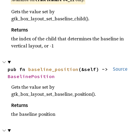
Gets the value set by
gtk_box_layout_set_baseline_child().
Returns
the index of the child that determines the baseline in
vertical layout, or -1
pub fn 
baseline_position
(&self) -> 
Source
BaselinePosition
Gets the value set by
gtk_box_layout_set_baseline_position().
Returns
the baseline position