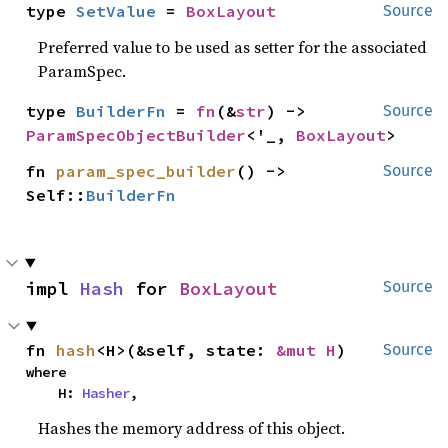
type 
SetValue
 = 
BoxLayout
Source
Preferred value to be used as setter for the associated
ParamSpec.
type 
BuilderFn
 = 
fn
(&
str
) -> 
Source
ParamSpecObjectBuilder
<'_, 
BoxLayout
>
fn 
param_spec_builder
() -> 
Source
Self::
BuilderFn
impl 
Hash
 for 
BoxLayout
Source
fn 
hash
<H>(&self, state: 
&mut H
)
Source
where

    H: 
Hasher
,
Hashes the memory address of this object.