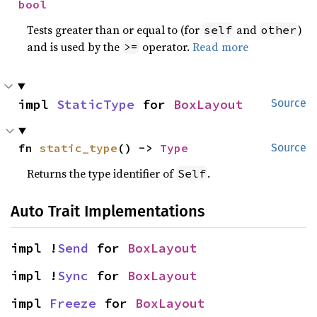
bool
Tests greater than or equal to (for
and
)
self
other
and is used by the
operator.
Read more
>=
impl 
StaticType
 for 
BoxLayout
Source
fn 
static_type
() -> 
Type
Source
Returns the type identifier of
.
Self
Auto Trait Implementations
impl !
Send
 for 
BoxLayout
impl !
Sync
 for 
BoxLayout
impl 
Freeze
 for 
BoxLayout