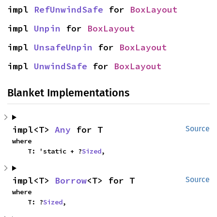
impl 
RefUnwindSafe
 for 
BoxLayout
impl 
Unpin
 for 
BoxLayout
impl 
UnsafeUnpin
 for 
BoxLayout
impl 
UnwindSafe
 for 
BoxLayout
Blanket Implementations
impl<T> 
Any
 for T
Source
where

    T: 'static + ?
Sized
,
impl<T> 
Borrow
<T> for T
Source
where

    T: ?
Sized
,