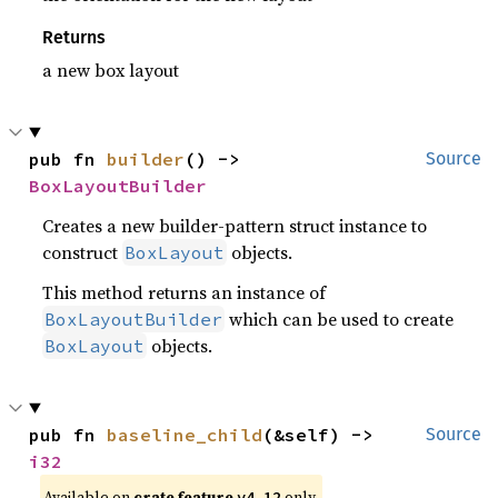
Returns
a new box layout
pub fn 
builder
() -> 
Source
BoxLayoutBuilder
Creates a new builder-pattern struct instance to
construct
objects.
BoxLayout
This method returns an instance of
which can be used to create
BoxLayoutBuilder
objects.
BoxLayout
pub fn 
baseline_child
(&self) -> 
Source
i32
Available on
crate feature
only.
v4_12