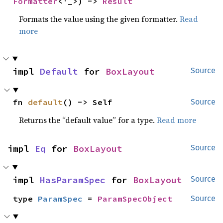
Formatter
<'_>) -> 
Result
Formats the value using the given formatter.
Read
more
impl 
Default
 for 
BoxLayout
Source
fn 
default
() -> Self
Source
Returns the “default value” for a type.
Read more
impl 
Eq
 for 
BoxLayout
Source
impl 
HasParamSpec
 for 
BoxLayout
Source
type 
ParamSpec
 = 
ParamSpecObject
Source