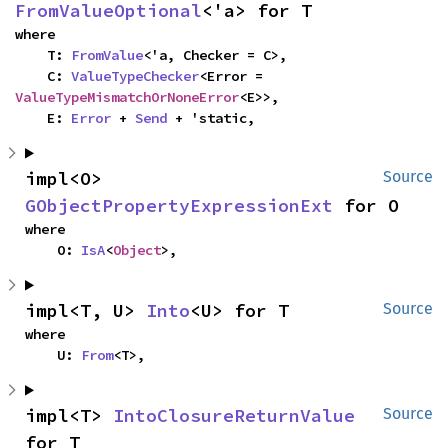
FromValueOptional
<'a> for T
where

    T: 
FromValue
<'a, Checker = C>,

    C: 
ValueTypeChecker
<Error = 
ValueTypeMismatchOrNoneError
<E>>,

    E: 
Error
 + 
Send
 + 'static,
impl<O> 
Source
GObjectPropertyExpressionExt
 for O
where

    O: 
IsA
<
Object
>,
impl<T, U> 
Into
<U> for T
Source
where

    U: 
From
<T>,
impl<T> 
IntoClosureReturnValue
Source
for T