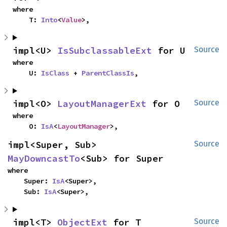
where

    T: 
Into
<
Value
>,
impl<U> 
IsSubclassableExt
 for U
Source
where

    U: 
IsClass
 + 
ParentClassIs
,
impl<O> 
LayoutManagerExt
 for O
Source
where

    O: 
IsA
<
LayoutManager
>,
impl<Super, Sub> 
Source
MayDowncastTo
<Sub> for Super
where

    Super: 
IsA
<Super>,

    Sub: 
IsA
<Super>,
impl<T> 
ObjectExt
 for T
Source