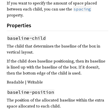
If you want to specify the amount of space placed
between each child, you can use the
spacing
property.
Properties
baseline-child
The child that determines the baseline of the box in
vertical layout.
If the child does baseline positioning, then its baseline
is lined up with the baseline of the box. If it doesn’t,
then the bottom edge of the child is used.
Readable | Writable
baseline-position
The position of the allocated baseline within the extra
space allocated to each child.