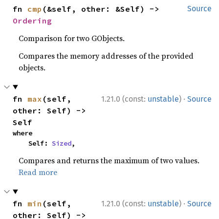
fn 
cmp
(&self, other: &Self) -> 
Source
Ordering
Comparison for two GObjects.
Compares the memory addresses of the provided
objects.
·
fn 
max
(self, 
1.21.0 (const:
unstable
)
Source
other: Self) -> 
Self
where

    Self: 
Sized
,
Compares and returns the maximum of two values.
Read more
·
fn 
min
(self, 
1.21.0 (const:
unstable
)
Source
other: Self) -> 