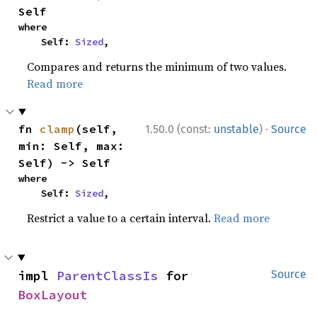
Self
where

    Self: 
Sized
,
Compares and returns the minimum of two values.
Read more
·
fn 
clamp
(self, 
1.50.0 (const:
unstable
)
Source
min: Self, max: 
Self) -> Self
where

    Self: 
Sized
,
Restrict a value to a certain interval.
Read more
impl 
ParentClassIs
 for 
Source
BoxLayout