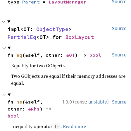
type 
Parent
 = 
LayoutManager
Source
impl<OT: 
ObjectType
> 
Source
PartialEq
<OT> for 
BoxLayout
fn 
eq
(&self, other: 
&OT
) -> 
bool
Source
Equality for two GObjects.
Two GObjects are equal if their memory addresses are
equal.
·
fn 
ne
(&self, 
1.0.0 (const:
unstable
)
Source
other: 
&Rhs
) -> 
bool
Inequality operator
.
Read more
!=