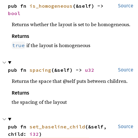
pub fn 
is_homogeneous
(&self) -> 
Source
bool
Returns whether the layout is set to be homogeneous.
Returns
if the layout is homogeneous
true
pub fn 
spacing
(&self) -> 
u32
Source
Returns the space that @self puts between children.
Returns
the spacing of the layout
pub fn 
set_baseline_child
(&self, 
Source
child: 
i32
)