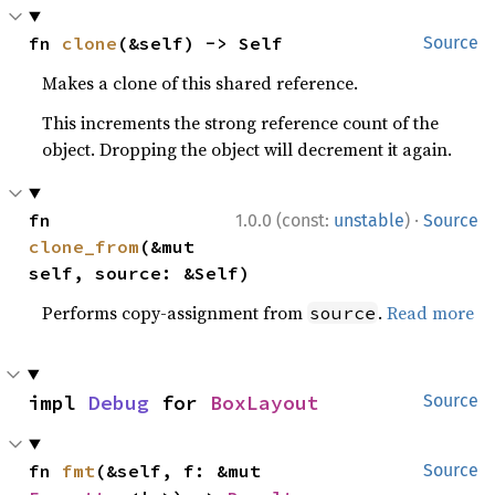
fn 
clone
(&self) -> Self
Source
Makes a clone of this shared reference.
This increments the strong reference count of the
object. Dropping the object will decrement it again.
·
fn 
1.0.0 (const:
unstable
)
Source
clone_from
(&mut 
self, source: &Self)
Performs copy-assignment from
.
Read more
source
impl 
Debug
 for 
BoxLayout
Source
fn 
fmt
(&self, f: &mut 
Source