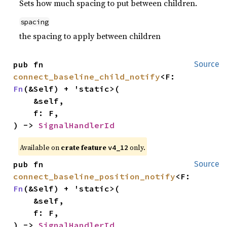
Sets how much spacing to put between children.
spacing
the spacing to apply between children
pub fn 
Source
connect_baseline_child_notify
<F: 
Fn
(&Self) + 'static>(

    &self,

    f: F,

) -> 
SignalHandlerId
Available on
crate feature
only.
v4_12
pub fn 
Source
connect_baseline_position_notify
<F: 
Fn
(&Self) + 'static>(

    &self,

    f: F,

) -> 
SignalHandlerId