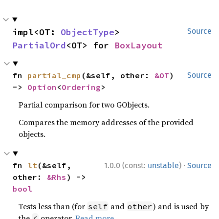
impl<OT: 
ObjectType
> 
Source
PartialOrd
<OT> for 
BoxLayout
fn 
partial_cmp
(&self, other: 
&OT
) 
Source
-> 
Option
<
Ordering
>
Partial comparison for two GObjects.
Compares the memory addresses of the provided
objects.
·
fn 
lt
(&self, 
1.0.0 (const:
unstable
)
Source
other: 
&Rhs
) -> 
bool
Tests less than (for
and
) and is used by
self
other
the
operator.
Read more
<