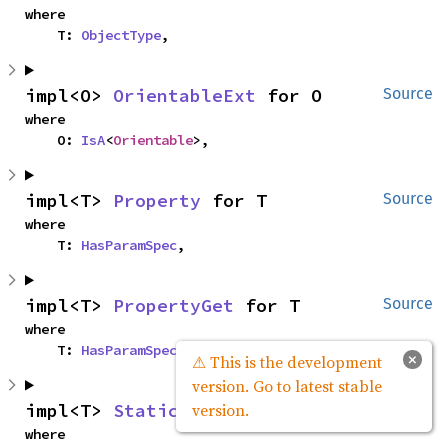
where

    T: 
ObjectType
,
impl<O> 
OrientableExt
 for O
Source
where

    O: 
IsA
<
Orientable
>,
impl<T> 
Property
 for T
Source
where

    T: 
HasParamSpec
,
impl<T> 
PropertyGet
 for T
Source
where

    T: 
HasParamSpec
,
×
⚠ This is the development
version. Go to latest stable
impl<T> 
StaticTypeExt
 for T
Source
version.
where
