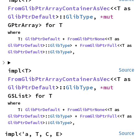
FromGlibPtrArrayContainerAsVec
<<T as 
GlibPtrDefault
>::
GlibType
, 
*mut 
GPtrArray> for T
where

    T: 
GlibPtrDefault
 + 
FromGlibPtrNone
<<T as 
GlibPtrDefault
>::
GlibType
> + 
FromGlibPtrFull
<<T as 
GlibPtrDefault
>::
GlibType
>,
impl<T> 
Source
FromGlibPtrArrayContainerAsVec
<<T as 
GlibPtrDefault
>::
GlibType
, 
*mut 
GSList> for T
where

    T: 
GlibPtrDefault
 + 
FromGlibPtrNone
<<T as 
GlibPtrDefault
>::
GlibType
> + 
FromGlibPtrFull
<<T as 
GlibPtrDefault
>::
GlibType
>,
impl<'a, T, C, E> 
Source