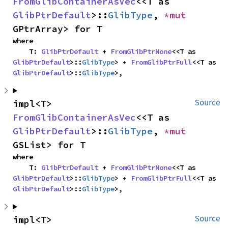
FromGlibContainerAsVec
<<T as 
GlibPtrDefault
>::
GlibType
, 
*mut 
GPtrArray> for T
where

    T: 
GlibPtrDefault
 + 
FromGlibPtrNone
<<T as 
GlibPtrDefault
>::
GlibType
> + 
FromGlibPtrFull
<<T as 
GlibPtrDefault
>::
GlibType
>,
impl<T> 
Source
FromGlibContainerAsVec
<<T as 
GlibPtrDefault
>::
GlibType
, 
*mut 
GSList> for T
where

    T: 
GlibPtrDefault
 + 
FromGlibPtrNone
<<T as 
GlibPtrDefault
>::
GlibType
> + 
FromGlibPtrFull
<<T as 
GlibPtrDefault
>::
GlibType
>,
impl<T> 
Source