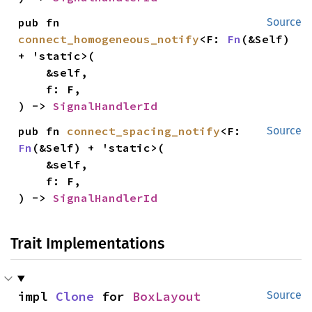
pub fn 
Source
connect_homogeneous_notify
<F: 
Fn
(&Self) 
+ 'static>(

    &self,

    f: F,

) -> 
SignalHandlerId
pub fn 
connect_spacing_notify
<F: 
Source
Fn
(&Self) + 'static>(

    &self,

    f: F,

) -> 
SignalHandlerId
Trait Implementations
impl 
Clone
 for 
BoxLayout
Source