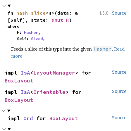
·
fn 
hash_slice
<H>(data: &
1.3.0
Source
[Self], state: 
&mut H
)
where

    H: 
Hasher
,

    Self: 
Sized
,
Feeds a slice of this type into the given
.
Read
Hasher
more
impl 
IsA
<
LayoutManager
> for 
Source
BoxLayout
impl 
IsA
<
Orientable
> for 
Source
BoxLayout
impl 
Ord
 for 
BoxLayout
Source