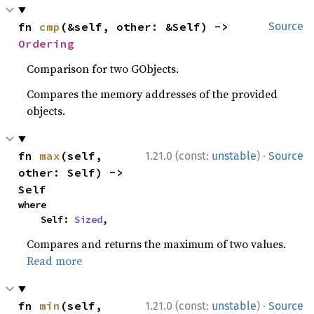
fn 
cmp
(&self, other: &Self) -> 
Source
Ordering
Comparison for two GObjects.
Compares the memory addresses of the provided
objects.
·
fn 
max
(self, 
1.21.0 (const:
unstable
)
Source
other: Self) -> 
Self
where

    Self: 
Sized
,
Compares and returns the maximum of two values.
Read more
·
fn 
min
(self, 
1.21.0 (const:
unstable
)
Source