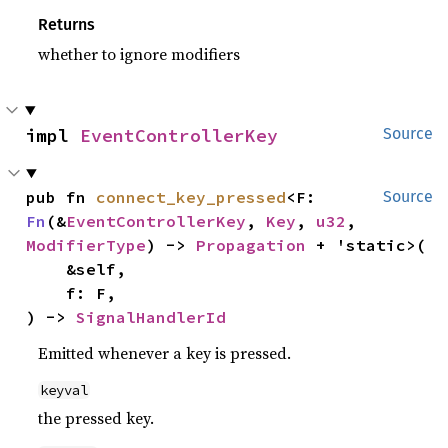
Returns
whether to ignore modifiers
impl 
EventControllerKey
Source
pub fn 
connect_key_pressed
<F: 
Source
Fn
(&
EventControllerKey
, 
Key
, 
u32
, 
ModifierType
) -> 
Propagation
 + 'static>(

    &self,

    f: F,

) -> 
SignalHandlerId
Emitted whenever a key is pressed.
keyval
the pressed key.