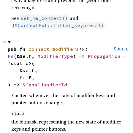
away a keypress and prevents the @controller
receiving it.
See
and
set_im_context()
.
IMContextExt::filter_keypress()
pub fn 
connect_modifiers
<F: 
Source
Fn
(&Self, 
ModifierType
) -> 
Propagation
 + 
'static>(

    &self,

    f: F,

) -> 
SignalHandlerId
Emitted whenever the state of modifier keys and
pointer buttons change.
state
the bitmask, representing the new state of modifier
keys and pointer buttons.