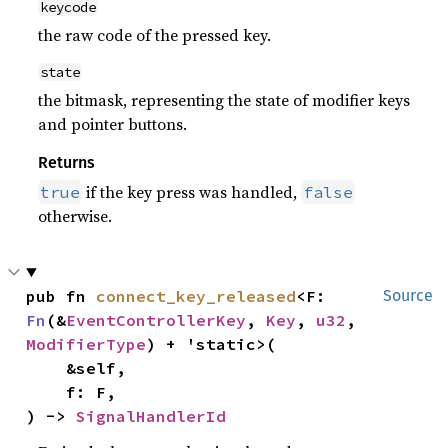
keycode
the raw code of the pressed key.
state
the bitmask, representing the state of modifier keys
and pointer buttons.
Returns
if the key press was handled,
true
false
otherwise.
pub fn 
connect_key_released
<F: 
Source
Fn
(&
EventControllerKey
, 
Key
, 
u32
, 
ModifierType
) + 'static>(

    &self,

    f: F,

) -> 
SignalHandlerId