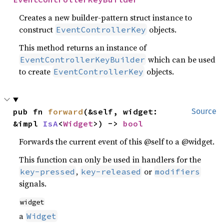
Creates a new builder-pattern struct instance to
construct
objects.
EventControllerKey
This method returns an instance of
which can be used
EventControllerKeyBuilder
to create
objects.
EventControllerKey
pub fn 
forward
(&self, widget: 
Source
&impl 
IsA
<
Widget
>) -> 
bool
Forwards the current event of this @self to a @widget.
This function can only be used in handlers for the
,
or
key-pressed
key-released
modifiers
signals.
widget
a
Widget