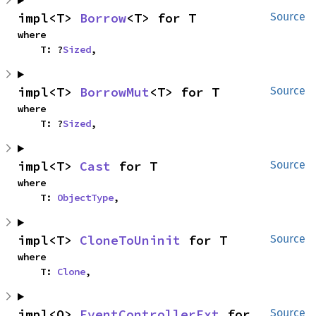
impl<T> 
Borrow
<T> for T
Source
where

    T: ?
Sized
,
impl<T> 
BorrowMut
<T> for T
Source
where

    T: ?
Sized
,
impl<T> 
Cast
 for T
Source
where

    T: 
ObjectType
,
impl<T> 
CloneToUninit
 for T
Source
where

    T: 
Clone
,
impl<O> 
EventControllerExt
 for 
Source