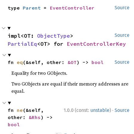
type 
Parent
 = 
EventController
Source
impl<OT: 
ObjectType
> 
Source
PartialEq
<OT> for 
EventControllerKey
fn 
eq
(&self, other: 
&OT
) -> 
bool
Source
Equality for two GObjects.
Two GObjects are equal if their memory addresses are
equal.
·
fn 
ne
(&self, 
1.0.0 (const:
unstable
)
Source
other: 
&Rhs
) -> 
bool