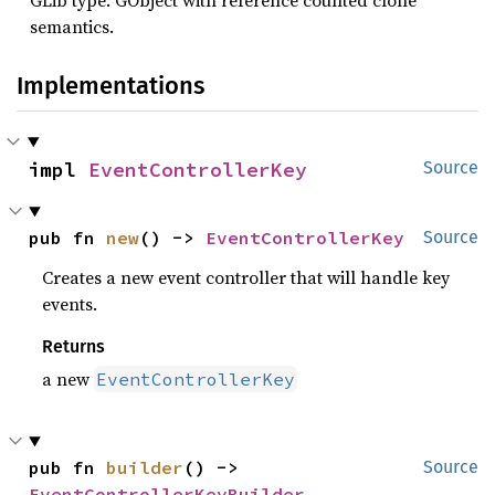
GLib type: GObject with reference counted clone
semantics.
Implementations
impl 
EventControllerKey
Source
pub fn 
new
() -> 
EventControllerKey
Source
Creates a new event controller that will handle key
events.
Returns
a new
EventControllerKey
pub fn 
builder
() -> 
Source
EventControllerKeyBuilder