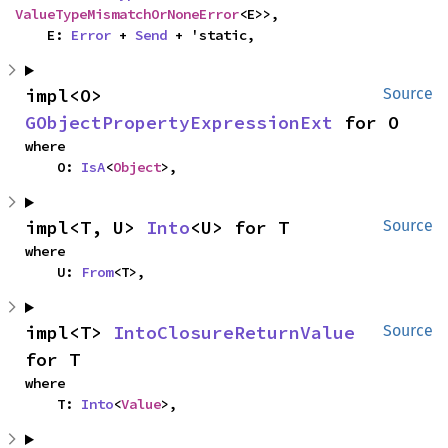
ValueTypeMismatchOrNoneError
<E>>,

    E: 
Error
 + 
Send
 + 'static,
impl<O> 
Source
GObjectPropertyExpressionExt
 for O
where

    O: 
IsA
<
Object
>,
impl<T, U> 
Into
<U> for T
Source
where

    U: 
From
<T>,
impl<T> 
IntoClosureReturnValue
Source
for T
where

    T: 
Into
<
Value
>,