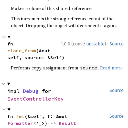
Makes a clone of this shared reference.
This increments the strong reference count of the
object. Dropping the object will decrement it again.
·
fn 
1.0.0 (const:
unstable
)
Source
clone_from
(&mut 
self, source: &Self)
Performs copy-assignment from
.
Read more
source
impl 
Debug
 for 
Source
EventControllerKey
fn 
fmt
(&self, f: &mut 
Source
Formatter
<'_>) -> 
Result