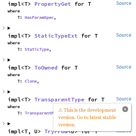
impl<T> 
PropertyGet
 for T
Source
where

    T: 
HasParamSpec
,
impl<T> 
StaticTypeExt
 for T
Source
where

    T: 
StaticType
,
impl<T> 
ToOwned
 for T
Source
where

    T: 
Clone
,
impl<T> 
TransparentType
 for T
Source
where

×
⚠ This is the development
    T: 
TransparentPtrType
,
version. Go to latest stable
version.
impl<T, U> 
TryFrom
<U> for T
Source