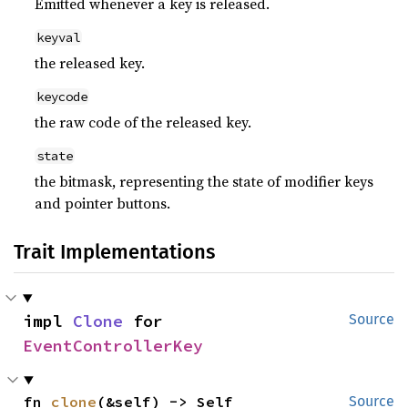
Emitted whenever a key is released.
keyval
the released key.
keycode
the raw code of the released key.
state
the bitmask, representing the state of modifier keys
and pointer buttons.
Trait Implementations
impl 
Clone
 for 
Source
EventControllerKey
fn 
clone
(&self) -> Self
Source