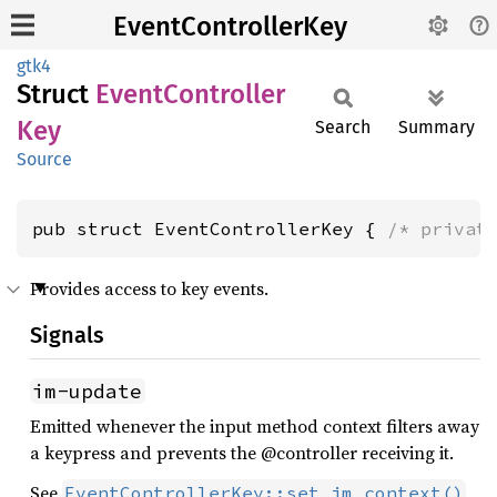
EventControllerKey
gtk4
Struct
Event
Controller
Key
Search
Summary
Source
pub struct EventControllerKey { 
/* privat
Provides access to key events.
Signals
im-update
Emitted whenever the input method context filters away
a keypress and prevents the @controller receiving it.
See
EventControllerKey::set_im_context()