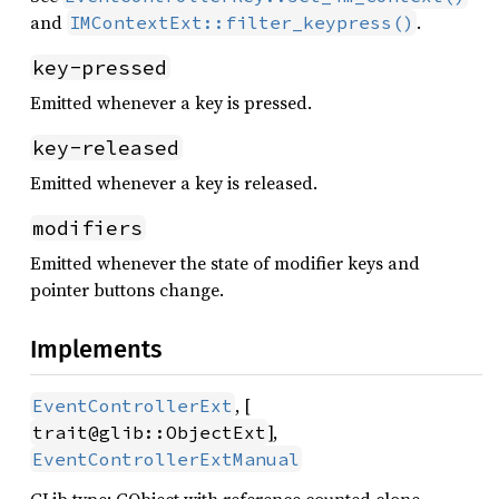
and
.
IMContextExt::filter_keypress()
key-pressed
Emitted whenever a key is pressed.
key-released
Emitted whenever a key is released.
modifiers
Emitted whenever the state of modifier keys and
pointer buttons change.
Implements
, [
EventControllerExt
],
trait@glib::ObjectExt
EventControllerExtManual