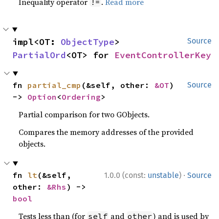
Inequality operator
.
Read more
!=
impl<OT: 
ObjectType
> 
Source
PartialOrd
<OT> for 
EventControllerKey
fn 
partial_cmp
(&self, other: 
&OT
) 
Source
-> 
Option
<
Ordering
>
Partial comparison for two GObjects.
Compares the memory addresses of the provided
objects.
·
fn 
lt
(&self, 
1.0.0 (const:
unstable
)
Source
other: 
&Rhs
) -> 
bool
Tests less than (for
and
) and is used by
self
other