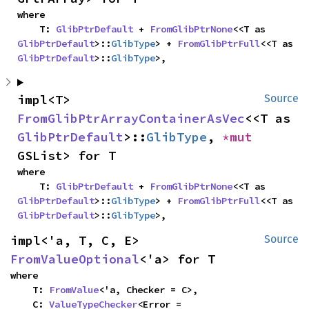
where

    T: 
GlibPtrDefault
 + 
FromGlibPtrNone
<<T as 
GlibPtrDefault
>::
GlibType
> + 
FromGlibPtrFull
<<T as 
GlibPtrDefault
>::
GlibType
>,
impl<T> 
Source
FromGlibPtrArrayContainerAsVec
<<T as 
GlibPtrDefault
>::
GlibType
, 
*mut 
GSList> for T
where

    T: 
GlibPtrDefault
 + 
FromGlibPtrNone
<<T as 
GlibPtrDefault
>::
GlibType
> + 
FromGlibPtrFull
<<T as 
GlibPtrDefault
>::
GlibType
>,
impl<'a, T, C, E> 
Source
FromValueOptional
<'a> for T
where

    T: 
FromValue
<'a, Checker = C>,

    C: 
ValueTypeChecker
<Error = 