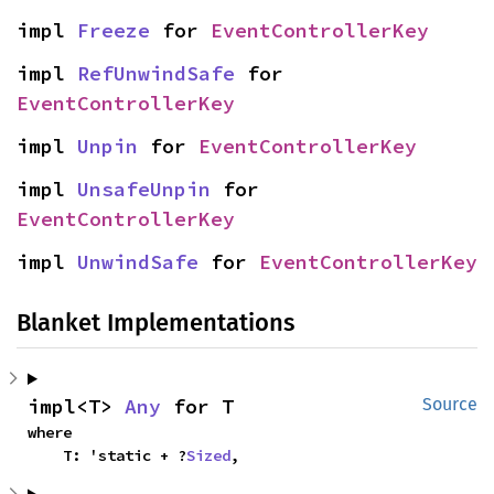
impl 
Freeze
 for 
EventControllerKey
impl 
RefUnwindSafe
 for 
EventControllerKey
impl 
Unpin
 for 
EventControllerKey
impl 
UnsafeUnpin
 for 
EventControllerKey
impl 
UnwindSafe
 for 
EventControllerKey
Blanket Implementations
impl<T> 
Any
 for T
Source
where

    T: 'static + ?
Sized
,