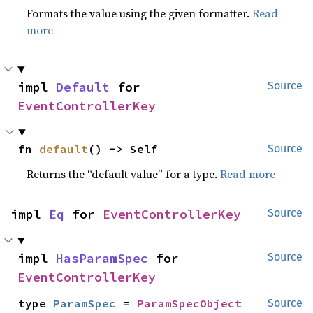
Formats the value using the given formatter.
Read
more
impl 
Default
 for 
Source
EventControllerKey
fn 
default
() -> Self
Source
Returns the “default value” for a type.
Read more
impl 
Eq
 for 
EventControllerKey
Source
impl 
HasParamSpec
 for 
Source
EventControllerKey
type 
ParamSpec
 = 
ParamSpecObject
Source