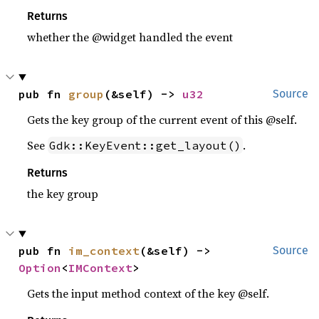
Returns
whether the @widget handled the event
pub fn 
group
(&self) -> 
u32
Source
Gets the key group of the current event of this @self.
See
.
Gdk::KeyEvent::get_layout()
Returns
the key group
pub fn 
im_context
(&self) -> 
Source
Option
<
IMContext
>
Gets the input method context of the key @self.