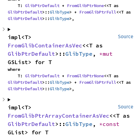
    T: 
GlibPtrDefault
 + 
FromGlibPtrNone
<<T as 
GlibPtrDefault
>::
GlibType
> + 
FromGlibPtrFull
<<T as 
GlibPtrDefault
>::
GlibType
>,
impl<T> 
Source
FromGlibContainerAsVec
<<T as 
GlibPtrDefault
>::
GlibType
, 
*mut 
GSList> for T
where

    T: 
GlibPtrDefault
 + 
FromGlibPtrNone
<<T as 
GlibPtrDefault
>::
GlibType
> + 
FromGlibPtrFull
<<T as 
GlibPtrDefault
>::
GlibType
>,
impl<T> 
Source
FromGlibPtrArrayContainerAsVec
<<T as 
GlibPtrDefault
>::
GlibType
, 
*const 
GList> for T