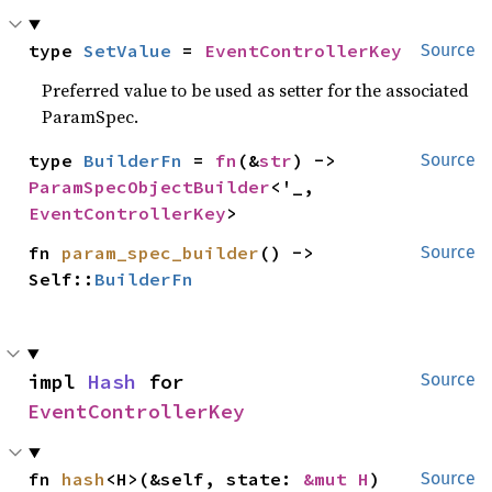
type 
SetValue
 = 
EventControllerKey
Source
Preferred value to be used as setter for the associated
ParamSpec.
type 
BuilderFn
 = 
fn
(&
str
) -> 
Source
ParamSpecObjectBuilder
<'_, 
EventControllerKey
>
fn 
param_spec_builder
() -> 
Source
Self::
BuilderFn
impl 
Hash
 for 
Source
EventControllerKey
fn 
hash
<H>(&self, state: 
&mut H
)
Source