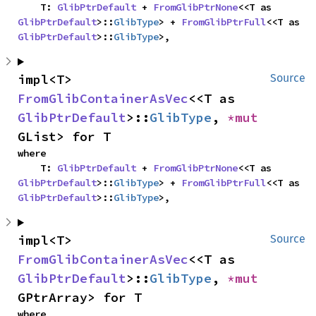
    T: 
GlibPtrDefault
 + 
FromGlibPtrNone
<<T as 
GlibPtrDefault
>::
GlibType
> + 
FromGlibPtrFull
<<T as 
GlibPtrDefault
>::
GlibType
>,
impl<T> 
Source
FromGlibContainerAsVec
<<T as 
GlibPtrDefault
>::
GlibType
, 
*mut 
GList> for T
where

    T: 
GlibPtrDefault
 + 
FromGlibPtrNone
<<T as 
GlibPtrDefault
>::
GlibType
> + 
FromGlibPtrFull
<<T as 
GlibPtrDefault
>::
GlibType
>,
impl<T> 
Source
FromGlibContainerAsVec
<<T as 
GlibPtrDefault
>::
GlibType
, 
*mut 
GPtrArray> for T
where
