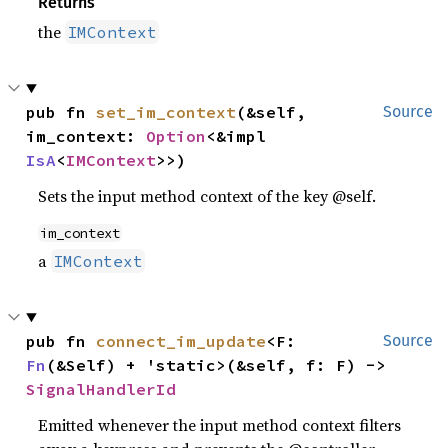
Returns
the
IMContext
pub fn 
set_im_context
(&self, 
Source
im_context: 
Option
<&impl 
IsA
<
IMContext
>>)
Sets the input method context of the key @self.
im_context
a
IMContext
pub fn 
connect_im_update
<F: 
Source
Fn
(&Self) + 'static>(&self, f: F) -> 
SignalHandlerId
Emitted whenever the input method context filters