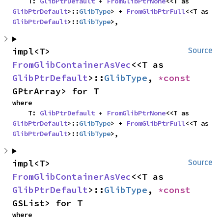
    T: 
GlibPtrDefault
 + 
FromGlibPtrNone
<<T as 
GlibPtrDefault
>::
GlibType
> + 
FromGlibPtrFull
<<T as 
GlibPtrDefault
>::
GlibType
>,
impl<T> 
Source
FromGlibContainerAsVec
<<T as 
GlibPtrDefault
>::
GlibType
, 
*const 
GPtrArray> for T
where

    T: 
GlibPtrDefault
 + 
FromGlibPtrNone
<<T as 
GlibPtrDefault
>::
GlibType
> + 
FromGlibPtrFull
<<T as 
GlibPtrDefault
>::
GlibType
>,
impl<T> 
Source
FromGlibContainerAsVec
<<T as 
GlibPtrDefault
>::
GlibType
, 
*const 
GSList> for T
where
