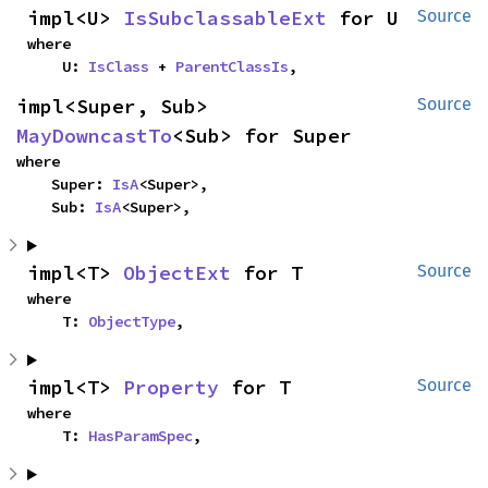
impl<U> 
IsSubclassableExt
 for U
Source
where

    U: 
IsClass
 + 
ParentClassIs
,
impl<Super, Sub> 
Source
MayDowncastTo
<Sub> for Super
where

    Super: 
IsA
<Super>,

    Sub: 
IsA
<Super>,
impl<T> 
ObjectExt
 for T
Source
where

    T: 
ObjectType
,
impl<T> 
Property
 for T
Source
where

    T: 
HasParamSpec
,