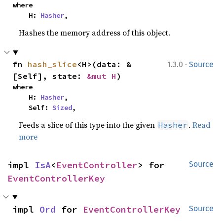
where

    H: 
Hasher
,
Hashes the memory address of this object.
·
fn 
hash_slice
<H>(data: &
1.3.0
Source
[Self], state: 
&mut H
)
where

    H: 
Hasher
,

    Self: 
Sized
,
Feeds a slice of this type into the given
.
Read
Hasher
more
impl 
IsA
<
EventController
> for 
Source
EventControllerKey
impl 
Ord
 for 
EventControllerKey
Source