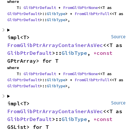
where

    T: 
GlibPtrDefault
 + 
FromGlibPtrNone
<<T as 
GlibPtrDefault
>::
GlibType
> + 
FromGlibPtrFull
<<T as 
GlibPtrDefault
>::
GlibType
>,
impl<T> 
Source
FromGlibPtrArrayContainerAsVec
<<T as 
GlibPtrDefault
>::
GlibType
, 
*const 
GPtrArray> for T
where

    T: 
GlibPtrDefault
 + 
FromGlibPtrNone
<<T as 
GlibPtrDefault
>::
GlibType
> + 
FromGlibPtrFull
<<T as 
GlibPtrDefault
>::
GlibType
>,
impl<T> 
Source
FromGlibPtrArrayContainerAsVec
<<T as 
GlibPtrDefault
>::
GlibType
, 
*const 
GSList> for T