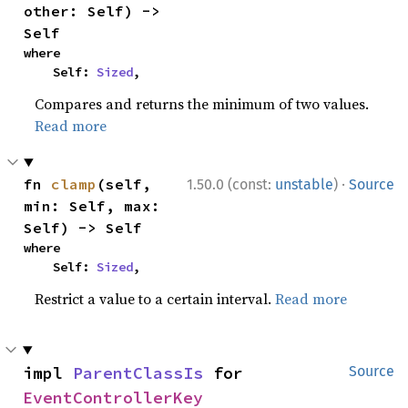
other: Self) -> 
Self
where

    Self: 
Sized
,
Compares and returns the minimum of two values.
Read more
·
fn 
clamp
(self, 
1.50.0 (const:
unstable
)
Source
min: Self, max: 
Self) -> Self
where

    Self: 
Sized
,
Restrict a value to a certain interval.
Read more
impl 
ParentClassIs
 for 
Source
EventControllerKey