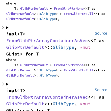
where

    T: 
GlibPtrDefault
 + 
FromGlibPtrNone
<<T as 
GlibPtrDefault
>::
GlibType
> + 
FromGlibPtrFull
<<T as 
GlibPtrDefault
>::
GlibType
>,
impl<T> 
Source
FromGlibPtrArrayContainerAsVec
<<T as 
GlibPtrDefault
>::
GlibType
, 
*mut 
GList> for T
where

    T: 
GlibPtrDefault
 + 
FromGlibPtrNone
<<T as 
GlibPtrDefault
>::
GlibType
> + 
FromGlibPtrFull
<<T as 
GlibPtrDefault
>::
GlibType
>,
impl<T> 
Source
FromGlibPtrArrayContainerAsVec
<<T as 
GlibPtrDefault
>::
GlibType
, 
*mut 
GPtrArray> for T