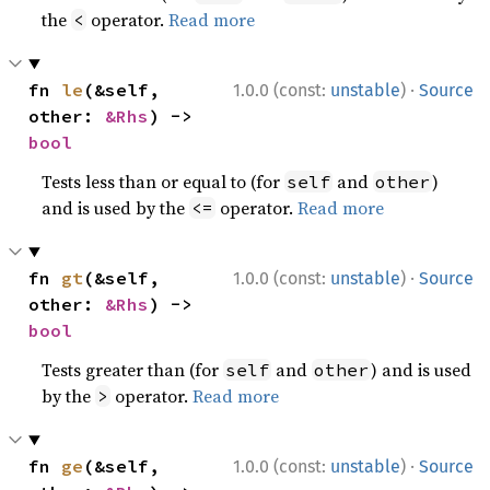
the
operator.
Read more
<
·
fn 
le
(&self, 
1.0.0 (const:
unstable
)
Source
other: 
&Rhs
) -> 
bool
Tests less than or equal to (for
and
)
self
other
and is used by the
operator.
Read more
<=
·
fn 
gt
(&self, 
1.0.0 (const:
unstable
)
Source
other: 
&Rhs
) -> 
bool
Tests greater than (for
and
) and is used
self
other
by the
operator.
Read more
>
·
fn 
ge
(&self, 
1.0.0 (const:
unstable
)
Source