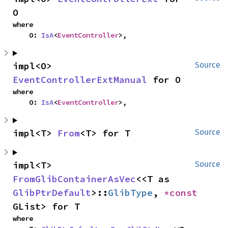
O
where

    O: 
IsA
<
EventController
>,
impl<O> 
Source
EventControllerExtManual
 for O
where

    O: 
IsA
<
EventController
>,
impl<T> 
From
<T> for T
Source
impl<T> 
Source
FromGlibContainerAsVec
<<T as 
GlibPtrDefault
>::
GlibType
, 
*const 
GList> for T
where
