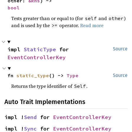
other: 
&Rhs
) -> 
bool
Tests greater than or equal to (for
and
)
self
other
and is used by the
operator.
Read more
>=
impl 
StaticType
 for 
Source
EventControllerKey
fn 
static_type
() -> 
Type
Source
Returns the type identifier of
.
Self
Auto Trait Implementations
impl !
Send
 for 
EventControllerKey
impl !
Sync
 for 
EventControllerKey