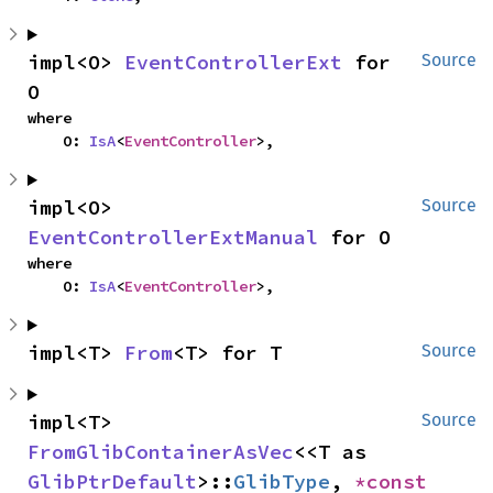
impl<O> 
EventControllerExt
 for 
Source
O
where

    O: 
IsA
<
EventController
>,
impl<O> 
Source
EventControllerExtManual
 for O
where

    O: 
IsA
<
EventController
>,
impl<T> 
From
<T> for T
Source
impl<T> 
Source
FromGlibContainerAsVec
<<T as 
GlibPtrDefault
>::
GlibType
, 
*const 