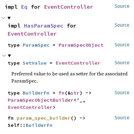
impl 
Eq
 for 
EventController
Source
impl 
HasParamSpec
 for 
Source
EventController
type 
ParamSpec
 = 
ParamSpecObject
Source
type 
SetValue
 = 
EventController
Source
Preferred value to be used as setter for the associated
ParamSpec.
type 
BuilderFn
 = 
fn
(&
str
) -> 
Source
ParamSpecObjectBuilder
<'_, 
EventController
>
fn 
param_spec_builder
() -> 
Source
Self::
BuilderFn