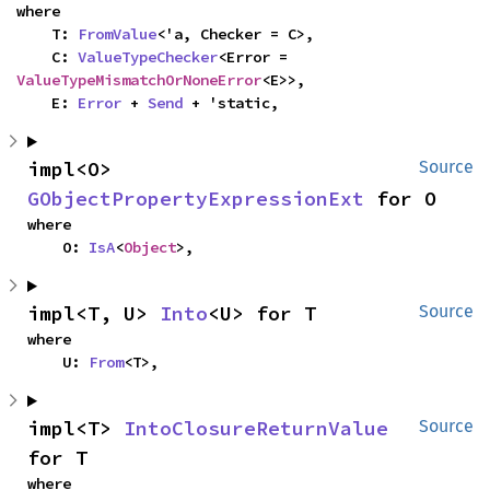
where

    T: 
FromValue
<'a, Checker = C>,

    C: 
ValueTypeChecker
<Error = 
ValueTypeMismatchOrNoneError
<E>>,

    E: 
Error
 + 
Send
 + 'static,
impl<O> 
Source
GObjectPropertyExpressionExt
 for O
where

    O: 
IsA
<
Object
>,
impl<T, U> 
Into
<U> for T
Source
where

    U: 
From
<T>,
impl<T> 
IntoClosureReturnValue
Source
for T
where
