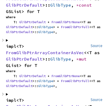
GlibPtrDefault
>::
GlibType
, 
*const 
GSList> for T
where

    T: 
GlibPtrDefault
 + 
FromGlibPtrNone
<<T as 
GlibPtrDefault
>::
GlibType
> + 
FromGlibPtrFull
<<T as 
GlibPtrDefault
>::
GlibType
>,
impl<T> 
Source
FromGlibPtrArrayContainerAsVec
<<T as 
GlibPtrDefault
>::
GlibType
, 
*mut 
GList> for T
where

    T: 
GlibPtrDefault
 + 
FromGlibPtrNone
<<T as 
GlibPtrDefault
>::
GlibType
> + 
FromGlibPtrFull
<<T as 
GlibPtrDefault
>::
GlibType
>,
impl<T> 
Source