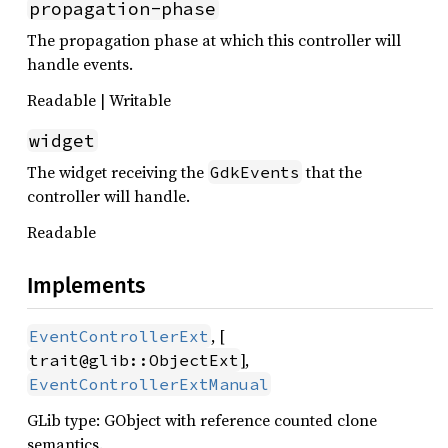
propagation-phase
The propagation phase at which this controller will
handle events.
Readable | Writable
widget
The widget receiving the
that the
GdkEvents
controller will handle.
Readable
Implements
, [
EventControllerExt
],
trait@glib::ObjectExt
EventControllerExtManual
GLib type: GObject with reference counted clone
semantics.