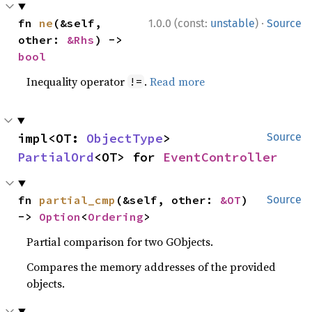
·
fn 
ne
(&self, 
1.0.0 (const:
unstable
)
Source
other: 
&Rhs
) -> 
bool
Inequality operator
.
Read more
!=
impl<OT: 
ObjectType
> 
Source
PartialOrd
<OT> for 
EventController
fn 
partial_cmp
(&self, other: 
&OT
) 
Source
-> 
Option
<
Ordering
>
Partial comparison for two GObjects.
Compares the memory addresses of the provided
objects.