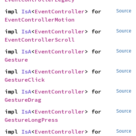
impl 
IsA
<
EventController
> for 
Source
EventControllerMotion
impl 
IsA
<
EventController
> for 
Source
EventControllerScroll
impl 
IsA
<
EventController
> for 
Source
Gesture
impl 
IsA
<
EventController
> for 
Source
GestureClick
impl 
IsA
<
EventController
> for 
Source
GestureDrag
impl 
IsA
<
EventController
> for 
Source
GestureLongPress
impl 
IsA
<
EventController
> for 
Source