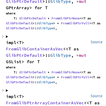
GlibPtrDefault
>::
GlibType
, 
*mut 
GPtrArray> for T
where

    T: 
GlibPtrDefault
 + 
FromGlibPtrNone
<<T as 
GlibPtrDefault
>::
GlibType
> + 
FromGlibPtrFull
<<T as 
GlibPtrDefault
>::
GlibType
>,
impl<T> 
Source
FromGlibContainerAsVec
<<T as 
GlibPtrDefault
>::
GlibType
, 
*mut 
GSList> for T
where

    T: 
GlibPtrDefault
 + 
FromGlibPtrNone
<<T as 
GlibPtrDefault
>::
GlibType
> + 
FromGlibPtrFull
<<T as 
GlibPtrDefault
>::
GlibType
>,
impl<T> 
Source
FromGlibPtrArrayContainerAsVec
<<T as 