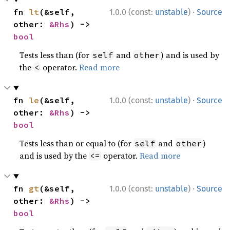
·
fn 
lt
(&self, 
1.0.0 (const:
unstable
)
Source
other: 
&Rhs
) -> 
bool
Tests less than (for
and
) and is used by
self
other
the
operator.
Read more
<
·
fn 
le
(&self, 
1.0.0 (const:
unstable
)
Source
other: 
&Rhs
) -> 
bool
Tests less than or equal to (for
and
)
self
other
and is used by the
operator.
Read more
<=
·
fn 
gt
(&self, 
1.0.0 (const:
unstable
)
Source
other: 
&Rhs
) -> 
bool