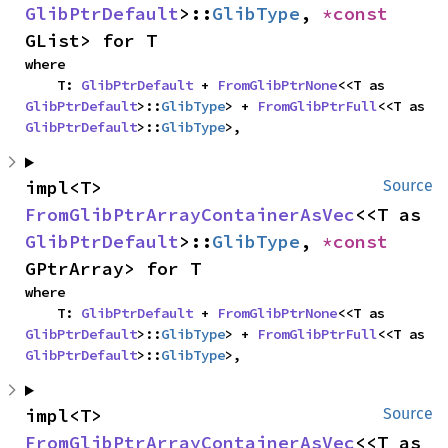
GlibPtrDefault
>::
GlibType
, 
*const 
GList> for T
where

    T: 
GlibPtrDefault
 + 
FromGlibPtrNone
<<T as 
GlibPtrDefault
>::
GlibType
> + 
FromGlibPtrFull
<<T as 
GlibPtrDefault
>::
GlibType
>,
impl<T> 
Source
FromGlibPtrArrayContainerAsVec
<<T as 
GlibPtrDefault
>::
GlibType
, 
*const 
GPtrArray> for T
where

    T: 
GlibPtrDefault
 + 
FromGlibPtrNone
<<T as 
GlibPtrDefault
>::
GlibType
> + 
FromGlibPtrFull
<<T as 
GlibPtrDefault
>::
GlibType
>,
impl<T> 
Source
FromGlibPtrArrayContainerAsVec
<<T as 