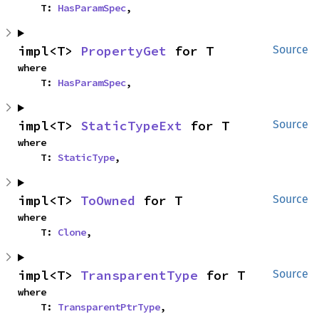
    T: 
HasParamSpec
,
impl<T> 
PropertyGet
 for T
Source
where

    T: 
HasParamSpec
,
impl<T> 
StaticTypeExt
 for T
Source
where

    T: 
StaticType
,
impl<T> 
ToOwned
 for T
Source
where

    T: 
Clone
,
impl<T> 
TransparentType
 for T
Source
where

    T: 
TransparentPtrType
,