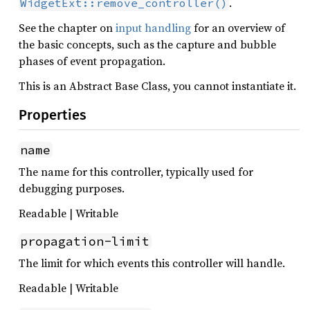
.
WidgetExt::remove_controller()
See the chapter on
input handling
for an overview of
the basic concepts, such as the capture and bubble
phases of event propagation.
This is an Abstract Base Class, you cannot instantiate it.
Properties
name
The name for this controller, typically used for
debugging purposes.
Readable | Writable
propagation-limit
The limit for which events this controller will handle.
Readable | Writable