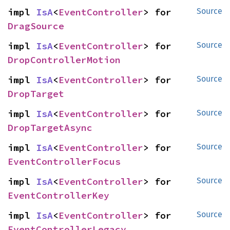
impl 
IsA
<
EventController
> for 
Source
DragSource
impl 
IsA
<
EventController
> for 
Source
DropControllerMotion
impl 
IsA
<
EventController
> for 
Source
DropTarget
impl 
IsA
<
EventController
> for 
Source
DropTargetAsync
impl 
IsA
<
EventController
> for 
Source
EventControllerFocus
impl 
IsA
<
EventController
> for 
Source
EventControllerKey
impl 
IsA
<
EventController
> for 
Source
EventControllerLegacy