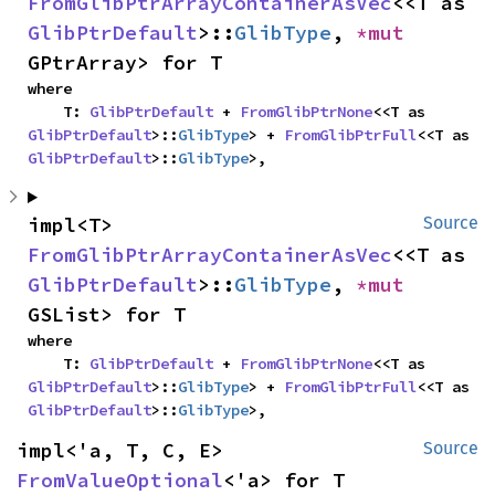
FromGlibPtrArrayContainerAsVec
<<T as 
GlibPtrDefault
>::
GlibType
, 
*mut 
GPtrArray> for T
where

    T: 
GlibPtrDefault
 + 
FromGlibPtrNone
<<T as 
GlibPtrDefault
>::
GlibType
> + 
FromGlibPtrFull
<<T as 
GlibPtrDefault
>::
GlibType
>,
impl<T> 
Source
FromGlibPtrArrayContainerAsVec
<<T as 
GlibPtrDefault
>::
GlibType
, 
*mut 
GSList> for T
where

    T: 
GlibPtrDefault
 + 
FromGlibPtrNone
<<T as 
GlibPtrDefault
>::
GlibType
> + 
FromGlibPtrFull
<<T as 
GlibPtrDefault
>::
GlibType
>,
impl<'a, T, C, E> 
Source
FromValueOptional
<'a> for T