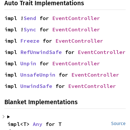
Auto Trait Implementations
impl !
Send
 for 
EventController
impl !
Sync
 for 
EventController
impl 
Freeze
 for 
EventController
impl 
RefUnwindSafe
 for 
EventController
impl 
Unpin
 for 
EventController
impl 
UnsafeUnpin
 for 
EventController
impl 
UnwindSafe
 for 
EventController
Blanket Implementations
impl<T> 
Any
 for T
Source