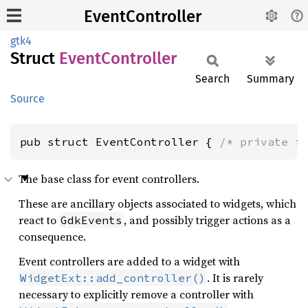
EventController
gtk4
Struct
Event
Controller
Search
Summary
Source
pub struct EventController { 
/* private f
The base class for event controllers.
These are ancillary objects associated to widgets, which
react to
, and possibly trigger actions as a
GdkEvents
consequence.
Event controllers are added to a widget with
. It is rarely
WidgetExt::add_controller()
necessary to explicitly remove a controller with