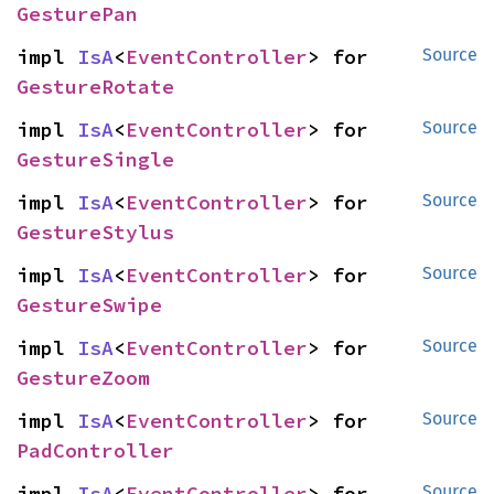
GesturePan
impl 
IsA
<
EventController
> for 
Source
GestureRotate
impl 
IsA
<
EventController
> for 
Source
GestureSingle
impl 
IsA
<
EventController
> for 
Source
GestureStylus
impl 
IsA
<
EventController
> for 
Source
GestureSwipe
impl 
IsA
<
EventController
> for 
Source
GestureZoom
impl 
IsA
<
EventController
> for 
Source
PadController
impl 
IsA
<
EventController
> for 
Source