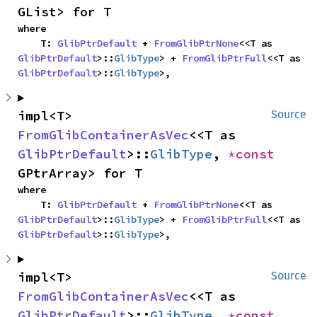
GList> for T
where

    T: 
GlibPtrDefault
 + 
FromGlibPtrNone
<<T as 
GlibPtrDefault
>::
GlibType
> + 
FromGlibPtrFull
<<T as 
GlibPtrDefault
>::
GlibType
>,
impl<T> 
Source
FromGlibContainerAsVec
<<T as 
GlibPtrDefault
>::
GlibType
, 
*const 
GPtrArray> for T
where

    T: 
GlibPtrDefault
 + 
FromGlibPtrNone
<<T as 
GlibPtrDefault
>::
GlibType
> + 
FromGlibPtrFull
<<T as 
GlibPtrDefault
>::
GlibType
>,
impl<T> 
Source
FromGlibContainerAsVec
<<T as 
GlibPtrDefault
>::
GlibType
, 
*const 