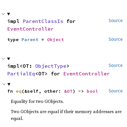
impl 
ParentClassIs
 for 
Source
EventController
type 
Parent
 = 
Object
Source
impl<OT: 
ObjectType
> 
Source
PartialEq
<OT> for 
EventController
fn 
eq
(&self, other: 
&OT
) -> 
bool
Source
Equality for two GObjects.
Two GObjects are equal if their memory addresses are
equal.