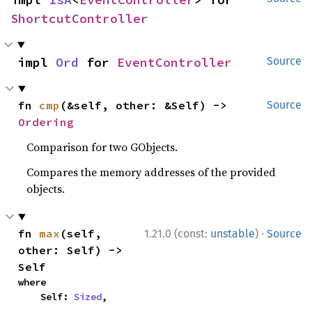
ShortcutController
impl 
Ord
 for 
EventController
Source
fn 
cmp
(&self, other: &Self) -> 
Source
Ordering
Comparison for two GObjects.
Compares the memory addresses of the provided
objects.
·
fn 
max
(self, 
1.21.0 (const:
unstable
)
Source
other: Self) -> 
Self
where

    Self: 
Sized
,