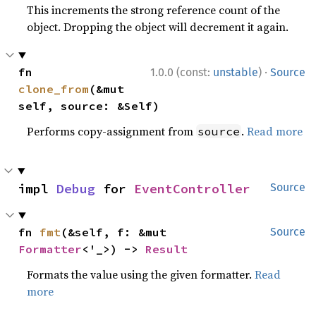
This increments the strong reference count of the
object. Dropping the object will decrement it again.
·
fn 
1.0.0 (const:
unstable
)
Source
clone_from
(&mut 
self, source: &Self)
Performs copy-assignment from
.
Read more
source
impl 
Debug
 for 
EventController
Source
fn 
fmt
(&self, f: &mut 
Source
Formatter
<'_>) -> 
Result
Formats the value using the given formatter.
Read
more