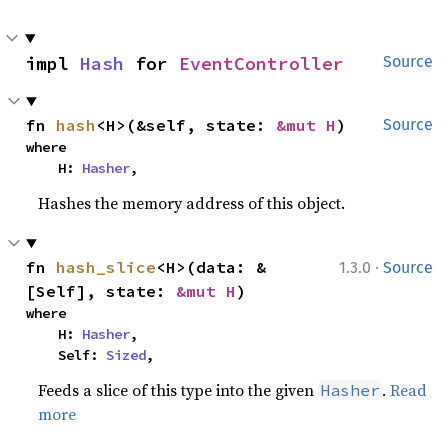
impl 
Hash
 for 
EventController
Source
fn 
hash
<H>(&self, state: 
&mut H
)
Source
where

    H: 
Hasher
,
Hashes the memory address of this object.
·
fn 
hash_slice
<H>(data: &
1.3.0
Source
[Self], state: 
&mut H
)
where

    H: 
Hasher
,

    Self: 
Sized
,
Feeds a slice of this type into the given
.
Read
Hasher
more