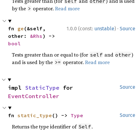
Tests greater than (for
and
) and is used
self
other
by the
operator.
Read more
>
·
fn 
ge
(&self, 
1.0.0 (const:
unstable
)
Source
other: 
&Rhs
) -> 
bool
Tests greater than or equal to (for
and
)
self
other
and is used by the
operator.
Read more
>=
impl 
StaticType
 for 
Source
EventController
fn 
static_type
() -> 
Type
Source
Returns the type identifier of
.
Self