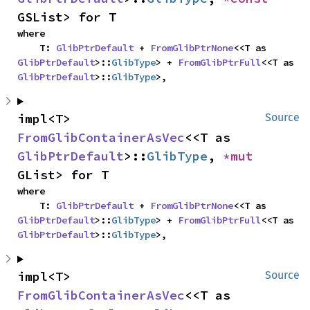
GSList> for T
where

    T: 
GlibPtrDefault
 + 
FromGlibPtrNone
<<T as 
GlibPtrDefault
>::
GlibType
> + 
FromGlibPtrFull
<<T as 
GlibPtrDefault
>::
GlibType
>,
impl<T> 
Source
FromGlibContainerAsVec
<<T as 
GlibPtrDefault
>::
GlibType
, 
*mut 
GList> for T
where

    T: 
GlibPtrDefault
 + 
FromGlibPtrNone
<<T as 
GlibPtrDefault
>::
GlibType
> + 
FromGlibPtrFull
<<T as 
GlibPtrDefault
>::
GlibType
>,
impl<T> 
Source
FromGlibContainerAsVec
<<T as 