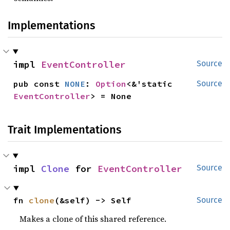
Implementations
impl 
EventController
Source
pub const 
NONE
: 
Option
<&'static 
Source
EventController
> = None
Trait Implementations
impl 
Clone
 for 
EventController
Source
fn 
clone
(&self) -> Self
Source
Makes a clone of this shared reference.