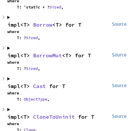
where

    T: 'static + ?
Sized
,
impl<T> 
Borrow
<T> for T
Source
where

    T: ?
Sized
,
impl<T> 
BorrowMut
<T> for T
Source
where

    T: ?
Sized
,
impl<T> 
Cast
 for T
Source
where

    T: 
ObjectType
,
impl<T> 
CloneToUninit
 for T
Source
where

    T: 
Clone
,