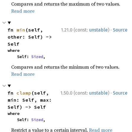
Compares and returns the maximum of two values.
Read more
·
fn 
min
(self, 
1.21.0 (const:
unstable
)
Source
other: Self) -> 
Self
where

    Self: 
Sized
,
Compares and returns the minimum of two values.
Read more
·
fn 
clamp
(self, 
1.50.0 (const:
unstable
)
Source
min: Self, max: 
Self) -> Self
where

    Self: 
Sized
,
Restrict a value to a certain interval.
Read more