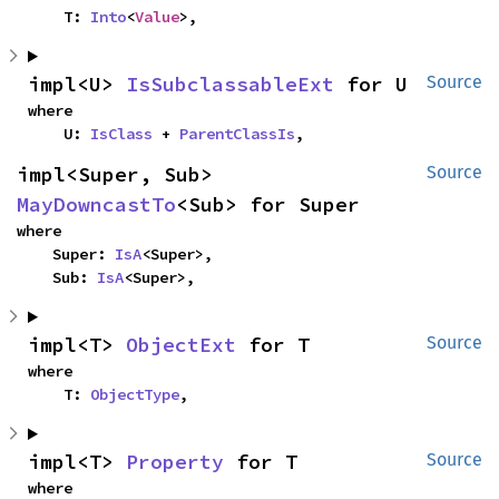
    T: 
Into
<
Value
>,
impl<U> 
IsSubclassableExt
 for U
Source
where

    U: 
IsClass
 + 
ParentClassIs
,
impl<Super, Sub> 
Source
MayDowncastTo
<Sub> for Super
where

    Super: 
IsA
<Super>,

    Sub: 
IsA
<Super>,
impl<T> 
ObjectExt
 for T
Source
where

    T: 
ObjectType
,
impl<T> 
Property
 for T
Source
where
