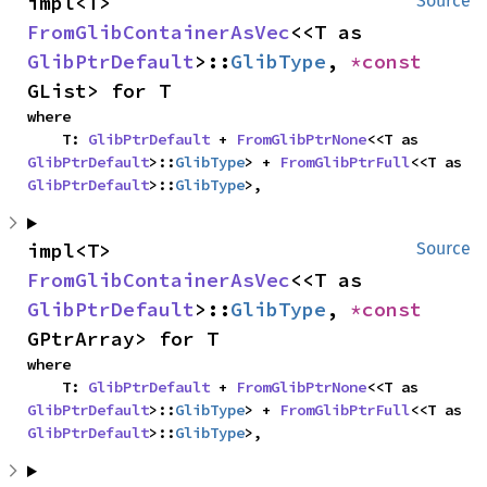
impl<T> 
Source
FromGlibContainerAsVec
<<T as 
GlibPtrDefault
>::
GlibType
, 
*const 
GList> for T
where

    T: 
GlibPtrDefault
 + 
FromGlibPtrNone
<<T as 
GlibPtrDefault
>::
GlibType
> + 
FromGlibPtrFull
<<T as 
GlibPtrDefault
>::
GlibType
>,
impl<T> 
Source
FromGlibContainerAsVec
<<T as 
GlibPtrDefault
>::
GlibType
, 
*const 
GPtrArray> for T
where

    T: 
GlibPtrDefault
 + 
FromGlibPtrNone
<<T as 
GlibPtrDefault
>::
GlibType
> + 
FromGlibPtrFull
<<T as 
GlibPtrDefault
>::
GlibType
>,