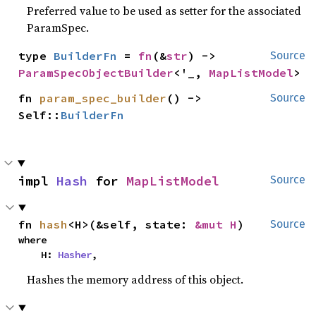
Preferred value to be used as setter for the associated
ParamSpec.
type 
BuilderFn
 = 
fn
(&
str
) -> 
Source
ParamSpecObjectBuilder
<'_, 
MapListModel
>
fn 
param_spec_builder
() -> 
Source
Self::
BuilderFn
impl 
Hash
 for 
MapListModel
Source
fn 
hash
<H>(&self, state: 
&mut H
)
Source
where

    H: 
Hasher
,
Hashes the memory address of this object.