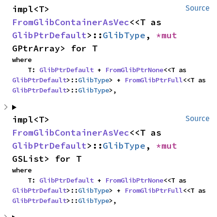
impl<T> 
Source
FromGlibContainerAsVec
<<T as 
GlibPtrDefault
>::
GlibType
, 
*mut 
GPtrArray> for T
where

    T: 
GlibPtrDefault
 + 
FromGlibPtrNone
<<T as 
GlibPtrDefault
>::
GlibType
> + 
FromGlibPtrFull
<<T as 
GlibPtrDefault
>::
GlibType
>,
impl<T> 
Source
FromGlibContainerAsVec
<<T as 
GlibPtrDefault
>::
GlibType
, 
*mut 
GSList> for T
where

    T: 
GlibPtrDefault
 + 
FromGlibPtrNone
<<T as 
GlibPtrDefault
>::
GlibType
> + 
FromGlibPtrFull
<<T as 
GlibPtrDefault
>::
GlibType
>,