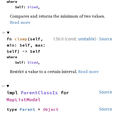
where

    Self: 
Sized
,
Compares and returns the minimum of two values.
Read more
·
fn 
clamp
(self, 
1.50.0 (const:
unstable
)
Source
min: Self, max: 
Self) -> Self
where

    Self: 
Sized
,
Restrict a value to a certain interval.
Read more
impl 
ParentClassIs
 for 
Source
MapListModel
type 
Parent
 = 
Object
Source