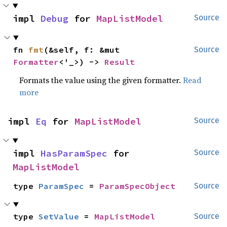
impl 
Debug
 for 
MapListModel
Source
fn 
fmt
(&self, f: &mut 
Source
Formatter
<'_>) -> 
Result
Formats the value using the given formatter.
Read
more
impl 
Eq
 for 
MapListModel
Source
impl 
HasParamSpec
 for 
Source
MapListModel
type 
ParamSpec
 = 
ParamSpecObject
Source
type 
SetValue
 = 
MapListModel
Source