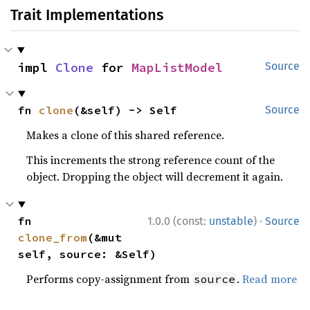
Trait Implementations
impl 
Clone
 for 
MapListModel
Source
fn 
clone
(&self) -> Self
Source
Makes a clone of this shared reference.
This increments the strong reference count of the
object. Dropping the object will decrement it again.
·
fn 
1.0.0 (const:
unstable
)
Source
clone_from
(&mut 
self, source: &Self)
Performs copy-assignment from
.
Read more
source