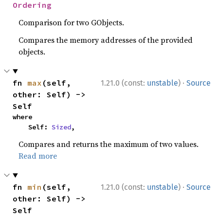
Ordering
Comparison for two GObjects.
Compares the memory addresses of the provided
objects.
·
fn 
max
(self, 
1.21.0 (const:
unstable
)
Source
other: Self) -> 
Self
where

    Self: 
Sized
,
Compares and returns the maximum of two values.
Read more
·
fn 
min
(self, 
1.21.0 (const:
unstable
)
Source
other: Self) -> 
Self