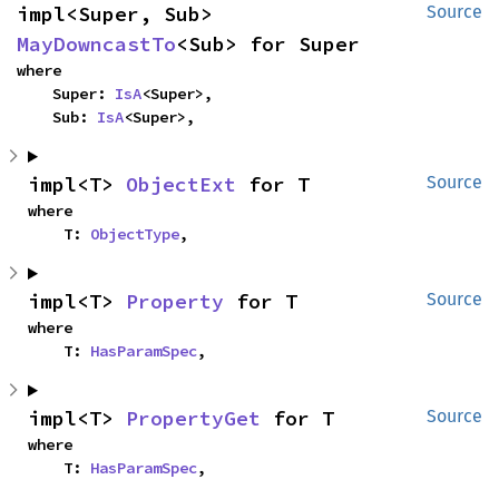
impl<Super, Sub> 
Source
MayDowncastTo
<Sub> for Super
where

    Super: 
IsA
<Super>,

    Sub: 
IsA
<Super>,
impl<T> 
ObjectExt
 for T
Source
where

    T: 
ObjectType
,
impl<T> 
Property
 for T
Source
where

    T: 
HasParamSpec
,
impl<T> 
PropertyGet
 for T
Source
where

    T: 
HasParamSpec
,