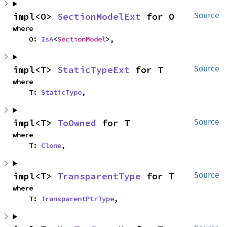
impl<O> 
SectionModelExt
 for O
Source
where

    O: 
IsA
<
SectionModel
>,
impl<T> 
StaticTypeExt
 for T
Source
where

    T: 
StaticType
,
impl<T> 
ToOwned
 for T
Source
where

    T: 
Clone
,
impl<T> 
TransparentType
 for T
Source
where

    T: 
TransparentPtrType
,