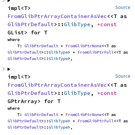
impl<T> 
Source
FromGlibPtrArrayContainerAsVec
<<T as 
GlibPtrDefault
>::
GlibType
, 
*const 
GList> for T
where

    T: 
GlibPtrDefault
 + 
FromGlibPtrNone
<<T as 
GlibPtrDefault
>::
GlibType
> + 
FromGlibPtrFull
<<T as 
GlibPtrDefault
>::
GlibType
>,
impl<T> 
Source
FromGlibPtrArrayContainerAsVec
<<T as 
GlibPtrDefault
>::
GlibType
, 
*const 
GPtrArray> for T
where

    T: 
GlibPtrDefault
 + 
FromGlibPtrNone
<<T as 
GlibPtrDefault
>::
GlibType
> + 
FromGlibPtrFull
<<T as 
GlibPtrDefault
>::
GlibType
>,