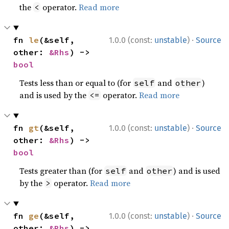
the
operator.
Read more
<
·
fn 
le
(&self, 
1.0.0 (const:
unstable
)
Source
other: 
&Rhs
) -> 
bool
Tests less than or equal to (for
and
)
self
other
and is used by the
operator.
Read more
<=
·
fn 
gt
(&self, 
1.0.0 (const:
unstable
)
Source
other: 
&Rhs
) -> 
bool
Tests greater than (for
and
) and is used
self
other
by the
operator.
Read more
>
·
fn 
ge
(&self, 
1.0.0 (const:
unstable
)
Source
other: 
&Rhs
) -> 