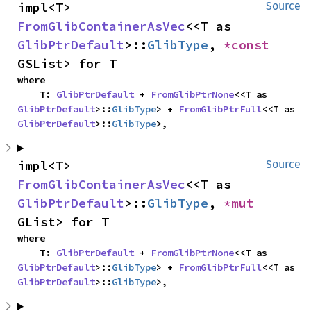
impl<T> 
Source
FromGlibContainerAsVec
<<T as 
GlibPtrDefault
>::
GlibType
, 
*const 
GSList> for T
where

    T: 
GlibPtrDefault
 + 
FromGlibPtrNone
<<T as 
GlibPtrDefault
>::
GlibType
> + 
FromGlibPtrFull
<<T as 
GlibPtrDefault
>::
GlibType
>,
impl<T> 
Source
FromGlibContainerAsVec
<<T as 
GlibPtrDefault
>::
GlibType
, 
*mut 
GList> for T
where

    T: 
GlibPtrDefault
 + 
FromGlibPtrNone
<<T as 
GlibPtrDefault
>::
GlibType
> + 
FromGlibPtrFull
<<T as 
GlibPtrDefault
>::
GlibType
>,