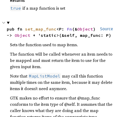
Returns
if a map function is set
true
pub fn 
set_map_func
<P: 
Fn
(&
Object
) 
Source
-> 
Object
 + 'static>(&self, map_func: P)
Sets the function used to map items.
The function will be called whenever an item needs to
be mapped and must return the item to use for the
given input item.
Note that
may call this function
MapListModel
multiple times on the same item, because it may delete
items it doesn’t need anymore.
GTK makes no effort to ensure that @map_func
conforms to the item type of @self. It assumes that the
caller knows what they are doing and the map
function returns items of the appropriate type.