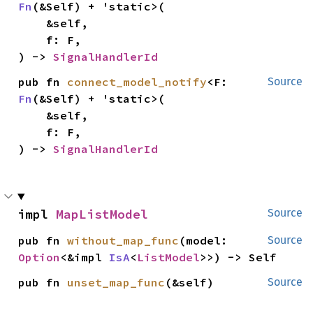
Fn
(&Self) + 'static>(

    &self,

    f: F,

) -> 
SignalHandlerId
pub fn 
connect_model_notify
<F: 
Source
Fn
(&Self) + 'static>(

    &self,

    f: F,

) -> 
SignalHandlerId
impl 
MapListModel
Source
pub fn 
without_map_func
(model: 
Source
Option
<&impl 
IsA
<
ListModel
>>) -> Self
pub fn 
unset_map_func
(&self)
Source