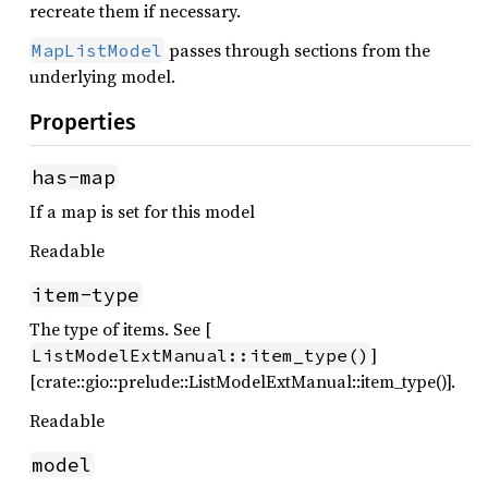
recreate them if necessary.
passes through sections from the
MapListModel
underlying model.
Properties
has-map
If a map is set for this model
Readable
item-type
The type of items. See [
]
ListModelExtManual::item_type()
[crate::gio::prelude::ListModelExtManual::item_type()].
Readable
model