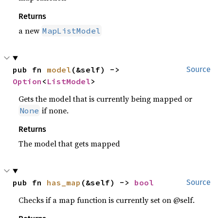
Returns
a new
MapListModel
pub fn 
model
(&self) -> 
Source
Option
<
ListModel
>
Gets the model that is currently being mapped or
if none.
None
Returns
The model that gets mapped
pub fn 
has_map
(&self) -> 
bool
Source
Checks if a map function is currently set on @self.