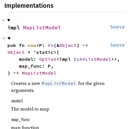
Implementations
impl 
MapListModel
Source
pub fn 
new
<P: 
Fn
(&
Object
) -> 
Source
Object
 + 'static>(

    model: 
Option
<impl 
IsA
<
ListModel
>>,

    map_func: P,

) -> 
MapListModel
Creates a new
for the given
MapListModel
arguments.
model
The model to map
map_func
map function