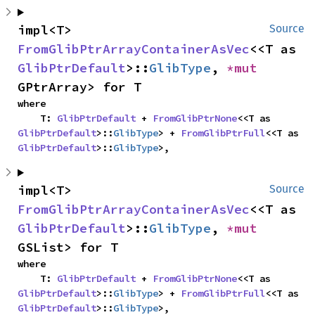
impl<T> 
Source
FromGlibPtrArrayContainerAsVec
<<T as 
GlibPtrDefault
>::
GlibType
, 
*mut 
GPtrArray> for T
where

    T: 
GlibPtrDefault
 + 
FromGlibPtrNone
<<T as 
GlibPtrDefault
>::
GlibType
> + 
FromGlibPtrFull
<<T as 
GlibPtrDefault
>::
GlibType
>,
impl<T> 
Source
FromGlibPtrArrayContainerAsVec
<<T as 
GlibPtrDefault
>::
GlibType
, 
*mut 
GSList> for T
where

    T: 
GlibPtrDefault
 + 
FromGlibPtrNone
<<T as 
GlibPtrDefault
>::
GlibType
> + 
FromGlibPtrFull
<<T as 
GlibPtrDefault
>::
GlibType
>,