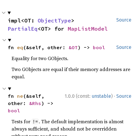
impl<OT: 
ObjectType
> 
Source
PartialEq
<OT> for 
MapListModel
fn 
eq
(&self, other: 
&OT
) -> 
bool
Source
Equality for two GObjects.
Two GObjects are equal if their memory addresses are
equal.
·
fn 
ne
(&self, 
1.0.0 (const:
unstable
)
Source
other: 
&Rhs
) -> 
bool
Tests for
. The default implementation is almost
!=
always sufficient, and should not be overridden