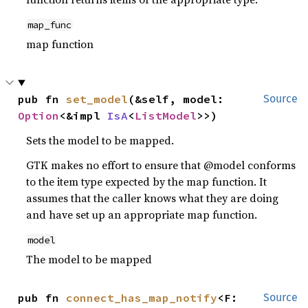
map_func
map function
pub fn 
set_model
(&self, model: 
Source
Option
<&impl 
IsA
<
ListModel
>>)
Sets the model to be mapped.
GTK makes no effort to ensure that @model conforms
to the item type expected by the map function. It
assumes that the caller knows what they are doing
and have set up an appropriate map function.
model
The model to be mapped
pub fn 
connect_has_map_notify
<F: 
Source