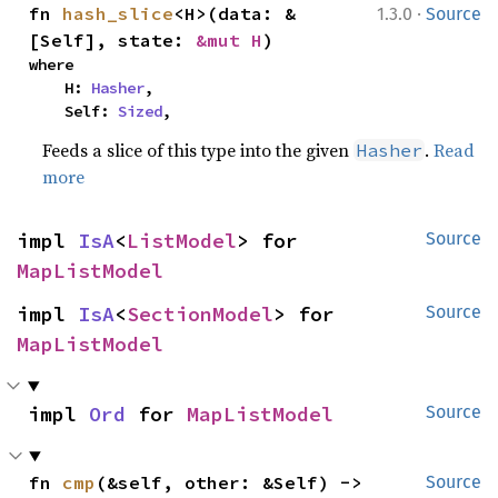
·
fn 
hash_slice
<H>(data: &
1.3.0
Source
[Self], state: 
&mut H
)
where

    H: 
Hasher
,

    Self: 
Sized
,
Feeds a slice of this type into the given
.
Read
Hasher
more
impl 
IsA
<
ListModel
> for 
Source
MapListModel
impl 
IsA
<
SectionModel
> for 
Source
MapListModel
impl 
Ord
 for 
MapListModel
Source
fn 
cmp
(&self, other: &Self) -> 
Source