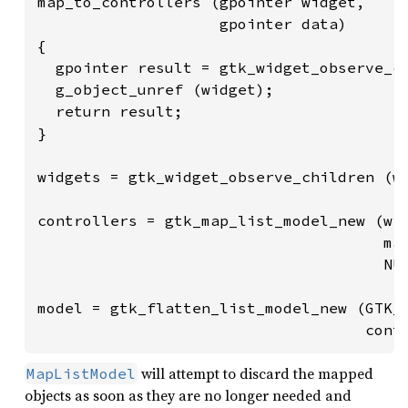
map_to_controllers (gpointer widget,

                    gpointer data)

{

  gpointer result = gtk_widget_observe_co
  g_object_unref (widget);

  return result;

}

widgets = gtk_widget_observe_children (wi
controllers = gtk_map_list_model_new (wid
                                      map
                                      NUL
model = gtk_flatten_list_model_new (GTK_T
                                    cont
will attempt to discard the mapped
MapListModel
objects as soon as they are no longer needed and