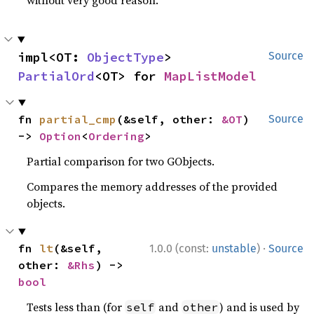
without very good reason.
impl<OT: 
ObjectType
> 
Source
PartialOrd
<OT> for 
MapListModel
fn 
partial_cmp
(&self, other: 
&OT
) 
Source
-> 
Option
<
Ordering
>
Partial comparison for two GObjects.
Compares the memory addresses of the provided
objects.
·
fn 
lt
(&self, 
1.0.0 (const:
unstable
)
Source
other: 
&Rhs
) -> 
bool
Tests less than (for
and
) and is used by
self
other