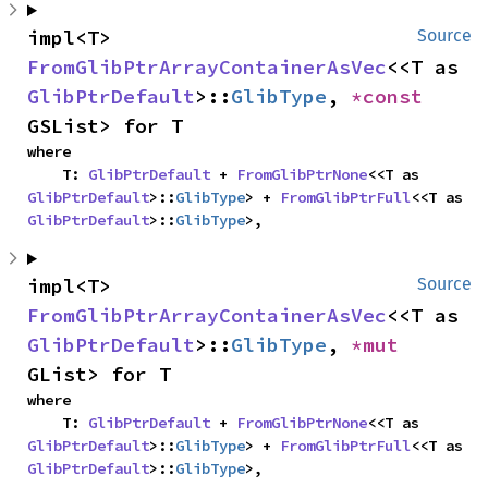
impl<T> 
Source
FromGlibPtrArrayContainerAsVec
<<T as 
GlibPtrDefault
>::
GlibType
, 
*const 
GSList> for T
where

    T: 
GlibPtrDefault
 + 
FromGlibPtrNone
<<T as 
GlibPtrDefault
>::
GlibType
> + 
FromGlibPtrFull
<<T as 
GlibPtrDefault
>::
GlibType
>,
impl<T> 
Source
FromGlibPtrArrayContainerAsVec
<<T as 
GlibPtrDefault
>::
GlibType
, 
*mut 
GList> for T
where

    T: 
GlibPtrDefault
 + 
FromGlibPtrNone
<<T as 
GlibPtrDefault
>::
GlibType
> + 
FromGlibPtrFull
<<T as 
GlibPtrDefault
>::
GlibType
>,