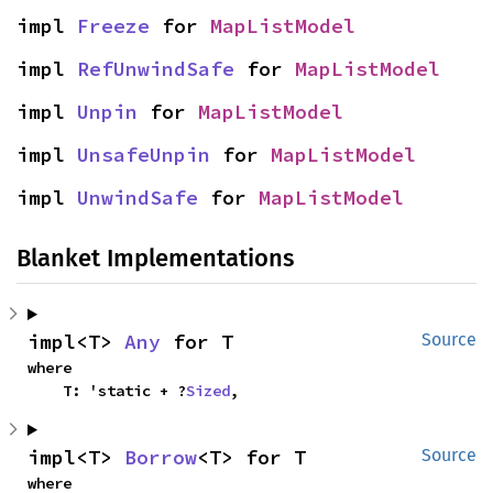
impl 
Freeze
 for 
MapListModel
impl 
RefUnwindSafe
 for 
MapListModel
impl 
Unpin
 for 
MapListModel
impl 
UnsafeUnpin
 for 
MapListModel
impl 
UnwindSafe
 for 
MapListModel
Blanket Implementations
impl<T> 
Any
 for T
Source
where

    T: 'static + ?
Sized
,
impl<T> 
Borrow
<T> for T
Source
where
