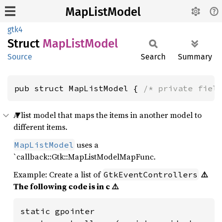
MapListModel
gtk4
Struct
MapList
Model
Source
Search
Summary
pub struct MapListModel { 
/* private fiel
A list model that maps the items in another model to
different items.
uses a
MapListModel
`callback::Gtk::MapListModelMapFunc.
Example: Create a list of
⚠️
GtkEventControllers
The following code is in c ⚠️
static gpointer
