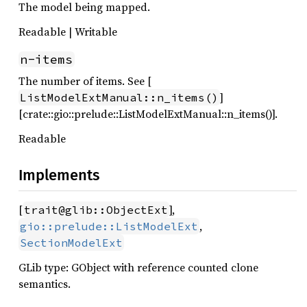
The model being mapped.
Readable | Writable
n-items
The number of items. See [
]
ListModelExtManual::n_items()
[crate::gio::prelude::ListModelExtManual::n_items()].
Readable
Implements
[
],
trait@glib::ObjectExt
,
gio::prelude::ListModelExt
SectionModelExt
GLib type: GObject with reference counted clone
semantics.