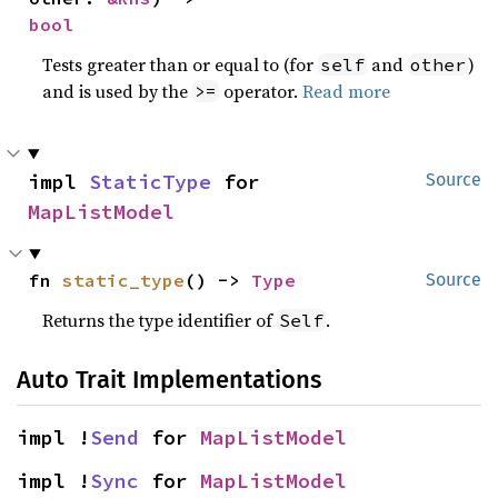
bool
Tests greater than or equal to (for
and
)
self
other
and is used by the
operator.
Read more
>=
impl 
StaticType
 for 
Source
MapListModel
fn 
static_type
() -> 
Type
Source
Returns the type identifier of
.
Self
Auto Trait Implementations
impl !
Send
 for 
MapListModel
impl !
Sync
 for 
MapListModel