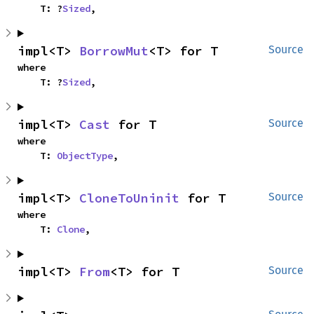
    T: ?
Sized
,
impl<T> 
BorrowMut
<T> for T
Source
where

    T: ?
Sized
,
impl<T> 
Cast
 for T
Source
where

    T: 
ObjectType
,
impl<T> 
CloneToUninit
 for T
Source
where

    T: 
Clone
,
impl<T> 
From
<T> for T
Source