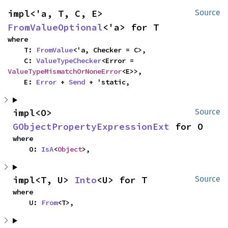
impl<'a, T, C, E> 
Source
FromValueOptional
<'a> for T
where

    T: 
FromValue
<'a, Checker = C>,

    C: 
ValueTypeChecker
<Error = 
ValueTypeMismatchOrNoneError
<E>>,

    E: 
Error
 + 
Send
 + 'static,
impl<O> 
Source
GObjectPropertyExpressionExt
 for O
where

    O: 
IsA
<
Object
>,
impl<T, U> 
Into
<U> for T
Source
where

    U: 
From
<T>,