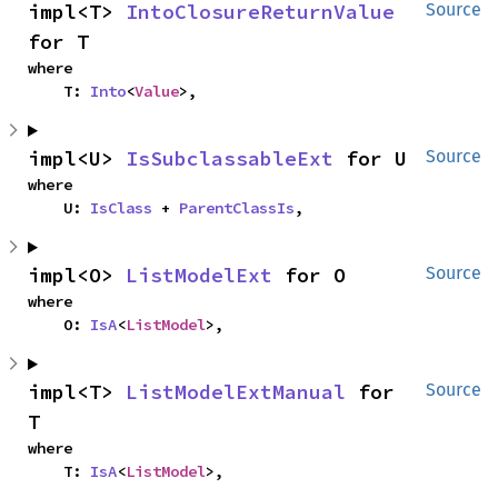
impl<T> 
IntoClosureReturnValue
Source
for T
where

    T: 
Into
<
Value
>,
impl<U> 
IsSubclassableExt
 for U
Source
where

    U: 
IsClass
 + 
ParentClassIs
,
impl<O> 
ListModelExt
 for O
Source
where

    O: 
IsA
<
ListModel
>,
impl<T> 
ListModelExtManual
 for 
Source
T
where

    T: 
IsA
<
ListModel
>,