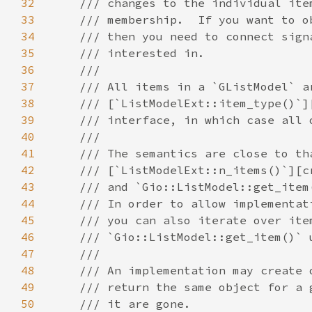
32
33
34
35
36
37
38
39
40
41
42
43
44
45
46
47
48
49
50