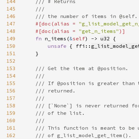
144
145
146
147
#[doc(alias = 
"g_list_model_get_n
148
    #[doc(alias = 
"get_n_items"
149
fn 
n_items(
&
self
) -> 
u32
150
unsafe 
{ ffi::
g_list_model_ge
151
152
153
154
155
156
157
158
159
160
161
162