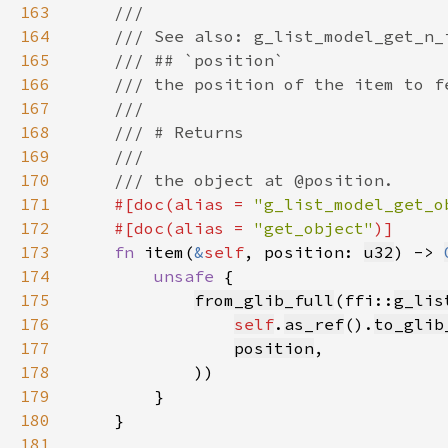
163
164
165
166
167
168
169
170
171
#[doc(alias = 
"g_list_model_get_o
172
    #[doc(alias = 
"get_object"
173
fn 
item(
&
self
, position: 
u32
) -> 
174
unsafe 
175
from_glib_full
(ffi::
g_lis
176
self
.
as_ref
().
to_glib
177
position
178
179
180
181