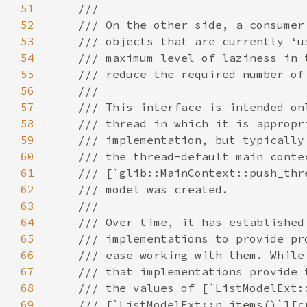
51
52
53
54
55
56
57
58
59
60
61
62
63
64
65
66
67
68
69