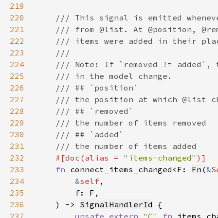
219
220
221
222
223
224
225
226
227
228
229
230
231
232
#[doc(alias = 
"items-changed"
233
fn 
connect_items_changed<F: 
Fn
(
&
S
234
&
self
235
236
    ) -> 
SignalHandlerId
237
unsafe extern 
"C" 
fn 