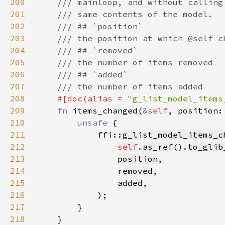
200
201
202
203
204
205
206
207
208
#[doc(alias = 
"g_list_model_items
209
fn 
items_changed(
&
self
, position:
210
unsafe 
211
            ffi::
g_list_model_items_c
212
self
.
as_ref
().
to_glib
213
position
214
removed
215
added
216
217
218