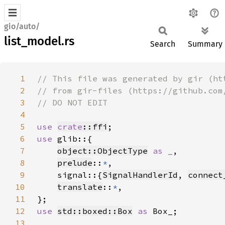
gio/auto/
list_model.rs
Search
Summary
1
2
3
4
5
use 
crate
::ffi
6
use 
7
object::ObjectType
as _
8
prelude
::
*
9
    signal::{
SignalHandlerId
, 
connect
10
translate
::
*
11
12
use 
std::boxed::Box
as 
13