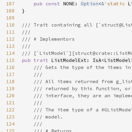
107
pub const 
NONE: 
Option
<
&
'static 
L
108
109
110
111
112
113
114
115
pub trait 
ListModelExt
: 
IsA
<
ListModel
116
117
118
119
120
121
122
123
124
125