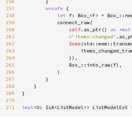
256
257
unsafe 
258
let 
f: 
Box_
<F> = 
Box_
::
ne
259
connect_raw
260
self
.
as_ptr
() 
as 
*mut
261
c"items-changed"
.
as_p
262
Some
(std::mem::
transm
263
items_changed_tra
264
265
Box_
::
into_raw
(
f
266
267
268
269
270
271
impl
<O: 
IsA
<
ListModel
>> 
ListModelExt