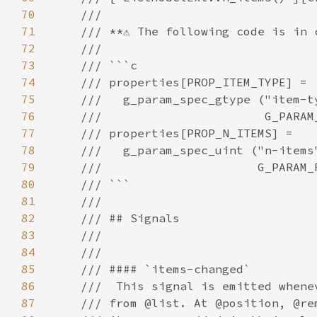
70
71
72
73
74
75
76
77
78
79
80
81
82
83
84
85
86
87