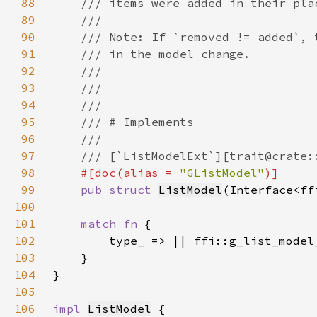
88
89
90
91
92
93
94
95
96
97
98
#[doc(alias = 
"GListModel"
99
pub struct 
ListModel
(Interface<ff
100
101
match fn 
102
103
104
105
106
impl 
ListModel