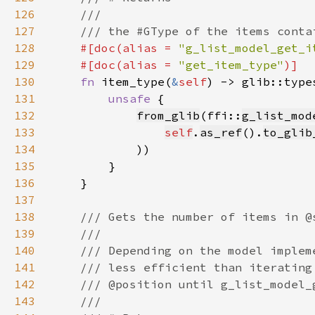
126
127
128
#[doc(alias = 
"g_list_model_get_i
129
    #[doc(alias = 
"get_item_type"
130
fn 
item_type(
&
self
) -> glib::type
131
unsafe 
132
from_glib
(ffi::
g_list_mod
133
self
.
as_ref
().
to_glib
134
135
136
137
138
139
140
141
142
143