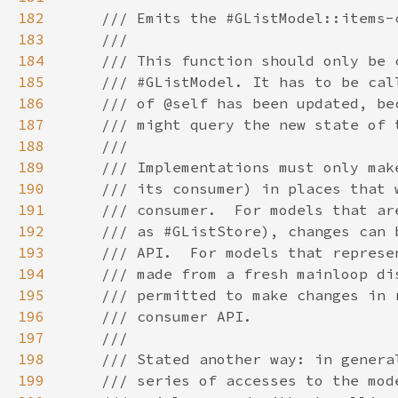
182
183
184
185
186
187
188
189
190
191
192
193
194
195
196
197
198
199