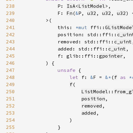
238
            P: 
IsA
<
ListModel
239
            F: 
Fn
(
&
P, 
u32
, 
u32
, 
u32
) 
240
241
            this: 
*mut 
ffi::
GListMode
242
            position: std::ffi::
c_uin
243
            removed: std::ffi::
c_uint
244
            added: std::ffi::
c_uint
245
            f: glib::ffi::
gpointer
246
247
unsafe 
248
let 
f: 
&
F = 
&*
(
f
as 
*
249
f
250
ListModel
::
from_g
251
position
252
removed
253
added
254
255