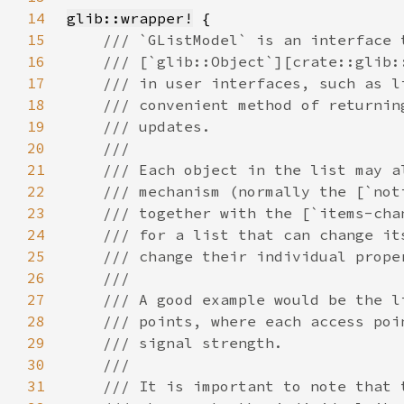
14
glib::wrapper!
15
16
17
18
19
20
21
22
23
24
25
26
27
28
29
30
31