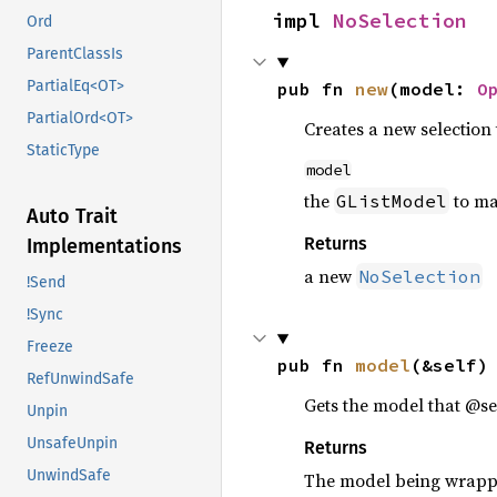
impl 
NoSelection
Ord
ParentClassIs
PartialEq<OT>
pub fn 
new
(model: 
O
PartialOrd<OT>
Creates a new selectio
StaticType
model
the
to m
GListModel
Auto Trait
Returns
Implementations
a new
NoSelection
!Send
!Sync
Freeze
pub fn 
model
(&self)
RefUnwindSafe
Gets the model that @se
Unpin
UnsafeUnpin
Returns
UnwindSafe
The model being wrap