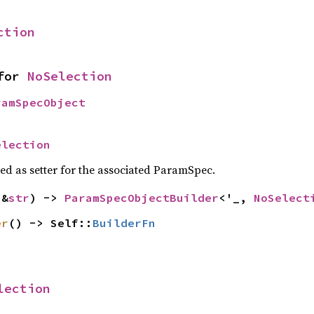
ction
for 
NoSelection
ramSpecObject
election
sed as setter for the associated ParamSpec.
(&
str
) -> 
ParamSpecObjectBuilder
<'_, 
NoSelect
er
() -> Self::
BuilderFn
lection