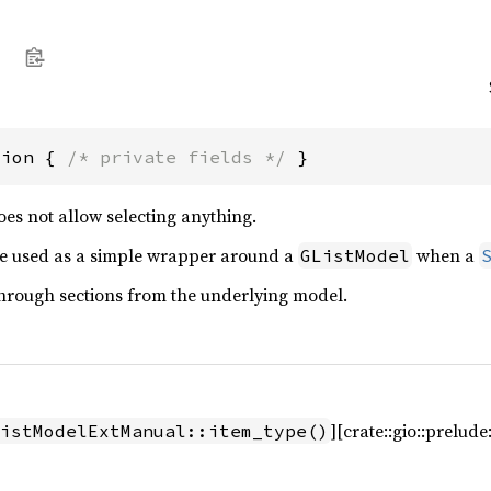
tion { 
/* private fields */
 }
oes not allow selecting anything.
be used as a simple wrapper around a
when a
GListModel
hrough sections from the underlying model.
][crate::gio::prelud
istModelExtManual::item_type()