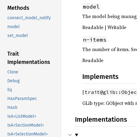
model
Methods
The model being manag
connect_model_notify
Readable | Writable
model
set_model
n-items
The number of items. Se
Trait
Readable
Implementations
Clone
Implements
Debug
Eq
[
trait@glib::Objec
HasParamSpec
GLib type: GObject with 
Hash
IsA<ListModel>
Implementations
IsA<SectionModel>
IsA<SelectionModel>