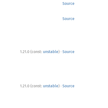
Source
Source
·
1.21.0 (const:
unstable
)
Source
·
1.21.0 (const:
unstable
)
Source