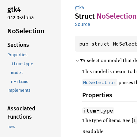
gtk4
gtk4
Struct
NoSelection
0.12.0-alpha
Source
NoSelection
pub struct NoSelec
Sections
Properties
A selection model that d
item-type
This model is meant to 
model
n-items
passes t
NoSelection
Implements
Properties
Associated
item-type
Functions
The type of items. See [
L
new
Readable