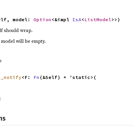
elf, model: 
Option
<&impl 
IsA
<
ListModel
>>)
lf should wrap.
s model will be empty.
p
l_notify
<F: 
Fn
(&Self) + 'static>(

d
ns