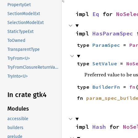
PropertyGet
impl 
Eq
 for 
NoSele
SectionModelExt
SelectionModelExt
StaticTypeExt
impl 
HasParamSpec
 
ToOwned
type 
ParamSpec
 = 
Pa
TransparentType
TryFrom<U>
type 
SetValue
 = 
NoS
TryFromClosureReturnValue
Preferred value to be u
TryInto<U>
type 
BuilderFn
 = 
fn
In crate gtk4
fn 
param_spec_build
Modules
accessible
impl 
Hash
 for 
NoSe
builders
prelude