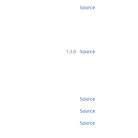
Source
·
1.3.0
Source
Source
Source
Source