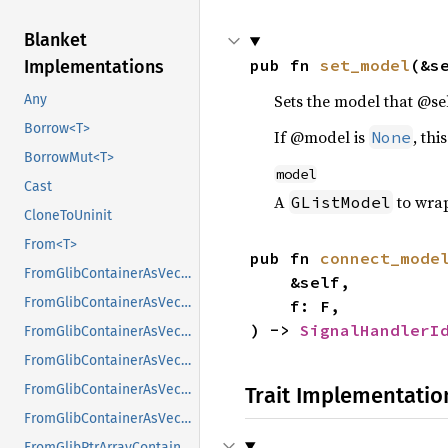
Blanket
pub fn 
set_model
(&s
Implementations
Sets the model that @se
Any
Borrow<T>
If @model is
, thi
None
BorrowMut<T>
model
Cast
A
to wra
GListModel
CloneToUninit
From<T>
pub fn 
connect_mode
FromGlibContainerAsVec<<T as GlibPtrDefault>::GlibType, *const GList>
    &self,

FromGlibContainerAsVec<<T as GlibPtrDefault>::GlibType, *const GPtrArray>
    f: F,

) -> 
SignalHandlerI
FromGlibContainerAsVec<<T as GlibPtrDefault>::GlibType, *const GSList>
FromGlibContainerAsVec<<T as GlibPtrDefault>::GlibType, *mut GList>
FromGlibContainerAsVec<<T as GlibPtrDefault>::GlibType, *mut GPtrArray>
Trait Implementatio
FromGlibContainerAsVec<<T as GlibPtrDefault>::GlibType, *mut GSList>
FromGlibPtrArrayContainerAsVec<<T as GlibPtrDefault>::GlibType, *const GList>