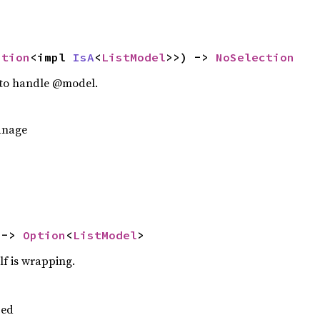
ption
<impl 
IsA
<
ListModel
>>) -> 
NoSelection
n to handle @model.
anage
 -> 
Option
<
ListModel
>
lf is wrapping.
ped