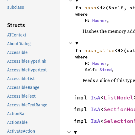
fn 
hash
<H>(&self, s
subclass
where

    H: 
Hasher
,
Structs
Hashes the memory addre
ATContext
AboutDialog
fn 
hash_slice
<H>(da
Accessible
where

AccessibleHyperlink
    H: 
Hasher
,

    Self: 
Sized
,
AccessibleHypertext
AccessibleList
Feeds a slice of this typ
AccessibleRange
AccessibleText
impl 
IsA
<
ListModel
AccessibleTextRange
impl 
IsA
<
SectionMo
ActionBar
impl 
IsA
<
Selection
Actionable
ActivateAction