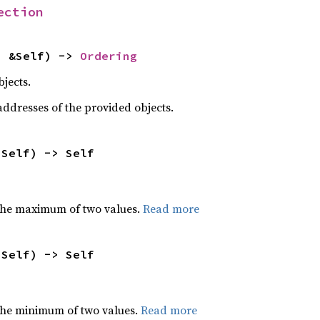
ection
: &Self) -> 
Ordering
jects.
dresses of the provided objects.
 Self) -> Self
the maximum of two values.
Read more
 Self) -> Self
he minimum of two values.
Read more