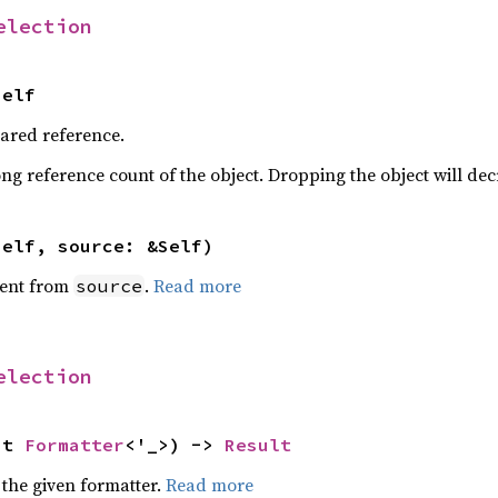
election
Self
hared reference.
ng reference count of the object. Dropping the object will dec
self, source: &Self)
ent from
.
Read more
source
election
ut 
Formatter
<'_>) -> 
Result
 the given formatter.
Read more