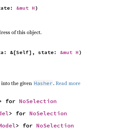
tate: 
&mut H
)
ss of this object.
ta: &[Self], state: 
&mut H
)
e into the given
.
Read more
Hasher
> for 
NoSelection
del
> for 
NoSelection
Model
> for 
NoSelection