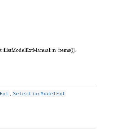
de::ListModelExtManual::n_items()].
,
Ext
SelectionModelExt