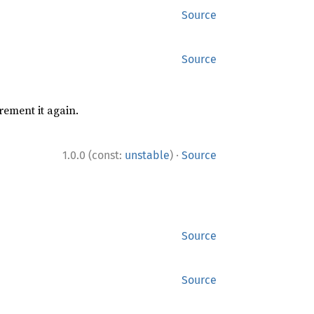
Source
Source
rement it again.
·
1.0.0 (const:
unstable
)
Source
Source
Source