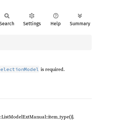
Search
Settings
Help
Summary
is required.
SelectionModel
e::ListModelExtManual::item_type()].