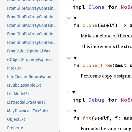
impl 
Clone
 for 
NoS
FromGlibPtrArrayContainerAsVec<<T as GlibPtrDefault>::GlibType, *const GPtrArray>
FromGlibPtrArrayContainerAsVec<<T as GlibPtrDefault>::GlibType, *const GSList>
fn 
clone
(&self) -> 
FromGlibPtrArrayContainerAsVec<<T as GlibPtrDefault>::GlibType, *mut GList>
FromGlibPtrArrayContainerAsVec<<T as GlibPtrDefault>::GlibType, *mut GPtrArray>
Makes a clone of this s
FromGlibPtrArrayContainerAsVec<<T as GlibPtrDefault>::GlibType, *mut GSList>
This increments the stro
FromValueOptional<'a>
GObjectPropertyExpressionExt
fn 
clone_from
(&mut 
Into<U>
Performs copy-assignm
IntoClosureReturnValue
IsSubclassableExt
ListModelExt
impl 
Debug
 for 
NoS
ListModelExtManual
MayDowncastTo<Sub>
fn 
fmt
(&self, f: &m
ObjectExt
Formats the value using
Property