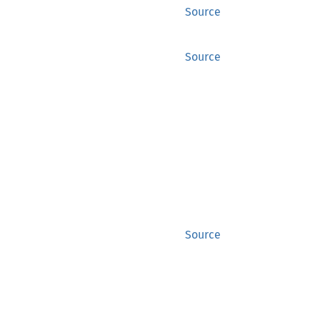
Source
Source
Source