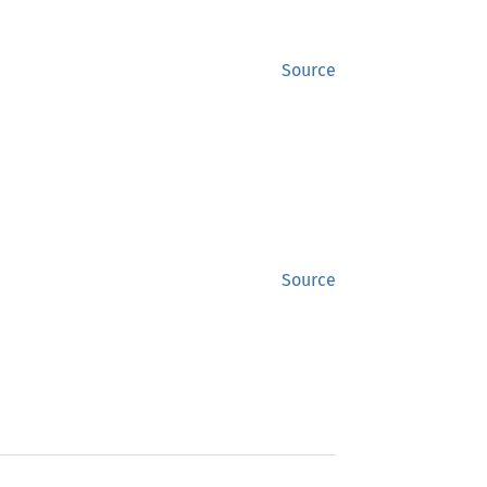
Source
Source