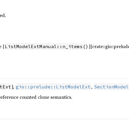
ed.
e [
][crate::gio::prelu
ListModelExtManual::n_items()
],
,
tExt
gio::prelude::ListModelExt
SectionModel
reference counted clone semantics.