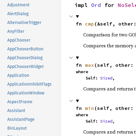
impl 
Ord
 for 
NoSel
Adjustment
AlertDialog
AlternativeTrigger
fn 
cmp
(&self, other
AnyFilter
Comparison for two GOb
AppChooser
Compares the memory ad
AppChooserButton
AppChooserDialog
fn 
max
(self, other:
AppChooserWidget
where

Application
    Self: 
Sized
,
ApplicationInhibitFlags
Compares and returns 
ApplicationWindow
AspectFrame
fn 
min
(self, other:
Assistant
where

AssistantPage
    Self: 
Sized
,
BinLayout
Compares and returns t