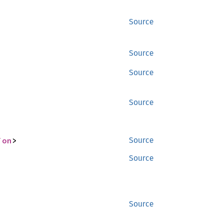
Source
Source
Source
Source
ion
>
Source
Source
Source