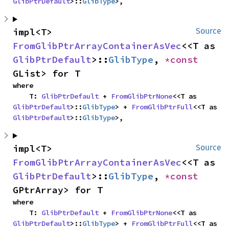
GlibPtrDefault
>::
GlibType
>,
impl<T> 
Source
FromGlibPtrArrayContainerAsVec
<<T as 
GlibPtrDefault
>::
GlibType
, 
*const 
GList> for T
where

    T: 
GlibPtrDefault
 + 
FromGlibPtrNone
<<T as 
GlibPtrDefault
>::
GlibType
> + 
FromGlibPtrFull
<<T as 
GlibPtrDefault
>::
GlibType
>,
impl<T> 
Source
FromGlibPtrArrayContainerAsVec
<<T as 
GlibPtrDefault
>::
GlibType
, 
*const 
GPtrArray> for T
where

    T: 
GlibPtrDefault
 + 
FromGlibPtrNone
<<T as 
GlibPtrDefault
>::
GlibType
> + 
FromGlibPtrFull
<<T as 