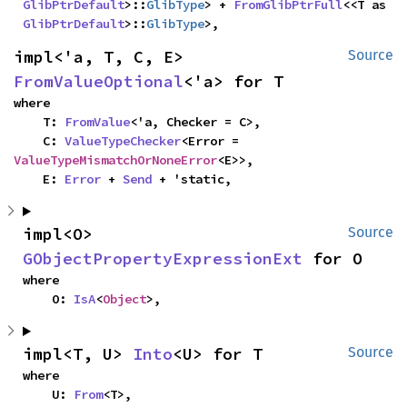
GlibPtrDefault
>::
GlibType
> + 
FromGlibPtrFull
<<T as 
GlibPtrDefault
>::
GlibType
>,
impl<'a, T, C, E> 
Source
FromValueOptional
<'a> for T
where

    T: 
FromValue
<'a, Checker = C>,

    C: 
ValueTypeChecker
<Error = 
ValueTypeMismatchOrNoneError
<E>>,

    E: 
Error
 + 
Send
 + 'static,
impl<O> 
Source
GObjectPropertyExpressionExt
 for O
where

    O: 
IsA
<
Object
>,
impl<T, U> 
Into
<U> for T
Source
where

    U: 
From
<T>,