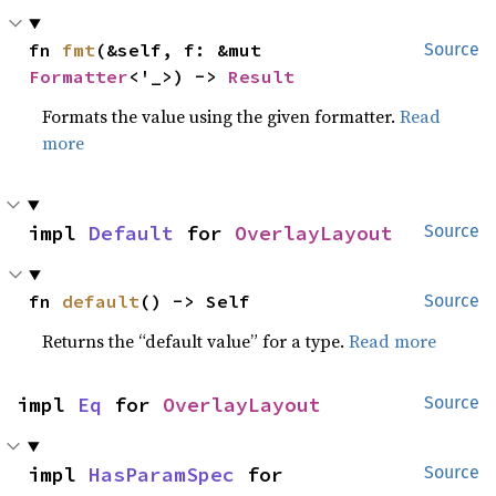
fn 
fmt
(&self, f: &mut 
Source
Formatter
<'_>) -> 
Result
Formats the value using the given formatter.
Read
more
impl 
Default
 for 
OverlayLayout
Source
fn 
default
() -> Self
Source
Returns the “default value” for a type.
Read more
impl 
Eq
 for 
OverlayLayout
Source
impl 
HasParamSpec
 for 
Source