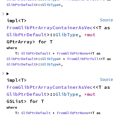
GlibPtrDefault
>::
GlibType
>,
impl<T> 
Source
FromGlibPtrArrayContainerAsVec
<<T as 
GlibPtrDefault
>::
GlibType
, 
*mut 
GPtrArray> for T
where

    T: 
GlibPtrDefault
 + 
FromGlibPtrNone
<<T as 
GlibPtrDefault
>::
GlibType
> + 
FromGlibPtrFull
<<T as 
GlibPtrDefault
>::
GlibType
>,
impl<T> 
Source
FromGlibPtrArrayContainerAsVec
<<T as 
GlibPtrDefault
>::
GlibType
, 
*mut 
GSList> for T
where

    T: 
GlibPtrDefault
 + 
FromGlibPtrNone
<<T as 