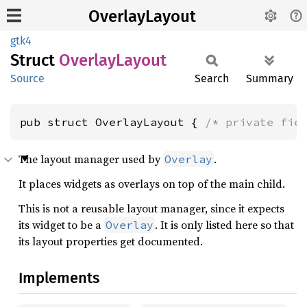
OverlayLayout
gtk4
Struct
Overlay
Layout
Source
Search
Summary
pub struct OverlayLayout { 
/* private fie
The layout manager used by
.
Overlay
It places widgets as overlays on top of the main child.
This is not a reusable layout manager, since it expects
its widget to be a
. It is only listed here so that
Overlay
its layout properties get documented.
Implements