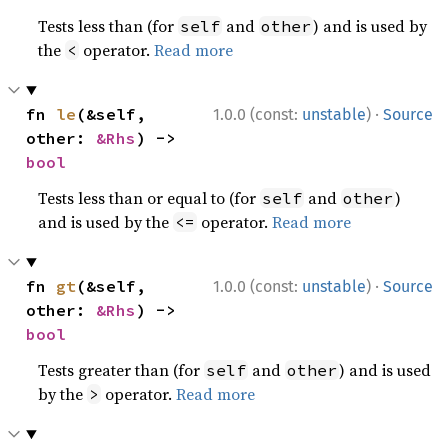
Tests less than (for
and
) and is used by
self
other
the
operator.
Read more
<
·
fn 
le
(&self, 
1.0.0 (const:
unstable
)
Source
other: 
&Rhs
) -> 
bool
Tests less than or equal to (for
and
)
self
other
and is used by the
operator.
Read more
<=
·
fn 
gt
(&self, 
1.0.0 (const:
unstable
)
Source
other: 
&Rhs
) -> 
bool
Tests greater than (for
and
) and is used
self
other
by the
operator.
Read more
>