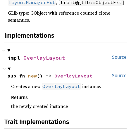
, [
]
LayoutManagerExt
trait@glib::ObjectExt
GLib type: GObject with reference counted clone
semantics.
Implementations
impl 
OverlayLayout
Source
pub fn 
new
() -> 
OverlayLayout
Source
Creates a new
instance.
OverlayLayout
Returns
the newly created instance
Trait Implementations