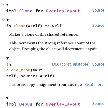
impl 
Clone
 for 
OverlayLayout
Source
fn 
clone
(&self) -> Self
Source
Makes a clone of this shared reference.
This increments the strong reference count of the
object. Dropping the object will decrement it again.
·
fn 
1.0.0 (const:
unstable
)
Source
clone_from
(&mut 
self, source: &Self)
Performs copy-assignment from
.
Read more
source
impl 
Debug
 for 
OverlayLayout
Source