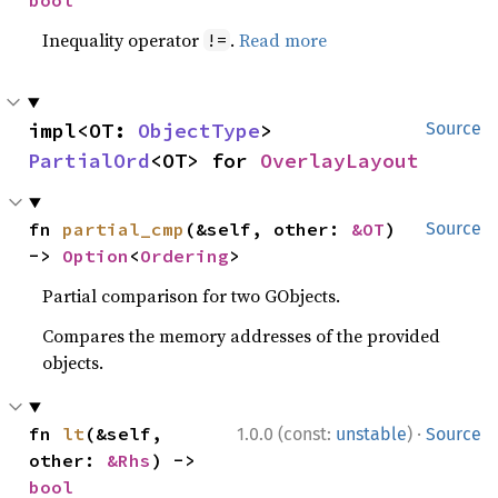
bool
Inequality operator
.
Read more
!=
impl<OT: 
ObjectType
> 
Source
PartialOrd
<OT> for 
OverlayLayout
fn 
partial_cmp
(&self, other: 
&OT
) 
Source
-> 
Option
<
Ordering
>
Partial comparison for two GObjects.
Compares the memory addresses of the provided
objects.
·
fn 
lt
(&self, 
1.0.0 (const:
unstable
)
Source
other: 
&Rhs
) -> 
bool