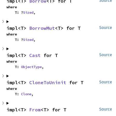
impl<T> 
Borrow
<T> for T
Source
where

    T: ?
Sized
,
impl<T> 
BorrowMut
<T> for T
Source
where

    T: ?
Sized
,
impl<T> 
Cast
 for T
Source
where

    T: 
ObjectType
,
impl<T> 
CloneToUninit
 for T
Source
where

    T: 
Clone
,
impl<T> 
From
<T> for T
Source