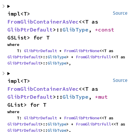
impl<T> 
Source
FromGlibContainerAsVec
<<T as 
GlibPtrDefault
>::
GlibType
, 
*const 
GSList> for T
where

    T: 
GlibPtrDefault
 + 
FromGlibPtrNone
<<T as 
GlibPtrDefault
>::
GlibType
> + 
FromGlibPtrFull
<<T as 
GlibPtrDefault
>::
GlibType
>,
impl<T> 
Source
FromGlibContainerAsVec
<<T as 
GlibPtrDefault
>::
GlibType
, 
*mut 
GList> for T
where

    T: 
GlibPtrDefault
 + 
FromGlibPtrNone
<<T as 
GlibPtrDefault
>::
GlibType
> + 
FromGlibPtrFull
<<T as 
GlibPtrDefault
>::
GlibType
>,