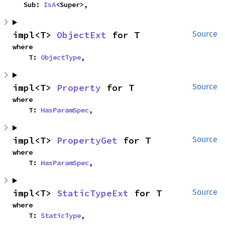
    Sub: 
IsA
<Super>,
impl<T> 
ObjectExt
 for T
Source
where

    T: 
ObjectType
,
impl<T> 
Property
 for T
Source
where

    T: 
HasParamSpec
,
impl<T> 
PropertyGet
 for T
Source
where

    T: 
HasParamSpec
,
impl<T> 
StaticTypeExt
 for T
Source
where

    T: 
StaticType
,