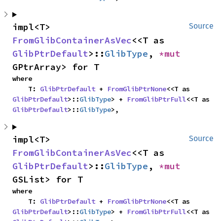
impl<T> 
Source
FromGlibContainerAsVec
<<T as 
GlibPtrDefault
>::
GlibType
, 
*mut 
GPtrArray> for T
where

    T: 
GlibPtrDefault
 + 
FromGlibPtrNone
<<T as 
GlibPtrDefault
>::
GlibType
> + 
FromGlibPtrFull
<<T as 
GlibPtrDefault
>::
GlibType
>,
impl<T> 
Source
FromGlibContainerAsVec
<<T as 
GlibPtrDefault
>::
GlibType
, 
*mut 
GSList> for T
where

    T: 
GlibPtrDefault
 + 
FromGlibPtrNone
<<T as 
GlibPtrDefault
>::
GlibType
> + 
FromGlibPtrFull
<<T as 