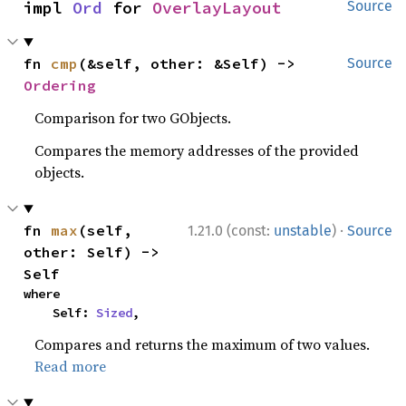
impl 
Ord
 for 
OverlayLayout
Source
fn 
cmp
(&self, other: &Self) -> 
Source
Ordering
Comparison for two GObjects.
Compares the memory addresses of the provided
objects.
·
fn 
max
(self, 
1.21.0 (const:
unstable
)
Source
other: Self) -> 
Self
where

    Self: 
Sized
,
Compares and returns the maximum of two values.
Read more