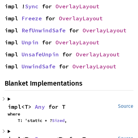
impl !
Sync
 for 
OverlayLayout
impl 
Freeze
 for 
OverlayLayout
impl 
RefUnwindSafe
 for 
OverlayLayout
impl 
Unpin
 for 
OverlayLayout
impl 
UnsafeUnpin
 for 
OverlayLayout
impl 
UnwindSafe
 for 
OverlayLayout
Blanket Implementations
impl<T> 
Any
 for T
Source
where

    T: 'static + ?
Sized
,