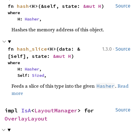
fn 
hash
<H>(&self, state: 
&mut H
)
Source
where

    H: 
Hasher
,
Hashes the memory address of this object.
·
fn 
hash_slice
<H>(data: &
1.3.0
Source
[Self], state: 
&mut H
)
where

    H: 
Hasher
,

    Self: 
Sized
,
Feeds a slice of this type into the given
.
Read
Hasher
more
impl 
IsA
<
LayoutManager
> for 
Source
OverlayLayout