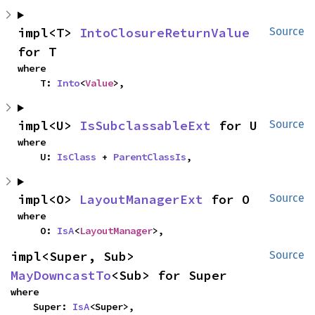
impl<T> 
IntoClosureReturnValue
Source
for T
where

    T: 
Into
<
Value
>,
impl<U> 
IsSubclassableExt
 for U
Source
where

    U: 
IsClass
 + 
ParentClassIs
,
impl<O> 
LayoutManagerExt
 for O
Source
where

    O: 
IsA
<
LayoutManager
>,
impl<Super, Sub> 
Source
MayDowncastTo
<Sub> for Super
where

    Super: 
IsA
<Super>,
