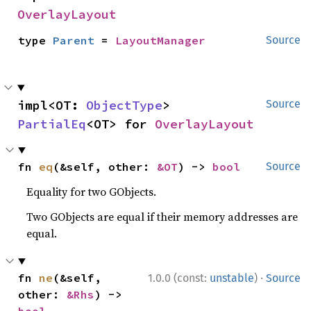
OverlayLayout
type 
Parent
 = 
LayoutManager
Source
impl<OT: 
ObjectType
> 
Source
PartialEq
<OT> for 
OverlayLayout
fn 
eq
(&self, other: 
&OT
) -> 
bool
Source
Equality for two GObjects.
Two GObjects are equal if their memory addresses are
equal.
·
fn 
ne
(&self, 
1.0.0 (const:
unstable
)
Source
other: 
&Rhs
) -> 