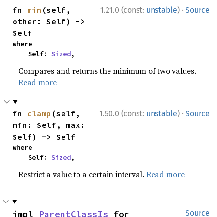
·
fn 
min
(self, 
1.21.0 (const:
unstable
)
Source
other: Self) -> 
Self
where

    Self: 
Sized
,
Compares and returns the minimum of two values.
Read more
·
fn 
clamp
(self, 
1.50.0 (const:
unstable
)
Source
min: Self, max: 
Self) -> Self
where

    Self: 
Sized
,
Restrict a value to a certain interval.
Read more
impl 
ParentClassIs
 for 
Source