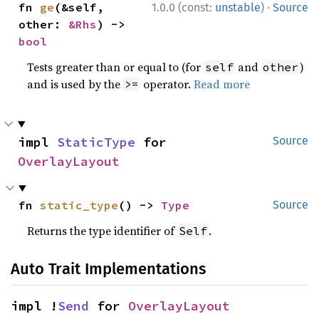
·
fn 
ge
(&self, 
1.0.0 (const:
unstable
)
Source
other: 
&Rhs
) -> 
bool
Tests greater than or equal to (for
and
)
self
other
and is used by the
operator.
Read more
>=
impl 
StaticType
 for 
Source
OverlayLayout
fn 
static_type
() -> 
Type
Source
Returns the type identifier of
.
Self
Auto Trait Implementations
impl !
Send
 for 
OverlayLayout