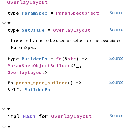
OverlayLayout
type 
ParamSpec
 = 
ParamSpecObject
Source
type 
SetValue
 = 
OverlayLayout
Source
Preferred value to be used as setter for the associated
ParamSpec.
type 
BuilderFn
 = 
fn
(&
str
) -> 
Source
ParamSpecObjectBuilder
<'_, 
OverlayLayout
>
fn 
param_spec_builder
() -> 
Source
Self::
BuilderFn
impl 
Hash
 for 
OverlayLayout
Source