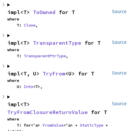
impl<T> 
ToOwned
 for T
Source
where

    T: 
Clone
,
impl<T> 
TransparentType
 for T
Source
where

    T: 
TransparentPtrType
,
impl<T, U> 
TryFrom
<U> for T
Source
where

    U: 
Into
<T>,
impl<T> 
Source
TryFromClosureReturnValue
 for T
where

    T: for<'a> 
FromValue
<'a> + 
StaticType
 + 