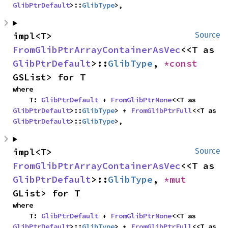
GlibPtrDefault
>::
GlibType
>,
impl<T> 
Source
FromGlibPtrArrayContainerAsVec
<<T as 
GlibPtrDefault
>::
GlibType
, 
*const 
GSList> for T
where

    T: 
GlibPtrDefault
 + 
FromGlibPtrNone
<<T as 
GlibPtrDefault
>::
GlibType
> + 
FromGlibPtrFull
<<T as 
GlibPtrDefault
>::
GlibType
>,
impl<T> 
Source
FromGlibPtrArrayContainerAsVec
<<T as 
GlibPtrDefault
>::
GlibType
, 
*mut 
GList> for T
where

    T: 
GlibPtrDefault
 + 
FromGlibPtrNone
<<T as 
GlibPtrDefault
>::
GlibType
> + 
FromGlibPtrFull
<<T as 