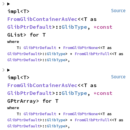
impl<T> 
Source
FromGlibContainerAsVec
<<T as 
GlibPtrDefault
>::
GlibType
, 
*const 
GList> for T
where

    T: 
GlibPtrDefault
 + 
FromGlibPtrNone
<<T as 
GlibPtrDefault
>::
GlibType
> + 
FromGlibPtrFull
<<T as 
GlibPtrDefault
>::
GlibType
>,
impl<T> 
Source
FromGlibContainerAsVec
<<T as 
GlibPtrDefault
>::
GlibType
, 
*const 
GPtrArray> for T
where

    T: 
GlibPtrDefault
 + 
FromGlibPtrNone
<<T as 
GlibPtrDefault
>::
GlibType
> + 
FromGlibPtrFull
<<T as 
GlibPtrDefault
>::
GlibType
>,