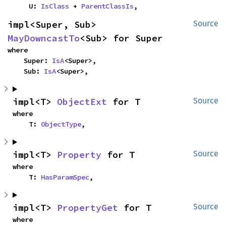
    U: 
IsClass
 + 
ParentClassIs
,
impl<Super, Sub> 
Source
MayDowncastTo
<Sub> for Super
where

    Super: 
IsA
<Super>,

    Sub: 
IsA
<Super>,
impl<T> 
ObjectExt
 for T
Source
where

    T: 
ObjectType
,
impl<T> 
Property
 for T
Source
where

    T: 
HasParamSpec
,
impl<T> 
PropertyGet
 for T
Source
where
