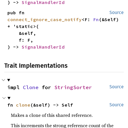
) -> 
SignalHandlerId
pub fn 
Source
connect_ignore_case_notify
<F: 
Fn
(&Self) 
+ 'static>(

    &self,

    f: F,

) -> 
SignalHandlerId
Trait Implementations
impl 
Clone
 for 
StringSorter
Source
fn 
clone
(&self) -> Self
Source
Makes a clone of this shared reference.
This increments the strong reference count of the