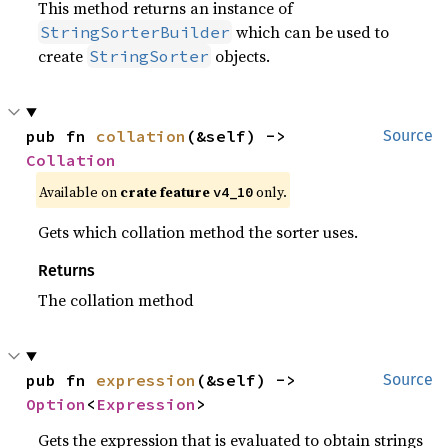
This method returns an instance of
which can be used to
StringSorterBuilder
create
objects.
StringSorter
pub fn 
collation
(&self) -> 
Source
Collation
Available on
crate feature
only.
v4_10
Gets which collation method the sorter uses.
Returns
The collation method
pub fn 
expression
(&self) -> 
Source
Option
<
Expression
>
Gets the expression that is evaluated to obtain strings