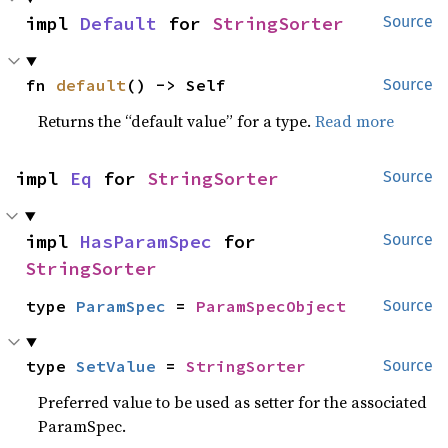
impl 
Default
 for 
StringSorter
Source
fn 
default
() -> Self
Source
Returns the “default value” for a type.
Read more
impl 
Eq
 for 
StringSorter
Source
impl 
HasParamSpec
 for 
Source
StringSorter
type 
ParamSpec
 = 
ParamSpecObject
Source
type 
SetValue
 = 
StringSorter
Source
Preferred value to be used as setter for the associated
ParamSpec.