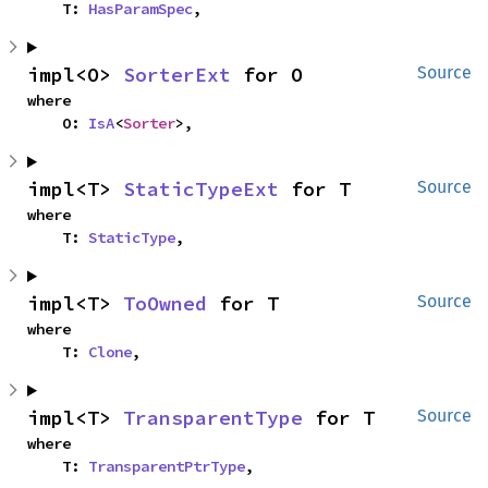
    T: 
HasParamSpec
,
impl<O> 
SorterExt
 for O
Source
where

    O: 
IsA
<
Sorter
>,
impl<T> 
StaticTypeExt
 for T
Source
where

    T: 
StaticType
,
impl<T> 
ToOwned
 for T
Source
where

    T: 
Clone
,
impl<T> 
TransparentType
 for T
Source
where

    T: 
TransparentPtrType
,