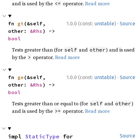
and is used by the
operator.
Read more
<=
·
fn 
gt
(&self, 
1.0.0 (const:
unstable
)
Source
other: 
&Rhs
) -> 
bool
Tests greater than (for
and
) and is used
self
other
by the
operator.
Read more
>
·
fn 
ge
(&self, 
1.0.0 (const:
unstable
)
Source
other: 
&Rhs
) -> 
bool
Tests greater than or equal to (for
and
)
self
other
and is used by the
operator.
Read more
>=
impl 
StaticType
 for 
Source