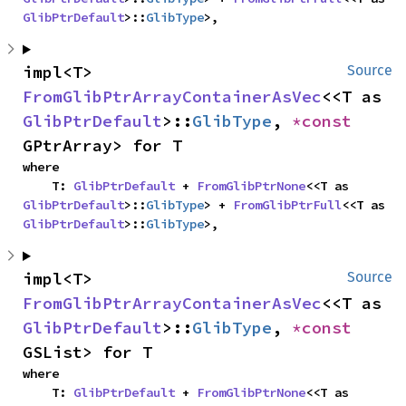
GlibPtrDefault
>::
GlibType
>,
impl<T> 
Source
FromGlibPtrArrayContainerAsVec
<<T as 
GlibPtrDefault
>::
GlibType
, 
*const 
GPtrArray> for T
where

    T: 
GlibPtrDefault
 + 
FromGlibPtrNone
<<T as 
GlibPtrDefault
>::
GlibType
> + 
FromGlibPtrFull
<<T as 
GlibPtrDefault
>::
GlibType
>,
impl<T> 
Source
FromGlibPtrArrayContainerAsVec
<<T as 
GlibPtrDefault
>::
GlibType
, 
*const 
GSList> for T
where

    T: 
GlibPtrDefault
 + 
FromGlibPtrNone
<<T as 