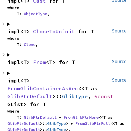
impl<T> 
Cast
 for T
Source
where

    T: 
ObjectType
,
impl<T> 
CloneToUninit
 for T
Source
where

    T: 
Clone
,
impl<T> 
From
<T> for T
Source
impl<T> 
Source
FromGlibContainerAsVec
<<T as 
GlibPtrDefault
>::
GlibType
, 
*const 
GList> for T
where

    T: 
GlibPtrDefault
 + 
FromGlibPtrNone
<<T as 
GlibPtrDefault
>::
GlibType
> + 
FromGlibPtrFull
<<T as 
GlibPtrDefault
>::
GlibType
>,