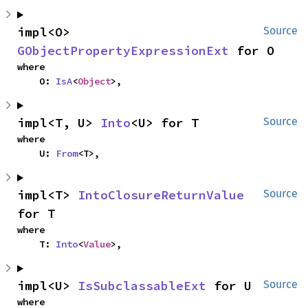
impl<O> 
Source
GObjectPropertyExpressionExt
 for O
where

    O: 
IsA
<
Object
>,
impl<T, U> 
Into
<U> for T
Source
where

    U: 
From
<T>,
impl<T> 
IntoClosureReturnValue
Source
for T
where

    T: 
Into
<
Value
>,
impl<U> 
IsSubclassableExt
 for U
Source
where
