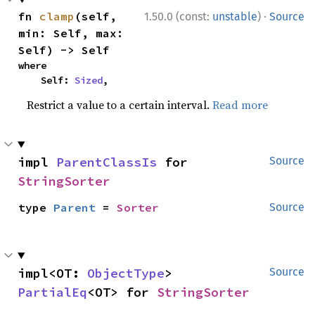
·
fn 
clamp
(self, 
1.50.0 (const:
unstable
)
Source
min: Self, max: 
Self) -> Self
where

    Self: 
Sized
,
Restrict a value to a certain interval.
Read more
impl 
ParentClassIs
 for 
Source
StringSorter
type 
Parent
 = 
Sorter
Source
impl<OT: 
ObjectType
> 
Source
PartialEq
<OT> for 
StringSorter