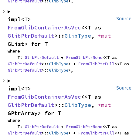
GlibPtrDefault
>::
GlibType
>,
impl<T> 
Source
FromGlibContainerAsVec
<<T as 
GlibPtrDefault
>::
GlibType
, 
*mut 
GList> for T
where

    T: 
GlibPtrDefault
 + 
FromGlibPtrNone
<<T as 
GlibPtrDefault
>::
GlibType
> + 
FromGlibPtrFull
<<T as 
GlibPtrDefault
>::
GlibType
>,
impl<T> 
Source
FromGlibContainerAsVec
<<T as 
GlibPtrDefault
>::
GlibType
, 
*mut 
GPtrArray> for T
where

    T: 
GlibPtrDefault
 + 
FromGlibPtrNone
<<T as 
GlibPtrDefault
>::
GlibType
> + 
FromGlibPtrFull
<<T as 