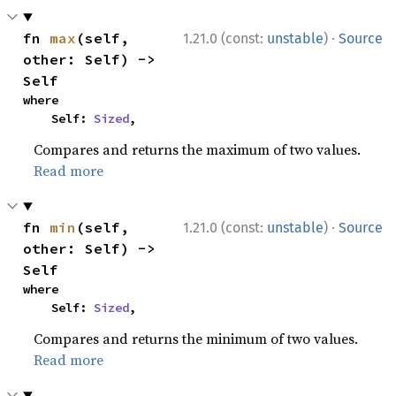
·
fn 
max
(self, 
1.21.0 (const:
unstable
)
Source
other: Self) -> 
Self
where

    Self: 
Sized
,
Compares and returns the maximum of two values.
Read more
·
fn 
min
(self, 
1.21.0 (const:
unstable
)
Source
other: Self) -> 
Self
where

    Self: 
Sized
,
Compares and returns the minimum of two values.
Read more