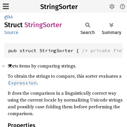
StringSorter
gtk4
Struct
String
Sorter
Source
Search
Summary
pub struct StringSorter { 
/* private fiel
Sorts items by comparing strings.
To obtain the strings to compare, this sorter evaluates a
.
Expression
It does the comparison in a linguistically correct way
using the current locale by normalizing Unicode strings
and possibly case-folding them before performing the
comparison.
Properties