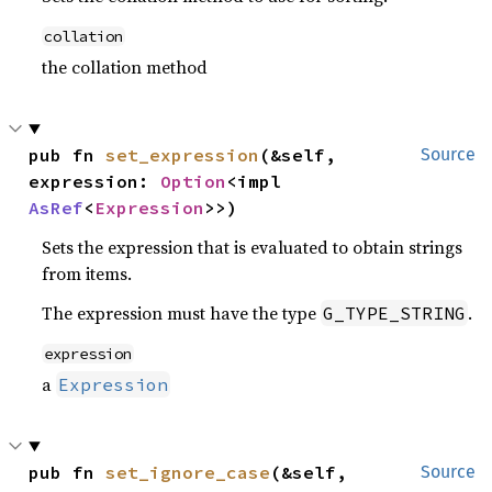
collation
the collation method
pub fn 
set_expression
(&self, 
Source
expression: 
Option
<impl 
AsRef
<
Expression
>>)
Sets the expression that is evaluated to obtain strings
from items.
The expression must have the type
.
G_TYPE_STRING
expression
a
Expression
pub fn 
set_ignore_case
(&self, 
Source