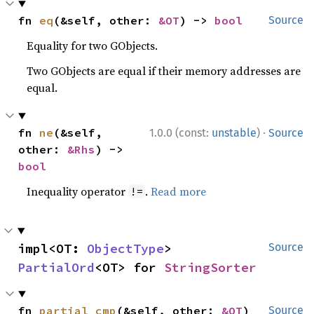
fn 
eq
(&self, other: 
&OT
) -> 
bool
Source
Equality for two GObjects.
Two GObjects are equal if their memory addresses are
equal.
·
fn 
ne
(&self, 
1.0.0 (const:
unstable
)
Source
other: 
&Rhs
) -> 
bool
Inequality operator
.
Read more
!=
impl<OT: 
ObjectType
> 
Source
PartialOrd
<OT> for 
StringSorter
fn 
partial_cmp
(&self, other: 
&OT
) 
Source