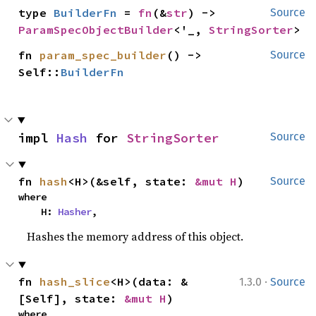
type 
BuilderFn
 = 
fn
(&
str
) -> 
Source
ParamSpecObjectBuilder
<'_, 
StringSorter
>
fn 
param_spec_builder
() -> 
Source
Self::
BuilderFn
impl 
Hash
 for 
StringSorter
Source
fn 
hash
<H>(&self, state: 
&mut H
)
Source
where

    H: 
Hasher
,
Hashes the memory address of this object.
·
fn 
hash_slice
<H>(data: &
1.3.0
Source
[Self], state: 
&mut H
)
where
