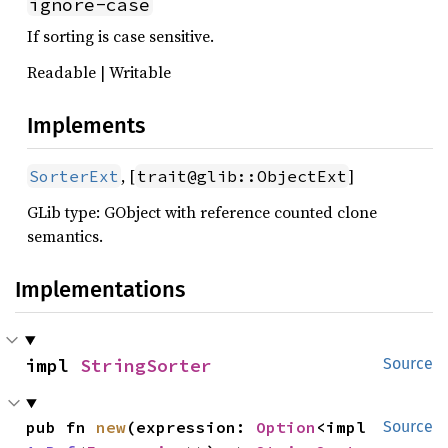
ignore-case
If sorting is case sensitive.
Readable | Writable
Implements
, [
]
SorterExt
trait@glib::ObjectExt
GLib type: GObject with reference counted clone
semantics.
Implementations
impl 
StringSorter
Source
pub fn 
new
(expression: 
Option
<impl 
Source