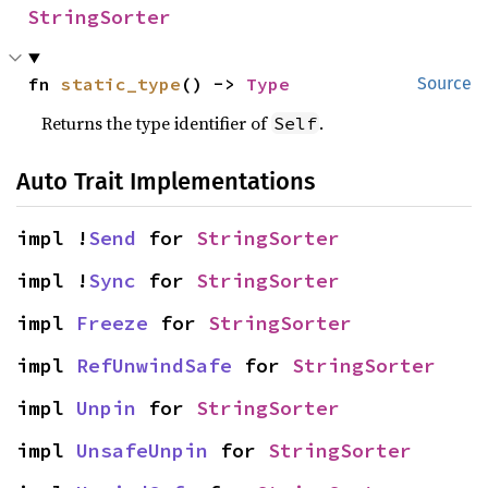
StringSorter
fn 
static_type
() -> 
Type
Source
Returns the type identifier of
.
Self
Auto Trait Implementations
impl !
Send
 for 
StringSorter
impl !
Sync
 for 
StringSorter
impl 
Freeze
 for 
StringSorter
impl 
RefUnwindSafe
 for 
StringSorter
impl 
Unpin
 for 
StringSorter
impl 
UnsafeUnpin
 for 
StringSorter