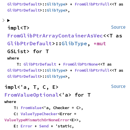
GlibPtrDefault
>::
GlibType
> + 
FromGlibPtrFull
<<T as 
GlibPtrDefault
>::
GlibType
>,
impl<T> 
Source
FromGlibPtrArrayContainerAsVec
<<T as 
GlibPtrDefault
>::
GlibType
, 
*mut 
GSList> for T
where

    T: 
GlibPtrDefault
 + 
FromGlibPtrNone
<<T as 
GlibPtrDefault
>::
GlibType
> + 
FromGlibPtrFull
<<T as 
GlibPtrDefault
>::
GlibType
>,
impl<'a, T, C, E> 
Source
FromValueOptional
<'a> for T
where

    T: 
FromValue
<'a, Checker = C>,

    C: 
ValueTypeChecker
<Error = 
ValueTypeMismatchOrNoneError
<E>>,

    E: 
Error
 + 
Send
 + 'static,