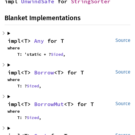
impl 
UnwindSafe
 for 
StringSorter
Blanket Implementations
impl<T> 
Any
 for T
Source
where

    T: 'static + ?
Sized
,
impl<T> 
Borrow
<T> for T
Source
where

    T: ?
Sized
,
impl<T> 
BorrowMut
<T> for T
Source
where

    T: ?
Sized
,