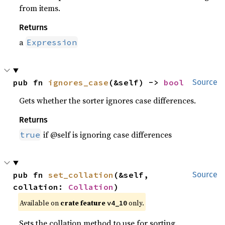
from items.
Returns
a
Expression
pub fn 
ignores_case
(&self) -> 
bool
Source
Gets whether the sorter ignores case differences.
Returns
if @self is ignoring case differences
true
pub fn 
set_collation
(&self, 
Source
collation: 
Collation
)
Available on
crate feature
only.
v4_10
Sets the collation method to use for sorting.