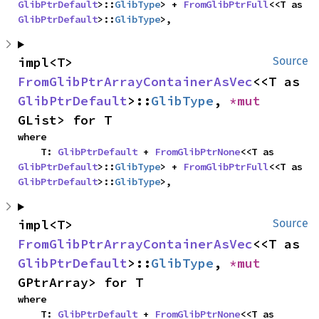
GlibPtrDefault
>::
GlibType
> + 
FromGlibPtrFull
<<T as 
GlibPtrDefault
>::
GlibType
>,
impl<T> 
Source
FromGlibPtrArrayContainerAsVec
<<T as 
GlibPtrDefault
>::
GlibType
, 
*mut 
GList> for T
where

    T: 
GlibPtrDefault
 + 
FromGlibPtrNone
<<T as 
GlibPtrDefault
>::
GlibType
> + 
FromGlibPtrFull
<<T as 
GlibPtrDefault
>::
GlibType
>,
impl<T> 
Source
FromGlibPtrArrayContainerAsVec
<<T as 
GlibPtrDefault
>::
GlibType
, 
*mut 
GPtrArray> for T
where

    T: 
GlibPtrDefault
 + 
FromGlibPtrNone
<<T as 