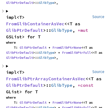
GlibPtrDefault
>::
GlibType
>,
impl<T> 
Source
FromGlibContainerAsVec
<<T as 
GlibPtrDefault
>::
GlibType
, 
*mut 
GSList> for T
where

    T: 
GlibPtrDefault
 + 
FromGlibPtrNone
<<T as 
GlibPtrDefault
>::
GlibType
> + 
FromGlibPtrFull
<<T as 
GlibPtrDefault
>::
GlibType
>,
impl<T> 
Source
FromGlibPtrArrayContainerAsVec
<<T as 
GlibPtrDefault
>::
GlibType
, 
*const 
GList> for T
where

    T: 
GlibPtrDefault
 + 
FromGlibPtrNone
<<T as 
GlibPtrDefault
>::
GlibType
> + 
FromGlibPtrFull
<<T as 