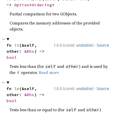
-> 
Option
<
Ordering
>
Partial comparison for two GObjects.
Compares the memory addresses of the provided
objects.
·
fn 
lt
(&self, 
1.0.0 (const:
unstable
)
Source
other: 
&Rhs
) -> 
bool
Tests less than (for
and
) and is used by
self
other
the
operator.
Read more
<
·
fn 
le
(&self, 
1.0.0 (const:
unstable
)
Source
other: 
&Rhs
) -> 
bool
Tests less than or equal to (for
and
)
self
other