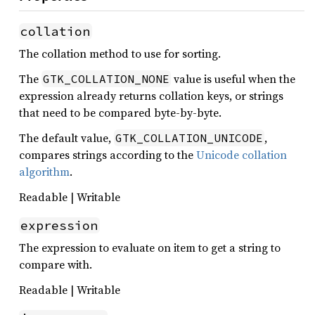
collation
The collation method to use for sorting.
The
value is useful when the
GTK_COLLATION_NONE
expression already returns collation keys, or strings
that need to be compared byte-by-byte.
The default value,
,
GTK_COLLATION_UNICODE
compares strings according to the
Unicode collation
algorithm
.
Readable | Writable
expression
The expression to evaluate on item to get a string to
compare with.
Readable | Writable