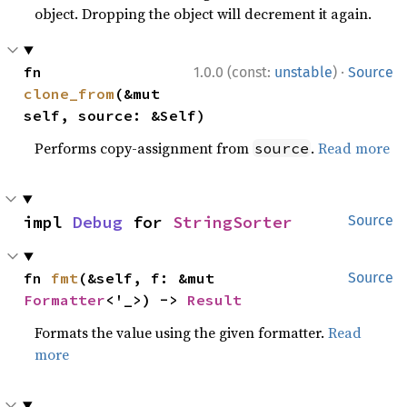
object. Dropping the object will decrement it again.
·
fn 
1.0.0 (const:
unstable
)
Source
clone_from
(&mut 
self, source: &Self)
Performs copy-assignment from
.
Read more
source
impl 
Debug
 for 
StringSorter
Source
fn 
fmt
(&self, f: &mut 
Source
Formatter
<'_>) -> 
Result
Formats the value using the given formatter.
Read
more