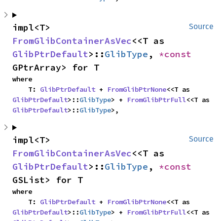
impl<T> 
Source
FromGlibContainerAsVec
<<T as 
GlibPtrDefault
>::
GlibType
, 
*const 
GPtrArray> for T
where

    T: 
GlibPtrDefault
 + 
FromGlibPtrNone
<<T as 
GlibPtrDefault
>::
GlibType
> + 
FromGlibPtrFull
<<T as 
GlibPtrDefault
>::
GlibType
>,
impl<T> 
Source
FromGlibContainerAsVec
<<T as 
GlibPtrDefault
>::
GlibType
, 
*const 
GSList> for T
where

    T: 
GlibPtrDefault
 + 
FromGlibPtrNone
<<T as 
GlibPtrDefault
>::
GlibType
> + 
FromGlibPtrFull
<<T as 