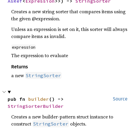
AsRef
<
Expression
>>) -> 
StringSorter
Creates a new string sorter that compares items using
the given @expression.
Unless an expression is set on it, this sorter will always
compare items as invalid.
expression
The expression to evaluate
Returns
a new
StringSorter
pub fn 
builder
() -> 
Source
StringSorterBuilder
Creates a new builder-pattern struct instance to
construct
objects.
StringSorter