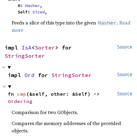
    H: 
Hasher
,

    Self: 
Sized
,
Feeds a slice of this type into the given
.
Read
Hasher
more
impl 
IsA
<
Sorter
> for 
Source
StringSorter
impl 
Ord
 for 
StringSorter
Source
fn 
cmp
(&self, other: &Self) -> 
Source
Ordering
Comparison for two GObjects.
Compares the memory addresses of the provided
objects.