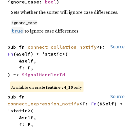
ignore_case: 
bool
)
Sets whether the sorter will ignore case differences.
ignore_case
to ignore case differences
true
pub fn 
connect_collation_notify
<F: 
Source
Fn
(&Self) + 'static>(

    &self,

    f: F,

) -> 
SignalHandlerId
Available on
crate feature
only.
v4_10
pub fn 
Source
connect_expression_notify
<F: 
Fn
(&Self) + 
'static>(

    &self,

    f: F,
