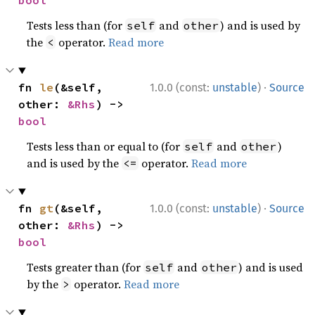
bool
Tests less than (for
and
) and is used by
self
other
the
operator.
Read more
<
·
fn 
le
(&self, 
1.0.0 (const:
unstable
)
Source
other: 
&Rhs
) -> 
bool
Tests less than or equal to (for
and
)
self
other
and is used by the
operator.
Read more
<=
·
fn 
gt
(&self, 
1.0.0 (const:
unstable
)
Source
other: 
&Rhs
) -> 
bool
Tests greater than (for
and
) and is used
self
other
by the
operator.
Read more
>