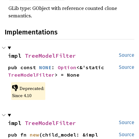
GLib type: GObject with reference counted clone
semantics.
Implementations
impl 
TreeModelFilter
Source
pub const 
NONE
: 
Option
<&'static 
Source
TreeModelFilter
> = None
👎
Deprecated:
Since 4.10
impl 
TreeModelFilter
Source
pub fn 
new
(child_model: &impl 
Source