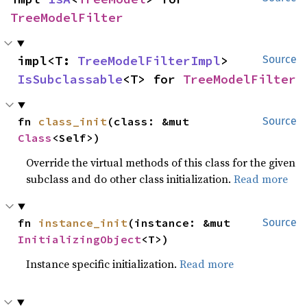
TreeModelFilter
impl<T: 
TreeModelFilterImpl
> 
Source
IsSubclassable
<T> for 
TreeModelFilter
fn 
class_init
(class: &mut 
Source
Class
<Self>)
Override the virtual methods of this class for the given
subclass and do other class initialization.
Read more
fn 
instance_init
(instance: &mut 
Source
InitializingObject
<T>)
Instance specific initialization.
Read more