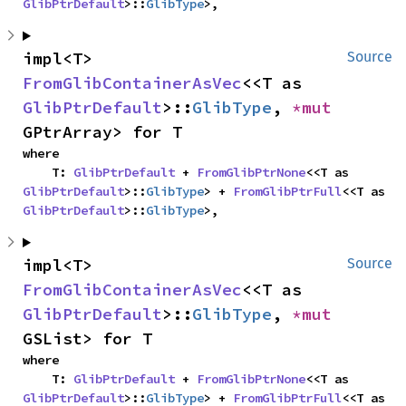
GlibPtrDefault
>::
GlibType
>,
impl<T> 
Source
FromGlibContainerAsVec
<<T as 
GlibPtrDefault
>::
GlibType
, 
*mut 
GPtrArray> for T
where

    T: 
GlibPtrDefault
 + 
FromGlibPtrNone
<<T as 
GlibPtrDefault
>::
GlibType
> + 
FromGlibPtrFull
<<T as 
GlibPtrDefault
>::
GlibType
>,
impl<T> 
Source
FromGlibContainerAsVec
<<T as 
GlibPtrDefault
>::
GlibType
, 
*mut 
GSList> for T
where

    T: 
GlibPtrDefault
 + 
FromGlibPtrNone
<<T as 
GlibPtrDefault
>::
GlibType
> + 
FromGlibPtrFull
<<T as 