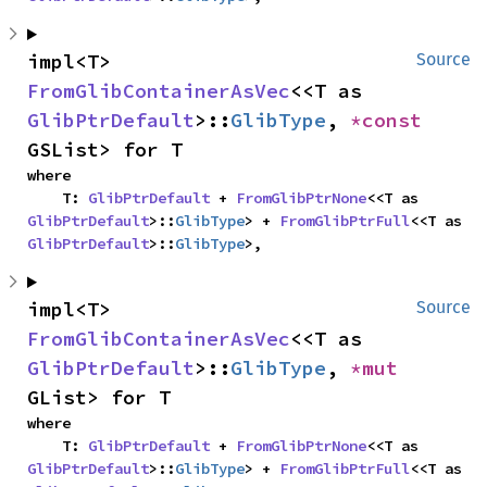
impl<T> 
Source
FromGlibContainerAsVec
<<T as 
GlibPtrDefault
>::
GlibType
, 
*const 
GSList> for T
where

    T: 
GlibPtrDefault
 + 
FromGlibPtrNone
<<T as 
GlibPtrDefault
>::
GlibType
> + 
FromGlibPtrFull
<<T as 
GlibPtrDefault
>::
GlibType
>,
impl<T> 
Source
FromGlibContainerAsVec
<<T as 
GlibPtrDefault
>::
GlibType
, 
*mut 
GList> for T
where

    T: 
GlibPtrDefault
 + 
FromGlibPtrNone
<<T as 
GlibPtrDefault
>::
GlibType
> + 
FromGlibPtrFull
<<T as 