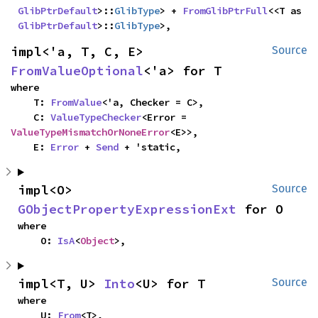
GlibPtrDefault
>::
GlibType
> + 
FromGlibPtrFull
<<T as 
GlibPtrDefault
>::
GlibType
>,
impl<'a, T, C, E> 
Source
FromValueOptional
<'a> for T
where

    T: 
FromValue
<'a, Checker = C>,

    C: 
ValueTypeChecker
<Error = 
ValueTypeMismatchOrNoneError
<E>>,

    E: 
Error
 + 
Send
 + 'static,
impl<O> 
Source
GObjectPropertyExpressionExt
 for O
where

    O: 
IsA
<
Object
>,
impl<T, U> 
Into
<U> for T
Source
where

    U: 
From
<T>,