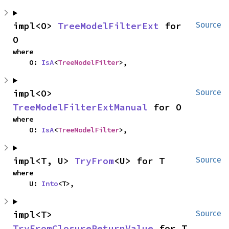
impl<O> 
TreeModelFilterExt
 for 
Source
O
where

    O: 
IsA
<
TreeModelFilter
>,
impl<O> 
Source
TreeModelFilterExtManual
 for O
where

    O: 
IsA
<
TreeModelFilter
>,
impl<T, U> 
TryFrom
<U> for T
Source
where

    U: 
Into
<T>,
impl<T> 
Source
TryFromClosureReturnValue
 for T