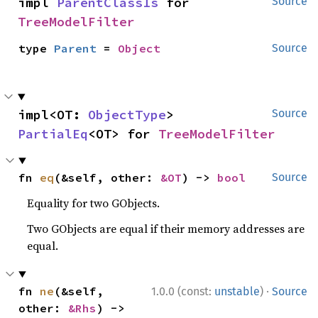
impl 
ParentClassIs
 for 
Source
TreeModelFilter
type 
Parent
 = 
Object
Source
impl<OT: 
ObjectType
> 
Source
PartialEq
<OT> for 
TreeModelFilter
fn 
eq
(&self, other: 
&OT
) -> 
bool
Source
Equality for two GObjects.
Two GObjects are equal if their memory addresses are
equal.
·
fn 
ne
(&self, 
1.0.0 (const:
unstable
)
Source
other: 
&Rhs
) -> 