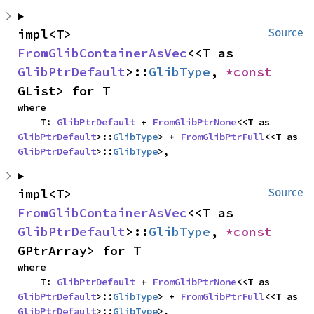
impl<T> 
Source
FromGlibContainerAsVec
<<T as 
GlibPtrDefault
>::
GlibType
, 
*const 
GList> for T
where

    T: 
GlibPtrDefault
 + 
FromGlibPtrNone
<<T as 
GlibPtrDefault
>::
GlibType
> + 
FromGlibPtrFull
<<T as 
GlibPtrDefault
>::
GlibType
>,
impl<T> 
Source
FromGlibContainerAsVec
<<T as 
GlibPtrDefault
>::
GlibType
, 
*const 
GPtrArray> for T
where

    T: 
GlibPtrDefault
 + 
FromGlibPtrNone
<<T as 
GlibPtrDefault
>::
GlibType
> + 
FromGlibPtrFull
<<T as 
GlibPtrDefault
>::
GlibType
>,