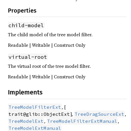
Properties
child-model
The child model of the tree model filter.
Readable | Writable | Construct Only
virtual-root
The virtual root of the tree model filter.
Readable | Writable | Construct Only
Implements
, [
TreeModelFilterExt
],
,
trait@glib::ObjectExt
TreeDragSourceExt
,
,
TreeModelExt
TreeModelFilterExtManual
TreeModelExtManual