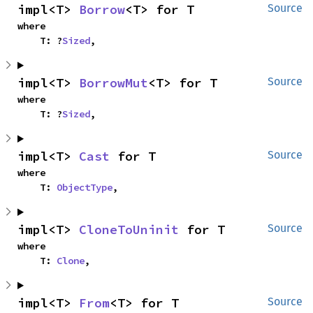
impl<T> 
Borrow
<T> for T
Source
where

    T: ?
Sized
,
impl<T> 
BorrowMut
<T> for T
Source
where

    T: ?
Sized
,
impl<T> 
Cast
 for T
Source
where

    T: 
ObjectType
,
impl<T> 
CloneToUninit
 for T
Source
where

    T: 
Clone
,
impl<T> 
From
<T> for T
Source