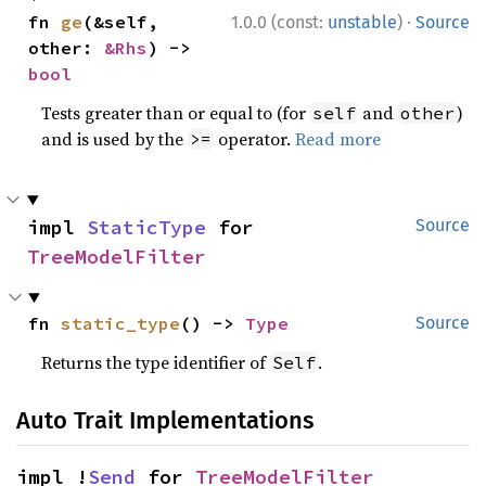
·
fn 
ge
(&self, 
1.0.0 (const:
unstable
)
Source
other: 
&Rhs
) -> 
bool
Tests greater than or equal to (for
and
)
self
other
and is used by the
operator.
Read more
>=
impl 
StaticType
 for 
Source
TreeModelFilter
fn 
static_type
() -> 
Type
Source
Returns the type identifier of
.
Self
Auto Trait Implementations
impl !
Send
 for 
TreeModelFilter