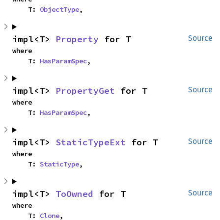
    T: 
ObjectType
,
impl<T> 
Property
 for T
Source
where

    T: 
HasParamSpec
,
impl<T> 
PropertyGet
 for T
Source
where

    T: 
HasParamSpec
,
impl<T> 
StaticTypeExt
 for T
Source
where

    T: 
StaticType
,
impl<T> 
ToOwned
 for T
Source
where

    T: 
Clone
,