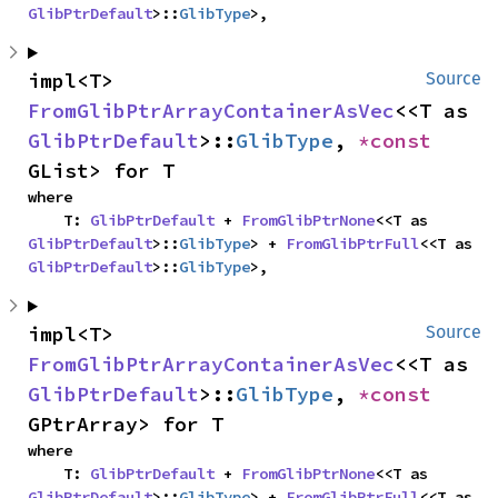
GlibPtrDefault
>::
GlibType
>,
impl<T> 
Source
FromGlibPtrArrayContainerAsVec
<<T as 
GlibPtrDefault
>::
GlibType
, 
*const 
GList> for T
where

    T: 
GlibPtrDefault
 + 
FromGlibPtrNone
<<T as 
GlibPtrDefault
>::
GlibType
> + 
FromGlibPtrFull
<<T as 
GlibPtrDefault
>::
GlibType
>,
impl<T> 
Source
FromGlibPtrArrayContainerAsVec
<<T as 
GlibPtrDefault
>::
GlibType
, 
*const 
GPtrArray> for T
where

    T: 
GlibPtrDefault
 + 
FromGlibPtrNone
<<T as 
GlibPtrDefault
>::
GlibType
> + 
FromGlibPtrFull
<<T as 