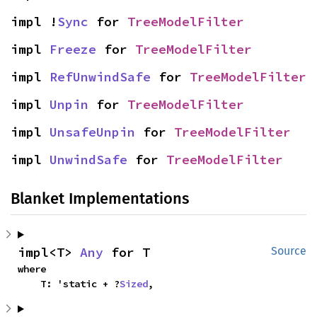
impl !
Sync
 for 
TreeModelFilter
impl 
Freeze
 for 
TreeModelFilter
impl 
RefUnwindSafe
 for 
TreeModelFilter
impl 
Unpin
 for 
TreeModelFilter
impl 
UnsafeUnpin
 for 
TreeModelFilter
impl 
UnwindSafe
 for 
TreeModelFilter
Blanket Implementations
impl<T> 
Any
 for T
Source
where

    T: 'static + ?
Sized
,