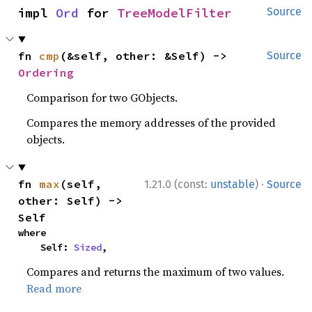
impl 
Ord
 for 
TreeModelFilter
Source
fn 
cmp
(&self, other: &Self) -> 
Source
Ordering
Comparison for two GObjects.
Compares the memory addresses of the provided
objects.
·
fn 
max
(self, 
1.21.0 (const:
unstable
)
Source
other: Self) -> 
Self
where

    Self: 
Sized
,
Compares and returns the maximum of two values.
Read more