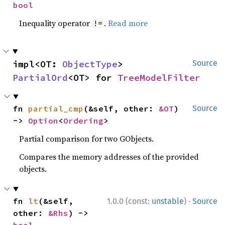
bool
Inequality operator
.
Read more
!=
impl<OT: 
ObjectType
> 
Source
PartialOrd
<OT> for 
TreeModelFilter
fn 
partial_cmp
(&self, other: 
&OT
) 
Source
-> 
Option
<
Ordering
>
Partial comparison for two GObjects.
Compares the memory addresses of the provided
objects.
·
fn 
lt
(&self, 
1.0.0 (const:
unstable
)
Source
other: 
&Rhs
) -> 