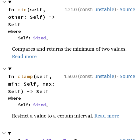
·
fn 
min
(self, 
1.21.0 (const:
unstable
)
Source
other: Self) -> 
Self
where

    Self: 
Sized
,
Compares and returns the minimum of two values.
Read more
·
fn 
clamp
(self, 
1.50.0 (const:
unstable
)
Source
min: Self, max: 
Self) -> Self
where

    Self: 
Sized
,
Restrict a value to a certain interval.
Read more