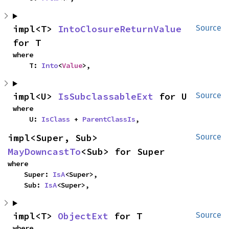
impl<T> 
IntoClosureReturnValue
Source
for T
where

    T: 
Into
<
Value
>,
impl<U> 
IsSubclassableExt
 for U
Source
where

    U: 
IsClass
 + 
ParentClassIs
,
impl<Super, Sub> 
Source
MayDowncastTo
<Sub> for Super
where

    Super: 
IsA
<Super>,

    Sub: 
IsA
<Super>,
impl<T> 
ObjectExt
 for T
Source
where
