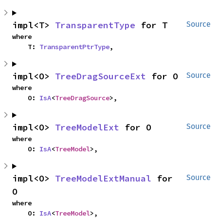
impl<T> 
TransparentType
 for T
Source
where

    T: 
TransparentPtrType
,
impl<O> 
TreeDragSourceExt
 for O
Source
where

    O: 
IsA
<
TreeDragSource
>,
impl<O> 
TreeModelExt
 for O
Source
where

    O: 
IsA
<
TreeModel
>,
impl<O> 
TreeModelExtManual
 for 
Source
O
where

    O: 
IsA
<
TreeModel
>,