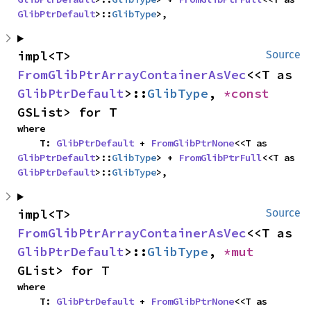
GlibPtrDefault
>::
GlibType
>,
impl<T> 
Source
FromGlibPtrArrayContainerAsVec
<<T as 
GlibPtrDefault
>::
GlibType
, 
*const 
GSList> for T
where

    T: 
GlibPtrDefault
 + 
FromGlibPtrNone
<<T as 
GlibPtrDefault
>::
GlibType
> + 
FromGlibPtrFull
<<T as 
GlibPtrDefault
>::
GlibType
>,
impl<T> 
Source
FromGlibPtrArrayContainerAsVec
<<T as 
GlibPtrDefault
>::
GlibType
, 
*mut 
GList> for T
where

    T: 
GlibPtrDefault
 + 
FromGlibPtrNone
<<T as 