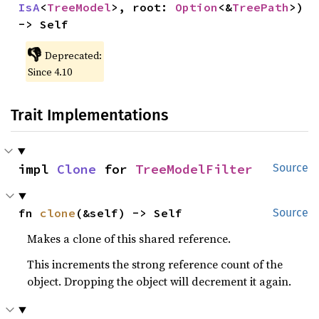
IsA
<
TreeModel
>, root: 
Option
<&
TreePath
>) 
-> Self
👎
Deprecated:
Since 4.10
Trait Implementations
impl 
Clone
 for 
TreeModelFilter
Source
fn 
clone
(&self) -> Self
Source
Makes a clone of this shared reference.
This increments the strong reference count of the
object. Dropping the object will decrement it again.