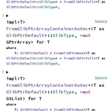
GlibPtrDefault
>::
GlibType
> + 
FromGlibPtrFull
<<T as 
GlibPtrDefault
>::
GlibType
>,
impl<T> 
Source
FromGlibPtrArrayContainerAsVec
<<T as 
GlibPtrDefault
>::
GlibType
, 
*mut 
GPtrArray> for T
where

    T: 
GlibPtrDefault
 + 
FromGlibPtrNone
<<T as 
GlibPtrDefault
>::
GlibType
> + 
FromGlibPtrFull
<<T as 
GlibPtrDefault
>::
GlibType
>,
impl<T> 
Source
FromGlibPtrArrayContainerAsVec
<<T as 
GlibPtrDefault
>::
GlibType
, 
*mut 
GSList> for T
where

    T: 
GlibPtrDefault
 + 
FromGlibPtrNone
<<T as 