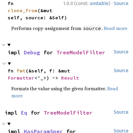
·
fn 
1.0.0 (const:
unstable
)
Source
clone_from
(&mut 
self, source: &Self)
Performs copy-assignment from
.
Read more
source
impl 
Debug
 for 
TreeModelFilter
Source
fn 
fmt
(&self, f: &mut 
Source
Formatter
<'_>) -> 
Result
Formats the value using the given formatter.
Read
more
impl 
Eq
 for 
TreeModelFilter
Source
impl 
HasParamSpec
 for 
Source