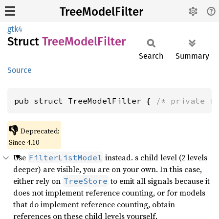
TreeModelFilter
gtk4
Struct
Tree
Model
Filter
Search
Summary
Source
pub struct TreeModelFilter { 
/* private f
👎
Deprecated:
Since 4.10
Use
instead. s child level (2 levels
FilterListModel
deeper) are visible, you are on your own. In this case,
either rely on
to emit all signals because it
TreeStore
does not implement reference counting, or for models
that do implement reference counting, obtain
references on these child levels yourself.