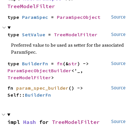
TreeModelFilter
type 
ParamSpec
 = 
ParamSpecObject
Source
type 
SetValue
 = 
TreeModelFilter
Source
Preferred value to be used as setter for the associated
ParamSpec.
type 
BuilderFn
 = 
fn
(&
str
) -> 
Source
ParamSpecObjectBuilder
<'_, 
TreeModelFilter
>
fn 
param_spec_builder
() -> 
Source
Self::
BuilderFn
impl 
Hash
 for 
TreeModelFilter
Source