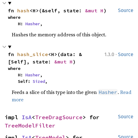
fn 
hash
<H>(&self, state: 
&mut H
)
Source
where

    H: 
Hasher
,
Hashes the memory address of this object.
·
fn 
hash_slice
<H>(data: &
1.3.0
Source
[Self], state: 
&mut H
)
where

    H: 
Hasher
,

    Self: 
Sized
,
Feeds a slice of this type into the given
.
Read
Hasher
more
impl 
IsA
<
TreeDragSource
> for 
Source
TreeModelFilter
impl 
IsA
<
TreeModel
> for 
Source