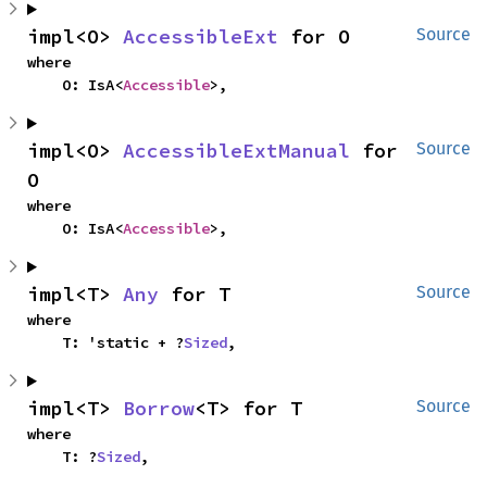
impl<O> 
AccessibleExt
 for O
Source
where

    O: IsA<
Accessible
>,
impl<O> 
AccessibleExtManual
 for 
Source
O
where

    O: IsA<
Accessible
>,
impl<T> 
Any
 for T
Source
where

    T: 'static + ?
Sized
,
impl<T> 
Borrow
<T> for T
Source
where

    T: ?
Sized
,