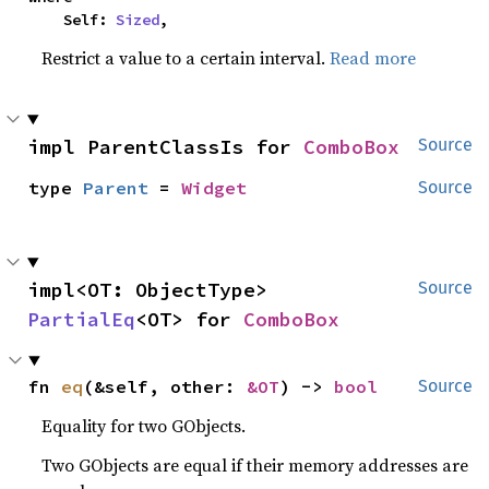
    Self: 
Sized
,
Restrict a value to a certain interval.
Read more
impl ParentClassIs for 
ComboBox
Source
type 
Parent
 = 
Widget
Source
impl<OT: ObjectType> 
Source
PartialEq
<OT> for 
ComboBox
fn 
eq
(&self, other: 
&OT
) -> 
bool
Source
Equality for two GObjects.
Two GObjects are equal if their memory addresses are