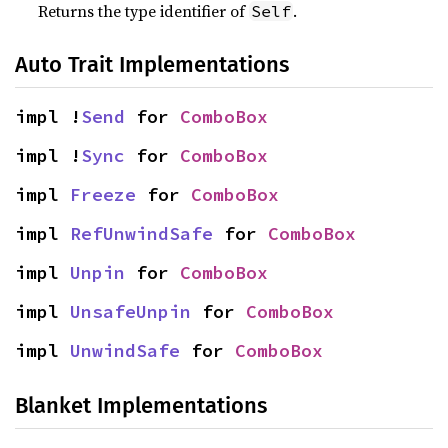
Returns the type identifier of
.
Self
Auto Trait Implementations
impl !
Send
 for 
ComboBox
impl !
Sync
 for 
ComboBox
impl 
Freeze
 for 
ComboBox
impl 
RefUnwindSafe
 for 
ComboBox
impl 
Unpin
 for 
ComboBox
impl 
UnsafeUnpin
 for 
ComboBox
impl 
UnwindSafe
 for 
ComboBox
Blanket Implementations