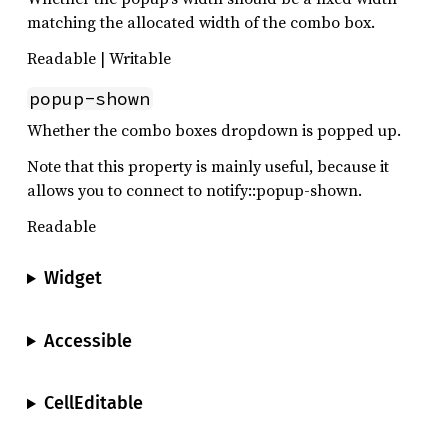
matching the allocated width of the combo box.
Readable | Writable
popup-shown
Whether the combo boxes dropdown is popped up.
Note that this property is mainly useful, because it
allows you to connect to notify::popup-shown.
Readable
Widget
Accessible
CellEditable