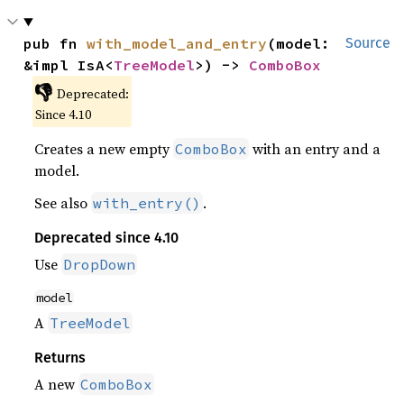
pub fn 
with_model_and_entry
(model: 
Source
&impl IsA<
TreeModel
>) -> 
ComboBox
👎
Deprecated:
Since 4.10
Creates a new empty
with an entry and a
ComboBox
model.
See also
.
with_entry()
Deprecated since 4.10
Use
DropDown
model
A
TreeModel
Returns
A new
ComboBox