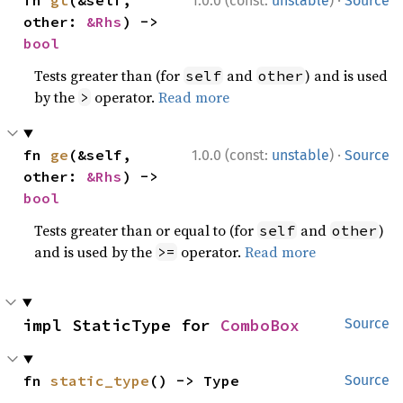
1.0.0 (const:
unstable
)
Source
other: 
&Rhs
) -> 
bool
Tests greater than (for
and
) and is used
self
other
by the
operator.
Read more
>
·
fn 
ge
(&self, 
1.0.0 (const:
unstable
)
Source
other: 
&Rhs
) -> 
bool
Tests greater than or equal to (for
and
)
self
other
and is used by the
operator.
Read more
>=
impl StaticType for 
ComboBox
Source
fn 
static_type
() -> Type
Source