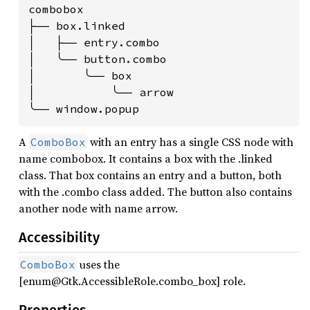
combobox

├── box.linked

│   ├── entry.combo

│   ╰── button.combo

│       ╰── box

│           ╰── arrow

╰── window.popup
A
with an entry has a single CSS node with
ComboBox
name combobox. It contains a box with the .linked
class. That box contains an entry and a button, both
with the .combo class added. The button also contains
another node with name arrow.
Accessibility
uses the
ComboBox
[enum@Gtk.AccessibleRole.combo_box] role.