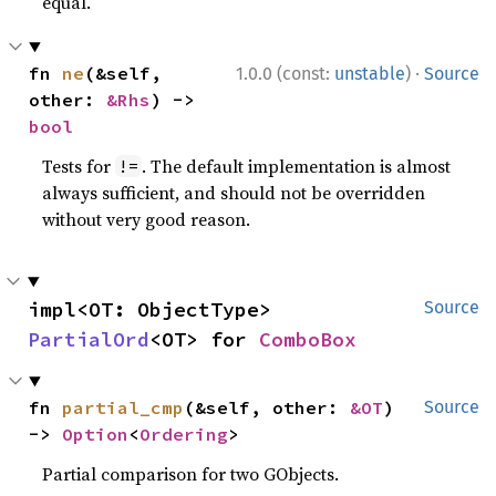
equal.
·
fn 
ne
(&self, 
1.0.0 (const:
unstable
)
Source
other: 
&Rhs
) -> 
bool
Tests for
. The default implementation is almost
!=
always sufficient, and should not be overridden
without very good reason.
impl<OT: ObjectType> 
Source
PartialOrd
<OT> for 
ComboBox
fn 
partial_cmp
(&self, other: 
&OT
) 
Source
-> 
Option
<
Ordering
>
Partial comparison for two GObjects.