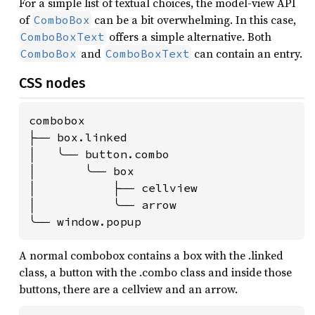
For a simple list of textual choices, the model-view API
of
can be a bit overwhelming. In this case,
ComboBox
offers a simple alternative. Both
ComboBoxText
and
can contain an entry.
ComboBox
ComboBoxText
CSS nodes
combobox

├── box.linked

│   ╰── button.combo

│       ╰── box

│           ├── cellview

│           ╰── arrow

╰── window.popup
A normal combobox contains a box with the .linked
class, a button with the .combo class and inside those
buttons, there are a cellview and an arrow.