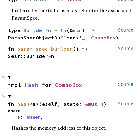
Preferred value to be used as setter for the associated
ParamSpec.
type 
BuilderFn
 = 
fn
(&
str
) -> 
Source
ParamSpecObjectBuilder<'_, 
ComboBox
>
fn 
param_spec_builder
() -> 
Source
Self::BuilderFn
impl 
Hash
 for 
ComboBox
Source
fn 
hash
<H>(&self, state: 
&mut H
)
Source
where

    H: 
Hasher
,
Hashes the memory address of this object.