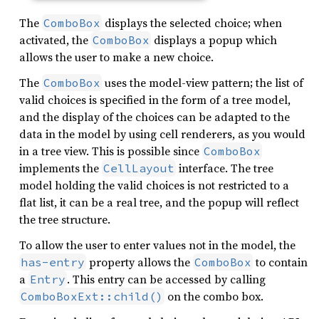
The
displays the selected choice; when
ComboBox
activated, the
displays a popup which
ComboBox
allows the user to make a new choice.
The
uses the model-view pattern; the list of
ComboBox
valid choices is specified in the form of a tree model,
and the display of the choices can be adapted to the
data in the model by using cell renderers, as you would
in a tree view. This is possible since
ComboBox
implements the
interface. The tree
CellLayout
model holding the valid choices is not restricted to a
flat list, it can be a real tree, and the popup will reflect
the tree structure.
To allow the user to enter values not in the model, the
property allows the
to contain
has-entry
ComboBox
a
. This entry can be accessed by calling
Entry
on the combo box.
ComboBoxExt::child()