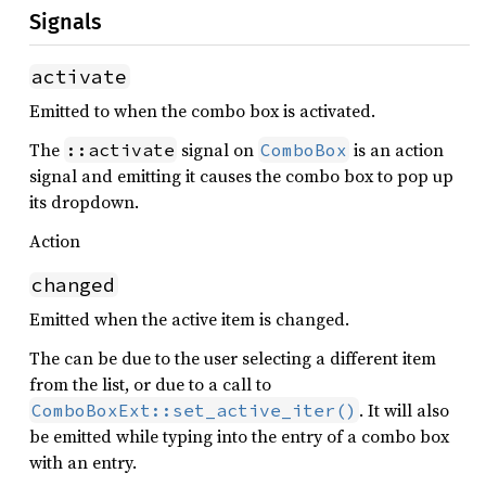
Signals
activate
Emitted to when the combo box is activated.
The
signal on
is an action
::activate
ComboBox
signal and emitting it causes the combo box to pop up
its dropdown.
Action
changed
Emitted when the active item is changed.
The can be due to the user selecting a different item
from the list, or due to a call to
. It will also
ComboBoxExt::set_active_iter()
be emitted while typing into the entry of a combo box
with an entry.