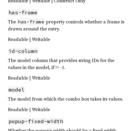
Readable | Writable | Construct Only
has-frame
The
property controls whether a frame is
has-frame
drawn around the entry.
Readable | Writable
id-column
The model column that provides string IDs for the
values in the model, if != -1.
Readable | Writable
model
The model from which the combo box takes its values.
Readable | Writable
popup-fixed-width
Whether the popup’s width should be a fixed width