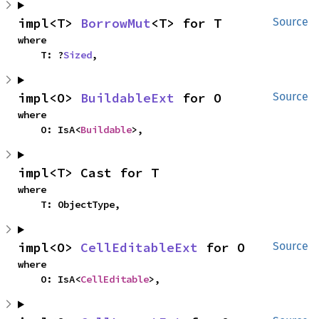
impl<T> 
BorrowMut
<T> for T
Source
where

    T: ?
Sized
,
impl<O> 
BuildableExt
 for O
Source
where

    O: IsA<
Buildable
>,
impl<T> Cast for T
where

    T: ObjectType,
impl<O> 
CellEditableExt
 for O
Source
where

    O: IsA<
CellEditable
>,