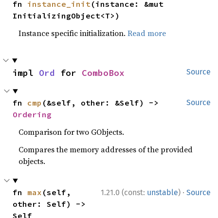
fn 
instance_init
(instance: &mut 
InitializingObject<T>)
Instance specific initialization.
Read more
impl 
Ord
 for 
ComboBox
Source
fn 
cmp
(&self, other: &Self) -> 
Source
Ordering
Comparison for two GObjects.
Compares the memory addresses of the provided
objects.
·
fn 
max
(self, 
1.21.0 (const:
unstable
)
Source
other: Self) -> 
Self