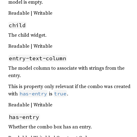
model is empty.
Readable | Writable
child
The child widget.
Readable | Writable
entry-text-column
The model column to associate with strings from the
entry.
This is property only relevant if the combo was created
with
is
.
has-entry
true
Readable | Writable
has-entry
Whether the combo box has an entry.