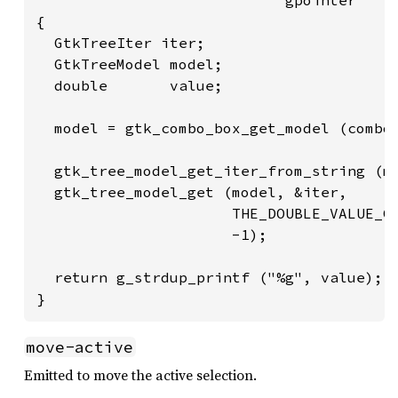
{

  GtkTreeIter iter;

  GtkTreeModel model;

  double       value;

  model = gtk_combo_box_get_model (combo)
  gtk_tree_model_get_iter_from_string (mo
  gtk_tree_model_get (model, &iter,

                      THE_DOUBLE_VALUE_CO
                      -1);

  return g_strdup_printf ("%g", value);

}
move-active
Emitted to move the active selection.