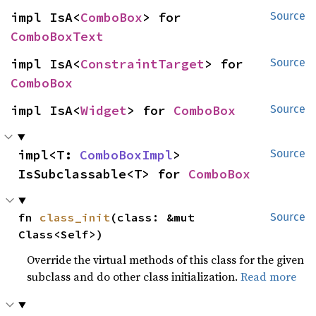
impl IsA<
ComboBox
> for 
Source
ComboBoxText
impl IsA<
ConstraintTarget
> for 
Source
ComboBox
impl IsA<
Widget
> for 
ComboBox
Source
impl<T: 
ComboBoxImpl
> 
Source
IsSubclassable<T> for 
ComboBox
fn 
class_init
(class: &mut 
Source
Class<Self>)
Override the virtual methods of this class for the given
subclass and do other class initialization.
Read more