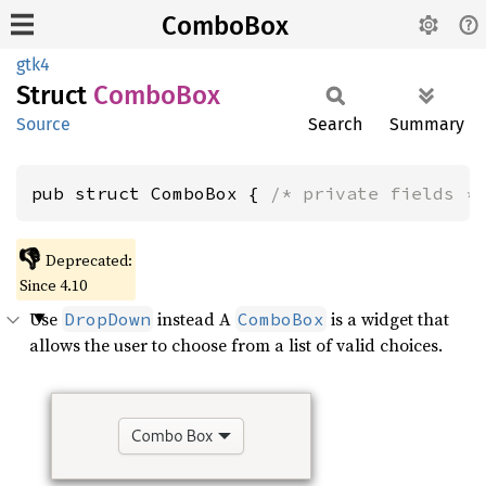
ComboBox
gtk4
Struct
Combo
Box
Source
Search
Summary
pub struct ComboBox { 
/* private fields *
👎
Deprecated:
Since 4.10
Use
instead A
is a widget that
DropDown
ComboBox
allows the user to choose from a list of valid choices.