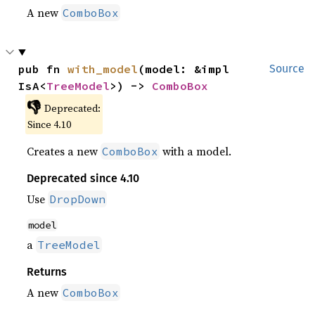
A new
ComboBox
pub fn 
with_model
(model: &impl 
Source
IsA<
TreeModel
>) -> 
ComboBox
👎
Deprecated:
Since 4.10
Creates a new
with a model.
ComboBox
Deprecated since 4.10
Use
DropDown
model
a
TreeModel
Returns
A new
ComboBox