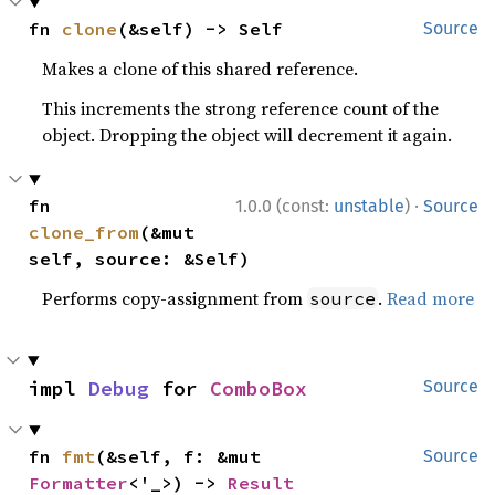
fn 
clone
(&self) -> Self
Source
Makes a clone of this shared reference.
This increments the strong reference count of the
object. Dropping the object will decrement it again.
·
fn 
1.0.0 (const:
unstable
)
Source
clone_from
(&mut 
self, source: &Self)
Performs copy-assignment from
.
Read more
source
impl 
Debug
 for 
ComboBox
Source
fn 
fmt
(&self, f: &mut 
Source
Formatter
<'_>) -> 
Result