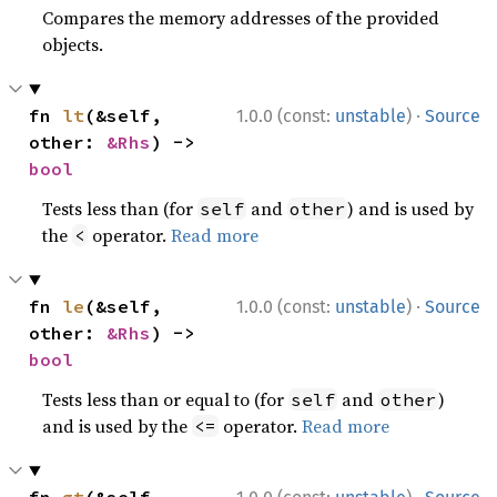
Compares the memory addresses of the provided
objects.
·
fn 
lt
(&self, 
1.0.0 (const:
unstable
)
Source
other: 
&Rhs
) -> 
bool
Tests less than (for
and
) and is used by
self
other
the
operator.
Read more
<
·
fn 
le
(&self, 
1.0.0 (const:
unstable
)
Source
other: 
&Rhs
) -> 
bool
Tests less than or equal to (for
and
)
self
other
and is used by the
operator.
Read more
<=
·
fn 
gt
(&self, 