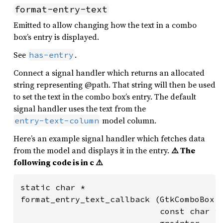
format-entry-text
Emitted to allow changing how the text in a combo
box’s entry is displayed.
See
.
has-entry
Connect a signal handler which returns an allocated
string representing @path. That string will then be used
to set the text in the combo box’s entry. The default
signal handler uses the text from the
model column.
entry-text-column
Here’s an example signal handler which fetches data
from the model and displays it in the entry.
⚠️ The
following code is in c ⚠️
static char *

format_entry_text_callback (GtkComboBox *
                            const char *p
                            gpointer     