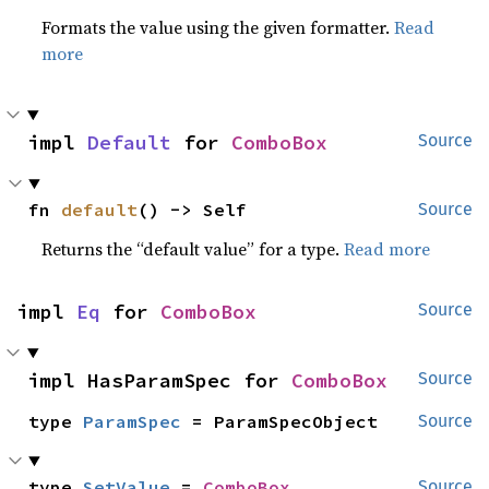
Formats the value using the given formatter.
Read
more
impl 
Default
 for 
ComboBox
Source
fn 
default
() -> Self
Source
Returns the “default value” for a type.
Read more
impl 
Eq
 for 
ComboBox
Source
impl HasParamSpec for 
ComboBox
Source
type 
ParamSpec
 = ParamSpecObject
Source
type 
SetValue
 = 
ComboBox
Source