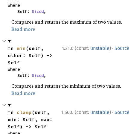
where

    Self: 
Sized
,
Compares and returns the maximum of two values.
Read more
·
fn 
min
(self, 
1.21.0 (const:
unstable
)
Source
other: Self) -> 
Self
where

    Self: 
Sized
,
Compares and returns the minimum of two values.
Read more
·
fn 
clamp
(self, 
1.50.0 (const:
unstable
)
Source
min: Self, max: 
Self) -> Self
where
