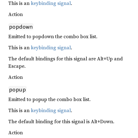
This is an
keybinding signal
.
Action
popdown
Emitted to popdown the combo box list.
This is an
keybinding signal
.
The default bindings for this signal are Alt+Up and
Escape.
Action
popup
Emitted to popup the combo box list.
This is an
keybinding signal
.
The default binding for this signal is Alt+Down.
Action