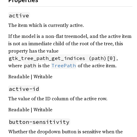
Properties
active
The item which is currently active.
If the model is a non-flat treemodel, and the active item
is not an immediate child of the root of the tree, this
property has the value
,
gtk_tree_path_get_indices (path)[0]
where
is the
of the active item.
path
TreePath
Readable | Writable
active-id
The value of the ID column of the active row.
Readable | Writable
button-sensitivity
Whether the dropdown button is sensitive when the