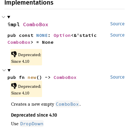
Implementations
impl 
ComboBox
Source
pub const 
NONE
: 
Option
<&'static 
Source
ComboBox
> = None
👎
Deprecated:
Since 4.10
pub fn 
new
() -> 
ComboBox
Source
👎
Deprecated:
Since 4.10
Creates a new empty
.
ComboBox
Deprecated since 4.10
Use
DropDown