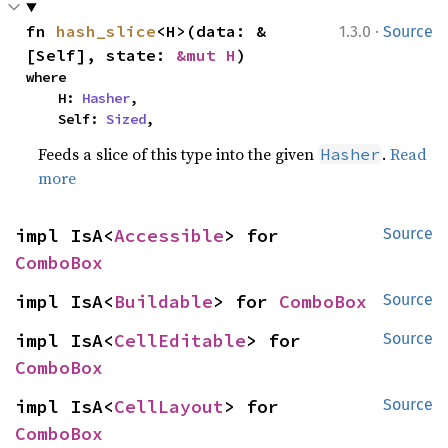
·
fn 
hash_slice
<H>(data: &
1.3.0
Source
[Self], state: 
&mut H
)
where

    H: 
Hasher
,

    Self: 
Sized
,
Feeds a slice of this type into the given
.
Read
Hasher
more
impl IsA<
Accessible
> for 
Source
ComboBox
impl IsA<
Buildable
> for 
ComboBox
Source
impl IsA<
CellEditable
> for 
Source
ComboBox
impl IsA<
CellLayout
> for 
Source
ComboBox