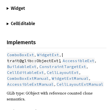
Widget
CellEditable
Implements
,
, [
ComboBoxExt
WidgetExt
],
,
trait@glib::ObjectExt
AccessibleExt
,
,
BuildableExt
ConstraintTargetExt
,
,
CellEditableExt
CellLayoutExt
,
,
ComboBoxExtManual
WidgetExtManual
,
AccessibleExtManual
CellLayoutExtManual
GLib type: GObject with reference counted clone
semantics.