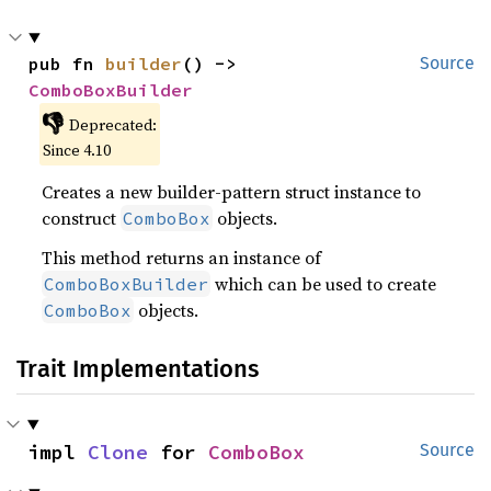
pub fn 
builder
() -> 
Source
ComboBoxBuilder
👎
Deprecated:
Since 4.10
Creates a new builder-pattern struct instance to
construct
objects.
ComboBox
This method returns an instance of
which can be used to create
ComboBoxBuilder
objects.
ComboBox
Trait Implementations
impl 
Clone
 for 
ComboBox
Source