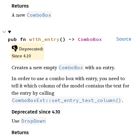
Returns
A new
ComboBox
pub fn 
with_entry
() -> 
ComboBox
Source
👎
Deprecated:
Since 4.10
Creates a new empty
with an entry.
ComboBox
In order to use a combo box with entry, you need to
tell it which column of the model contains the text for
the entry by calling
.
ComboBoxExt::set_entry_text_column()
Deprecated since 4.10
Use
DropDown
Returns