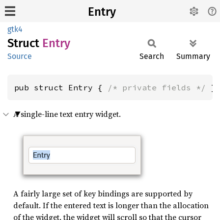
Entry
gtk4
Struct
Entry
Source
Search
Summary
pub struct Entry { 
/* private fields */
 }
A single-line text entry widget.
A fairly large set of key bindings are supported by
default. If the entered text is longer than the allocation
of the widget, the widget will scroll so that the cursor