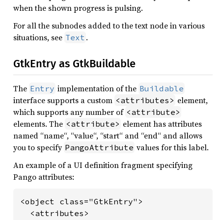
when the shown progress is pulsing.
For all the subnodes added to the text node in various
situations, see
.
Text
GtkEntry as GtkBuildable
The
implementation of the
Entry
Buildable
interface supports a custom
element,
<attributes>
which supports any number of
<attribute>
elements. The
element has attributes
<attribute>
named “name“, “value“, “start“ and “end“ and allows
you to specify
values for this label.
PangoAttribute
An example of a UI definition fragment specifying
Pango attributes:
<object class="GtkEntry">

  <attributes>
