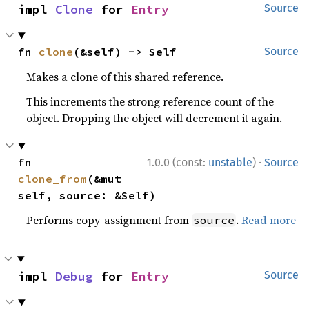
impl 
Clone
 for 
Entry
Source
fn 
clone
(&self) -> Self
Source
Makes a clone of this shared reference.
This increments the strong reference count of the
object. Dropping the object will decrement it again.
·
fn 
1.0.0 (const:
unstable
)
Source
clone_from
(&mut 
self, source: &Self)
Performs copy-assignment from
.
Read more
source
impl 
Debug
 for 
Entry
Source