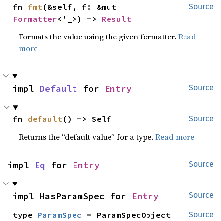
fn 
fmt
(&self, f: &mut 
Source
Formatter
<'_>) -> 
Result
Formats the value using the given formatter.
Read
more
impl 
Default
 for 
Entry
Source
fn 
default
() -> Self
Source
Returns the “default value” for a type.
Read more
impl 
Eq
 for 
Entry
Source
impl HasParamSpec for 
Entry
Source
type 
ParamSpec
 = ParamSpecObject
Source