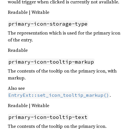
would trigger when clicked is currently not available.
Readable | Writable
primary-icon-storage-type
The representation which is used for the primary icon
of the entry.
Readable
primary-icon-tooltip-markup
The contents of the tooltip on the primary icon, with
markup.
Also see
.
EntryExt::set_icon_tooltip_markup()
Readable | Writable
primary-icon-tooltip-text
The contents of the tooltip on the primary icon.