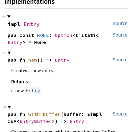
Implementations
impl 
Entry
Source
pub const 
NONE
: 
Option
<&'static 
Source
Entry
> = None
pub fn 
new
() -> 
Entry
Source
Creates a new entry.
Returns
a new
.
Entry
pub fn 
with_buffer
(buffer: &impl 
Source
IsA<
EntryBuffer
>) -> 
Entry
Creates a new entry with the specified text buffer.