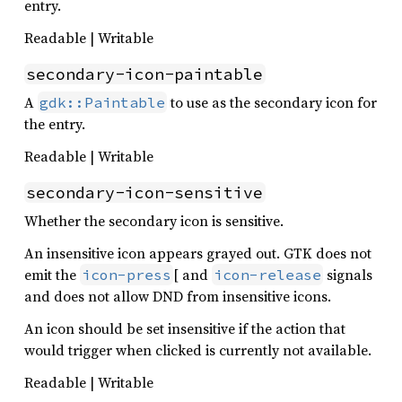
entry.
Readable | Writable
secondary-icon-paintable
A
to use as the secondary icon for
gdk::Paintable
the entry.
Readable | Writable
secondary-icon-sensitive
Whether the secondary icon is sensitive.
An insensitive icon appears grayed out. GTK does not
emit the
[ and
signals
icon-press
icon-release
and does not allow DND from insensitive icons.
An icon should be set insensitive if the action that
would trigger when clicked is currently not available.
Readable | Writable