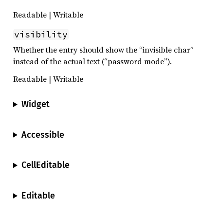
Readable | Writable
visibility
Whether the entry should show the “invisible char”
instead of the actual text (“password mode”).
Readable | Writable
Widget
Accessible
CellEditable
Editable