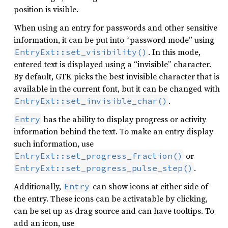
position is visible.
When using an entry for passwords and other sensitive
information, it can be put into “password mode” using
. In this mode,
EntryExt::set_visibility()
entered text is displayed using a “invisible” character.
By default, GTK picks the best invisible character that is
available in the current font, but it can be changed with
.
EntryExt::set_invisible_char()
has the ability to display progress or activity
Entry
information behind the text. To make an entry display
such information, use
or
EntryExt::set_progress_fraction()
.
EntryExt::set_progress_pulse_step()
Additionally,
can show icons at either side of
Entry
the entry. These icons can be activatable by clicking,
can be set up as drag source and can have tooltips. To
add an icon, use