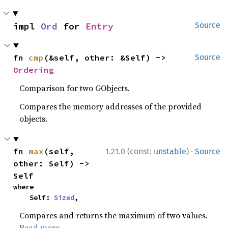
impl 
Ord
 for 
Entry
Source
fn 
cmp
(&self, other: &Self) -> 
Source
Ordering
Comparison for two GObjects.
Compares the memory addresses of the provided
objects.
·
fn 
max
(self, 
1.21.0 (const:
unstable
)
Source
other: Self) -> 
Self
where

    Self: 
Sized
,
Compares and returns the maximum of two values.
Read more