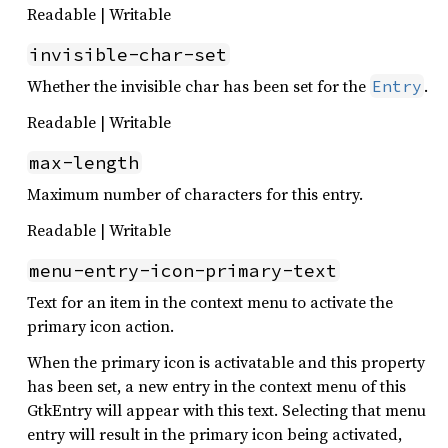
Readable | Writable
invisible-char-set
Whether the invisible char has been set for the
.
Entry
Readable | Writable
max-length
Maximum number of characters for this entry.
Readable | Writable
menu-entry-icon-primary-text
Text for an item in the context menu to activate the
primary icon action.
When the primary icon is activatable and this property
has been set, a new entry in the context menu of this
GtkEntry will appear with this text. Selecting that menu
entry will result in the primary icon being activated,