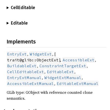
CellEditable
Editable
Implements
,
, [
EntryExt
WidgetExt
],
,
trait@glib::ObjectExt
AccessibleExt
,
,
BuildableExt
ConstraintTargetExt
,
,
CellEditableExt
EditableExt
,
,
EntryExtManual
WidgetExtManual
,
AccessibleExtManual
EditableExtManual
GLib type: GObject with reference counted clone
semantics.