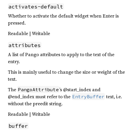
activates-default
Whether to activate the default widget when Enter is
pressed.
Readable | Writable
attributes
A list of Pango attributes to apply to the text of the
entry.
This is mainly useful to change the size or weight of the
text.
The
’s @start_index and
PangoAttribute
@end_index must refer to the
text, i.e.
EntryBuffer
without the preedit string.
Readable | Writable
buffer