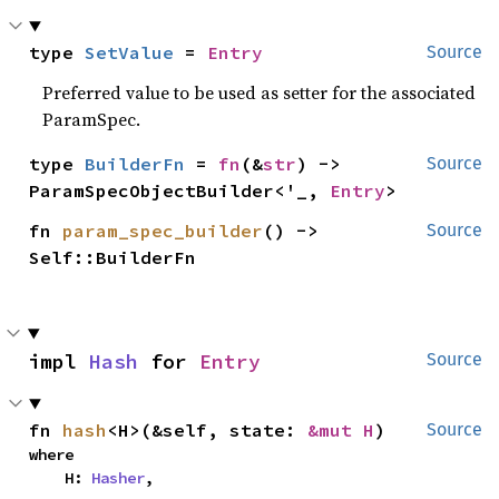
type 
SetValue
 = 
Entry
Source
Preferred value to be used as setter for the associated
ParamSpec.
type 
BuilderFn
 = 
fn
(&
str
) -> 
Source
ParamSpecObjectBuilder<'_, 
Entry
>
fn 
param_spec_builder
() -> 
Source
Self::BuilderFn
impl 
Hash
 for 
Entry
Source
fn 
hash
<H>(&self, state: 
&mut H
)
Source
where

    H: 
Hasher
,