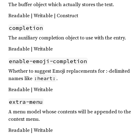
The buffer object which actually stores the text.
Readable | Writable | Construct
completion
The auxiliary completion object to use with the entry.
Readable | Writable
enable-emoji-completion
Whether to suggest Emoji replacements for :-delimited
names like
.
:heart:
Readable | Writable
extra-menu
A menu model whose contents will be appended to the
context menu.
Readable | Writable