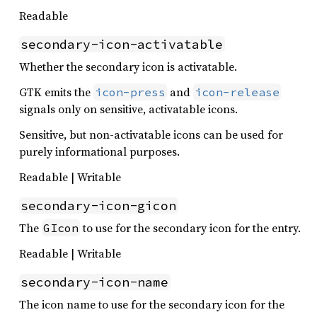
Readable
secondary-icon-activatable
Whether the secondary icon is activatable.
GTK emits the
and
icon-press
icon-release
signals only on sensitive, activatable icons.
Sensitive, but non-activatable icons can be used for
purely informational purposes.
Readable | Writable
secondary-icon-gicon
The
to use for the secondary icon for the entry.
GIcon
Readable | Writable
secondary-icon-name
The icon name to use for the secondary icon for the