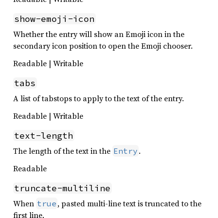
show-emoji-icon
Whether the entry will show an Emoji icon in the
secondary icon position to open the Emoji chooser.
Readable | Writable
tabs
A list of tabstops to apply to the text of the entry.
Readable | Writable
text-length
The length of the text in the
.
Entry
Readable
truncate-multiline
When
, pasted multi-line text is truncated to the
true
first line.