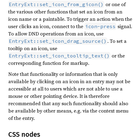
or one of
EntryExt::set_icon_from_gicon()
the various other functions that set an icon from an
icon name or a paintable. To trigger an action when the
user clicks an icon, connect to the
signal.
icon-press
To allow DND operations from an icon, use
. To set a
EntryExt::set_icon_drag_source()
tooltip on an icon, use
or the
EntryExt::set_icon_tooltip_text()
corresponding function for markup.
Note that functionality or information that is only
available by clicking on an icon in an entry may not be
accessible at all to users which are not able to use a
mouse or other pointing device. It is therefore
recommended that any such functionality should also
be available by other means, e.g. via the context menu
of the entry.
CSS nodes