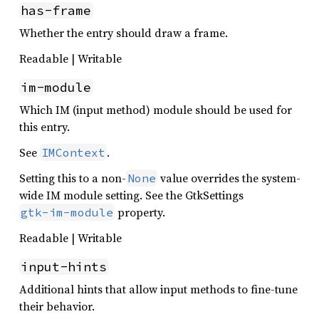
has-frame
Whether the entry should draw a frame.
Readable | Writable
im-module
Which IM (input method) module should be used for
this entry.
See
.
IMContext
Setting this to a non-
value overrides the system-
None
wide IM module setting. See the GtkSettings
property.
gtk-im-module
Readable | Writable
input-hints
Additional hints that allow input methods to fine-tune
their behavior.