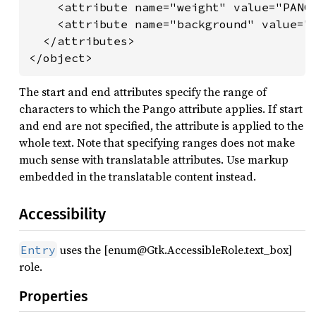
    <attribute name="weight" value="PANGO
    <attribute name="background" value="r
  </attributes>

</object>
The start and end attributes specify the range of
characters to which the Pango attribute applies. If start
and end are not specified, the attribute is applied to the
whole text. Note that specifying ranges does not make
much sense with translatable attributes. Use markup
embedded in the translatable content instead.
Accessibility
uses the [enum@Gtk.AccessibleRole.text_box]
Entry
role.
Properties