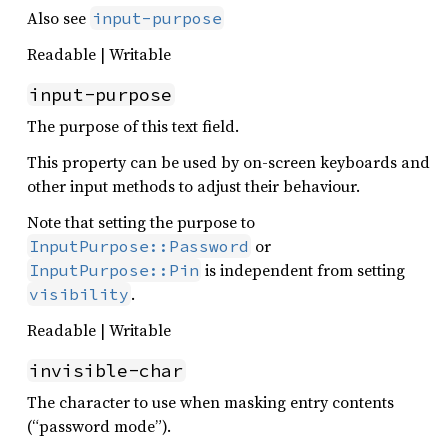
Also see
input-purpose
Readable | Writable
input-purpose
The purpose of this text field.
This property can be used by on-screen keyboards and
other input methods to adjust their behaviour.
Note that setting the purpose to
or
InputPurpose::Password
is independent from setting
InputPurpose::Pin
.
visibility
Readable | Writable
invisible-char
The character to use when masking entry contents
(“password mode”).