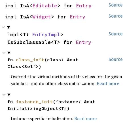
impl IsA<
Editable
> for 
Entry
Source
impl IsA<
Widget
> for 
Entry
Source
impl<T: 
EntryImpl
> 
Source
IsSubclassable<T> for 
Entry
fn 
class_init
(class: &mut 
Source
Class<Self>)
Override the virtual methods of this class for the given
subclass and do other class initialization.
Read more
fn 
instance_init
(instance: &mut 
InitializingObject<T>)
Instance specific initialization.
Read more