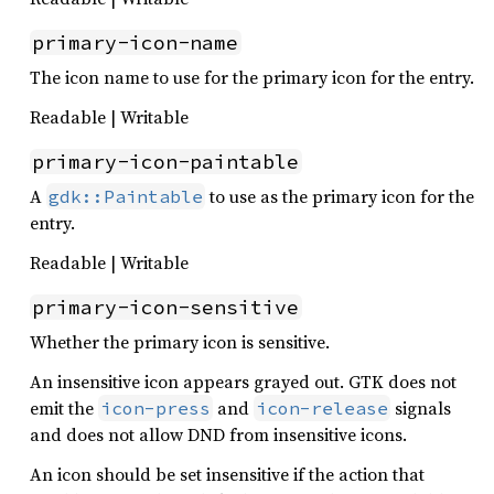
primary-icon-name
The icon name to use for the primary icon for the entry.
Readable | Writable
primary-icon-paintable
A
to use as the primary icon for the
gdk::Paintable
entry.
Readable | Writable
primary-icon-sensitive
Whether the primary icon is sensitive.
An insensitive icon appears grayed out. GTK does not
emit the
and
signals
icon-press
icon-release
and does not allow DND from insensitive icons.
An icon should be set insensitive if the action that