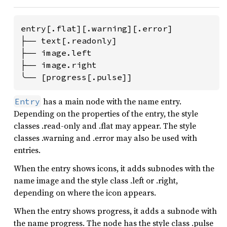
entry[.flat][.warning][.error]

├── text[.readonly]

├── image.left

├── image.right

╰── [progress[.pulse]]
has a main node with the name entry.
Entry
Depending on the properties of the entry, the style
classes .read-only and .flat may appear. The style
classes .warning and .error may also be used with
entries.
When the entry shows icons, it adds subnodes with the
name image and the style class .left or .right,
depending on where the icon appears.
When the entry shows progress, it adds a subnode with
the name progress. The node has the style class .pulse