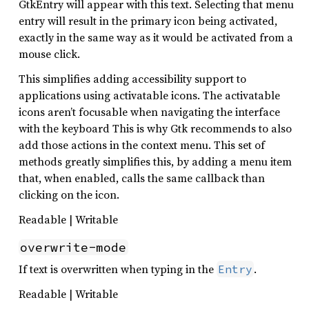
GtkEntry will appear with this text. Selecting that menu
entry will result in the primary icon being activated,
exactly in the same way as it would be activated from a
mouse click.
This simplifies adding accessibility support to
applications using activatable icons. The activatable
icons aren’t focusable when navigating the interface
with the keyboard This is why Gtk recommends to also
add those actions in the context menu. This set of
methods greatly simplifies this, by adding a menu item
that, when enabled, calls the same callback than
clicking on the icon.
Readable | Writable
overwrite-mode
If text is overwritten when typing in the
.
Entry
Readable | Writable