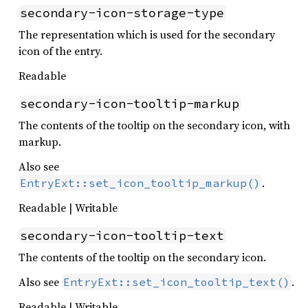
secondary-icon-storage-type
The representation which is used for the secondary
icon of the entry.
Readable
secondary-icon-tooltip-markup
The contents of the tooltip on the secondary icon, with
markup.
Also see
.
EntryExt::set_icon_tooltip_markup()
Readable | Writable
secondary-icon-tooltip-text
The contents of the tooltip on the secondary icon.
Also see
.
EntryExt::set_icon_tooltip_text()
Readable | Writable