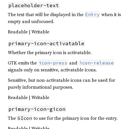
placeholder-text
The text that will be displayed in the
when it is
Entry
empty and unfocused.
Readable | Writable
primary-icon-activatable
Whether the primary icon is activatable.
GTK emits the
and
icon-press
icon-release
signals only on sensitive, activatable icons.
Sensitive, but non-activatable icons can be used for
purely informational purposes.
Readable | Writable
primary-icon-gicon
The
to use for the primary icon for the entry.
GIcon
Readable | Writable