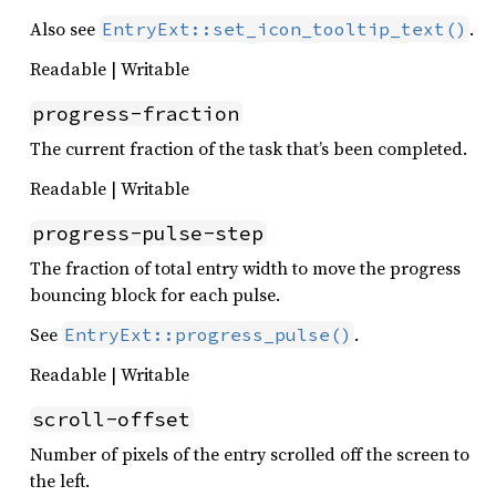
Also see
.
EntryExt::set_icon_tooltip_text()
Readable | Writable
progress-fraction
The current fraction of the task that’s been completed.
Readable | Writable
progress-pulse-step
The fraction of total entry width to move the progress
bouncing block for each pulse.
See
.
EntryExt::progress_pulse()
Readable | Writable
scroll-offset
Number of pixels of the entry scrolled off the screen to
the left.