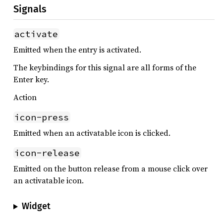
Signals
activate
Emitted when the entry is activated.
The keybindings for this signal are all forms of the
Enter key.
Action
icon-press
Emitted when an activatable icon is clicked.
icon-release
Emitted on the button release from a mouse click over
an activatable icon.
Widget