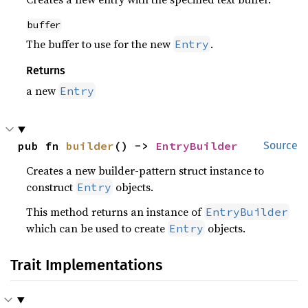
buffer
The buffer to use for the new
.
Entry
Returns
a new
Entry
pub fn 
builder
() -> 
EntryBuilder
Source
Creates a new builder-pattern struct instance to
construct
objects.
Entry
This method returns an instance of
EntryBuilder
which can be used to create
objects.
Entry
Trait Implementations