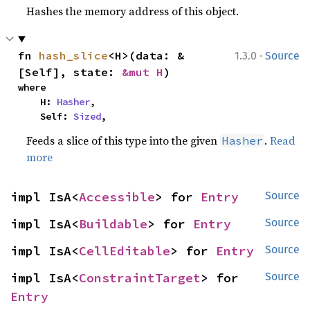
Hashes the memory address of this object.
·
fn 
hash_slice
<H>(data: &
1.3.0
Source
[Self], state: 
&mut H
)
where

    H: 
Hasher
,

    Self: 
Sized
,
Feeds a slice of this type into the given
.
Read
Hasher
more
impl IsA<
Accessible
> for 
Entry
Source
impl IsA<
Buildable
> for 
Entry
Source
impl IsA<
CellEditable
> for 
Entry
Source
impl IsA<
ConstraintTarget
> for 
Source
Entry