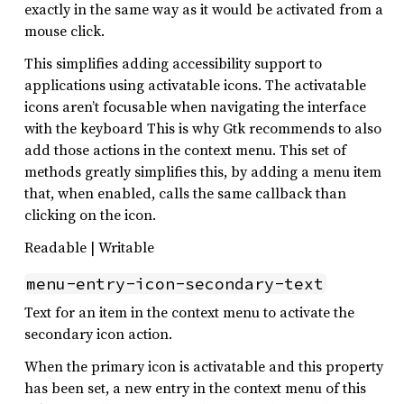
exactly in the same way as it would be activated from a
mouse click.
This simplifies adding accessibility support to
applications using activatable icons. The activatable
icons aren’t focusable when navigating the interface
with the keyboard This is why Gtk recommends to also
add those actions in the context menu. This set of
methods greatly simplifies this, by adding a menu item
that, when enabled, calls the same callback than
clicking on the icon.
Readable | Writable
menu-entry-icon-secondary-text
Text for an item in the context menu to activate the
secondary icon action.
When the primary icon is activatable and this property
has been set, a new entry in the context menu of this