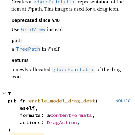
Creates a
representation of the
gdk::Paintable
item at @path. This image is used for a drag icon.
Deprecated since 4.10
Use
instead
GridView
path
a
in @self
TreePath
Returns
a newly-allocated
of the drag
gdk::Paintable
icon.
pub fn 
enable_model_drag_dest
(

Source
    &self,

    formats: &
ContentFormats
,

    actions: 
DragAction
,

)