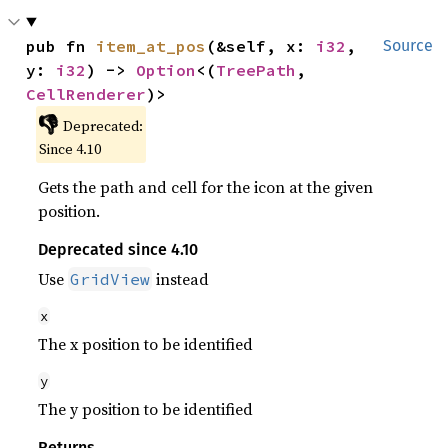
pub fn 
item_at_pos
(&self, x: 
i32
, 
Source
y: 
i32
) -> 
Option
<(
TreePath
, 
CellRenderer
)>
👎
Deprecated:
Since 4.10
Gets the path and cell for the icon at the given
position.
Deprecated since 4.10
Use
instead
GridView
x
The x position to be identified
y
The y position to be identified
Returns