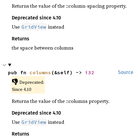
Returns the value of the ::column-spacing property.
Deprecated since 4.10
Use
instead
GridView
Returns
the space between columns
pub fn 
columns
(&self) -> 
i32
Source
👎
Deprecated:
Since 4.10
Returns the value of the ::columns property.
Deprecated since 4.10
Use
instead
GridView
Returns