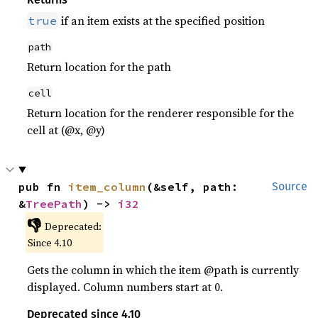
if an item exists at the specified position
true
path
Return location for the path
cell
Return location for the renderer responsible for the
cell at (@x, @y)
pub fn 
item_column
(&self, path: 
Source
&
TreePath
) -> 
i32
👎
Deprecated:
Since 4.10
Gets the column in which the item @path is currently
displayed. Column numbers start at 0.
Deprecated since 4.10