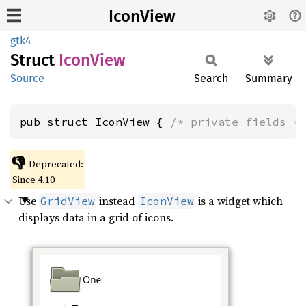
IconView
gtk4
Struct
Icon
View
Source
Search
Summary
pub struct IconView { 
/* private fields *
👎
Deprecated:
Since 4.10
Use
instead
is a widget which
GridView
IconView
displays data in a grid of icons.