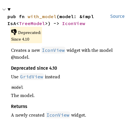
pub fn 
with_model
(model: &impl 
Source
IsA<
TreeModel
>) -> 
IconView
👎
Deprecated:
Since 4.10
Creates a new
widget with the model
IconView
@model.
Deprecated since 4.10
Use
instead
GridView
model
The model.
Returns
A newly created
widget.
IconView