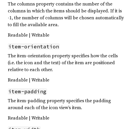
The columns property contains the number of the
columns in which the items should be displayed. If it is
-1, the number of columns will be chosen automatically
to fill the available area.
Readable | Writable
item-orientation
The item-orientation property specifies how the cells
(i.e. the icon and the text) of the item are positioned
relative to each other.
Readable | Writable
item-padding
The item-padding property specifies the padding
around each of the icon view’s item.
Readable | Writable