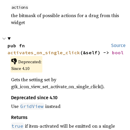
actions
the bitmask of possible actions for a drag from this
widget
pub fn 
Source
activates_on_single_click
(&self) -> 
bool
👎
Deprecated:
Since 4.10
Gets the setting set by
gtk_icon_view_set_activate_on_single_click().
Deprecated since 4.10
Use
instead
GridView
Returns
if item-activated will be emitted on a single
true