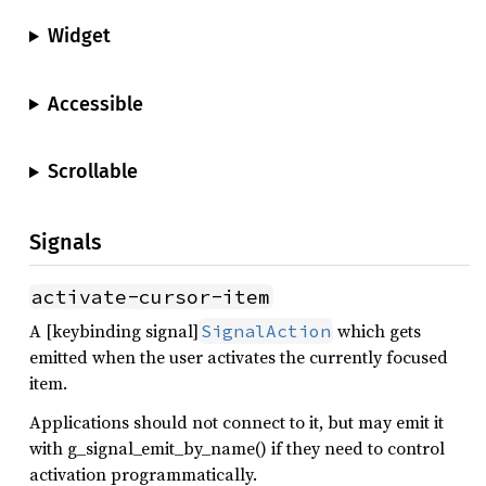
Widget
Accessible
Scrollable
Signals
activate-cursor-item
A [keybinding signal]
which gets
SignalAction
emitted when the user activates the currently focused
item.
Applications should not connect to it, but may emit it
with g_signal_emit_by_name() if they need to control
activation programmatically.