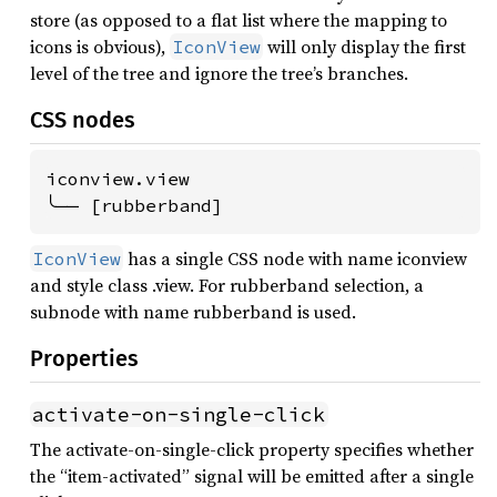
store (as opposed to a flat list where the mapping to
icons is obvious),
will only display the first
IconView
level of the tree and ignore the tree’s branches.
CSS nodes
iconview.view

╰── [rubberband]
has a single CSS node with name iconview
IconView
and style class .view. For rubberband selection, a
subnode with name rubberband is used.
Properties
activate-on-single-click
The activate-on-single-click property specifies whether
the “item-activated” signal will be emitted after a single