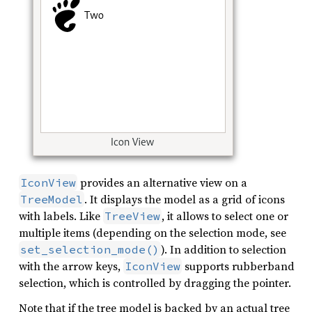
provides an alternative view on a
IconView
. It displays the model as a grid of icons
TreeModel
with labels. Like
, it allows to select one or
TreeView
multiple items (depending on the selection mode, see
). In addition to selection
set_selection_mode()
with the arrow keys,
supports rubberband
IconView
selection, which is controlled by dragging the pointer.
Note that if the tree model is backed by an actual tree