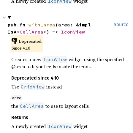
A newly created
widget
IconView
pub fn 
with_area
(area: &impl 
Source
IsA<
CellArea
>) -> 
IconView
👎
Deprecated:
Since 4.10
Creates a new
widget using the specified
IconView
@area to layout cells inside the icons.
Deprecated since 4.10
Use
instead
GridView
area
the
to use to layout cells
CellArea
Returns
A newly created
widget
IconView