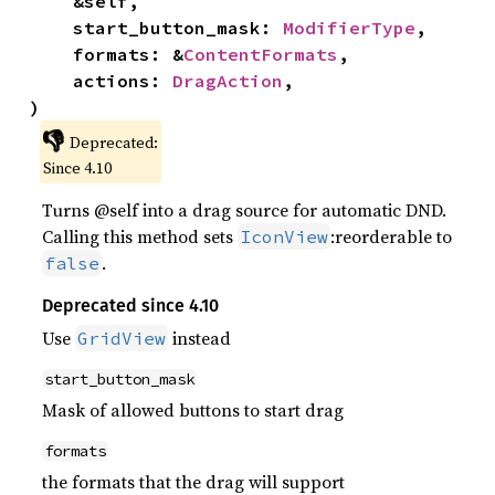
    &self,

    start_button_mask: 
ModifierType
,

    formats: &
ContentFormats
,

    actions: 
DragAction
,

)
👎
Deprecated:
Since 4.10
Turns @self into a drag source for automatic DND.
Calling this method sets
:reorderable to
IconView
.
false
Deprecated since 4.10
Use
instead
GridView
start_button_mask
Mask of allowed buttons to start drag
formats
the formats that the drag will support