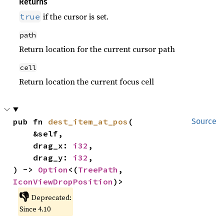
Returns
if the cursor is set.
true
path
Return location for the current cursor path
cell
Return location the current focus cell
pub fn 
dest_item_at_pos
(

Source
    &self,

    drag_x: 
i32
,

    drag_y: 
i32
,

) -> 
Option
<(
TreePath
, 
IconViewDropPosition
)>
👎
Deprecated:
Since 4.10