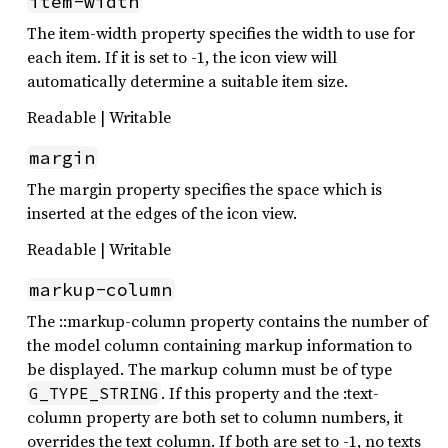
item-width
The item-width property specifies the width to use for
each item. If it is set to -1, the icon view will
automatically determine a suitable item size.
Readable | Writable
margin
The margin property specifies the space which is
inserted at the edges of the icon view.
Readable | Writable
markup-column
The ::markup-column property contains the number of
the model column containing markup information to
be displayed. The markup column must be of type
. If this property and the :text-
G_TYPE_STRING
column property are both set to column numbers, it
overrides the text column. If both are set to -1, no texts