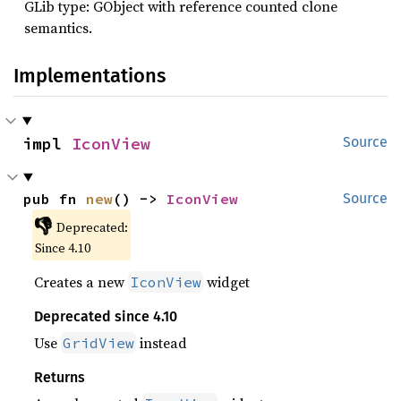
GLib type: GObject with reference counted clone
semantics.
Implementations
impl 
IconView
Source
pub fn 
new
() -> 
IconView
Source
👎
Deprecated:
Since 4.10
Creates a new
widget
IconView
Deprecated since 4.10
Use
instead
GridView
Returns