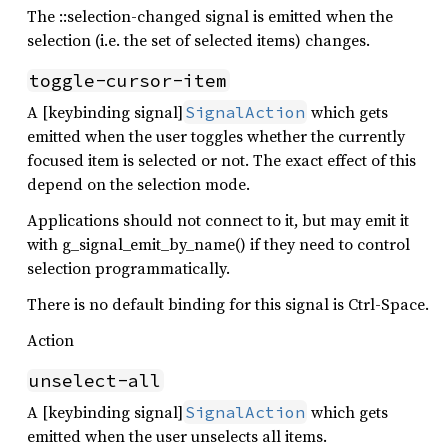
The ::selection-changed signal is emitted when the
selection (i.e. the set of selected items) changes.
toggle-cursor-item
A [keybinding signal]
which gets
SignalAction
emitted when the user toggles whether the currently
focused item is selected or not. The exact effect of this
depend on the selection mode.
Applications should not connect to it, but may emit it
with g_signal_emit_by_name() if they need to control
selection programmatically.
There is no default binding for this signal is Ctrl-Space.
Action
unselect-all
A [keybinding signal]
which gets
SignalAction
emitted when the user unselects all items.