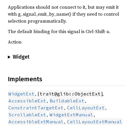
Applications should not connect to it, but may emit it
with g_signal_emit_by_name() if they need to control
selection programmatically.
The default binding for this signal is Ctrl-Shift-a.
Action
Widget
Implements
, [
],
WidgetExt
trait@glib::ObjectExt
,
,
AccessibleExt
BuildableExt
,
,
ConstraintTargetExt
CellLayoutExt
,
,
ScrollableExt
WidgetExtManual
,
AccessibleExtManual
CellLayoutExtManual