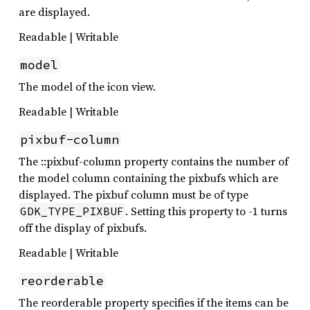
are displayed.
Readable | Writable
model
The model of the icon view.
Readable | Writable
pixbuf-column
The ::pixbuf-column property contains the number of
the model column containing the pixbufs which are
displayed. The pixbuf column must be of type
. Setting this property to -1 turns
GDK_TYPE_PIXBUF
off the display of pixbufs.
Readable | Writable
reorderable
The reorderable property specifies if the items can be