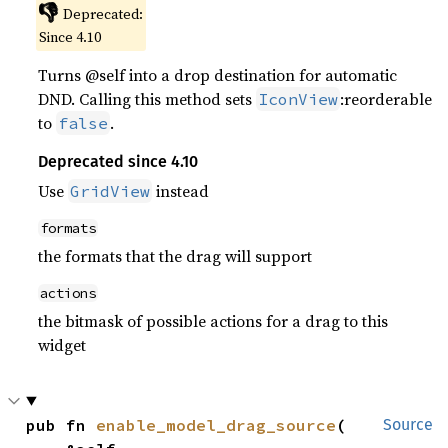
👎
Deprecated:
Since 4.10
Turns @self into a drop destination for automatic
DND. Calling this method sets
:reorderable
IconView
to
.
false
Deprecated since 4.10
Use
instead
GridView
formats
the formats that the drag will support
actions
the bitmask of possible actions for a drag to this
widget
pub fn 
enable_model_drag_source
(

Source