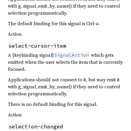
with g_signal_emit_by_name() if they need to control
selection programmatically.
The default binding for this signal is Ctrl-a.
Action
select-cursor-item
A [keybinding signal]
which gets
SignalAction
emitted when the user selects the item that is currently
focused.
Applications should not connect to it, but may emit it
with g_signal_emit_by_name() if they need to control
selection programmatically.
There is no default binding for this signal.
Action
selection-changed