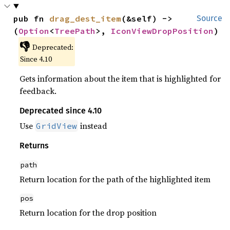
pub fn 
drag_dest_item
(&self) -> 
Source
(
Option
<
TreePath
>, 
IconViewDropPosition
)
👎
Deprecated:
Since 4.10
Gets information about the item that is highlighted for
feedback.
Deprecated since 4.10
Use
instead
GridView
Returns
path
Return location for the path of the highlighted item
pos
Return location for the drop position