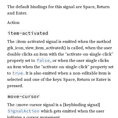
The default bindings for this signal are Space, Return
and Enter.
Action
item-activated
The ::item-activated signal is emitted when the method
gtk_icon_view_item_activated() is called, when the user
double clicks an item with the “activate-on-single-click”
property set to
, or when the user single clicks
false
an item when the “activate-on-single-click” property set
to
. It is also emitted when a non-editable item is
true
selected and one of the keys: Space, Return or Enter is
pressed.
move-cursor
The ::move-cursor signal is a [keybinding signal]
which gets emitted when the user
SignalAction
initiates a cursor movement.