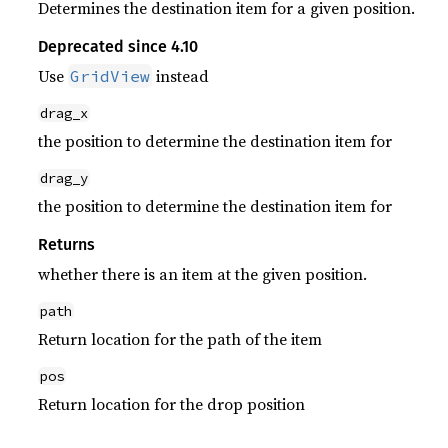
Determines the destination item for a given position.
Deprecated since 4.10
Use
instead
GridView
drag_x
the position to determine the destination item for
drag_y
the position to determine the destination item for
Returns
whether there is an item at the given position.
path
Return location for the path of the item
pos
Return location for the drop position