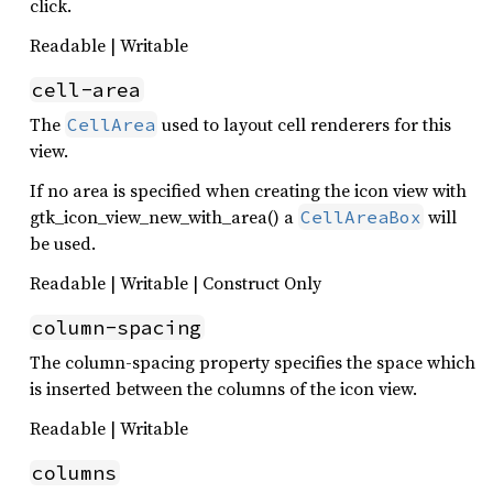
click.
Readable | Writable
cell-area
The
used to layout cell renderers for this
CellArea
view.
If no area is specified when creating the icon view with
gtk_icon_view_new_with_area() a
will
CellAreaBox
be used.
Readable | Writable | Construct Only
column-spacing
The column-spacing property specifies the space which
is inserted between the columns of the icon view.
Readable | Writable
columns