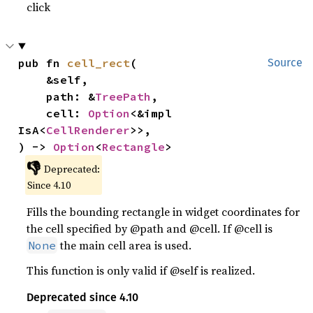
click
pub fn 
cell_rect
(

Source
    &self,

    path: &
TreePath
,

    cell: 
Option
<&impl 
IsA<
CellRenderer
>>,

) -> 
Option
<
Rectangle
>
👎
Deprecated:
Since 4.10
Fills the bounding rectangle in widget coordinates for
the cell specified by @path and @cell. If @cell is
the main cell area is used.
None
This function is only valid if @self is realized.
Deprecated since 4.10