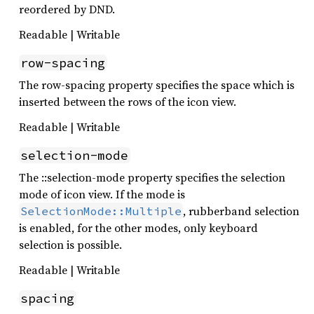
reordered by DND.
Readable | Writable
row-spacing
The row-spacing property specifies the space which is
inserted between the rows of the icon view.
Readable | Writable
selection-mode
The ::selection-mode property specifies the selection
mode of icon view. If the mode is
, rubberband selection
SelectionMode::Multiple
is enabled, for the other modes, only keyboard
selection is possible.
Readable | Writable
spacing