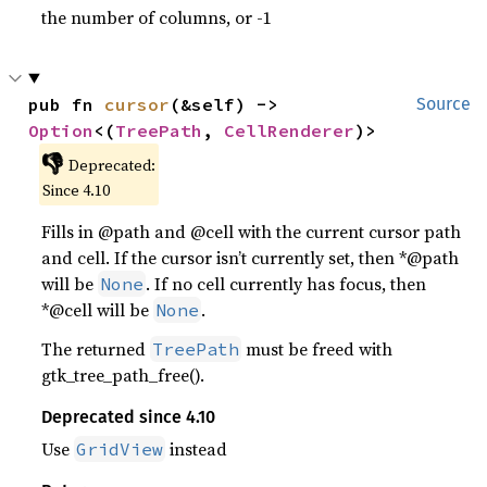
the number of columns, or -1
pub fn 
cursor
(&self) -> 
Source
Option
<(
TreePath
, 
CellRenderer
)>
👎
Deprecated:
Since 4.10
Fills in @path and @cell with the current cursor path
and cell. If the cursor isn’t currently set, then *@path
will be
. If no cell currently has focus, then
None
*@cell will be
.
None
The returned
must be freed with
TreePath
gtk_tree_path_free().
Deprecated since 4.10
Use
instead
GridView