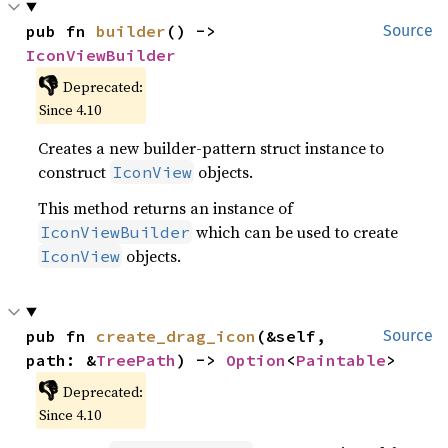
pub fn 
builder
() -> 
Source
IconViewBuilder
👎
Deprecated:
Since 4.10
Creates a new builder-pattern struct instance to
construct
objects.
IconView
This method returns an instance of
which can be used to create
IconViewBuilder
objects.
IconView
pub fn 
create_drag_icon
(&self, 
Source
path: &
TreePath
) -> 
Option
<
Paintable
>
👎
Deprecated:
Since 4.10