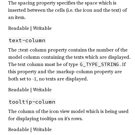
The spacing property specifies the space which is
inserted between the cells (i.e. the icon and the text) of
an item.
Readable | Writable
text-column
The ::text-column property contains the number of the
model column containing the texts which are displayed.
The text column must be of type
. If
G_TYPE_STRING
this property and the :markup-column property are
both set to -1, no texts are displayed.
Readable | Writable
tooltip-column
The column of the icon view model which is being used
for displaying tooltips on it’s rows.
Readable | Writable