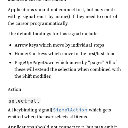
Applications should not connect to it, but may emit it
with g_signal_emit_by_name() if they need to control
the cursor programmatically.
The default bindings for this signal include
Arrow keys which move by individual steps
Home/End keys which move to the first/last item
PageUp/PageDown which move by “pages” All of
these will extend the selection when combined with
the Shift modifier.
Action
select-all
A [keybinding signal]
which gets
SignalAction
emitted when the user selects all items.
Applications should not connect to it, but may emit it