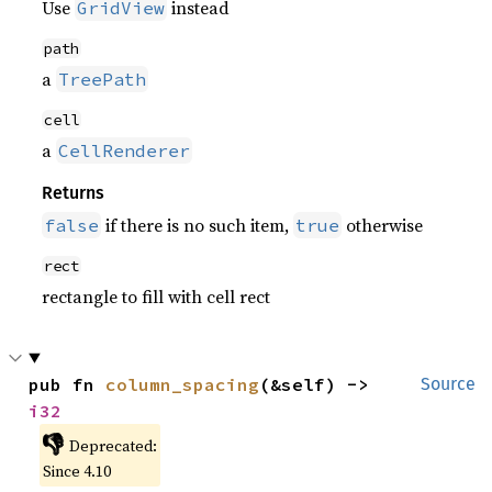
Use
instead
GridView
path
a
TreePath
cell
a
CellRenderer
Returns
if there is no such item,
otherwise
false
true
rect
rectangle to fill with cell rect
pub fn 
column_spacing
(&self) -> 
Source
i32
👎
Deprecated:
Since 4.10