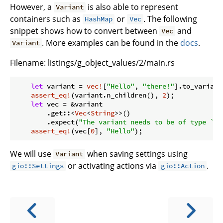
However, a
is also able to represent
Variant
containers such as
or
. The following
HashMap
Vec
snippet shows how to convert between
and
Vec
. More examples can be found in the
docs
.
Variant
Filename:
listings/g_object_values/2/main.rs
let
 variant = 
vec!
[
"Hello"
, 
"there!"
].to_variant(
assert_eq!
(variant.n_children(), 
2
);

let
 vec = &variant

        .get::<
Vec
<
String
>>()

        .expect(
"The variant needs to be of type `St
assert_eq!
(vec[
0
], 
"Hello"
We will use
when saving settings using
Variant
or activating actions via
.
gio::Settings
gio::Action