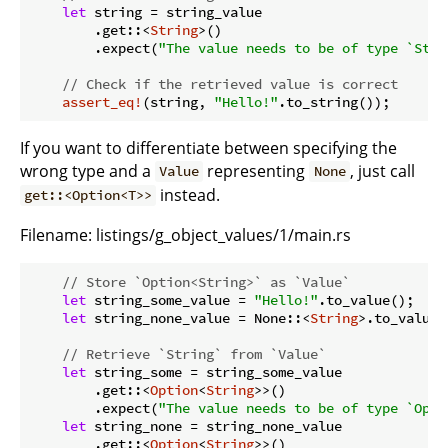
let
 string = string_value

        .get::<
String
>()

        .expect(
"The value needs to be of type `Stri
// Check if the retrieved value is correct
assert_eq!
(string, 
"Hello!"
If you want to differentiate between specifying the
wrong type and a
representing
, just call
Value
None
instead.
get::<Option<T>>
Filename:
listings/g_object_values/1/main.rs
// Store `Option<String>` as `Value`
let
 string_some_value = 
"Hello!"
.to_value();

let
 string_none_value = None::<
String
>.to_value()
// Retrieve `String` from `Value`
let
 string_some = string_some_value

        .get::<
Option
<
String
>>()

        .expect(
"The value needs to be of type `Opti
let
 string_none = string_none_value

        .get::<
Option
<
String
>>()
