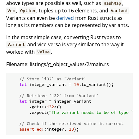
above types are possible as well, such as
,
HashMap
,
, tuples up to 16 elements, and
.
Vec
Option
Variant
Variants can even be
derived
from Rust structs as
long as its members can be represented by variants.
In the most simple case, converting Rust types to
and vice-versa is very similar to the way it
Variant
worked with
.
Value
Filename:
listings/g_object_values/2/main.rs
// Store `i32` as `Variant`
let
 integer_variant = 
10
.to_variant();

// Retrieve `i32` from `Variant`
let
 integer = integer_variant

        .get::<
i32
>()

        .expect(
"The variant needs to be of type `i3
// Check if the retrieved value is correct
assert_eq!
(integer, 
10