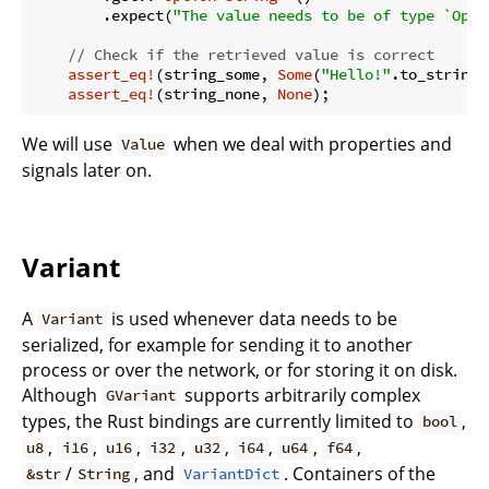
        .expect(
"The value needs to be of type `Opti
// Check if the retrieved value is correct
assert_eq!
(string_some, 
Some
(
"Hello!"
.to_string()
assert_eq!
(string_none, 
None
We will use
when we deal with properties and
Value
signals later on.
Variant
A
is used whenever data needs to be
Variant
serialized, for example for sending it to another
process or over the network, or for storing it on disk.
Although
supports arbitrarily complex
GVariant
types, the Rust bindings are currently limited to
,
bool
,
,
,
,
,
,
,
,
u8
i16
u16
i32
u32
i64
u64
f64
/
, and
. Containers of the
&str
String
VariantDict