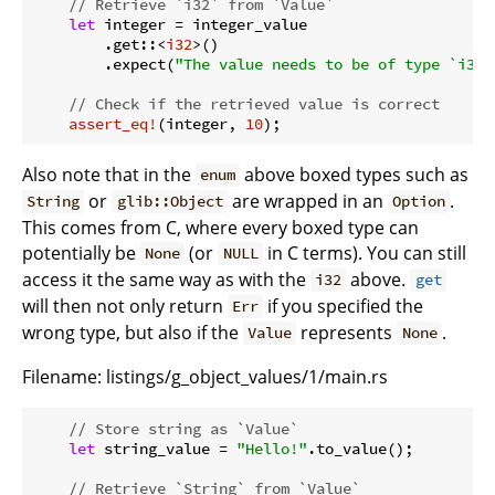
// Retrieve `i32` from `Value`
let
 integer = integer_value

        .get::<
i32
>()

        .expect(
"The value needs to be of type `i32`
// Check if the retrieved value is correct
assert_eq!
(integer, 
10
Also note that in the
above boxed types such as
enum
or
are wrapped in an
.
String
glib::Object
Option
This comes from C, where every boxed type can
potentially be
(or
in C terms). You can still
None
NULL
access it the same way as with the
above.
i32
get
will then not only return
if you specified the
Err
wrong type, but also if the
represents
.
Value
None
Filename:
listings/g_object_values/1/main.rs
// Store string as `Value`
let
 string_value = 
"Hello!"
.to_value();

// Retrieve `String` from `Value`