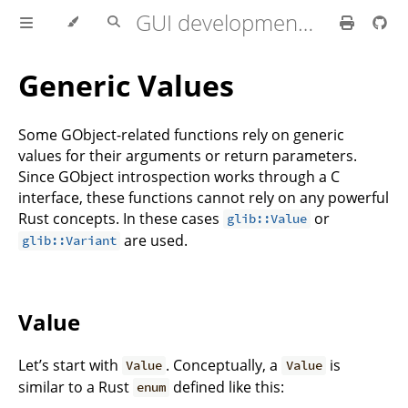
GUI development with Rust and GTK 4
Generic Values
Some GObject-related functions rely on generic
values for their arguments or return parameters.
Since GObject introspection works through a C
interface, these functions cannot rely on any powerful
Rust concepts. In these cases
or
glib::Value
are used.
glib::Variant
Value
Let’s start with
. Conceptually, a
is
Value
Value
similar to a Rust
defined like this:
enum