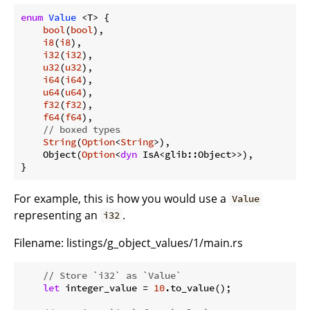
enum
Value
 <T> {

bool
(
bool
),

i8
(
i8
),

i32
(
i32
),

u32
(
u32
),

i64
(
i64
),

u64
(
u64
),

f32
(
f32
),

f64
(
f64
),

// boxed types
String
(
Option
<
String
>),

    Object(
Option
<
dyn
 IsA<glib::Object>>),

}
For example, this is how you would use a
Value
representing an
.
i32
Filename:
listings/g_object_values/1/main.rs
// Store `i32` as `Value`
let
 integer_value = 
10
.to_value();
