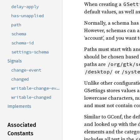
When creating a
GSett
delay-apply
default values, as well 
has-unapplied
Normally, a schema has a
path
However, schemas can al
schema
‘account’, and you want 
schema-id
Paths must start with an
settings-schema
should be chosen based 
Signals
paths are
/org/gtk/s
change-event
or
/desktop/
/syst
changed
Unlike other configuratio
writable-change-event
GSettings stores values 
lowercase characters, 
writable-changed
and must not contain co
Implements
Similar to GConf, the def
and looked up with the d
Associated
elements and the category
Constants
includes all text in the
<