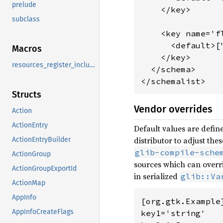
prelude
    </key>

subclass
    <key name='f
      <default>[
Macros
    </key>

resources_register_include
  </schema>

</schemalist>
Structs
Vendor overrides
Action
ActionEntry
Default values are define
distributor to adjust th
ActionEntryBuilder
glib-compile-sche
ActionGroup
sources which can overri
ActionGroupExportId
in serialized
glib::Va
ActionMap
AppInfo
[org.gtk.Example]
AppInfoCreateFlags
key1='string'
