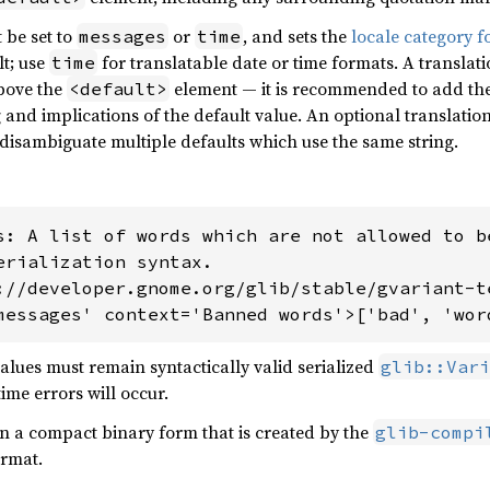
 be set to
or
, and sets the
locale category f
messages
time
lt; use
for translatable date or time formats. A transl
time
bove the
element — it is recommended to add the
<default>
nd implications of the default value. An optional translatio
disambiguate multiple defaults which use the same string.
s: A list of words which are not allowed to be
erialization syntax.

://developer.gnome.org/glib/stable/gvariant-te
messages' context='Banned words'>['bad', 'wor
values must remain syntactically valid serialized
glib::Vari
ime errors will occur.
n a compact binary form that is created by the
glib-compi
ormat.