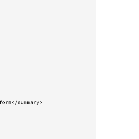
orm</summary>
