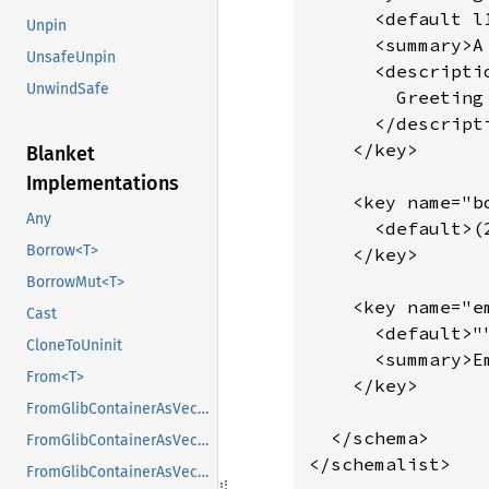
      <default l
Unpin
      <summary>A
UnsafeUnpin
      <descriptio
UnwindSafe
        Greeting
      </descripti
    </key>

Blanket
Implementations
    <key name="bo
Any
      <default>(2
Borrow<T>
    </key>

BorrowMut<T>
    <key name="e
Cast
      <default>""
CloneToUninit
      <summary>E
From<T>
    </key>

FromGlibContainerAsVec<<T as GlibPtrDefault>::GlibType, *const GList>
  </schema>

FromGlibContainerAsVec<<T as GlibPtrDefault>::GlibType, *const GPtrArray>
</schemalist>
FromGlibContainerAsVec<<T as GlibPtrDefault>::GlibType, *const GSList>