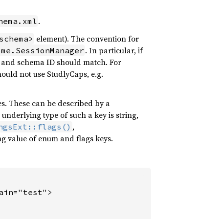
.
hema.xml
element). The convention for
schema>
. In particular, if
ome.SessionManager
me and schema ID should match. For
ould not use StudlyCaps, e.g.
s. These can be described by a
nderlying type of such a key is string,
,
ngsExt::flags()
ng value of enum and flags keys.
in="test">
