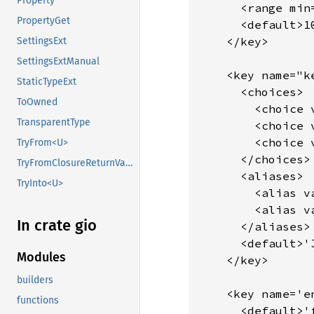
Property
      <range min=
PropertyGet
      <default>10
    </key>

SettingsExt
SettingsExtManual
    <key name="k
StaticTypeExt
      <choices>

ToOwned
        <choice 
TransparentType
        <choice 
        <choice v
TryFrom<U>
      </choices>

TryFromClosureReturnValue
      <aliases>

TryInto<U>
        <alias v
        <alias v
In crate gio
      </aliases>

      <default>'J
Modules
    </key>

builders
    <key name='e
functions
      <default>'f