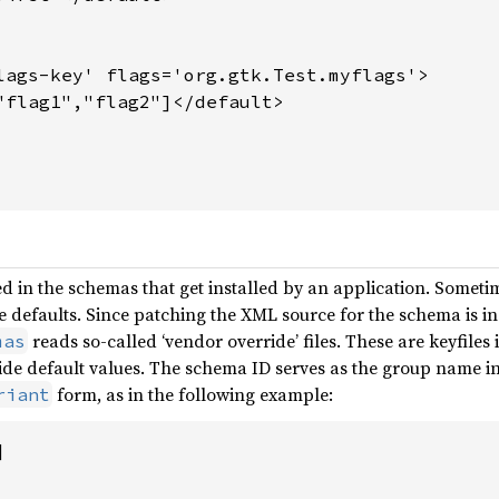
lags-key' flags='org.gtk.Test.myflags'>

"flag1","flag2"]</default>

d in the schemas that get installed by an application. Sometim
ese defaults. Since patching the XML source for the schema is 
reads so-called ‘vendor override’ files. These are keyfile
mas
de default values. The schema ID serves as the group name in 
form, as in the following example:
riant

