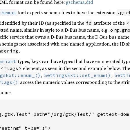
XML format can be found here:
gschema.dtd
tool expects schema files to have the extension
chemas
.gsc
dentified by their ID (as specified in the
attribute of the
id
<
tted name, similar in style to a D-Bus bus name, e.g.
org.gn
pecific service that owns a D-Bus bus name, the D-Bus bus na
settings not associated with one named application, the ID sh
.
ndering
types, keys can have types that have enumerated type
ariant
r
element, as seen in the second example below. The u
<flags>
,
,
gsExt::enum_()
SettingsExt::set_enum()
Setti
access the numeric values corresponding to the stri
flags()
alue:
g.gtk.Test" path="/org/gtk/Test/" gettext-doma
reeting" type="s">
