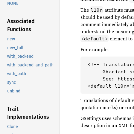
NONE
The
attribute must
l10n
should be used by defau
Associated
comment immediately a
Functions
understand the meaning a
element to 
<default>
new
new_full
For example:
with_backend
 <!-- Translator
with_backend_and_path
      GVariant s
with_path
      See: https
sync
 <default l10n='
unbind
Translations of default 
quotation marks) or runt
Trait
Implementations
GSettings uses schemas i
description in an XML f
Clone