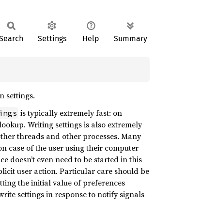
Search
Settings
Help
Summary
n settings.
is typically extremely fast: on
ings
lookup. Writing settings is also extremely
r other threads and other processes. Many
n case of the user using their computer
ce doesn’t even need to be started in this
licit user action. Particular care should be
ing the initial value of preferences
write settings in response to notify signals