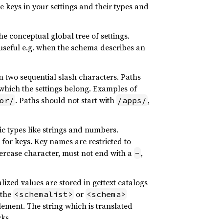
e keys in your settings and their types and
e conceptual global tree of settings.
is useful e.g. when the schema describes an
n two sequential slash characters. Paths
which the settings belong. Examples of
. Paths should not start with
,
or/
/apps/
ic types like strings and numbers.
for keys. Key names are restricted to
ercase character, must not end with a
,
-
lized values are stored in gettext catalogs
 the
or
<schemalist>
<schema>
ement. The string which is translated
ks.