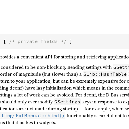
s { 
/* private fields */
 }
rovides a convenient API for storing and retrieving applicatio
 considered to be non-blocking. Reading settings with
GSett
order of magnitude (but slower than) a
GLib::HashTable
 return to your application, but can be extremely expensive fo
ding dconf) have lazy initialisation which means in the commo
tings a lot of work can be avoided. For dconf, the D-Bus servi
ou should only ever modify
keys in response to exp
GSettings
fications are not made during startup — for example, when sett
functionality is careful not to 
ttingsExtManual::bind()
ons that it makes to widgets.