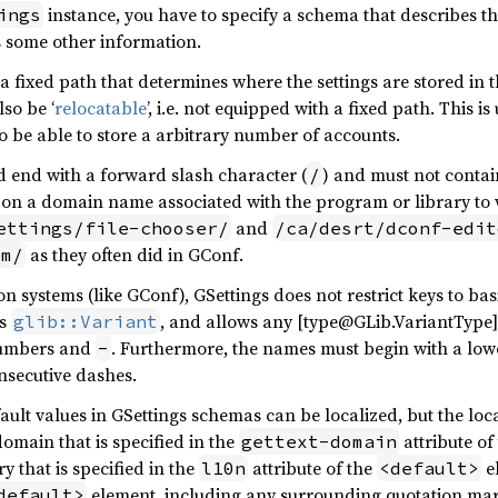
instance, you have to specify a schema that describes th
ings
as some other information.
 fixed path that determines where the settings are stored in th
so be ‘
relocatable
’, i.e. not equipped with a fixed path. This 
to be able to store a arbitrary number of accounts.
d end with a forward slash character (
) and must not contai
/
on a domain name associated with the program or library to 
and
ettings/file-chooser/
/ca/desrt/dconf-edit
as they often did in GConf.
em/
n systems (like GConf), GSettings does not restrict keys to bas
as
, and allows any [type@GLib.VariantType] 
glib::Variant
numbers and
. Furthermore, the names must begin with a low
-
nsecutive dashes.
ault values in GSettings schemas can be localized, but the loca
omain that is specified in the
attribute of
gettext-domain
 that is specified in the
attribute of the
el
l10n
<default>
element, including any surrounding quotation mar
default>