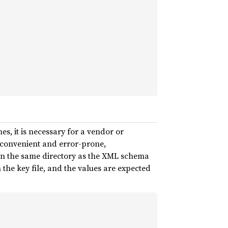
es, it is necessary for a vendor or
inconvenient and error-prone,
s in the same directory as the XML schema
the key file, and the values are expected