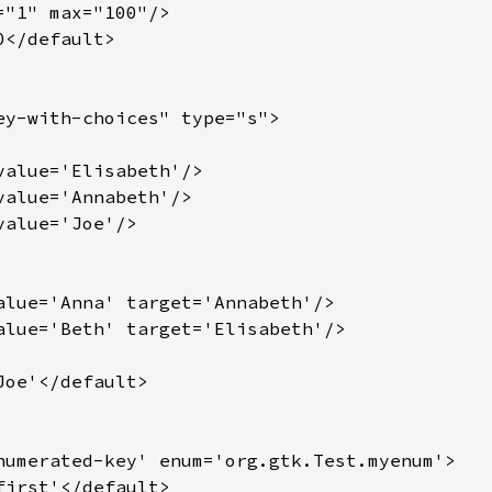
"1" max="100"/>

</default>

ey-with-choices" type="s">

value='Elisabeth'/>

value='Annabeth'/>

alue='Joe'/>

alue='Anna' target='Annabeth'/>

alue='Beth' target='Elisabeth'/>

oe'</default>

numerated-key' enum='org.gtk.Test.myenum'>

irst'</default>
