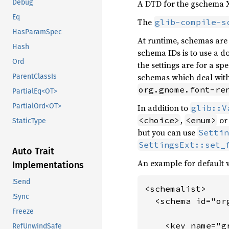
A DTD for the gschema 
Debug
Eq
The
glib-compile-s
HasParamSpec
At runtime, schemas are i
Hash
schema IDs is to use a do
Ord
the settings are for a s
schemas which deal with 
ParentClassIs
org.gnome.font-re
PartialEq<OT>
PartialOrd<OT>
In addition to
glib::V
,
o
<choice>
<enum>
StaticType
but you can use
Settin
SettingsExt::set_
Auto Trait
An example for default v
Implementations
!Send
<schemalist>

!Sync
  <schema id="or
Freeze
    <key name="g
RefUnwindSafe