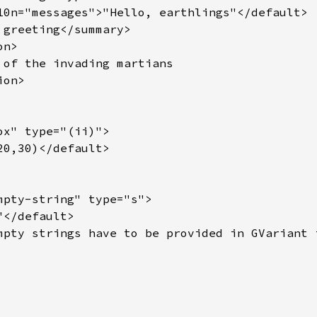
10n="messages">"Hello, earthlings"</default>

 greeting</summary>

n>

 of the invading martians

on>

x" type="(ii)">

0,30)</default>

mpty-string" type="s">

</default>

mpty strings have to be provided in GVariant f