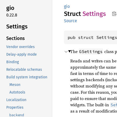
gio
gio
Struct
Settings
0.22.8
Source
Settings
pub struct Setting
Sections
Vendor overrides
The
class p
GSettings
Delay-apply mode
Reads and writes can be
Binding
approximately the same 
Relocatable schemas
fast in terms of time to
Build system integration
settings backends (inclu
Meson
without modifying any set
case. For this reason, y
Autotools
paid to ensure that modi
Localization
widgets. The built-in
Se
Properties
as a result of modificati
backend