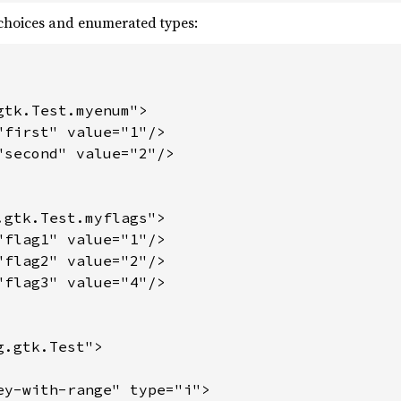
choices and enumerated types:
tk.Test.myenum">

"first" value="1"/>

"second" value="2"/>

.gtk.Test.myflags">

"flag1" value="1"/>

"flag2" value="2"/>

"flag3" value="4"/>

.gtk.Test">

ey-with-range" type="i">
