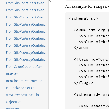
FromGlibContainerAsVec<<T as GlibPtrDefault>::GlibType, *mut GList>
An example for ranges, 
FromGlibContainerAsVec<<T as GlibPtrDefault>::GlibType, *mut GPtrArray>
FromGlibContainerAsVec<<T as GlibPtrDefault>::GlibType, *mut GSList>
<schemalist>

FromGlibPtrArrayContainerAsVec<<T as GlibPtrDefault>::GlibType, *const GList>
  <enum id="org.g
FromGlibPtrArrayContainerAsVec<<T as GlibPtrDefault>::GlibType, *const GPtrArray>
    <value nick=
FromGlibPtrArrayContainerAsVec<<T as GlibPtrDefault>::GlibType, *const GSList>
    <value nick=
FromGlibPtrArrayContainerAsVec<<T as GlibPtrDefault>::GlibType, *mut GList>
  </enum>

FromGlibPtrArrayContainerAsVec<<T as GlibPtrDefault>::GlibType, *mut GPtrArray>
  <flags id="org
FromGlibPtrArrayContainerAsVec<<T as GlibPtrDefault>::GlibType, *mut GSList>
    <value nick=
FromValueOptional<'a>
    <value nick=
Into<U>
    <value nick=
IntoClosureReturnValue
  </flags>

IsSubclassableExt
  <schema id="org
MayDowncastTo<Sub>
ObjectExt
    <key name="k