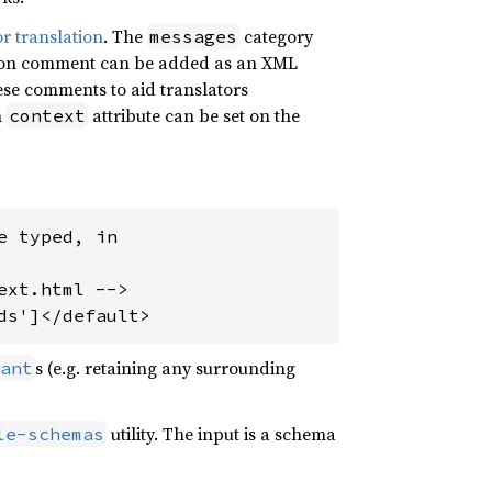
or translation
. The
category
messages
ation comment can be added as an XML
se comments to aid translators
n
attribute can be set on the
context
 typed, in

xt.html -->

ds']</default>
s (e.g. retaining any surrounding
ant
utility. The input is a schema
le-schemas