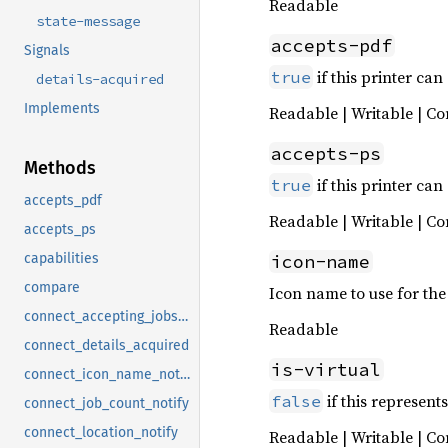
Readable
state-message
accepts-pdf
Signals
if this printer can
true
details-acquired
Implements
Readable | Writable | Co
accepts-ps
Methods
if this printer can
true
accepts_pdf
Readable | Writable | Co
accepts_ps
icon-name
capabilities
compare
Icon name to use for the 
connect_accepting_jobs_notify
Readable
connect_details_acquired
is-virtual
connect_icon_name_notify
if this represent
false
connect_job_count_notify
connect_location_notify
Readable | Writable | Co