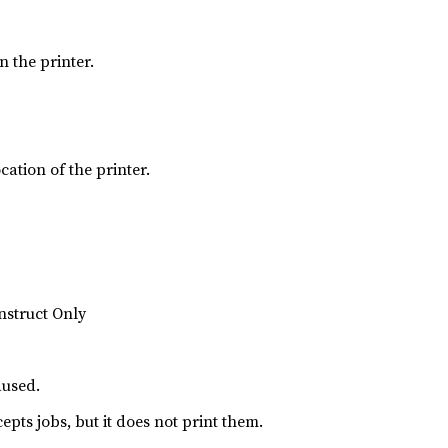
 the printer.
ation of the printer.
nstruct Only
aused.
cepts jobs, but it does not print them.