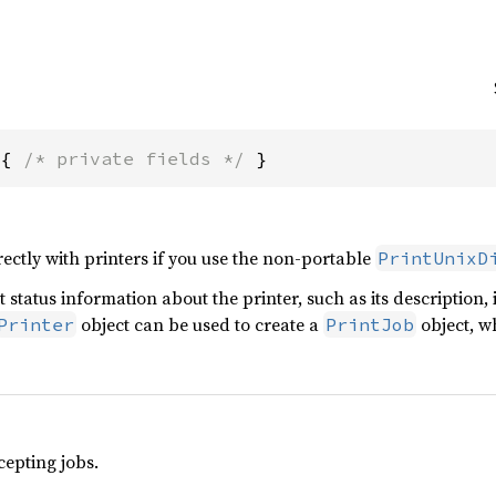
 { 
/* private fields */
 }
rectly with printers if you use the non-portable
PrintUnixD
t status information about the printer, such as its description,
object can be used to create a
object, wh
Printer
PrintJob
ccepting jobs.