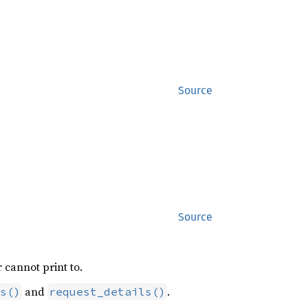
Source
Source
 cannot print to.
and
.
s()
request_details()