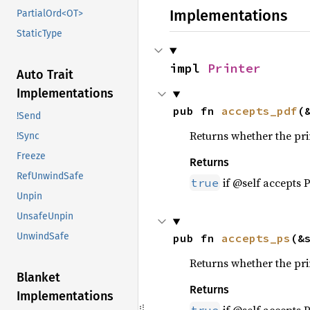
Implementations
PartialOrd<OT>
StaticType
impl 
Printer
Auto Trait
Implementations
pub fn 
accepts_pdf
(
!Send
Returns whether the pri
!Sync
Freeze
Returns
RefUnwindSafe
if @self accepts 
true
Unpin
UnsafeUnpin
UnwindSafe
pub fn 
accepts_ps
(&
Returns whether the prin
Blanket
Returns
Implementations