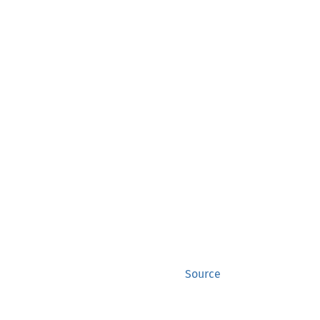
Source