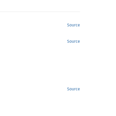
Source
Source
Source