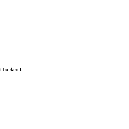
nt backend.