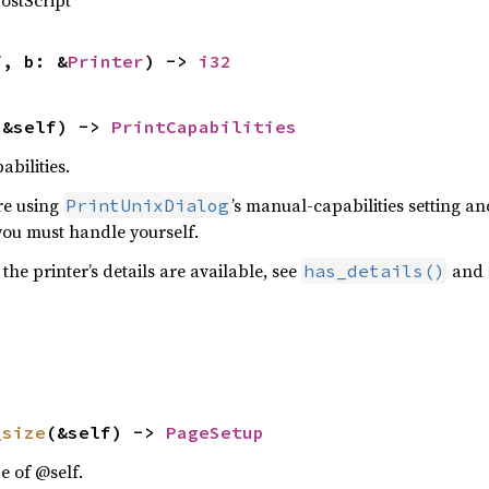
ostScript
f, b: &
Printer
) -> 
i32
(&self) -> 
PrintCapabilities
abilities.
re using
’s manual-capabilities setting a
PrintUnixDialog
ou must handle yourself.
 the printer’s details are available, see
and
has_details()
_size
(&self) -> 
PageSetup
e of @self.