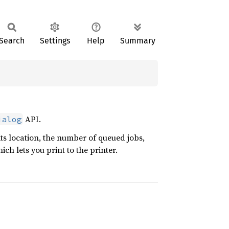
Search
Settings
Help
Summary
API.
ialog
 its location, the number of queued jobs,
ich lets you print to the printer.