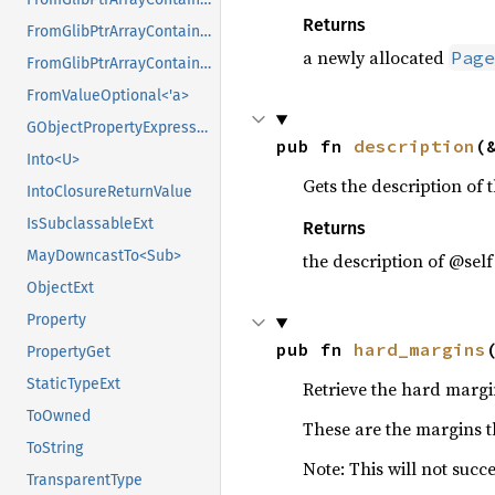
Returns
FromGlibPtrArrayContainerAsVec<<T as GlibPtrDefault>::GlibType, *mut GPtrArray>
a newly allocated
Page
FromGlibPtrArrayContainerAsVec<<T as GlibPtrDefault>::GlibType, *mut GSList>
FromValueOptional<'a>
GObjectPropertyExpressionExt
pub fn 
description
(
Into<U>
Gets the description of t
IntoClosureReturnValue
IsSubclassableExt
Returns
MayDowncastTo<Sub>
the description of @self
ObjectExt
Property
pub fn 
hard_margins
PropertyGet
StaticTypeExt
Retrieve the hard margi
ToOwned
These are the margins th
ToString
Note: This will not succe
TransparentType