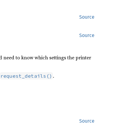
Source
Source
nd need to know which settings the printer
.
request_details()
Source