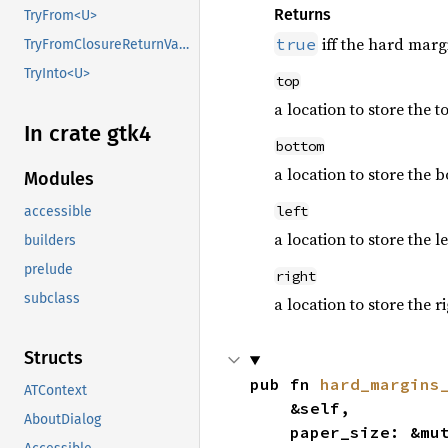
Returns
TryFrom<U>
iff the hard marg
true
TryFromClosureReturnValue
TryInto<U>
top
a location to store the 
In crate gtk4
bottom
a location to store the 
Modules
left
accessible
a location to store the l
builders
prelude
right
subclass
a location to store the r
Structs
pub fn 
hard_margins
ATContext
    &self,

AboutDialog
    paper_size: &mu