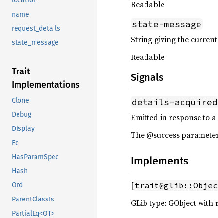
location
Readable
name
state-message
request_details
String giving the current 
state_message
Readable
Trait
Signals
Implementations
details-acquired
Clone
Debug
Emitted in response to a
Display
The @success parameter i
Eq
HasParamSpec
Implements
Hash
[
trait@glib::Objec
Ord
ParentClassIs
GLib type: GObject with 
PartialEq<OT>