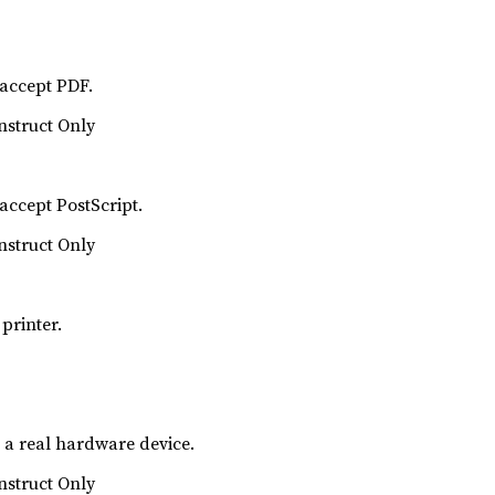
 accept PDF.
nstruct Only
 accept PostScript.
nstruct Only
printer.
s a real hardware device.
nstruct Only