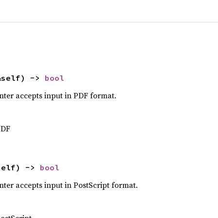
&self) -> 
bool
nter accepts input in PDF format.
PDF
self) -> 
bool
ter accepts input in PostScript format.