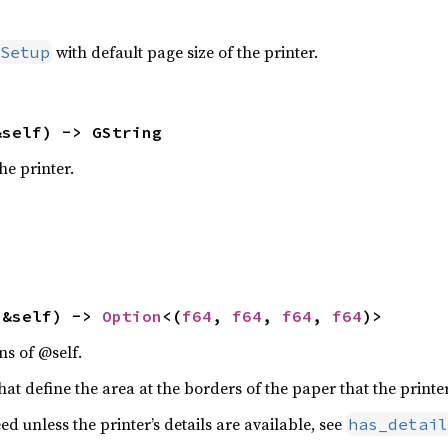
with default page size of the printer.
Setup
&self) -> GString
he printer.
(&self) -> 
Option
<(
f64
, 
f64
, 
f64
, 
f64
)>
ns of @self.
at define the area at the borders of the paper that the printer
ed unless the printer’s details are available, see
has_detail