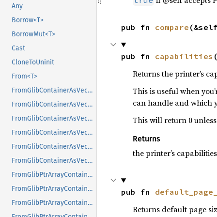
if @self accepts P
true
Any
Borrow<T>
pub fn 
compare
(&sel
BorrowMut<T>
Cast
pub fn 
capabilities
CloneToUninit
Returns the printer’s cap
From<T>
This is useful when you’
FromGlibContainerAsVec<<T as GlibPtrDefault>::GlibType, *const GList>
can handle and which y
FromGlibContainerAsVec<<T as GlibPtrDefault>::GlibType, *const GPtrArray>
FromGlibContainerAsVec<<T as GlibPtrDefault>::GlibType, *const GSList>
This will return 0 unless
FromGlibContainerAsVec<<T as GlibPtrDefault>::GlibType, *mut GList>
Returns
FromGlibContainerAsVec<<T as GlibPtrDefault>::GlibType, *mut GPtrArray>
the printer’s capabilities
FromGlibContainerAsVec<<T as GlibPtrDefault>::GlibType, *mut GSList>
FromGlibPtrArrayContainerAsVec<<T as GlibPtrDefault>::GlibType, *const GList>
FromGlibPtrArrayContainerAsVec<<T as GlibPtrDefault>::GlibType, *const GPtrArray>
pub fn 
default_page
FromGlibPtrArrayContainerAsVec<<T as GlibPtrDefault>::GlibType, *const GSList>
Returns default page siz
FromGlibPtrArrayContainerAsVec<<T as GlibPtrDefault>::GlibType, *mut GList>