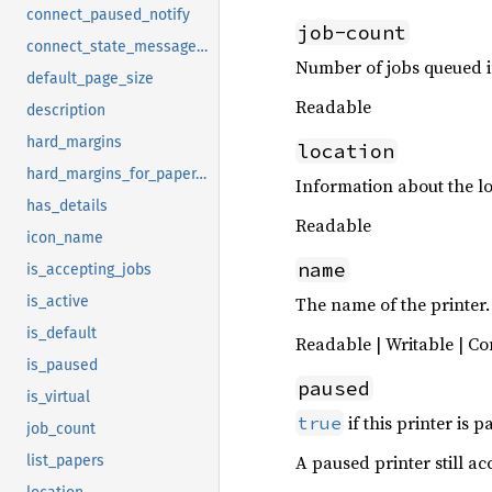
connect_paused_notify
job-count
connect_state_message_notify
Number of jobs queued in
default_page_size
Readable
description
hard_margins
location
hard_margins_for_paper_size
Information about the loc
has_details
Readable
icon_name
name
is_accepting_jobs
The name of the printer.
is_active
is_default
Readable | Writable | Co
is_paused
paused
is_virtual
if this printer is p
true
job_count
A paused printer still ac
list_papers