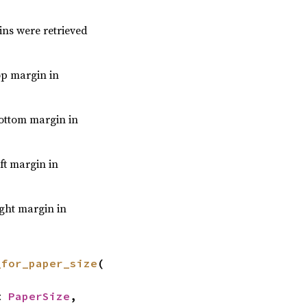
ins were retrieved
top margin in
bottom margin in
eft margin in
ight margin in
_for_paper_size
(

t 
PaperSize
,
