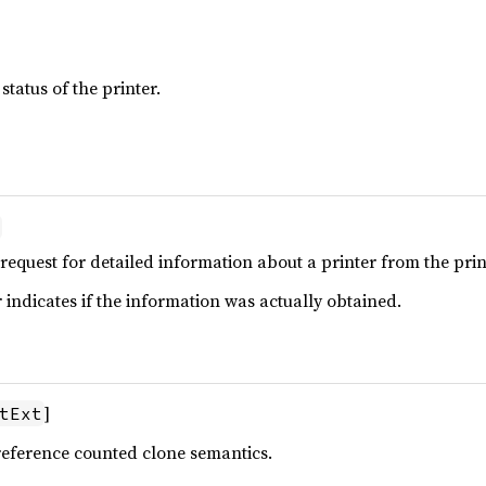
status of the printer.
 request for detailed information about a printer from the pri
ndicates if the information was actually obtained.
]
tExt
reference counted clone semantics.