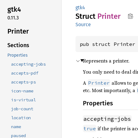
gtk4
gtk4
Struct
Printer
0.11.3
Source
Printer
pub struct Printer
Sections
Properties
Represents a printer.
accepting-jobs
You only need to deal di
accepts-pdf
accepts-ps
A
allows to ge
Printer
etc. Most importantly, a
icon-name
is-virtual
Properties
job-count
location
accepting-jobs
name
if the printer is a
true
paused