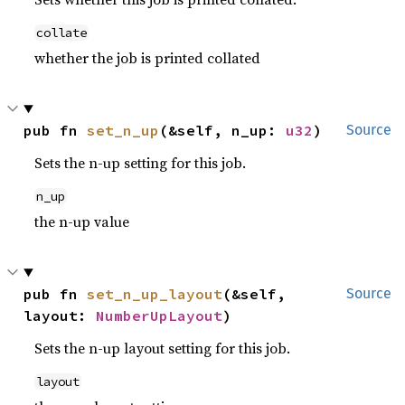
collate
whether the job is printed collated
pub fn 
set_n_up
(&self, n_up: 
u32
)
Source
Sets the n-up setting for this job.
n_up
the n-up value
pub fn 
set_n_up_layout
(&self, 
Source
layout: 
NumberUpLayout
)
Sets the n-up layout setting for this job.
layout