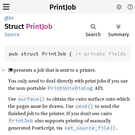
PrintJob
gtk4
Struct
Print
Job
Source
Search
Summary
pub struct PrintJob { 
/* private fields *
Represents a job that is sent to a printer.
You only need to deal directly with print jobs if you use
the non-portable
API.
PrintUnixDialog
Use
to obtain the cairo surface onto which
surface()
the pages must be drawn. Use
to send the
send()
finished job to the printer. If you don’t use cairo
also supports printing of manually
PrintJob
generated PostScript, via
.
set_source_file()