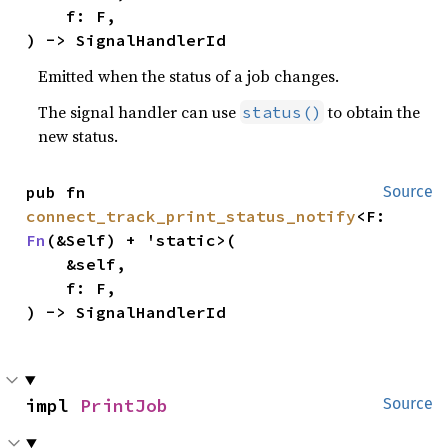
    f: F,

) -> SignalHandlerId
Emitted when the status of a job changes.
The signal handler can use
to obtain the
status()
new status.
pub fn 
Source
connect_track_print_status_notify
<F: 
Fn
(&Self) + 'static>(

    &self,

    f: F,

) -> SignalHandlerId
impl 
PrintJob
Source