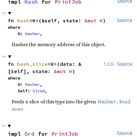
impl 
Hash
 for 
PrintJob
Source
fn 
hash
<H>(&self, state: 
&mut H
)
Source
where

    H: 
Hasher
,
Hashes the memory address of this object.
·
fn 
hash_slice
<H>(data: &
1.3.0
Source
[Self], state: 
&mut H
)
where

    H: 
Hasher
,

    Self: 
Sized
,
Feeds a slice of this type into the given
.
Read
Hasher
more
impl 
Ord
 for 
PrintJob
Source