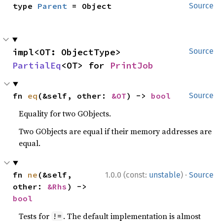
type 
Parent
 = Object
Source
impl<OT: ObjectType> 
Source
PartialEq
<OT> for 
PrintJob
fn 
eq
(&self, other: 
&OT
) -> 
bool
Source
Equality for two GObjects.
Two GObjects are equal if their memory addresses are
equal.
·
fn 
ne
(&self, 
1.0.0 (const:
unstable
)
Source
other: 
&Rhs
) -> 
bool
Tests for
. The default implementation is almost
!=