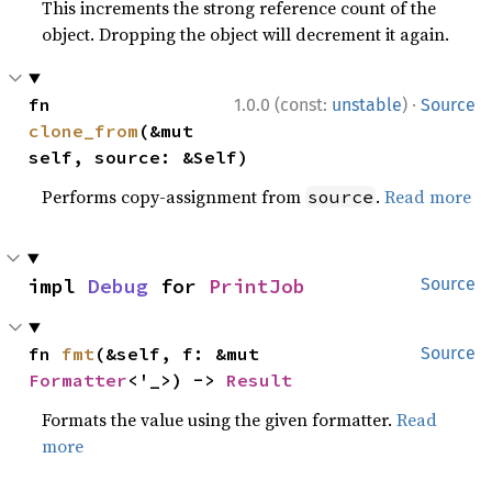
This increments the strong reference count of the
object. Dropping the object will decrement it again.
·
fn 
1.0.0 (const:
unstable
)
Source
clone_from
(&mut 
self, source: &Self)
Performs copy-assignment from
.
Read more
source
impl 
Debug
 for 
PrintJob
Source
fn 
fmt
(&self, f: &mut 
Source
Formatter
<'_>) -> 
Result
Formats the value using the given formatter.
Read
more