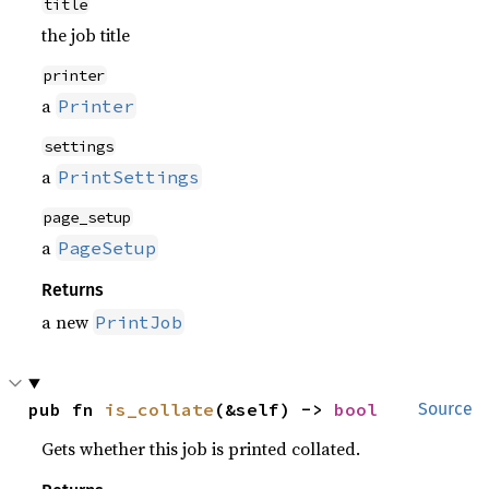
title
the job title
printer
a
Printer
settings
a
PrintSettings
page_setup
a
PageSetup
Returns
a new
PrintJob
pub fn 
is_collate
(&self) -> 
bool
Source
Gets whether this job is printed collated.