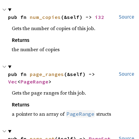
pub fn 
num_copies
(&self) -> 
i32
Source
Gets the number of copies of this job.
Returns
the number of copies
pub fn 
page_ranges
(&self) -> 
Source
Vec
<
PageRange
>
Gets the page ranges for this job.
Returns
a pointer to an array of
structs
PageRange
pub fn 
page_set
(&self) -> 
PageSet
Source