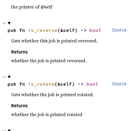
the printer of @self
pub fn 
is_reverse
(&self) -> 
bool
Source
Gets whether this job is printed reversed.
Returns
whether the job is printed reversed.
pub fn 
is_rotate
(&self) -> 
bool
Source
Gets whether the job is printed rotated.
Returns
whether the job is printed rotated