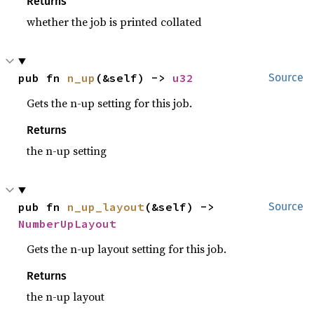
Returns
whether the job is printed collated
pub fn 
n_up
(&self) -> 
u32
Source
Gets the n-up setting for this job.
Returns
the n-up setting
pub fn 
n_up_layout
(&self) -> 
Source
NumberUpLayout
Gets the n-up layout setting for this job.
Returns
the n-up layout