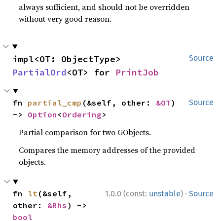
always sufficient, and should not be overridden
without very good reason.
impl<OT: ObjectType> 
Source
PartialOrd
<OT> for 
PrintJob
fn 
partial_cmp
(&self, other: 
&OT
) 
Source
-> 
Option
<
Ordering
>
Partial comparison for two GObjects.
Compares the memory addresses of the provided
objects.
·
fn 
lt
(&self, 
1.0.0 (const:
unstable
)
Source
other: 
&Rhs
) -> 
bool