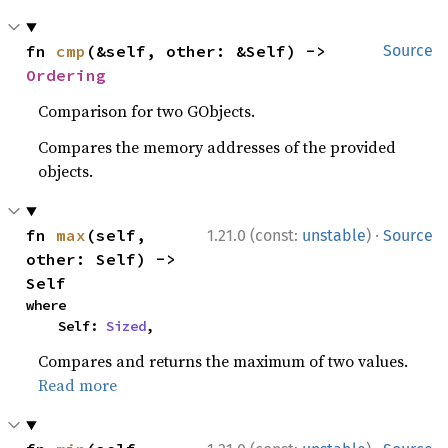
fn 
cmp
(&self, other: &Self) -> 
Source
Ordering
Comparison for two GObjects.
Compares the memory addresses of the provided
objects.
·
fn 
max
(self, 
1.21.0 (const:
unstable
)
Source
other: Self) -> 
Self
where

    Self: 
Sized
,
Compares and returns the maximum of two values.
Read more