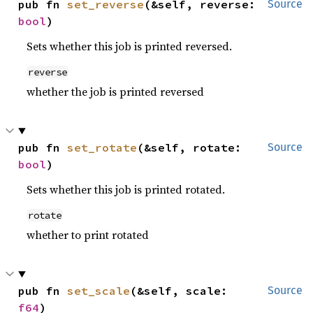
pub fn 
set_reverse
(&self, reverse: 
Source
bool
)
Sets whether this job is printed reversed.
reverse
whether the job is printed reversed
pub fn 
set_rotate
(&self, rotate: 
Source
bool
)
Sets whether this job is printed rotated.
rotate
whether to print rotated
pub fn 
set_scale
(&self, scale: 
Source
f64
)