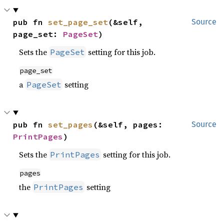
pub fn 
set_page_set
(&self, 
Source
page_set: 
PageSet
)
Sets the
setting for this job.
PageSet
page_set
a
setting
PageSet
pub fn 
set_pages
(&self, pages: 
Source
PrintPages
)
Sets the
setting for this job.
PrintPages
pages
the
setting
PrintPages