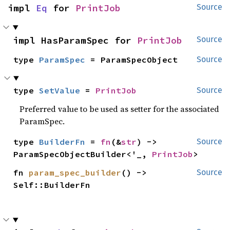
impl 
Eq
 for 
PrintJob
Source
impl HasParamSpec for 
PrintJob
Source
type 
ParamSpec
 = ParamSpecObject
Source
type 
SetValue
 = 
PrintJob
Source
Preferred value to be used as setter for the associated
ParamSpec.
type 
BuilderFn
 = 
fn
(&
str
) -> 
Source
ParamSpecObjectBuilder<'_, 
PrintJob
>
fn 
param_spec_builder
() -> 
Source
Self::BuilderFn