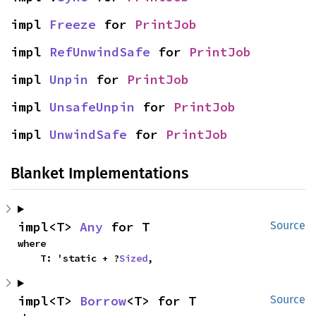
impl 
Freeze
 for 
PrintJob
impl 
RefUnwindSafe
 for 
PrintJob
impl 
Unpin
 for 
PrintJob
impl 
UnsafeUnpin
 for 
PrintJob
impl 
UnwindSafe
 for 
PrintJob
Blanket Implementations
impl<T> 
Any
 for T
Source
where

    T: 'static + ?
Sized
,
impl<T> 
Borrow
<T> for T
Source