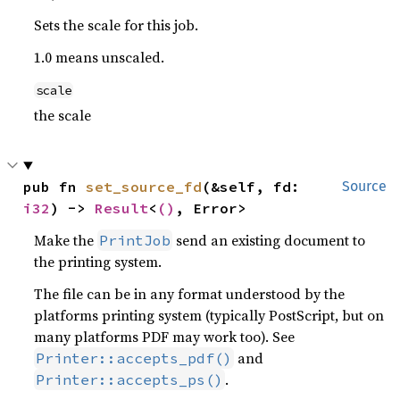
Sets the scale for this job.
1.0 means unscaled.
scale
the scale
pub fn 
set_source_fd
(&self, fd: 
Source
i32
) -> 
Result
<
()
, Error>
Make the
send an existing document to
PrintJob
the printing system.
The file can be in any format understood by the
platforms printing system (typically PostScript, but on
many platforms PDF may work too). See
and
Printer::accepts_pdf()
.
Printer::accepts_ps()