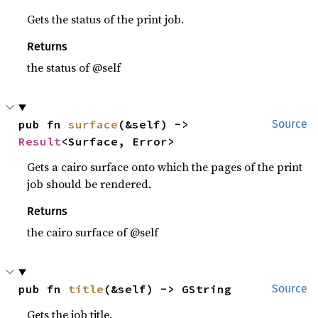
Gets the status of the print job.
Returns
the status of @self
pub fn 
surface
(&self) -> 
Source
Result
<Surface, Error>
Gets a cairo surface onto which the pages of the print
job should be rendered.
Returns
the cairo surface of @self
pub fn 
title
(&self) -> GString
Source
Gets the job title.