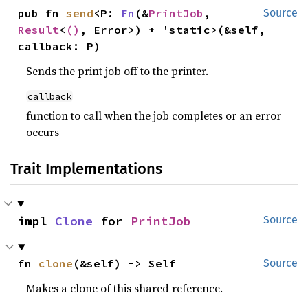
pub fn 
send
<P: 
Fn
(&
PrintJob
, 
Source
Result
<
()
, Error>) + 'static>(&self, 
callback: P)
Sends the print job off to the printer.
callback
function to call when the job completes or an error
occurs
Trait Implementations
impl 
Clone
 for 
PrintJob
Source
fn 
clone
(&self) -> Self
Source
Makes a clone of this shared reference.