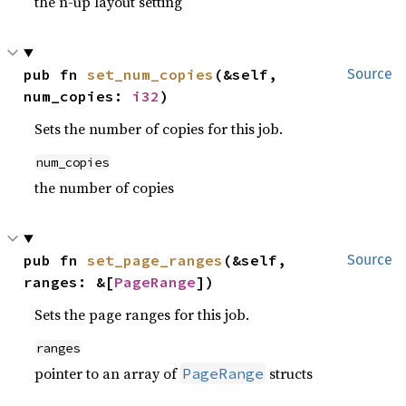
the n-up layout setting
pub fn 
set_num_copies
(&self, 
Source
num_copies: 
i32
)
Sets the number of copies for this job.
num_copies
the number of copies
pub fn 
set_page_ranges
(&self, 
Source
ranges: &[
PageRange
])
Sets the page ranges for this job.
ranges
pointer to an array of
structs
PageRange