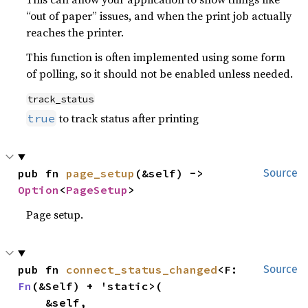
“out of paper” issues, and when the print job actually
reaches the printer.
This function is often implemented using some form
of polling, so it should not be enabled unless needed.
track_status
to track status after printing
true
pub fn 
page_setup
(&self) -> 
Source
Option
<
PageSetup
>
Page setup.
pub fn 
connect_status_changed
<F: 
Source
Fn
(&Self) + 'static>(

    &self,
