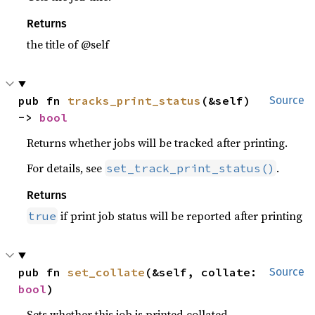
Returns
the title of @self
pub fn 
tracks_print_status
(&self) 
Source
-> 
bool
Returns whether jobs will be tracked after printing.
For details, see
.
set_track_print_status()
Returns
if print job status will be reported after printing
true
pub fn 
set_collate
(&self, collate: 
Source
bool
)
Sets whether this job is printed collated.