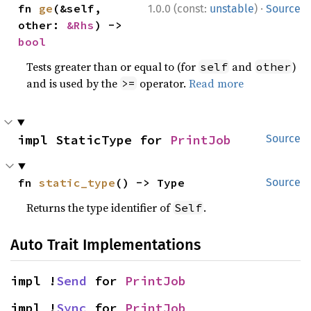
·
fn 
ge
(&self, 
1.0.0 (const:
unstable
)
Source
other: 
&Rhs
) -> 
bool
Tests greater than or equal to (for
and
)
self
other
and is used by the
operator.
Read more
>=
impl StaticType for 
PrintJob
Source
fn 
static_type
() -> Type
Source
Returns the type identifier of
.
Self
Auto Trait Implementations
impl !
Send
 for 
PrintJob
impl !
Sync
 for 
PrintJob