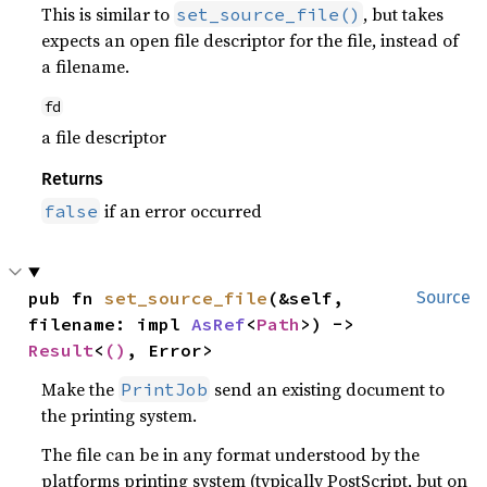
This is similar to
, but takes
set_source_file()
expects an open file descriptor for the file, instead of
a filename.
fd
a file descriptor
Returns
if an error occurred
false
pub fn 
set_source_file
(&self, 
Source
filename: impl 
AsRef
<
Path
>) -> 
Result
<
()
, Error>
Make the
send an existing document to
PrintJob
the printing system.
The file can be in any format understood by the
platforms printing system (typically PostScript, but on