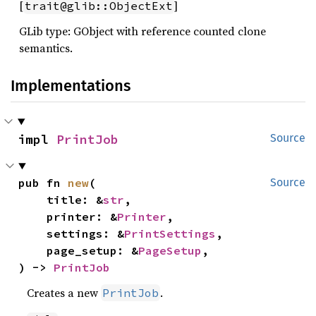
[
]
trait@glib::ObjectExt
GLib type: GObject with reference counted clone
semantics.
Implementations
impl 
PrintJob
Source
pub fn 
new
(

Source
    title: &
str
,

    printer: &
Printer
,

    settings: &
PrintSettings
,

    page_setup: &
PageSetup
,

) -> 
PrintJob
Creates a new
.
PrintJob