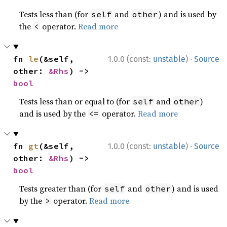
Tests less than (for
and
) and is used by
self
other
the
operator.
Read more
<
·
fn 
le
(&self, 
1.0.0 (const:
unstable
)
Source
other: 
&Rhs
) -> 
bool
Tests less than or equal to (for
and
)
self
other
and is used by the
operator.
Read more
<=
·
fn 
gt
(&self, 
1.0.0 (const:
unstable
)
Source
other: 
&Rhs
) -> 
bool
Tests greater than (for
and
) and is used
self
other
by the
operator.
Read more
>