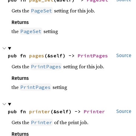
Gets the
setting for this job.
PageSet
Returns
the
setting
PageSet
pub fn 
pages
(&self) -> 
PrintPages
Source
Gets the
setting for this job.
PrintPages
Returns
the
setting
PrintPages
pub fn 
printer
(&self) -> 
Printer
Source
Gets the
of the print job.
Printer
Returns