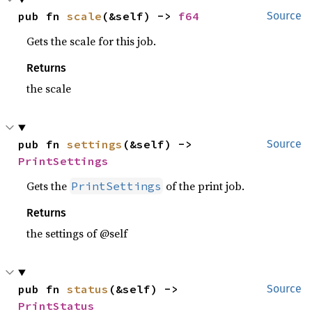
pub fn 
scale
(&self) -> 
f64
Source
Gets the scale for this job.
Returns
the scale
pub fn 
settings
(&self) -> 
Source
PrintSettings
Gets the
of the print job.
PrintSettings
Returns
the settings of @self
pub fn 
status
(&self) -> 
Source
PrintStatus