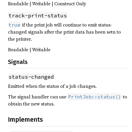
Readable | Writable | Construct Only
track-print-status
if the print job will continue to emit status-
true
changed signals after the print data has been setn to
the printer.
Readable | Writable
Signals
status-changed
Emitted when the status of a job changes.
The signal handler can use
to
PrintJob::status()
obtain the new status.
Implements