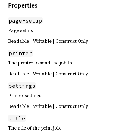
Properties
page-setup
Page setup.
Readable | Writable | Construct Only
printer
The printer to send the job to.
Readable | Writable | Construct Only
settings
Printer settings.
Readable | Writable | Construct Only
title
The title of the print job.