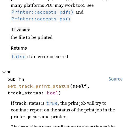
many platforms PDF may work too). See
and
Printer::accepts_pdf()
.
Printer::accepts_ps()
filename
the file to be printed
Returns
if an error occurred
false
pub fn 
Source
set_track_print_status
(&self, 
track_status: 
bool
)
If track_status is
, the print job will try to
true
continue report on the status of the print job in the
printer queues and printer.
This can allow your application to show things like