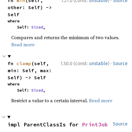
·
fn 
min
(self, 
1.21.0 (const:
unstable
)
Source
other: Self) -> 
Self
where

    Self: 
Sized
,
Compares and returns the minimum of two values.
Read more
·
fn 
clamp
(self, 
1.50.0 (const:
unstable
)
Source
min: Self, max: 
Self) -> Self
where

    Self: 
Sized
,
Restrict a value to a certain interval.
Read more
impl ParentClassIs for 
PrintJob
Source