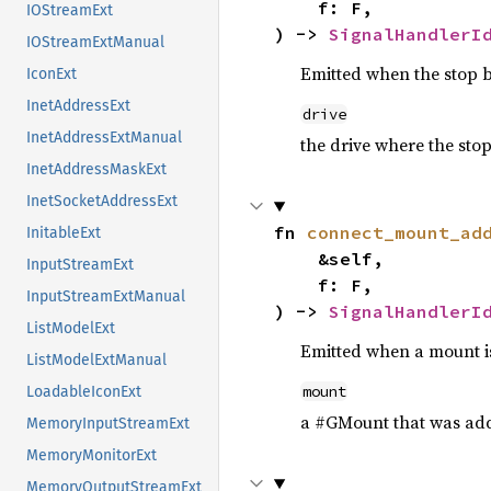
    f: F,

IOStreamExt
) -> 
SignalHandlerI
IOStreamExtManual
Emitted when the stop b
IconExt
InetAddressExt
drive
InetAddressExtManual
the drive where the sto
InetAddressMaskExt
InetSocketAddressExt
fn 
connect_mount_ad
InitableExt
    &self,

InputStreamExt
    f: F,

InputStreamExtManual
) -> 
SignalHandlerI
ListModelExt
Emitted when a mount i
ListModelExtManual
mount
LoadableIconExt
a #GMount that was ad
MemoryInputStreamExt
MemoryMonitorExt
MemoryOutputStreamExt