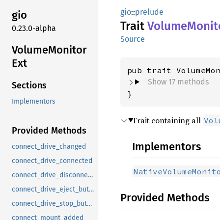
gio
::
prelude
gio
Trait
Volume
Monit
0.23.0-alpha
Source
Volume
Monitor
Ext
pub trait VolumeMo
Show 17 methods
Sections
}
Implementors
Trait containing all
Vol
Provided Methods
Implementors
connect_drive_changed
connect_drive_connected
NativeVolumeMonit
connect_drive_disconnected
connect_drive_eject_button
Provided Methods
connect_drive_stop_button
connect_mount_added