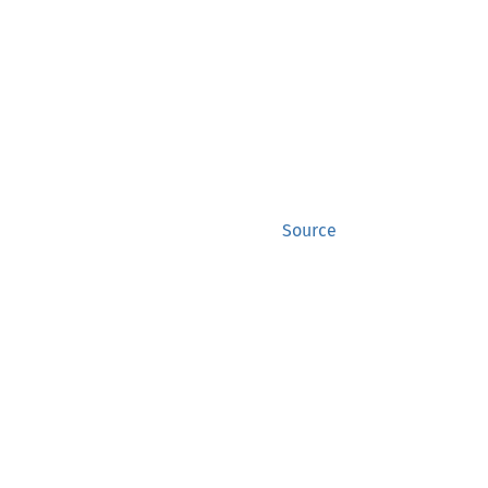
Source