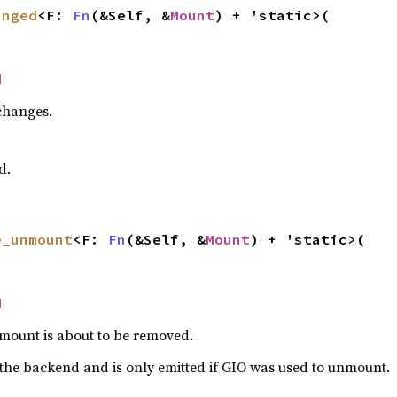
anged
<F: 
Fn
(&Self, &
Mount
) + 'static>(

d
changes.
d.
e_unmount
<F: 
Fn
(&Self, &
Mount
) + 'static>(

d
mount is about to be removed.
the backend and is only emitted if GIO was used to unmount.