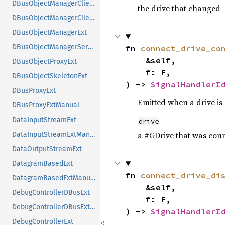
DBusObjectManagerClientExt
the drive that changed
DBusObjectManagerClientExtManual
DBusObjectManagerExt
DBusObjectManagerServerExt
fn 
connect_drive_co
    &self,

DBusObjectProxyExt
    f: F,

DBusObjectSkeletonExt
) -> 
SignalHandlerI
DBusProxyExt
Emitted when a drive is
DBusProxyExtManual
DataInputStreamExt
drive
a #GDrive that was con
DataInputStreamExtManual
DataOutputStreamExt
DatagramBasedExt
fn 
connect_drive_di
DatagramBasedExtManual
    &self,

DebugControllerDBusExt
    f: F,

DebugControllerDBusExtManual
) -> 
SignalHandlerI
DebugControllerExt