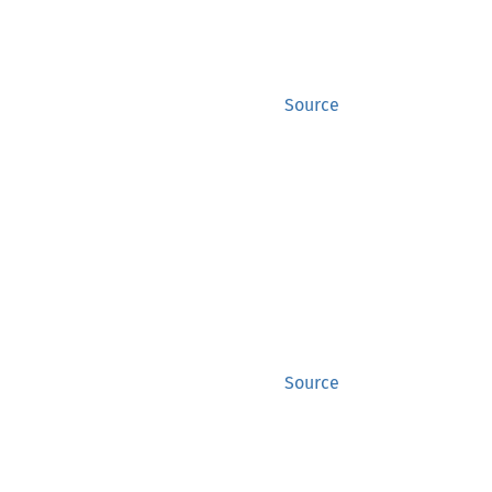
Source
Source