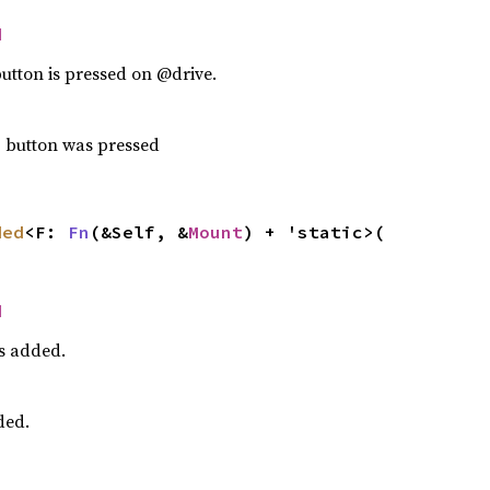
d
utton is pressed on @drive.
p button was pressed
ded
<F: 
Fn
(&Self, &
Mount
) + 'static>(

d
s added.
ded.