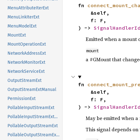
fn 
connect_mount_ch
MenuAttributeIterExt
    &self,

MenuLinkIterExt
    f: F,

MenuModelExt
) -> 
SignalHandlerI
MountExt
Emitted when a mount 
MountOperationExt
mount
NetworkAddressExt
a #GMount that change
NetworkMonitorExt
NetworkServiceExt
OutputStreamExt
fn 
connect_mount_pr
OutputStreamExtManual
    &self,

PermissionExt
    f: F,

) -> 
SignalHandlerI
PollableInputStreamExt
PollableInputStreamExtManual
May be emitted when a 
PollableOutputStreamExt
This signal depends on 
PollableOutputStreamExtManual