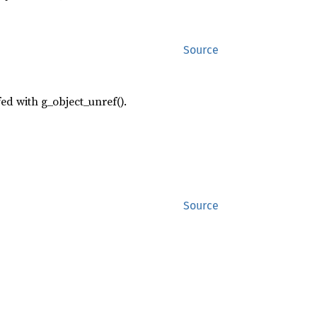
Source
fed with g_object_unref().
Source