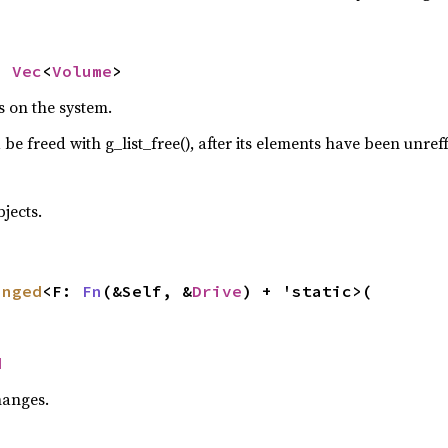
> 
Vec
<
Volume
>
es on the system.
 be freed with g_list_free(), after its elements have been unref
jects.
anged
<F: 
Fn
(&Self, &
Drive
) + 'static>(

d
hanges.