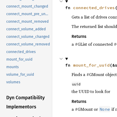
connect_mount_changed
fn 
connected_drives
connect_mount_pre_unmount
Gets a list of drives con
connect_mount_removed
The returned list should
connect_volume_added
Returns
connect_volume_changed
a #GList of connected #
connect_volume_removed
connected_drives
mount_for_uuid
fn 
mount_for_uuid
(&
mounts
Finds a #GMount object 
volume_for_uuid
volumes
uuid
the UUID to look for
Dyn Compatibility
Returns
Implementors
a #GMount or
if 
None