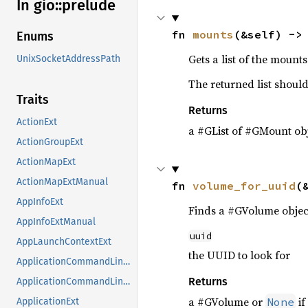
In gio::
prelude
fn 
mounts
(&self) ->
Enums
Gets a list of the mount
UnixSocketAddressPath
The returned list should
Traits
Returns
ActionExt
a #GList of #GMount obj
ActionGroupExt
ActionMapExt
ActionMapExtManual
fn 
volume_for_uuid
(
AppInfoExt
Finds a #GVolume object
AppInfoExtManual
uuid
AppLaunchContextExt
the UUID to look for
ApplicationCommandLineExt
Returns
ApplicationCommandLineExtManual
a #GVolume or
if
None
ApplicationExt