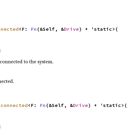
nnected
<F: 
Fn
(&Self, &
Drive
) + 'static>(

d
 connected to the system.
nected.
sconnected
<F: 
Fn
(&Self, &
Drive
) + 'static>(

d