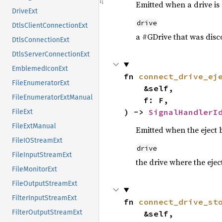
Emitted when a drive is
DriveExt
drive
DtlsClientConnectionExt
a #GDrive that was disc
DtlsConnectionExt
DtlsServerConnectionExt
EmblemedIconExt
fn 
connect_drive_ej
FileEnumeratorExt
    &self,

FileEnumeratorExtManual
    f: F,

) -> 
SignalHandlerI
FileExt
FileExtManual
Emitted when the eject 
FileIOStreamExt
drive
FileInputStreamExt
the drive where the eje
FileMonitorExt
FileOutputStreamExt
FilterInputStreamExt
fn 
connect_drive_st
FilterOutputStreamExt
    &self,
