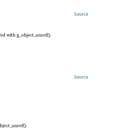
Source
fed with g_object_unref().
Source
bject_unref().