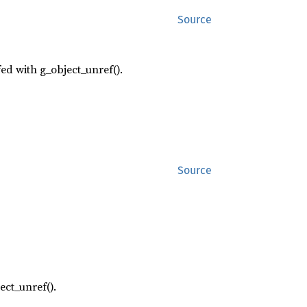
Source
fed with g_object_unref().
Source
ect_unref().