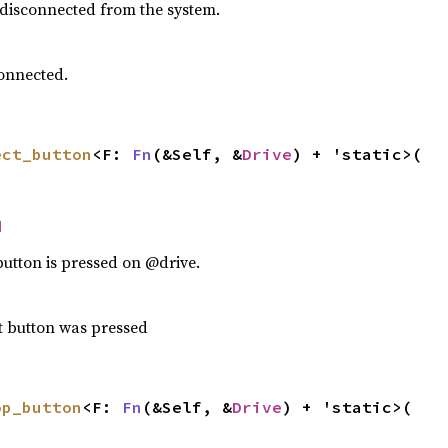
 disconnected from the system.
onnected.
ect_button
<F: 
Fn
(&Self, &
Drive
) + 'static>(

d
button is pressed on @drive.
ct button was pressed
op_button
<F: 
Fn
(&Self, &
Drive
) + 'static>(
