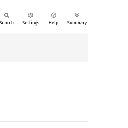
Search
Settings
Help
Summary