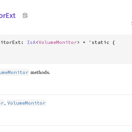
or
Ext
nitorExt: 
IsA
<
VolumeMonitor
methods.
umeMonitor
,
or
VolumeMonitor