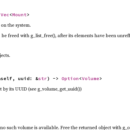
 
Vec
<
Mount
>
s on the system.
 be freed with g_list_free(), after its elements have been unref
ects.
&self, uuid: &
str
) -> 
Option
<
Volume
>
 by its UUID (see g_volume_get_uuid())
 no such volume is available. Free the returned object with g_o