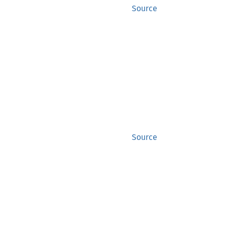
Source
Source