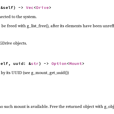
(&self) -> 
Vec
<
Drive
>
nected to the system.
 be freed with g_list_free(), after its elements have been unref
GDrive objects.
self, uuid: &
str
) -> 
Option
<
Mount
>
by its UUID (see g_mount_get_uuid())
no such mount is available. Free the returned object with g_obj