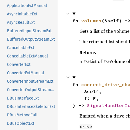
ApplicationExtManual
AsyncInitableExt
fn 
volumes
(&self) -
AsyncResultExt
Gets a list of the volum
BufferedInputStreamExt
BufferedOutputStreamExt
The returned list should
CancellableExt
Returns
CancellableExtManual
a #GList of #GVolume ob
ConverterExt
ConverterExtManual
ConverterInputStreamExt
fn 
connect_drive_ch
ConverterOutputStreamExt
    &self,

    f: F,

DBusInterfaceExt
) -> 
SignalHandlerI
DBusInterfaceSkeletonExt
Emitted when a drive c
DBusMethodCall
DBusObjectExt
drive