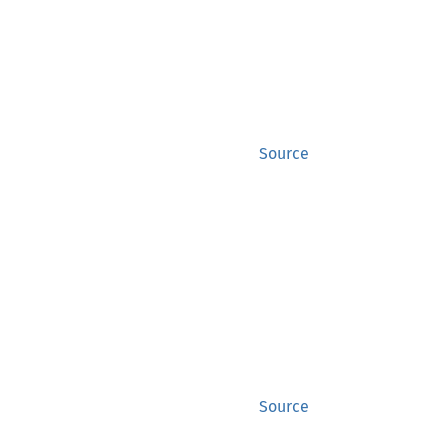
Source
Source