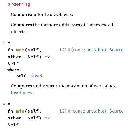
Ordering
Comparison for two GObjects.
Compares the memory addresses of the provided
objects.
·
fn 
max
(self, 
1.21.0 (const:
unstable
)
Source
other: Self) -> 
Self
where

    Self: 
Sized
,
Compares and returns the maximum of two values.
Read more
·
fn 
min
(self, 
1.21.0 (const:
unstable
)
Source
other: Self) -> 
Self