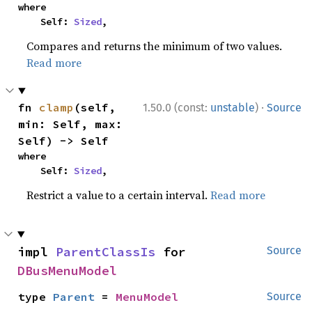
where

    Self: 
Sized
,
Compares and returns the minimum of two values.
Read more
·
fn 
clamp
(self, 
1.50.0 (const:
unstable
)
Source
min: Self, max: 
Self) -> Self
where

    Self: 
Sized
,
Restrict a value to a certain interval.
Read more
impl 
ParentClassIs
 for 
Source
DBusMenuModel
type 
Parent
 = 
MenuModel
Source