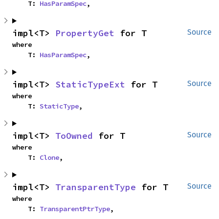
    T: 
HasParamSpec
,
impl<T> 
PropertyGet
 for T
Source
where

    T: 
HasParamSpec
,
impl<T> 
StaticTypeExt
 for T
Source
where

    T: 
StaticType
,
impl<T> 
ToOwned
 for T
Source
where

    T: 
Clone
,
impl<T> 
TransparentType
 for T
Source
where

    T: 
TransparentPtrType
,