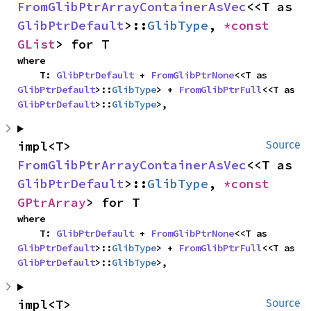
FromGlibPtrArrayContainerAsVec
<<T as 
GlibPtrDefault
>::
GlibType
, 
*const 
GList
> for T
where

    T: 
GlibPtrDefault
 + 
FromGlibPtrNone
<<T as 
GlibPtrDefault
>::
GlibType
> + 
FromGlibPtrFull
<<T as 
GlibPtrDefault
>::
GlibType
>,
impl<T> 
Source
FromGlibPtrArrayContainerAsVec
<<T as 
GlibPtrDefault
>::
GlibType
, 
*const 
GPtrArray
> for T
where

    T: 
GlibPtrDefault
 + 
FromGlibPtrNone
<<T as 
GlibPtrDefault
>::
GlibType
> + 
FromGlibPtrFull
<<T as 
GlibPtrDefault
>::
GlibType
>,
impl<T> 
Source