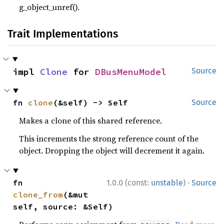
g_object_unref().
Trait Implementations
impl 
Clone
 for 
DBusMenuModel
Source
fn 
clone
(&self) -> Self
Source
Makes a clone of this shared reference.
This increments the strong reference count of the
object. Dropping the object will decrement it again.
·
fn 
1.0.0 (const:
unstable
)
Source
clone_from
(&mut 
self, source: &Self)