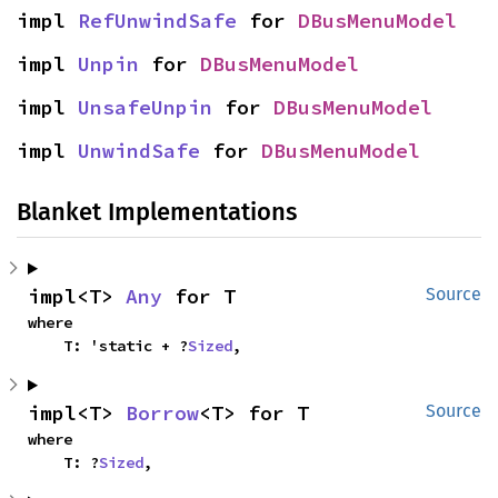
impl 
RefUnwindSafe
 for 
DBusMenuModel
impl 
Unpin
 for 
DBusMenuModel
impl 
UnsafeUnpin
 for 
DBusMenuModel
impl 
UnwindSafe
 for 
DBusMenuModel
Blanket Implementations
impl<T> 
Any
 for T
Source
where

    T: 'static + ?
Sized
,
impl<T> 
Borrow
<T> for T
Source
where

    T: ?
Sized
,