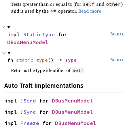
Tests greater than or equal to (for
and
)
self
other
and is used by the
operator.
Read more
>=
impl 
StaticType
 for 
Source
DBusMenuModel
fn 
static_type
() -> 
Type
Source
Returns the type identifier of
.
Self
Auto Trait Implementations
impl !
Send
 for 
DBusMenuModel
impl !
Sync
 for 
DBusMenuModel
impl 
Freeze
 for 
DBusMenuModel