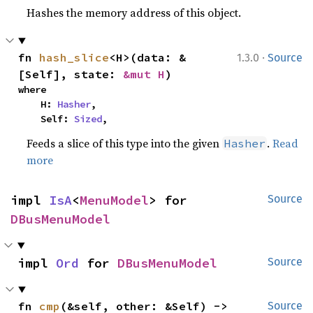
Hashes the memory address of this object.
·
fn 
hash_slice
<H>(data: &
1.3.0
Source
[Self], state: 
&mut H
)
where

    H: 
Hasher
,

    Self: 
Sized
,
Feeds a slice of this type into the given
.
Read
Hasher
more
impl 
IsA
<
MenuModel
> for 
Source
DBusMenuModel
impl 
Ord
 for 
DBusMenuModel
Source
fn 
cmp
(&self, other: &Self) -> 
Source