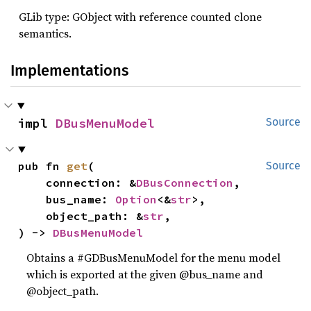
GLib type: GObject with reference counted clone
semantics.
Implementations
impl 
DBusMenuModel
Source
pub fn 
get
(

Source
    connection: &
DBusConnection
,

    bus_name: 
Option
<&
str
>,

    object_path: &
str
,

) -> 
DBusMenuModel
Obtains a #GDBusMenuModel for the menu model
which is exported at the given @bus_name and
@object_path.