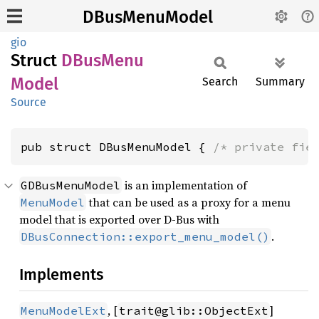
DBusMenuModel
gio
Struct
DBus
Menu
Model
Search
Summary
Source
pub struct DBusMenuModel { 
/* private fie
is an implementation of
GDBusMenuModel
that can be used as a proxy for a menu
MenuModel
model that is exported over D-Bus with
.
DBusConnection::export_menu_model()
Implements
, [
]
MenuModelExt
trait@glib::ObjectExt