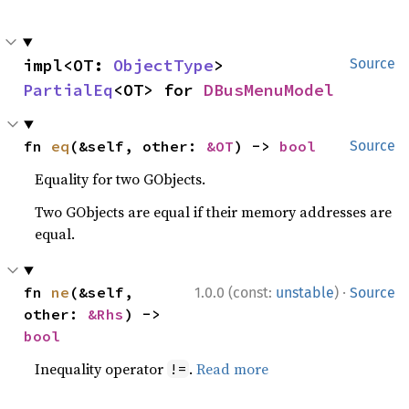
impl<OT: 
ObjectType
> 
Source
PartialEq
<OT> for 
DBusMenuModel
fn 
eq
(&self, other: 
&OT
) -> 
bool
Source
Equality for two GObjects.
Two GObjects are equal if their memory addresses are
equal.
·
fn 
ne
(&self, 
1.0.0 (const:
unstable
)
Source
other: 
&Rhs
) -> 
bool
Inequality operator
.
Read more
!=