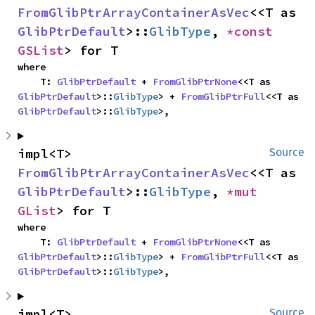
FromGlibPtrArrayContainerAsVec
<<T as 
GlibPtrDefault
>::
GlibType
, 
*const 
GSList
> for T
where

    T: 
GlibPtrDefault
 + 
FromGlibPtrNone
<<T as 
GlibPtrDefault
>::
GlibType
> + 
FromGlibPtrFull
<<T as 
GlibPtrDefault
>::
GlibType
>,
impl<T> 
Source
FromGlibPtrArrayContainerAsVec
<<T as 
GlibPtrDefault
>::
GlibType
, 
*mut 
GList
> for T
where

    T: 
GlibPtrDefault
 + 
FromGlibPtrNone
<<T as 
GlibPtrDefault
>::
GlibType
> + 
FromGlibPtrFull
<<T as 
GlibPtrDefault
>::
GlibType
>,
impl<T> 
Source