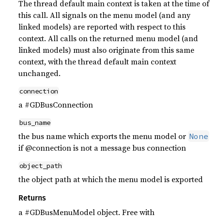
The thread default main context is taken at the time of
this call. All signals on the menu model (and any
linked models) are reported with respect to this
context. All calls on the returned menu model (and
linked models) must also originate from this same
context, with the thread default main context
unchanged.
connection
a #GDBusConnection
bus_name
the bus name which exports the menu model or
None
if @connection is not a message bus connection
object_path
the object path at which the menu model is exported
Returns
a #GDBusMenuModel object. Free with