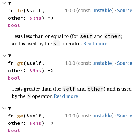
·
fn 
le
(&self, 
1.0.0 (const:
unstable
)
Source
other: 
&Rhs
) -> 
bool
Tests less than or equal to (for
and
)
self
other
and is used by the
operator.
Read more
<=
·
fn 
gt
(&self, 
1.0.0 (const:
unstable
)
Source
other: 
&Rhs
) -> 
bool
Tests greater than (for
and
) and is used
self
other
by the
operator.
Read more
>
·
fn 
ge
(&self, 
1.0.0 (const:
unstable
)
Source
other: 
&Rhs
) -> 
bool