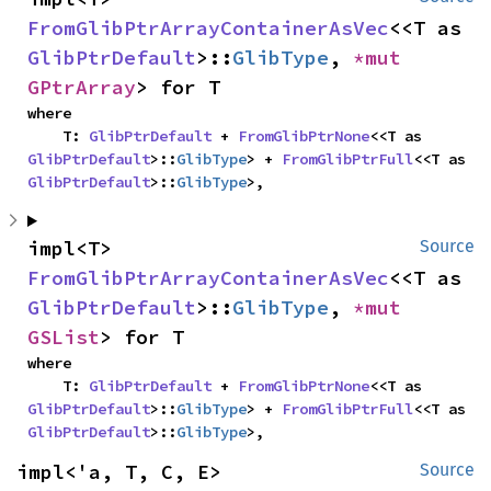
FromGlibPtrArrayContainerAsVec
<<T as 
GlibPtrDefault
>::
GlibType
, 
*mut 
GPtrArray
> for T
where

    T: 
GlibPtrDefault
 + 
FromGlibPtrNone
<<T as 
GlibPtrDefault
>::
GlibType
> + 
FromGlibPtrFull
<<T as 
GlibPtrDefault
>::
GlibType
>,
impl<T> 
Source
FromGlibPtrArrayContainerAsVec
<<T as 
GlibPtrDefault
>::
GlibType
, 
*mut 
GSList
> for T
where

    T: 
GlibPtrDefault
 + 
FromGlibPtrNone
<<T as 
GlibPtrDefault
>::
GlibType
> + 
FromGlibPtrFull
<<T as 
GlibPtrDefault
>::
GlibType
>,
impl<'a, T, C, E> 
Source