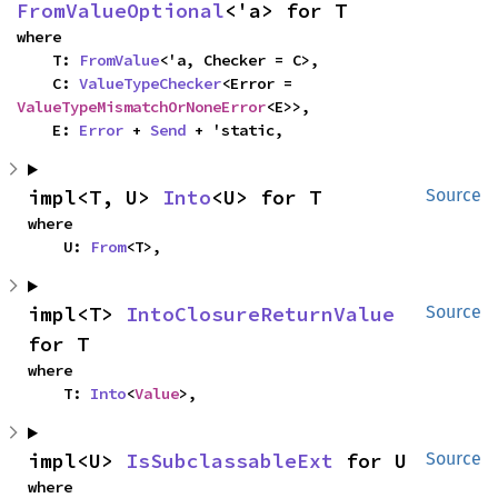
FromValueOptional
<'a> for T
where

    T: 
FromValue
<'a, Checker = C>,

    C: 
ValueTypeChecker
<Error = 
ValueTypeMismatchOrNoneError
<E>>,

    E: 
Error
 + 
Send
 + 'static,
impl<T, U> 
Into
<U> for T
Source
where

    U: 
From
<T>,
impl<T> 
IntoClosureReturnValue
Source
for T
where

    T: 
Into
<
Value
>,
impl<U> 
IsSubclassableExt
 for U
Source
where
