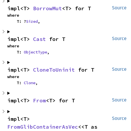
impl<T> 
BorrowMut
<T> for T
Source
where

    T: ?
Sized
,
impl<T> 
Cast
 for T
Source
where

    T: 
ObjectType
,
impl<T> 
CloneToUninit
 for T
Source
where

    T: 
Clone
,
impl<T> 
From
<T> for T
Source
impl<T> 
Source
FromGlibContainerAsVec
<<T as 