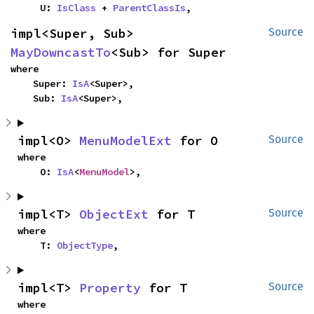
    U: 
IsClass
 + 
ParentClassIs
,
impl<Super, Sub> 
Source
MayDowncastTo
<Sub> for Super
where

    Super: 
IsA
<Super>,

    Sub: 
IsA
<Super>,
impl<O> 
MenuModelExt
 for O
Source
where

    O: 
IsA
<
MenuModel
>,
impl<T> 
ObjectExt
 for T
Source
where

    T: 
ObjectType
,
impl<T> 
Property
 for T
Source
where
