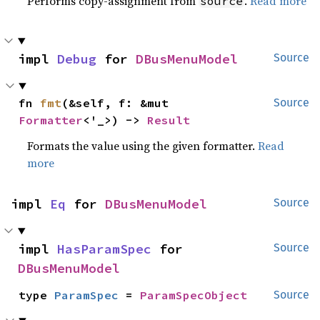
Performs copy-assignment from
.
Read more
source
impl 
Debug
 for 
DBusMenuModel
Source
fn 
fmt
(&self, f: &mut 
Source
Formatter
<'_>) -> 
Result
Formats the value using the given formatter.
Read
more
impl 
Eq
 for 
DBusMenuModel
Source
impl 
HasParamSpec
 for 
Source
DBusMenuModel
type 
ParamSpec
 = 
ParamSpecObject
Source