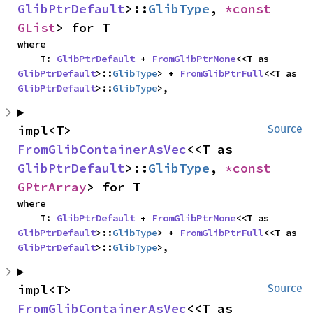
GlibPtrDefault
>::
GlibType
, 
*const 
GList
> for T
where

    T: 
GlibPtrDefault
 + 
FromGlibPtrNone
<<T as 
GlibPtrDefault
>::
GlibType
> + 
FromGlibPtrFull
<<T as 
GlibPtrDefault
>::
GlibType
>,
impl<T> 
Source
FromGlibContainerAsVec
<<T as 
GlibPtrDefault
>::
GlibType
, 
*const 
GPtrArray
> for T
where

    T: 
GlibPtrDefault
 + 
FromGlibPtrNone
<<T as 
GlibPtrDefault
>::
GlibType
> + 
FromGlibPtrFull
<<T as 
GlibPtrDefault
>::
GlibType
>,
impl<T> 
Source
FromGlibContainerAsVec
<<T as 