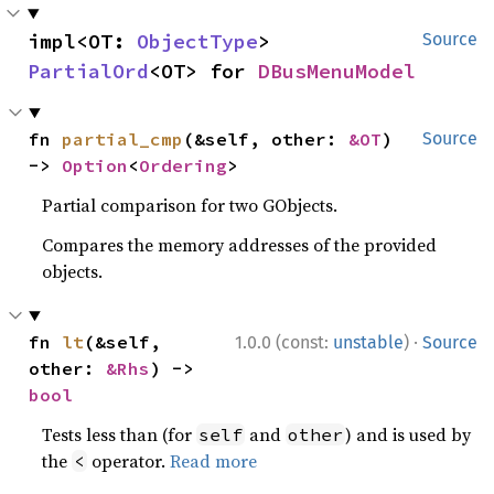
impl<OT: 
ObjectType
> 
Source
PartialOrd
<OT> for 
DBusMenuModel
fn 
partial_cmp
(&self, other: 
&OT
) 
Source
-> 
Option
<
Ordering
>
Partial comparison for two GObjects.
Compares the memory addresses of the provided
objects.
·
fn 
lt
(&self, 
1.0.0 (const:
unstable
)
Source
other: 
&Rhs
) -> 
bool
Tests less than (for
and
) and is used by
self
other
the
operator.
Read more
<