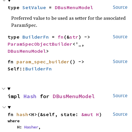
type 
SetValue
 = 
DBusMenuModel
Source
Preferred value to be used as setter for the associated
ParamSpec.
type 
BuilderFn
 = 
fn
(&
str
) -> 
Source
ParamSpecObjectBuilder
<'_, 
DBusMenuModel
>
fn 
param_spec_builder
() -> 
Source
Self::
BuilderFn
impl 
Hash
 for 
DBusMenuModel
Source
fn 
hash
<H>(&self, state: 
&mut H
)
Source
where

    H: 
Hasher
,