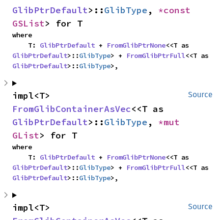
GlibPtrDefault
>::
GlibType
, 
*const 
GSList
> for T
where

    T: 
GlibPtrDefault
 + 
FromGlibPtrNone
<<T as 
GlibPtrDefault
>::
GlibType
> + 
FromGlibPtrFull
<<T as 
GlibPtrDefault
>::
GlibType
>,
impl<T> 
Source
FromGlibContainerAsVec
<<T as 
GlibPtrDefault
>::
GlibType
, 
*mut 
GList
> for T
where

    T: 
GlibPtrDefault
 + 
FromGlibPtrNone
<<T as 
GlibPtrDefault
>::
GlibType
> + 
FromGlibPtrFull
<<T as 
GlibPtrDefault
>::
GlibType
>,
impl<T> 
Source