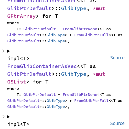
FromGlibContainerAsVec
<<T as 
GlibPtrDefault
>::
GlibType
, 
*mut 
GPtrArray
> for T
where

    T: 
GlibPtrDefault
 + 
FromGlibPtrNone
<<T as 
GlibPtrDefault
>::
GlibType
> + 
FromGlibPtrFull
<<T as 
GlibPtrDefault
>::
GlibType
>,
impl<T> 
Source
FromGlibContainerAsVec
<<T as 
GlibPtrDefault
>::
GlibType
, 
*mut 
GSList
> for T
where

    T: 
GlibPtrDefault
 + 
FromGlibPtrNone
<<T as 
GlibPtrDefault
>::
GlibType
> + 
FromGlibPtrFull
<<T as 
GlibPtrDefault
>::
GlibType
>,
impl<T> 
Source