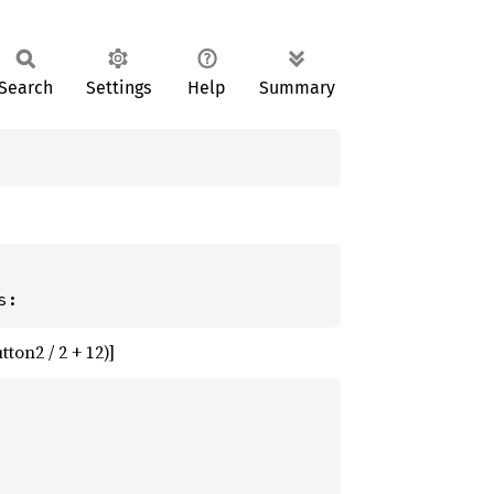
Search
Settings
Help
Summary
ton2 / 2 + 12)]