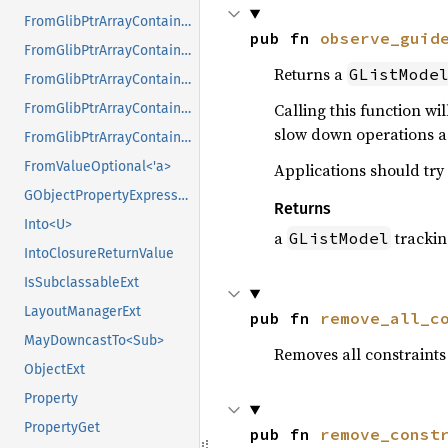
FromGlibPtrArrayContainerAsVec<<T as GlibPtrDefault>::GlibType, *const GPtrArray>
pub fn 
observe_guid
FromGlibPtrArrayContainerAsVec<<T as GlibPtrDefault>::GlibType, *const GSList>
Returns a
GListMode
FromGlibPtrArrayContainerAsVec<<T as GlibPtrDefault>::GlibType, *mut GList>
Calling this function wi
FromGlibPtrArrayContainerAsVec<<T as GlibPtrDefault>::GlibType, *mut GPtrArray>
slow down operations a 
FromGlibPtrArrayContainerAsVec<<T as GlibPtrDefault>::GlibType, *mut GSList>
FromValueOptional<'a>
Applications should try
GObjectPropertyExpressionExt
Returns
Into<U>
a
trackin
GListModel
IntoClosureReturnValue
IsSubclassableExt
LayoutManagerExt
pub fn 
remove_all_c
MayDowncastTo<Sub>
Removes all constraints
ObjectExt
Property
PropertyGet
pub fn 
remove_const