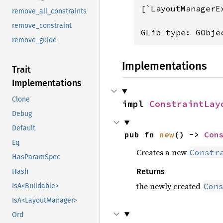
[`LayoutManagerE
remove_all_constraints
remove_constraint
GLib type: GObje
remove_guide
Implementations
Trait
Implementations
Clone
impl 
ConstraintLay
Debug
Default
pub fn 
new
() -> 
Con
Eq
Creates a new
Constr
HasParamSpec
Returns
Hash
the newly created
Con
IsA<Buildable>
IsA<LayoutManager>
Ord