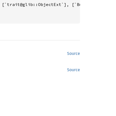
 [`trait@glib::ObjectExt`], [`BuildableExt`][
Source
Source