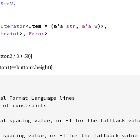
oStrV
,

oIterator
<Item = (&'a 
str
, 
&'a W
)>,

straint
>, 
Error
>
ton2 / 3 + 50)]
tton1(==button2.height)]
al Format Language lines

 of constraints

al spacing value, or -1 for the fallback valu
 spacing value, or -1 for the fallback value
