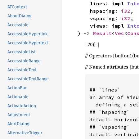
    lines: impl 
Int
ATContext
    hspacing: 
i32
,

AboutDialog
    vspacing: 
i32
,

Accessible
    views: impl 
Int
) -> 
Result
<
Vec
<
Con
AccessibleHyperlink
AccessibleHypertext
=20)]-|
AccessibleList
// Operators [button1(but
AccessibleRange
// Named attributes [bu
AccessibleText
AccessibleTextRange
ActionBar
## `lines`

an array of Visu
Actionable
  defining a set
ActivateAction
## `hspacing`

Adjustment
default horizont
AlertDialog
## `vspacing`

AlternativeTrigger
default vertical