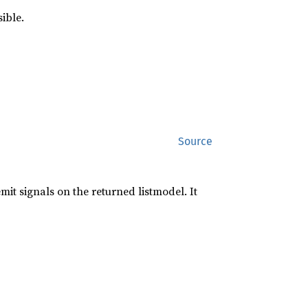
sible.
Source
mit signals on the returned listmodel. It