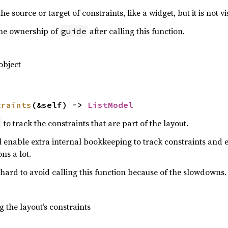
e source or target of constraints, like a widget, but it is not vi
the ownership of
after calling this function.
guide
object
traints
(&self) -> 
ListModel
to track the constraints that are part of the layout.
l
ll enable extra internal bookkeeping to track constraints and e
ns a lot.
 hard to avoid calling this function because of the slowdowns.
 the layout’s constraints