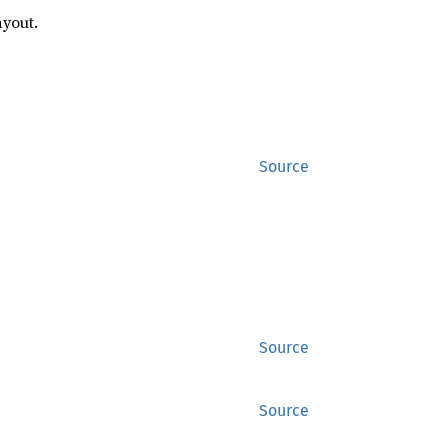
ayout.
Source
Source
Source