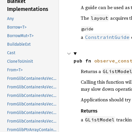
Blanket
A guide can be used as th
Implementations
The
acquires 
layout
Any
Borrow<T>
guide
BorrowMut<T>
a
ConstraintGuide
BuildableExt
Cast
pub fn 
observe_cons
CloneToUninit
From<T>
Returns a
GListMode
FromGlibContainerAsVec<<T as GlibPtrDefault>::GlibType, *const GList>
Calling this function wi
FromGlibContainerAsVec<<T as GlibPtrDefault>::GlibType, *const GPtrArray>
may slow down operatio
FromGlibContainerAsVec<<T as GlibPtrDefault>::GlibType, *const GSList>
Applications should try
FromGlibContainerAsVec<<T as GlibPtrDefault>::GlibType, *mut GList>
Returns
FromGlibContainerAsVec<<T as GlibPtrDefault>::GlibType, *mut GPtrArray>
a
tracking
GListModel
FromGlibContainerAsVec<<T as GlibPtrDefault>::GlibType, *mut GSList>
FromGlibPtrArrayContainerAsVec<<T as GlibPtrDefault>::GlibType, *const GList>