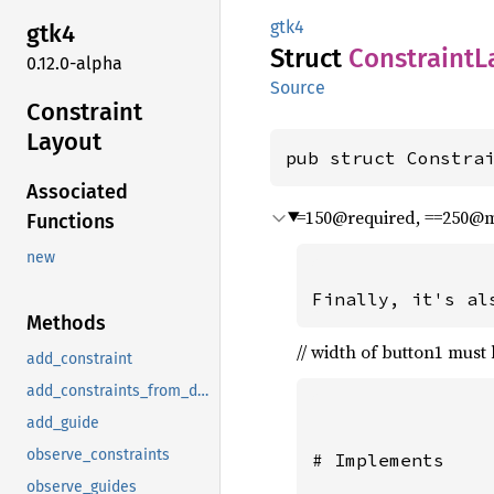
gtk4
gtk4
Struct
Constraint
L
0.12.0-alpha
Source
Constraint
Layout
pub struct Constra
Associated
=150@required, ==250@
Functions
new
Methods
// width of button1 must 
add_constraint
add_constraints_from_description
add_guide
observe_constraints
# Implements

observe_guides