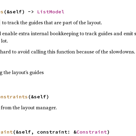
es
(&self) -> 
ListModel
to track the guides that are part of the layout.
l
ll enable extra internal bookkeeping to track guides and emit 
lot.
 hard to avoid calling this function because of the slowdowns.
g the layout’s guides
onstraints
(&self)
 from the layout manager.
raint
(&self, constraint: &
Constraint
)