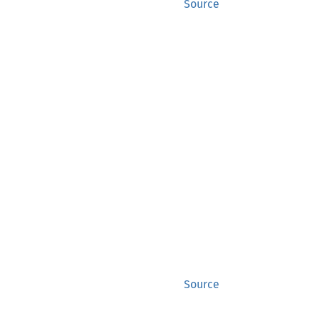
Source
Source