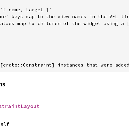
`[ name, target ]`

me` keys map to the view names in the VFL lin
alues map to children of the widget using a [
[crate::Constraint] instances that were adde
ns
straintLayout
Self