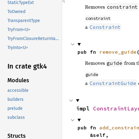
StaticTypeExt
Removes
constraint
ToOwned
constraint
TransparentType
a
Constraint
TryFrom<U>
TryFromClosureReturnValue
TryInto<U>
pub fn 
remove_guide
Removes
from th
guide
In crate gtk4
guide
Modules
a
ConstraintGuide
accessible
builders
impl 
ConstraintLay
prelude
subclass
pub fn 
add_constrai
    &self,

Structs