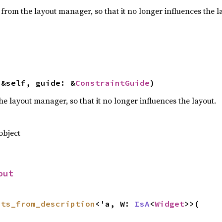
from the layout manager, so that it no longer influences the l
(&self, guide: &
ConstraintGuide
)
e layout manager, so that it no longer influences the layout.
object
out
nts_from_description
<'a, W: 
IsA
<
Widget
>>(
