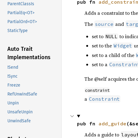
pub fn 
add_constrai
ParentClassIs
Adds a constraint to th
PartialEq<OT>
PartialOrd<OT>
The
and
source
tar
StaticType
set to
to indica
NULL
set to the
u
Widget
Auto Trait
set to a child of the
Implementations
set to a
Constrain
!Send
!Sync
The @self acquires the o
Freeze
constraint
RefUnwindSafe
a
Constraint
Unpin
UnsafeUnpin
UnwindSafe
pub fn 
add_guide
(&s
Adds a guide to
layou