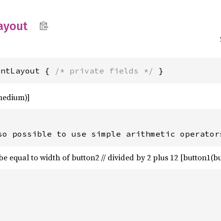
ayout
intLayout { 
/* private fields */
 }
medium)]
be equal to width of button2 // divided by 2 plus 12 [button1(but