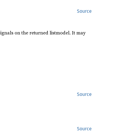
Source
signals on the returned listmodel. It may
Source
Source