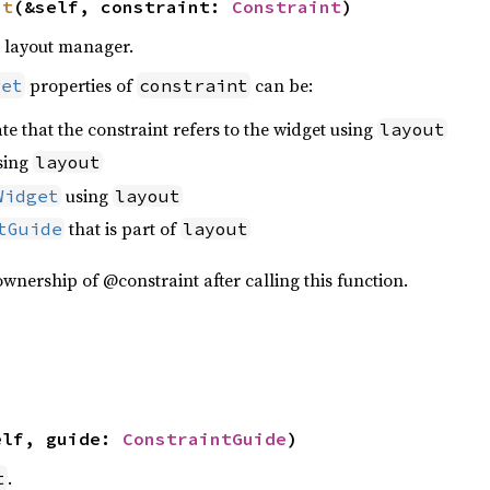
nt
(&self, constraint: 
Constraint
)
e layout manager.
properties of
can be:
get
constraint
te that the constraint refers to the widget using
layout
sing
layout
using
Widget
layout
that is part of
tGuide
layout
wnership of @constraint after calling this function.
elf, guide: 
ConstraintGuide
)
.
t