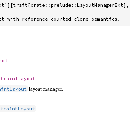
xt`][trait@crate::prelude::LayoutManagerExt],
ct with reference counted clone semantics.
out
straintLayout
layout manager.
aintLayout
straintLayout