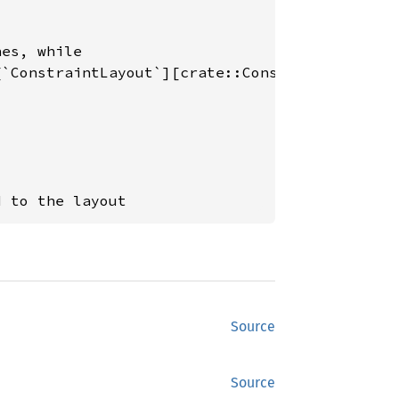
es, while

`ConstraintLayout`][crate::ConstraintLayout],
d to the layout
Source
Source