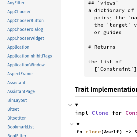
## `views`

AnyFilter
a dictionary of 
AppChooser
  pairs; the `na
AppChooserButton
  the `target` v
AppChooserDialog
  or guides

AppChooserWidget
# Returns

Application
ApplicationInhibitFlags
the list of

ApplicationWindow
  [`Constraint`]
AspectFrame
Assistant
Trait Implementatio
AssistantPage
BinLayout
Bitset
impl 
Clone
 for 
Con
BitsetIter
BookmarkList
fn 
clone
(&self) -> 
BoolFilter