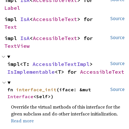
impl 
IsA
<
AccessibleText
> for 
Label
impl 
IsA
<
AccessibleText
> for 
Source
Text
impl 
IsA
<
AccessibleText
> for 
Source
TextView
impl<T: 
AccessibleTextImpl
> 
Source
IsImplementable
<T> for 
AccessibleText
fn 
interface_init
(iface: &mut 
Source
Interface
<Self>)
Override the virtual methods of this interface for the
given subclass and do other interface initialization.
Read more