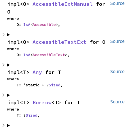
impl<O> 
AccessibleExtManual
 for 
Source
O
where

    O: 
IsA
<
Accessible
>,
impl<O> 
AccessibleTextExt
 for O
Source
where

    O: 
IsA
<
AccessibleText
>,
impl<T> 
Any
 for T
Source
where

    T: 'static + ?
Sized
,
impl<T> 
Borrow
<T> for T
Source
where

    T: ?
Sized
,