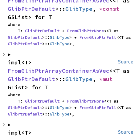
FromGlibPtrArrayContainerAsVec
<<T as 
GlibPtrDefault
>::
GlibType
, 
*const 
GSList> for T
where

    T: 
GlibPtrDefault
 + 
FromGlibPtrNone
<<T as 
GlibPtrDefault
>::
GlibType
> + 
FromGlibPtrFull
<<T as 
GlibPtrDefault
>::
GlibType
>,
impl<T> 
Source
FromGlibPtrArrayContainerAsVec
<<T as 
GlibPtrDefault
>::
GlibType
, 
*mut 
GList> for T
where

    T: 
GlibPtrDefault
 + 
FromGlibPtrNone
<<T as 
GlibPtrDefault
>::
GlibType
> + 
FromGlibPtrFull
<<T as 
GlibPtrDefault
>::
GlibType
>,
impl<T> 
Source