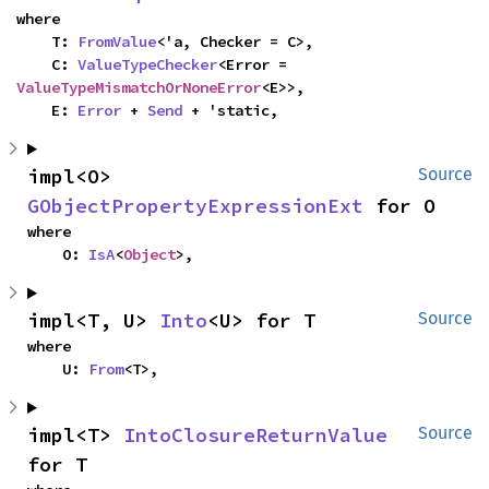
where

    T: 
FromValue
<'a, Checker = C>,

    C: 
ValueTypeChecker
<Error = 
ValueTypeMismatchOrNoneError
<E>>,

    E: 
Error
 + 
Send
 + 'static,
impl<O> 
Source
GObjectPropertyExpressionExt
 for O
where

    O: 
IsA
<
Object
>,
impl<T, U> 
Into
<U> for T
Source
where

    U: 
From
<T>,
impl<T> 
IntoClosureReturnValue
Source
for T