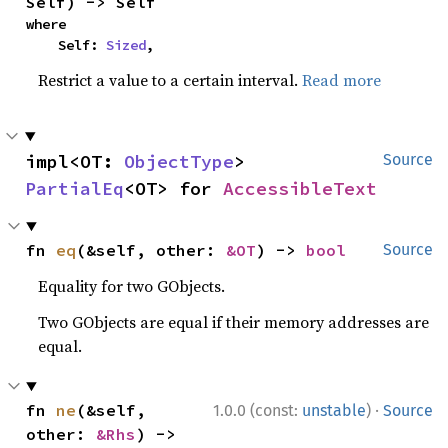
Self) -> Self
where

    Self: 
Sized
,
Restrict a value to a certain interval.
Read more
impl<OT: 
ObjectType
> 
Source
PartialEq
<OT> for 
AccessibleText
fn 
eq
(&self, other: 
&OT
) -> 
bool
Source
Equality for two GObjects.
Two GObjects are equal if their memory addresses are
equal.
·
fn 
ne
(&self, 
1.0.0 (const:
unstable
)
Source
other: 
&Rhs
) -> 