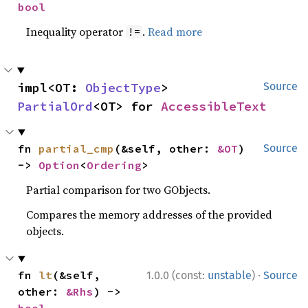
bool
Inequality operator
.
Read more
!=
impl<OT: 
ObjectType
> 
Source
PartialOrd
<OT> for 
AccessibleText
fn 
partial_cmp
(&self, other: 
&OT
) 
Source
-> 
Option
<
Ordering
>
Partial comparison for two GObjects.
Compares the memory addresses of the provided
objects.
·
fn 
lt
(&self, 
1.0.0 (const:
unstable
)
Source
other: 
&Rhs
) -> 