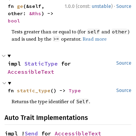
·
fn 
ge
(&self, 
1.0.0 (const:
unstable
)
Source
other: 
&Rhs
) -> 
bool
Tests greater than or equal to (for
and
)
self
other
and is used by the
operator.
Read more
>=
impl 
StaticType
 for 
Source
AccessibleText
fn 
static_type
() -> 
Type
Source
Returns the type identifier of
.
Self
Auto Trait Implementations
impl !
Send
 for 
AccessibleText