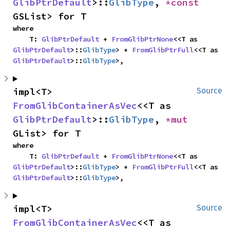
GlibPtrDefault
>::
GlibType
, 
*const 
GSList> for T
where

    T: 
GlibPtrDefault
 + 
FromGlibPtrNone
<<T as 
GlibPtrDefault
>::
GlibType
> + 
FromGlibPtrFull
<<T as 
GlibPtrDefault
>::
GlibType
>,
impl<T> 
Source
FromGlibContainerAsVec
<<T as 
GlibPtrDefault
>::
GlibType
, 
*mut 
GList> for T
where

    T: 
GlibPtrDefault
 + 
FromGlibPtrNone
<<T as 
GlibPtrDefault
>::
GlibType
> + 
FromGlibPtrFull
<<T as 
GlibPtrDefault
>::
GlibType
>,
impl<T> 
Source
FromGlibContainerAsVec
<<T as 