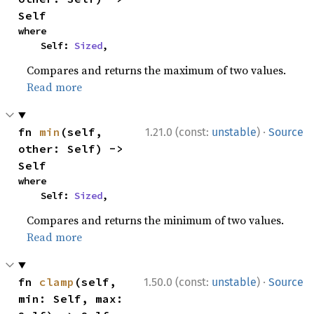
Self
where

    Self: 
Sized
,
Compares and returns the maximum of two values.
Read more
·
fn 
min
(self, 
1.21.0 (const:
unstable
)
Source
other: Self) -> 
Self
where

    Self: 
Sized
,
Compares and returns the minimum of two values.
Read more
·
fn 
clamp
(self, 
1.50.0 (const:
unstable
)
Source
min: Self, max: 