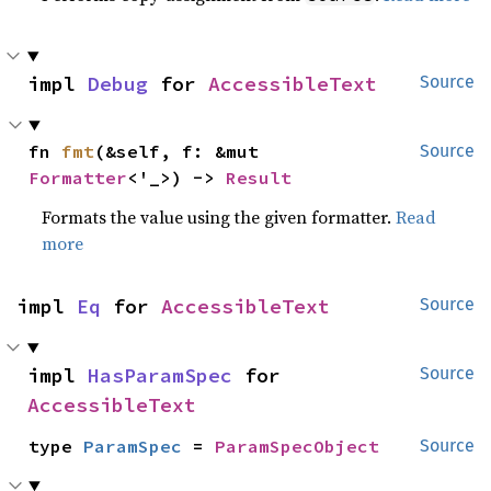
impl 
Debug
 for 
AccessibleText
Source
fn 
fmt
(&self, f: &mut 
Source
Formatter
<'_>) -> 
Result
Formats the value using the given formatter.
Read
more
impl 
Eq
 for 
AccessibleText
Source
impl 
HasParamSpec
 for 
Source
AccessibleText
type 
ParamSpec
 = 
ParamSpecObject
Source