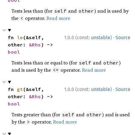
bool
Tests less than (for
and
) and is used by
self
other
the
operator.
Read more
<
·
fn 
le
(&self, 
1.0.0 (const:
unstable
)
Source
other: 
&Rhs
) -> 
bool
Tests less than or equal to (for
and
)
self
other
and is used by the
operator.
Read more
<=
·
fn 
gt
(&self, 
1.0.0 (const:
unstable
)
Source
other: 
&Rhs
) -> 
bool
Tests greater than (for
and
) and is used
self
other
by the
operator.
Read more
>