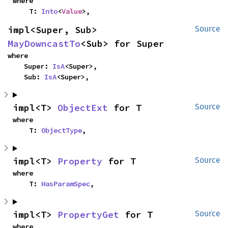
where

    T: 
Into
<
Value
>,
impl<Super, Sub> 
Source
MayDowncastTo
<Sub> for Super
where

    Super: 
IsA
<Super>,

    Sub: 
IsA
<Super>,
impl<T> 
ObjectExt
 for T
Source
where

    T: 
ObjectType
,
impl<T> 
Property
 for T
Source
where

    T: 
HasParamSpec
,
impl<T> 
PropertyGet
 for T
Source
where
