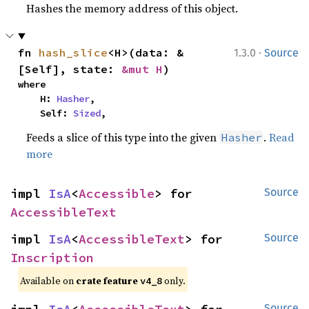
Hashes the memory address of this object.
·
fn 
hash_slice
<H>(data: &
1.3.0
Source
[Self], state: 
&mut H
)
where

    H: 
Hasher
,

    Self: 
Sized
,
Feeds a slice of this type into the given
.
Read
Hasher
more
impl 
IsA
<
Accessible
> for 
Source
AccessibleText
impl 
IsA
<
AccessibleText
> for 
Source
Inscription
Available on
crate feature
only.
v4_8
Source