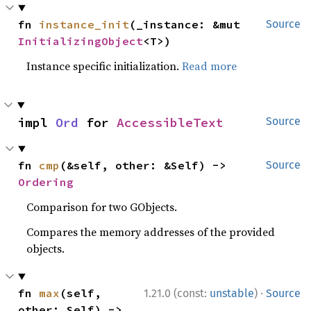
fn 
instance_init
(_instance: &mut 
Source
InitializingObject
<T>)
Instance specific initialization.
Read more
impl 
Ord
 for 
AccessibleText
Source
fn 
cmp
(&self, other: &Self) -> 
Source
Ordering
Comparison for two GObjects.
Compares the memory addresses of the provided
objects.
·
fn 
max
(self, 
1.21.0 (const:
unstable
)
Source
other: Self) -> 