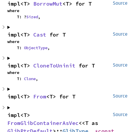
impl<T> 
BorrowMut
<T> for T
Source
where

    T: ?
Sized
,
impl<T> 
Cast
 for T
Source
where

    T: 
ObjectType
,
impl<T> 
CloneToUninit
 for T
Source
where

    T: 
Clone
,
impl<T> 
From
<T> for T
Source
impl<T> 
Source
FromGlibContainerAsVec
<<T as 
GlibPtrDefault
>::
GlibType
, 
*const 