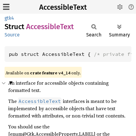
AccessibleText
gtk4
Struct
Accessible
Text
Source
Search
Summary
pub struct AccessibleText { 
/* private fi
Available on
crate feature
only.
v4_14
An interface for accessible objects containing
formatted text.
The
interfaces is meant to be
AccessibleText
implemented by accessible objects that have text
formatted with attributes, or non-trivial text contents.
You should use the
[enum@Gtk.AccessibleProperty.LABEL] or the