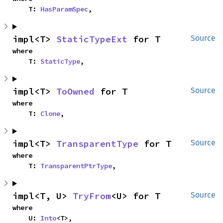
    T: 
HasParamSpec
,
impl<T> 
StaticTypeExt
 for T
Source
where

    T: 
StaticType
,
impl<T> 
ToOwned
 for T
Source
where

    T: 
Clone
,
impl<T> 
TransparentType
 for T
Source
where

    T: 
TransparentPtrType
,
impl<T, U> 
TryFrom
<U> for T
Source
where

    U: 
Into
<T>,