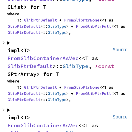
GList> for T
where

    T: 
GlibPtrDefault
 + 
FromGlibPtrNone
<<T as 
GlibPtrDefault
>::
GlibType
> + 
FromGlibPtrFull
<<T as 
GlibPtrDefault
>::
GlibType
>,
impl<T> 
Source
FromGlibContainerAsVec
<<T as 
GlibPtrDefault
>::
GlibType
, 
*const 
GPtrArray> for T
where

    T: 
GlibPtrDefault
 + 
FromGlibPtrNone
<<T as 
GlibPtrDefault
>::
GlibType
> + 
FromGlibPtrFull
<<T as 
GlibPtrDefault
>::
GlibType
>,
impl<T> 
Source
FromGlibContainerAsVec
<<T as 