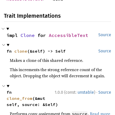
Trait Implementations
impl 
Clone
 for 
AccessibleText
Source
fn 
clone
(&self) -> Self
Source
Makes a clone of this shared reference.
This increments the strong reference count of the
object. Dropping the object will decrement it again.
·
fn 
1.0.0 (const:
unstable
)
Source
clone_from
(&mut 
self, source: &Self)
Performs copy-assignment from
.
Read more
source