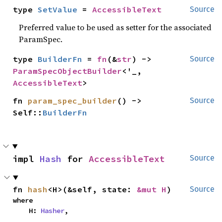
type 
SetValue
 = 
AccessibleText
Source
Preferred value to be used as setter for the associated
ParamSpec.
type 
BuilderFn
 = 
fn
(&
str
) -> 
Source
ParamSpecObjectBuilder
<'_, 
AccessibleText
>
fn 
param_spec_builder
() -> 
Source
Self::
BuilderFn
impl 
Hash
 for 
AccessibleText
Source
fn 
hash
<H>(&self, state: 
&mut H
)
Source
where

    H: 
Hasher
,