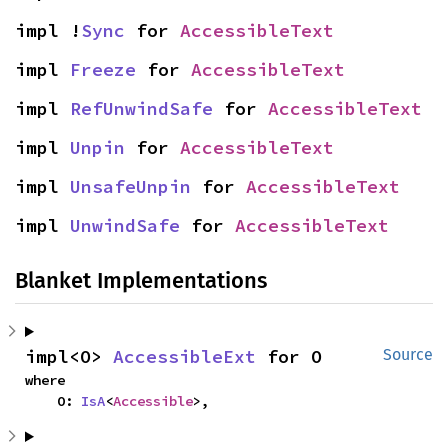
impl !
Sync
 for 
AccessibleText
impl 
Freeze
 for 
AccessibleText
impl 
RefUnwindSafe
 for 
AccessibleText
impl 
Unpin
 for 
AccessibleText
impl 
UnsafeUnpin
 for 
AccessibleText
impl 
UnwindSafe
 for 
AccessibleText
Blanket Implementations
impl<O> 
AccessibleExt
 for O
Source
where

    O: 
IsA
<
Accessible
>,