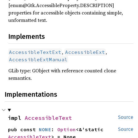
[enum@Gtk.AccessibleProperty.DESCRIPTION]
properties for accessible objects containing simple,
unformatted text.
Implements
,
,
AccessibleTextExt
AccessibleExt
AccessibleExtManual
GLib type: GObject with reference counted clone
semantics.
Implementations
impl 
AccessibleText
Source
pub const 
NONE
: 
Option
<&'static 
Source
AccessibleText
> = None