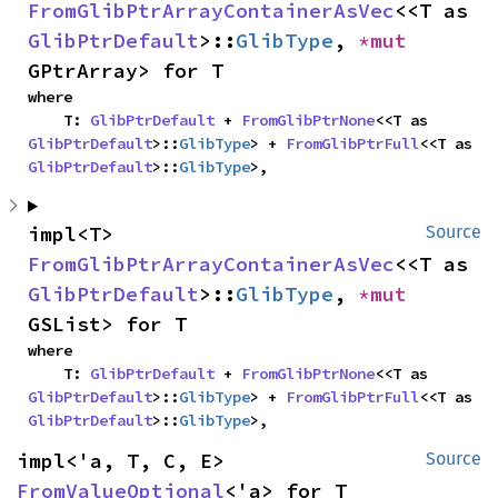
FromGlibPtrArrayContainerAsVec
<<T as 
GlibPtrDefault
>::
GlibType
, 
*mut 
GPtrArray> for T
where

    T: 
GlibPtrDefault
 + 
FromGlibPtrNone
<<T as 
GlibPtrDefault
>::
GlibType
> + 
FromGlibPtrFull
<<T as 
GlibPtrDefault
>::
GlibType
>,
impl<T> 
Source
FromGlibPtrArrayContainerAsVec
<<T as 
GlibPtrDefault
>::
GlibType
, 
*mut 
GSList> for T
where

    T: 
GlibPtrDefault
 + 
FromGlibPtrNone
<<T as 
GlibPtrDefault
>::
GlibType
> + 
FromGlibPtrFull
<<T as 
GlibPtrDefault
>::
GlibType
>,
impl<'a, T, C, E> 
Source
FromValueOptional
<'a> for T