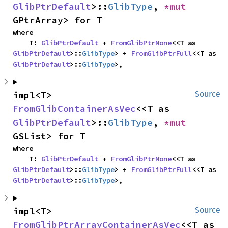
GlibPtrDefault
>::
GlibType
, 
*mut 
GPtrArray> for T
where

    T: 
GlibPtrDefault
 + 
FromGlibPtrNone
<<T as 
GlibPtrDefault
>::
GlibType
> + 
FromGlibPtrFull
<<T as 
GlibPtrDefault
>::
GlibType
>,
impl<T> 
Source
FromGlibContainerAsVec
<<T as 
GlibPtrDefault
>::
GlibType
, 
*mut 
GSList> for T
where

    T: 
GlibPtrDefault
 + 
FromGlibPtrNone
<<T as 
GlibPtrDefault
>::
GlibType
> + 
FromGlibPtrFull
<<T as 
GlibPtrDefault
>::
GlibType
>,
impl<T> 
Source
FromGlibPtrArrayContainerAsVec
<<T as 