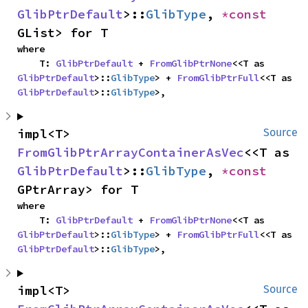
GlibPtrDefault
>::
GlibType
, 
*const 
GList> for T
where

    T: 
GlibPtrDefault
 + 
FromGlibPtrNone
<<T as 
GlibPtrDefault
>::
GlibType
> + 
FromGlibPtrFull
<<T as 
GlibPtrDefault
>::
GlibType
>,
impl<T> 
Source
FromGlibPtrArrayContainerAsVec
<<T as 
GlibPtrDefault
>::
GlibType
, 
*const 
GPtrArray> for T
where

    T: 
GlibPtrDefault
 + 
FromGlibPtrNone
<<T as 
GlibPtrDefault
>::
GlibType
> + 
FromGlibPtrFull
<<T as 
GlibPtrDefault
>::
GlibType
>,
impl<T> 
Source