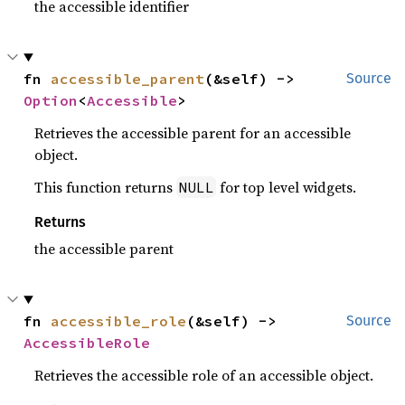
the accessible identifier
fn 
accessible_parent
(&self) -> 
Source
Option
<
Accessible
>
Retrieves the accessible parent for an accessible
object.
This function returns
for top level widgets.
NULL
Returns
the accessible parent
fn 
accessible_role
(&self) -> 
Source
AccessibleRole
Retrieves the accessible role of an accessible object.