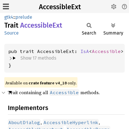
AccessibleExt
gtk4
::
prelude
Trait
Accessible
Ext
Source
Search
Summary
pub trait AccessibleExt: 
IsA
<
Accessible
Show 17 methods
}
Available on
crate feature
only.
v4_10
Trait containing all
methods.
Accessible
Implementors
,
,
AboutDialog
AccessibleHyperlink