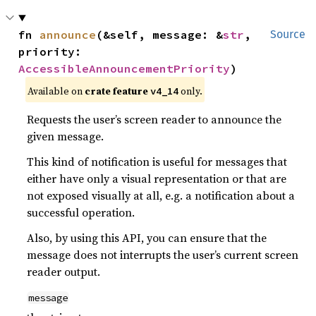
fn 
announce
(&self, message: &
str
, 
Source
priority: 
AccessibleAnnouncementPriority
)
Available on
crate feature
only.
v4_14
Requests the user’s screen reader to announce the
given message.
This kind of notification is useful for messages that
either have only a visual representation or that are
not exposed visually at all, e.g. a notification about a
successful operation.
Also, by using this API, you can ensure that the
message does not interrupts the user’s current screen
reader output.
message