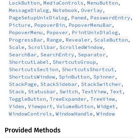
,
,
,
LockButton
MediaControls
MenuButton
,
,
,
MessageDialog
Notebook
Overlay
,
,
,
PageSetupUnixDialog
Paned
PasswordEntry
,
,
,
Picture
PopoverBin
PopoverMenuBar
,
,
,
PopoverMenu
Popover
PrintUnixDialog
,
,
,
,
ProgressBar
Range
Revealer
ScaleButton
,
,
,
Scale
Scrollbar
ScrolledWindow
,
,
,
SearchBar
SearchEntry
Separator
,
,
ShortcutLabel
ShortcutsGroup
,
,
ShortcutsSection
ShortcutsShortcut
,
,
,
ShortcutsWindow
SpinButton
Spinner
,
,
,
StackPage
StackSidebar
StackSwitcher
,
,
,
,
,
Stack
Statusbar
Switch
TextView
Text
,
,
,
ToggleButton
TreeExpander
TreeView
,
,
,
,
Video
Viewport
VolumeButton
Widget
,
,
WindowControls
WindowHandle
Window
Provided Methods