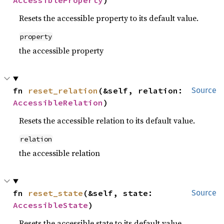
AccessibleProperty
)
Resets the accessible property to its default value.
property
the accessible property
fn 
reset_relation
(&self, relation: 
Source
AccessibleRelation
)
Resets the accessible relation to its default value.
relation
the accessible relation
fn 
reset_state
(&self, state: 
Source
AccessibleState
)
Resets the accessible state to its default value.