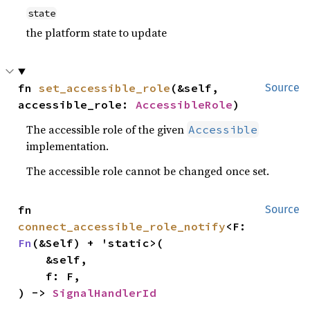
state
the platform state to update
fn 
set_accessible_role
(&self, 
Source
accessible_role: 
AccessibleRole
)
The accessible role of the given
Accessible
implementation.
The accessible role cannot be changed once set.
fn 
Source
connect_accessible_role_notify
<F: 
Fn
(&Self) + 'static>(

    &self,

    f: F,

) -> 
SignalHandlerId