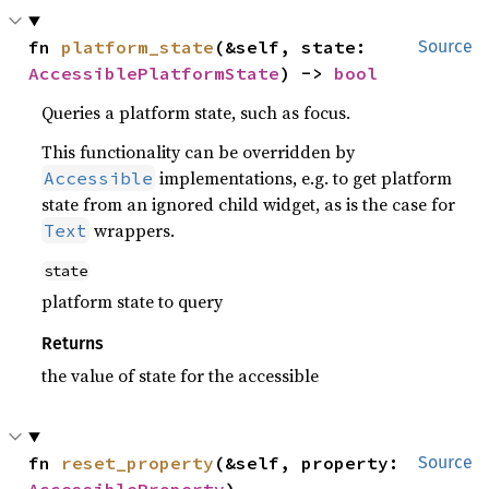
fn 
platform_state
(&self, state: 
Source
AccessiblePlatformState
) -> 
bool
Queries a platform state, such as focus.
This functionality can be overridden by
implementations, e.g. to get platform
Accessible
state from an ignored child widget, as is the case for
wrappers.
Text
state
platform state to query
Returns
the value of state for the accessible
fn 
reset_property
(&self, property: 
Source