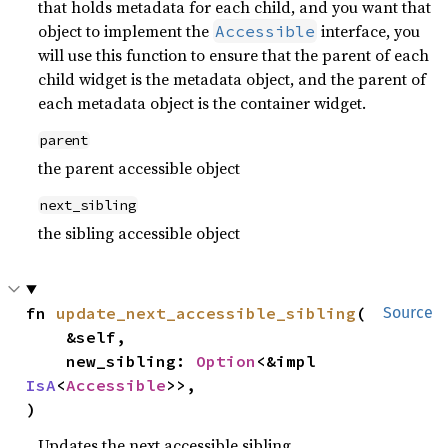
that holds metadata for each child, and you want that
object to implement the
interface, you
Accessible
will use this function to ensure that the parent of each
child widget is the metadata object, and the parent of
each metadata object is the container widget.
parent
the parent accessible object
next_sibling
the sibling accessible object
fn 
update_next_accessible_sibling
(

Source
    &self,

    new_sibling: 
Option
<&impl 
IsA
<
Accessible
>>,

)
Updates the next accessible sibling.