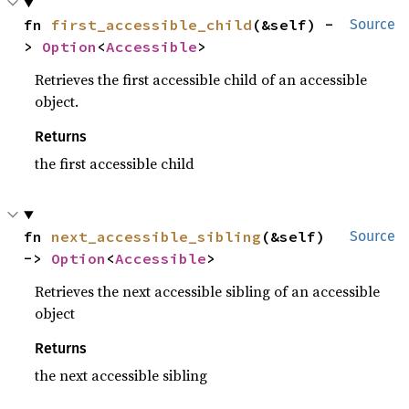
fn 
first_accessible_child
(&self) -
Source
> 
Option
<
Accessible
>
Retrieves the first accessible child of an accessible
object.
Returns
the first accessible child
fn 
next_accessible_sibling
(&self) 
Source
-> 
Option
<
Accessible
>
Retrieves the next accessible sibling of an accessible
object
Returns
the next accessible sibling