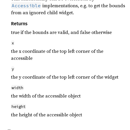
implementations, e.g. to get the bounds
Accessible
from an ignored child widget.
Returns
true if the bounds are valid, and false otherwise
x
the x coordinate of the top left corner of the
accessible
y
the y coordinate of the top left corner of the widget
width
the width of the accessible object
height
the height of the accessible object