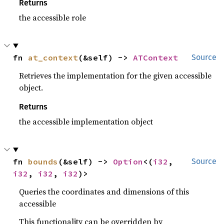
Returns
the accessible role
fn 
at_context
(&self) -> 
ATContext
Source
Retrieves the implementation for the given accessible
object.
Returns
the accessible implementation object
fn 
bounds
(&self) -> 
Option
<(
i32
, 
Source
i32
, 
i32
, 
i32
)>
Queries the coordinates and dimensions of this
accessible
This functionality can be overridden by