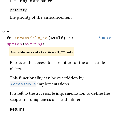
the string to announce
priority
the priority of the announcement
fn 
accessible_id
(&self) -> 
Source
Option
<
GString
>
Available on
crate feature
only.
v4_22
Retrieves the accessible identifier for the accessible
object.
This functionality can be overridden by
implementations.
Accessible
It is left to the accessible implementation to define the
scope and uniqueness of the identifier.
Returns