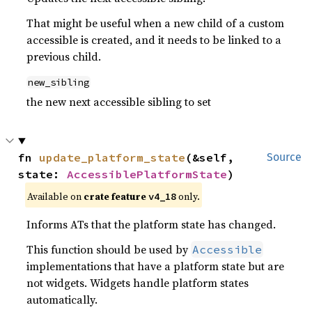
That might be useful when a new child of a custom
accessible is created, and it needs to be linked to a
previous child.
new_sibling
the new next accessible sibling to set
fn 
update_platform_state
(&self, 
Source
state: 
AccessiblePlatformState
)
Available on
crate feature
only.
v4_18
Informs ATs that the platform state has changed.
This function should be used by
Accessible
implementations that have a platform state but are
not widgets. Widgets handle platform states
automatically.