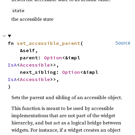
state
the accessible state
fn 
set_accessible_parent
(

Source
    &self,

    parent: 
Option
<&impl 
IsA
<
Accessible
>>,

    next_sibling: 
Option
<&impl 
IsA
<
Accessible
>>,

)
Sets the parent and sibling of an accessible object.
This function is meant to be used by accessible
implementations that are not part of the widget
hierarchy, and but act as a logical bridge between
widgets. For instance, if a widget creates an object