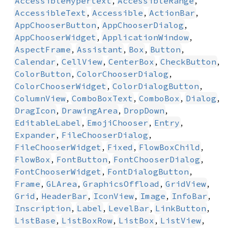
,
,
AccessibleHypertext
AccessibleRange
,
,
,
AccessibleText
Accessible
ActionBar
,
,
AppChooserButton
AppChooserDialog
,
,
AppChooserWidget
ApplicationWindow
,
,
,
,
AspectFrame
Assistant
Box
Button
,
,
,
,
Calendar
CellView
CenterBox
CheckButton
,
,
ColorButton
ColorChooserDialog
,
,
ColorChooserWidget
ColorDialogButton
,
,
,
,
ColumnView
ComboBoxText
ComboBox
Dialog
,
,
,
DragIcon
DrawingArea
DropDown
,
,
,
EditableLabel
EmojiChooser
Entry
,
,
Expander
FileChooserDialog
,
,
,
FileChooserWidget
Fixed
FlowBoxChild
,
,
,
FlowBox
FontButton
FontChooserDialog
,
,
FontChooserWidget
FontDialogButton
,
,
,
,
Frame
GLArea
GraphicsOffload
GridView
,
,
,
,
,
Grid
HeaderBar
IconView
Image
InfoBar
,
,
,
,
Inscription
Label
LevelBar
LinkButton
,
,
,
,
ListBase
ListBoxRow
ListBox
ListView