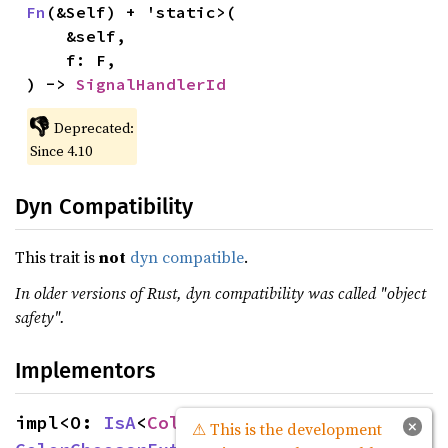
Fn
(&Self) + 'static>(

    &self,

    f: F,

) -> 
SignalHandlerId
👎
Deprecated:
Since 4.10
Dyn Compatibility
This trait is
not
dyn compatible
.
In older versions of Rust, dyn compatibility was called "object
safety".
Implementors
impl<O: 
IsA
<
ColorChooser
>> 
Source
×
⚠ This is the development