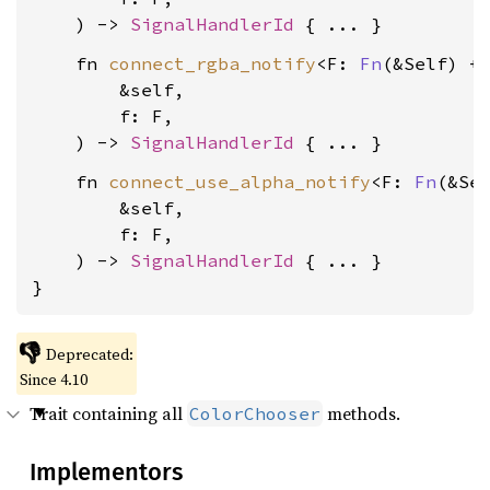
    ) -> 
SignalHandlerId
    fn 
connect_rgba_notify
<F: 
Fn
(&Self) + 
        &self,

        f: F,

    ) -> 
SignalHandlerId
    fn 
connect_use_alpha_notify
<F: 
Fn
(&Sel
        &self,

        f: F,

    ) -> 
SignalHandlerId
 { ... }

}
👎
Deprecated:
Since 4.10
Trait containing all
methods.
ColorChooser
Implementors