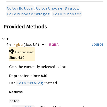
,
,
ColorButton
ColorChooserDialog
,
ColorChooserWidget
ColorChooser
Provided Methods
fn 
rgba
(&self) -> 
RGBA
Source
👎
Deprecated:
Since 4.10
Gets the currently-selected color.
Deprecated since 4.10
Use
instead
ColorDialog
Returns
color