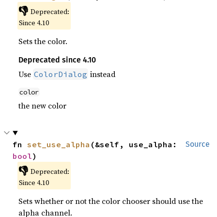
👎
Deprecated:
Since 4.10
Sets the color.
Deprecated since 4.10
Use
instead
ColorDialog
color
the new color
fn 
set_use_alpha
(&self, use_alpha: 
Source
bool
)
👎
Deprecated:
Since 4.10
Sets whether or not the color chooser should use the
alpha channel.