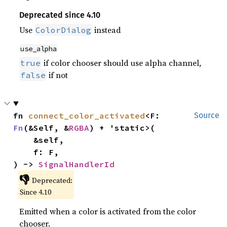
Deprecated since 4.10
Use
instead
ColorDialog
use_alpha
if color chooser should use alpha channel,
true
if not
false
fn 
connect_color_activated
<F: 
Source
Fn
(&Self, &
RGBA
) + 'static>(

    &self,

    f: F,

) -> 
SignalHandlerId
👎
Deprecated:
Since 4.10
Emitted when a color is activated from the color
chooser.