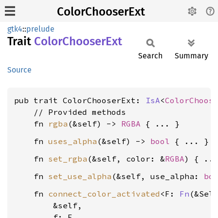
ColorChooserExt
gtk4
::
prelude
Trait
Color
Chooser
Ext
Search
Summary
Source
pub trait ColorChooserExt: 
IsA
<
ColorChoos
    // Provided methods

    fn 
rgba
(&self) -> 
RGBA
    fn 
uses_alpha
(&self) -> 
bool
    fn 
set_rgba
(&self, color: &
RGBA
    fn 
set_use_alpha
(&self, use_alpha: 
bo
    fn 
connect_color_activated
<F: 
Fn
(&Sel
        &self,

        f: F,
