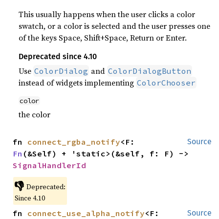
This usually happens when the user clicks a color
swatch, or a color is selected and the user presses one
of the keys Space, Shift+Space, Return or Enter.
Deprecated since 4.10
Use
and
ColorDialog
ColorDialogButton
instead of widgets implementing
ColorChooser
color
the color
fn 
connect_rgba_notify
<F: 
Source
Fn
(&Self) + 'static>(&self, f: F) -> 
SignalHandlerId
👎
Deprecated:
Since 4.10
fn 
connect_use_alpha_notify
<F: 
Source