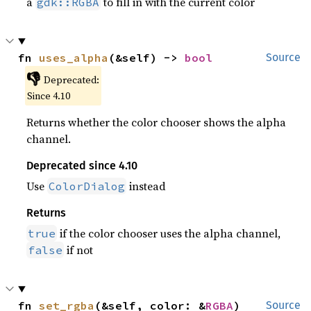
a
to fill in with the current color
gdk::RGBA
fn 
uses_alpha
(&self) -> 
bool
Source
👎
Deprecated:
Since 4.10
Returns whether the color chooser shows the alpha
channel.
Deprecated since 4.10
Use
instead
ColorDialog
Returns
if the color chooser uses the alpha channel,
true
if not
false
fn 
set_rgba
(&self, color: &
RGBA
)
Source