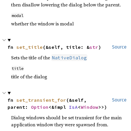
then disallow lowering the dialog below the parent.
modal
whether the window is modal
fn 
set_title
(&self, title: &
str
)
Source
Sets the title of the
NativeDialog
title
title of the dialog
fn 
set_transient_for
(&self, 
Source
parent: 
Option
<&impl 
IsA
<
Window
>>)
Dialog windows should be set transient for the main
application window they were spawned from.