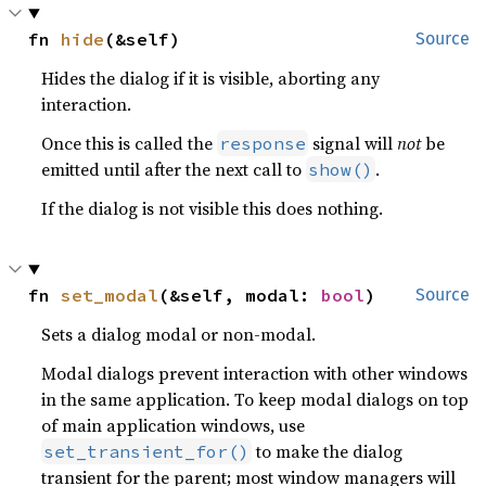
fn 
hide
(&self)
Source
Hides the dialog if it is visible, aborting any
interaction.
Once this is called the
signal will
not
be
response
emitted until after the next call to
.
show()
If the dialog is not visible this does nothing.
fn 
set_modal
(&self, modal: 
bool
)
Source
Sets a dialog modal or non-modal.
Modal dialogs prevent interaction with other windows
in the same application. To keep modal dialogs on top
of main application windows, use
to make the dialog
set_transient_for()
transient for the parent; most window managers will