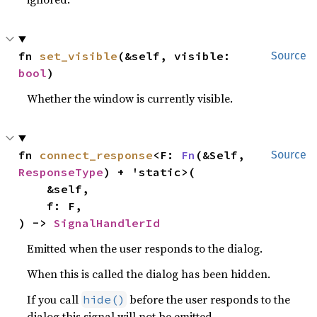
fn 
set_visible
(&self, visible: 
Source
bool
)
Whether the window is currently visible.
fn 
connect_response
<F: 
Fn
(&Self, 
Source
ResponseType
) + 'static>(

    &self,

    f: F,

) -> 
SignalHandlerId
Emitted when the user responds to the dialog.
When this is called the dialog has been hidden.
If you call
before the user responds to the
hide()
dialog this signal will not be emitted.