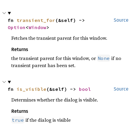
fn 
transient_for
(&self) -> 
Source
Option
<
Window
>
Fetches the transient parent for this window.
Returns
the transient parent for this window, or
if no
None
transient parent has been set.
fn 
is_visible
(&self) -> 
bool
Source
Determines whether the dialog is visible.
Returns
if the dialog is visible
true