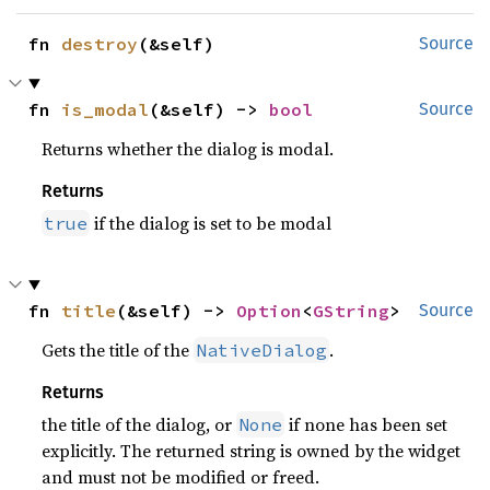
fn 
destroy
(&self)
Source
fn 
is_modal
(&self) -> 
bool
Source
Returns whether the dialog is modal.
Returns
if the dialog is set to be modal
true
fn 
title
(&self) -> 
Option
<
GString
>
Source
Gets the title of the
.
NativeDialog
Returns
the title of the dialog, or
if none has been set
None
explicitly. The returned string is owned by the widget
and must not be modified or freed.