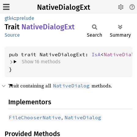
NativeDialogExt
gtk4
::
prelude
Trait
Native
Dialog
Ext
Source
Search
Summary
pub trait NativeDialogExt: 
IsA
<
NativeDial
Show 16 methods
}
Trait containing all
methods.
NativeDialog
Implementors
,
FileChooserNative
NativeDialog
Provided Methods