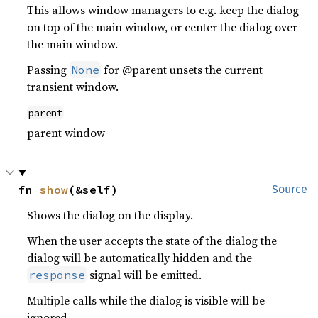
This allows window managers to e.g. keep the dialog
on top of the main window, or center the dialog over
the main window.
Passing
for @parent unsets the current
None
transient window.
parent
parent window
fn 
show
(&self)
Source
Shows the dialog on the display.
When the user accepts the state of the dialog the
dialog will be automatically hidden and the
signal will be emitted.
response
Multiple calls while the dialog is visible will be
ignored.