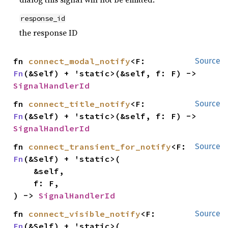
response_id
the response ID
fn 
connect_modal_notify
<F: 
Source
Fn
(&Self) + 'static>(&self, f: F) -> 
SignalHandlerId
fn 
connect_title_notify
<F: 
Source
Fn
(&Self) + 'static>(&self, f: F) -> 
SignalHandlerId
fn 
connect_transient_for_notify
<F: 
Source
Fn
(&Self) + 'static>(

    &self,

    f: F,

) -> 
SignalHandlerId
fn 
connect_visible_notify
<F: 
Source
Fn
(&Self) + 'static>(
