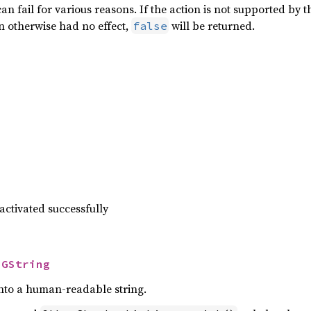
can fail for various reasons. If the action is not supported by 
ion otherwise had no effect,
will be returned.
false
 activated successfully
 
GString
 into a human-readable string.