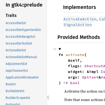
In gtk4::
prelude
Implementors
Traits
,
ActivateAction
Ca
AccessibleExt
SignalAction
AccessibleHypertextExt
Provided Methods
AccessibleRangeExt
AccessibleTextExt
ActionableExt
fn 
activate
(

ActionableExtManual
    &self,

AdjustmentExt
    flags: 
Shortcut
AppChooserExt
    widget: &impl 
I
    args: 
Option
<&
V
ApplicationWindowExt
) -> 
bool
BoxExt
Activates the action on
BuildableExt
BuilderScopeExt
Note that some actions 
ButtonExt