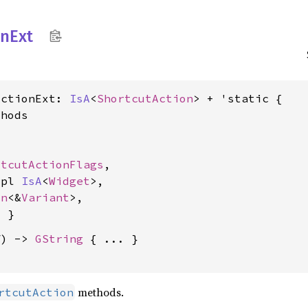
on
Ext
ActionExt: 
IsA
<
ShortcutAction
> + 'static {

hods

rtcutActionFlags
,

mpl 
IsA
<
Widget
>,

on
<&
Variant
>,

f) -> 
GString
 { ... }

methods.
rtcutAction