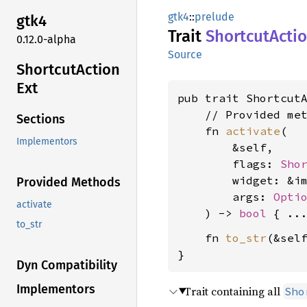
gtk4
::
prelude
gtk4
Trait
Shortcut
Acti
0.12.0-alpha
Source
Shortcut
Action
Ext
pub trait Shortcut
    // Provided met
Sections
    fn 
activate
(

Implementors
        &self,

        flags: 
Sho
        widget: &i
Provided Methods
        args: 
Opti
activate
    ) -> 
bool
to_str
    fn 
to_str
(&sel
}
Dyn Compatibility
Implementors
Trait containing all
Sho