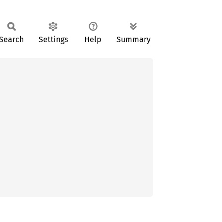
Search
Settings
Help
Summary