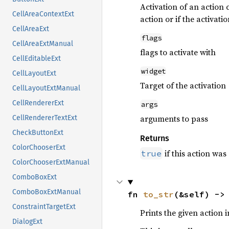
Activation of an action 
CellAreaContextExt
action or if the activat
CellAreaExt
flags
CellAreaExtManual
flags to activate with
CellEditableExt
widget
CellLayoutExt
Target of the activation
CellLayoutExtManual
CellRendererExt
args
arguments to pass
CellRendererTextExt
CheckButtonExt
Returns
ColorChooserExt
if this action was
true
ColorChooserExtManual
ComboBoxExt
ComboBoxExtManual
fn 
to_str
(&self) ->
ConstraintTargetExt
Prints the given action
DialogExt