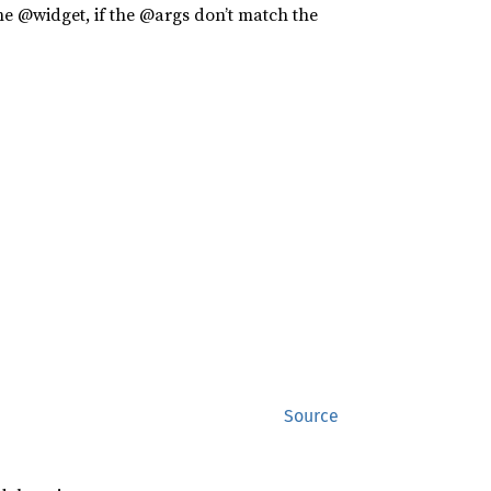
the @widget, if the @args don’t match the
Source