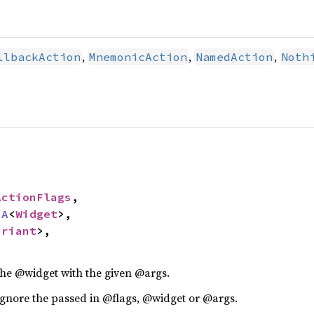
,
,
,
llbackAction
MnemonicAction
NamedAction
Noth
ActionFlags
,

sA
<
Widget
>,

ariant
>,

 the @widget with the given @args.
ignore the passed in @flags, @widget or @args.