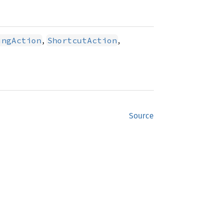
,
,
ingAction
ShortcutAction
Source